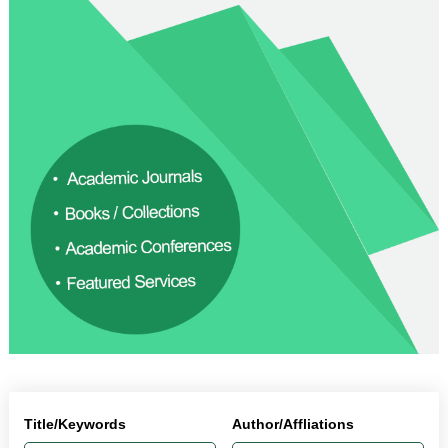
Title/Keywords
Author/Affliations