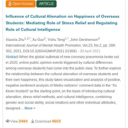
Open Access
ARTICLE
Influence of Cultural Alienation on Happiness of Overseas
Students: Mediating Role of Stress Relief and Regulating
Role of Cultural Intelligence
1,2,*
2
1,*
3
Xiaoxia Zhu
, Xu Guo
, Yishu Teng
, John Gershenson
International Journal of Mental Health Promotion
, Vol.23, No.2, pp. 289-
302, 2021, DOI:10.32604/IJMHP.2021.013691
- 30 April 2021
Abstract
When the global outbreak of new coronary pneumonia broke out
in 2020, online public opinion events triggered by cultural differences
among overseas students had come into the public view. To further explore
the relationship between the cultural alienation of overseas students and
their own happiness, this study takes visualization and analysis of positive,
negative sentiment analysis of Weibo netizens’ comment data in the “Xu
Kexin Incident” as the starting point, on the basis of introducing cultural
alienation, stress relief methods, and cultural intelligence, combining
gender and social ability, social relations and other individual attributes,
designed…
More >
3484
4603
View
Download