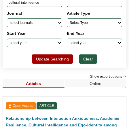
Journal
Article Type
Start Year
End Year
Update Searching
Clear
Show export options
Articles
Online
Search Results (2)
Open Access
ARTICLE
Relationship between Interaction Anxiousness, Academic
Resilience, Cultural Intelligence and Ego-Identity among