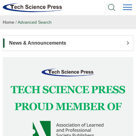
Home
/
Advanced Search
Home
Academic Journals
News & Announcements
Books & Monographs
Conferences
Language Service
News & Announcements
About