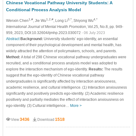
Chinese Vocational Pathway University Students: A
Conditional Process Analysis Model
1,#
1,2,#
3,*
4,*
Wenxin Chen
, Jie Wu
, Long Li
, Shiyong Wu
International Journal of Mental Health Promotion
, Vol.25, No.8, pp. 949-
959, 2023, DOI:10.32604/ijmhp.2023.030072
- 06 July 2023
Abstract
Background:
University students’ ego-identity, an essential
component of their psychological development and mental health, has
widely attracted the attention of policymakers, schools, and parents.
Method:
A total of 298 Chinese vocational pathway undergraduates were
recruited, and a conditional process analysis model was adopted to
explore the interaction mechanism of ego-identity.
Results:
The results
suggest that the ego-identity of Chinese vocational pathway
undergraduates is significantly affected by interaction anxiousness,
academic resilience, and cultural intelligence. (1) Interaction anxiousness
significantly and positively predicts ego-identity. (2) Academic resilience
positively and partially mediates the effect of interaction anxiousness on
ego-identity. (3) Cultural intelligence…
More >
3436
1518
View
Download