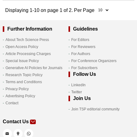
Displaying 1-10 on page 1 of 2. Per Page
Further Information
Guidelines
About Tech Science Press
For Editors
Open Access Policy
For Reviewers
Article Processing Charges
For Authors
Special Issue Policy
For Conference Organizers
Generative AI Policies for Journals
For Subscribers
Follow Us
Research Topic Policy
Terms and Conditions
LinkedIn
Privacy Policy
Twitter
Advertising Policy
Join Us
Contact
Join TSP editorial community
Contact Us