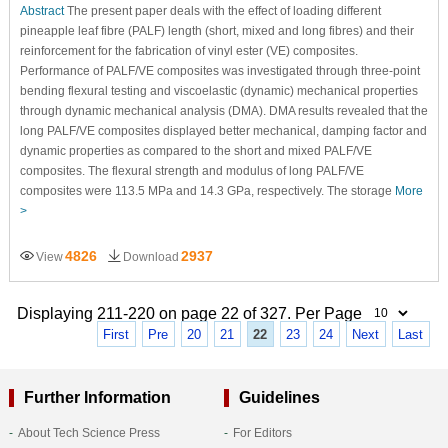
Abstract
The present paper deals with the effect of loading different
pineapple leaf fibre (PALF) length (short, mixed and long fibres) and their
reinforcement for the fabrication of vinyl ester (VE) composites.
Performance of PALF/VE composites was investigated through three-point
bending flexural testing and viscoelastic (dynamic) mechanical properties
through dynamic mechanical analysis (DMA). DMA results revealed that the
long PALF/VE composites displayed better mechanical, damping factor and
dynamic properties as compared to the short and mixed PALF/VE
composites. The flexural strength and modulus of long PALF/VE
composites were 113.5 MPa and 14.3 GPa, respectively. The storage
More
>
4826
2937
View
Download
Displaying 211-220 on page 22 of 327. Per Page
First
Pre
20
21
22
23
24
Next
Last
Further Information
Guidelines
About Tech Science Press
For Editors