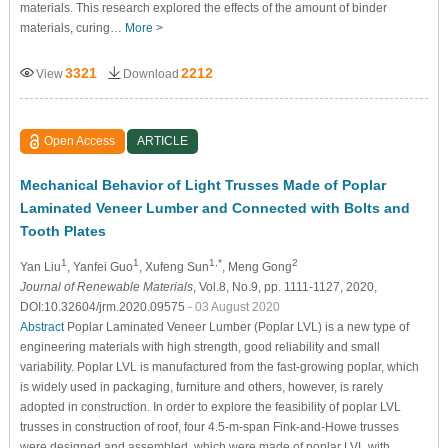
materials. This research explored the effects of the amount of binder
materials, curing…
More >
3321
2212
View
Download
Open Access
ARTICLE
Mechanical Behavior of Light Trusses Made of Poplar
Laminated Veneer Lumber and Connected with Bolts and
Tooth Plates
1
1
1,*
2
Yan Liu
, Yanfei Guo
, Xufeng Sun
, Meng Gong
Journal of Renewable Materials
, Vol.8, No.9, pp. 1111-1127, 2020,
DOI:10.32604/jrm.2020.09575
- 03 August 2020
Abstract
Poplar Laminated Veneer Lumber (Poplar LVL) is a new type of
engineering materials with high strength, good reliability and small
variability. Poplar LVL is manufactured from the fast-growing poplar, which
is widely used in packaging, furniture and others, however, is rarely
adopted in construction. In order to explore the feasibility of poplar LVL
trusses in construction of roof, four 4.5-m-span Fink-and-Howe trusses
were designed and assembled, which were made of poplar LVL with