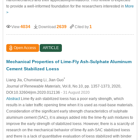
nanomechanics and their applicability/limitations. This review is expected
to provide a well-informed foundation for the researchers interested in
More
>
4034
2639
1
View
Download
Cited by
Open Access
ARTICLE
Mechanical Properties of Lime-Fly Ash-Sulphate Aluminum
Cement Stabilized Loess
*
Liang Jia
, Chunxiang Li
, Jian Guo
Journal of Renewable Materials
, Vol.8, No.10, pp. 1357-1373, 2020,
DOI:10.32604/jrm.2020.012136
- 31 August 2020
Abstract
Lime-fly ash stabilized loess has a poor early strength, which
results in a later traffic opening time when it is used as road-base materials.
Consideration of the significant early strength characteristics of sulphate
aluminum cement (SAC), it is always added into the lime-fly ash mixtures to
improve the early strength of stabilized loess. However, there is a scarcity of
research on the mechanical behavior of lime-fly ash-SAC stabilized loess
and there is a lack of quantitative evaluation of loess stabilized with binder