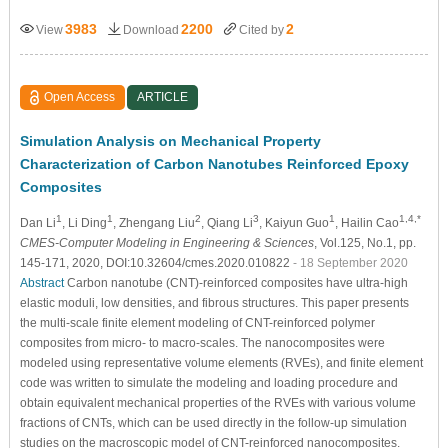
3983
2200
2
View
Download
Cited by
Open Access
ARTICLE
Simulation Analysis on Mechanical Property
Characterization of Carbon Nanotubes Reinforced Epoxy
Composites
1
1
2
3
1
1,4,*
Dan Li
, Li Ding
, Zhengang Liu
, Qiang Li
, Kaiyun Guo
, Hailin Cao
CMES-Computer Modeling in Engineering & Sciences
, Vol.125, No.1, pp.
145-171, 2020, DOI:10.32604/cmes.2020.010822
- 18 September 2020
Abstract
Carbon nanotube (CNT)-reinforced composites have ultra-high
elastic moduli, low densities, and fibrous structures. This paper presents
the multi-scale finite element modeling of CNT-reinforced polymer
composites from micro- to macro-scales. The nanocomposites were
modeled using representative volume elements (RVEs), and finite element
code was written to simulate the modeling and loading procedure and
obtain equivalent mechanical properties of the RVEs with various volume
fractions of CNTs, which can be used directly in the follow-up simulation
studies on the macroscopic model of CNT-reinforced nanocomposites.