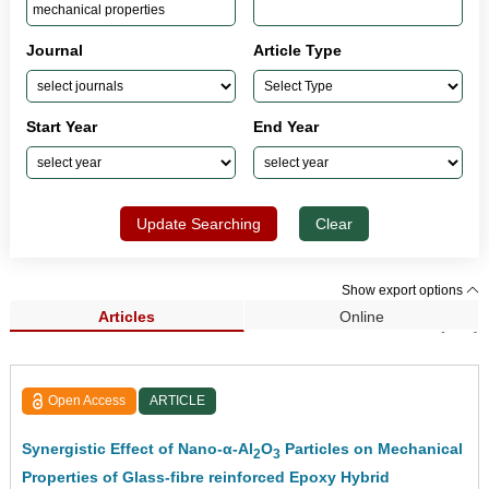
Journal
Article Type
Start Year
End Year
Update Searching
Clear
Show export options
Articles
Online
Search Results (327)
Open Access
ARTICLE
Synergistic Effect of Nano-α-Al
O
Particles on Mechanical
2
3
Properties of Glass-fibre reinforced Epoxy Hybrid