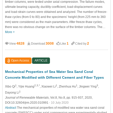
timber columns, were tested under axial compression. The failure modes,
ultimate bearing capacity, ductility coefficient, load-displacement curves
and load-strain curves were obtained and analyzed. The number of freeze-
thaw cycles (from 0 to 80) and the specimens’ height (from 225 mm to 360
mm) were considered as the main parameters. After freeze-thaw cycles,
there was no obvious change on the surface of the timber columns. The…
More >
4828
3008
1
2
View
Download
Like
Cited by
Open Access
ARTICLE
Mechanical Properties of Sea Water Sea Sand Coral
Concrete Modified with Different Cement and Fiber Types
1
2,3,*
1
1
3
Xibo Qi
, Yijie Huang
, Xiaowei Li
, Zhenhua Hu
, Jingwei Ying
,
1
Dayong Li
Journal of Renewable Materials
, Vol.8, No.8, pp. 915-937, 2020,
DOI:10.32604/jrm.2020.010991
- 10 July 2020
Abstract
The mechanical properties of modified sea water sea sand coral
concrete (SWSSCC) under axial compression were experimentally studied.