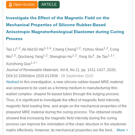
Open Access
ARTICLE
Investigate the Effect of the Magnetic Field on the
Mechanical Properties of Silicone Rubber-Based
Anisotropic Magnetorheological Elastomer during Curing
Process
1,2
1,2,4
1,2
1,2
Tao Li
, Ali Abd El-Aty
, Cheng Cheng
, Yizhou Shen
, Cong
1,2
1,2
1,2
3
1,2,*
Wu
, Qiucheng Yang
, Shenghan Hu
, Yong Xu
, Jie Tao
,
1,2,*
Xunzhong Guo
Journal of Renewable Materials
, Vol.8, No.11, pp. 1411-1427, 2020,
DOI:10.32604/jrm.2020.012939
- 28 September 2020
Abstract
In this investigation, a new silicone rubber-based MRE material
was prepared to be used as a forming medium in manufacturing thin-
walled complex- shaped Ni-based tubes through the bulging process.
Thus, it is significant to investigate the effect of magnetic field intensity,
magnetic field loading time, and angle on the mechanical properties of the
prepared MRE material during the curing process. The obtained results
showed that increasing the magnetic field intensity during the curing
process can improve the orientation of the chain structure in the elastomer
matrix effectively. However, its mechanical properties are the best…
More >