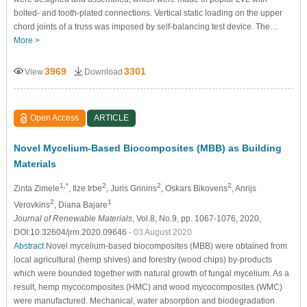
bolted- and tooth-plated connections. Vertical static loading on the upper
chord joints of a truss was imposed by self-balancing test device. The…
More >
3969
3301
View
Download
Open Access
ARTICLE
Novel Mycelium-Based Biocomposites (MBB) as Building
Materials
1,*
2
2
2
Zinta Zimele
, Ilze Irbe
, Juris Grinins
, Oskars Bikovens
, Anrijs
2
1
Verovkins
, Diana Bajare
Journal of Renewable Materials
, Vol.8, No.9, pp. 1067-1076, 2020,
DOI:10.32604/jrm.2020.09646
- 03 August 2020
Abstract
Novel mycelium-based biocomposites (MBB) were obtained from
local agricultural (hemp shives) and forestry (wood chips) by-products
which were bounded together with natural growth of fungal mycelium. As a
result, hemp mycocomposites (HMC) and wood mycocomposites (WMC)
were manufactured. Mechanical, water absorption and biodegradation