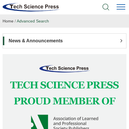
Home
/
Advanced Search
Home
Academic Journals
News & Announcements
Books & Monographs
Conferences
Language Service
News & Announcements
About