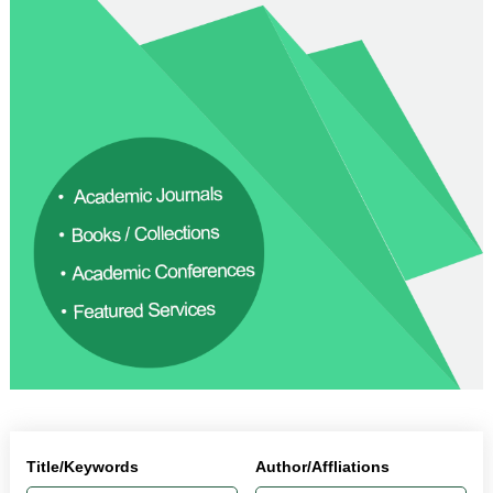
Title/Keywords
Author/Affliations