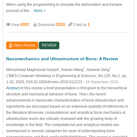
When using the programming to simulate the deformation and fracture
process of the…
More >
4397
2553
1
View
Download
Cited by
Open Access
REVIEW
Nanomechanics and Ultrastructure of Bone: A Review
*
*
Mohammad Maghsoudi-Ganjeh
, Xiaodu Wang
, Xiaowei Zeng
CMES-Computer Modeling in Engineering & Sciences
, Vol.125, No.1, pp.
1-32, 2020, DOI:10.32604/cmes.2020.012123
- 18 September 2020
Abstract
In this review, a brief presentation is first given to the hierarchical
structure and mechanical behavior of bone. Then, the recent
advancements in nanoscale characterization of bone ultrastructure and
ingredients are discussed based on an extensive quantity of references in
the literature.Moreover, computational and analytical bone mechanics at
ultrastructure levels are critically reviewed with the growing body of
knowledge in the field. The computational and analytical models are
summarized in several categories for ease of understanding bone