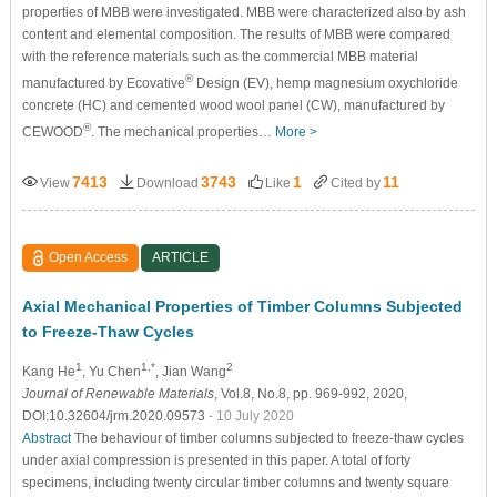
properties of MBB were investigated. MBB were characterized also by ash
content and elemental composition. The results of MBB were compared
with the reference materials such as the commercial MBB material
®
manufactured by Ecovative
Design (EV), hemp magnesium oxychloride
concrete (HC) and cemented wood wool panel (CW), manufactured by
®
CEWOOD
. The mechanical properties…
More >
7413
3743
1
11
View
Download
Like
Cited by
Open Access
ARTICLE
Axial Mechanical Properties of Timber Columns Subjected
to Freeze-Thaw Cycles
1
1,*
2
Kang He
, Yu Chen
, Jian Wang
Journal of Renewable Materials
, Vol.8, No.8, pp. 969-992, 2020,
DOI:10.32604/jrm.2020.09573
- 10 July 2020
Abstract
The behaviour of timber columns subjected to freeze-thaw cycles
under axial compression is presented in this paper. A total of forty
specimens, including twenty circular timber columns and twenty square