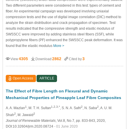
Two different parameters were considered in this test: types of cement and
fiber. An experimental campaign was developed involving uniaxial
compression tests and the use of digital image correlation (DIC) method to
analyze the strain distribution and crack propagation of specimen. Test
results indicated that the compressive strength and elastic modulus of
SWSSCC were improved by adding stainless steel fibers (SSF), while
polypropylene fibers (PF) enhanced the SWSSCC peak deformation. It was
found that the elastic modulus
More >
4305
2862
3
View
Download
Cited by
Open Access
ARTICLE
The Effect of Fibre Length on Flexural and Dynamic
Mechanical Properties of Pineapple Leaf Fibre Composites
1
1,2,3,*
2
2
A. A. Mazlan
, M. T. H. Sultan
, S. N. A. Safri
, N. Saba
, A. U. M.
2
2
Shah
, M. Jawaid
Journal of Renewable Materials
, Vol.8, No.7, pp. 833-843, 2020,
DOI:10.32604/jrm.2020.08724
- 01 June 2020