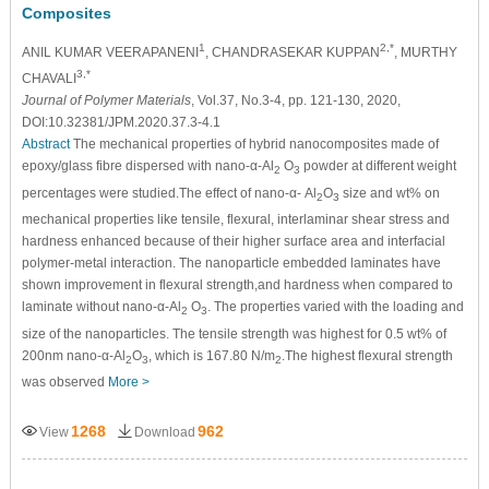
Composites
1
2,*
ANIL KUMAR VEERAPANENI
, CHANDRASEKAR KUPPAN
, MURTHY
3,*
CHAVALI
Journal of Polymer Materials
, Vol.37, No.3-4, pp. 121-130, 2020,
DOI:10.32381/JPM.2020.37.3-4.1
Abstract
The mechanical properties of hybrid nanocomposites made of
epoxy/glass fibre dispersed with nano-α-Al
O
powder at different weight
2
3
percentages were studied.The effect of nano-α- Al
O
size and wt% on
2
3
mechanical properties like tensile, flexural, interlaminar shear stress and
hardness enhanced because of their higher surface area and interfacial
polymer-metal interaction. The nanoparticle embedded laminates have
shown improvement in flexural strength,and hardness when compared to
laminate without nano-α-Al
O
. The properties varied with the loading and
2
3
size of the nanoparticles. The tensile strength was highest for 0.5 wt% of
200nm nano-α-Al
O
, which is 167.80 N/m
.The highest flexural strength
2
3
2
was observed
More >
1268
962
View
Download