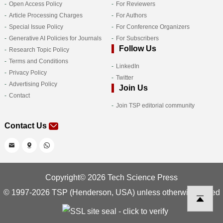
Open Access Policy
For Reviewers
Article Processing Charges
For Authors
Special Issue Policy
For Conference Organizers
Generative AI Policies for Journals
For Subscribers
Follow Us
Research Topic Policy
Terms and Conditions
LinkedIn
Privacy Policy
Twitter
Advertising Policy
Join Us
Contact
Join TSP editorial community
Contact Us
Copyright© 2026 Tech Science Press
© 1997-2026 TSP (Henderson, USA) unless otherwise stated