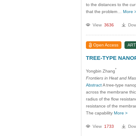
to the distances to the cu
that the problem…
More 
View
3636
Dow
Open Access
ART
TREE-TYPE NANO
*
Yongbin Zhang
Frontiers in Heat and Mas
Abstract
A tree-type nanop
across the membrane thickn
radius of the flow resista
resistance of the membrane 
The capability
More >
View
1733
Dow