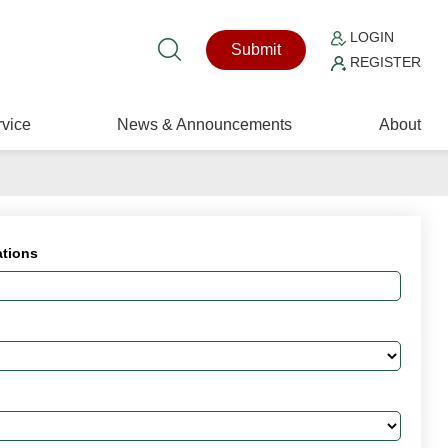
LOGIN
Submit
REGISTER
vice
News & Announcements
About
ations