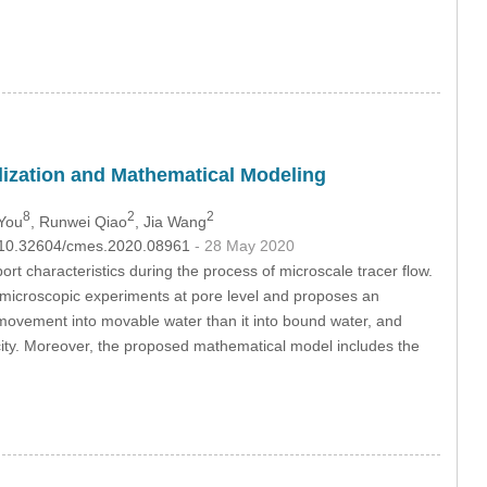
alization and Mathematical Modeling
8
2
2
 You
, Runwei Qiao
, Jia Wang
OI:10.32604/cmes.2020.08961
- 28 May 2020
port characteristics during the process of microscale tracer flow.
s microscopic experiments at pore level and proposes an
 movement into movable water than it into bound water, and
ocity. Moreover, the proposed mathematical model includes the