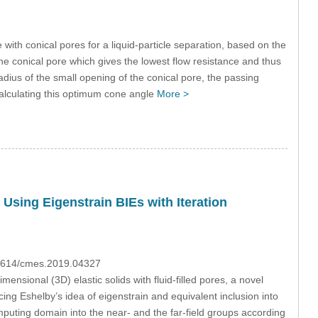
ith conical pores for a liquid-particle separation, based on the
he conical pore which gives the lowest flow resistance and thus
dius of the small opening of the conical pore, the passing
calculating this optimum cone angle
More >
 Using Eigenstrain BIEs with Iteration
.31614/cmes.2019.04327
ensional (3D) elastic solids with fluid-filled pores, a novel
ing Eshelby’s idea of eigenstrain and equivalent inclusion into
computing domain into the near- and the far-field groups according