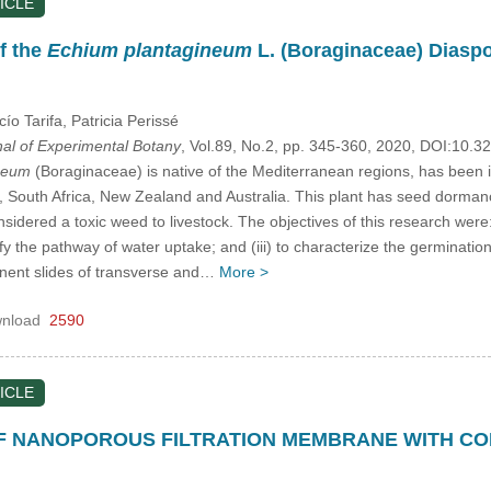
ICLE
f the
Echium plantagineum
L. (Boraginaceae) Diaspo
cío Tarifa
, Patricia Perissé
nal of Experimental Botany
, Vol.89, No.2, pp. 345-360, 2020, DOI:10.
neum
(Boraginaceae) is native of the Mediterranean regions, has been
), South Africa, New Zealand and Australia. This plant has seed dormanc
onsidered a toxic weed to livestock. The objectives of this research wer
entify the pathway of water uptake; and (iii) to characterize the germina
nent slides of transverse and…
More >
nload
2590
ICLE
 NANOPOROUS FILTRATION MEMBRANE WITH CONI