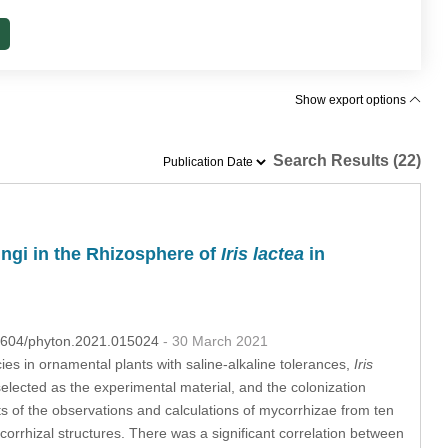
Show export options
Search Results (22)
ungi in the Rhizosphere of
Iris lactea
in
.32604/phyton.2021.015024
- 30 March 2021
s in ornamental plants with saline-alkaline tolerances,
Iris
elected as the experimental material, and the colonization
lts of the observations and calculations of mycorrhizae from ten
corrhizal structures. There was a significant correlation between