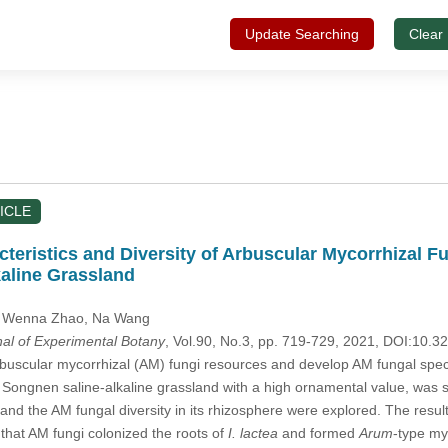
Update Searching
Clear
ICLE
teristics and Diversity of Arbuscular Mycorrhizal F
aline Grassland
, Wenna Zhao
, Na Wang
nal of Experimental Botany
, Vol.90, No.3, pp. 719-729, 2021, DOI:10
uscular mycorrhizal (AM) fungi resources and develop AM fungal specie
e Songnen saline-alkaline grassland with a high ornamental value, was s
ts and the AM fungal diversity in its rhizosphere were explored. The resu
that AM fungi colonized the roots of
I. lactea
and formed
Arum
-type my