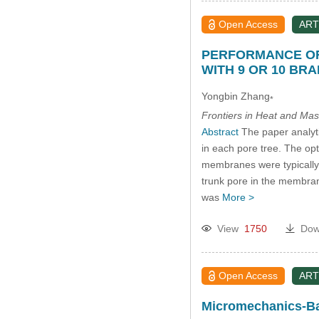
Open Access
ART
PERFORMANCE OF
WITH 9 OR 10 BR
Yongbin Zhang
*
Frontiers in Heat and Mas
Abstract
The paper analyti
in each pore tree. The opt
membranes were typically c
trunk pore in the membrane
was
More >
View
1750
Dow
Open Access
ART
Micromechanics-Bas