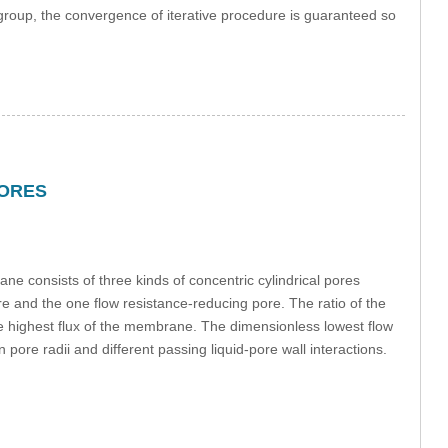
d group, the convergence of iterative procedure is guaranteed so
PORES
 consists of three kinds of concentric cylindrical pores
ore and the one flow resistance-reducing pore. The ratio of the
g the highest flux of the membrane. The dimensionless lowest flow
 pore radii and different passing liquid-pore wall interactions.