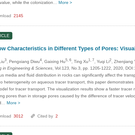
 value, while the colonization…
More >
nload
2145
ICLE
ow Characteristics in Different Types of Pores: Visu
3
4
5, 6
1, 7
2
Liu
, Pengxiang Diwu
, Gaixing Hu
, Ting Xu
, Yuqi Li
, Zhenjiang
in Engineering & Sciences
, Vol.123, No.3, pp. 1205-1222, 2020, D
s media and fluid distribution in rocks can significantly affect the trans
micro heterogeneity on aqueous tracer transport, this paper demonstrate
el for tracer transport. The visualization results show a faster tracer
ing pores than in storage pores caused by the difference of tracer vel
and…
More >
nload
3012
Cited by
2