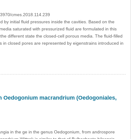
10.3970/cmes.2018.114.239
d by initial fluid pressures inside the cavities. Based on the
media saturated with pressurized fluid are formulated in this
e different state the closed-cell porous media. The fluid-filled
s in closed pores are represented by eigenstrains introduced in
m in Oedogonium macrandrium (Oedogoniales,
etangia in the ge in the genus Oedogonium, from androspore