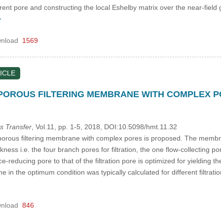
rrent pore and constructing the local Eshelby matrix over the near-fiel
>
nload
1569
ICLE
POROUS FILTERING MEMBRANE WITH COMPLEX 
s Transfer
, Vol.11, pp. 1-5, 2018, DOI:10.5098/hmt.11.32
orous filtering membrane with complex pores is proposed. The membrane
ess i.e. the four branch pores for filtration, the one flow-collecting p
nce-reducing pore to that of the filtration pore is optimized for yieldin
in the optimum condition was typically calculated for different filtration
nload
846