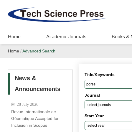
Home
Academic Journals
Books & 
Home
/
Advanced Search
Title/Keywords
News &
Announcements
Journal
28 July 2026
Revue Internationale de
Start Year
Géomatique Accepted for
Inclusion in Scopus