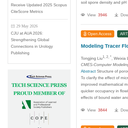
soil spore density and pH
Receive Updated 2025 Scopus
CiteScore Metrics
View
3946
Dow
29 May 2026
CJU at AUA 2026:
Open Access
ART
Strengthening Global
Modeling Tracer Fl
Connections in Urology
Publishing
1, 2, *
Tongjing Liu
, Weixia 
CMES-Computer Modeling 
Abstract
Structure of porou
To clarify the effect of 
improved mathematical mod
quicker occupancy in flow
effects of bound water 
View
3844
Dow