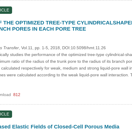
ICLE
 THE OPTIMIZED TREE-TYPE CYLINDRICALSHAP
ANCH PORES IN EACH PORE TREE
s Transfer
, Vol.11, pp. 1-5, 2018, DOI:10.5098/hmt.11.26
cally studies the performance of the optimized tree-type cylindrical-s
imum ratio of the radius of the trunk pore to the radius of its branch 
alculated respectively for weak, medium and strong liquid-pore wall inte
s were calculated according to the weak liquid-pore wall interaction. T
nload
812
ICLE
ed Elastic Fields of Closed-Cell Porous Media