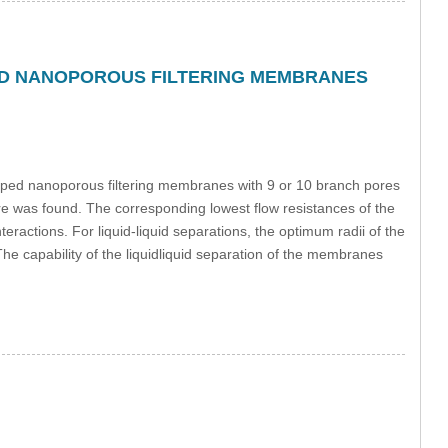
ED NANOPOROUS FILTERING MEMBRANES
haped nanoporous filtering membranes with 9 or 10 branch pores
pore was found. The corresponding lowest flow resistances of the
ractions. For liquid-liquid separations, the optimum radii of the
he capability of the liquidliquid separation of the membranes