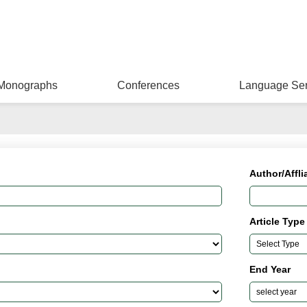
Monographs
Conferences
Language Ser
Author/Affli
Article Type
End Year