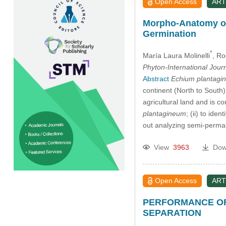
Open Access
ART
Morpho-Anatomy o
Germination
*
María Laura Molinelli
, Ro
Phyton-International Jour
Abstract
Echium plantagi
continent (North to South
agricultural land and is c
plantagineum
; (ii) to id
out analyzing semi-perma
View
3963
Dow
Open Access
ART
PERFORMANCE OF
SEPARATION