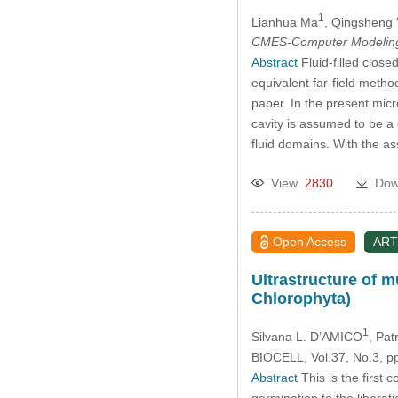
1
Lianhua Ma
, Qingsheng
CMES-Computer Modeling 
Abstract
Fluid-filled close
equivalent far-field metho
paper. In the present micr
cavity is assumed to be a
fluid domains. With the 
View
2830
Dow
Open Access
ART
Ultrastructure of 
Chlorophyta)
1
Silvana L. D’AMICO
, Pa
BIOCELL, Vol.37, No.3, p
Abstract
This is the first