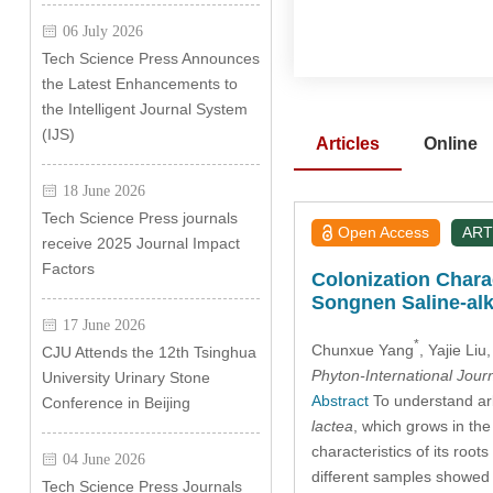
06 July 2026
Tech Science Press Announces
the Latest Enhancements to
the Intelligent Journal System
(IJS)
Articles
Online
18 June 2026
Tech Science Press journals
Open Access
ART
receive 2025 Journal Impact
Factors
Colonization Charac
Songnen Saline-alk
17 June 2026
*
Chunxue Yang
, Yajie Liu
CJU Attends the 12th Tsinghua
Phyton-International Jour
University Urinary Stone
Abstract
To understand arb
Conference in Beijing
lactea
, which grows in th
characteristics of its roo
04 June 2026
different samples showed 
Tech Science Press Journals