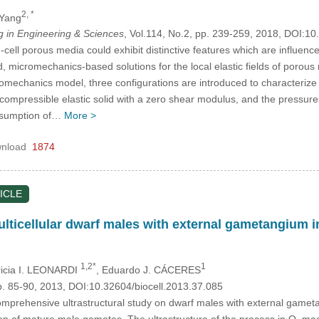
2, *
 Yang
in Engineering & Sciences
, Vol.114, No.2, pp. 239-259, 2018, DOI:
d-cell porous media could exhibit distinctive features which are influence
d, micromechanics-based solutions for the local elastic fields of porous 
omechanics model, three configurations are introduced to characterize th
 compressible elastic solid with a zero shear modulus, and the pressure
assumption of…
More >
nload
1874
ICLE
multicellular dwarf males with external gametangiu
1,2*
1
tricia I. LEONARDI
, Eduardo J. CÁCERES
p. 85-90, 2013, DOI:10.32604/biocell.2013.37.085
 comprehensive ultrastructural study on dwarf males with external gam