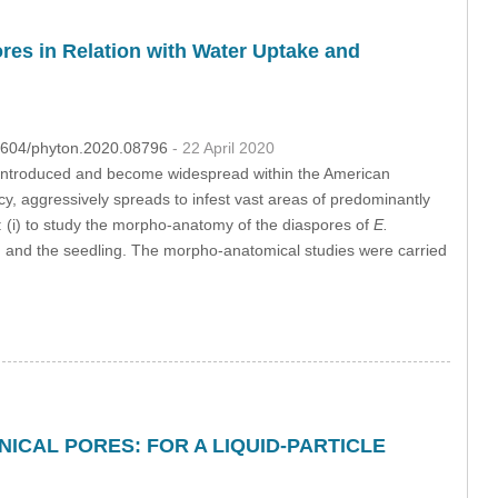
res in Relation with Water Uptake and
32604/phyton.2020.08796
- 22 April 2020
 introduced and become widespread within the American
y, aggressively spreads to infest vast areas of predominantly
e: (i) to study the morpho-anatomy of the diaspores of
E.
tion and the seedling. The morpho-anatomical studies were carried
CAL PORES: FOR A LIQUID-PARTICLE