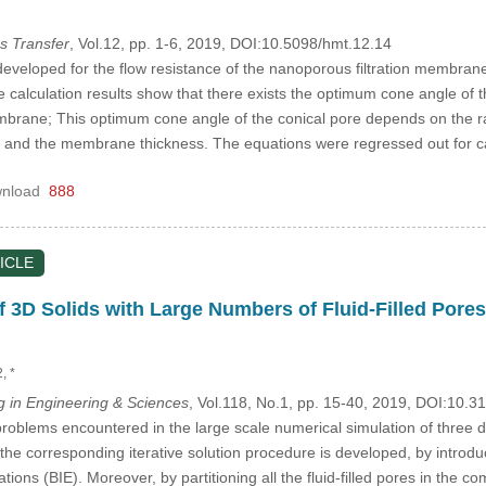
s Transfer
, Vol.12, pp. 1-6, 2019, DOI:10.5098/hmt.12.14
eveloped for the flow resistance of the nanoporous filtration membrane w
calculation results show that there exists the optimum cone angle of t
embrane; This optimum cone angle of the conical pore depends on the ra
ion and the membrane thickness. The equations were regressed out for 
nload
888
ICLE
of 3D Solids with Large Numbers of Fluid-Filled Pores
2, *
in Engineering & Sciences
, Vol.118, No.1, pp. 15-40, 2019, DOI:10
roblems encountered in the large scale numerical simulation of three dim
he corresponding iterative solution procedure is developed, by introduc
tions (BIE). Moreover, by partitioning all the fluid-filled pores in the 