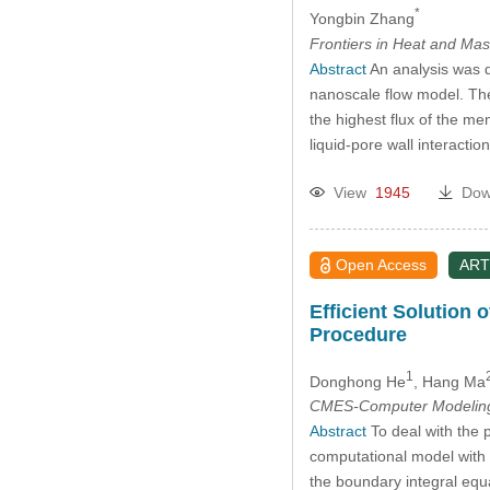
*
Yongbin Zhang
Frontiers in Heat and Mas
Abstract
An analysis was d
nanoscale flow model. The 
the highest flux of the m
liquid-pore wall interact
View
1945
Dow
Open Access
ART
Efficient Solution 
Procedure
1
Donghong He
, Hang Ma
CMES-Computer Modeling 
Abstract
To deal with the p
computational model with t
the boundary integral equa