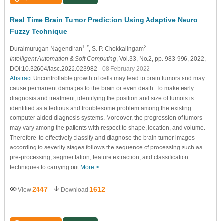
Real Time Brain Tumor Prediction Using Adaptive Neuro
Fuzzy Technique
1,*
2
Duraimurugan Nagendiran
, S. P. Chokkalingam
Intelligent Automation & Soft Computing
, Vol.33, No.2, pp. 983-996, 2022,
DOI:10.32604/iasc.2022.023982
- 08 February 2022
Abstract
Uncontrollable growth of cells may lead to brain tumors and may
cause permanent damages to the brain or even death. To make early
diagnosis and treatment, identifying the position and size of tumors is
identified as a tedious and troublesome problem among the existing
computer-aided diagnosis systems. Moreover, the progression of tumors
may vary among the patients with respect to shape, location, and volume.
Therefore, to effectively classify and diagnose the brain tumor images
according to severity stages follows the sequence of processing such as
pre-processing, segmentation, feature extraction, and classification
techniques to carrying out
More >
2447
1612
View
Download