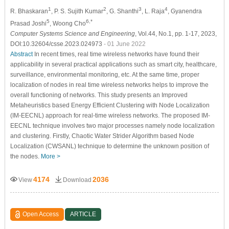
1
2
3
4
R. Bhaskaran
, P. S. Sujith Kumar
, G. Shanthi
, L. Raja
, Gyanendra
5
6,*
Prasad Joshi
, Woong Cho
Computer Systems Science and Engineering
, Vol.44, No.1, pp. 1-17, 2023,
DOI:10.32604/csse.2023.024973
- 01 June 2022
Abstract
In recent times, real time wireless networks have found their
applicability in several practical applications such as smart city, healthcare,
surveillance, environmental monitoring, etc. At the same time, proper
localization of nodes in real time wireless networks helps to improve the
overall functioning of networks. This study presents an Improved
Metaheuristics based Energy Efficient Clustering with Node Localization
(IM-EECNL) approach for real-time wireless networks. The proposed IM-
EECNL technique involves two major processes namely node localization
and clustering. Firstly, Chaotic Water Strider Algorithm based Node
Localization (CWSANL) technique to determine the unknown position of
the nodes.
More >
4174
2036
View
Download
Open Access
ARTICLE