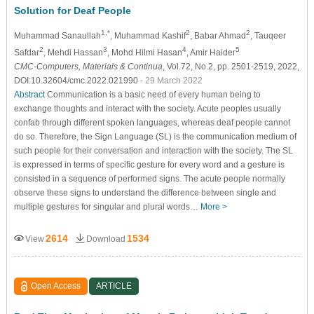
Solution for Deaf People
1,*
2
2
Muhammad Sanaullah
, Muhammad Kashif
, Babar Ahmad
, Tauqeer
2
3
4
5
Safdar
, Mehdi Hassan
, Mohd Hilmi Hasan
, Amir Haider
CMC-Computers, Materials & Continua
, Vol.72, No.2, pp. 2501-2519, 2022,
DOI:10.32604/cmc.2022.021990
- 29 March 2022
Abstract
Communication is a basic need of every human being to
exchange thoughts and interact with the society. Acute peoples usually
confab through different spoken languages, whereas deaf people cannot
do so. Therefore, the Sign Language (SL) is the communication medium of
such people for their conversation and interaction with the society. The SL
is expressed in terms of specific gesture for every word and a gesture is
consisted in a sequence of performed signs. The acute people normally
observe these signs to understand the difference between single and
multiple gestures for singular and plural words…
More >
2614
1534
View
Download
Open Access
ARTICLE