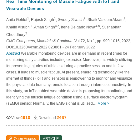
Real Time Monitoring of Muscle Fatigue with IoT and
Wearable Devices
1
1
2
1
Anita Gehlot
, Rajesh Singh
, Sweety Siwach
, Shaik Vaseem Akram
,
3
4,*
4,5
Khalid Alsubhi
, Aman Singh
, Irene Delgado Noya
, Sushabhan
2
Choudhury
CMC-Computers, Materials & Continua
, Vol.72, No.1, pp. 999-1015, 2022,
DOI:10.32604/cmc.2022.023861
- 24 February 2022
Abstract
Wearable monitoring devices are in demand in recent times for
monitoring daily activities including exercise. Moreover, it is widely utilizing
for preventing injuries of athletes during a practice session and in few
cases, it leads to muscle fatigue. At present, emerging technology like the
internet of things (IoT) and sensors is empowering to monitor and visualize
the physical data from any remote location through internet connectivity. In
this study, an IoT-enabled wearable device is proposing for monitoring and
identifying the muscle fatigue condition using a surface electromyogram
(sEMG) sensor. Normally, the EMG signal is utilized…
More >
4910
2467
View
Download
Open Access
ARTICLE