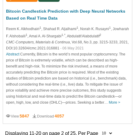
Bitcoin Candlestick Prediction with Deep Neural Networks
Based on Real Time Data
1
1
1
Reem K. Alkhodhairi
, Shahad R. Aljalhami
, Norah K. Rusayni
, Jowharah
1
1,*
2
F. Alshobaili
, Amal A. Al-Shargabi
, Abdulatif Alabdulatif
CMC-Computers, Materials & Continua
, Vol.68, No.3, pp. 3215-3233, 2021,
DOI:10.32604/cmc.2021.016881
- 06 May 2021
Abstract
Currently, Bitcoin is the world’s most popular cryptocurrency. The
price of Bitcoin is extremely volatile, which can be described as high-
benefit and high-risk. To minimize the risk involved, a means of more
accurately predicting the Bitcoin price is required. Most of the existing
studies of Bitcoin prediction are based on historical (i.e., benchmark) data,
without considering the real-time (i.e., live) data. To mitigate the issue of
price volatility and achieve more precise outcomes, this study suggests
using historical and real-time data to predict the Bitcoin candlestick—or
open, high, low, and close (OHLC)—prices. Seeking a better…
More >
5847
4057
View
Download
Displaying 11-20 on page 2 of 25. Per Page