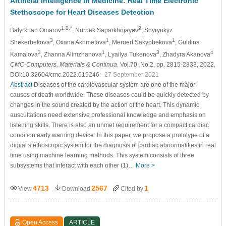
Artificial Intelligence in Medicine: Real Time Electronic
Stethoscope for Heart Diseases Detection
1,2,*
2
Batyrkhan Omarov
, Nurbek Saparkhojayev
, Shyrynkyz
3
1
1
Shekerbekova
, Oxana Akhmetova
, Meruert Sakypbekova
, Guldina
3
1
3
4
Kamalova
, Zhanna Alimzhanova
, Lyailya Tukenova
, Zhadyra Akanova
CMC-Computers, Materials & Continua
, Vol.70, No.2, pp. 2815-2833, 2022,
DOI:10.32604/cmc.2022.019246
- 27 September 2021
Abstract
Diseases of the cardiovascular system are one of the major
causes of death worldwide. These diseases could be quickly detected by
changes in the sound created by the action of the heart. This dynamic
auscultations need extensive professional knowledge and emphasis on
listening skills. There is also an unmet requirement for a compact cardiac
condition early warning device. In this paper, we propose a prototype of a
digital stethoscopic system for the diagnosis of cardiac abnormalities in real
time using machine learning methods. This system consists of three
subsystems that interact with each other (1)…
More >
4713
2567
1
View
Download
Cited by
Open Access
ARTICLE