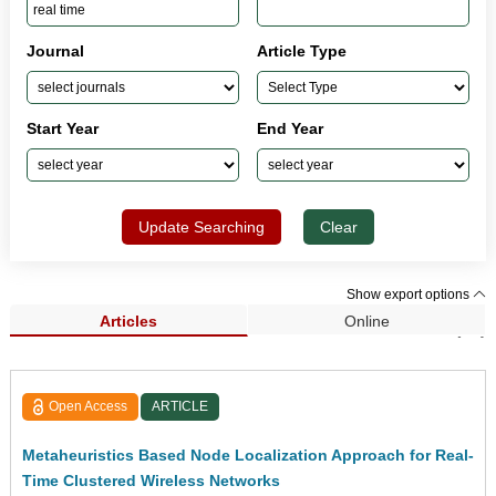
Journal
Article Type
Start Year
End Year
Update Searching
Clear
Show export options
Articles
Online
Search Results (25)
Open Access
ARTICLE
Metaheuristics Based Node Localization Approach for Real-
Time Clustered Wireless Networks