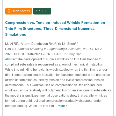
Open Access
ARTICLE
Compression vs. Tension-Induced Wrinkle Formation on
Thin Film Structures: Three-Dimensional Numerical
Simulations
1
2
1,*
Md Al Rifat Anan
, Donghyeon Ryu
, Yu-Lin Shen
CMES-Computer Modeling in Engineering & Sciences
, Vol.147, No.2,
2026, DOI:10.32604/cmes.2026.080371
- 27 May 2026
Abstract
The development of surface wrinkles on thin films bonded to
compliant substrates is recognized as a form of mechanical instability.
While this wrinkling behavior is widely studied when the thin film is under
direct compression, much less attention has been devoted to the prediction
of wrinkle formation caused by tension and cyclic compression-tension
deformations. This work focuses on compression vs. tension-induced
wrinkles using a relatively stiff polymeric film on an elastomeric substrate as
the model system. Experimental observations show that parallel wrinkles
formed during unidirectional compression gradually disappear under
reverse loading. When the thin film…
More >