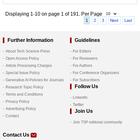
Displaying 1-10 on page 1 of 191. Per Page
1
2
3
Next
Last
Further Information
Guidelines
About Tech Science Press
For Editors
Open Access Policy
For Reviewers
Article Processing Charges
For Authors
Special Issue Policy
For Conference Organizers
Generative AI Policies for Journals
For Subscribers
Follow Us
Research Topic Policy
Terms and Conditions
LinkedIn
Privacy Policy
Twitter
Advertising Policy
Join Us
Contact
Join TSP editorial community
Contact Us