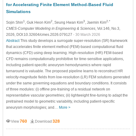
for Accelerating Finite Element Method-Based Fluid
Simulations
1
2
3
2,*
Sojin Shin
, Guk Heon Kim
, Seung Hwan Kim
, Jaemin Kim
CMES-Computer Modeling in Engineering & Sciences
, Vol.146, No.3,
2026, DOI:10.32604/cmes.2026.079127
- 30 March 2026
Abstract
This study develops a surrogate super-resolution (SR) framework
that accelerates finite element method (FEM)-based computational fluid
dynamics (CFD) using deep learning. High-resolution (HR) FEM-based
CFD remains computationally prohibitive for time-sensitive applications,
including patient-specific aneurysm hemodynamics where rapid
turnaround is valuable. The proposed pipeline learns to reconstruct HR
velocity-magnitude fields from low-resolution (LR) FEM solutions generated
under the same governing equations and boundary conditions. It consists
of three modules: (i) offline pre-training of a residual network on
representative vascular geometries; (ii) lightweight fine-tuning to adapt the
pretrained model to geometric variability, including patient-specific
aneurysm morphologies; and…
More >
760
328
View
Download