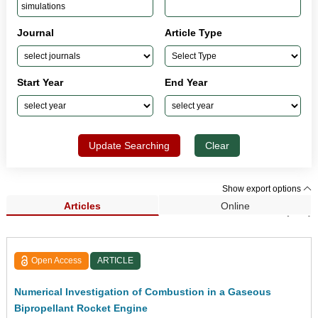
Journal
Article Type
Start Year
End Year
Update Searching
Clear
Show export options
Articles
Online
Search Results (191)
Open Access
ARTICLE
Numerical Investigation of Combustion in a Gaseous
Bipropellant Rocket Engine