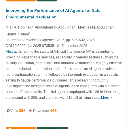
Improving the Performance of AI Agents for Safe
Environmental Navigation
Miah A. Robinson
, Abdulghani M. Abdulghani
, Mokhles M. Abdulghani
,
*
Khalid H. Abed
Journal on Artificial Intelligence
, Vol.7, pp. 615-632, 2025,
DOI:10.32604/jai.2025.073535
- 01 December 2025
Abstract
Ensuring the safety of Artificial Intelligence (AI) is essential for
providing dependable services, especially in various sectors such as the
military, education, healthcare, and automotive industries. A highly effective
method to boost the precision and performance of an AI agent involves
multi-configuration training, followed by thorough evaluation in a specific
setting to gauge performance outcomes. This research thoroughly
investigates the design of three AI agents, each configured with a different
number of hidden units. The first agent is equipped with 128 hidden units,
the second with 256, and the third with 512, all utilizing the…
More >
686
446
View
Download