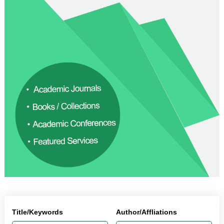
Title/Keywords
Author/Affliations