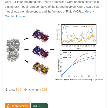
work, CT imaging and digital image processing were used to construct a
digital rock model representative of the target reservoir. A pore-scale flow
model was then developed, and the Volume of Fluid (VOF)…
More >
Graphic Abstract
540
298
View
Download
Open Access
ARTICLE