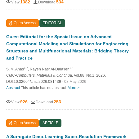
1382
534
View
Download
Open Access
EDITORIAL
Guest Editorial for the Special Issue on Advanced
Computational Modeling and Simulations for Engineering
Structures and Multifunctional Materials: Bridging Theory
and Practice
1,*
2,*
S. M. Anas
, Rayeh Nasr Al-Dala’ien
CMC-Computers, Materials & Continua
, Vol.88, No.1, 2026,
DOI:10.32604/cmc.2026.081439
- 08 May 2026
Abstract
This article has no abstract.
More >
926
253
View
Download
Open Access
ARTICLE
A Surrogate Deep-Learning Super-Resolution Framework