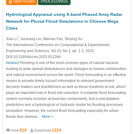
Open Access
PROCEEDINGS
Hydrological Appraisal using X-band Phased Array Radar
Network for Pluvial Flood Simulations in Chinese Mega
Cities
*
Xiao Li
, Junxiang Liu
, Weinan Fan
, Shiying Xu
The International Conference on Computational & Experimental
Engineering and Sciences
, Vol.33, No.1, pp. 1-2, 2025,
DOI:10.32604/icces.2025.012284
Abstract
Flooding is one of the most common types of natural hazards
leading to wide-spread disturbances and damages to human communities
and natural environment across the world. Flood forecasting is an effective
means to provide timely hazard information to relevant government
decision-makers and practitioners as well as those residents at risk, which
plays an important role in flood risk reduction. A complete flood forecasting
system normally includes at least two components, that is precipitation
predictions and a hydrological or hydraulic model for flooding processes
simulation. However, the current flood forecasting especially for urban
floods face obvious…
More >
919
1224
View
Download