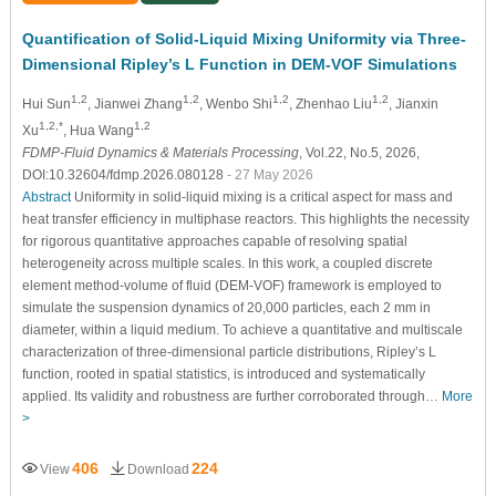
Quantification of Solid-Liquid Mixing Uniformity via Three-
Dimensional Ripley’s L Function in DEM-VOF Simulations
1,2
1,2
1,2
1,2
Hui Sun
, Jianwei Zhang
, Wenbo Shi
, Zhenhao Liu
, Jianxin
1,2,*
1,2
Xu
, Hua Wang
FDMP-Fluid Dynamics & Materials Processing
, Vol.22, No.5, 2026,
DOI:10.32604/fdmp.2026.080128
- 27 May 2026
Abstract
Uniformity in solid-liquid mixing is a critical aspect for mass and
heat transfer efficiency in multiphase reactors. This highlights the necessity
for rigorous quantitative approaches capable of resolving spatial
heterogeneity across multiple scales. In this work, a coupled discrete
element method-volume of fluid (DEM-VOF) framework is employed to
simulate the suspension dynamics of 20,000 particles, each 2 mm in
diameter, within a liquid medium. To achieve a quantitative and multiscale
characterization of three-dimensional particle distributions, Ripley’s L
function, rooted in spatial statistics, is introduced and systematically
applied. Its validity and robustness are further corroborated through…
More
>
406
224
View
Download