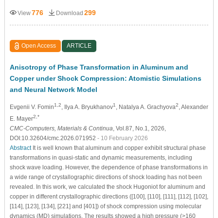
776
299
View
Download
Open Access
ARTICLE
Anisotropy of Phase Transformation in Aluminum and
Copper under Shock Compression: Atomistic Simulations
and Neural Network Model
1,2
1
2
Evgenii V. Fomin
, Ilya A. Bryukhanov
, Natalya A. Grachyova
, Alexander
2,*
E. Mayer
CMC-Computers, Materials & Continua
, Vol.87, No.1, 2026,
DOI:10.32604/cmc.2026.071952
- 10 February 2026
Abstract
It is well known that aluminum and copper exhibit structural phase
transformations in quasi-static and dynamic measurements, including
shock wave loading. However, the dependence of phase transformations in
a wide range of crystallographic directions of shock loading has not been
revealed. In this work, we calculated the shock Hugoniot for aluminum and
copper in different crystallographic directions ([100], [110], [111], [112], [102],
[114], [123], [134], [221] and [401]) of shock compression using molecular
dynamics (MD) simulations. The results showed a high pressure (>160