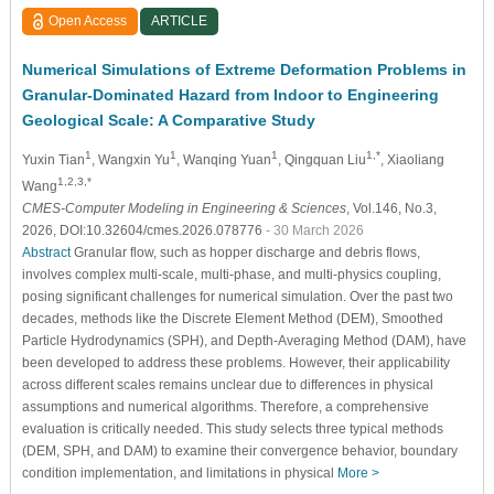
Open Access
ARTICLE
Numerical Simulations of Extreme Deformation Problems in
Granular-Dominated Hazard from Indoor to Engineering
Geological Scale: A Comparative Study
1
1
1
1,*
Yuxin Tian
, Wangxin Yu
, Wanqing Yuan
, Qingquan Liu
, Xiaoliang
1,2,3,*
Wang
CMES-Computer Modeling in Engineering & Sciences
, Vol.146, No.3,
2026, DOI:10.32604/cmes.2026.078776
- 30 March 2026
Abstract
Granular flow, such as hopper discharge and debris flows,
involves complex multi-scale, multi-phase, and multi-physics coupling,
posing significant challenges for numerical simulation. Over the past two
decades, methods like the Discrete Element Method (DEM), Smoothed
Particle Hydrodynamics (SPH), and Depth-Averaging Method (DAM), have
been developed to address these problems. However, their applicability
across different scales remains unclear due to differences in physical
assumptions and numerical algorithms. Therefore, a comprehensive
evaluation is critically needed. This study selects three typical methods
(DEM, SPH, and DAM) to examine their convergence behavior, boundary
condition implementation, and limitations in physical
More >