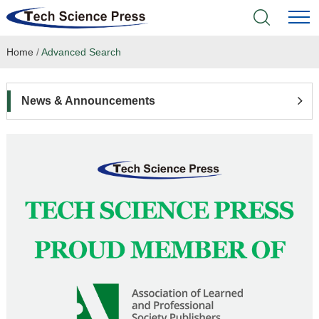
Home
/
Advanced Search
Home
Academic Journals
News & Announcements
Books & Monographs
Conferences
Language Service
News & Announcements
About