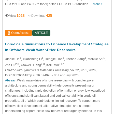
GPa for Cu and >40 GPa for Al) of the FCC-to-BCC transition.…
More >
1028
425
View
Download
Open Access
ARTICLE
Pore-Scale Simulations to Enhance Development Strategies
in Offshore Weak Water-Drive Reservoirs
1
1
1
1
1
Xianke He
, Yuansheng Li
, Hengjie Liao
, Zhehao Jiang
, Meixue Shi
,
2,3
2,3
2,3,*
Zhe Hu
, Yaowei Huang
, Keliu Wu
FDMP-Fluid Dynamics & Materials Processing
, Vol.22, No.1, 2026,
DOI:10.32604/fdmp.2026.074990
- 06 February 2026
Abstract
Weak water-drive offshore reservoirs with complex pore
architecture and strong permeability heterogeneity present major
challenges, including rapid depletion of formation energy, low waterflood
efficiency, and significant lateral and vertical variability in crude oil
properties, all of which contribute to limited recovery. To support more
effective field development, alternative strategies and a deeper
understanding of pore-scale flow behavior are urgently needed. In this