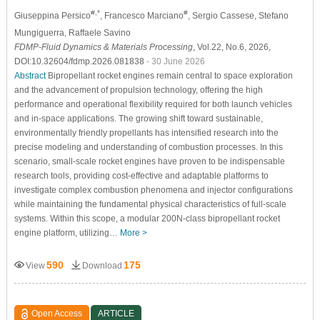
#,*
#
Giuseppina Persico
, Francesco Marciano
, Sergio Cassese
, Stefano
Mungiguerra
, Raffaele Savino
FDMP-Fluid Dynamics & Materials Processing
, Vol.22, No.6, 2026,
DOI:10.32604/fdmp.2026.081838
- 30 June 2026
Abstract
Bipropellant rocket engines remain central to space exploration
and the advancement of propulsion technology, offering the high
performance and operational flexibility required for both launch vehicles
and in-space applications. The growing shift toward sustainable,
environmentally friendly propellants has intensified research into the
precise modeling and understanding of combustion processes. In this
scenario, small-scale rocket engines have proven to be indispensable
research tools, providing cost-effective and adaptable platforms to
investigate complex combustion phenomena and injector configurations
while maintaining the fundamental physical characteristics of full-scale
systems. Within this scope, a modular 200N-class bipropellant rocket
engine platform, utilizing…
More >
590
175
View
Download
Open Access
ARTICLE