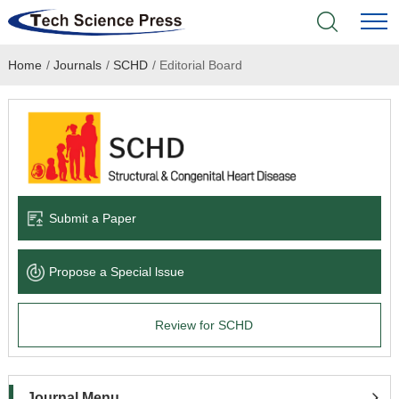
Home
/
Journals
/
SCHD
/
Editorial Board
Home
Academic Journals
Books & Monographs
Conferences
Submit a Paper
Language Service
Propose a Special lssue
News & Announcements
Review for SCHD
About
Journal Menu