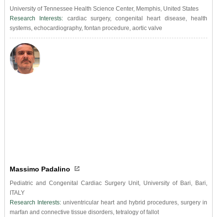
University of Tennessee Health Science Center, Memphis, United States
Research Interests:
cardiac surgery, congenital heart disease, health
systems, echocardiography, fontan procedure, aortic valve
Massimo Padalino
Pediatric and Congenital Cardiac Surgery Unit, University of Bari, Bari,
ITALY
Research Interests:
univentricular heart and hybrid procedures, surgery in
marfan and connective tissue disorders, tetralogy of fallot