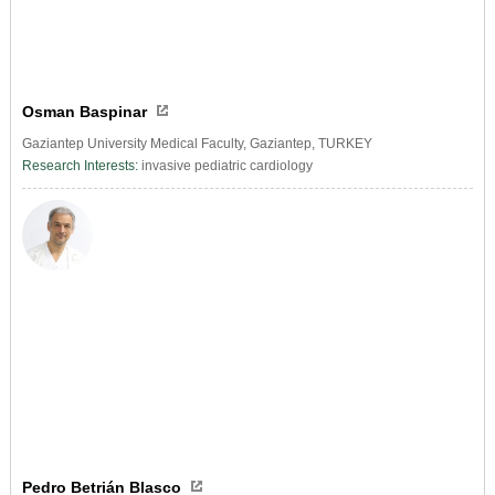
Osman Baspinar
Gaziantep University Medical Faculty, Gaziantep, TURKEY
Research Interests:
invasive pediatric cardiology
Pedro Betrián Blasco