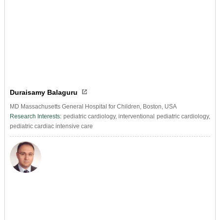
Duraisamy Balaguru
MD Massachusetts General Hospital for Children, Boston, USA
Research Interests:
pediatric cardiology, interventional pediatric cardiology,
pediatric cardiac intensive care