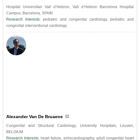
Hospital Universitari Vall d’Hebron, Vall d’Hebron Barcelona Hospital
Campus, Barcelona, SPAIN
Research Interests:
pediatric and congenital cardiology, pediatric and
congenital interventional cardiology
Alexander Van De Bruaene
Congenital and Structural Cardiology, University Hospitals, Leuven,
BELGIUM
Research Interests:
heart failure, echocardiography, adult congenital heart