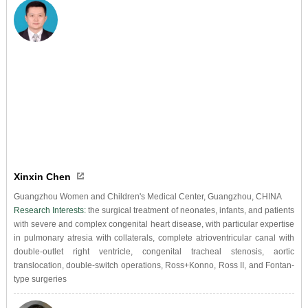
Xinxin Chen
Guangzhou Women and Children's Medical Center, Guangzhou, CHINA
Research Interests:
the surgical treatment of neonates, infants, and patients
with severe and complex congenital heart disease, with particular expertise
in pulmonary atresia with collaterals, complete atrioventricular canal with
double-outlet right ventricle, congenital tracheal stenosis, aortic
translocation, double-switch operations, Ross+Konno, Ross II, and Fontan-
type surgeries