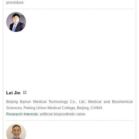
procedure
Lei Jin
Beijing Bairun Medical Technology Co., Ltd.; Medical and Biochemical
Sciences, Peking Union Medical College, Beijing, CHINA
Research Interests:
artificial bioprosthetic valve