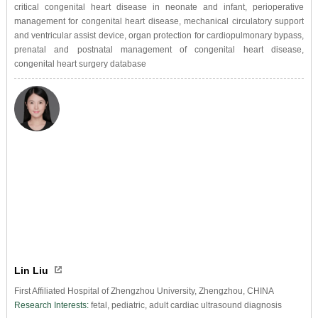
critical congenital heart disease in neonate and infant, perioperative
management for congenital heart disease, mechanical circulatory support
and ventricular assist device, organ protection for cardiopulmonary bypass,
prenatal and postnatal management of congenital heart disease,
congenital heart surgery database
Lin Liu
First Affiliated Hospital of Zhengzhou University, Zhengzhou, CHINA
Research Interests:
fetal, pediatric, adult cardiac ultrasound diagnosis