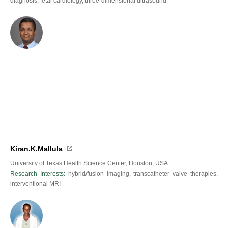
diagnosis, fetal cardiology, three-dimensional ultrasound
Kiran.K.Mallula
University of Texas Health Science Center, Houston, USA
Research Interests:
hybrid/fusion imaging, transcatheter valve therapies,
interventional MRI