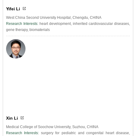
Yifei Li
West China Second University Hospital, Chengdu, CHINA
Research Interests:
heart development, inherited cardiovascular diseases,
gene therapy, biomaterials
Xin Li
Medical College of Soochow University, Suzhou, CHINA
Research Interests:
surgery for pediatric and congenital heart disease,