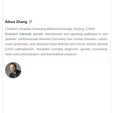
Aihua Zhang
Children's Hospital of Nanjing Medical University, Nanjing, CHINA
Research Interests:
genetic mechanisms and signaling pathways in rare
pediatric cardiovascular diseases (including rare cardiac diseases, cardio-
renal syndromes, and structural heart defects) and chronic kidney disease
(CKD) pathogenesis, alongside prenatal diagnosis, genetic counseling,
multi-omics technologies, and translational research