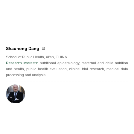
Shaonong Dang
School of Public Health, Xi'an, CHINA
Research Interests:
nutritional epidemiology, maternal and child nutrition
and health, public health evaluation, clinical trial research, medical data
processing and analysis