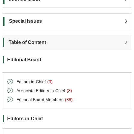
Special Issues
Table of Content
Editorial Board
Editors-in-Chief
(3)
Associate Editors-in-Chief
(8)
Editorial Board Members
(38)
Editors-in-Chief