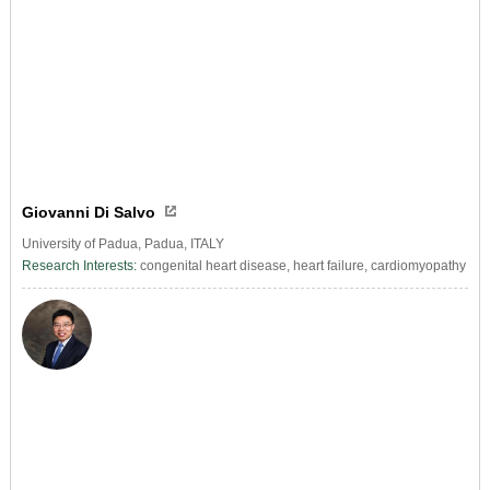
Giovanni Di Salvo
University of Padua, Padua, ITALY
Research Interests:
congenital heart disease, heart failure, cardiomyopathy