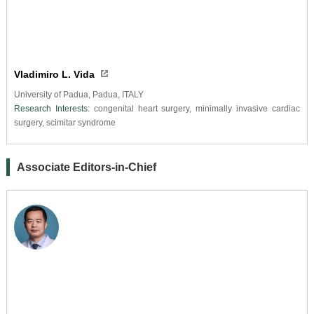
Vladimiro L. Vida
University of Padua, Padua, ITALY
Research Interests:
congenital heart surgery, minimally invasive cardiac
surgery, scimitar syndrome
Associate Editors-in-Chief