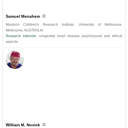
Samuel Menahem
Murdoch Children's Research Institute, University of Melbourne,
Melbourne, AUSTRALIA
Research Interests:
congenital heart disease psychosocial and ethical
aspects
William M. Novick