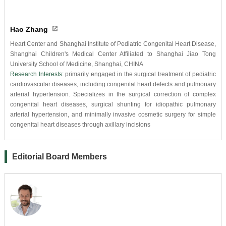
Hao Zhang
Heart Center and Shanghai Institute of Pediatric Congenital Heart Disease,
Shanghai Children's Medical Center Affiliated to Shanghai Jiao Tong
University School of Medicine, Shanghai, CHINA
Research Interests:
primarily engaged in the surgical treatment of pediatric
cardiovascular diseases, including congenital heart defects and pulmonary
arterial hypertension. Specializes in the surgical correction of complex
congenital heart diseases, surgical shunting for idiopathic pulmonary
arterial hypertension, and minimally invasive cosmetic surgery for simple
congenital heart diseases through axillary incisions
Editorial Board Members