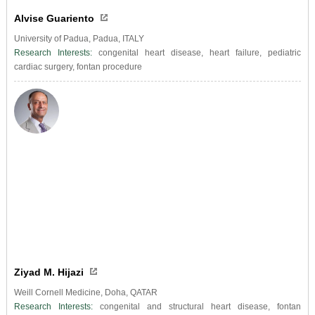
Alvise Guariento
University of Padua, Padua, ITALY
Research Interests:
congenital heart disease, heart failure, pediatric
cardiac surgery, fontan procedure
Ziyad M. Hijazi
Weill Cornell Medicine, Doha, QATAR
Research Interests:
congenital and structural heart disease, fontan