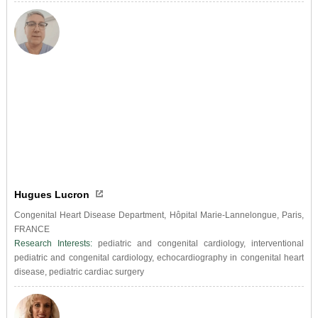
Hugues Lucron
Congenital Heart Disease Department, Hôpital Marie-Lannelongue, Paris,
FRANCE
Research Interests:
pediatric and congenital cardiology, interventional
pediatric and congenital cardiology, echocardiography in congenital heart
disease, pediatric cardiac surgery