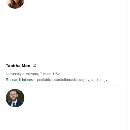
Tabitha Moe
University of Arizona, Tucson, USA
Research Interests:
pediatrics, cardiothoracic surgery, cardiology