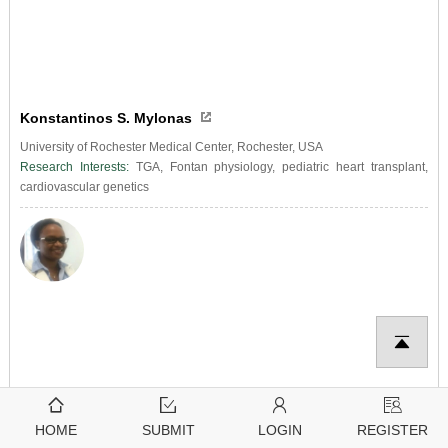
Konstantinos S. Mylonas
University of Rochester Medical Center, Rochester, USA
Research Interests:
TGA, Fontan physiology, pediatric heart transplant,
cardiovascular genetics
HOME
SUBMIT
LOGIN
REGISTER