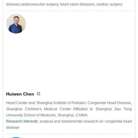
disease,cardiovascular surgery, heart valve diseases, cardiac surgery
Huiwen Chen
Heart Center and Shanghai Institute of Pediatric Congenital Heart Disease,
Shanghai Children's Medical Center Affiliated to Shanghai Jiao Tong
University School of Medicine, Shanghai, CHINA
Research Interests:
surgical and fundamental research on congenital heart
disease