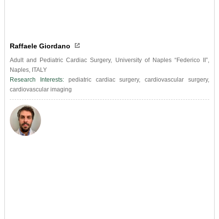
Raffaele Giordano
Adult and Pediatric Cardiac Surgery, University of Naples “Federico II”,
Naples, ITALY
Research Interests:
pediatric cardiac surgery, cardiovascular surgery,
cardiovascular imaging