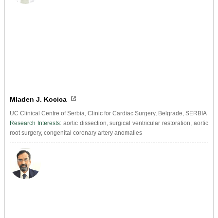
Mladen J. Kocica
UC Clinical Centre of Serbia, Clinic for Cardiac Surgery, Belgrade, SERBIA
Research Interests:
aortic dissection, surgical ventricular restoration, aortic
root surgery, congenital coronary artery anomalies