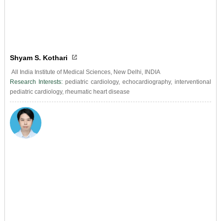
Shyam S. Kothari
All India Institute of Medical Sciences, New Delhi, INDIA
Research Interests:
pediatric cardiology, echocardiography, interventional
pediatric cardiology, rheumatic heart disease