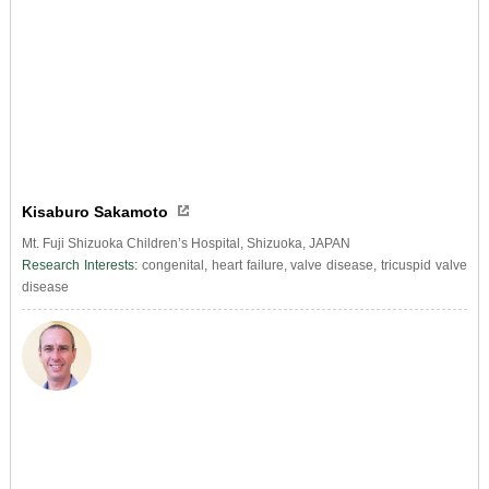
Kisaburo Sakamoto
Mt. Fuji Shizuoka Children’s Hospital, Shizuoka, JAPAN
Research Interests:
congenital, heart failure, valve disease, tricuspid valve
disease