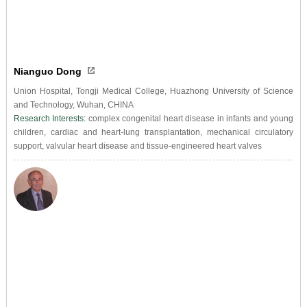
Nianguo Dong
Union Hospital, Tongji Medical College, Huazhong University of Science
and Technology, Wuhan, CHINA
Research Interests:
complex congenital heart disease in infants and young
children, cardiac and heart-lung transplantation, mechanical circulatory
support, valvular heart disease and tissue-engineered heart valves