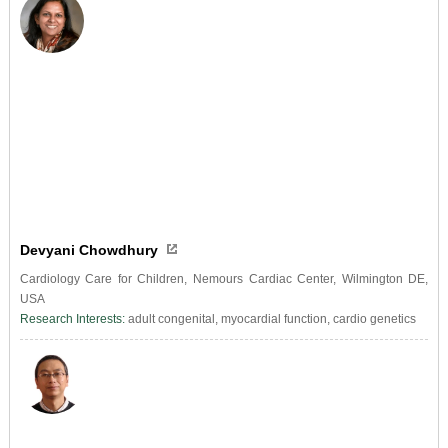
Devyani Chowdhury
Cardiology Care for Children, Nemours Cardiac Center, Wilmington DE,
USA
Research Interests:
adult congenital, myocardial function, cardio genetics