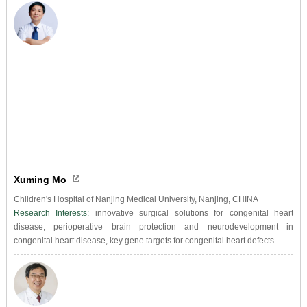
Xuming Mo
Children's Hospital of Nanjing Medical University, Nanjing, CHINA
Research Interests:
innovative surgical solutions for congenital heart
disease, perioperative brain protection and neurodevelopment in
congenital heart disease, key gene targets for congenital heart defects