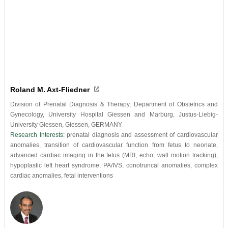
Roland M. Axt-Fliedner
Division of Prenatal Diagnosis & Therapy, Department of Obstetrics and
Gynecology, University Hospital Giessen and Marburg, Justus-Liebig-
University Giessen, Giessen, GERMANY
Research Interests:
prenatal diagnosis and assessment of cardiovascular
anomalies, transition of cardiovascular function from fetus to neonate,
advanced cardiac imaging in the fetus (MRI, echo; wall motion tracking),
hypoplastic left heart syndrome, PA/IVS, conotruncal anomalies, complex
cardiac anomalies, fetal interventions