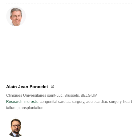
Alain Jean Poncelet
Cliniques Universitaires saint-Luc, Brussels, BELGIUM
Research Interests:
congenital cardiac surgery, adult cardiac surgery, heart
failure, transplantation