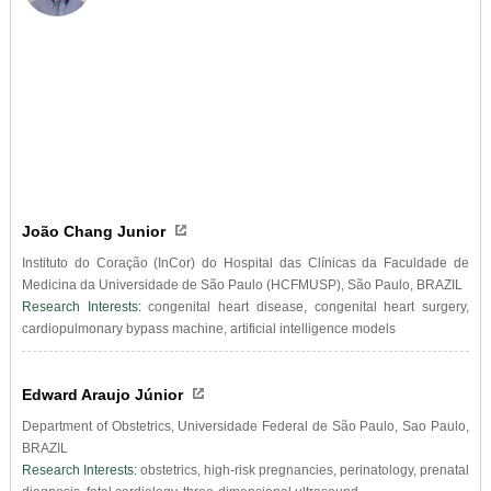
João Chang Junior
Instituto do Coração (InCor) do Hospital das Clínicas da Faculdade de
Medicina da Universidade de São Paulo (HCFMUSP), São Paulo, BRAZIL
Research Interests:
congenital heart disease, congenital heart surgery,
cardiopulmonary bypass machine, artificial intelligence models
Edward Araujo Júnior
Department of Obstetrics, Universidade Federal de São Paulo, Sao Paulo,
BRAZIL
Research Interests:
obstetrics, high-risk pregnancies, perinatology, prenatal