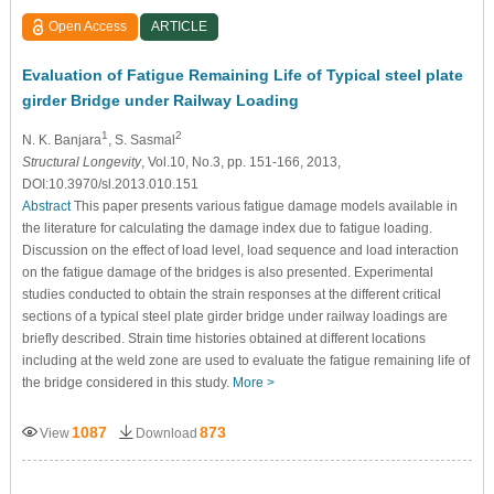
Open Access
ARTICLE
Evaluation of Fatigue Remaining Life of Typical steel plate
girder Bridge under Railway Loading
1
2
N. K. Banjara
, S. Sasmal
Structural Longevity
, Vol.10, No.3, pp. 151-166, 2013,
DOI:10.3970/sl.2013.010.151
Abstract
This paper presents various fatigue damage models available in
the literature for calculating the damage index due to fatigue loading.
Discussion on the effect of load level, load sequence and load interaction
on the fatigue damage of the bridges is also presented. Experimental
studies conducted to obtain the strain responses at the different critical
sections of a typical steel plate girder bridge under railway loadings are
briefly described. Strain time histories obtained at different locations
including at the weld zone are used to evaluate the fatigue remaining life of
the bridge considered in this study.
More >
1087
873
View
Download