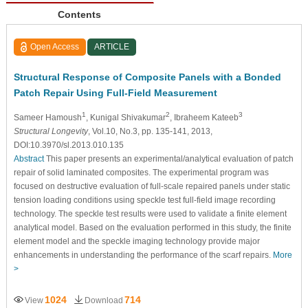
Contents
Open Access
ARTICLE
Structural Response of Composite Panels with a Bonded
Patch Repair Using Full-Field Measurement
1
2
3
Sameer Hamoush
, Kunigal Shivakumar
, Ibraheem Kateeb
Structural Longevity
, Vol.10, No.3, pp. 135-141, 2013,
DOI:10.3970/sl.2013.010.135
Abstract
This paper presents an experimental/analytical evaluation of patch
repair of solid laminated composites. The experimental program was
focused on destructive evaluation of full-scale repaired panels under static
tension loading conditions using speckle test full-field image recording
technology. The speckle test results were used to validate a finite element
analytical model. Based on the evaluation performed in this study, the finite
element model and the speckle imaging technology provide major
enhancements in understanding the performance of the scarf repairs.
More
>
1024
714
View
Download