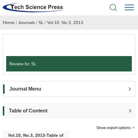
Home
/
Journals
/
SL
/
Vol.10, No.3, 2013
Home
Academic Journals
Submit a Paper
Books & Monographs
Review for SL
Conferences
Language Service
Journal Menu
News & Announcements
Table of Content
About
Show export options
Vol.10, No.3, 2013-Table of