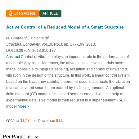
Open Access
ARTICLE
Active Control of a Reduced Model of a Smart Structure
1
1
N. Ghareeb
, R. Schmidt
Structural Longevity
, Vol.10, No.3, pp. 177-199, 2013,
DOI:10.3970/sl.2013.010.177
Abstract
Control of vibration plays an important role in the performance of
mechanical systems. Moreover, the advances in active materials have
made it possible to integrate sensing, actuation and control of unwanted
vibration in the design of the structure. In this work, a linear control system
based on the Lyapunov stability theorem is used to attenuate the vibration
of a cantilevered smart beam excited by its first eigenmode. An optimal
finite element (
FE
) model of the smart beam is created with the help of
experimental data. This model is then reduced to a super element (
SE
)
model
More >
1177
911
View
Download
Per Page: