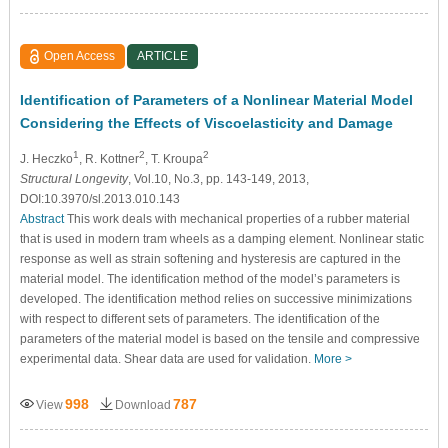
Open Access
ARTICLE
Identification of Parameters of a Nonlinear Material Model
Considering the Effects of Viscoelasticity and Damage
1
2
2
J. Heczko
, R. Kottner
, T. Kroupa
Structural Longevity
, Vol.10, No.3, pp. 143-149, 2013,
DOI:10.3970/sl.2013.010.143
Abstract
This work deals with mechanical properties of a rubber material
that is used in modern tram wheels as a damping element. Nonlinear static
response as well as strain softening and hysteresis are captured in the
material model. The identification method of the model’s parameters is
developed. The identification method relies on successive minimizations
with respect to different sets of parameters. The identification of the
parameters of the material model is based on the tensile and compressive
experimental data. Shear data are used for validation.
More >
998
787
View
Download