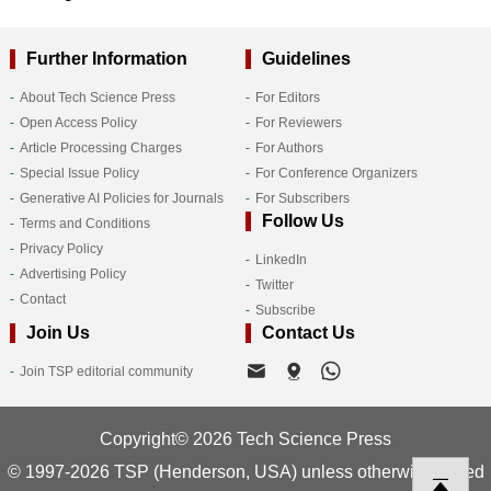
Further Information
Guidelines
About Tech Science Press
For Editors
Open Access Policy
For Reviewers
Article Processing Charges
For Authors
Special Issue Policy
For Conference Organizers
Generative AI Policies for Journals
For Subscribers
Follow Us
Terms and Conditions
Privacy Policy
LinkedIn
Advertising Policy
Twitter
Contact
Subscribe
Join Us
Contact Us
Join TSP editorial community
Copyright© 2026 Tech Science Press
© 1997-2026 TSP (Henderson, USA) unless otherwise stated