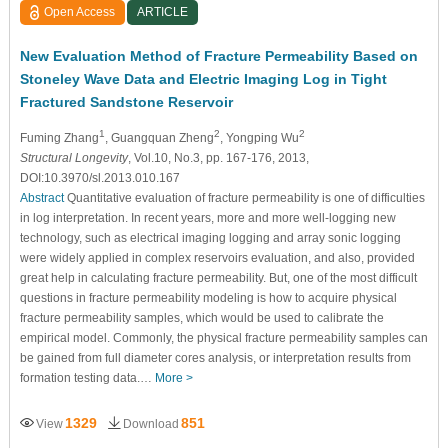
Open Access
ARTICLE
New Evaluation Method of Fracture Permeability Based on
Stoneley Wave Data and Electric Imaging Log in Tight
Fractured Sandstone Reservoir
1
2
2
Fuming Zhang
, Guangquan Zheng
, Yongping Wu
Structural Longevity
, Vol.10, No.3, pp. 167-176, 2013,
DOI:10.3970/sl.2013.010.167
Abstract
Quantitative evaluation of fracture permeability is one of difficulties
in log interpretation. In recent years, more and more well-logging new
technology, such as electrical imaging logging and array sonic logging
were widely applied in complex reservoirs evaluation, and also, provided
great help in calculating fracture permeability. But, one of the most difficult
questions in fracture permeability modeling is how to acquire physical
fracture permeability samples, which would be used to calibrate the
empirical model. Commonly, the physical fracture permeability samples can
be gained from full diameter cores analysis, or interpretation results from
formation testing data.…
More >
1329
851
View
Download