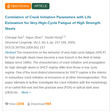
Open Access
ARTICLE
Correlation of Crack Initiation Parameters with Life
Estimation for Very-High-Cycle Fatigue of High Strength
Steels
1
1
1,2
Chengqi Sun
, Aiguo Zhao
, Youshi Hong
Structural Longevity
, Vol.2, No.3, pp. 157-168, 2009,
DOI:10.3970/sl.2009.002.157
Abstract
The researches on the behavior of very-high-cycle fatigue (VHCF)
for high strength steels have become a new branch in the field of metal
fatigue since 1980s. The characteristics of crack initiation and propagation
for high strength steels in VHCF regime differ from those in low cycle
regime. One of the most distinct phenomena for VHCF regime is the interior
or subsurface crack initiation at inclusions or at other inhomogeneities. This
paper attempts to further investigate the crack initiation with the morphology
of so-called fish-eye and fine granular area (FGA) or optical dark area
(ODA) for…
More >
1008
994
View
Download