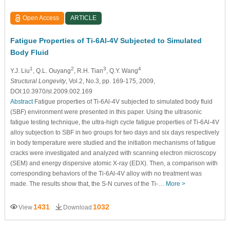
Open Access
ARTICLE
Fatigue Properties of Ti-6Al-4V Subjected to Simulated
Body Fluid
1
2
3
4
Y.J. Liu
, Q.L. Ouyang
, R.H. Tian
, Q.Y. Wang
Structural Longevity
, Vol.2, No.3, pp. 169-175, 2009,
DOI:10.3970/sl.2009.002.169
Abstract
Fatigue properties of Ti-6Al-4V subjected to simulated body fluid
(SBF) environment were presented in this paper. Using the ultrasonic
fatigue testing technique, the ultra-high cycle fatigue properties of Ti-6Al-4V
alloy subjection to SBF in two groups for two days and six days respectively
in body temperature were studied and the initiation mechanisms of fatigue
cracks were investigated and analyzed with scanning electron microscopy
(SEM) and energy dispersive atomic X-ray (EDX). Then, a comparison with
corresponding behaviors of the Ti-6Al-4V alloy with no treatment was
made. The results show that, the S-N curves of the Ti-…
More >
1431
1032
View
Download