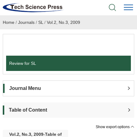
Home
/
Journals
/
SL
/
Vol.2, No.3, 2009
Home
Academic Journals
Submit a Paper
Books & Monographs
Review for SL
Conferences
Language Service
Journal Menu
News & Announcements
Table of Content
About
Show export options
Vol.2, No.3, 2009-Table of