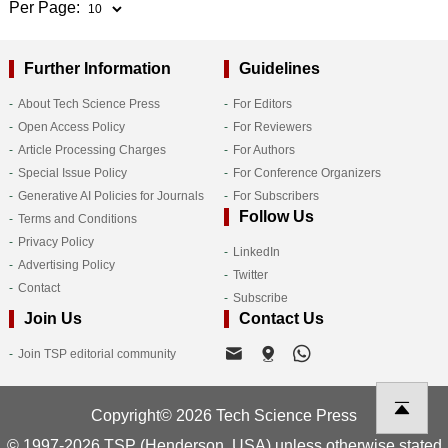
Per Page:
Further Information
Guidelines
About Tech Science Press
For Editors
Open Access Policy
For Reviewers
Article Processing Charges
For Authors
Special Issue Policy
For Conference Organizers
Generative AI Policies for Journals
For Subscribers
Follow Us
Terms and Conditions
Privacy Policy
LinkedIn
Advertising Policy
Twitter
Contact
Subscribe
Join Us
Contact Us
Join TSP editorial community
Copyright© 2026 Tech Science Press
© 1997-2026 TSP (Henderson, USA) unless otherwise stated