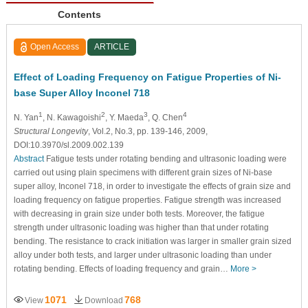
Contents
Open Access
ARTICLE
Effect of Loading Frequency on Fatigue Properties of Ni-
base Super Alloy Inconel 718
1
2
3
4
N. Yan
, N. Kawagoishi
, Y. Maeda
, Q. Chen
Structural Longevity
, Vol.2, No.3, pp. 139-146, 2009,
DOI:10.3970/sl.2009.002.139
Abstract
Fatigue tests under rotating bending and ultrasonic loading were
carried out using plain specimens with different grain sizes of Ni-base
super alloy, Inconel 718, in order to investigate the effects of grain size and
loading frequency on fatigue properties. Fatigue strength was increased
with decreasing in grain size under both tests. Moreover, the fatigue
strength under ultrasonic loading was higher than that under rotating
bending. The resistance to crack initiation was larger in smaller grain sized
alloy under both tests, and larger under ultrasonic loading than under
rotating bending. Effects of loading frequency and grain…
More >
1071
768
View
Download