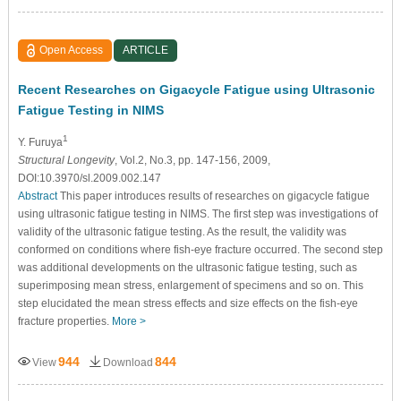
Open Access
ARTICLE
Recent Researches on Gigacycle Fatigue using Ultrasonic
Fatigue Testing in NIMS
1
Y. Furuya
Structural Longevity
, Vol.2, No.3, pp. 147-156, 2009,
DOI:10.3970/sl.2009.002.147
Abstract
This paper introduces results of researches on gigacycle fatigue
using ultrasonic fatigue testing in NIMS. The first step was investigations of
validity of the ultrasonic fatigue testing. As the result, the validity was
conformed on conditions where fish-eye fracture occurred. The second step
was additional developments on the ultrasonic fatigue testing, such as
superimposing mean stress, enlargement of specimens and so on. This
step elucidated the mean stress effects and size effects on the fish-eye
fracture properties.
More >
944
844
View
Download