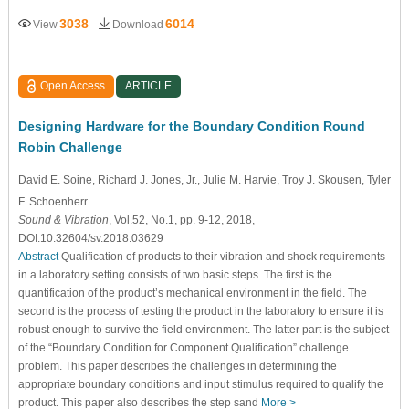
3038
6014
View
Download
Open Access
ARTICLE
Designing Hardware for the Boundary Condition Round
Robin Challenge
David E. Soine
, Richard J. Jones
, Jr., Julie M. Harvie
, Troy J. Skousen
, Tyler
F. Schoenherr
Sound & Vibration
, Vol.52, No.1, pp. 9-12, 2018,
DOI:10.32604/sv.2018.03629
Abstract
Qualification of products to their vibration and shock requirements
in a laboratory setting consists of two basic steps. The first is the
quantification of the product’s mechanical environment in the field. The
second is the process of testing the product in the laboratory to ensure it is
robust enough to survive the field environment. The latter part is the subject
of the “Boundary Condition for Component Qualification” challenge
problem. This paper describes the challenges in determining the
appropriate boundary conditions and input stimulus required to qualify the
product. This paper also describes the step sand
More >