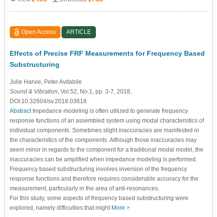
Open Access
ARTICLE
Effects of Precise FRF Measurements for Frequency Based
Substructuring
Julie Harvie
, Peter Avitabile
Sound & Vibration
, Vol.52, No.1, pp. 3-7, 2018,
DOI:10.32604/sv.2018.03618
Abstract
Impedance modeling is often utilized to generate frequency
response functions of an assembled system using modal characteristics of
individual components. Sometimes slight inaccuracies are manifested in
the characteristics of the components. Although those inaccuracies may
seem minor in regards to the component for a traditional modal model, the
inaccuracies can be amplified when impedance modeling is performed.
Frequency based substructuring involves inversion of the frequency
response functions and therefore requires considerable accuracy for the
measurement, particularly in the area of anti-resonances.
For this study, some aspects of frequency based substructuring were
explored, namely difficulties that might
More >