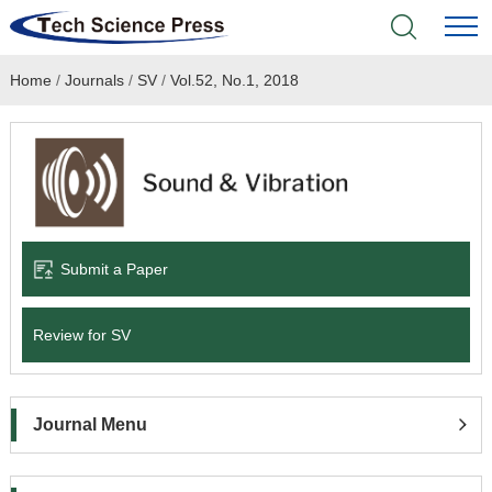
Home
/
Journals
/
SV
/
Vol.52, No.1, 2018
Home
Academic Journals
Books & Monographs
Conferences
Submit a Paper
Language Service
Review for SV
News & Announcements
Journal Menu
About