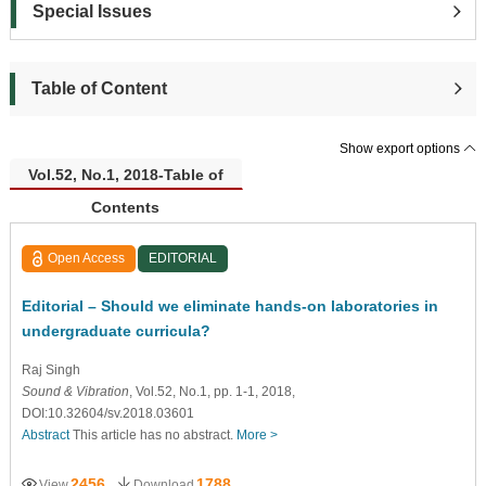
Special Issues
Table of Content
Show export options
Vol.52, No.1, 2018-Table of
Contents
Open Access
EDITORIAL
Editorial – Should we eliminate hands-on laboratories in
undergraduate curricula?
Raj Singh
Sound & Vibration
, Vol.52, No.1, pp. 1-1, 2018,
DOI:10.32604/sv.2018.03601
Abstract
This article has no abstract.
More >
2456
1788
View
Download