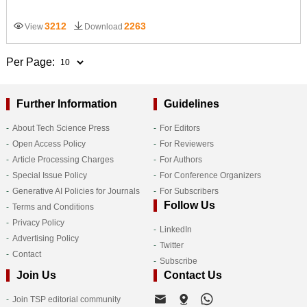
3212
2263
View
Download
Per Page:
Further Information
Guidelines
About Tech Science Press
For Editors
Open Access Policy
For Reviewers
Article Processing Charges
For Authors
Special Issue Policy
For Conference Organizers
Generative AI Policies for Journals
For Subscribers
Follow Us
Terms and Conditions
Privacy Policy
LinkedIn
Advertising Policy
Twitter
Contact
Subscribe
Join Us
Contact Us
Join TSP editorial community