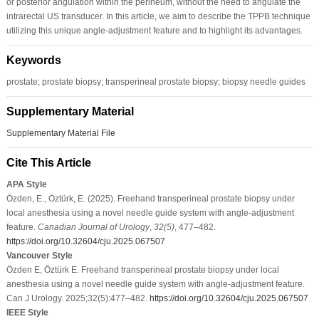
or posterior angulation within the perineum, without the need to angulate the
intrarectal US transducer. In this article, we aim to describe the TPPB technique
utilizing this unique angle-adjustment feature and to highlight its advantages.
Keywords
prostate; prostate biopsy; transperineal prostate biopsy; biopsy needle guides
Supplementary Material
Supplementary Material File
Cite This Article
APA Style
Özden, E., Öztürk, E. (2025). Freehand transperineal prostate biopsy under
local anesthesia using a novel needle guide system with angle-adjustment
feature.
Canadian Journal of Urology
,
32
(5)
, 477–482.
https://doi.org/10.32604/cju.2025.067507
Vancouver Style
Özden E, Öztürk E. Freehand transperineal prostate biopsy under local
anesthesia using a novel needle guide system with angle-adjustment feature.
Can J Urology. 2025;32(5):477–482.
https://doi.org/10.32604/cju.2025.067507
IEEE Style