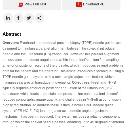
View Full Text
Download PDF
Abstract
Overview:
Freehand transperineal prostate biopsy (TPPB) needle guides are
designed to maintain a parallel alignment between the co-axial introducer
needle and the ultrasound (US) transducer. However, this parallel alignment
necessitates transducer angulations within the patient’s rectum for sampling
anterior or posterior regions of the prostate, which introduces several problems
both for the patient and the operator. This article introduces a technique using a
TPPB needle guide system with a novel angle-adjustment feature, which
minimizes intrarectal transducer movements.
Objectives:
Freehand TPPB
typically requires anterior or posterior angulation of the ultrasound (US)
transducer, which leads to prostate compression, increased patient discomfort,
reduced sonographic image quality, and challenges in MRI-ultrasound fusion
biopsy registration. To address these issues, a novel TPPB needle guide
system (PERINO-FLEX) featuring a co-axial needle angle adjustment
mechanism has been introduced. The system includes a rotating component
through which the coaxial needle passes, enabling up to 45 degrees of anterior