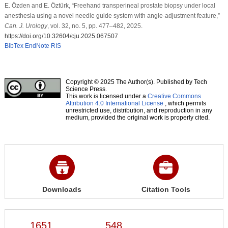
E. Özden and E. Öztürk, “Freehand transperineal prostate biopsy under local
anesthesia using a novel needle guide system with angle-adjustment feature,”
Can. J. Urology
, vol. 32, no. 5, pp. 477–482, 2025.
https://doi.org/10.32604/cju.2025.067507
BibTex
EndNote
RIS
Copyright © 2025 The Author(s). Published by Tech
Science Press.
This work is licensed under a
Creative Commons
Attribution 4.0 International License
, which permits
unrestricted use, distribution, and reproduction in any
medium, provided the original work is properly cited.
Downloads
Citation Tools
1651
548