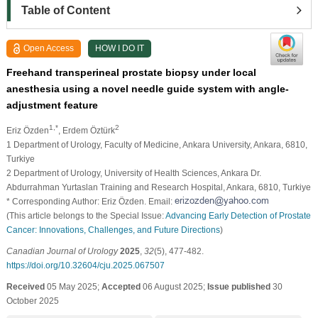
Table of Content
Open Access
HOW I DO IT
Freehand transperineal prostate biopsy under local
anesthesia using a novel needle guide system with angle-
adjustment feature
1,*
2
Eriz Özden
, Erdem Öztürk
1 Department of Urology, Faculty of Medicine, Ankara University, Ankara, 6810,
Turkiye
2 Department of Urology, University of Health Sciences, Ankara Dr.
Abdurrahman Yurtaslan Training and Research Hospital, Ankara, 6810, Turkiye
* Corresponding Author: Eriz Özden. Email:
(This article belongs to the Special Issue:
Advancing Early Detection of Prostate
Cancer: Innovations, Challenges, and Future Directions
)
Canadian Journal of Urology
2025
,
32
(5), 477-482.
https://doi.org/10.32604/cju.2025.067507
Received
05 May 2025;
Accepted
06 August 2025;
Issue published
30
October 2025