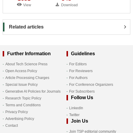
View
Download
Related articles
Further Information
Guidelines
About Tech Science Press
For Editors
Open Access Policy
For Reviewers
Article Processing Charges
For Authors
Special Issue Policy
For Conference Organizers
Generative AI Policies for Journals
For Subscribers
Follow Us
Research Topic Policy
Terms and Conditions
LinkedIn
Privacy Policy
Twitter
Advertising Policy
Join Us
Contact
Join TSP editorial community