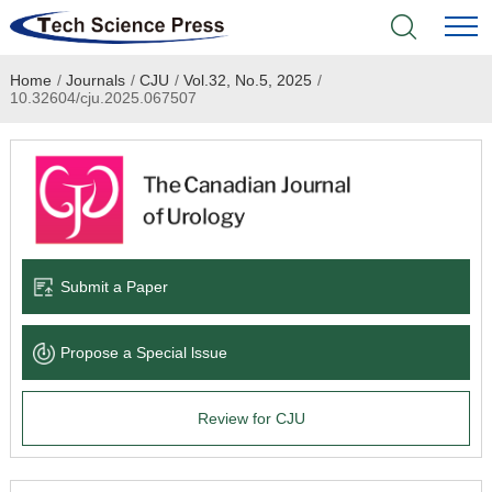
Home
/
Journals
/
CJU
/
Vol.32, No.5, 2025
/
Home
10.32604/cju.2025.067507
Academic Journals
Books & Monographs
Conferences
Submit a Paper
Language Service
Propose a Special lssue
News & Announcements
Review for CJU
About