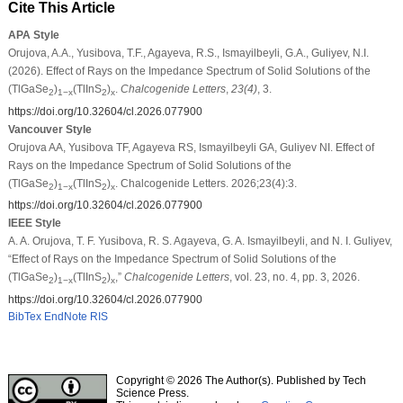
Cite This Article
APA Style
Orujova, A.A., Yusibova, T.F., Agayeva, R.S., Ismayilbeyli, G.A., Guliyev, N.I.
(2026). Effect of Rays on the Impedance Spectrum of Solid Solutions of the
(TlGaSe
)
(TlInS
)
.
Chalcogenide Letters
,
23
(4)
, 3.
2
1−x
2
x
https://doi.org/10.32604/cl.2026.077900
Vancouver Style
Orujova AA, Yusibova TF, Agayeva RS, Ismayilbeyli GA, Guliyev NI. Effect of
Rays on the Impedance Spectrum of Solid Solutions of the
(TlGaSe
)
(TlInS
)
. Chalcogenide Letters. 2026;23(4):3.
2
1−x
2
x
https://doi.org/10.32604/cl.2026.077900
IEEE Style
A. A. Orujova, T. F. Yusibova, R. S. Agayeva, G. A. Ismayilbeyli, and N. I. Guliyev,
“Effect of Rays on the Impedance Spectrum of Solid Solutions of the
(TlGaSe
)
(TlInS
)
,”
Chalcogenide Letters
, vol. 23, no. 4, pp. 3, 2026.
2
1−x
2
x
https://doi.org/10.32604/cl.2026.077900
BibTex
EndNote
RIS
Copyright © 2026 The Author(s). Published by Tech
Science Press.