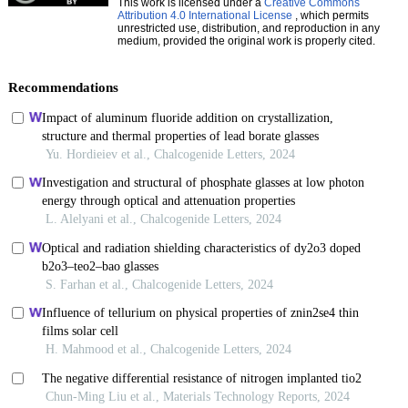
This work is licensed under a
Creative Commons
Attribution 4.0 International License
, which permits
unrestricted use, distribution, and reproduction in any
medium, provided the original work is properly cited.