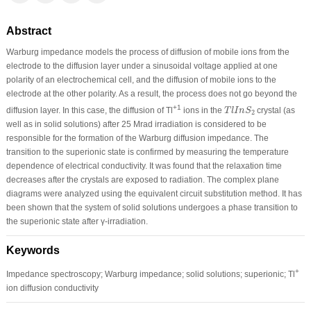
Abstract
Warburg impedance models the process of diffusion of mobile ions from the
electrode to the diffusion layer under a sinusoidal voltage applied at one
polarity of an electrochemical cell, and the diffusion of mobile ions to the
electrode at the other polarity. As a result, the process does not go beyond the
T
l
I
n
S
2
+1
diffusion layer. In this case, the diffusion of Tl
ions in the
crystal (as
T
l
I
n
S
2
well as in solid solutions) after 25 Mrad irradiation is considered to be
responsible for the formation of the Warburg diffusion impedance. The
transition to the superionic state is confirmed by measuring the temperature
dependence of electrical conductivity. It was found that the relaxation time
decreases after the crystals are exposed to radiation. The complex plane
diagrams were analyzed using the equivalent circuit substitution method. It has
been shown that the system of solid solutions undergoes a phase transition to
the superionic state after γ-irradiation.
Keywords
+
Impedance spectroscopy; Warburg impedance; solid solutions; superionic; Tl
ion diffusion conductivity