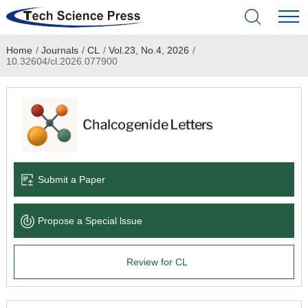
Home
/
Journals
/
CL
/
Vol.23, No.4, 2026
/
Home
10.32604/cl.2026.077900
Academic Journals
Books & Monographs
Conferences
Submit a Paper
Language Service
Propose a Special lssue
News & Announcements
Review for CL
About