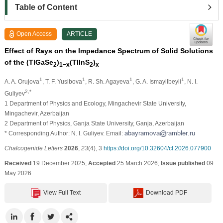
Table of Content
Open Access
ARTICLE
Effect of Rays on the Impedance Spectrum of Solid Solutions
of the (TlGaSe
)
(TlInS
)
2
1−x
2
x
1
1
1
1
A. A. Orujova
, T. F. Yusibova
, R. Sh. Agayeva
, G. A. Ismayilbeyli
, N. I.
2,*
Guliyev
1 Department of Physics and Ecology, Mingachevir State University,
Mingachevir, Azerbaijan
2 Department of Physics, Ganja State University, Ganja, Azerbaijan
* Corresponding Author: N. I. Guliyev. Email:
Chalcogenide Letters
2026
,
23
(4), 3
https://doi.org/10.32604/cl.2026.077900
Received
19 December 2025;
Accepted
25 March 2026;
Issue published
09
May 2026
View Full Text
Download PDF