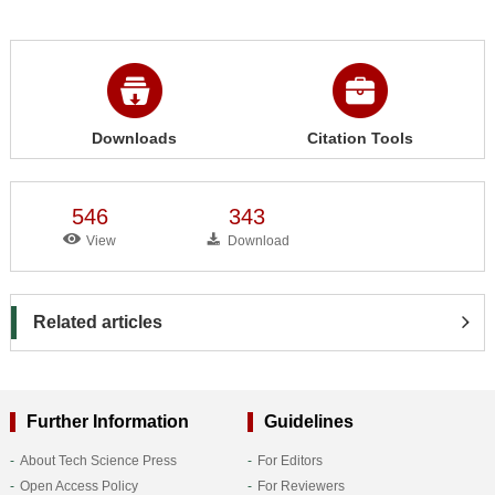
Downloads
Citation Tools
546
343
View
Download
Related articles
Further Information
Guidelines
About Tech Science Press
For Editors
Open Access Policy
For Reviewers