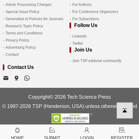
Article Processing Charges
For Authors
Special Issue Policy
For Conference Organizers
Generative AI Policies for Journals
For Subscribers
Follow Us
Research Topic Policy
Terms and Conditions
LinkedIn
Privacy Policy
Twitter
Advertising Policy
Join Us
Contact
Join TSP editorial community
Contact Us
Copyright© 2026 Tech Science Press
© 1997-2026 TSP (Henderson, USA) unless otherwise stated
HOME
SUBMIT
LOGIN
REGISTER