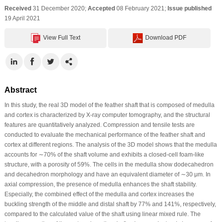
Received
31 December 2020;
Accepted
08 February 2021;
Issue published
19 April 2021
View Full Text
Download PDF
Abstract
In this study, the real 3D model of the feather shaft that is composed of medulla
and cortex is characterized by X-ray computer tomography, and the structural
features are quantitatively analyzed. Compression and tensile tests are
conducted to evaluate the mechanical performance of the feather shaft and
cortex at different regions. The analysis of the 3D model shows that the medulla
accounts for ∼70% of the shaft volume and exhibits a closed-cell foam-like
structure, with a porosity of 59%. The cells in the medulla show dodecahedron
and decahedron morphology and have an equivalent diameter of ∼30 μm. In
axial compression, the presence of medulla enhances the shaft stability.
Especially, the combined effect of the medulla and cortex increases the
buckling strength of the middle and distal shaft by 77% and 141%, respectively,
compared to the calculated value of the shaft using linear mixed rule. The