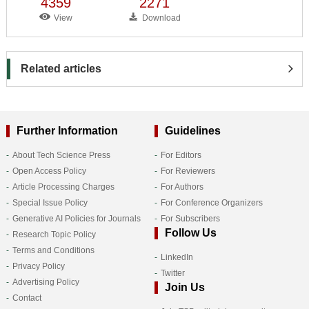
4359
2271
View
Download
Related articles
Further Information
Guidelines
About Tech Science Press
For Editors
Open Access Policy
For Reviewers
Article Processing Charges
For Authors
Special Issue Policy
For Conference Organizers
Generative AI Policies for Journals
For Subscribers
Follow Us
Research Topic Policy
Terms and Conditions
LinkedIn
Privacy Policy
Twitter
Advertising Policy
Join Us
Contact