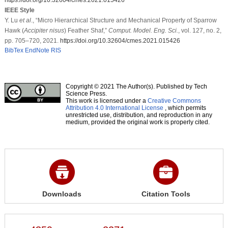
IEEE Style
Y. Lu
et al
., “Micro Hierarchical Structure and Mechanical Property of Sparrow
Hawk (
Accipiter nisus
) Feather Shaf,”
Comput. Model. Eng. Sci.
, vol. 127, no. 2,
pp. 705–720, 2021.
https://doi.org/10.32604/cmes.2021.015426
BibTex
EndNote
RIS
Copyright © 2021 The Author(s). Published by Tech
Science Press.
This work is licensed under a
Creative Commons
Attribution 4.0 International License
, which permits
unrestricted use, distribution, and reproduction in any
medium, provided the original work is properly cited.
Downloads
Citation Tools