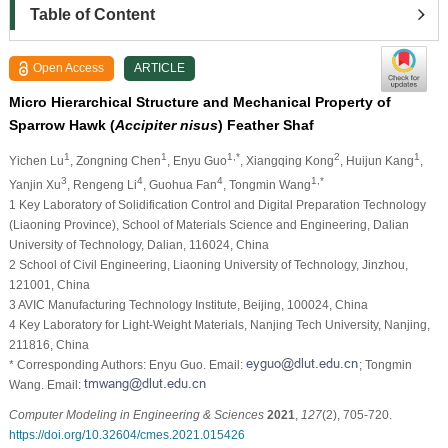
Table of Content
Open Access
ARTICLE
Micro Hierarchical Structure and Mechanical Property of
Sparrow Hawk (
Accipiter nisus
) Feather Shaf
1
1
1,*
2
1
Yichen Lu
, Zongning Chen
, Enyu Guo
, Xiangqing Kong
, Huijun Kang
,
3
4
4
1,*
Yanjin Xu
, Rengeng Li
, Guohua Fan
, Tongmin Wang
1 Key Laboratory of Solidification Control and Digital Preparation Technology
(Liaoning Province), School of Materials Science and Engineering, Dalian
University of Technology, Dalian, 116024, China
2 School of Civil Engineering, Liaoning University of Technology, Jinzhou,
121001, China
3 AVIC Manufacturing Technology Institute, Beijing, 100024, China
4 Key Laboratory for Light-Weight Materials, Nanjing Tech University, Nanjing,
211816, China
* Corresponding Authors: Enyu Guo. Email:
; Tongmin
Wang. Email:
Computer Modeling in Engineering & Sciences
2021
,
127
(2), 705-720.
https://doi.org/10.32604/cmes.2021.015426