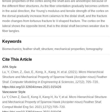
tensile properties of the cortex along the shaft axis are anisotropic because of
the different fiber structures. As the fiber orientation gradually becomes uniform
in the axial direction, the Young’s modulus and tensile strength of the cortex on
the dorsal gradually increase from calamus to the distal shaft, and the fracture
mode changes from tortuous fracture to V-shaped fracture. The cortex on the
lateral shows the opposite trend, that is the distal shaft becomes weaker due to
fiber tangles.
Keywords
Biomechanics; feather shaft; structure; mechanical properties; tomography
Cite This Article
APA Style
Lu, Y., Chen, Z., Guo, E., Kong, X., Kang, H. et al. (2021). Micro Hierarchical
Structure and Mechanical Property of Sparrow Hawk (
Accipiter nisus
) Feather
Shaf.
Computer Modeling in Engineering & Sciences
,
127
(2)
, 705–720.
https://doi.org/10.32604/cmes.2021.015426
Vancouver Style
Lu Y, Chen Z, Guo E, Kong X, Kang H, Xu Y, et al. Micro Hierarchical Structure
and Mechanical Property of Sparrow Hawk (
Accipiter nisus
) Feather Shaf.
Comput Model Eng Sci. 2021;127(2):705–720.
https://doi.org/10.32604/cmes.2021.015426