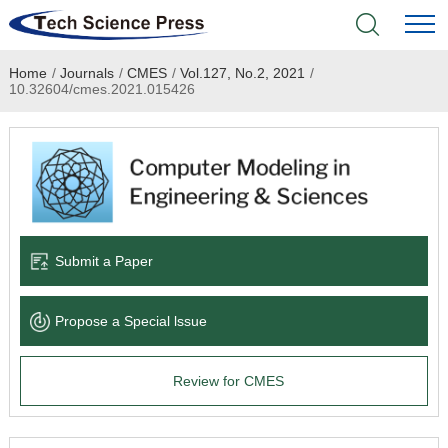
Home
/
Journals
/
CMES
/
Vol.127, No.2, 2021
/
Home
10.32604/cmes.2021.015426
Academic Journals
Books & Monographs
Conferences
Submit a Paper
Language Service
Propose a Special lssue
News & Announcements
Review for CMES
About