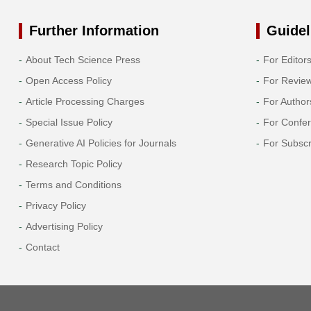
Further Information
Guidel
About Tech Science Press
For Editor
Open Access Policy
For Revie
Article Processing Charges
For Author
Special Issue Policy
For Confe
Generative AI Policies for Journals
For Subscr
Research Topic Policy
Terms and Conditions
Privacy Policy
Advertising Policy
Contact