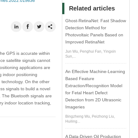
/cmes.2022.015636
Related articles
Ghost-RetinaNet: Fast Shadow
Detection Method for
Photovoltaic Panels Based on
Improved RetinaNet
Jun Wu, Penghui Fan, Yingxin
the GPS is accurate within
Sun,...
ce satellite signals cannot
ositioning applications are
An Effective Machine-Learning
g indoor positioning
Based Feature
 technology. On the other
Extraction/Recognition Model
ss signals to build a novel
for Fetal Heart Defect
. The Bluetooth signals are
Detection from 2D Ultrasonic
ry indoor location tracking,
Imageries
Bingzheng Wu, Peizhong Liu,
Huiling...
A Data-Driven Oil Production