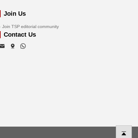
Join Us
Join TSP editorial community
Contact Us