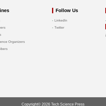
ines
Follow Us
s
LinkedIn
wers
Twitter
s
rence Organizers
ibers
Copyright© 2026 Tech Science Press