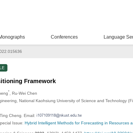
Monographs
Conferences
Language Ser
022.015636
LE
sitioning Framework
*
Cheng
, Ru-Wei Chen
gineering, National Kaohsiung University of Science and Technology (
-Ting Cheng. Email:
Special Issue:
Hybrid Intelligent Methods for Forecasting in Resources 