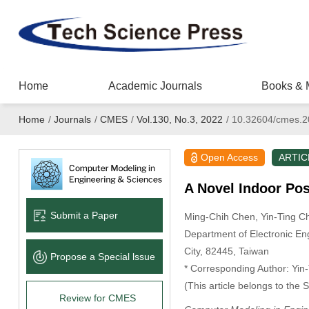
Home
Academic Journals
Books & 
Home
/
Journals
/
CMES
/
Vol.130, No.3, 2022
/
10.32604/cmes.2
Open Access
ARTIC
A Novel Indoor Po
Submit a Paper
Ming-Chih Chen
, Yin-Ting 
Department of Electronic En
City, 82445, Taiwan
Propose a Special lssue
* Corresponding Author: Yin
(This article belongs to the 
Review for CMES