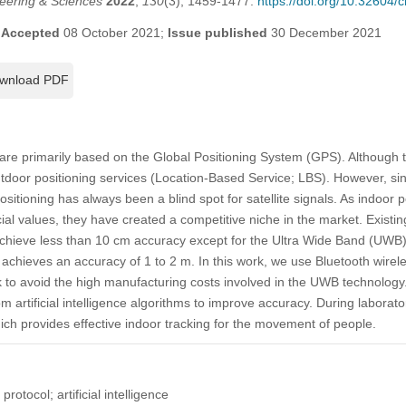
eering & Sciences
2022
,
130
(3), 1459-1477.
https://doi.org/10.32604
;
Accepted
08 October 2021;
Issue published
30 December 2021
wnload PDF
are primarily based on the Global Positioning System (GPS). Although 
utdoor positioning services (Location-Based Service; LBS). However, sin
ositioning has always been a blind spot for satellite signals. As indoor p
al values, they have created a competitive niche in the market. Existin
achieve less than 10 cm accuracy except for the Ultra Wide Band (UWB)
achieves an accuracy of 1 to 2 m. In this work, we use Bluetooth wirele
 to avoid the high manufacturing costs involved in the UWB technology
m artificial intelligence algorithms to improve accuracy. During laborato
ich provides effective indoor tracking for the movement of people.
rotocol; artificial intelligence