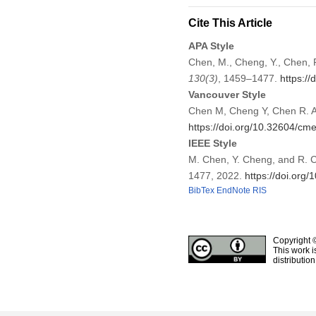
Cite This Article
APA Style
Chen, M., Cheng, Y., Chen, 
130
(3)
, 1459–1477.
https:/
Vancouver Style
Chen M, Cheng Y, Chen R. A
https://doi.org/10.32604/c
IEEE Style
M. Chen, Y. Cheng, and R. C
1477, 2022.
https://doi.or
BibTex
EndNote
RIS
Copyright 
This work i
distributio