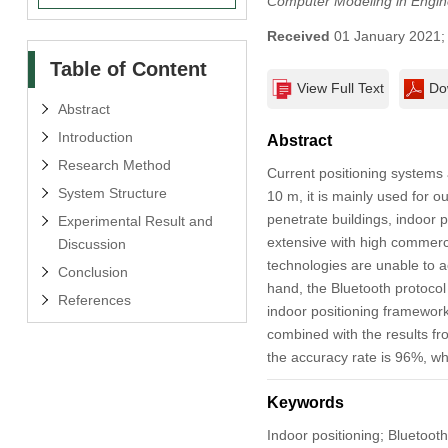
Computer Modeling in Engin
Received
01 January 2021
Table of Content
View Full Text
Do
Abstract
Introduction
Abstract
Research Method
Current positioning systems 
System Structure
10 m, it is mainly used for o
penetrate buildings, indoor p
Experimental Result and
extensive with high commerci
Discussion
technologies are unable to 
Conclusion
hand, the Bluetooth protocol 
References
indoor positioning framework
combined with the results fro
the accuracy rate is 96%, wh
Keywords
Indoor positioning; Bluetooth p