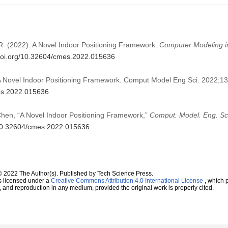
R. (2022). A Novel Indoor Positioning Framework.
Computer Modeling i
/doi.org/10.32604/cmes.2022.015636
 Novel Indoor Positioning Framework. Comput Model Eng Sci. 2022;1
mes.2022.015636
hen, “A Novel Indoor Positioning Framework,”
Comput. Model. Eng. Sc
g/10.32604/cmes.2022.015636
© 2022 The Author(s). Published by Tech Science Press.
s licensed under a
Creative Commons Attribution 4.0 International License
, which p
n, and reproduction in any medium, provided the original work is properly cited.