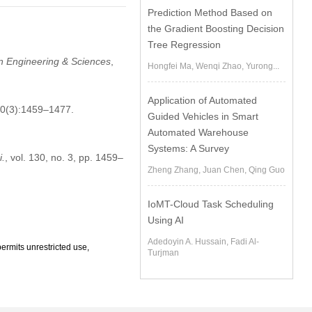
Prediction Method Based on
the Gradient Boosting Decision
Tree Regression
n Engineering & Sciences
,
Hongfei Ma, Wenqi Zhao, Yurong...
Application of Automated
30(3):1459–1477.
Guided Vehicles in Smart
Automated Warehouse
Systems: A Survey
i.
, vol. 130, no. 3, pp. 1459–
Zheng Zhang, Juan Chen, Qing Guo
IoMT-Cloud Task Scheduling
Using AI
Adedoyin A. Hussain, Fadi Al-
ermits unrestricted use,
Turjman