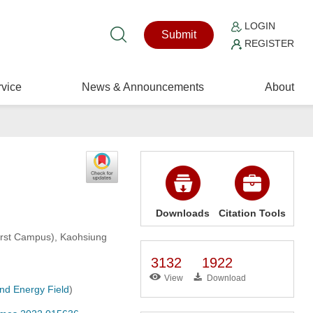
LOGIN
Submit
REGISTER
vice
News & Announcements
About
Downloads
Citation Tools
First Campus), Kaohsiung
3132
1922
View
Download
and Energy Field
)