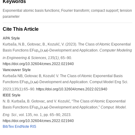
Keywords
Exponential atomic basis functions; Fourier transform; compact support; tension
parameter
Cite This Article
APA Style
Kurbaša, N.B., Gotovac, B., Kozulić, V. (2023). The Class of Atomic Exponential
Basis Functions EFup
(x,
ω
)-Development and Application.
Computer Modeling
n
in Engineering & Sciences
,
135
(1)
, 65–90.
https://doi.org/10.32604/cmes.2022.021940
Vancouver Style
Kurbaša NB, Gotovac B, Kozulić V. The Class of Atomic Exponential Basis
Functions EFup
(x,
ω
)-Development and Application. Comput Model Eng Sci.
n
2023;135(1):65–90.
https://doi.org/10.32604/cmes.2022.021940
IEEE Style
N. B. Kurbaša, B. Gotovac, and V. Kozulić, “The Class of Atomic Exponential
Basis Functions EFup
(x,
ω
)-Development and Application,”
Comput. Model.
n
Eng. Sci.
, vol. 135, no. 1, pp. 65–90, 2023.
https://doi.org/10.32604/cmes.2022.021940
BibTex
EndNote
RIS