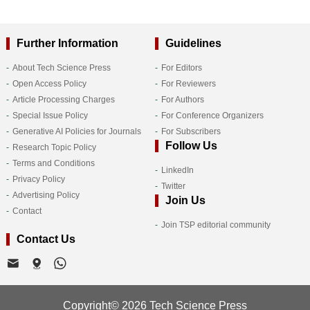
Further Information
Guidelines
About Tech Science Press
For Editors
Open Access Policy
For Reviewers
Article Processing Charges
For Authors
Special Issue Policy
For Conference Organizers
Generative AI Policies for Journals
For Subscribers
Follow Us
Research Topic Policy
Terms and Conditions
LinkedIn
Privacy Policy
Twitter
Advertising Policy
Join Us
Contact
Join TSP editorial community
Contact Us
Copyright© 2026 Tech Science Press