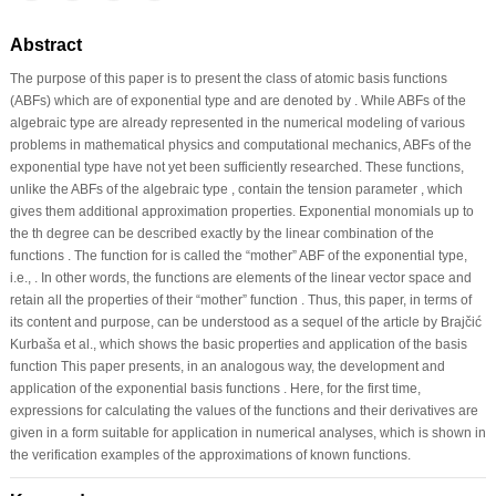
Abstract
The purpose of this paper is to present the class of atomic basis functions
(ABFs) which are of exponential type and are denoted by . While ABFs of the
algebraic type are already represented in the numerical modeling of various
problems in mathematical physics and computational mechanics, ABFs of the
exponential type have not yet been sufficiently researched. These functions,
unlike the ABFs of the algebraic type , contain the tension parameter , which
gives them additional approximation properties. Exponential monomials up to
the th degree can be described exactly by the linear combination of the
functions . The function for is called the “mother” ABF of the exponential type,
i.e., . In other words, the functions are elements of the linear vector space and
retain all the properties of their “mother” function . Thus, this paper, in terms of
its content and purpose, can be understood as a sequel of the article by Brajčić
Kurbaša et al., which shows the basic properties and application of the basis
function This paper presents, in an analogous way, the development and
application of the exponential basis functions . Here, for the first time,
expressions for calculating the values of the functions and their derivatives are
given in a form suitable for application in numerical analyses, which is shown in
the verification examples of the approximations of known functions.