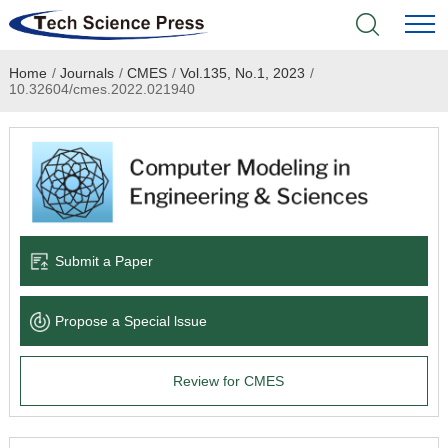
Home
/
Journals
/
CMES
/
Vol.135, No.1, 2023
/
Home
10.32604/cmes.2022.021940
Academic Journals
Books & Monographs
Conferences
Submit a Paper
Language Service
Propose a Special lssue
News & Announcements
Review for CMES
About