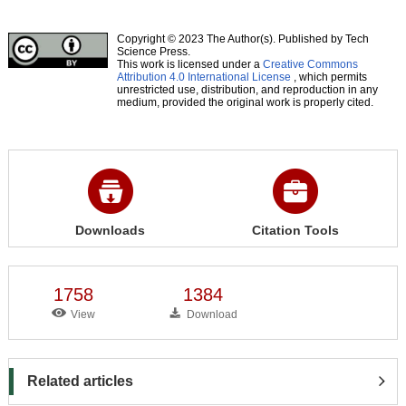
Copyright © 2023 The Author(s). Published by Tech
Science Press.
This work is licensed under a
Creative Commons
Attribution 4.0 International License
, which permits
unrestricted use, distribution, and reproduction in any
medium, provided the original work is properly cited.
Downloads
Citation Tools
1758
1384
View
Download
Related articles