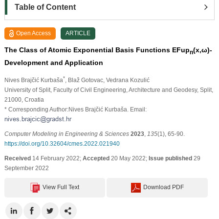
Table of Content
Open Access
ARTICLE
The Class of Atomic Exponential Basis Functions EFup
(x,
ω
)-
n
Development and Application
*
Nives Brajčić Kurbaša
, Blaž Gotovac
, Vedrana Kozulić
University of Split, Faculty of Civil Engineering, Architecture and Geodesy, Split,
21000, Croatia
* Corresponding Author:Nives Brajčić Kurbaša. Email:
Computer Modeling in Engineering & Sciences
2023
,
135
(1), 65-90.
https://doi.org/10.32604/cmes.2022.021940
Received
14 February 2022;
Accepted
20 May 2022;
Issue published
29
September 2022
View Full Text
Download PDF