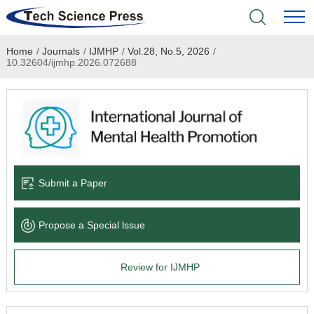
Home
/
Journals
/
IJMHP
/
Vol.28, No.5, 2026
/
Home
10.32604/ijmhp.2026.072688
Academic Journals
Books & Monographs
Conferences
Submit a Paper
Language Service
Propose a Special lssue
News & Announcements
Review for IJMHP
About