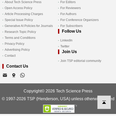
About Tech Science Press
For Editors
Open Access Policy
For Reviewers
Article Processing Charges
For Authors
Special Issue Policy
For Conference Organizers
Generative AI Policies for Journals
For Subscribers
Follow Us
Research Topic Policy
Terms and Conditions
LinkedIn
Privacy Policy
Twitter
Advertising Policy
Join Us
Contact
Join TSP editorial community
Contact Us
Copyright© 2026 Tech Science Press
© 1997-2026 TSP (Henderson, USA) unless otherwise stated