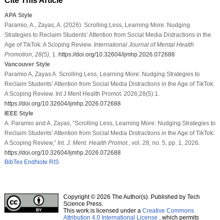
Cite This Article
APA Style
Paramio, A., Zayas, A. (2026). Scrolling Less, Learning More: Nudging
Strategies to Reclaim Students’ Attention from Social Media Distractions in the
Age of TikTok: A Scoping Review.
International Journal of Mental Health
Promotion
,
28
(5)
, 1.
https://doi.org/10.32604/ijmhp.2026.072688
Vancouver Style
Paramio A, Zayas A. Scrolling Less, Learning More: Nudging Strategies to
Reclaim Students’ Attention from Social Media Distractions in the Age of TikTok:
A Scoping Review. Int J Ment Health Promot. 2026;28(5):1.
https://doi.org/10.32604/ijmhp.2026.072688
IEEE Style
A. Paramio and A. Zayas, “Scrolling Less, Learning More: Nudging Strategies to
Reclaim Students’ Attention from Social Media Distractions in the Age of TikTok:
A Scoping Review,”
Int. J. Ment. Health Promot.
, vol. 28, no. 5, pp. 1, 2026.
https://doi.org/10.32604/ijmhp.2026.072688
BibTex
EndNote
RIS
Copyright © 2026 The Author(s). Published by Tech
Science Press.
This work is licensed under a
Creative Commons
Attribution 4.0 International License
, which permits