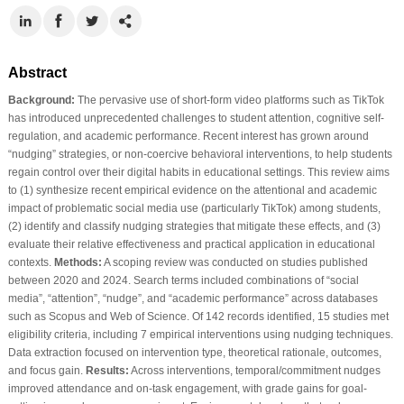
Abstract
Background:
The pervasive use of short-form video platforms such as TikTok
has introduced unprecedented challenges to student attention, cognitive self-
regulation, and academic performance. Recent interest has grown around
“nudging” strategies, or non-coercive behavioral interventions, to help students
regain control over their digital habits in educational settings. This review aims
to (1) synthesize recent empirical evidence on the attentional and academic
impact of problematic social media use (particularly TikTok) among students,
(2) identify and classify nudging strategies that mitigate these effects, and (3)
evaluate their relative effectiveness and practical application in educational
contexts.
Methods:
A scoping review was conducted on studies published
between 2020 and 2024. Search terms included combinations of “social
media”, “attention”, “nudge”, and “academic performance” across databases
such as Scopus and Web of Science. Of 142 records identified, 15 studies met
eligibility criteria, including 7 empirical interventions using nudging techniques.
Data extraction focused on intervention type, theoretical rationale, outcomes,
and focus gain.
Results:
Across interventions, temporal/commitment nudges
improved attendance and on-task engagement, with grade gains for goal-