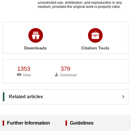
unrestricted use, distribution, and reproduction in any
medium, provided the original work is properly cited.
Downloads
Citation Tools
1353
379
View
Download
Related articles
Further Information
Guidelines