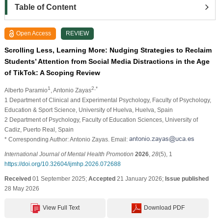
Table of Content
Open Access
REVIEW
Scrolling Less, Learning More: Nudging Strategies to Reclaim
Students’ Attention from Social Media Distractions in the Age
of TikTok: A Scoping Review
1
2,*
Alberto Paramio
, Antonio Zayas
1 Department of Clinical and Experimental Psychology, Faculty of Psychology,
Education & Sport Science, University of Huelva, Huelva, Spain
2 Department of Psychology, Faculty of Education Sciences, University of
Cadiz, Puerto Real, Spain
* Corresponding Author: Antonio Zayas. Email:
International Journal of Mental Health Promotion
2026
,
28
(5), 1
https://doi.org/10.32604/ijmhp.2026.072688
Received
01 September 2025;
Accepted
21 January 2026;
Issue published
28 May 2026
View Full Text
Download PDF