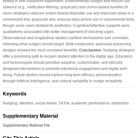
setting in one classroom experiment. Environmental nudges that reduce cue
salience (e.g., notification filtering, grayscale) and choice-based bundles of
micro-strategies reduced screen time/problematic use and improved sleep in a
randomized trial; grayscale also reduced daily phone use in experimental tests,
though some users disliked its aesthetics. Cognitive/reflective supports were
qualitatively associated with better management of checking urges.
Observational and longitudinal studies clarified mechanisms and correlates,
informing what nudges should target. Multi-component, autonomy-preserving
designs showed the most consistent benefits.
Conclusions:
Nudging strategies
offer a promising path to reclaim student attention in the digital age. Educators
and technologists should prioritize adaptive, customizable, and ethically
designed interventions to promote intentional engagement and digital well-
being. Future studies should explore long-term efficacy, personalization
through Artificial Intelligence, and cultural variability in nudge receptivity.
Keywords
Nudging; attention; social media; TikTok; academic performance; distraction
Supplementary Material
Supplementary Material File