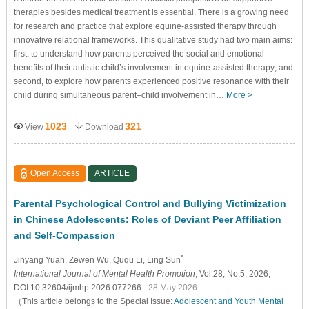
therapies besides medical treatment is essential. There is a growing need
for research and practice that explore equine-assisted therapy through
innovative relational frameworks. This qualitative study had two main aims:
first, to understand how parents perceived the social and emotional
benefits of their autistic child’s involvement in equine-assisted therapy; and
second, to explore how parents experienced positive resonance with their
child during simultaneous parent–child involvement in…
More >
1023
321
View
Download
Open Access
ARTICLE
Parental Psychological Control and Bullying Victimization
in Chinese Adolescents: Roles of Deviant Peer Affiliation
and Self-Compassion
*
Jinyang Yuan
, Zewen Wu
, Ququ Li
, Ling Sun
International Journal of Mental Health Promotion
, Vol.28, No.5, 2026,
DOI:10.32604/ijmhp.2026.077266
- 28 May 2026
（This article belongs to the Special Issue:
Adolescent and Youth Mental