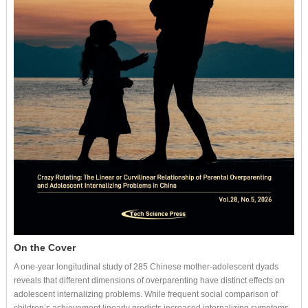
On the Cover
A one-year longitudinal study of 285 Chinese mother-adolescent dyads
reveals that different dimensions of overparenting have distinct effects on
adolescent internalizing problems. While frequent social comparison of
children’s achievement linearly predicts increased internalizing symptoms,