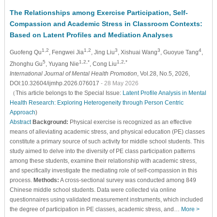
The Relationships among Exercise Participation, Self-
Compassion and Academic Stress in Classroom Contexts:
Based on Latent Profiles and Mediation Analyses
1,2
1,2
3
3
4
Guofeng Qu
, Fengwei Jia
, Jing Liu
, Xishuai Wang
, Guoyue Tang
,
5
1,2,*
1,2,*
Zhonghu Gu
, Yuyang Nie
, Cong Liu
International Journal of Mental Health Promotion
, Vol.28, No.5, 2026,
DOI:10.32604/ijmhp.2026.076017
- 28 May 2026
（This article belongs to the Special Issue:
Latent Profile Analysis in Mental
Health Research: Exploring Heterogeneity through Person Centric
Approach
)
Abstract
Background:
Physical exercise is recognized as an effective
means of alleviating academic stress, and physical education (PE) classes
constitute a primary source of such activity for middle school students. This
study aimed to delve into the diversity of PE class participation patterns
among these students, examine their relationship with academic stress,
and specifically investigate the mediating role of self-compassion in this
process.
Methods:
A cross-sectional survey was conducted among 849
Chinese middle school students. Data were collected via online
questionnaires using validated measurement instruments, which included
the degree of participation in PE classes, academic stress, and…
More >