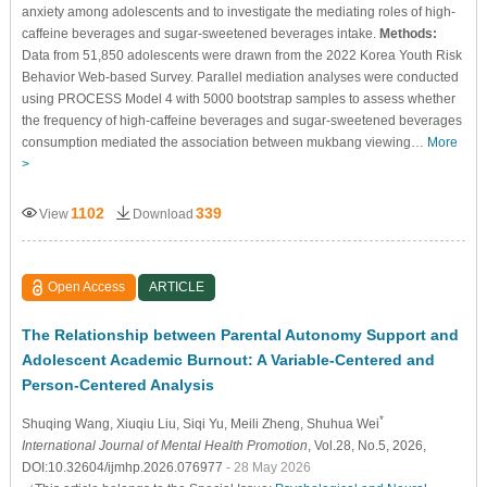
anxiety among adolescents and to investigate the mediating roles of high-
caffeine beverages and sugar-sweetened beverages intake.
Methods:
Data from 51,850 adolescents were drawn from the 2022 Korea Youth Risk
Behavior Web-based Survey. Parallel mediation analyses were conducted
using PROCESS Model 4 with 5000 bootstrap samples to assess whether
the frequency of high-caffeine beverages and sugar-sweetened beverages
consumption mediated the association between mukbang viewing…
More
>
1102
339
View
Download
Open Access
ARTICLE
The Relationship between Parental Autonomy Support and
Adolescent Academic Burnout: A Variable-Centered and
Person-Centered Analysis
*
Shuqing Wang
, Xiuqiu Liu
, Siqi Yu
, Meili Zheng
, Shuhua Wei
International Journal of Mental Health Promotion
, Vol.28, No.5, 2026,
DOI:10.32604/ijmhp.2026.076977
- 28 May 2026