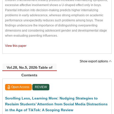
excessive affective involvement shows a U-shaped effect only in boys.
Parental intrusion into decision-making predicts higher internalizing
problems in early adolescence, whereas strong emphasis on academic
performance unexpectedly reduces such problems among boys. These
findings underscore the importance of distinguishing overparenting
dimensions and considering adolescent gender and developmental stage
when evaluating parenting influences.
View this paper
Show export options
Vol.28, No.5, 2026-Table of
Contents
Open Access
REVIEW
Scrolling Less, Learning More: Nudging Strategies to
Reclaim Students’ Attention from Social Media Distractions
in the Age of TikTok: A Scoping Review