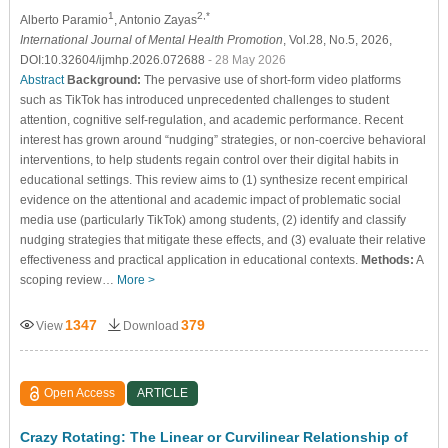
1
2,*
Alberto Paramio
, Antonio Zayas
International Journal of Mental Health Promotion
, Vol.28, No.5, 2026,
DOI:10.32604/ijmhp.2026.072688
- 28 May 2026
Abstract
Background:
The pervasive use of short-form video platforms
such as TikTok has introduced unprecedented challenges to student
attention, cognitive self-regulation, and academic performance. Recent
interest has grown around “nudging” strategies, or non-coercive behavioral
interventions, to help students regain control over their digital habits in
educational settings. This review aims to (1) synthesize recent empirical
evidence on the attentional and academic impact of problematic social
media use (particularly TikTok) among students, (2) identify and classify
nudging strategies that mitigate these effects, and (3) evaluate their relative
effectiveness and practical application in educational contexts.
Methods:
A
scoping review…
More >
1347
379
View
Download
Open Access
ARTICLE
Crazy Rotating: The Linear or Curvilinear Relationship of