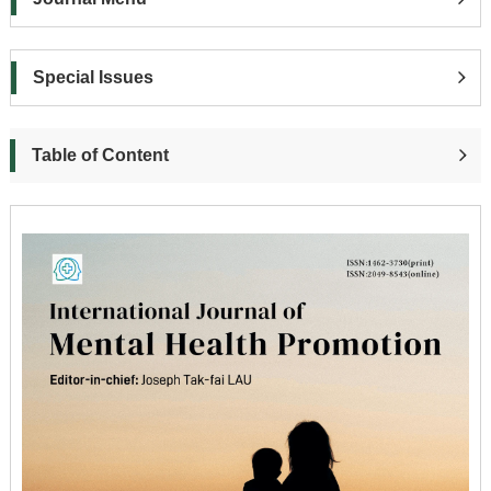
Special Issues
Table of Content