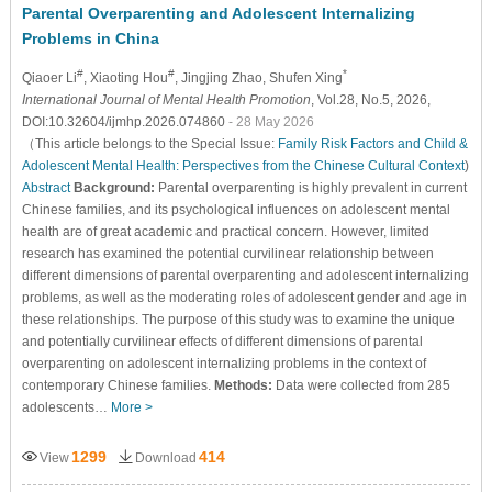
Parental Overparenting and Adolescent Internalizing
Problems in China
#
#
*
Qiaoer Li
, Xiaoting Hou
, Jingjing Zhao
, Shufen Xing
International Journal of Mental Health Promotion
, Vol.28, No.5, 2026,
DOI:10.32604/ijmhp.2026.074860
- 28 May 2026
（This article belongs to the Special Issue:
Family Risk Factors and Child &
Adolescent Mental Health: Perspectives from the Chinese Cultural Context
)
Abstract
Background:
Parental overparenting is highly prevalent in current
Chinese families, and its psychological influences on adolescent mental
health are of great academic and practical concern. However, limited
research has examined the potential curvilinear relationship between
different dimensions of parental overparenting and adolescent internalizing
problems, as well as the moderating roles of adolescent gender and age in
these relationships. The purpose of this study was to examine the unique
and potentially curvilinear effects of different dimensions of parental
overparenting on adolescent internalizing problems in the context of
contemporary Chinese families.
Methods:
Data were collected from 285
adolescents…
More >
1299
414
View
Download