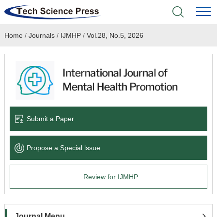
Home
/
Journals
/
IJMHP
/
Vol.28, No.5, 2026
Home
Academic Journals
Books & Monographs
Conferences
Submit a Paper
Language Service
Propose a Special lssue
News & Announcements
Review for IJMHP
About
Journal Menu