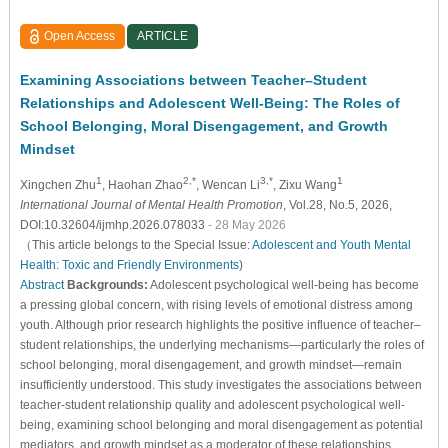
Open Access
ARTICLE
Examining Associations between Teacher–Student
Relationships and Adolescent Well-Being: The Roles of
School Belonging, Moral Disengagement, and Growth
Mindset
1
2,*
3,*
1
Xingchen Zhu
, Haohan Zhao
, Wencan Li
, Zixu Wang
International Journal of Mental Health Promotion
, Vol.28, No.5, 2026,
DOI:10.32604/ijmhp.2026.078033
- 28 May 2026
（This article belongs to the Special Issue:
Adolescent and Youth Mental
Health: Toxic and Friendly Environments
)
Abstract
Backgrounds:
Adolescent psychological well-being has become
a pressing global concern, with rising levels of emotional distress among
youth. Although prior research highlights the positive influence of teacher–
student relationships, the underlying mechanisms—particularly the roles of
school belonging, moral disengagement, and growth mindset—remain
insufficiently understood. This study investigates the associations between
teacher-student relationship quality and adolescent psychological well-
being, examining school belonging and moral disengagement as potential
mediators, and growth mindset as a moderator of these relationships.