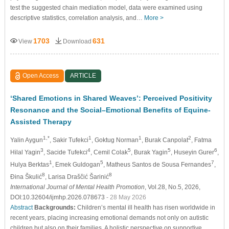
test the suggested chain mediation model, data were examined using
descriptive statistics, correlation analysis, and…
More >
1703
631
View
Download
Open Access
ARTICLE
‘Shared Emotions in Shared Weaves’: Perceived Positivity
Resonance and the Social–Emotional Benefits of Equine-
Assisted Therapy
1,*
1
1
2
Yalin Aygun
, Sakir Tufekci
, Goktug Norman
, Burak Canpolat
, Fatma
3
4
5
5
6
Hilal Yagin
, Sacide Tufekci
, Cemil Colak
, Burak Yagin
, Huseyin Gurer
,
1
5
7
Hulya Berktas
, Emek Guldogan
, Matheus Santos de Sousa Fernandes
,
8
8
Đina Škulić
, Larisa Draščić Šarinić
International Journal of Mental Health Promotion
, Vol.28, No.5, 2026,
DOI:10.32604/ijmhp.2026.078673
- 28 May 2026
Abstract
Backgrounds:
Children’s mental ill health has risen worldwide in
recent years, placing increasing emotional demands not only on autistic
children but also on their families. A holistic perspective on supportive