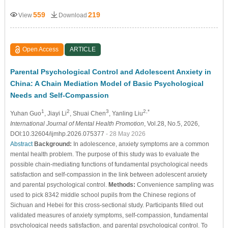
559
219
View
Download
Open Access
ARTICLE
Parental Psychological Control and Adolescent Anxiety in
China: A Chain Mediation Model of Basic Psychological
Needs and Self-Compassion
1
2
3
2,*
Yuhan Guo
, Jiayi Li
, Shuai Chen
, Yanling Liu
International Journal of Mental Health Promotion
, Vol.28, No.5, 2026,
DOI:10.32604/ijmhp.2026.075377
- 28 May 2026
Abstract
Background:
In adolescence, anxiety symptoms are a common
mental health problem. The purpose of this study was to evaluate the
possible chain-mediating functions of fundamental psychological needs
satisfaction and self-compassion in the link between adolescent anxiety
and parental psychological control.
Methods:
Convenience sampling was
used to pick 8342 middle school pupils from the Chinese regions of
Sichuan and Hebei for this cross-sectional study. Participants filled out
validated measures of anxiety symptoms, self-compassion, fundamental
psychological needs satisfaction, and parental psychological control. To