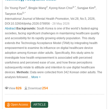
1
2
3,*
4
Do Young Pyun
, Bingjie Wang
, Kyong Keun Choi
, Sungjae Kim
,
5,*
Taeyeon Koo
International Journal of Mental Health Promotion
, Vol.28, No.5, 2026,
DOI:10.32604/ijmhp.2026.078956
- 28 May 2026
Abstract
Backgrounds:
South Korea is one of the world’s fastest-aging
societies, facing significant challenges in maintaining healthcare quality
and accessibility for its rapidly growing elderly population. This study
extends the Technology Acceptance Model (TAM) by integrating health
empowerment to examine its influence on digital healthcare device
adoption among Korean older adults. Specifically, this study aims to
investigate how health empowerment is associated with perceived
usefulness and perceived ease of use, and how these perceptions
subsequently relate to attitude and intention to use digital healthcare
devices.
Methods:
Data were collected from 342 Korean older adults. The
analysis followed…
More >
826
254
View
Download
Open Access
ARTICLE