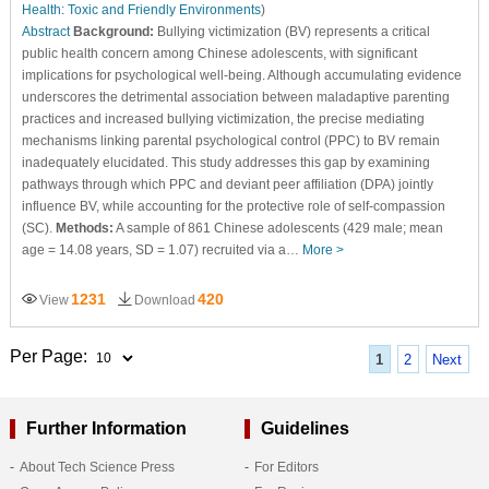
Health: Toxic and Friendly Environments
)
Abstract
Background:
Bullying victimization (BV) represents a critical
public health concern among Chinese adolescents, with significant
implications for psychological well-being. Although accumulating evidence
underscores the detrimental association between maladaptive parenting
practices and increased bullying victimization, the precise mediating
mechanisms linking parental psychological control (PPC) to BV remain
inadequately elucidated. This study addresses this gap by examining
pathways through which PPC and deviant peer affiliation (DPA) jointly
influence BV, while accounting for the protective role of self-compassion
(SC).
Methods:
A sample of 861 Chinese adolescents (429 male; mean
age = 14.08 years, SD = 1.07) recruited via a…
More >
1231
420
View
Download
Per Page:
1
2
Next
Further Information
Guidelines
About Tech Science Press
For Editors