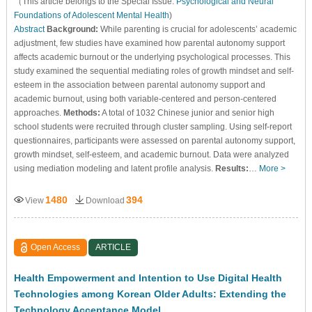
（This article belongs to the Special Issue:
Psychological and Neural
Foundations of Adolescent Mental Health
)
Abstract
Background:
While parenting is crucial for adolescents’ academic
adjustment, few studies have examined how parental autonomy support
affects academic burnout or the underlying psychological processes. This
study examined the sequential mediating roles of growth mindset and self-
esteem in the association between parental autonomy support and
academic burnout, using both variable-centered and person-centered
approaches.
Methods:
A total of 1032 Chinese junior and senior high
school students were recruited through cluster sampling. Using self-report
questionnaires, participants were assessed on parental autonomy support,
growth mindset, self-esteem, and academic burnout. Data were analyzed
using mediation modeling and latent profile analysis.
Results:
…
More >
1480
394
View
Download
Open Access
ARTICLE
Health Empowerment and Intention to Use Digital Health
Technologies among Korean Older Adults: Extending the
Technology Acceptance Model