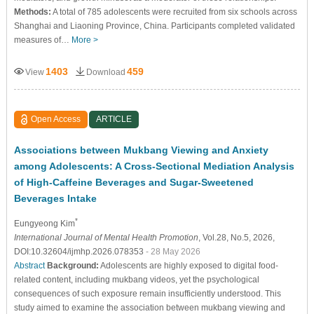
Methods:
A total of 785 adolescents were recruited from six schools across
Shanghai and Liaoning Province, China. Participants completed validated
measures of…
More >
1403
459
View
Download
Open Access
ARTICLE
Associations between Mukbang Viewing and Anxiety
among Adolescents: A Cross-Sectional Mediation Analysis
of High-Caffeine Beverages and Sugar-Sweetened
Beverages Intake
*
Eungyeong Kim
International Journal of Mental Health Promotion
, Vol.28, No.5, 2026,
DOI:10.32604/ijmhp.2026.078353
- 28 May 2026
Abstract
Background:
Adolescents are highly exposed to digital food-
related content, including mukbang videos, yet the psychological
consequences of such exposure remain insufficiently understood. This
study aimed to examine the association between mukbang viewing and