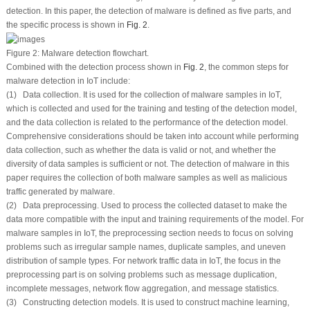
detection. In this paper, the detection of malware is defined as five parts, and
the specific process is shown in
Fig. 2
.
Figure 2:
Malware detection flowchart.
Combined with the detection process shown in
Fig. 2
, the common steps for
malware detection in IoT include:
(1) Data collection. It is used for the collection of malware samples in IoT,
which is collected and used for the training and testing of the detection model,
and the data collection is related to the performance of the detection model.
Comprehensive considerations should be taken into account while performing
data collection, such as whether the data is valid or not, and whether the
diversity of data samples is sufficient or not. The detection of malware in this
paper requires the collection of both malware samples as well as malicious
traffic generated by malware.
(2) Data preprocessing. Used to process the collected dataset to make the
data more compatible with the input and training requirements of the model. For
malware samples in IoT, the preprocessing section needs to focus on solving
problems such as irregular sample names, duplicate samples, and uneven
distribution of sample types. For network traffic data in IoT, the focus in the
preprocessing part is on solving problems such as message duplication,
incomplete messages, network flow aggregation, and message statistics.
(3) Constructing detection models. It is used to construct machine learning,