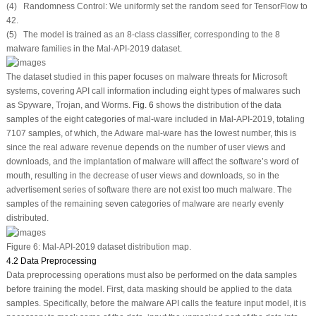
(4) Randomness Control: We uniformly set the random seed for TensorFlow to
42.
(5) The model is trained as an 8-class classifier, corresponding to the 8
malware families in the Mal-API-2019 dataset.
The dataset studied in this paper focuses on malware threats for Microsoft
systems, covering API call information including eight types of malwares such
as Spyware, Trojan, and Worms.
Fig. 6
shows the distribution of the data
samples of the eight categories of mal-ware included in Mal-API-2019, totaling
7107 samples, of which, the Adware mal-ware has the lowest number, this is
since the real adware revenue depends on the number of user views and
downloads, and the implantation of malware will affect the software’s word of
mouth, resulting in the decrease of user views and downloads, so in the
advertisement series of software there are not exist too much malware. The
samples of the remaining seven categories of malware are nearly evenly
distributed.
Figure 6:
Mal-API-2019 dataset distribution map.
4.2 Data Preprocessing
Data preprocessing operations must also be performed on the data samples
before training the model. First, data masking should be applied to the data
samples. Specifically, before the malware API calls the feature input model, it is