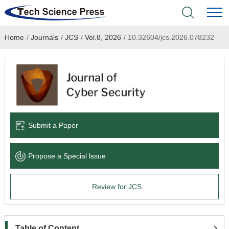
Home
/
Journals
/
JCS
/
Vol.8, 2026
/
10.32604/jcs.2026.078232
Home
Academic Journals
Books & Monographs
Conferences
Submit a Paper
Language Service
Propose a Special lssue
News & Announcements
Review for JCS
About
Table of Content