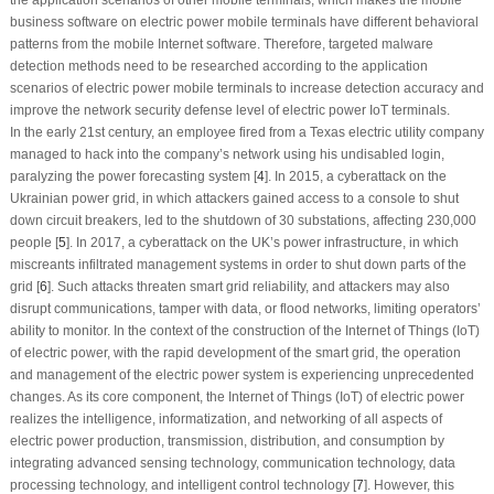
business software on electric power mobile terminals have different behavioral
patterns from the mobile Internet software. Therefore, targeted malware
detection methods need to be researched according to the application
scenarios of electric power mobile terminals to increase detection accuracy and
improve the network security defense level of electric power IoT terminals.
In the early 21st century, an employee fired from a Texas electric utility company
managed to hack into the company’s network using his undisabled login,
paralyzing the power forecasting system [
4
]. In 2015, a cyberattack on the
Ukrainian power grid, in which attackers gained access to a console to shut
down circuit breakers, led to the shutdown of 30 substations, affecting 230,000
people [
5
]. In 2017, a cyberattack on the UK’s power infrastructure, in which
miscreants infiltrated management systems in order to shut down parts of the
grid [
6
]. Such attacks threaten smart grid reliability, and attackers may also
disrupt communications, tamper with data, or flood networks, limiting operators’
ability to monitor. In the context of the construction of the Internet of Things (IoT)
of electric power, with the rapid development of the smart grid, the operation
and management of the electric power system is experiencing unprecedented
changes. As its core component, the Internet of Things (IoT) of electric power
realizes the intelligence, informatization, and networking of all aspects of
electric power production, transmission, distribution, and consumption by
integrating advanced sensing technology, communication technology, data
processing technology, and intelligent control technology [
7
]. However, this