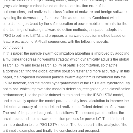
grayscale image method based on the reconstruction error of the
autoencoders, and realizes the classification of malware and benign software
by using the downscaling features of the autoencoders. Combined with the
core challenges faced by the safe operation of power mobile terminals, for the
shortcomings of existing malware detection methods, this paper adopts the
IPSO to optimize LSTM, and proposes a malware detection method based on
feature extraction of API call sequences, with the following specific
contributions.
In this paper, the particle swarm optimization algorithm is improved by adopting
a multilinear decreasing weights strategy, which dynamically adjusts the global
search ability and local search ability of particle optimization, so that the
algorithm can find the global optimal solution faster and more accurately; In this
paper, the proposed improved particle swarm algorithm is introduced into the
LSTM network, and the model hyperparameters of the LSTM are synchronously
optimized, which improves the model’s detection, recognition, and classification
performance; Use the public dataset to train and test the IPSO-LSTM model,
and constantly update the model parameters by loss calculation to improve the
detection accuracy of the model and realize the efficient detection of malware.
The rest of the paper is organized as follows. The second part describes the
architecture and the malware detection process for power IoT. The third part is
an intro-duction to the IPSO-LSTM model. The fourth part is the analysis of the
arithmetic examples and finally the conclusion and prospect.