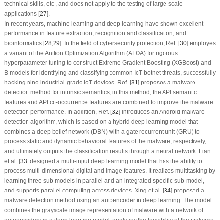
technical skills, etc., and does not apply to the testing of large-scale
applications [
27
].
In recent years, machine learning and deep learning have shown excellent
performance in feature extraction, recognition and classification, and
bioinformatics [
28
,
29
]. In the field of cybersecurity protection, Ref. [
30
] employes
a variant of the Antlion Optimization Algorithm (ALOA) for rigorous
hyperparameter tuning to construct Extreme Gradient Boosting (XGBoost) and
B models for identifying and classifying common IoT botnet threats, successfully
hacking nine industrial-grade IoT devices. Ref. [
31
] proposes a malware
detection method for intrinsic semantics, in this method, the API semantic
features and API co-occurrence features are combined to improve the malware
detection performance. In addition, Ref. [
32
] introduces an Android malware
detection algorithm, which is based on a hybrid deep learning model that
combines a deep belief network (DBN) with a gate recurrent unit (GRU) to
process static and dynamic behavioral features of the malware, respectively,
and ultimately outputs the classification results through a neural network. Lian
et al. [
33
] designed a multi-input deep learning model that has the ability to
process multi-dimensional digital and image features. It realizes multitasking by
learning three sub-models in parallel and an integrated specific sub-model,
and supports parallel computing across devices. Xing et al. [
34
] proposed a
malware detection method using an autoencoder in deep learning. The model
combines the grayscale image representation of malware with a network of
autoencoders in a deep learning model, analyzes the feasibility of the malware