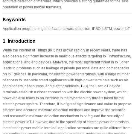
accurate detection of malware, which provides a strong guarantee for the safe
operation of power mobile terminals.
Keywords
Application programming interface; malware detection; IPSO; LSTM; power IoT
1 Introduction
While the Internet of Things (IoT) has grown rapidly in recent years, there has
also been a significant increase in malicious attacks targeting IoT infrastructure,
applications, and end devices. Malware, the most significant threat in IoT, often
leads to problems such as leakage of private personal data and botnet attacks
on IoT devices. In particular, for electric power enterprises, with a large number
of access to user-side smart appliances with high-power terminals such as air
conditioners, heat pumps, and electric vehicles [
1
–
3
], the user IoT device
terminals establish a closer connection with the electric power system, which,
however, also leads to an increase in the cybersecurity threats faced by the
electric power system. Therefore, it is of great significance and value to propose
efficient and accurate malware detection methods and improve the scientific
and reasonable malware detection mechanism to safeguard the security of
electric power IoT. However, due to the specificity of electric power enterprises,
the electric power mobile terminal application scenarios are quite different from
the application scenarios of other mobile terminals, which makes the mobile