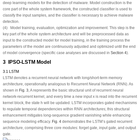
deep learning models for the detection of malware. Model construction is the
core part of the whole system framework, the constructed classifier is used to
classify the input samples, and the classifier is necessary to achieve malware
detection.
(4) Model training, evaluation, optimization and improvement. This step is the
key part of the whole system architecture and will be preprocessed data as
input to the constructed model for model training, in the training process the
parameters of the model are continuously adjusted and optimized until the end
of model convergence (specific case analyses are discussed in
Section 4
).
3 IPSO-LSTM Model
3.1 LSTM
LSTM denotes a recurrent neural network with long/short-term memory
architecture, operationally analogous to Recurrent Neural Network (RNN). As
shown in
Fig. 3
, A represents the basic structural unit of recurrent neural
network-recurrent kernel, and every time a new input x is read into the recurrent
kernel block, the state h will be updated. LSTM incorporates gated mechanisms
to regulate temporal dependencies within RNN architectures; this structural
enhancement mitigates long-sequence gradient vanishing while enhancing
sequence modeling efficacy.
Fig. 4
demonstrates the LSTM’s gated recurrent
architecture, comprising three core modules: forget gate, input gate, and output
gate.