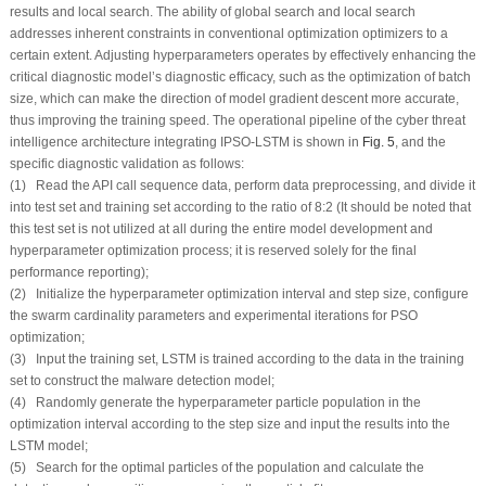
results and local search. The ability of global search and local search
addresses inherent constraints in conventional optimization optimizers to a
certain extent. Adjusting hyperparameters operates by effectively enhancing the
critical diagnostic model’s diagnostic efficacy, such as the optimization of batch
size, which can make the direction of model gradient descent more accurate,
thus improving the training speed. The operational pipeline of the cyber threat
intelligence architecture integrating IPSO-LSTM is shown in
Fig. 5
, and the
specific diagnostic validation as follows:
(1) Read the API call sequence data, perform data preprocessing, and divide it
into test set and training set according to the ratio of 8:2 (It should be noted that
this test set is not utilized at all during the entire model development and
hyperparameter optimization process; it is reserved solely for the final
performance reporting);
(2) Initialize the hyperparameter optimization interval and step size, configure
the swarm cardinality parameters and experimental iterations for PSO
optimization;
(3) Input the training set, LSTM is trained according to the data in the training
set to construct the malware detection model;
(4) Randomly generate the hyperparameter particle population in the
optimization interval according to the step size and input the results into the
LSTM model;
(5) Search for the optimal particles of the population and calculate the