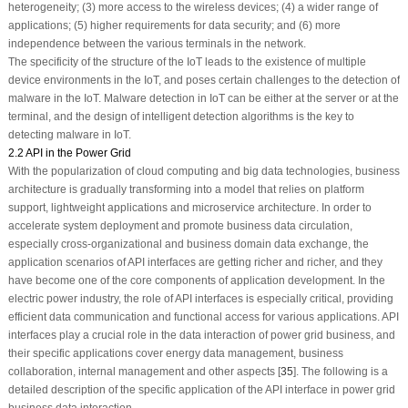
heterogeneity; (3) more access to the wireless devices; (4) a wider range of
applications; (5) higher requirements for data security; and (6) more
independence between the various terminals in the network.
The specificity of the structure of the IoT leads to the existence of multiple
device environments in the IoT, and poses certain challenges to the detection of
malware in the IoT. Malware detection in IoT can be either at the server or at the
terminal, and the design of intelligent detection algorithms is the key to
detecting malware in IoT.
2.2 API in the Power Grid
With the popularization of cloud computing and big data technologies, business
architecture is gradually transforming into a model that relies on platform
support, lightweight applications and microservice architecture. In order to
accelerate system deployment and promote business data circulation,
especially cross-organizational and business domain data exchange, the
application scenarios of API interfaces are getting richer and richer, and they
have become one of the core components of application development. In the
electric power industry, the role of API interfaces is especially critical, providing
efficient data communication and functional access for various applications. API
interfaces play a crucial role in the data interaction of power grid business, and
their specific applications cover energy data management, business
collaboration, internal management and other aspects [
35
]. The following is a
detailed description of the specific application of the API interface in power grid