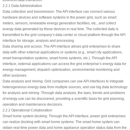
business data interaction.
2.2.1 Data Administration
Data collection and transmission: The API interface can connect various
hardware devices and software systems in the power grid, such as smart
meters, sensors, renewable energy generation facilities, etc., and collect
energy data generated by these devices in real time. The collected data is
transmitted to the grid company’s data center or cloud platform through the API
interface for storage, analysis and processing.
Data sharing and access: The API interface allows grid enterprises to share
data with other external applications or systems (e.g., smart city applications,
smart transportation systems, smart home systems, etc.). Through the API
interface, external applications can access the grid enterprise’s energy data for
energy management, dispatch optimization, environmental monitoring and
other purposes.
Data analysis and mining: Grid companies can use API interfaces to integrate
heterogeneous energy data from multiple sources, and use big data technology
for analysis and mining. Through data analysis, the laws, trends and problems
of energy use can be discovered, providing a scientific basis for grid planning,
operation and maintenance decisions.
2.2.2 Operational Collaboration
Smart home system docking: Through the API interface, power grid enterprises
can realize docking with smart home systems. The smart home system can
obtain real-time power data and home appliance operation status data from the