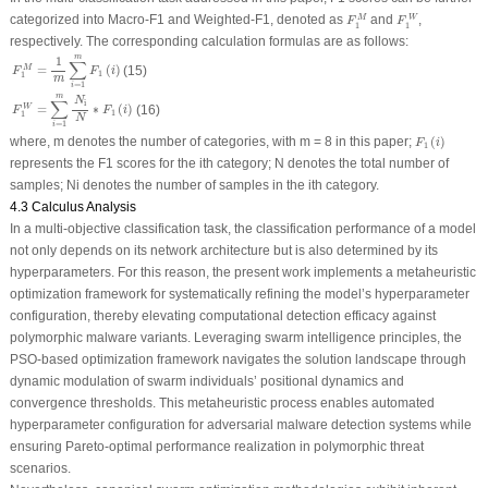
F
1
M
F
1
W
categorized into Macro-
F
1
and Weighted-
F
1
, denoted as
and
,
M
W
F
F
1
1
respectively. The corresponding calculation formulas are as follows:
F
1
M
=
1
m
∑
i
=
1
m
F
1
(
i
)
m
1
∑
=
(
)
M
(15)
F
F
i
1
1
m
=
1
i
F
1
W
=
∑
i
=
1
m
N
i
N
∗
F
1
(
i
)
m
N
∑
i
=
∗
(
)
W
(16)
F
F
i
1
1
N
=
1
i
F
1
(
i
)
where,
m
denotes the number of categories, with
m
= 8 in this paper;
(
)
F
i
1
represents the
F
1
scores for the
i
th category;
N
denotes the total number of
samples;
N
i
denotes the number of samples in the
i
th category.
4.3 Calculus Analysis
In a multi-objective classification task, the classification performance of a model
not only depends on its network architecture but is also determined by its
hyperparameters. For this reason, the present work implements a metaheuristic
optimization framework for systematically refining the model’s hyperparameter
configuration, thereby elevating computational detection efficacy against
polymorphic malware variants. Leveraging swarm intelligence principles, the
PSO-based optimization framework navigates the solution landscape through
dynamic modulation of swarm individuals’ positional dynamics and
convergence thresholds. This metaheuristic process enables automated
hyperparameter configuration for adversarial malware detection systems while
ensuring Pareto-optimal performance realization in polymorphic threat
scenarios.