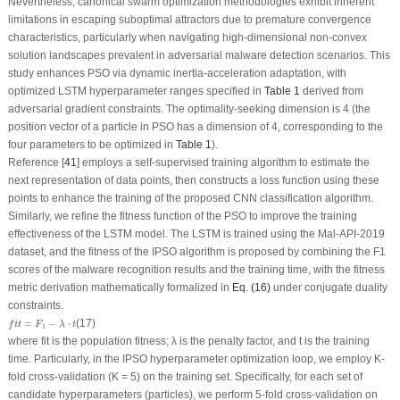
Nevertheless, canonical swarm optimization methodologies exhibit inherent
limitations in escaping suboptimal attractors due to premature convergence
characteristics, particularly when navigating high-dimensional non-convex
solution landscapes prevalent in adversarial malware detection scenarios. This
study enhances PSO via dynamic inertia-acceleration adaptation, with
optimized LSTM hyperparameter ranges specified in
Table 1
derived from
adversarial gradient constraints. The optimality-seeking dimension is 4 (the
position vector of a particle in PSO has a dimension of 4, corresponding to the
four parameters to be optimized in
Table 1
).
Reference [
41
] employs a self-supervised training algorithm to estimate the
next representation of data points, then constructs a loss function using these
points to enhance the training of the proposed CNN classification algorithm.
Similarly, we refine the fitness function of the PSO to improve the training
effectiveness of the LSTM model. The LSTM is trained using the Mal-API-2019
dataset, and the fitness of the IPSO algorithm is proposed by combining the
F
1
scores of the malware recognition results and the training time, with the fitness
metric derivation mathematically formalized in
Eq. (16)
under conjugate duality
constraints.
f
i
t
=
F
1
−
λ
⋅
t
=
−
⋅
(17)
f
i
t
F
λ
t
1
where
fit
is the population fitness;
λ
is the penalty factor, and
t
is the training
time. Particularly, in the IPSO hyperparameter optimization loop, we employ K-
fold cross-validation (K = 5) on the training set. Specifically, for each set of
candidate hyperparameters (particles), we perform 5-fold cross-validation on