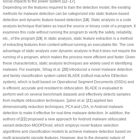
social impacts to the power system [
12
–
17
].
Depending on the features required to train the detection model, the existing
methods for malware detection can be categorized into static feature-based
detection and dynamic feature-based detection [
18
]. Static analysis is a code
analysis technique that takes as input the source or binary code of a program. It
examines this code without running the program to verify the safety, reliability,
etc., of the program [
19
]. In static analysis, static feature extraction is a method
of extracting features from content without running an executable file. The core
advantage of static analysis over dynamic analysis is that it does not require the
running of a program, which makes the process more efficient and faster. Given
these characteristics, static analysis techniques are widely used in identifying
malware. For example, Sihag et al. [
20
] introduced a novel malware detection
and family classification system called BLADE (roBust maLwAre DEtection
system), which is built based on Operational Segment Documents (OSDs) and
is efficient, accurate and resistant to obfuscation. BLADE is evaluated to
perform well on several benchmark datasets and effectively detects samples
from multiple obfuscation techniques. Şahin et al. [
21
] applied two
dimensionality reduction techniques, PCA and LDA, in Android malware
detection to make it effective for real-time malware detection. In addition, the
authors of [
22
] proposed a new approach for Android malware obfuscated
variant detection-MGOPDroid, which employs novel feature selection
algorithms and classification models to achieve malware detection based on
multi-granularity opcode features. However, due to the dynamic nature of