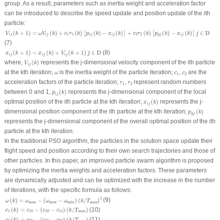
group. As a result, parameters such as inertia weight and acceleration factor
can be introduced to describe the speed update and position update of the
i
th
particle:
V
i
j
(
k
+
1
)
=
ω
V
i
j
(
k
)
+
c
1
r
1
(
k
)
[
p
i
j
(
k
)
−
x
i
j
(
k
)
]
+
c
2
r
2
(
k
)
[
p
g
j
(
k
)
−
x
i
j
(
k
)
]
j
∈
D
(
+
1
)
=
(
)
+
(
)
(
)
−
(
)
+
(
)
(
)
−
(
)
∈
D
[
]
[
]
V
k
ω
V
k
c
r
k
p
k
x
k
c
r
k
p
k
x
k
j
1
1
2
2
i
j
i
j
i
j
i
j
g
j
i
j
(7)
x
i
j
(
k
+
1
)
=
x
i
j
(
k
)
+
V
i
j
(
k
+
1
)
j
∈
D
(
+
1
)
=
(
)
+
(
+
1
)
∈
D
(8)
x
k
x
k
V
k
j
i
j
i
j
i
j
V
i
j
(
k
)
where,
(
)
represents the
j
-dimensional velocity component of the
i
th particle
V
k
i
j
ω
c
1
c
2
at the
k
th iteration;
is the inertia weight of the particle iteration;
,
are the
ω
c
c
1
2
r
1
r
2
acceleration factors of the particle iteration;
,
represent random numbers
r
r
1
2
p
i
j
(
k
)
between 0 and 1;
(
)
represents the
j
-dimensional component of the local
p
k
i
j
x
i
j
(
k
)
optimal position of the
i
th particle at the
k
th iteration;
(
)
represents the
j
-
x
k
i
j
p
g
j
(
k
)
dimensional position component of the
i
th particle at the
k
th iteration;
(
)
p
k
g
j
represents the
j
-dimensional component of the overall optimal position of the
i
th
particle at the
k
th iteration.
In the traditional PSO algorithm, the particles in the solution space update their
flight speed and position according to their own search trajectories and those of
other particles. In this paper, an improved particle swarm algorithm is proposed
by optimizing the inertia weights and acceleration factors. These parameters
are dynamically adjusted and can be optimized with the increase in the number
of iterations, with the specific formula as follows:
ω
(
k
)
=
ω
max
−
(
ω
max
−
ω
min
)
(
k
/
T
max
)
2
2
(9)
(
)
=
−
(
−
)
(
/
)
ω
k
ω
ω
ω
k
T
max
max
min
max
c
1
(
k
)
=
c
10
−
(
c
10
−
c
11
)
(
k
/
T
max
)
(
)
=
−
(
−
)
(
/
)
(10)
c
k
c
c
c
k
T
1
10
10
11
max
c
2
(
k
)
=
c
20
−
(
c
20
−
c
22
)
(
k
/
T
max
)
(
)
=
−
(
−
)
(
/
)
(11)