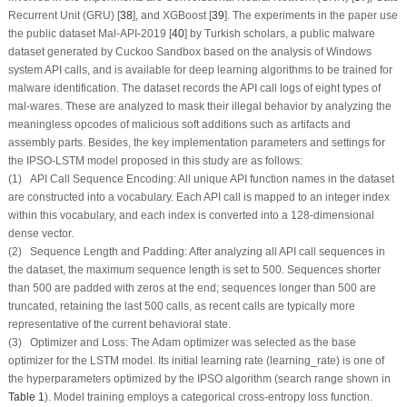
Recurrent Unit (GRU) [
38
], and XGBoost [
39
]. The experiments in the paper use
the public dataset Mal-API-2019 [
40
] by Turkish scholars, a public malware
dataset generated by Cuckoo Sandbox based on the analysis of Windows
system API calls, and is available for deep learning algorithms to be trained for
malware identification. The dataset records the API call logs of eight types of
mal-wares. These are analyzed to mask their illegal behavior by analyzing the
meaningless opcodes of malicious soft additions such as artifacts and
assembly parts. Besides, the key implementation parameters and settings for
the IPSO-LSTM model proposed in this study are as follows:
(1) API Call Sequence Encoding: All unique API function names in the dataset
are constructed into a vocabulary. Each API call is mapped to an integer index
within this vocabulary, and each index is converted into a 128-dimensional
dense vector.
(2) Sequence Length and Padding: After analyzing all API call sequences in
the dataset, the maximum sequence length is set to 500. Sequences shorter
than 500 are padded with zeros at the end; sequences longer than 500 are
truncated, retaining the last 500 calls, as recent calls are typically more
representative of the current behavioral state.
(3) Optimizer and Loss: The Adam optimizer was selected as the base
optimizer for the LSTM model. Its initial learning rate (learning_rate) is one of
the hyperparameters optimized by the IPSO algorithm (search range shown in
Table 1
). Model training employs a categorical cross-entropy loss function.