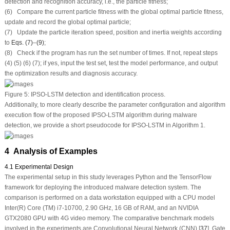
detection and recognition accuracy, i.e., the particle fitness;
(6) Compare the current particle fitness with the global optimal particle fitness,
update and record the global optimal particle;
(7) Update the particle iteration speed, position and inertia weights according
to
Eqs. (7)
–
(9)
;
(8) Check if the program has run the set number of times. If not, repeat steps
(4) (5) (6) (7); if yes, input the test set, test the model performance, and output
the optimization results and diagnosis accuracy.
Figure 5:
IPSO-LSTM detection and identification process.
Additionally, to more clearly describe the parameter configuration and algorithm
execution flow of the proposed IPSO-LSTM algorithm during malware
detection, we provide a short pseudocode for IPSO-LSTM in Algorithm 1.
4 Analysis of Examples
4.1 Experimental Design
The experimental setup in this study leverages Python and the TensorFlow
framework for deploying the introduced malware detection system. The
comparison is performed on a data workstation equipped with a CPU model
Inter(R) Core (TM) i7-10700, 2.90 GHz, 16 GB of RAM, and an NVIDIA
GTX2080 GPU with 4G video memory. The comparative benchmark models
involved in the experiments are Convolutional Neural Network (CNN) [
37
], Gate