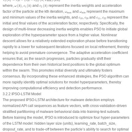
c
k
c
c
c
k
T
2
20
20
22
max
ω
(
k
)
c
1
(
k
)
c
2
(
k
)
where,
(
)
,
(
)
and
(
)
represent the inertia weights and acceleration
ω
k
c
k
c
k
1
2
ω
max
ω
min
factor of the particle at the
k
th iteration,
and
represent the maximum
ω
ω
max
min
c
10
c
20
c
11
c
22
and minimum values of the inertia weights, and
,
and
,
represent the
c
c
c
c
10
20
11
22
initial and final values of the acceleration factor, respectively. Specifically, the
design of multi-linear decreasing inertia weights enables PSO to initiate global
exploration of the hyperparameter space from a higher value. Nonlinear
descent allows for a relatively extended exploration phase before transitioning
rapidly to a lower for subsequent iterations focused on local refinement, thereby
helping to avoid premature convergence. The adaptive acceleration coefficient
ensures that, as the search progresses, particles gradually shift their
dependence from their own historical best positions to the global optimum
within the swarm. This promotes initial diversity and ultimately fosters
consensus. By incorporating these enhanced strategies, the PSO algorithm can
more rapidly identify optimal solutions for model hyperparameters, thereby
improving computational efficiency and detection performance.
3.2.2 IPSO-LSTM Model
The proposed IPSO-LSTM architecture for malware detection employs
normalized API call sequences as feature vectors, with cross-validation-driven
stratified partitioning of malware behavioral data into training-test subsets.
Before training the model, IPSO is introduced to optimize four hyper-parameters
of the LSTM model: hidden layer size (units), learning_rate, batch_size,
dropout_rate, and to trade-off between the particle’s ability to search for optimal