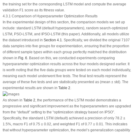
the training set for the corresponding LSTM model and compute the average
validation
F
1
score as its fitness value.
4.3.1 Comparison of Hyperparameter Optimization Results
In the experimental design of this section, the comparison models we set up
include: standard LSTM (default hyperparameters), random search-optimized
LSTM, PSO-LSTM, and IPSO-LSTM (this paper). Additionally, all models utilize
the dataset introduced in
Section 4.1
. Specifically, we divided the original 7107
data samples into five groups for experimentation, ensuring that the proportion
of different sample types within each group perfectly matched the distribution
shown in
Fig. 6
. Based on this, we conducted experiments comparing
hyperparameter optimization results across the four models designed earlier. It
is worth noting that the five data groups were tested on each model individually,
meaning each model underwent five tests. The final test results represent the
average of these five tests and are statistically presented as (mean ± std). The
experimental results are shown in
Table 2
.
As shown in
Table 2
, the performance of the LSTM model demonstrates a
progressive and significant improvement as the hyperparameters are upgraded
from the “default” setting to the “optimization strategy based on IPSO”.
Specifically, the standard LSTM (default) achieved a precision of only 78.2 ±
1.5%, macro
F
1
of 0.75 ± 0.02, and weighted
F
1
of 0.77 ± 0.01. This indicates
that without hyperparameter optimization, the model’s generalization capability