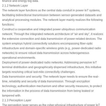
finance and energy big data.
2.1.2 Network Layer
The network layer functions as the central data conduit in power IoT systems,
facilitating bidirectional transmission between sensor-generated datasets and
analytical processing modules. The network layer mainly realizes the following
functions:
Construct a cooperative and integrated power ubiquitous communication
network: Through the integrated network architecture of “air and sky”, it realizes
the extensive connection and data transmission of power-related devices. The
system employs hybrid connectivity solutions encompassing fiber-optic
infrastructure and domain-specific wireless grids (e.g., power-dedicated radio
networks) to ensure robust data transmission across heterogeneous
operational environments.
Deployment of power-dedicated radio networks: Addressing pervasive IoT
terminal distribution and geographically dispersed infrastructure, this initiative
targets resolving critical last-mile connectivity challenges.
Data transmission and security: The network layer needs to ensure the real-
time, reliability and security of data transmission. Through encryption
technology, authentication mechanism and other security measures, to protect
the information in the process of data transmission from being leaked or
tampered with.
2.1.3 Perception Layer
The perception layer serves as the cyber-physical infrastructure of power IoT