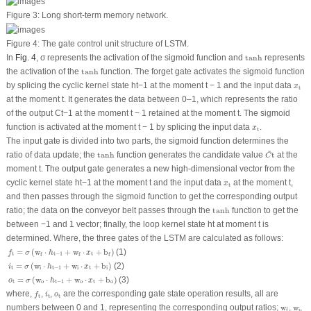
Figure 3:
Long short-term memory network.
Figure 4:
The gate control unit structure of LSTM.
tanh
In
Fig. 4
, σ represents the activation of the sigmoid function and
tanh
represents
tanh
the activation of the
tanh
function. The forget gate activates the sigmoid function
x
t
by splicing the cyclic kernel state
h
t−1
at the moment t − 1 and the input data
x
t
at the moment t. It generates the data between 0–1, which represents the ratio
of the output
C
t−1
at the moment t − 1 retained at the moment t. The sigmoid
x
t
function is activated at the moment t − 1 by splicing the input data
.
x
t
The input gate is divided into two parts, the sigmoid function determines the
C
~
t
~
tanh
ratio of data update; the
tanh
function generates the candidate value
t
at the
C
moment t. The output gate generates a new high-dimensional vector from the
x
t
cyclic kernel state
h
t−1
at the moment t and the input data
at the moment t,
x
t
and then passes through the sigmoid function to get the corresponding output
tanh
ratio; the data on the conveyor belt passes through the
tanh
function to get the
between −1 and 1 vector; finally, the loop kernel state
h
t
at moment t is
determined. Where, the three gates of the LSTM are calculated as follows:
f
t
=
σ
(
w
f
⋅
h
t
−
1
+
w
f
⋅
x
t
+
b
f
)
=
(
w
⋅
+
w
⋅
+
b
)
(1)
f
σ
h
x
t
t
−
1
t
f
f
f
i
t
=
σ
(
w
i
⋅
h
t
−
1
+
w
i
⋅
x
t
+
b
i
)
=
(
w
⋅
+
w
⋅
+
b
)
(2)
i
σ
h
x
t
i
t
−
1
i
t
i
o
t
=
σ
(
w
o
⋅
h
t
−
1
+
w
o
⋅
x
t
+
b
o
)
=
(
w
⋅
+
w
⋅
+
b
)
(3)
o
σ
h
x
t
o
t
−
1
o
t
o
f
t
i
t
o
t
where,
,
,
are the corresponding gate state operation results, all are
f
i
o
t
t
t
w
f
w
i
numbers between 0 and 1, representing the corresponding output ratios;
w
,
w
,
i
f