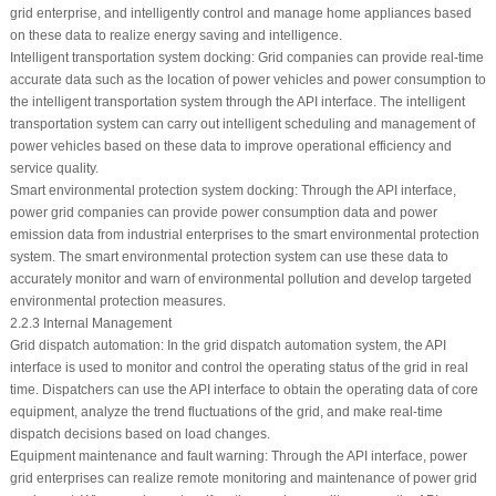
grid enterprise, and intelligently control and manage home appliances based
on these data to realize energy saving and intelligence.
Intelligent transportation system docking: Grid companies can provide real-time
accurate data such as the location of power vehicles and power consumption to
the intelligent transportation system through the API interface. The intelligent
transportation system can carry out intelligent scheduling and management of
power vehicles based on these data to improve operational efficiency and
service quality.
Smart environmental protection system docking: Through the API interface,
power grid companies can provide power consumption data and power
emission data from industrial enterprises to the smart environmental protection
system. The smart environmental protection system can use these data to
accurately monitor and warn of environmental pollution and develop targeted
environmental protection measures.
2.2.3 Internal Management
Grid dispatch automation: In the grid dispatch automation system, the API
interface is used to monitor and control the operating status of the grid in real
time. Dispatchers can use the API interface to obtain the operating data of core
equipment, analyze the trend fluctuations of the grid, and make real-time
dispatch decisions based on load changes.
Equipment maintenance and fault warning: Through the API interface, power
grid enterprises can realize remote monitoring and maintenance of power grid