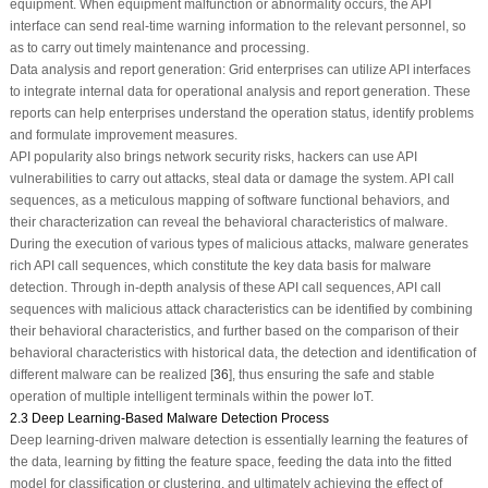
equipment. When equipment malfunction or abnormality occurs, the API
interface can send real-time warning information to the relevant personnel, so
as to carry out timely maintenance and processing.
Data analysis and report generation: Grid enterprises can utilize API interfaces
to integrate internal data for operational analysis and report generation. These
reports can help enterprises understand the operation status, identify problems
and formulate improvement measures.
API popularity also brings network security risks, hackers can use API
vulnerabilities to carry out attacks, steal data or damage the system. API call
sequences, as a meticulous mapping of software functional behaviors, and
their characterization can reveal the behavioral characteristics of malware.
During the execution of various types of malicious attacks, malware generates
rich API call sequences, which constitute the key data basis for malware
detection. Through in-depth analysis of these API call sequences, API call
sequences with malicious attack characteristics can be identified by combining
their behavioral characteristics, and further based on the comparison of their
behavioral characteristics with historical data, the detection and identification of
different malware can be realized [
36
], thus ensuring the safe and stable
operation of multiple intelligent terminals within the power IoT.
2.3 Deep Learning-Based Malware Detection Process
Deep learning-driven malware detection is essentially learning the features of
the data, learning by fitting the feature space, feeding the data into the fitted
model for classification or clustering, and ultimately achieving the effect of