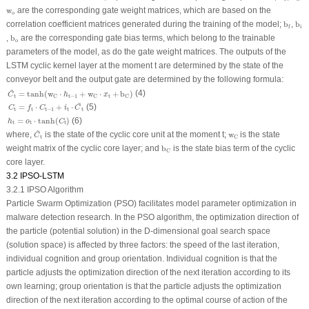
w
o
w
are the corresponding gate weight matrices, which are based on the
o
b
f
b
i
correlation coefficient matrices generated during the training of the model;
b
,
b
i
f
b
o
,
b
are the corresponding gate bias terms, which belong to the trainable
o
parameters of the model, as do the gate weight matrices. The outputs of the
LSTM cyclic kernel layer at the moment t are determined by the state of the
conveyor belt and the output gate are determined by the following formula:
C
~
t
=
tanh
(
w
C
⋅
h
t
−
1
+
w
C
⋅
x
t
+
b
C
)
~
(4)
=
tanh
(
w
⋅
+
w
⋅
+
b
)
C
h
x
t
t
−
1
t
C
C
C
C
t
=
f
t
⋅
C
t
−
1
+
i
t
⋅
C
~
t
~
(5)
=
⋅
+
⋅
C
f
C
i
C
t
t
t
−
1
t
t
h
t
=
o
t
⋅
tanh
(
C
t
)
=
⋅
tanh
(
)
(6)
h
o
C
t
t
t
C
~
t
~
w
C
where,
is the state of the cyclic core unit at the moment t;
w
is the state
C
t
C
b
C
weight matrix of the cyclic core layer; and
b
is the state bias term of the cyclic
C
core layer.
3.2 IPSO-LSTM
3.2.1 IPSO Algorithm
Particle Swarm Optimization (PSO) facilitates model parameter optimization in
malware detection research. In the PSO algorithm, the optimization direction of
the particle (potential solution) in the D-dimensional goal search space
(solution space) is affected by three factors: the speed of the last iteration,
individual cognition and group orientation. Individual cognition is that the
particle adjusts the optimization direction of the next iteration according to its
own learning; group orientation is that the particle adjusts the optimization
direction of the next iteration according to the optimal course of action of the