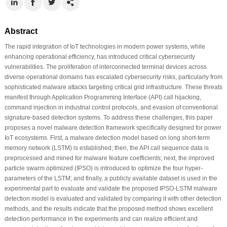
Abstract
The rapid integration of IoT technologies in modern power systems, while
enhancing operational efficiency, has introduced critical cybersecurity
vulnerabilities. The proliferation of interconnected terminal devices across
diverse operational domains has escalated cybersecurity risks, particularly from
sophisticated malware attacks targeting critical grid infrastructure. These threats
manifest through Application Programming Interface (API) call hijacking,
command injection in industrial control protocols, and evasion of conventional
signature-based detection systems. To address these challenges, this paper
proposes a novel malware detection framework specifically designed for power
IoT ecosystems. First, a malware detection model based on long short-term
memory network (LSTM) is established; then, the API call sequence data is
preprocessed and mined for malware feature coefficients; next, the improved
particle swarm optimized (IPSO) is introduced to optimize the four hyper-
parameters of the LSTM; and finally, a publicly available dataset is used in the
experimental part to evaluate and validate the proposed IPSO-LSTM malware
detection model is evaluated and validated by comparing it with other detection
methods, and the results indicate that the proposed method shows excellent
detection performance in the experiments and can realize efficient and