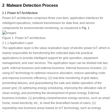
2 Malware Detection Process
2.1 Power IoT Architecture
Power IoT architecture comprises three core tiers: application interfaces for
intelligent operations, network transmission for data flow, and sensor
components for environmental monitoring, as visualized in
Fig. 1
.
Figure 1:
Power IoT architecture.
2.1.1 Application Layer
The application layer is the value realization layer of electric power IoT, which is
mainly responsible for transforming the collected data into practical
applications to provide intelligent support for grid operation, equipment
management, and user services. The application layer can be divided into two
parts: internal business and external business. Internal business includes: (1)
using IoT technology to optimize resource allocation, reduce operating costs
and improve economic efficiency; (2) real-time monitoring of grid status,
preventing failures, and guaranteeing the safe and stable operation of the
power grid; (3) optimizing energy scheduling, improving the utilization rate of
clean energy, and promoting the development of green energy. External
business includes: (1) providing comprehensive energy services, such as smart
home, smart electricity, etc., to meet the diversified needs of users; (2)
expanding new business areas based on IoT technology, such as energy