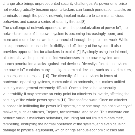
change also brings unprecedented security challenges. As power enterprise
net-works gradually become open, attackers can launch penetration attacks on
terminals through the public network, implant malware to commit malicious
behaviors and cause a series of security threats [
8
].
The challenge of network openness: with the popularization of power IoT, the
network structure of the power system is becoming increasingly open, and
more and more devices are interconnected through the public network. While
this openness increases the flexibility and efficiency of the system, it also
provides opportunities for attackers to exploit [
9
]. By simply using the Internet,
attackers have the potential to find weaknesses in the power system and
launch penetration attacks against end devices. Diversity of terminal devices:
the power IoT contains many intelligent terminal devices, such as smart meters,
sensors, controllers, etc. [
10
]. The diversity of these devices in terms of
hardware, operating systems, communication protocols, etc., makes unified
security management extremely difficult. Once a device has a security
vulnerability, it may become an entry point for attackers to invade, affecting the
security of the whole power system [
11
]. Threat of malware: Once an attacker
succeeds in infiltrating the power IoT system, he or she may implant a variety of
malware, such as viruses, Trojans, ransomware, and so on. This malware can
perform various malicious behaviors, including but not limited to data theft,
tampering, disrupting the normal operation of the system, and even causing
damage to physical equipment, which brings serious economic losses and