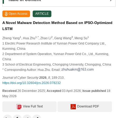
Open Access
ARTICLE
A Novel Malware Detection Method Based on IPSO-Optimized
LSTM
1
1,*
2
3
1
Zheng Yang
, Hua Zhu
, Zhao Li
, Gang Wang
, Meng Su
1 Electric Power Research Institute of Yunnan Power Grid Company Ltd.,
Kunming, China
2 Department of System Operation, Yunnan Power Grid Co., Ltd., Kunming,
China
3 School of Electrical Engineering, Chongqing University, Chongqing, China
* Corresponding Author: Hua Zhu. Email:
Journal of Cyber Security
2026
,
8
, 189-210.
https://doi.org/10.32604/jcs.2026.078232
Received
26 December 2025;
Accepted
03 April 2026;
Issue published
18
May 2026
View Full Text
Download PDF