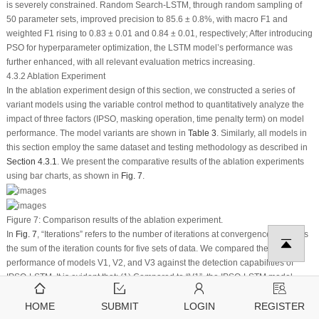
is severely constrained. Random Search-LSTM, through random sampling of
50 parameter sets, improved precision to 85.6 ± 0.8%, with macro
F
1
and
weighted
F
1
rising to 0.83 ± 0.01 and 0.84 ± 0.01, respectively; After introducing
PSO for hyperparameter optimization, the LSTM model’s performance was
further enhanced, with all relevant evaluation metrics increasing.
4.3.2 Ablation Experiment
In the ablation experiment design of this section, we constructed a series of
variant models using the variable control method to quantitatively analyze the
impact of three factors (IPSO, masking operation, time penalty term) on model
performance. The model variants are shown in
Table 3
. Similarly, all models in
this section employ the same dataset and testing methodology as described in
Section 4.3.1
. We present the comparative results of the ablation experiments
using bar charts, as shown in
Fig. 7
.
Figure 7:
Comparison results of the ablation experiment.
In
Fig. 7
, “Iterations” refers to the number of iterations at convergence, includes
the sum of the iteration counts for five sets of data. We compared the
performance of models V1, V2, and V3 against the detection capabilities of
IPSO-LSTM. It is evident that: (1) Compared to “V1”, the IPSO-LSTM model
achieved higher precision, macro
F
1
, and weighted
F
1
scores by 0.032, 0.04,
and 0.04, respectively, indicating that IPSO’s adaptive mechanism outperforms
HOME
SUBMIT
LOGIN
REGISTER