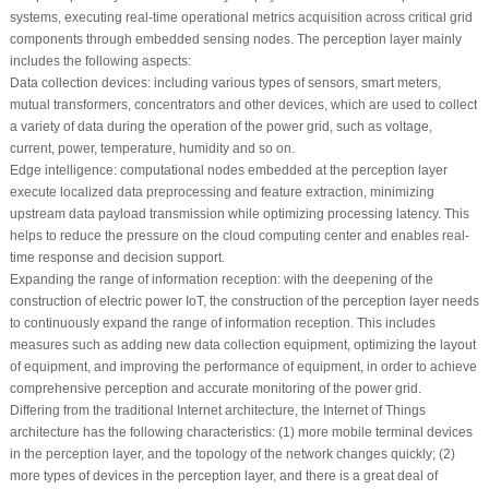
systems, executing real-time operational metrics acquisition across critical grid
components through embedded sensing nodes. The perception layer mainly
includes the following aspects:
Data collection devices: including various types of sensors, smart meters,
mutual transformers, concentrators and other devices, which are used to collect
a variety of data during the operation of the power grid, such as voltage,
current, power, temperature, humidity and so on.
Edge intelligence: computational nodes embedded at the perception layer
execute localized data preprocessing and feature extraction, minimizing
upstream data payload transmission while optimizing processing latency. This
helps to reduce the pressure on the cloud computing center and enables real-
time response and decision support.
Expanding the range of information reception: with the deepening of the
construction of electric power IoT, the construction of the perception layer needs
to continuously expand the range of information reception. This includes
measures such as adding new data collection equipment, optimizing the layout
of equipment, and improving the performance of equipment, in order to achieve
comprehensive perception and accurate monitoring of the power grid.
Differing from the traditional Internet architecture, the Internet of Things
architecture has the following characteristics: (1) more mobile terminal devices
in the perception layer, and the topology of the network changes quickly; (2)
more types of devices in the perception layer, and there is a great deal of