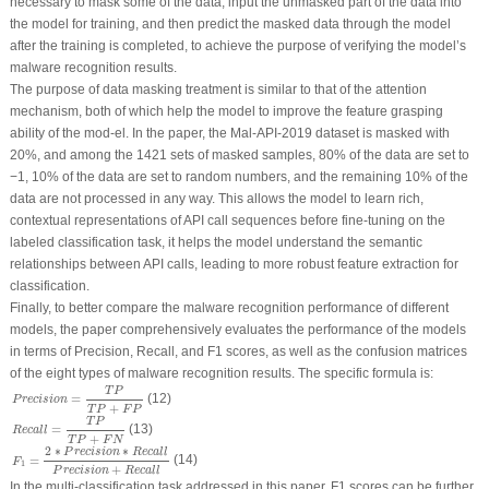
necessary to mask some of the data, input the unmasked part of the data into
the model for training, and then predict the masked data through the model
after the training is completed, to achieve the purpose of verifying the model’s
malware recognition results.
The purpose of data masking treatment is similar to that of the attention
mechanism, both of which help the model to improve the feature grasping
ability of the mod-el. In the paper, the Mal-API-2019 dataset is masked with
20%, and among the 1421 sets of masked samples, 80% of the data are set to
−1, 10% of the data are set to random numbers, and the remaining 10% of the
data are not processed in any way. This allows the model to learn rich,
contextual representations of API call sequences before fine-tuning on the
labeled classification task, it helps the model understand the semantic
relationships between API calls, leading to more robust feature extraction for
classification.
Finally, to better compare the malware recognition performance of different
models, the paper comprehensively evaluates the performance of the models
in terms of
Precision
,
Recall
, and
F
1
scores, as well as the confusion matrices
of the eight types of malware recognition results. The specific formula is:
P
r
e
c
i
s
i
o
n
=
T
P
T
P
+
F
P
T
P
(12)
=
P
r
e
c
i
s
i
o
n
+
T
P
F
P
R
e
c
a
l
l
=
T
P
T
P
+
F
N
T
P
(13)
=
R
e
c
a
l
l
+
T
P
F
N
F
1
=
2
∗
P
r
e
c
i
s
i
o
n
∗
R
e
c
a
l
l
P
r
e
c
i
s
i
o
n
+
R
e
c
a
l
l
2
∗
∗
P
r
e
c
i
s
i
o
n
R
e
c
a
l
l
(14)
=
F
1
+
P
r
e
c
i
s
i
o
n
R
e
c
a
l
l
In the multi-classification task addressed in this paper,
F
1
scores can be further