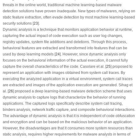
threats in the online world, traditional machine learning-based malware
detection solutions have proven inadequate. New types of malwares, relying on
static feature extraction, often evade detection by most machine learning-based
security solutions [
23
].
Dynamic analysis is a technique that monitors application behavior at runtime,
capturing the actual impact of code execution such as user log changes,
registry updates, system file additions and deletions. Through this process,
behavioral features are extracted and transformed into features that can be
used by deep learning models [
24
]. However, since dynamic analysis only
focuses on the behavioral information of the actual execution, it cannot fully
capture the overall characteristics of the code. Casolare et al. [
25
] proposed to
represent an application with images obtained from system call traces. By
executing the analyzed application in a virtual environment, system call traces
are extracted and images of the application execution are generated. Sihag et
al. [
26
] proposed a deep learning-based malware detection scheme that uses
dynamic analysis to capture logs that characterize the behavior of running
applications. The captured logs specifically describe system call tracing,
binders analysis, network traffic capture, and composite behavioral interactions.
The advantage of dynamic analysis is that it is independent of code obfuscation
and encryption and can be based on the malicious behavior of an application.
However, the disadvantages are that it consumes more system resources than
static analysis, requires higher requirements for malware analysts in terms of