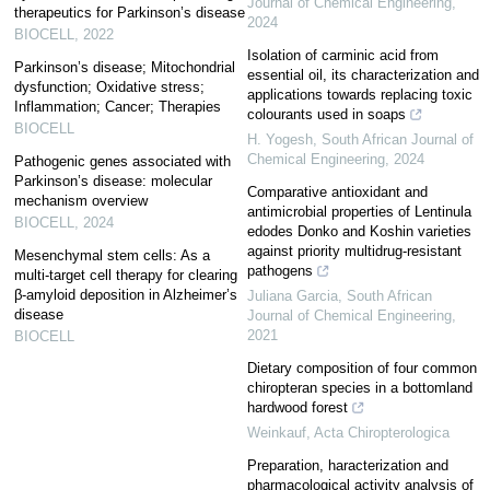
Journal of Chemical Engineering
,
therapeutics for Parkinson’s disease
2024
BIOCELL
,
2022
Isolation of carminic acid from
Parkinson’s disease; Mitochondrial
essential oil, its characterization and
dysfunction; Oxidative stress;
applications towards replacing toxic
Inflammation; Cancer; Therapies
colourants used in soaps
BIOCELL
H. Yogesh
,
South African Journal of
Chemical Engineering
,
2024
Pathogenic genes associated with
Parkinson’s disease: molecular
Comparative antioxidant and
mechanism overview
antimicrobial properties of Lentinula
BIOCELL
,
2024
edodes Donko and Koshin varieties
against priority multidrug-resistant
Mesenchymal stem cells: As a
pathogens
multi-target cell therapy for clearing
β-amyloid deposition in Alzheimer’s
Juliana Garcia
,
South African
disease
Journal of Chemical Engineering
,
2021
BIOCELL
Dietary composition of four common
chiropteran species in a bottomland
hardwood forest
Weinkauf
,
Acta Chiropterologica
Preparation, haracterization and
pharmacological activity analysis of