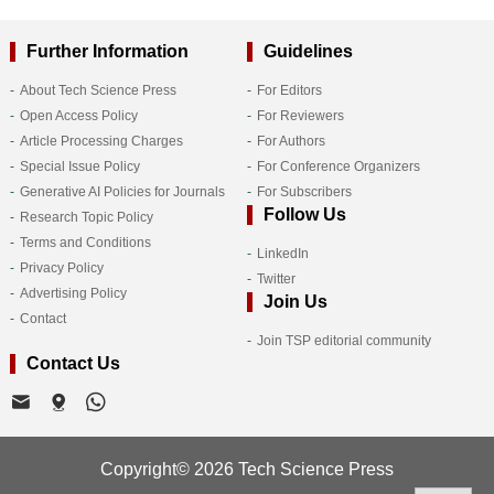
Further Information
Guidelines
About Tech Science Press
For Editors
Open Access Policy
For Reviewers
Article Processing Charges
For Authors
Special Issue Policy
For Conference Organizers
Generative AI Policies for Journals
For Subscribers
Follow Us
Research Topic Policy
Terms and Conditions
LinkedIn
Privacy Policy
Twitter
Advertising Policy
Join Us
Contact
Join TSP editorial community
Contact Us
Copyright© 2026 Tech Science Press