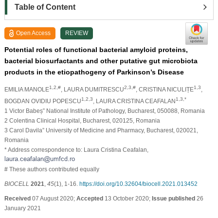
Table of Content
Open Access
REVIEW
Potential roles of functional bacterial amyloid proteins,
bacterial biosurfactants and other putative gut microbiota
products in the etiopathogeny of Parkinson’s Disease
1,2,#
2,3,#
1,3
EMILIA MANOLE
, LAURA DUMITRESCU
, CRISTINA NICULIȚE
,
1,2,3
1,3,*
BOGDAN OVIDIU POPESCU
, LAURA CRISTINA CEAFALAN
1 Victor Babeș” National Institute of Pathology, Bucharest, 050088, Romania
2 Colentina Clinical Hospital, Bucharest, 020125, Romania
3 Carol Davila” University of Medicine and Pharmacy, Bucharest, 020021,
Romania
* Address correspondence to: Laura Cristina Ceafalan,
# These authors contributed equally
BIOCELL
2021
,
45
(1), 1-16.
https://doi.org/10.32604/biocell.2021.013452
Received
07 August 2020;
Accepted
13 October 2020;
Issue published
26
January 2021