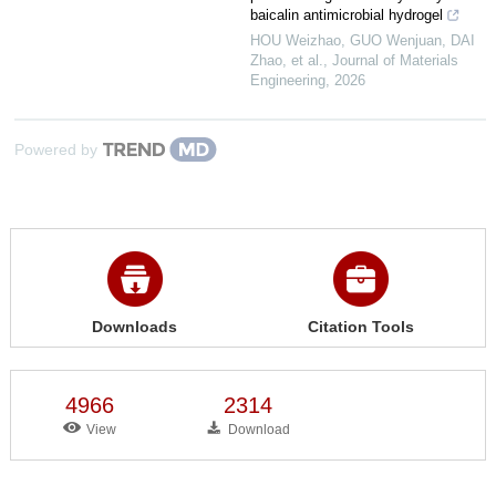
baicalin antimicrobial hydrogel
HOU Weizhao, GUO Wenjuan, DAI
Zhao, et al.
,
Journal of Materials
Engineering
,
2026
Powered by
Downloads
Citation Tools
4966
2314
View
Download