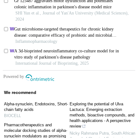
We recommend
Alpha-synuclein, Endotoxins, Short-
Exploring the potential of Ulva
chain fatty acids
Lactuca: Emerging extraction
methods, bioactive compounds, and
BIOCELL
health applications - A perspective
Pharmacotherapeutics and
review
molecular docking studies of alpha-
Nicky Rahmana Putra
,
South African
synuclein modulators as promising