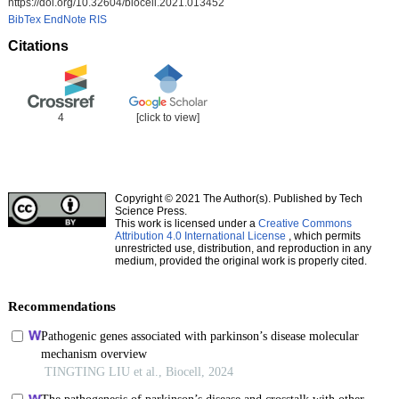
https://doi.org/10.32604/biocell.2021.013452
BibTex
EndNote
RIS
Citations
4
[click to view]
Copyright © 2021 The Author(s). Published by Tech
Science Press.
This work is licensed under a
Creative Commons
Attribution 4.0 International License
, which permits
unrestricted use, distribution, and reproduction in any
medium, provided the original work is properly cited.