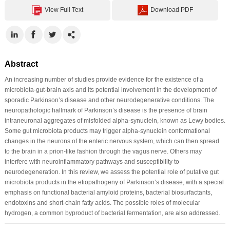
View Full Text
Download PDF
Abstract
An increasing number of studies provide evidence for the existence of a
microbiota-gut-brain axis and its potential involvement in the development of
sporadic Parkinson’s disease and other neurodegenerative conditions. The
neuropathologic hallmark of Parkinson’s disease is the presence of brain
intraneuronal aggregates of misfolded alpha-synuclein, known as Lewy bodies.
Some gut microbiota products may trigger alpha-synuclein conformational
changes in the neurons of the enteric nervous system, which can then spread
to the brain in a prion-like fashion through the vagus nerve. Others may
interfere with neuroinflammatory pathways and susceptibility to
neurodegeneration. In this review, we assess the potential role of putative gut
microbiota products in the etiopathogeny of Parkinson’s disease, with a special
emphasis on functional bacterial amyloid proteins, bacterial biosurfactants,
endotoxins and short-chain fatty acids. The possible roles of molecular
hydrogen, a common byproduct of bacterial fermentation, are also addressed.