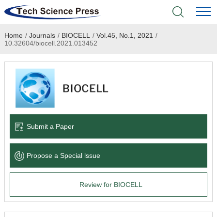
Home
/
Journals
/
BIOCELL
/
Vol.45, No.1, 2021
/
Home
10.32604/biocell.2021.013452
Academic Journals
Books & Monographs
Conferences
Submit a Paper
Language Service
Propose a Special lssue
News & Announcements
Review for BIOCELL
About