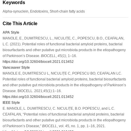
Keywords
Alpha-synuclein, Endotoxins, Short-chain fatty acids
Cite This Article
APA Style
MANOLE, E., DUMITRESCU, L., NICULIȚE, C., POPESCU, B.O., CEAFALAN,
L.C. (2021). Potential roles of functional bacterial amyloid proteins, bacterial
biosurfactants and other putative gut microbiota products in the etiopathogeny
of Parkinson’s Disease.
BIOCELL
,
45
(1)
, 1–16.
https://doi.org/10.32604/biocell.2021.013452
Vancouver Style
MANOLE E, DUMITRESCU L, NICULIȚE C, POPESCU BO, CEAFALAN LC.
Potential roles of functional bacterial amyloid proteins, bacterial biosurfactants
and other putative gut microbiota products in the etiopathogeny of Parkinson’s
Disease. BIOCELL. 2021;45(1):1–16.
https://doi.org/10.32604/biocell.2021.013452
IEEE Style
E. MANOLE, L. DUMITRESCU, C. NICULIȚE, B.O. POPESCU, and L.C.
CEAFALAN, “Potential roles of functional bacterial amyloid proteins, bacterial
biosurfactants and other putative gut microbiota products in the etiopathogeny
of Parkinson’s Disease,”
BIOCELL
, vol. 45, no. 1, pp. 1–16, 2021.