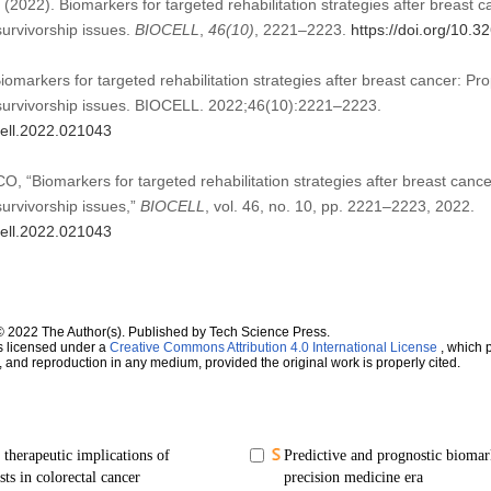
022). Biomarkers for targeted rehabilitation strategies after breast ca
urvivorship issues.
BIOCELL
,
46
(10)
, 2221–2223.
https://doi.org/10.
rkers for targeted rehabilitation strategies after breast cancer: Prop
urvivorship issues. BIOCELL. 2022;46(10):2221–2223.
cell.2022.021043
“Biomarkers for targeted rehabilitation strategies after breast cancer
urvivorship issues,”
BIOCELL
, vol. 46, no. 10, pp. 2221–2223, 2022.
cell.2022.021043
© 2022 The Author(s). Published by Tech Science Press.
s licensed under a
Creative Commons Attribution 4.0 International License
, which p
n, and reproduction in any medium, provided the original work is properly cited.