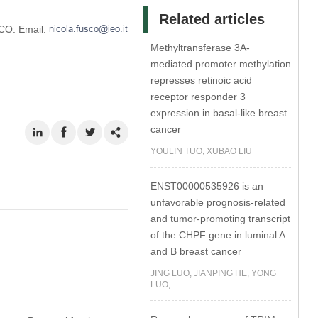
Related articles
CO. Email:
Methyltransferase 3A-
mediated promoter methylation
represses retinoic acid
receptor responder 3
expression in basal-like breast
cancer
YOULIN TUO, XUBAO LIU
ENST00000535926 is an
unfavorable prognosis-related
and tumor-promoting transcript
of the CHPF gene in luminal A
and B breast cancer
JING LUO, JIANPING HE, YONG
LUO,...