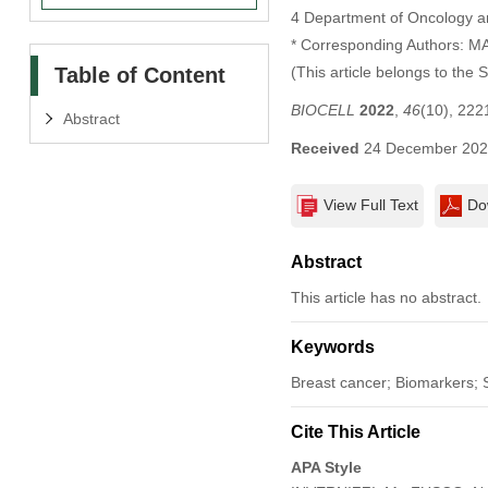
4 Department of Oncology an
* Corresponding Authors: 
Table of Content
(This article belongs to the 
BIOCELL
2022
,
46
(10), 22
Abstract
Received
24 December 20
View Full Text
Do
Abstract
This article has no abstract.
Keywords
Breast cancer; Biomarkers; S
Cite This Article
APA Style