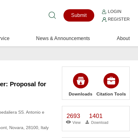
LOGIN
Submit
REGISTER
vice
News & Announcements
About
er: Proposal for
Downloads
Citation Tools
pedaliera SS. Antonio e
2693
1401
View
Download
ont, Novara, 28100, Italy