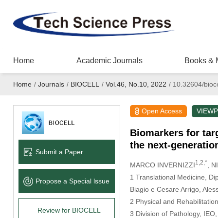
Home
Academic Journals
Books & 
Home
/
Journals
/
BIOCELL
/
Vol.46, No.10, 2022
/
10.32604/bioc
Open Access
VIEWP
Biomarkers for targ
the next-generati
Submit a Paper
1,2,*
MARCO INVERNIZZI
, 
1 Translational Medicine, Di
Propose a Special lssue
Biagio e Cesare Arrigo, Aless
2 Physical and Rehabilitatio
Review for BIOCELL
3 Division of Pathology, IEO