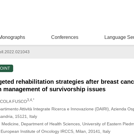
Monographs
Conferences
Language Ser
ell.2022.021043
OINT
eted rehabilitation strategies after breast canc
on management of survivorship issues
3,4,*
NICOLA FUSCO
partimento Attività Integrate Ricerca e Innovazione (DAIRI), Azienda Os
andria, 15121, Italy
n Medicine, Department of Health Sciences, University of Eastern Piedm
, European Institute of Oncology IRCCS, Milan, 20141, Italy