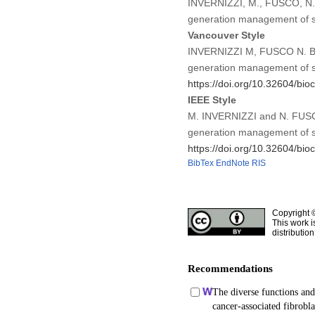
INVERNIZZI, M., FUSCO, N. (2
generation management of s
Vancouver Style
INVERNIZZI M, FUSCO N. Bioma
generation management of s
https://doi.org/10.32604/bio
IEEE Style
M. INVERNIZZI and N. FUSCO, 
generation management of s
https://doi.org/10.32604/bio
BibTex
EndNote
RIS
Copyright 
This work i
distributio