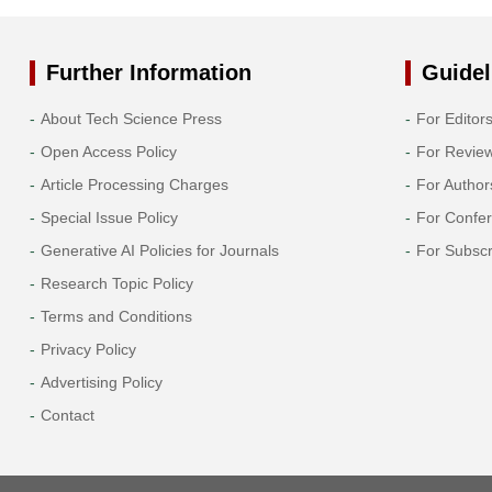
Further Information
Guidel
About Tech Science Press
For Editor
Open Access Policy
For Revie
Article Processing Charges
For Author
Special Issue Policy
For Confe
Generative AI Policies for Journals
For Subscr
Research Topic Policy
Terms and Conditions
Privacy Policy
Advertising Policy
Contact