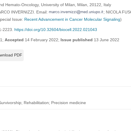
d Hemato-Oncology, University of Milan, Milan, 20122, Italy
MARCO INVERNIZZI. Email:
; NICOLA FUS
Special Issue:
Recent Advancement in Cancer Molecular Signaling
)
21-2223.
https://doi.org/10.32604/biocell.2022.021043
21;
Accepted
14 February 2022;
Issue published
13 June 2022
wnload PDF
urvivorship; Rehabilitation; Precision medicine