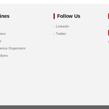
ines
Follow Us
s
LinkedIn
wers
Twitter
s
rence Organizers
ibers