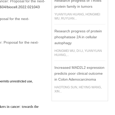
Research progress of TRIMs
ncer: Proposal for the next-
protein family in tumors
32604/biocell.2022.021043
YUANYUAN HUANG, HONGMEI
osal for the next-
WU, RUYUAN...
Research progress of protein
phosphatase 2A in cellular
: Proposal for the next-
autophagy
HONGMEI WU, DI LI, YUANYUAN
HUANG,...
Increased MAD2L2 expression
predicts poor clinical outcome
in Colon Adenocarcinoma
ermits unrestricted use,
HAOTONG SUN, HEYING WANG,
XIN...