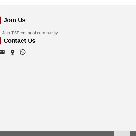
Join Us
Join TSP editorial community
Contact Us