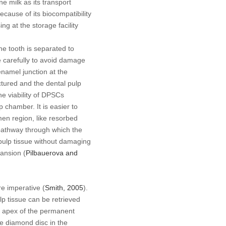
e milk as its transport
ecause of its biocompatibility
g at the storage facility
the tooth is separated to
e carefully to avoid damage
enamel junction at the
actured and the dental pulp
he viability of DPSCs
p chamber. It is easier to
men region, like resorbed
pathway through which the
e pulp tissue without damaging
pansion (
Pilbauerova and
re imperative (
Smith, 2005
).
lp tissue can be retrieved
n apex of the permanent
he diamond disc in the