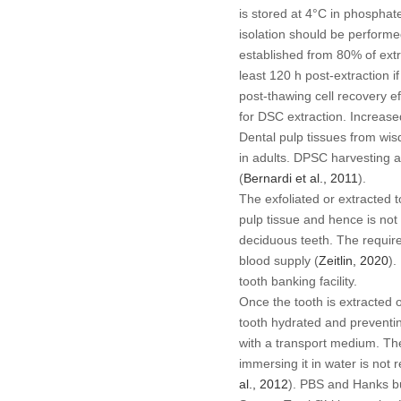
is stored at 4°C in phosphat
isolation should be performe
established from 80% of extr
least 120 h post-extraction i
post-thawing cell recovery ef
for DSC extraction. Increase
Dental pulp tissues from wi
in adults. DPSC harvesting a
(
Bernardi
et al
., 2011
).
The exfoliated or extracted 
pulp tissue and hence is not
deciduous teeth. The requirem
blood supply (
Zeitlin, 2020
).
tooth banking facility.
Once the tooth is extracted 
tooth hydrated and preventin
with a transport medium. The
immersing it in water is not
al
., 2012
). PBS and Hanks bu