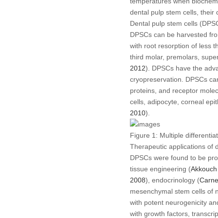
temperatures when biochemica
dental pulp stem cells, their
Dental pulp stem cells (DPS
DPSCs can be harvested from 
with root resorption of less
third molar, premolars, sup
2012
). DPSCs have the advan
cryopreservation. DPSCs can b
proteins, and receptor molec
cells, adipocyte, corneal epit
2010
).
Figure 1:
Multiple differentia
Therapeutic applications of d
DPSCs were found to be prom
tissue engineering (
Akkouc
2008
), endocrinology (
Carn
mesenchymal stem cells of ne
with potent neurogenicity a
with growth factors, transcri