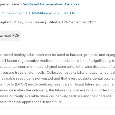
Special Issue:
Cell-Based Regenerative Therapies
)
0.
https://doi.org/10.32604/biocell.2023.024334
cepted
12 July 2022;
Issue published
26 September 2022
wnload PDF
xtracted healthy adult tooth can be used to harvest, process, and cryog
m cell-based regenerative medicine methods could benefit significantly
 substantial source of mesenchymal stem cells, otherwise disposed of 
treasure trove of stem cells. Collective responsibility of patients, dentis
 valuable resource is not wasted and that every possible dental pulp ste
tem cells (DPSC) inside teeth represent a significant future source of s
view describes the ontogeny, the laboratory processing and collection,
ses currently available stem cell banking facilities and their potential
eral medical applications in the future.