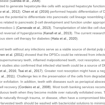
isease (
Gandia
et al
., 2008
).
ed to generate hepatocyte-like cells with acquired hepatocyte functio
ev
et al
., 2012
).
Chen
et al
. (2016)
performed hepatic differentiation of
e the potential to differentiate into pancreatic cell lineage resembling i
lated to pancreatic β-cell development and function under appropriate
omeobox-1 (
Carnevale
et al
., 2013
). Transplantation of islet-like cell 
d reversal of hyperglycemia (
Kanafi
et al
., 2013
). The current researc
us stem cell therapy for diabetes (
Hata
et al
., 2020
).
t teeth without any infections serve as a viable source of dental pulp s
hen
et al
. (2011)
showed that the DPSCs could be retrieved from infect
supernumerary teeth, inflamed malpositioned teeth, root resorption, and
r studies also confirmed that infected vital teeth could be a source of 
et al
., 2016
;
Tsai
et al
., 2017
). Greater root resorption might have a nega
 al
., 2011
). Challenge lies in the preservation of the cells from degrada
or exfoliation. In addition, teeth with diseases such as periapical absc
ell recovery (
Cordeiro
et al
., 2008
). Most tooth banking services reco
ciduous teeth when they become mobile over naturally exfoliated ones. 
le naturally through trauma, or disease, often have a compromised bl
Harvested teeth should be washed with bactericidal solutions to minimi