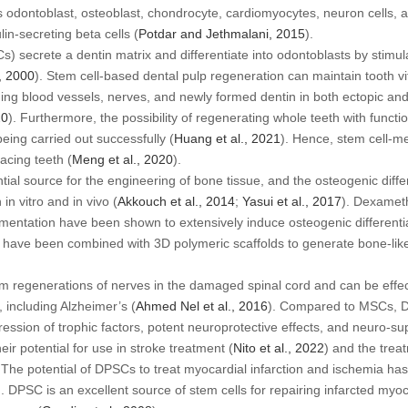
 odontoblast, osteoblast, chondrocyte, cardiomyocytes, neuron cells, ad
lin-secreting beta cells (
Potdar and Jethmalani, 2015
).
) secrete a dentin matrix and differentiate into odontoblasts by stimula
., 2000
). Stem cell-based dental pulp regeneration can maintain tooth vi
ning blood vessels, nerves, and newly formed dentin in both ectopic an
20
). Furthermore, the possibility of regenerating whole teeth with functi
eing carried out successfully (
Huang
et al
., 2021
). Hence, stem cell-m
acing teeth (
Meng
et al
., 2020
).
ntial source for the engineering of bone tissue, and the osteogenic diff
h
in vitro
and
in vivo
(
Akkouch
et al
., 2014
;
Yasui
et al
., 2017
). Dexamet
entation have been shown to extensively induce osteogenic differentia
 have been combined with 3D polymeric scaffolds to generate bone-like
m regenerations of nerves in the damaged spinal cord and can be effe
 including Alzheimer’s (
Ahmed Nel
et al
., 2016
). Compared to MSCs, D
pression of trophic factors, potent neuroprotective effects, and neuro-s
eir potential for use in stroke treatment (
Nito
et al
., 2022
) and the trea
. The potential of DPSCs to treat myocardial infarction and ischemia ha
). DPSC is an excellent source of stem cells for repairing infarcted my