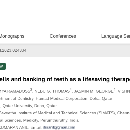
Monographs
Conferences
Language Ser
l.2023.024334
EW
lls and banking of teeth as a lifesaving therap
3
4
4
AMYA RAMADOSS
, NEBU G. THOMAS
, JASMIN M. GEORGE
, VISH
artment of Dentistry, Hamad Medical Corporation, Doha, Qatar
, Qatar University, Doha, Qatar
Saveetha Institute of Medical and Technical Sciences (SIMATS), Chenna
al Sciences, Medicity, Perumthuruthy, India
UKUMARAN ANIL. Email: