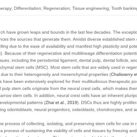
therapy; Differentiation; Regeneration; Tissue engineering; Tooth bankin
rch have grown leaps and bounds in the last few decades. The exceptio
nces the sources that generate them. Amidst diverse established stem c
ng due to the ease of availability and manifest high plasticity and poten
5
). Because of their regenerative and multilineage differentiation potential
sues, including the periodontal ligament, dental pulp, dental follicle, 
hymal stem cells (MSC). Most stem cells that are widely used in rege
C due to their heterogeneity and mesenchymal properties (
Chalisserry
e
have been extensively explored for their multitudinous therapeutic poss
l pulp stem cells originate from the neural crest cells, which makes them
w stem cells. In addition, neural crest cells have an inherent pluripoten
developmental patterns (
Zhai
et al
., 2019
). DSCs thus are highly prolifer
uding odontoblasts, neural progenitors, osteoblasts, chondrocytes, and a
he process of collecting, isolating, and preserving stem cells for use i
a process of sustaining the viability of cells and tissues by freezing an