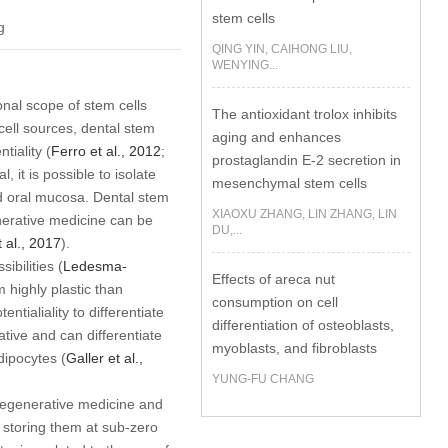
stem cells
g
QING YIN, CAIHONG LIU,
WENYING...
nal scope of stem cells
The antioxidant trolox inhibits
ell sources, dental stem
aging and enhances
tiality (
Ferro
et al
., 2012
;
prostaglandin E-2 secretion in
, it is possible to isolate
mesenchymal stem cells
and oral mucosa. Dental stem
XIAOXU ZHANG, LIN ZHANG, LIN
nerative medicine can be
DU,...
t al
., 2017
).
ibilities (
Ledesma-
Effects of areca nut
 highly plastic than
consumption on cell
tialiality to differentiate
differentiation of osteoblasts,
ative and can differentiate
myoblasts, and fibroblasts
dipocytes (
Galler
et al
.,
YUNG-FU CHANG
n regenerative medicine and
d storing them at sub-zero