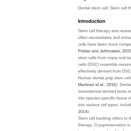
Dental stem cell; Stem cell 
Introduction
Stem cell therapy and resea
often necessitates and enha
cells have been more compelli
Potdar and Jethmalani, 201
stem cells from many oral tis
cells (DSC) resemble mesenc
effectively derived from DS
Human dental pulp stem cells 
Martinez
et al
., 2016
). Denta
mesodermal derived bone marro
into species-specific tissue 
into various cell types, incl
2014
).
Stem cell banking refers to t
therapy. Cryopreservation is 