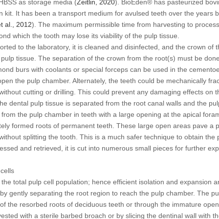
 HBSS as storage media (
Zeitlin, 2020
). BioEden® has pasteurized bovin
 kit. It has been a transport medium for avulsed teeth over the years b
t al
., 2012
). The maximum permissible time from harvesting to processin
d which the tooth may lose its viability of the pulp tissue.
ported to the laboratory, it is cleaned and disinfected, and the crown of 
pulp tissue. The separation of the crown from the root(s) must be don
iamond burs with coolants or special forceps can be used in the cemento
o open the pulp chamber. Alternately, the teeth could be mechanically fr
 without cutting or drilling. This could prevent any damaging effects on t
the dental pulp tissue is separated from the root canal walls and the pul
e from the pulp chamber in teeth with a large opening at the apical fora
tely formed roots of permanent teeth. These large open areas pave a 
without splitting the tooth. This is a much safer technique to obtain th
ccessed and retrieved, it is cut into numerous small pieces for further ex
cells
the total pulp cell population; hence efficient isolation and expansion a
e by gently separating the root region to reach the pulp chamber. The pu
x of the resorbed roots of deciduous teeth or through the immature ope
vested with a sterile barbed broach or by slicing the dentinal wall with t