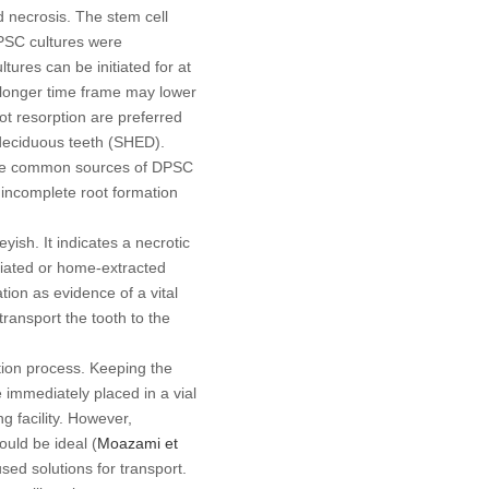
d necrosis. The stem cell
PSC cultures were
ures can be initiated for at
 A longer time frame may lower
oot resorption are preferred
 deciduous teeth (SHED).
 the common sources of DPSC
 incomplete root formation
ish. It indicates a necrotic
liated or home-extracted
tion as evidence of a vital
transport the tooth to the
ation process. Keeping the
 immediately placed in a vial
g facility. However,
ould be ideal (
Moazami
et
ed solutions for transport.