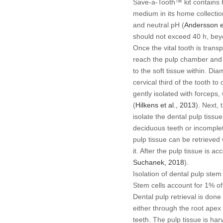
Save-a-Tooth™ kit contains
medium in its home collection
and neutral pH (
Andersson
e
should not exceed 40 h, beyon
Once the vital tooth is trans
reach the pulp chamber and 
to the soft tissue within. D
cervical third of the tooth t
gently isolated with forceps,
(
Hilkens
et al
., 2013
). Next, 
isolate the dental pulp tissu
deciduous teeth or incomple
pulp tissue can be retrieved 
it. After the pulp tissue is a
Suchanek, 2018
).
Isolation of dental pulp stem 
Stem cells account for 1% of 
Dental pulp retrieval is don
either through the root ape
teeth. The pulp tissue is har