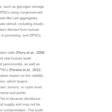
ns, such as glycogen storage
 DPSCs using cryopreserved
slet-like cell aggregates.
 stimuli, including insulin,
clusters derived from human
h is promising, and DPSCs
tem cells (
Perry
et al
., 2008
;
ed vital human teeth
 pericoronitis, as well as
DPSCs (
Pereira
et al
., 2012
;
tive impact on the viability
tion, which begins
esses, tumors, or cysts must
mmend and prefer
This is because deciduous
ood supply and may not be
ze contamination. The tooth