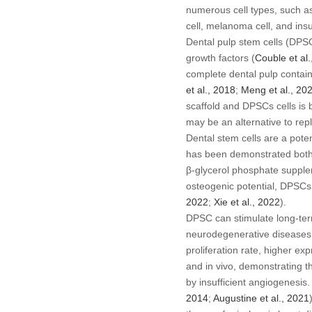
numerous cell types, such as
cell, melanoma cell, and insu
Dental pulp stem cells (DPSCs
growth factors (
Couble
et al
complete dental pulp contai
et al
., 2018
;
Meng
et al
., 20
scaffold and DPSCs cells is b
may be an alternative to repl
Dental stem cells are a pote
has been demonstrated bot
β-glycerol phosphate supplem
osteogenic potential, DPSCs
2022
;
Xie
et al
., 2022
).
DPSC can stimulate long-ter
neurodegenerative diseases,
proliferation rate, higher ex
and
in vivo
, demonstrating th
by insufficient angiogenesis
2014
;
Augustine
et al
., 2021