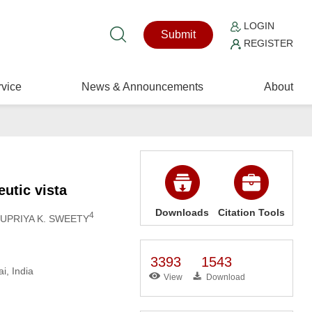
LOGIN
Submit
REGISTER
vice
News & Announcements
About
eutic vista
Downloads
Citation Tools
4
NUPRIYA K. SWEETY
3393
1543
i, India
View
Download