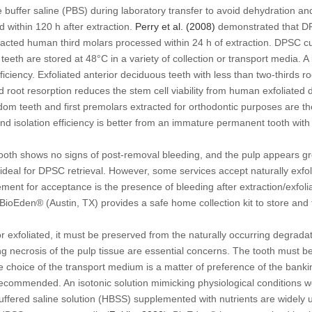
e buffer saline (PBS) during laboratory transfer to avoid dehydration an
d within 120 h after extraction.
Perry
et al
. (2008)
demonstrated that D
acted human third molars processed within 24 h of extraction. DPSC cult
f teeth are stored at 48°C in a variety of collection or transport media.
ficiency. Exfoliated anterior deciduous teeth with less than two-thirds r
d root resorption reduces the stem cell viability from human exfoliated
sdom teeth and first premolars extracted for orthodontic purposes are
nd isolation efficiency is better from an immature permanent tooth with
tooth shows no signs of post-removal bleeding, and the pulp appears grey
 ideal for DPSC retrieval. However, some services accept naturally exfo
ent for acceptance is the presence of bleeding after extraction/exfolia
 BioEden® (Austin, TX) provides a safe home collection kit to store and 
or exfoliated, it must be preserved from the naturally occurring degrad
g necrosis of the pulp tissue are essential concerns. The tooth must be
 choice of the transport medium is a matter of preference of the bankin
 recommended. An isotonic solution mimicking physiological conditions w
ffered saline solution (HBSS) supplemented with nutrients are widely us