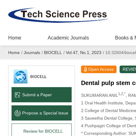
Home
Academic Journals
Books & 
Home
/
Journals
/
BIOCELL
/
Vol.47, No.1, 2023
/
10.32604/biocel
Open Access
REVI
Dental pulp stem ce
1,2,*
Submit a Paper
SUKUMARAN ANIL
, R
1 Oral Health Institute, Dep
2 College of Dental Medicine
Propose a Special lssue
3 Saveetha Dental College, 
4 Pushpagiri College of Dent
Review for BIOCELL
* Corresponding Author: S