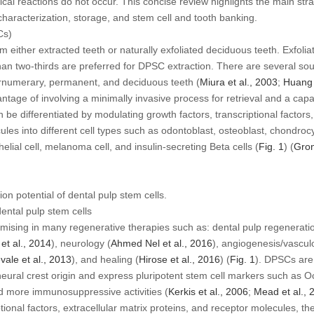
l reactions do not occur. This concise review highlights the main strat
 characterization, storage, and stem cell and tooth banking.
Cs)
either extracted teeth or naturally exfoliated deciduous teeth. Exfolia
 than two-thirds are preferred for DPSC extraction. There are several s
ernumerary, permanent, and deciduous teeth (
Miura
et al
., 2003
;
Huan
tage of involving a minimally invasive process for retrieval and a capa
e differentiated by modulating growth factors, transcriptional factors, 
ules into different cell types such as odontoblast, osteoblast, chondro
helial cell, melanoma cell, and insulin-secreting Beta cells (
Fig. 1
) (
Gro
tion potential of dental pulp stem cells.
ental pulp stem cells
ising in many regenerative therapies such as: dental pulp regeneratio
h
et al
., 2014
), neurology (
Ahmed Nel
et al
., 2016
), angiogenesis/vascul
evale
et al
., 2013
), and healing (
Hirose
et al
., 2016
) (
Fig. 1
). DPSCs are
ural crest origin and express pluripotent stem cell markers such as O
nd more immunosuppressive activities (
Kerkis
et al
., 2006
;
Mead
et al
., 
ptional factors, extracellular matrix proteins, and receptor molecules, th