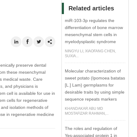
Related articles
miR-103-3p regulates the
differentiation of bone marrow
mesenchymal stem cells in
myelodysplastic syndrome
NINGYU LI, XIAOFANG CHEN,
SUXIA...
enically preserve dental
Molecular characterization of
 from these mesenchymal
sweet potato (Ipomoea batatas
as medical waste. Care
[L.] Lam) germplasms for
ts, and physicians is
desirable traits by using simple
m cell is available for use in
sequence repeats markers
tem cells for regenerative
 and isolation methods of
KHANDAKAR ABU MD
MOSTAFIZAR RAHMAN,...
 use in regenerative medicine
The roles and regulation of
Yes-associated protein 1 in