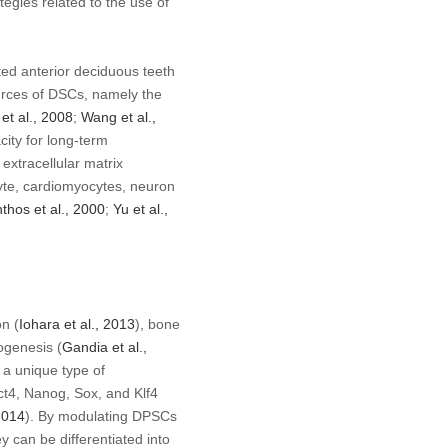
egies related to the use of
ted anterior deciduous teeth
ources of DSCs, namely the
g
et al
., 2008
;
Wang
et al
.,
city for long-term
extracellular matrix
cyte, cardiomyocytes, neuron
nthos
et al
., 2000
;
Yu
et al
.,
n (
Iohara
et al
., 2013
), bone
ogenesis (
Gandia
et al
.,
 a unique type of
ct4, Nanog, Sox, and Klf4
2014
). By modulating DPSCs
ey can be differentiated into