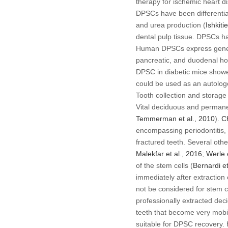
therapy for ischemic heart d
DPSCs have been differentiat
and urea production (
Ishkiti
dental pulp tissue. DPSCs hav
Human DPSCs express genes re
pancreatic, and duodenal h
DPSC in diabetic mice showe
could be used as an autologo
Tooth collection and storage
Vital deciduous and permanen
Temmerman
et al
., 2010
).
C
encompassing periodontitis, 
fractured teeth. Several othe
Malekfar
et al
., 2016
;
Werle
of the stem cells (
Bernardi
et
immediately after extraction 
not be considered for stem c
professionally extracted de
teeth that become very mobi
suitable for DPSC recovery. 