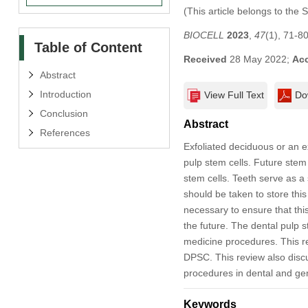
(This article belongs to the 
BIOCELL
2023
,
47
(1), 71-8
Table of Content
Received
28 May 2022;
Ac
Abstract
Introduction
View Full Text
Do
Conclusion
Abstract
References
Exfoliated deciduous or an e
pulp stem cells. Future ste
stem cells. Teeth serve as a
should be taken to store this 
necessary to ensure that this
the future. The dental pulp s
medicine procedures. This re
DPSC. This review also discus
procedures in dental and gen
Keywords