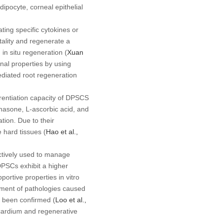
ipocyte, corneal epithelial
ting specific cytokines or
tality and regenerate a
d
in situ
regeneration (
Xuan
onal properties by using
ediated root regeneration
erentiation capacity of DPSCS
hasone, L-ascorbic acid, and
tion. Due to their
 hard tissues (
Hao
et al
.,
ctively used to manage
PSCs exhibit a higher
upportive properties
in vitro
tment of pathologies caused
s been confirmed (
Loo
et al
.,
ocardium and regenerative