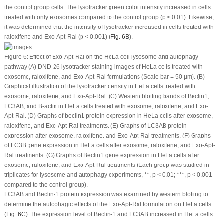
the control group cells. The lysotracker green color intensity increased in cells
treated with only exosomes compared to the control group (
p
< 0.01). Likewise,
it was determined that the intensity of lysotracker increased in cells treated with
raloxifene and Exo-Apt-Ral (
p
< 0.001) (
Fig. 6B
).
Figure 6:
Effect of Exo-Apt-Ral on the HeLa cell lysosome and autophagy
pathway (A) DND-26 lysotracker staining images of HeLa cells treated with
exosome, raloxifene, and Exo-Apt-Ral formulations (Scale bar = 50 µm). (B)
Graphical illustration of the lysotracker density in HeLa cells treated with
exosome, raloxifene, and Exo-Apt-Ral. (C) Western blotting bands of Beclin1,
LC3AB, and B-actin in HeLa cells treated with exosome, raloxifene, and Exo-
Apt-Ral. (D) Graphs of beclin1 protein expression in HeLa cells after exosome,
raloxifene, and Exo-Apt-Ral treatments. (E) Graphs of LC3AB protein
expression after exosome, raloxifene, and Exo-Apt-Ral treatments. (F) Graphs
of LC3B gene expression in HeLa cells after exosome, raloxifene, and Exo-Apt-
Ral treatments. (G) Graphs of Beclin1 gene expression in HeLa cells after
exosome, raloxifene, and Exo-Apt-Ral treatments (Each group was studied in
triplicates for lysosome and autophagy experiments, **,
p
< 0.01; ***,
p
< 0.001
compared to the control group).
LC3AB and Beclin-1 protein expression was examined by western blotting to
determine the autophagic effects of the Exo-Apt-Ral formulation on HeLa cells
(
Fig. 6C
). The expression level of Beclin-1 and LC3AB increased in HeLa cells