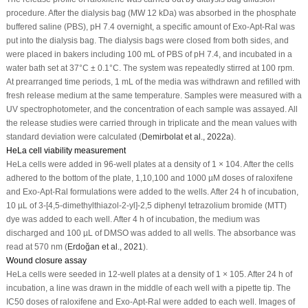
procedure. After the dialysis bag (MW 12 kDa) was absorbed in the phosphate
buffered saline (PBS), pH 7.4 overnight, a specific amount of Exo-Apt-Ral was
put into the dialysis bag. The dialysis bags were closed from both sides, and
were placed in bakers including 100 mL of PBS of pH 7.4, and incubated in a
water bath set at 37°C ± 0.1°C. The system was repeatedly stirred at 100 rpm.
At prearranged time periods, 1 mL of the media was withdrawn and refilled with
fresh release medium at the same temperature. Samples were measured with a
UV spectrophotometer, and the concentration of each sample was assayed. All
the release studies were carried through in triplicate and the mean values with
standard deviation were calculated (
Demirbolat
et al
., 2022a
).
HeLa cell viability measurement
HeLa cells were added in 96-well plates at a density of 1 × 10
4
. After the cells
adhered to the bottom of the plate, 1,10,100 and 1000 µM doses of raloxifene
and Exo-Apt-Ral formulations were added to the wells. After 24 h of incubation,
10 µL of 3-[4,5-dimethylthiazol-2-yl]-2,5 diphenyl tetrazolium bromide (MTT)
dye was added to each well. After 4 h of incubation, the medium was
discharged and 100 µL of DMSO was added to all wells. The absorbance was
read at 570 nm (
Erdoğan
et al
., 2021
).
Wound closure assay
HeLa cells were seeded in 12-well plates at a density of 1 × 10
5
. After 24 h of
incubation, a line was drawn in the middle of each well with a pipette tip. The
IC
50
doses of raloxifene and Exo-Apt-Ral were added to each well. Images of