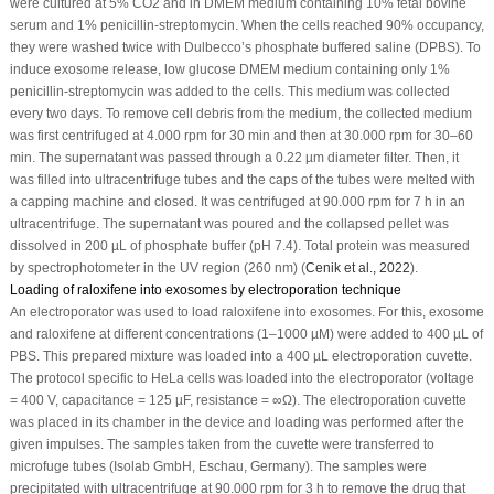
were cultured at 5% CO
2
and in DMEM medium containing 10% fetal bovine
serum and 1% penicillin-streptomycin. When the cells reached 90% occupancy,
they were washed twice with Dulbecco’s phosphate buffered saline (DPBS). To
induce exosome release, low glucose DMEM medium containing only 1%
penicillin-streptomycin was added to the cells. This medium was collected
every two days. To remove cell debris from the medium, the collected medium
was first centrifuged at 4.000 rpm for 30 min and then at 30.000 rpm for 30–60
min. The supernatant was passed through a 0.22 µm diameter filter. Then, it
was filled into ultracentrifuge tubes and the caps of the tubes were melted with
a capping machine and closed. It was centrifuged at 90.000 rpm for 7 h in an
ultracentrifuge. The supernatant was poured and the collapsed pellet was
dissolved in 200 µL of phosphate buffer (pH 7.4). Total protein was measured
by spectrophotometer in the UV region (260 nm) (
Cenik
et al
., 2022
).
Loading of raloxifene into exosomes by electroporation technique
An electroporator was used to load raloxifene into exosomes. For this, exosome
and raloxifene at different concentrations (1–1000 µM) were added to 400 µL of
PBS. This prepared mixture was loaded into a 400 µL electroporation cuvette.
The protocol specific to HeLa cells was loaded into the electroporator (voltage
= 400 V, capacitance = 125 µF, resistance = ∞Ω). The electroporation cuvette
was placed in its chamber in the device and loading was performed after the
given impulses. The samples taken from the cuvette were transferred to
microfuge tubes (Isolab GmbH, Eschau, Germany). The samples were
precipitated with ultracentrifuge at 90.000 rpm for 3 h to remove the drug that