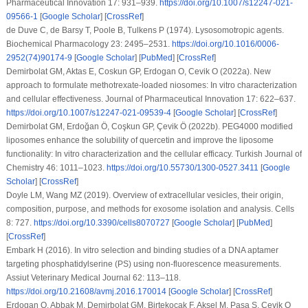
Pharmaceutical Innovation 17
: 931–939.
https://doi.org/10.1007/s12247-021-
09566-1
[
Google Scholar
] [
CrossRef
]
de Duve C, de Barsy T, Poole B, Tulkens P (1974). Lysosomotropic agents.
Biochemical Pharmacology 23
: 2495–2531.
https://doi.org/10.1016/0006-
2952(74)90174-9
[
Google Scholar
] [
PubMed
] [
CrossRef
]
Demirbolat GM, Aktas E, Coskun GP, Erdogan O, Cevik O (2022a). New
approach to formulate methotrexate-loaded niosomes:
In vitro
characterization
and cellular effectiveness.
Journal of Pharmaceutical Innovation 17
: 622–637.
https://doi.org/10.1007/s12247-021-09539-4
[
Google Scholar
] [
CrossRef
]
Demirbolat GM, Erdoğan Ö, Coşkun GP, Çevik Ö (2022b). PEG4000 modified
liposomes enhance the solubility of quercetin and improve the liposome
functionality:
In vitro
characterization and the cellular efficacy.
Turkish Journal of
Chemistry 46
: 1011–1023.
https://doi.org/10.55730/1300-0527.3411
[
Google
Scholar
] [
CrossRef
]
Doyle LM, Wang MZ (2019). Overview of extracellular vesicles, their origin,
composition, purpose, and methods for exosome isolation and analysis.
Cells
8
: 727.
https://doi.org/10.3390/cells8070727
[
Google Scholar
] [
PubMed
]
[
CrossRef
]
Embark H (2016).
In vitro
selection and binding studies of a DNA aptamer
targeting phosphatidylserine (PS) using non-fluorescence measurements.
Assiut Veterinary Medical Journal 62
: 113–118.
https://doi.org/10.21608/avmj.2016.170014
[
Google Scholar
] [
CrossRef
]
Erdogan O, Abbak M, Demirbolat GM, Birtekocak F, Aksel M, Pasa S, Cevik O