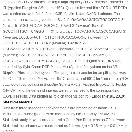
template for cDNA synthesis using a high-capacity cDNA Reverse Transcription
Kit (Applied Biosytems Waltham, USA). Quantitative real-time PCR (qRT-PCR)
was carried out with Bcl-2, Bax, LC3B, Beclin-1, and GAPDH primers. The
primer sequences are given here: Bcl-2: 5′-GACAGAAGATCATGCCGTCC-3′
(forward), 5′-GGTACCAATGGCACTTCAAG-3′ (reverse); Bax: 5′-
GCCCTTTTGCTTCAGGGTTT-3′ (forward), 5′-TCCAATGTCCAGCCCATGAT-3′
(reverse); LC3B: 5′-ACTTTGTTGTTTGGCAGAAGC-3′ (forward), 5′-
TTTGTCCCGAGCCTTCATT-3′ (reverse); Beclin1: 5′-
CGGAAACCATTCATATCTGG AG-3′ (forward), 5′-TCCCAGAAAAACCGCAAC-3′
(reverse); GAPDH: 5′-TGCACCACC AACTGCTTAGC-3′ (forward), 5′-
GGCATGGACTGTGGTCATGAG-3′ (reverse). 100 nanograms of cDNA were
amplified by Sybr Green PCR Master Mix (Applied Biosystem) on the ABI
StepOne Plus detection system. The program parameter for amplification was
95°C for 10 min, then 40 cycles of 95°C for 15 s, and 60°C for 1 min. The qPCR
data were resolved using StepOne Software v2.3 (Applied Biosystems, Foster
City, CA), and the genes of interest were normalized to the corresponding
GAPDH results. Data plotted as fold change
vs
. control (
Erdogan
et al
., 2019
).
Statistical analysis
Data from three independent experiments are presented as mean ± SD.
Variations between groups were assessed by the One Way ANOVA test.
Statistical analysis was carried out with GraphPad Prism version 7.0 software.
Statistical importance was considered as follows: *,
p
< 0.05; **,
p
< 0.01; ***,
p
< 0.001.