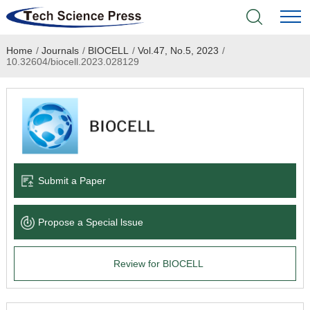
Home
/
Journals
/
BIOCELL
/
Vol.47, No.5, 2023
/
Home
10.32604/biocell.2023.028129
Academic Journals
Books & Monographs
Conferences
Submit a Paper
Language Service
Propose a Special lssue
News & Announcements
Review for BIOCELL
About