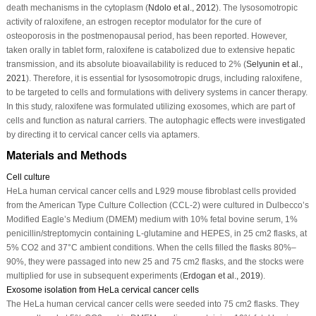
death mechanisms in the cytoplasm (
Ndolo
et al
., 2012
). The lysosomotropic
activity of raloxifene, an estrogen receptor modulator for the cure of
osteoporosis in the postmenopausal period, has been reported. However,
taken orally in tablet form, raloxifene is catabolized due to extensive hepatic
transmission, and its absolute bioavailability is reduced to 2% (
Selyunin
et al
.,
2021
). Therefore, it is essential for lysosomotropic drugs, including raloxifene,
to be targeted to cells and formulations with delivery systems in cancer therapy.
In this study, raloxifene was formulated utilizing exosomes, which are part of
cells and function as natural carriers. The autophagic effects were investigated
by directing it to cervical cancer cells via aptamers.
Materials and Methods
Cell culture
HeLa human cervical cancer cells and L929 mouse fibroblast cells provided
from the American Type Culture Collection (CCL-2) were cultured in Dulbecco’s
Modified Eagle’s Medium (DMEM) medium with 10% fetal bovine serum, 1%
penicillin/streptomycin containing L-glutamine and HEPES, in 25 cm
2
flasks, at
5% CO
2
and 37°C ambient conditions. When the cells filled the flasks 80%–
90%, they were passaged into new 25 and 75 cm
2
flasks, and the stocks were
multiplied for use in subsequent experiments (
Erdogan
et al
., 2019
).
Exosome isolation from HeLa cervical cancer cells
The HeLa human cervical cancer cells were seeded into 75 cm
2
flasks. They