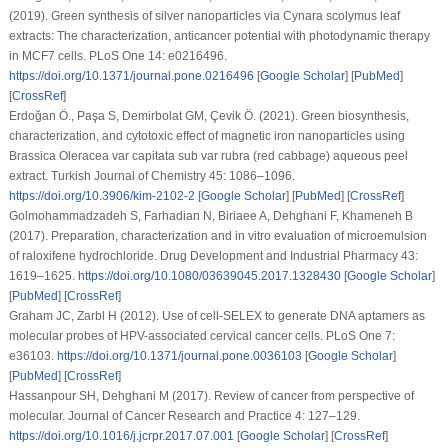
(2019). Green synthesis of silver nanoparticles via Cynara scolymus leaf
extracts: The characterization, anticancer potential with photodynamic therapy
in MCF7 cells.
PLoS One 14
: e0216496.
https://doi.org/10.1371/journal.pone.0216496
[
Google Scholar
] [
PubMed
]
[
CrossRef
]
Erdoğan Ö., Paşa S, Demirbolat GM, Çevik Ö. (2021). Green biosynthesis,
characterization, and cytotoxic effect of magnetic iron nanoparticles using
Brassica Oleracea var capitata sub var rubra (red cabbage) aqueous peel
extract.
Turkish Journal of Chemistry 45
: 1086–1096.
https://doi.org/10.3906/kim-2102-2
[
Google Scholar
] [
PubMed
] [
CrossRef
]
Golmohammadzadeh S, Farhadian N, Biriaee A, Dehghani F, Khameneh B
(2017). Preparation, characterization and
in vitro
evaluation of microemulsion
of raloxifene hydrochloride.
Drug Development and Industrial Pharmacy 43
:
1619–1625.
https://doi.org/10.1080/03639045.2017.1328430
[
Google Scholar
]
[
PubMed
] [
CrossRef
]
Graham JC, Zarbl H (2012). Use of cell-SELEX to generate DNA aptamers as
molecular probes of HPV-associated cervical cancer cells.
PLoS One 7
:
e36103.
https://doi.org/10.1371/journal.pone.0036103
[
Google Scholar
]
[
PubMed
] [
CrossRef
]
Hassanpour SH, Dehghani M (2017). Review of cancer from perspective of
molecular.
Journal of Cancer Research and Practice 4
: 127–129.
https://doi.org/10.1016/j.jcrpr.2017.07.001
[
Google Scholar
] [
CrossRef
]