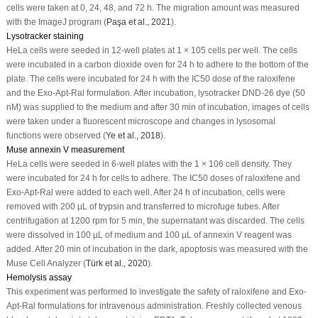
cells were taken at 0, 24, 48, and 72 h. The migration amount was measured
with the ImageJ program (
Paşa
et al
., 2021
).
Lysotracker staining
HeLa cells were seeded in 12-well plates at 1 × 10
5
cells per well. The cells
were incubated in a carbon dioxide oven for 24 h to adhere to the bottom of the
plate. The cells were incubated for 24 h with the IC
50
dose of the raloxifene
and the Exo-Apt-Ral formulation. After incubation, lysotracker DND-26 dye (50
nM) was supplied to the medium and after 30 min of incubation, images of cells
were taken under a fluorescent microscope and changes in lysosomal
functions were observed (
Ye
et al
., 2018
).
Muse annexin V measurement
HeLa cells were seeded in 6-well plates with the 1 × 10
6
cell density. They
were incubated for 24 h for cells to adhere. The IC
50
doses of raloxifene and
Exo-Apt-Ral were added to each well. After 24 h of incubation, cells were
removed with 200 µL of trypsin and transferred to microfuge tubes. After
centrifugation at 1200 rpm for 5 min, the supernatant was discarded. The cells
were dissolved in 100 µL of medium and 100 µL of annexin V reagent was
added. After 20 min of incubation in the dark, apoptosis was measured with the
Muse Cell Analyzer (
Türk
et al
., 2020
).
Hemolysis assay
This experiment was performed to investigate the safety of raloxifene and Exo-
Apt-Ral formulations for intravenous administration. Freshly collected venous