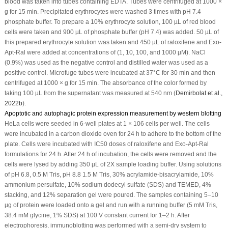
blood was taken into tubes containing EDTA. Tubes were centrifuged at 1000 ×
g for 15 min. Precipitated erythrocytes were washed 3 times with pH 7.4
phosphate buffer. To prepare a 10% erythrocyte solution, 100 µL of red blood
cells were taken and 900 µL of phosphate buffer (pH 7.4) was added. 50 µL of
this prepared erythrocyte solution was taken and 450 µL of raloxifene and Exo-
Apt-Ral were added at concentrations of (1, 10, 100, and 1000 µM). NaCl
(0.9%) was used as the negative control and distilled water was used as a
positive control. Microfuge tubes were incubated at 37°C for 30 min and then
centrifuged at 1000 × g for 15 min. The absorbance of the color formed by
taking 100 µL from the supernatant was measured at 540 nm (
Demirbolat
et al
.,
2022b
).
Apoptotic and autophagic protein expression measurement by western blotting
HeLa cells were seeded in 6-well plates at 1 × 10
6
cells per well. The cells
were incubated in a carbon dioxide oven for 24 h to adhere to the bottom of the
plate. Cells were incubated with IC
50
doses of raloxifene and Exo-Apt-Ral
formulations for 24 h. After 24 h of incubation, the cells were removed and the
cells were lysed by adding 350 µL of 2X sample loading buffer. Using solutions
of pH 6.8, 0.5 M Tris, pH 8.8 1.5 M Tris, 30% acrylamide-bisacrylamide, 10%
ammonium persulfate, 10% sodium dodecyl sulfate (SDS) and TEMED, 4%
stacking, and 12% separation gel were poured. The samples containing 5–10
µg of protein were loaded onto a gel and run with a running buffer (5 mM Tris,
38.4 mM glycine, 1% SDS) at 100 V constant current for 1–2 h. After
electrophoresis, immunoblotting was performed with a semi-dry system to