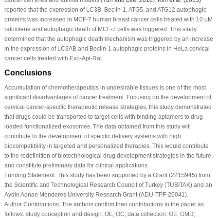
reported that the expression of LC3B, Beclin-1, ATG5, and ATG12 autophagic
proteins was increased in MCF-7 human breast cancer cells treated with 10 µM
raloxifene and autophagic death of MCF-7 cells was triggered. This study
determined that the autophagic death mechanism was triggered by an increase
in the expression of LC3AB and Beclin-1 autophagic proteins in HeLa cervical
cancer cells treated with Exo-Apt-Ral.
Conclusions
Accumulation of chemotherapeutics in undesirable tissues is one of the most
significant disadvantages of cancer treatment. Focusing on the development of
cervical cancer-specific therapeutic release strategies, this study demonstrated
that drugs could be transported to target cells with binding aptamers to drug-
loaded functionalized exosomes. The data obtained from this study will
contribute to the development of specific delivery systems with high
biocompatibility in targeted and personalized therapies. This would contribute
to the redefinition of biotechnological drug development strategies in the future,
and constitute preliminary data for clinical applications.
Funding Statement:
This study has been supported by a Grant (221S945) from
the Scientific and Technological Research Council of Turkey (TUBITAK) and an
Aydin Adnan Menderes University Research Grant (ADU-TPF-20041).
Author Contributions:
The authors confirm their contributions to the paper as
follows: study conception and design: OE, OC; data collection: OE, GMD;