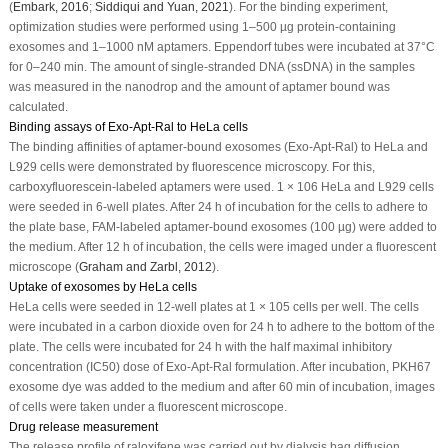
(
Embark, 2016
;
Siddiqui and Yuan, 2021
). For the binding experiment,
optimization studies were performed using 1–500 µg protein-containing
exosomes and 1–1000 nM aptamers. Eppendorf tubes were incubated at 37°C
for 0–240 min. The amount of single-stranded DNA (ssDNA) in the samples
was measured in the nanodrop and the amount of aptamer bound was
calculated.
Binding assays of Exo-Apt-Ral to HeLa cells
The binding affinities of aptamer-bound exosomes (Exo-Apt-Ral) to HeLa and
L929 cells were demonstrated by fluorescence microscopy. For this,
carboxyfluorescein-labeled aptamers were used. 1 × 10
6
HeLa and L929 cells
were seeded in 6-well plates. After 24 h of incubation for the cells to adhere to
the plate base, FAM-labeled aptamer-bound exosomes (100 µg) were added to
the medium. After 12 h of incubation, the cells were imaged under a fluorescent
microscope (
Graham and Zarbl, 2012
).
Uptake of exosomes by HeLa cells
HeLa cells were seeded in 12-well plates at 1 × 10
5
cells per well. The cells
were incubated in a carbon dioxide oven for 24 h to adhere to the bottom of the
plate. The cells were incubated for 24 h with the half maximal inhibitory
concentration (IC
50
) dose of Exo-Apt-Ral formulation. After incubation, PKH67
exosome dye was added to the medium and after 60 min of incubation, images
of cells were taken under a fluorescent microscope.
Drug release measurement
The release profile of raloxifene was carried out by dialysis bag diffusion