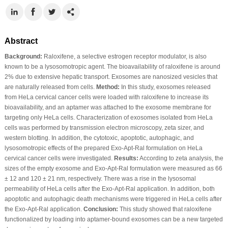
Abstract
Background:
Raloxifene, a selective estrogen receptor modulator, is also
known to be a lysosomotropic agent. The bioavailability of raloxifene is around
2% due to extensive hepatic transport. Exosomes are nanosized vesicles that
are naturally released from cells.
Method:
In this study, exosomes released
from HeLa cervical cancer cells were loaded with raloxifene to increase its
bioavailability, and an aptamer was attached to the exosome membrane for
targeting only HeLa cells. Characterization of exosomes isolated from HeLa
cells was performed by transmission electron microscopy, zeta sizer, and
western blotting. In addition, the cytotoxic, apoptotic, autophagic, and
lysosomotropic effects of the prepared Exo-Apt-Ral formulation on HeLa
cervical cancer cells were investigated.
Results:
According to zeta analysis, the
sizes of the empty exosome and Exo-Apt-Ral formulation were measured as 66
± 12 and 120 ± 21 nm, respectively. There was a rise in the lysosomal
permeability of HeLa cells after the Exo-Apt-Ral application. In addition, both
apoptotic and autophagic death mechanisms were triggered in HeLa cells after
the Exo-Apt-Ral application.
Conclusion:
This study showed that raloxifene
functionalized by loading into aptamer-bound exosomes can be a new targeted