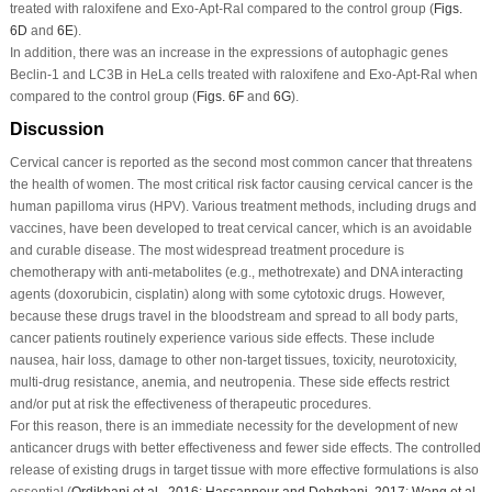
treated with raloxifene and Exo-Apt-Ral compared to the control group (
Figs.
6D
and
6E
).
In addition, there was an increase in the expressions of autophagic genes
Beclin-1 and LC3B in HeLa cells treated with raloxifene and Exo-Apt-Ral when
compared to the control group (
Figs. 6F
and
6G
).
Discussion
Cervical cancer is reported as the second most common cancer that threatens
the health of women. The most critical risk factor causing cervical cancer is the
human papilloma virus (HPV). Various treatment methods, including drugs and
vaccines, have been developed to treat cervical cancer, which is an avoidable
and curable disease. The most widespread treatment procedure is
chemotherapy with anti-metabolites (e.g., methotrexate) and DNA interacting
agents (doxorubicin, cisplatin) along with some cytotoxic drugs. However,
because these drugs travel in the bloodstream and spread to all body parts,
cancer patients routinely experience various side effects. These include
nausea, hair loss, damage to other non-target tissues, toxicity, neurotoxicity,
multi-drug resistance, anemia, and neutropenia. These side effects restrict
and/or put at risk the effectiveness of therapeutic procedures.
For this reason, there is an immediate necessity for the development of new
anticancer drugs with better effectiveness and fewer side effects. The controlled
release of existing drugs in target tissue with more effective formulations is also
essential (
Ordikhani
et al
., 2016
;
Hassanpour and Dehghani, 2017
;
Wang
et al
.,