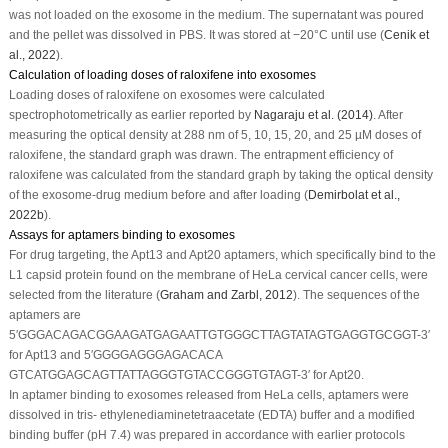
was not loaded on the exosome in the medium. The supernatant was poured
and the pellet was dissolved in PBS. It was stored at −20°C until use (
Cenik
et
al
., 2022
).
Calculation of loading doses of raloxifene into exosomes
Loading doses of raloxifene on exosomes were calculated
spectrophotometrically as earlier reported by
Nagaraju
et al
. (2014)
. After
measuring the optical density at 288 nm of 5, 10, 15, 20, and 25 µM doses of
raloxifene, the standard graph was drawn. The entrapment efficiency of
raloxifene was calculated from the standard graph by taking the optical density
of the exosome-drug medium before and after loading (
Demirbolat
et al
.,
2022b
).
Assays for aptamers binding to exosomes
For drug targeting, the Apt13 and Apt20 aptamers, which specifically bind to the
L1 capsid protein found on the membrane of HeLa cervical cancer cells, were
selected from the literature (
Graham and Zarbl, 2012
). The sequences of the
aptamers are
5′GGGACAGACGGAAGATGAGAATTGTGGGCTTAGTATAGTGAGGTGCGGT-3′
for Apt13 and 5′GGGGAGGGAGACACA
GTCATGGAGCAGTTATTAGGGTGTACCGGGTGTAGT-3′ for Apt20.
In aptamer binding to exosomes released from HeLa cells, aptamers were
dissolved in tris- ethylenediaminetetraacetate (EDTA) buffer and a modified
binding buffer (pH 7.4) was prepared in accordance with earlier protocols