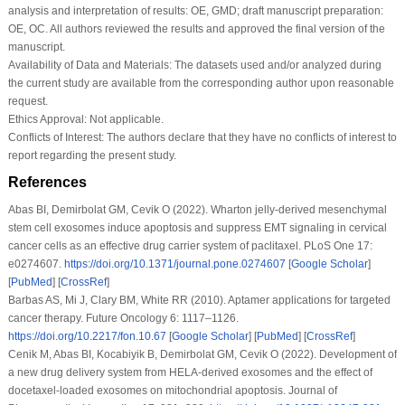
analysis and interpretation of results: OE, GMD; draft manuscript preparation:
OE, OC. All authors reviewed the results and approved the final version of the
manuscript.
Availability of Data and Materials:
The datasets used and/or analyzed during
the current study are available from the corresponding author upon reasonable
request.
Ethics Approval:
Not applicable.
Conflicts of Interest:
The authors declare that they have no conflicts of interest to
report regarding the present study.
References
Abas BI, Demirbolat GM, Cevik O (2022). Wharton jelly-derived mesenchymal
stem cell exosomes induce apoptosis and suppress EMT signaling in cervical
cancer cells as an effective drug carrier system of paclitaxel.
PLoS One 17
:
e0274607.
https://doi.org/10.1371/journal.pone.0274607
[
Google Scholar
]
[
PubMed
] [
CrossRef
]
Barbas AS, Mi J, Clary BM, White RR (2010). Aptamer applications for targeted
cancer therapy.
Future Oncology 6
: 1117–1126.
https://doi.org/10.2217/fon.10.67
[
Google Scholar
] [
PubMed
] [
CrossRef
]
Cenik M, Abas BI, Kocabiyik B, Demirbolat GM, Cevik O (2022). Development of
a new drug delivery system from HELA-derived exosomes and the effect of
docetaxel-loaded exosomes on mitochondrial apoptosis.
Journal of