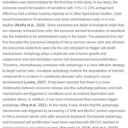
orientation was demonstrated for the first time in this study. In our study, the
exosome-based formulation of raloxifene with 72% ± 2.15% entrapment
efficiency had a similar loading capacity as in other lipid-based studies. Lipid-
based formulations of raloxifene have been administered orally in
in vivo
studies (
Murthy
et al
., 2020
). Since exosomes are lipids of biological origin that
are naturally released from cells, the exosome-derived formulation of raloxifene
has the potential to be administered orally in the future. The prepared Exo-Apt-
Ral disrupted the lysosomal integrity of HeLa cervical cancer cells and allowed
the lysosomal contents to pass into the cell cytoplasm to trigger cell death
mechanisms. Autophagy plays a duplicate role in tumor growth and
suppression and also facilitates cancer cell development and proliferation.
Therefore, chemotherapy combined with autophagy is a more effective strategy
to target cancer cells. Unnatural autophagy restricts the degradation of harmed
components or proteins in oxidatively stressed cells, leading to cancer
development (
Levine, 2007
). It has been reported that there is a close
relationship between exosome release and the autophagy pathway, and both
mechanisms are triggered in conditions such as nutrient deprivation and
oxidative stress. In addition, it has been emphasized that exosomes trigger
autophagy (
Xing
et al
., 2021
). In this study, it was shown that the autophagy
mechanism was triggered by increasing LC3AB and Beclin1 protein expression
in HeLa cervical cancer cells after exosome treatment. Decreased autophagy
and increased cell proliferation have been reported with BECN1 deletion in
cancer cell lines and animal models (
Yun and Lee, 2018
).
Kim et al. (2015)