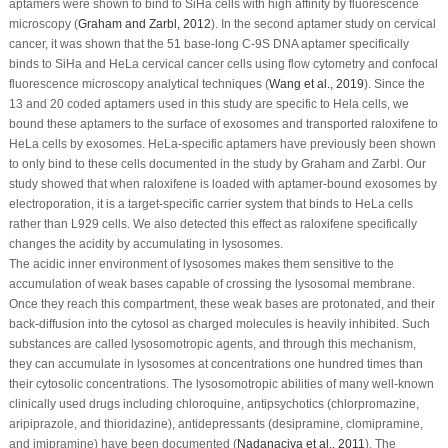
aptamers were shown to bind to SiHa cells with high affinity by fluorescence
microscopy (
Graham and Zarbl, 2012
). In the second aptamer study on cervical
cancer, it was shown that the 51 base-long C-9S DNA aptamer specifically
binds to SiHa and HeLa cervical cancer cells using flow cytometry and confocal
fluorescence microscopy analytical techniques (
Wang
et al
., 2019
). Since the
13 and 20 coded aptamers used in this study are specific to Hela cells, we
bound these aptamers to the surface of exosomes and transported raloxifene to
HeLa cells by exosomes. HeLa-specific aptamers have previously been shown
to only bind to these cells documented in the study by Graham and Zarbl. Our
study showed that when raloxifene is loaded with aptamer-bound exosomes by
electroporation, it is a target-specific carrier system that binds to HeLa cells
rather than L929 cells. We also detected this effect as raloxifene specifically
changes the acidity by accumulating in lysosomes.
The acidic inner environment of lysosomes makes them sensitive to the
accumulation of weak bases capable of crossing the lysosomal membrane.
Once they reach this compartment, these weak bases are protonated, and their
back-diffusion into the cytosol as charged molecules is heavily inhibited. Such
substances are called lysosomotropic agents, and through this mechanism,
they can accumulate in lysosomes at concentrations one hundred times than
their cytosolic concentrations. The lysosomotropic abilities of many well-known
clinically used drugs including chloroquine, antipsychotics (chlorpromazine,
aripiprazole, and thioridazine), antidepressants (desipramine, clomipramine,
and imipramine) have been documented (
Nadanaciva
et al
., 2011
). The