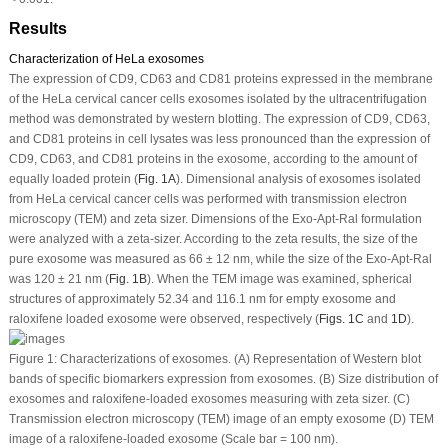
Results
Characterization of HeLa exosomes
The expression of CD9, CD63 and CD81 proteins expressed in the membrane
of the HeLa cervical cancer cells exosomes isolated by the ultracentrifugation
method was demonstrated by western blotting. The expression of CD9, CD63,
and CD81 proteins in cell lysates was less pronounced than the expression of
CD9, CD63, and CD81 proteins in the exosome, according to the amount of
equally loaded protein (
Fig. 1A
). Dimensional analysis of exosomes isolated
from HeLa cervical cancer cells was performed with transmission electron
microscopy (TEM) and zeta sizer. Dimensions of the Exo-Apt-Ral formulation
were analyzed with a zeta-sizer. According to the zeta results, the size of the
pure exosome was measured as 66 ± 12 nm, while the size of the Exo-Apt-Ral
was 120 ± 21 nm (
Fig. 1B
). When the TEM image was examined, spherical
structures of approximately 52.34 and 116.1 nm for empty exosome and
raloxifene loaded exosome were observed, respectively (
Figs. 1C
and
1D
).
Figure 1:
Characterizations of exosomes. (A) Representation of Western blot
bands of specific biomarkers expression from exosomes. (B) Size distribution of
exosomes and raloxifene-loaded exosomes measuring with zeta sizer. (C)
Transmission electron microscopy (TEM) image of an empty exosome (D) TEM
image of a raloxifene-loaded exosome (Scale bar = 100 nm).