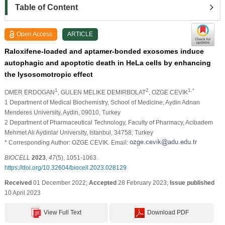
Table of Content
Open Access
ARTICLE
Raloxifene-loaded and aptamer-bonded exosomes induce
autophagic and apoptotic death in HeLa cells by enhancing
the lysosomotropic effect
1
2
1,*
OMER ERDOGAN
, GULEN MELIKE DEMIRBOLAT
, OZGE CEVIK
1 Department of Medical Biochemistry, School of Medicine, Aydin Adnan
Menderes University, Aydin, 09010, Turkey
2 Department of Pharmaceutical Technology, Faculty of Pharmacy, Acibadem
Mehmet Ali Aydinlar University, Istanbul, 34758, Turkey
* Corresponding Author: OZGE CEVIK. Email:
BIOCELL
2023
,
47
(5), 1051-1063.
https://doi.org/10.32604/biocell.2023.028129
Received
01 December 2022;
Accepted
28 February 2023;
Issue published
10 April 2023
View Full Text
Download PDF