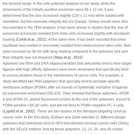
the desired range. In the zeta potential analysis of our study, while the
dimensions of the initially purified exosomes were 66 ± 12 nm, it was
determined that the size increased slightly (120 ± 21 nm) when loaded with
raloxifene, but the exosome integrity did not change. Similar results were also
documented in the TEM analysis. It has been shown in studies that the size of
exosomes previously isolated from Hela cells increased slightly with docetaxel
loading (
Cenik
et al
., 2022
). At the same time, it has been reported that when
paclitaxel was loaded in exosomes isolated from mesenchymal stem cells, their
sizes increase by 36 nm with drug loading compared to the previous size and
their integrity was not impaired (
Abas
et al
., 2022
).
Aptamers are RNA and DNA oligonucleotides that selectively bind to their target
ligands with high affinity. Aptamers have been developed that specifically bind
to various proteins found in the membranes of cancer cells. For example, a
study identified two RNA aptamers that specially bind to prostate-specific
membrane antigen (PSMA) after six rounds of Systematic evolution of ligands
by exponential enrichment (SELEX). They showed that these aptamers, xPSM-
9 and xPSM-10, added fluorescent probes to the end of the aptamers, bound to
PSMA-positive LNCaP cells, and did not bind to PSMA-negative PC-3 cells
(
Lupold
et al
., 2002
). There are two studies in the literature targeting cervical
cancer cells. In the first study, Graham and Zarbl selected 11 different design
aptamers that selectively bind to HPV-transformed cervical cancer cells (SiHa)
with the SELEX method. Among these aptamers, 13, 14, 20, and 28 coded