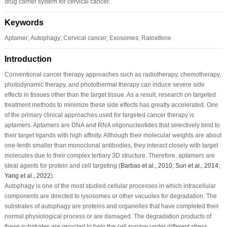
drug carrier system for cervical cancer.
Keywords
Aptamer; Autophagy; Cervical cancer; Exosomes; Raloxifene
Introduction
Conventional cancer therapy approaches such as radiotherapy, chemotherapy,
photodynamic therapy, and photothermal therapy can induce severe side
effects in tissues other than the target tissue. As a result, research on targeted
treatment methods to minimize these side effects has greatly accelerated. One
of the primary clinical approaches used for targeted cancer therapy is
aptamers. Aptamers are DNA and RNA oligonucleotides that selectively bind to
their target ligands with high affinity. Although their molecular weights are about
one-tenth smaller than monoclonal antibodies, they interact closely with target
molecules due to their complex tertiary 3D structure. Therefore, aptamers are
ideal agents for protein and cell targeting (
Barbas
et al
., 2010
;
Sun
et al
., 2014
;
Yang
et al
., 2022
).
Autophagy is one of the most studied cellular processes in which intracellular
components are directed to lysosomes or other vacuoles for degradation. The
substrates of autophagy are proteins and organelles that have completed their
normal physiological process or are damaged. The degradation products of
these substrates are recycled to help the cell survive under different stress