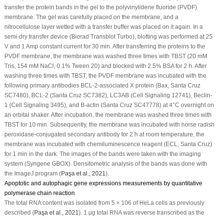
transfer the protein bands in the gel to the polyvinylidene fluoride (PVDF)
membrane. The gel was carefully placed on the membrane, and a
nitrocellulose layer wetted with a transfer buffer was placed on it again. In a
semi-dry transfer device (Biorad Transblot Turbo), blotting was performed at 25
V and 1 Amp constant current for 30 min. After transferring the proteins to the
PVDF membrane, the membrane was washed three times with TBST (20 mM
Tris, 154 mM NaCl, 0.1% Tween 20) and blocked with 2.5% BSA for 2 h. After
washing three times with TBST, the PVDF membrane was incubated with the
following primary antibodies BCL-2-associated X protein (Bax, Santa Cruz
SC7480), BCL-2 (Santa Cruz SC7382), LC3AB (Cell Signaling 12741), Beclin-
1 (Cell Signaling 3495), and B-actin (Santa Cruz SC47778) at 4°C overnight on
an orbital shaker. After incubation, the membrane was washed three times with
TBST for 10 min. Subsequently, the membrane was incubated with horse radish
peroxidase-conjugated secondary antibody for 2 h at room temperature, the
membrane was incubated with chemiluminescence reagent (ECL, Santa Cruz)
for 1 min in the dark. The images of the bands were taken with the imaging
system (Syngene GBOX). Densitometric analysis of the bands was done with
the ImageJ program (
Paşa
et al
., 2021
).
Apoptotic and autophagic gene expressions measurements by quantitative
polymerase chain reaction
The total RNA content was isolated from 5 × 10
6
of HeLa cells as previously
described (
Paşa
et al
., 2021
). 1 μg total RNA was reverse transcribed as the