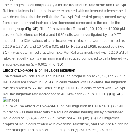
The changes in cell morphology after the treatment of raloxifene and Exo-Apt-
Ral formulations to HeLa cells were examined with an inverted microscope. It
was determined that the cells in the Exo-Apt-Ral treated groups moved away
from each other and their cell size decreased compared to the cells in the
control group (
Fig. 3B
). The 24-h cytotoxic effects of 1, 10, 100, and 1000 µM
doses of raloxifene on HeLa and L929 cells were investigated by the MTT
method. The IC
50
values of cells treated with raloxifene were determined as
22.19 ± 1.37 µM and 107.40 ± 8.81 µM for HeLa and L929, respectively (
Fig.
3C
). It was determined that when Exo-Apt-Ral was incubated with 22.19 µM of
raloxifene, cell viability was significantly reduced compared to cells treated with
empty exosomes (
p
< 0.001) (
Fig. 3D
).
Effects of Exo-Apt-Ral on HeLa cell migration
The formed wounds at 0 h and the healing progression at 24, 48, and 72 h in
HeLa cells are shown in
Fig. 4A
. In cells treated with raloxifene, the migration
rate decreased to 55.84% after 72 h (
p
< 0.001). In cells treated with Exo-Apt-
Ral, the migration rate decreased to 46.14% after 72 h (
p
< 0.001) (
Fig. 4B
).
Figure 4:
The effects of Exo-Apt-Ral on cell migration in HeLa cells. (A) Cell
migration was measured with the scratch wound healing assay of wounded
HeLa cells at 0, 24, 48, and 72 h (Scale bar = 100 μm). (B) Cell migration
graphs of HeLa cells treated with exosome, raloxifene, and Exo-Apt-Ral for the
three biological replicates within each group (*
p
< 0.05; ***,
p
< 0.001