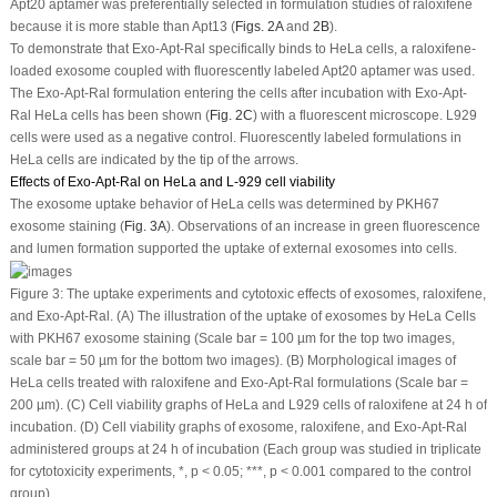
Apt20 aptamer was preferentially selected in formulation studies of raloxifene
because it is more stable than Apt13 (
Figs. 2A
and
2B
).
To demonstrate that Exo-Apt-Ral specifically binds to HeLa cells, a raloxifene-
loaded exosome coupled with fluorescently labeled Apt20 aptamer was used.
The Exo-Apt-Ral formulation entering the cells after incubation with Exo-Apt-
Ral HeLa cells has been shown (
Fig. 2C
) with a fluorescent microscope. L929
cells were used as a negative control. Fluorescently labeled formulations in
HeLa cells are indicated by the tip of the arrows.
Effects of Exo-Apt-Ral on HeLa and L-929 cell viability
The exosome uptake behavior of HeLa cells was determined by PKH67
exosome staining (
Fig. 3A
). Observations of an increase in green fluorescence
and lumen formation supported the uptake of external exosomes into cells.
Figure 3:
The uptake experiments and cytotoxic effects of exosomes, raloxifene,
and Exo-Apt-Ral. (A) The illustration of the uptake of exosomes by HeLa Cells
with PKH67 exosome staining (Scale bar = 100 µm for the top two images,
scale bar = 50 µm for the bottom two images). (B) Morphological images of
HeLa cells treated with raloxifene and Exo-Apt-Ral formulations (Scale bar =
200 µm). (C) Cell viability graphs of HeLa and L929 cells of raloxifene at 24 h of
incubation. (D) Cell viability graphs of exosome, raloxifene, and Exo-Apt-Ral
administered groups at 24 h of incubation (Each group was studied in triplicate
for cytotoxicity experiments, *,
p
< 0.05; ***,
p
< 0.001 compared to the control
group).