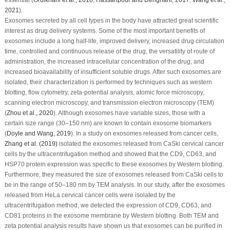
2021
).
Exosomes secreted by all cell types in the body have attracted great scientific
interest as drug delivery systems. Some of the most important benefits of
exosomes include a long half-life, improved delivery, increased drug circulation
time, controlled and continuous release of the drug, the versatility of route of
administration, the increased intracellular concentration of the drug, and
increased bioavailability of insufficient soluble drugs. After such exosomes are
isolated, their characterization is performed by techniques such as western
blotting, flow cytometry, zeta-potential analysis, atomic force microscopy,
scanning electron microscopy, and transmission electron microscopy (TEM)
(
Zhou
et al
., 2020
). Although exosomes have variable sizes, those with a
certain size range (30–150 nm) are known to contain exosome biomarkers
(
Doyle and Wang, 2019
). In a study on exosomes released from cancer cells,
Zhang
et al
. (2019)
isolated the exosomes released from CaSki cervical cancer
cells by the ultracentrifugation method and showed that the CD9, CD63, and
HSP70 protein expression was specific to these exosomes by Western blotting.
Furthermore, they measured the size of exosomes released from CaSki cells to
be in the range of 50–180 nm by TEM analysis. In our study, after the exosomes
released from HeLa cervical cancer cells were isolated by the
ultracentrifugation method, we detected the expression of CD9, CD63, and
CD81 proteins in the exosome membrane by Western blotting. Both TEM and
zeta potential analysis results have shown us that exosomes can be purified in