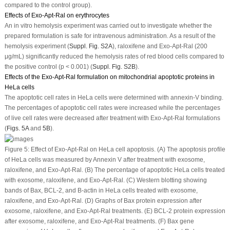
compared to the control group).
Effects of Exo-Apt-Ral on erythrocytes
An
in vitro
hemolysis experiment was carried out to investigate whether the
prepared formulation is safe for intravenous administration. As a result of the
hemolysis experiment (
Suppl. Fig. S2A
), raloxifene and Exo-Apt-Ral (200
μg/mL) significantly reduced the hemolysis rates of red blood cells compared to
the positive control (
p
< 0.001) (
Suppl. Fig. S2B
).
Effects of the Exo-Apt-Ral formulation on mitochondrial apoptotic proteins in
HeLa cells
The apoptotic cell rates in HeLa cells were determined with annexin-V binding.
The percentages of apoptotic cell rates were increased while the percentages
of live cell rates were decreased after treatment with Exo-Apt-Ral formulations
(
Figs. 5A
and
5B
).
Figure 5:
Effect of Exo-Apt-Ral on HeLa cell apoptosis. (A) The apoptosis profile
of HeLa cells was measured by Annexin V after treatment with exosome,
raloxifene, and Exo-Apt-Ral. (B) The percentage of apoptotic HeLa cells treated
with exosome, raloxifene, and Exo-Apt-Ral. (C) Western blotting showing
bands of Bax, BCL-2, and B-actin in HeLa cells treated with exosome,
raloxifene, and Exo-Apt-Ral. (D) Graphs of Bax protein expression after
exosome, raloxifene, and Exo-Apt-Ral treatments. (E) BCL-2 protein expression
after exosome, raloxifene, and Exo-Apt-Ral treatments. (F) Bax gene