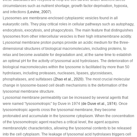
circumstances such as nutrient shortage, growth factor deprivation, hypoxia,
and infections (
Levine, 2007
).
Lysosomes are membrane-enclosed cytoplasmic vesicles found in all
eukaryotic cells. They play critical roles in cellular pathways such as autophagy,
endocytosis, exocytosis, and phagocytosis. The main feature that distinguishes
lysosomes from other intercellular vesicles is their high intramembrane acidity.
Lysosomal membrane proton pumps provide an acidic medium for the three-
dimensional structures of biological macromolecules, including proteins, to
relax and become available for degradation and, at the same time to establish
an optimal pH for the activity of lysosomal acid hydrolases. The deterioration of
biological macromolecules within the lysosome is facilitated by more than 50
hydrolases, including proteases, nucleases, lipases, glycosidases,
phosphatases, and sulfatases (
Zhao
et al
., 2020
). The most crucial molecular
change in lysosome-based cell death mechanisms is the deformation of the
lysosomal membrane structure.
Lysosomal membrane permeability can be increased by several agents that
were named “lysosomotropic” by Duve in 1974 (
de Duve
et al
., 1974
). Once
lysosomotropic agents cross the lysosomal membrane, they become
protonated and accumulate in the lysosome cytoplasm. When the concentration
of the lysosomotropic agent reaches a critical level, the agent acquires
membranolytic characteristics, allowing the lysosomal contents to be released
into the cell cytoplasm. The leakage of lysosomal acid hydrolases triggers cell