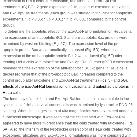
expression of HeLa cells after exosome, raloxifene, and Exo-Apt-Ral
treatments. (G) BCL-2 gene expression of HeLa cells of exosome, raloxifene,
and Exo-Apt-Ral treatments (each group was studied in triplicate for apoptosis
experiments, *,
p
< 0.05; **,
p
< 0.01; ***,
p
< 0.001 compared to the control
group).
To determine the apoptotic effect of the Exo-Apt-Ral formulation on HeLa cells,
the expression of anti-apoptotic BCL-2 and pro-apoptotic Bax proteins were
examined by western blotting (
Fig. 5C
). The expression level of the pro-
apoptotic protein Bax was dramatically increased (
Fig. 5D
), whereas the
expression of the anti-apoptotic protein Bcl-2 was reduced (
Fig. 5E
) after
treating HeLa cells with raloxifene and Exo-Apt-Ral. Further qPCR assessment
revealed that the expression of the anti-apoptotic BCL-2 gene in HeLa cells
decreased while that of the pro-apoptotic Bax increased compared to the
control group after raloxifene and Exo-Apt-Ral treatments (
Figs. 5F
and
5G
).
Effects of the Exo-Apt-Ral formulation on lysosomal and autophagic proteins in
HeLa cells
The tendency of raloxifene and Exo-Apt-Ral formulation to accumulate in the
lysosomes of HeLa cervical cancer cells was examined by lysotracker DND-26
staining. When the images taken at 40× magnification were examined under a
fluorescent microscope, it was seen that the cells treated with Exo-Apt-Ral
appeared to have more fluorescence than the cells treated with raloxifene (
Fig.
6A
). Also, the intensity of the lysotracker green color of HeLa cells treated with
exosomes, raloxifene, and Exo-Apt-Ral formulations was more compared with