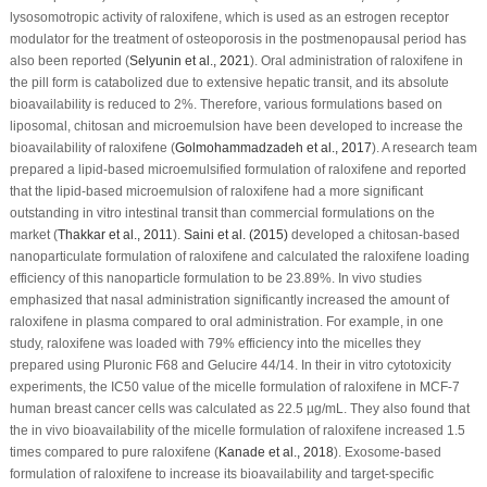
lysosomotropic activity of raloxifene, which is used as an estrogen receptor
modulator for the treatment of osteoporosis in the postmenopausal period has
also been reported (
Selyunin
et al
., 2021
). Oral administration of raloxifene in
the pill form is catabolized due to extensive hepatic transit, and its absolute
bioavailability is reduced to 2%. Therefore, various formulations based on
liposomal, chitosan and microemulsion have been developed to increase the
bioavailability of raloxifene (
Golmohammadzadeh
et al
., 2017
). A research team
prepared a lipid-based microemulsified formulation of raloxifene and reported
that the lipid-based microemulsion of raloxifene had a more significant
outstanding
in vitro
intestinal transit than commercial formulations on the
market (
Thakkar
et al
., 2011
).
Saini
et al
. (2015)
developed a chitosan-based
nanoparticulate formulation of raloxifene and calculated the raloxifene loading
efficiency of this nanoparticle formulation to be 23.89%.
In vivo
studies
emphasized that nasal administration significantly increased the amount of
raloxifene in plasma compared to oral administration. For example, in one
study, raloxifene was loaded with 79% efficiency into the micelles they
prepared using Pluronic F68 and Gelucire 44/14. In their
in vitro
cytotoxicity
experiments, the IC
50
value of the micelle formulation of raloxifene in MCF-7
human breast cancer cells was calculated as 22.5 µg/mL. They also found that
the
in vivo
bioavailability of the micelle formulation of raloxifene increased 1.5
times compared to pure raloxifene (
Kanade
et al
., 2018
). Exosome-based
formulation of raloxifene to increase its bioavailability and target-specific