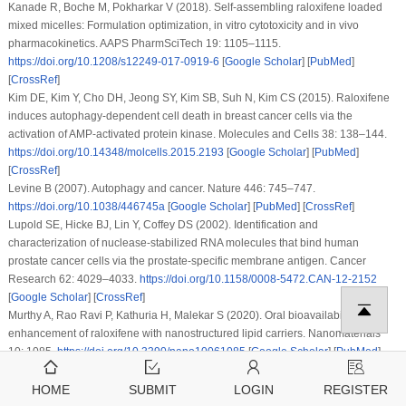
Kanade R, Boche M, Pokharkar V (2018). Self-assembling raloxifene loaded
mixed micelles: Formulation optimization,
in vitro
cytotoxicity and
in vivo
pharmacokinetics.
AAPS PharmSciTech 19
: 1105–1115.
https://doi.org/10.1208/s12249-017-0919-6
[
Google Scholar
] [
PubMed
]
[
CrossRef
]
Kim DE, Kim Y, Cho DH, Jeong SY, Kim SB, Suh N, Kim CS (2015). Raloxifene
induces autophagy-dependent cell death in breast cancer cells via the
activation of AMP-activated protein kinase.
Molecules and Cells 38
: 138–144.
https://doi.org/10.14348/molcells.2015.2193
[
Google Scholar
] [
PubMed
]
[
CrossRef
]
Levine B (2007). Autophagy and cancer.
Nature 446
: 745–747.
https://doi.org/10.1038/446745a
[
Google Scholar
] [
PubMed
] [
CrossRef
]
Lupold SE, Hicke BJ, Lin Y, Coffey DS (2002). Identification and
characterization of nuclease-stabilized RNA molecules that bind human
prostate cancer cells via the prostate-specific membrane antigen.
Cancer
Research 62
: 4029–4033.
https://doi.org/10.1158/0008-5472.CAN-12-2152
[
Google Scholar
] [
CrossRef
]
Murthy A, Rao Ravi P, Kathuria H, Malekar S (2020). Oral bioavailability
enhancement of raloxifene with nanostructured lipid carriers.
Nanomaterials
10
: 1085.
https://doi.org/10.3390/nano10061085
[
Google Scholar
] [
PubMed
]
[
CrossRef
]
Nadanaciva S, Lu S, Gebhard DF, Jessen BA, Pennie WD, Will Y (2011). A high
HOME
SUBMIT
LOGIN
REGISTER
content screening assay for identifying lysosomotropic compounds.
Toxicology