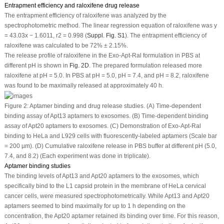
Entrapment efficiency and raloxifene drug release
The entrapment efficiency of raloxifene was analyzed by the
spectrophotometric method. The linear regression equation of raloxifene was y
= 43.03x − 1.6011, r2 = 0.998 (
Suppl. Fig. S1
). The entrapment efficiency of
raloxifene was calculated to be 72% ± 2.15%.
The release profile of raloxifene in the Exo-Apt-Ral formulation in PBS at
different pH is shown in
Fig. 2D
. The prepared formulation released more
raloxifene at pH = 5.0. In PBS at pH = 5.0, pH = 7.4, and pH = 8.2, raloxifene
was found to be maximally released at approximately 40 h.
Figure 2:
Aptamer binding and drug release studies. (A) Time-dependent
binding assay of Apt13 aptamers to exosomes. (B) Time-dependent binding
assay of Apt20 aptamers to exosomes. (C) Demonstration of Exo-Apt-Ral
binding to HeLa and L929 cells with fluorescently-labeled aptamers (Scale bar
= 200 µm). (D) Cumulative raloxifene release in PBS buffer at different pH (5.0,
7.4, and 8.2) (Each experiment was done in triplicate).
Aptamer binding studies
The binding levels of Apt13 and Apt20 aptamers to the exosomes, which
specifically bind to the L1 capsid protein in the membrane of HeLa cervical
cancer cells, were measured spectrophotometrically. While Apt13 and Apt20
aptamers seemed to bind maximally for up to 1 h depending on the
concentration, the Apt20 aptamer retained its binding over time. For this reason,