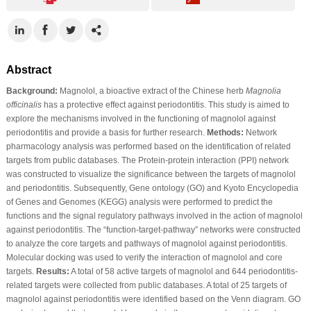
Abstract
Background:
Magnolol, a bioactive extract of the Chinese herb
Magnolia
officinalis
has a protective effect against periodontitis. This study is aimed to
explore the mechanisms involved in the functioning of magnolol against
periodontitis and provide a basis for further research.
Methods:
Network
pharmacology analysis was performed based on the identification of related
targets from public databases. The Protein-protein interaction (PPI) network
was constructed to visualize the significance between the targets of magnolol
and periodontitis. Subsequently, Gene ontology (GO) and Kyoto Encyclopedia
of Genes and Genomes (KEGG) analysis were performed to predict the
functions and the signal regulatory pathways involved in the action of magnolol
against periodontitis. The “function-target-pathway” networks were constructed
to analyze the core targets and pathways of magnolol against periodontitis.
Molecular docking was used to verify the interaction of magnolol and core
targets.
Results:
A total of 58 active targets of magnolol and 644 periodontitis-
related targets were collected from public databases. A total of 25 targets of
magnolol against periodontitis were identified based on the Venn diagram. GO