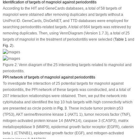
Identification of targets of magnolol against periodontitis
According to the HIT and GeneCards databases, a total of 58 targets of
magnolol were obtained after removing duplicates and targets without a
UniProt ID. GeneCards, DisGeNET, and TTD databases were employed for
searching periodontitis-related targets. A total of 664 targets was retrieved by
removing duplicates. Then, using VennDiagram (Version 1.7.3), a total of 25
targets of magnolol in the treatment of periodontitis were selected (
Table 1
and
Fig. 2
).
Figure 2:
Venn diagram of the 25 intersecting targets related to magnolol and
periodontitis.
PPI network of targets of magnolol against periodontitis
To investigate the interaction of 25 potential targets for magnolol against
periodontitis, the PPI network of these targets was constructed, and a total of
207 interaction relationships were obtained. Then, we put the network into
cytoHubaba and identified the top 10 hub targets with high connectivity which
are presented as circle points in
Fig. 3
. These include tumor protein p53
(TP53), AKT serine/threonine kinase 1 (AKT1 1), tumor necrosis factor (TNF),
mitogen-activated protein kinase 14 (MAPK14), caspase 3 (CASP3), matrix
metallopeptidase 9 (MMP9), epidermal growth factor receptor (EGFR), catenin
beta 1 (CTNNB1), epidermal growth factor (EGF), and mitogen-activated