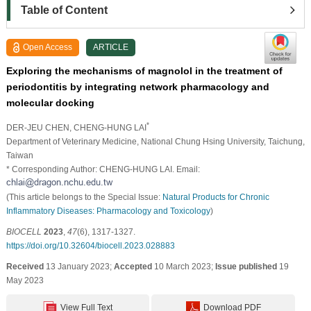
Table of Content
Open Access
ARTICLE
Exploring the mechanisms of magnolol in the treatment of
periodontitis by integrating network pharmacology and
molecular docking
*
DER-JEU CHEN
, CHENG-HUNG LAI
Department of Veterinary Medicine, National Chung Hsing University, Taichung,
Taiwan
* Corresponding Author: CHENG-HUNG LAI. Email:
(This article belongs to the Special Issue:
Natural Products for Chronic
Inflammatory Diseases: Pharmacology and Toxicology
)
BIOCELL
2023
,
47
(6), 1317-1327.
https://doi.org/10.32604/biocell.2023.028883
Received
13 January 2023;
Accepted
10 March 2023;
Issue published
19
May 2023
View Full Text
Download PDF