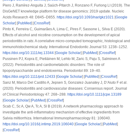
Piero J, Ramírez-Anguita J, Saüch-Pitarch J, Ronzano F, Furlong LI (2019). The
DisGeNET knowledge platform for disease genomics: 2019 update.
Nucleic
Acids Research 48
: D845–D855.
https://doi.org/10.1093/nar/gkz1021
[
Google
Scholar
] [
PubMed
] [
CrossRef
]
Pinto K, Ferreira C, Guimarães A, Lima C, Pires F, Sassone L, Silva E (2020).
Effects of alcohol and nicotine consumption on the development of apical
periodontitis in rats: A correlative micro-computed tomographic, histological and
immunohistochemical study.
International Endodontic Journal 53
: 1238–1252.
https://doi.org/10.1111/iej.13344
[
Google Scholar
] [
PubMed
] [
CrossRef
]
Pussinen PJ, Kopra E, Pietiäinen M, Lehto M, Zaric S, Paju S, Salminen A
(2022). Periodontitis and cardiometabolic disorders: The role of
lipopolysaccharide and endotoxemia.
Periodontol 89
: 19–40.
https://doi.org/10.1111/prd.12433
[
Google Scholar
] [
PubMed
] [
CrossRef
]
Sanz M, Marco Del Castillo A, Jepsen S, Gonzalez-Juanatey J, D’Aiuto F et al.
(2020). Periodontitis and cardiovascular diseases: Consensus report.
Journal
of Clinical Periodontology 47
: 268–288.
https://doi.org/10.1111/jcpe.13189
[
Google Scholar
] [
PubMed
] [
CrossRef
]
Scab C, Sc A, Qw A, Tc A, Sl B (2019). A network pharmacology approach to
investigate the anti-inflammatory mechanism of effective ingredients from
Salvia miltiorrhiza
.
International Immunopharmacology 81
: 106040.
https://doi.org/10.1016/j.intimp.2019.106040
[
Google Scholar
] [
PubMed
]
[
CrossRef
]