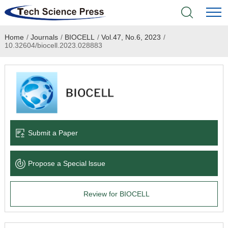
Home
/
Journals
/
BIOCELL
/
Vol.47, No.6, 2023
/
Home
10.32604/biocell.2023.028883
Academic Journals
Books & Monographs
Conferences
Submit a Paper
Language Service
Propose a Special lssue
News & Announcements
Review for BIOCELL
About