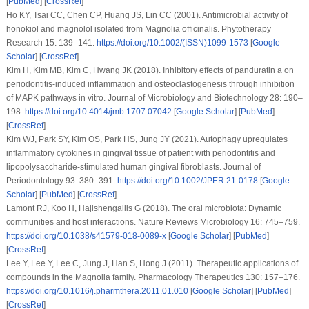
[
PubMed
] [
CrossRef
]
Ho KY, Tsai CC, Chen CP, Huang JS, Lin CC (2001). Antimicrobial activity of
honokiol and magnolol isolated from Magnolia officinalis.
Phytotherapy
Research 15
: 139–141.
https://doi.org/10.1002/(ISSN)1099-1573
[
Google
Scholar
] [
CrossRef
]
Kim H, Kim MB, Kim C, Hwang JK (2018). Inhibitory effects of panduratin a on
periodontitis-induced inflammation and osteoclastogenesis through inhibition
of MAPK pathways
in vitro
.
Journal of Microbiology and Biotechnology 28
: 190–
198.
https://doi.org/10.4014/jmb.1707.07042
[
Google Scholar
] [
PubMed
]
[
CrossRef
]
Kim WJ, Park SY, Kim OS, Park HS, Jung JY (2021). Autophagy upregulates
inflammatory cytokines in gingival tissue of patient with periodontitis and
lipopolysaccharide-stimulated human gingival fibroblasts.
Journal of
Periodontology 93
: 380–391.
https://doi.org/10.1002/JPER.21-0178
[
Google
Scholar
] [
PubMed
] [
CrossRef
]
Lamont RJ, Koo H, Hajishengallis G (2018). The oral microbiota: Dynamic
communities and host interactions.
Nature Reviews Microbiology 16
: 745–759.
https://doi.org/10.1038/s41579-018-0089-x
[
Google Scholar
] [
PubMed
]
[
CrossRef
]
Lee Y, Lee Y, Lee C, Jung J, Han S, Hong J (2011). Therapeutic applications of
compounds in the Magnolia family.
Pharmacology Therapeutics 130
: 157–176.
https://doi.org/10.1016/j.pharmthera.2011.01.010
[
Google Scholar
] [
PubMed
]
[
CrossRef
]