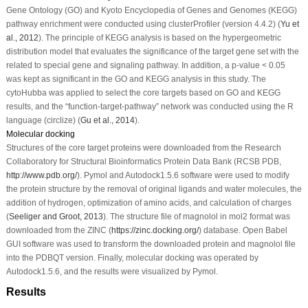
Gene Ontology (GO) and Kyoto Encyclopedia of Genes and Genomes (KEGG)
pathway enrichment were conducted using clusterProfiler (version 4.4.2) (
Yu
et
al
., 2012
). The principle of KEGG analysis is based on the hypergeometric
distribution model that evaluates the significance of the target gene set with the
related to special gene and signaling pathway. In addition, a
p
-value < 0.05
was kept as significant in the GO and KEGG analysis in this study. The
cytoHubba was applied to select the core targets based on GO and KEGG
results, and the “function-target-pathway” network was conducted using the R
language (circlize) (
Gu
et al
., 2014
).
Molecular docking
Structures of the core target proteins were downloaded from the Research
Collaboratory for Structural Bioinformatics Protein Data Bank (RCSB PDB,
http://www.pdb.org/
). Pymol and Autodock1.5.6 software were used to modify
the protein structure by the removal of original ligands and water molecules, the
addition of hydrogen, optimization of amino acids, and calculation of charges
(
Seeliger and Groot, 2013
). The structure file of magnolol in mol2 format was
downloaded from the ZINC (
https://zinc.docking.org/
) database. Open Babel
GUI software was used to transform the downloaded protein and magnolol file
into the PDBQT version. Finally, molecular docking was operated by
Autodock1.5.6, and the results were visualized by Pymol.
Results