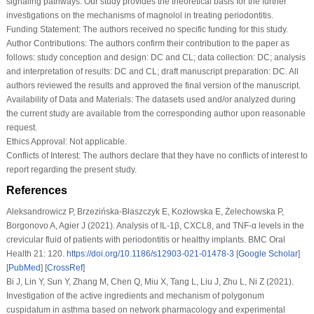
signaling pathways. Our study provides the theoretical basis for the further
investigations on the mechanisms of magnolol in treating periodontitis.
Funding Statement:
The authors received no specific funding for this study.
Author Contributions:
The authors confirm their contribution to the paper as
follows: study conception and design: DC and CL; data collection: DC; analysis
and interpretation of results: DC and CL; draft manuscript preparation: DC. All
authors reviewed the results and approved the final version of the manuscript.
Availability of Data and Materials:
The datasets used and/or analyzed during
the current study are available from the corresponding author upon reasonable
request.
Ethics Approval:
Not applicable.
Conflicts of Interest:
The authors declare that they have no conflicts of interest to
report regarding the present study.
References
Aleksandrowicz P, Brzezińska-Błaszczyk E, Kozłowska E, Żelechowska P,
Borgonovo A, Agier J (2021). Analysis of IL-1β, CXCL8, and TNF-α levels in the
crevicular fluid of patients with periodontitis or healthy implants.
BMC Oral
Health 21
: 120.
https://doi.org/10.1186/s12903-021-01478-3
[
Google Scholar
]
[
PubMed
] [
CrossRef
]
Bi J, Lin Y, Sun Y, Zhang M, Chen Q, Miu X, Tang L, Liu J, Zhu L, Ni Z (2021).
Investigation of the active ingredients and mechanism of polygonum
cuspidatum in asthma based on network pharmacology and experimental