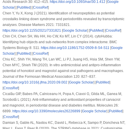
Acids Research 30
: 412–415.
https://doi.org/10.1093/nar/30.1.412
[
Google
Scholar
] [
PubMed
] [
CrossRef
]
Chen Y, Yu X, Kong J (2021). Identification of neuropeptides as potential
crosstalks linking down syndrome and periodontitis revealed by transcriptomic
analyses.
Disease Markers 2021
: 7331821.
https://doi.org/10.1155/2021/7331821
[
Google Scholar
] [
PubMed
] [
CrossRef
]
Chin CH, Chen SH, Wu HH, Ho CW, Ko MT, Lin CY (2014). cytoHubba:
Identifying hub objects and sub-networks from complex interactome.
BMC
Systems Biology 8
: S11.
https://doi.org/10.1186/1752-0509-8-S4-S11
[
Google
Scholar
] [
PubMed
] [
CrossRef
]
Chiu KC, Shih YH, Wang TH, Lan WC, Li PJ, Juang HS, Hsia SM, Shen YW,
Chen MYC, Shieh TM (2020).
In vitro
antimicrobial and antipro-inflammation
potential of honokiol and magnolol against oral pathogens and macrophages.
Journal of the Formosan Medical Association 120
: 827–837.
https://doi.org/10.1016/j.jfma.2020.09.002
[
Google Scholar
] [
PubMed
]
[
CrossRef
]
Cicalău GIP, Babes PA, Calniceanu H, Popa A, Ciavoi G, Gilda ML, Ganea M,
Scrobotă L (2021). Anti-inflammatory and antioxidant properties of carvacrol
and magnolol, in periodontal disease and diabetes mellitus.
Molecules 26
:
6899.
https://doi.org/10.3390/molecules26226899
[
Google Scholar
] [
PubMed
]
[
CrossRef
]
Damian S, Gable AL, Nastou KC, David L, Rebecca K, Sampo P, Doncheva NT,
Marc L, Fang T, Peer B (2020). The STRING database in 2021: Customizable