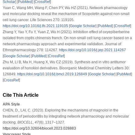
Scholar
] [
PubMed
] [
CrossRef
]
Yuan C, Wang MH, Wang F, Chen PY, Wu HZ (2021). Network pharmacology
and molecular docking reveal the mechanism of Scopoletin against non-small
cell lung cancer.
Life Sciences 270
: 119105.
https://doi.org/10.1016/j.lfs.2021.119105
[
Google Scholar
] [
PubMed
] [
CrossRef
]
Zhang Y, Yao Y, Fu Y, Yuan Z, Wu H (2021). Inhibition effect of oxyepiberberine
isolated from coptis chinensis franch. On non-small cell lung cancer based on a
network pharmacology approach and experimental validation.
Journal of
Ethnopharmacology 278
: 114267.
https://doi.org/10.1016/j.jep.2021.114267
[
Google Scholar
] [
PubMed
] [
CrossRef
]
Zhu M, Li B, Ma H, Huang X, Wu CZ (2019). Synthesis and
in vitro
antitumor
evaluation of honokiol derivatives.
Bioorganic Medicinal Chemistry Letters 30
:
126849.
https://doi.org/10.1016/j.bmcl.2019.126849
[
Google Scholar
] [
PubMed
]
[
CrossRef
]
Cite This Article
APA Style
CHEN, D., LAI, C. (2023). Exploring the mechanisms of magnolol in the
treatment of periodontitis by integrating network pharmacology and molecular
docking.
BIOCELL
,
47
(6)
, 1317–1327.
https://doi.org/10.32604/biocell.2023.028883
Vancouver Style