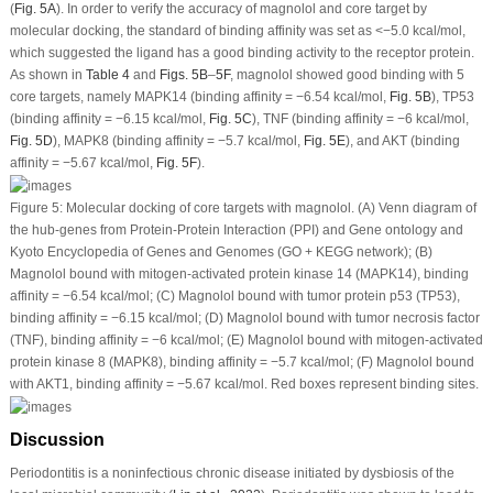
(
Fig. 5A
). In order to verify the accuracy of magnolol and core target by
molecular docking, the standard of binding affinity was set as <−5.0 kcal/mol,
which suggested the ligand has a good binding activity to the receptor protein.
As shown in
Table 4
and
Figs. 5B
–
5F
, magnolol showed good binding with 5
core targets, namely MAPK14 (binding affinity = −6.54 kcal/mol,
Fig. 5B
), TP53
(binding affinity = −6.15 kcal/mol,
Fig. 5C
), TNF (binding affinity = −6 kcal/mol,
Fig. 5D
), MAPK8 (binding affinity = −5.7 kcal/mol,
Fig. 5E
), and AKT (binding
affinity = −5.67 kcal/mol,
Fig. 5F
).
Figure 5:
Molecular docking of core targets with magnolol. (A) Venn diagram of
the hub-genes from Protein-Protein Interaction (PPI) and Gene ontology and
Kyoto Encyclopedia of Genes and Genomes (GO + KEGG network); (B)
Magnolol bound with mitogen-activated protein kinase 14 (MAPK14), binding
affinity = −6.54 kcal/mol; (C) Magnolol bound with tumor protein p53 (TP53),
binding affinity = −6.15 kcal/mol; (D) Magnolol bound with tumor necrosis factor
(TNF), binding affinity = −6 kcal/mol; (E) Magnolol bound with mitogen-activated
protein kinase 8 (MAPK8), binding affinity = −5.7 kcal/mol; (F) Magnolol bound
with AKT1, binding affinity = −5.67 kcal/mol. Red boxes represent binding sites.
Discussion
Periodontitis is a noninfectious chronic disease initiated by dysbiosis of the