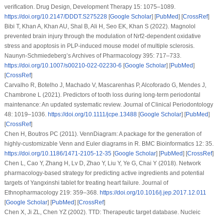
verification.
Drug Design, Development Therapy 15
: 1075–1089.
https://doi.org/10.2147/DDDT.S275228
[
Google Scholar
] [
PubMed
] [
CrossRef
]
Bibi T, Khan A, Khan AU, Shal B, Ali H, Seo EK, Khan S (2022). Magnolol
prevented brain injury through the modulation of Nrf2-dependent oxidative
stress and apoptosis in PLP-induced mouse model of multiple sclerosis.
Naunyn-Schmiedeberg’s Archives of Pharmacology 395
: 717–733.
https://doi.org/10.1007/s00210-022-02230-6
[
Google Scholar
] [
PubMed
]
[
CrossRef
]
Carvalho R, Botelho J, Machado V, Mascarenhas P, Alcoforado G, Mendes J,
Chambrone L (2021). Predictors of tooth loss during long-term periodontal
maintenance: An updated systematic review.
Journal of Clinical Periodontology
48
: 1019–1036.
https://doi.org/10.1111/jcpe.13488
[
Google Scholar
] [
PubMed
]
[
CrossRef
]
Chen H, Boutros PC (2011). VennDiagram: A package for the generation of
highly-customizable Venn and Euler diagrams in R.
BMC Bioinformatics 12
: 35.
https://doi.org/10.1186/1471-2105-12-35
[
Google Scholar
] [
PubMed
] [
CrossRef
]
Chen L, Cao Y, Zhang H, Lv D, Zhao Y, Liu Y, Ye G, Chai Y (2018). Network
pharmacology-based strategy for predicting active ingredients and potential
targets of Yangxinshi tablet for treating heart failure.
Journal of
Ethnopharmacology 219
: 359–368.
https://doi.org/10.1016/j.jep.2017.12.011
[
Google Scholar
] [
PubMed
] [
CrossRef
]
Chen X, Ji ZL, Chen YZ (2002). TTD: Therapeutic target database.
Nucleic