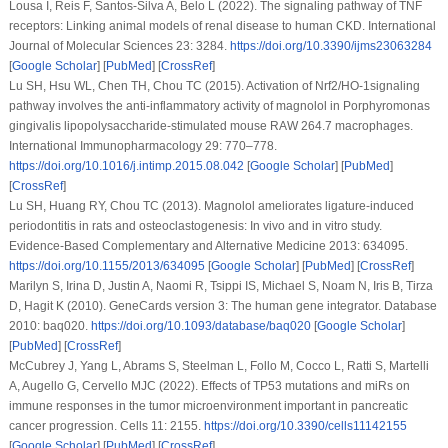
Lousa I, Reis F, Santos-Silva A, Belo L (2022). The signaling pathway of TNF
receptors: Linking animal models of renal disease to human CKD.
International
Journal of Molecular Sciences 23
: 3284.
https://doi.org/10.3390/ijms23063284
[
Google Scholar
] [
PubMed
] [
CrossRef
]
Lu SH, Hsu WL, Chen TH, Chou TC (2015). Activation of Nrf2/HO-1signaling
pathway involves the anti-inflammatory activity of magnolol in
Porphyromonas
gingivalis
lipopolysaccharide-stimulated mouse RAW 264.7 macrophages.
International Immunopharmacology 29
: 770–778.
https://doi.org/10.1016/j.intimp.2015.08.042
[
Google Scholar
] [
PubMed
]
[
CrossRef
]
Lu SH, Huang RY, Chou TC (2013). Magnolol ameliorates ligature-induced
periodontitis in rats and osteoclastogenesis:
In vivo
and
in vitro
study.
Evidence-Based Complementary and Alternative Medicine 2013
: 634095.
https://doi.org/10.1155/2013/634095
[
Google Scholar
] [
PubMed
] [
CrossRef
]
Marilyn S, Irina D, Justin A, Naomi R, Tsippi IS, Michael S, Noam N, Iris B, Tirza
D, Hagit K (2010). GeneCards version 3: The human gene integrator.
Database
2010
: baq020.
https://doi.org/10.1093/database/baq020
[
Google Scholar
]
[
PubMed
] [
CrossRef
]
McCubrey J, Yang L, Abrams S, Steelman L, Follo M, Cocco L, Ratti S, Martelli
A, Augello G, Cervello MJC (2022). Effects of TP53 mutations and miRs on
immune responses in the tumor microenvironment important in pancreatic
cancer progression.
Cells 11
: 2155.
https://doi.org/10.3390/cells11142155
[
Google Scholar
] [
PubMed
] [
CrossRef
]