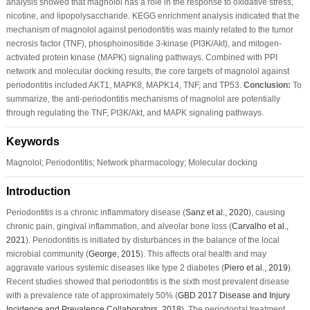
analysis showed that magnolol has a role in the response to oxidative stress,
nicotine, and lipopolysaccharide. KEGG enrichment analysis indicated that the
mechanism of magnolol against periodontitis was mainly related to the tumor
necrosis factor (TNF), phosphoinositide 3-kinase (PI3K/Akt), and mitogen-
activated protein kinase (MAPK) signaling pathways. Combined with PPI
network and molecular docking results, the core targets of magnolol against
periodontitis included AKT1, MAPK8, MAPK14, TNF, and TP53.
Conclusion:
To
summarize, the anti-periodontitis mechanisms of magnolol are potentially
through regulating the TNF, PI3K/Akt, and MAPK signaling pathways.
Keywords
Magnolol; Periodontitis; Network pharmacology; Molecular docking
Introduction
Periodontitis is a chronic inflammatory disease (
Sanz
et al
., 2020
), causing
chronic pain, gingival inflammation, and alveolar bone loss (
Carvalho
et al
.,
2021
). Periodontitis is initiated by disturbances in the balance of the local
microbial community (
George, 2015
). This affects oral health and may
aggravate various systemic diseases like type 2 diabetes (
Piero
et al
., 2019
).
Recent studies showed that periodontitis is the sixth most prevalent disease
with a prevalence rate of approximately 50% (
GBD 2017 Disease and Injury
Incidence and Prevalence Collaborators, 2018
). The periodontal treatment