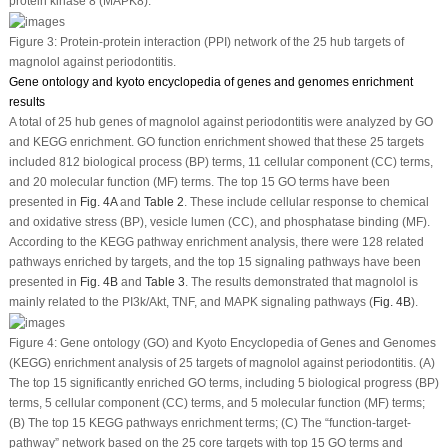
protein kinase 8 (MAPK8).
Figure 3:
Protein-protein interaction (PPI) network of the 25 hub targets of
magnolol against periodontitis.
Gene ontology and kyoto encyclopedia of genes and genomes enrichment
results
A total of 25 hub genes of magnolol against periodontitis were analyzed by GO
and KEGG enrichment. GO function enrichment showed that these 25 targets
included 812 biological process (BP) terms, 11 cellular component (CC) terms,
and 20 molecular function (MF) terms. The top 15 GO terms have been
presented in
Fig. 4A
and
Table 2
. These include cellular response to chemical
and oxidative stress (BP), vesicle lumen (CC), and phosphatase binding (MF).
According to the KEGG pathway enrichment analysis, there were 128 related
pathways enriched by targets, and the top 15 signaling pathways have been
presented in
Fig. 4B
and
Table 3
. The results demonstrated that magnolol is
mainly related to the PI3k/Akt, TNF, and MAPK signaling pathways (
Fig. 4B
).
Figure 4:
Gene ontology (GO) and Kyoto Encyclopedia of Genes and Genomes
(KEGG) enrichment analysis of 25 targets of magnolol against periodontitis. (A)
The top 15 significantly enriched GO terms, including 5 biological progress (BP)
terms, 5 cellular component (CC) terms, and 5 molecular function (MF) terms;
(B) The top 15 KEGG pathways enrichment terms; (C) The “function-target-
pathway” network based on the 25 core targets with top 15 GO terms and