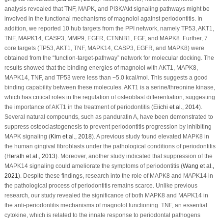
analysis revealed that TNF, MAPK, and PI3K/Akt signaling pathways might be
involved in the functional mechanisms of magnolol against periodontitis. In
addition, we reported 10 hub targets from the PPI network, namely TP53, AKT1,
TNF, MAPK14, CASP3, MMP9, EGFR, CTNNB1, EGF, and MAPK8. Further, 7
core targets (TP53, AKT1, TNF, MAPK14, CASP3, EGFR, and MAPK8) were
obtained from the “function-target-pathway” network for molecular docking. The
results showed that the binding energies of magnolol with AKT1, MAPK8,
MAPK14, TNF, and TP53 were less than −5.0 kcal/mol. This suggests a good
binding capability between these molecules. AKT1 is a serine/threonine kinase,
which has critical roles in the regulation of osteoblast differentiation, suggesting
the importance of AKT1 in the treatment of periodontitis (
Eiichi
et al
., 2014
).
Several natural compounds, such as panduratin A, have been demonstrated to
suppress osteoclastogenesis to prevent periodontitis progression by inhibiting
MAPK signaling (
Kim
et al
., 2018
). A previous study found elevated MAPK8 in
the human gingival fibroblasts under the pathological conditions of periodontitis
(
Herath
et al
., 2013
). Moreover, another study indicated that suppression of the
MAPK14 signaling could ameliorate the symptoms of periodontitis (
Wang
et al
.,
2021
). Despite these findings, research into the role of MAPK8 and MAPK14 in
the pathological process of periodontitis remains scarce. Unlike previous
research, our study revealed the significance of both MAPK8 and MAPK14 in
the anti-periodontitis mechanisms of magnolol functioning. TNF, an essential
cytokine, which is related to the innate response to periodontal pathogens