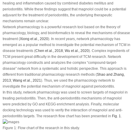
healing and inflammation caused by combined diabetes mellitus and
periodontitis. While these findings suggest that magnolol could be a potential
adjuvant for the treatment of periodontitis, the underlying therapeutic
mechanisms remain unclear.
Network pharmacology is a powerful research tool based on the theory of
pharmacology, biology, and bioinformatics to reveal the mechanisms of disease
treatment (
Xiong
et al
., 2020
). In recent years, network pharmacology has
emerged as a popular method to investigate the potential mechanism of TCM in
disease treatments (
Chen
et al
., 2018
;
Wu
et al
., 2020
). Complex ingredients of
TCM present great difficulty in the development of TCM research. Network
pharmacology constructs and analyzes the complex “compound-target-
disease” network from a systematic and holistic perspective. This approach is
different from traditional pharmacology research methods (
Shao and Zhang,
2013
;
Wang
et al
., 2021
). Thus, we used the pharmacology network to
investigate the potential mechanism of magnolol against periodontitis.
In this study, network pharmacology was used to screen targets of magnolol in
treating periodontitis. Then, the anti-periodontitis mechanisms of magnolol
were predicted by GO and KEGG enrichment analysis. Finally, molecular
docking technology was used to verify the interaction of magnolol and anti-
periodontitis targets. The research flow chart has been presented in
Fig. 1
.
Figure 1:
Flow chart of the research in this study.