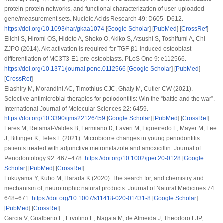
protein-protein networks, and functional characterization of user-uploaded
gene/measurement sets.
Nucleic Acids Research 49
: D605–D612.
https://doi.org/10.1093/nar/gkaa1074
[
Google Scholar
] [
PubMed
] [
CrossRef
]
Eiichi S, Hiromi OS, Hideto A, Shoko O, Akiko S, Atsushi S, Toshifumi A, Chi
ZJPO (2014). Akt activation is required for TGF-β1-induced osteoblast
differentiation of MC3T3-E1 pre-osteoblasts.
PLoS One 9
: e112566.
https://doi.org/10.1371/journal.pone.0112566
[
Google Scholar
] [
PubMed
]
[
CrossRef
]
Elashiry M, Morandini AC, Timothius CJC, Ghaly M, Cutler CW (2021).
Selective antimicrobial therapies for periodontitis: Win the “battle and the war”.
International Journal of Molecular Sciences 22
: 6459.
https://doi.org/10.3390/ijms22126459
[
Google Scholar
] [
PubMed
] [
CrossRef
]
Feres M, Retamal-Valdes B, Fermiano D, Faveri M, Figueiredo L, Mayer M, Lee
J, Bittinger K, Teles F (2021). Microbiome changes in young periodontitis
patients treated with adjunctive metronidazole and amoxicillin.
Journal of
Periodontology 92
: 467–478.
https://doi.org/10.1002/jper.20-0128
[
Google
Scholar
] [
PubMed
] [
CrossRef
]
Fukuyama Y, Kubo M, Harada K (2020). The search for, and chemistry and
mechanism of, neurotrophic natural products.
Journal of Natural Medicines 74
:
648–671.
https://doi.org/10.1007/s11418-020-01431-8
[
Google Scholar
]
[
PubMed
] [
CrossRef
]
Garcia V, Gualberto E, Ervolino E, Nagata M, de Almeida J, Theodoro LJP,