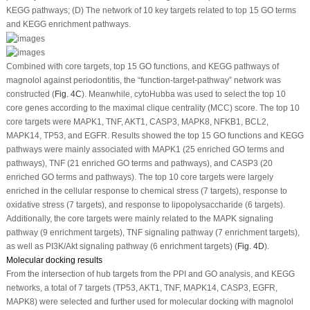
KEGG pathways; (D) The network of 10 key targets related to top 15 GO terms
and KEGG enrichment pathways.
Combined with core targets, top 15 GO functions, and KEGG pathways of
magnolol against periodontitis, the “function-target-pathway” network was
constructed (
Fig. 4C
). Meanwhile, cytoHubba was used to select the top 10
core genes according to the maximal clique centrality (MCC) score. The top 10
core targets were MAPK1, TNF, AKT1, CASP3, MAPK8, NFKB1, BCL2,
MAPK14, TP53, and EGFR. Results showed the top 15 GO functions and KEGG
pathways were mainly associated with MAPK1 (25 enriched GO terms and
pathways), TNF (21 enriched GO terms and pathways), and CASP3 (20
enriched GO terms and pathways). The top 10 core targets were largely
enriched in the cellular response to chemical stress (7 targets), response to
oxidative stress (7 targets), and response to lipopolysaccharide (6 targets).
Additionally, the core targets were mainly related to the MAPK signaling
pathway (9 enrichment targets), TNF signaling pathway (7 enrichment targets),
as well as PI3K/Akt signaling pathway (6 enrichment targets) (
Fig. 4D
).
Molecular docking results
From the intersection of hub targets from the PPI and GO analysis, and KEGG
networks, a total of 7 targets (TP53, AKT1, TNF, MAPK14, CASP3, EGFR,
MAPK8) were selected and further used for molecular docking with magnolol