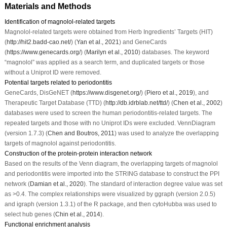
Materials and Methods
Identification of magnolol-related targets
Magnolol-related targets were obtained from Herb Ingredients’ Targets (HIT)
(
http://hit2.badd-cao.net/
) (
Yan
et al
., 2021
) and GeneCards
(
https://www.genecards.org/
) (
Marilyn
et al
., 2010
) databases. The keyword
“magnolol” was applied as a search term, and duplicated targets or those
without a Uniprot ID were removed.
Potential targets related to periodontitis
GeneCards, DisGeNET (
https://www.disgenet.org/
) (
Piero
et al
., 2019
), and
Therapeutic Target Database (TTD) (
http://db.idrblab.net/ttd/
) (
Chen et al., 2002
)
databases were used to screen the human periodontitis-related targets. The
repeated targets and those with no Uniprot IDs were excluded. VennDiagram
(version 1.7.3) (
Chen and Boutros, 2011
) was used to analyze the overlapping
targets of magnolol against periodontitis.
Construction of the protein-protein interaction network
Based on the results of the Venn diagram, the overlapping targets of magnolol
and periodontitis were imported into the STRING database to construct the PPI
network (
Damian
et al
., 2020
). The standard of interaction degree value was set
as >0.4. The complex relationships were visualized by ggraph (version 2.0.5)
and igraph (version 1.3.1) of the R package, and then cytoHubba was used to
select hub genes (
Chin
et al
., 2014
).
Functional enrichment analysis