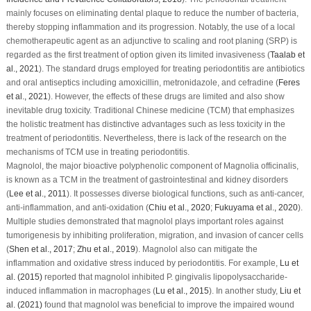
mainly focuses on eliminating dental plaque to reduce the number of bacteria,
thereby stopping inflammation and its progression. Notably, the use of a local
chemotherapeutic agent as an adjunctive to scaling and root planing (SRP) is
regarded as the first treatment of option given its limited invasiveness (
Taalab
et
al
., 2021
). The standard drugs employed for treating periodontitis are antibiotics
and oral antiseptics including amoxicillin, metronidazole, and cefradine (
Feres
et al
., 2021
). However, the effects of these drugs are limited and also show
inevitable drug toxicity. Traditional Chinese medicine (TCM) that emphasizes
the holistic treatment has distinctive advantages such as less toxicity in the
treatment of periodontitis. Nevertheless, there is lack of the research on the
mechanisms of TCM use in treating periodontitis.
Magnolol, the major bioactive polyphenolic component of
Magnolia officinalis
,
is known as a TCM in the treatment of gastrointestinal and kidney disorders
(
Lee
et al
., 2011
). It possesses diverse biological functions, such as anti-cancer,
anti-inflammation, and anti-oxidation (
Chiu
et al
., 2020
;
Fukuyama
et al
., 2020
).
Multiple studies demonstrated that magnolol plays important roles against
tumorigenesis by inhibiting proliferation, migration, and invasion of cancer cells
(
Shen
et al
., 2017
;
Zhu
et al
., 2019
). Magnolol also can mitigate the
inflammation and oxidative stress induced by periodontitis. For example,
Lu
et
al
. (2015)
reported that magnolol inhibited
P. gingivalis
lipopolysaccharide-
induced inflammation in macrophages (
Lu
et al
., 2015
). In another study,
Liu
et
al
. (2021)
found that magnolol was beneficial to improve the impaired wound