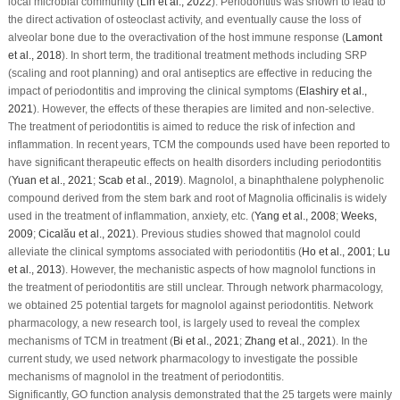
local microbial community (
Lin
et al
., 2022
). Periodontitis was shown to lead to
the direct activation of osteoclast activity, and eventually cause the loss of
alveolar bone due to the overactivation of the host immune response (
Lamont
et al
., 2018
). In short term, the traditional treatment methods including SRP
(scaling and root planning) and oral antiseptics are effective in reducing the
impact of periodontitis and improving the clinical symptoms (
Elashiry
et al
.,
2021
). However, the effects of these therapies are limited and non-selective.
The treatment of periodontitis is aimed to reduce the risk of infection and
inflammation. In recent years, TCM the compounds used have been reported to
have significant therapeutic effects on health disorders including periodontitis
(
Yuan
et al
., 2021
;
Scab
et al
., 2019
). Magnolol, a binaphthalene polyphenolic
compound derived from the stem bark and root of
Magnolia officinalis
is widely
used in the treatment of inflammation, anxiety, etc. (
Yang
et al
., 2008
;
Weeks,
2009
;
Cicalău
et al
., 2021
). Previous studies showed that magnolol could
alleviate the clinical symptoms associated with periodontitis (
Ho
et al
., 2001
;
Lu
et al
., 2013
). However, the mechanistic aspects of how magnolol functions in
the treatment of periodontitis are still unclear. Through network pharmacology,
we obtained 25 potential targets for magnolol against periodontitis. Network
pharmacology, a new research tool, is largely used to reveal the complex
mechanisms of TCM in treatment (
Bi
et al
., 2021
;
Zhang
et al
., 2021
). In the
current study, we used network pharmacology to investigate the possible
mechanisms of magnolol in the treatment of periodontitis.
Significantly, GO function analysis demonstrated that the 25 targets were mainly