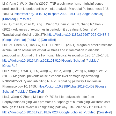
Li Y, Yang J, Wu X, Sun W (2020). TNF-α polymorphisms might influence
predisposition to periodontitis: A meta-analysis.
Microbial Pathogenesis 143
:
104113.
https://doi.org/10.1016/j.micpath.2020.104113
[
Google Scholar
]
[
PubMed
] [
CrossRef
]
Lin H, Chen H, Zhao X, Ding T, Wang Y, Chen Z, Tian Y, Zhang P, Shen Y
(2022). Advances of exosomes in periodontitis treatment.
Journal of
Translational Medicine 20
: 279.
https://doi.org/10.1186/s12967-022-03487-4
[
Google Scholar
] [
PubMed
] [
CrossRef
]
Liu CM, Chen SH, Liao YW, Yu CH, Hsieh PL (2021). Magnolol ameliorates the
accumulation of reactive oxidative stress and inflammation in diabetic
periodontitis.
Journal of the Formosan Medical Association 120
: 1452–1458.
https://doi.org/10.1016/j.jfma.2021.01.010
[
Google Scholar
] [
PubMed
]
[
CrossRef
]
Liu X, Wang Y, Wu D, Li S, Wang C, Han Z, Wang J, Wang K, Yang Z, Wei Z
(2019). Magnolol prevents acute alcoholic liver damage by activating
PI3K/Nrf2/PPARγ and inhibiting NLRP3 signaling pathway.
Frontiers in
Pharmacology 10
: 1459.
https://doi.org/10.3389/fphar.2019.01459
[
Google
Scholar
] [
PubMed
] [
CrossRef
]
Liu J, Wang X, Zheng M, Luan Q (2018). Lipopolysaccharide from
Porphyromonas gingivalis promotes autophagy of human gingival fibroblasts
through the PI3K/Akt/mTOR signaling pathway.
Life Science 211
: 133–139.
https://doi.org/10.1016/j.lfs.2018.09.023
[
Google Scholar
] [
PubMed
] [
CrossRef
]