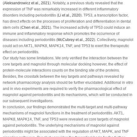
(
Aleksandrowicz
et al
., 2021
). Notably, a previous study revealed that the
expression of TNF was remarkably increased in different inflammatory
disorders including periodontitis (
Li
et al
., 2020
). TP53, a transcription factor,
has direct effects on the processes of proliferation and differentiation in dental
stem cells (
Chen
et al
., 2021
). The increased activity of TP53 could induce an
immune and inflammatory response which promotes the occurrence of
diseases including periodontitis (
McCubrey
et al
., 2022
). Collectively, magnolol
could act on AKT1, MAPK8, MAPK14, TNF, and TP53 to exert the therapeutic
effect on periodontitis.
Our study has some limitations. We only verified the interaction between the
core targets and magnolol through molecular docking however, the effect of
protein-molecule interactions counts on the binding site of the proteins.
Besides, the crosstalk between the key targets and pathways revealed by
network pharmacology analysis should be further elucidated. Additional
in vitro
and
in vivo
experiments are required to verify the pharmacological effect of
magnolol against periodontitis and its mechanisms, which will be conducted in
our subsequent investigations.
In conclusion, our findings demonstrated the multi-target and multi-pathway
mechanisms of magnolol functions in the treatment of periodontitis. AKT1,
MAPK8, MAPK14, TNF, and TP53 were revealed as core targets of magnolol
against periodontitis. The underlying mechanisms of magnolol against
periodontitis might be associated with the regulation of AKT, MAPK, and TNF