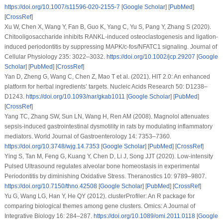
https://doi.org/10.1007/s11596-020-2155-7
[
Google Scholar
] [
PubMed
]
[
CrossRef
]
Xu W, Chen X, Wang Y, Fan B, Guo K, Yang C, Yu S, Pang Y, Zhang S (2020).
Chitooligosaccharide inhibits RANKL-induced osteoclastogenesis and ligation-
induced periodontitis by suppressing MAPK/c-fos/NFATC1 signaling.
Journal of
Cellular Physiology 235
: 3022–3032.
https://doi.org/10.1002/jcp.29207
[
Google
Scholar
] [
PubMed
] [
CrossRef
]
Yan D, Zheng G, Wang C, Chen Z, Mao T et al. (2021). HIT 2.0: An enhanced
platform for herbal ingredients’ targets.
Nucleic Acids Research 50
: D1238–
D1243.
https://doi.org/10.1093/nar/gkab1011
[
Google Scholar
] [
PubMed
]
[
CrossRef
]
Yang TC, Zhang SW, Sun LN, Wang H, Ren AM (2008). Magnolol attenuates
sepsis-induced gastrointestinal dysmotility in rats by modulating inflammatory
mediators.
World Journal of Gastroenterology 14
: 7353–7360.
https://doi.org/10.3748/wjg.14.7353
[
Google Scholar
] [
PubMed
] [
CrossRef
]
Ying S, Tan M, Feng G, Kuang Y, Chen D, Li J, Song JJT (2020). Low-intensity
Pulsed Ultrasound regulates alveolar bone homeostasis in experimental
Periodontitis by diminishing Oxidative Stress.
Theranostics 10
: 9789–9807.
https://doi.org/10.7150/thno.42508
[
Google Scholar
] [
PubMed
] [
CrossRef
]
Yu G, Wang LG, Han Y, He QY (2012). clusterProfiler: An R package for
comparing biological themes among gene clusters.
Omics: A Journal of
Integrative Biology 16
: 284–287.
https://doi.org/10.1089/omi.2011.0118
[
Google