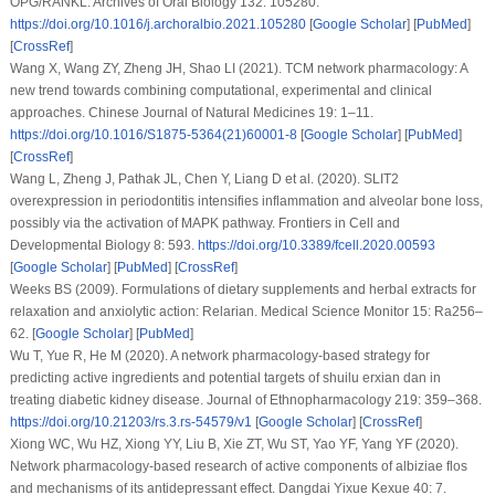
OPG/RANKL.
Archives of Oral Biology 132
: 105280.
https://doi.org/10.1016/j.archoralbio.2021.105280
[
Google Scholar
] [
PubMed
]
[
CrossRef
]
Wang X, Wang ZY, Zheng JH, Shao LI (2021). TCM network pharmacology: A
new trend towards combining computational, experimental and clinical
approaches.
Chinese Journal of Natural Medicines 19
: 1–11.
https://doi.org/10.1016/S1875-5364(21)60001-8
[
Google Scholar
] [
PubMed
]
[
CrossRef
]
Wang L, Zheng J, Pathak JL, Chen Y, Liang D et al. (2020). SLIT2
overexpression in periodontitis intensifies inflammation and alveolar bone loss,
possibly via the activation of MAPK pathway.
Frontiers in Cell and
Developmental Biology 8
: 593.
https://doi.org/10.3389/fcell.2020.00593
[
Google Scholar
] [
PubMed
] [
CrossRef
]
Weeks BS (2009). Formulations of dietary supplements and herbal extracts for
relaxation and anxiolytic action: Relarian.
Medical Science Monitor 15
: Ra256–
62. [
Google Scholar
] [
PubMed
]
Wu T, Yue R, He M (2020). A network pharmacology-based strategy for
predicting active ingredients and potential targets of shuilu erxian dan in
treating diabetic kidney disease.
Journal of Ethnopharmacology 219
: 359–368.
https://doi.org/10.21203/rs.3.rs-54579/v1
[
Google Scholar
] [
CrossRef
]
Xiong WC, Wu HZ, Xiong YY, Liu B, Xie ZT, Wu ST, Yao YF, Yang YF (2020).
Network pharmacology-based research of active components of albiziae flos
and mechanisms of its antidepressant effect.
Dangdai Yixue Kexue 40
: 7.