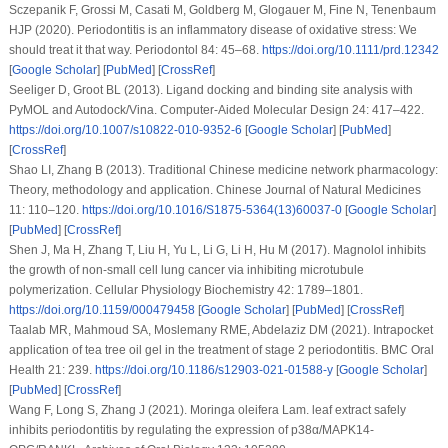
Sczepanik F, Grossi M, Casati M, Goldberg M, Glogauer M, Fine N, Tenenbaum
HJP (2020). Periodontitis is an inflammatory disease of oxidative stress: We
should treat it that way.
Periodontol 84
: 45–68.
https://doi.org/10.1111/prd.12342
[
Google Scholar
] [
PubMed
] [
CrossRef
]
Seeliger D, Groot BL (2013). Ligand docking and binding site analysis with
PyMOL and Autodock/Vina.
Computer-Aided Molecular Design 24
: 417–422.
https://doi.org/10.1007/s10822-010-9352-6
[
Google Scholar
] [
PubMed
]
[
CrossRef
]
Shao LI, Zhang B (2013). Traditional Chinese medicine network pharmacology:
Theory, methodology and application.
Chinese Journal of Natural Medicines
11
: 110–120.
https://doi.org/10.1016/S1875-5364(13)60037-0
[
Google Scholar
]
[
PubMed
] [
CrossRef
]
Shen J, Ma H, Zhang T, Liu H, Yu L, Li G, Li H, Hu M (2017). Magnolol inhibits
the growth of non-small cell lung cancer via inhibiting microtubule
polymerization.
Cellular Physiology Biochemistry 42
: 1789–1801.
https://doi.org/10.1159/000479458
[
Google Scholar
] [
PubMed
] [
CrossRef
]
Taalab MR, Mahmoud SA, Moslemany RME, Abdelaziz DM (2021). Intrapocket
application of tea tree oil gel in the treatment of stage 2 periodontitis.
BMC Oral
Health 21
: 239.
https://doi.org/10.1186/s12903-021-01588-y
[
Google Scholar
]
[
PubMed
] [
CrossRef
]
Wang F, Long S, Zhang J (2021).
Moringa oleifera
Lam. leaf extract safely
inhibits periodontitis by regulating the expression of p38α/MAPK14-