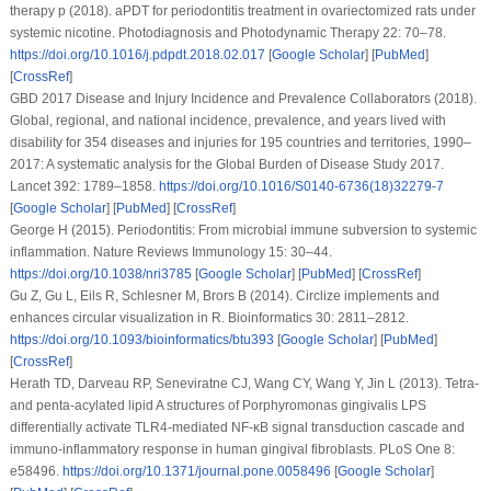
therapy p (2018). aPDT for periodontitis treatment in ovariectomized rats under
systemic nicotine.
Photodiagnosis and Photodynamic Therapy 22
: 70–78.
https://doi.org/10.1016/j.pdpdt.2018.02.017
[
Google Scholar
] [
PubMed
]
[
CrossRef
]
GBD 2017 Disease and Injury Incidence and Prevalence Collaborators (2018).
Global, regional, and national incidence, prevalence, and years lived with
disability for 354 diseases and injuries for 195 countries and territories, 1990–
2017: A systematic analysis for the Global Burden of Disease Study 2017.
Lancet 392
: 1789–1858.
https://doi.org/10.1016/S0140-6736(18)32279-7
[
Google Scholar
] [
PubMed
] [
CrossRef
]
George H (2015). Periodontitis: From microbial immune subversion to systemic
inflammation.
Nature Reviews Immunology 15
: 30–44.
https://doi.org/10.1038/nri3785
[
Google Scholar
] [
PubMed
] [
CrossRef
]
Gu Z, Gu L, Eils R, Schlesner M, Brors B (2014). Circlize implements and
enhances circular visualization in R.
Bioinformatics 30
: 2811–2812.
https://doi.org/10.1093/bioinformatics/btu393
[
Google Scholar
] [
PubMed
]
[
CrossRef
]
Herath TD, Darveau RP, Seneviratne CJ, Wang CY, Wang Y, Jin L (2013). Tetra-
and penta-acylated lipid A structures of Porphyromonas gingivalis LPS
differentially activate TLR4-mediated NF-κB signal transduction cascade and
immuno-inflammatory response in human gingival fibroblasts.
PLoS One 8
:
e58496.
https://doi.org/10.1371/journal.pone.0058496
[
Google Scholar
]