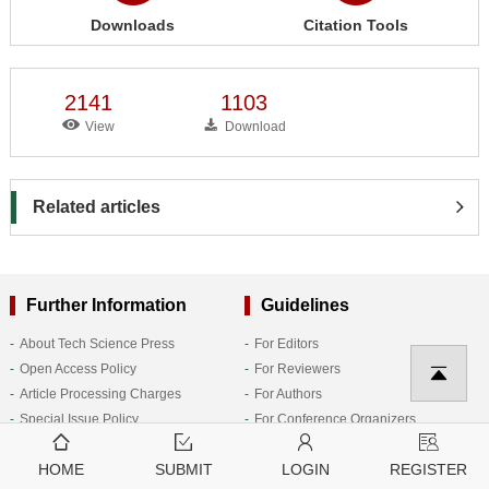
Downloads
Citation Tools
2141
1103
View
Download
Related articles
Further Information
Guidelines
About Tech Science Press
For Editors
Open Access Policy
For Reviewers
Article Processing Charges
For Authors
Special Issue Policy
For Conference Organizers
Generative AI Policies for Journals
For Subscribers
Follow Us
HOME
SUBMIT
LOGIN
REGISTER
Research Topic Policy