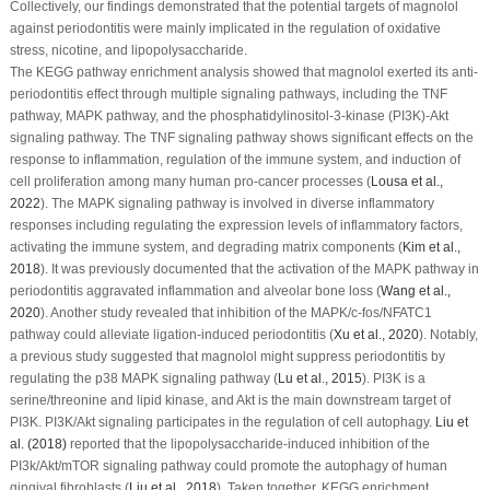
Collectively, our findings demonstrated that the potential targets of magnolol
against periodontitis were mainly implicated in the regulation of oxidative
stress, nicotine, and lipopolysaccharide.
The KEGG pathway enrichment analysis showed that magnolol exerted its anti-
periodontitis effect through multiple signaling pathways, including the TNF
pathway, MAPK pathway, and the phosphatidylinositol-3-kinase (PI3K)-Akt
signaling pathway. The TNF signaling pathway shows significant effects on the
response to inflammation, regulation of the immune system, and induction of
cell proliferation among many human pro-cancer processes (
Lousa
et al
.,
2022
). The MAPK signaling pathway is involved in diverse inflammatory
responses including regulating the expression levels of inflammatory factors,
activating the immune system, and degrading matrix components (
Kim
et al
.,
2018
). It was previously documented that the activation of the MAPK pathway in
periodontitis aggravated inflammation and alveolar bone loss (
Wang
et al
.,
2020
). Another study revealed that inhibition of the MAPK/c-fos/NFATC1
pathway could alleviate ligation-induced periodontitis (
Xu
et al
., 2020
). Notably,
a previous study suggested that magnolol might suppress periodontitis by
regulating the p38 MAPK signaling pathway (
Lu
et al
., 2015
). PI3K is a
serine/threonine and lipid kinase, and Akt is the main downstream target of
PI3K. PI3K/Akt signaling participates in the regulation of cell autophagy.
Liu
et
al
. (2018)
reported that the lipopolysaccharide-induced inhibition of the
PI3k/Akt/mTOR signaling pathway could promote the autophagy of human
gingival fibroblasts (
Liu
et al
., 2018
). Taken together, KEGG enrichment