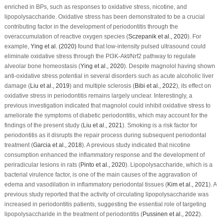
enriched in BPs, such as responses to oxidative stress, nicotine, and
lipopolysaccharide. Oxidative stress has been demonstrated to be a crucial
contributing factor in the development of periodontitis through the
overaccumulation of reactive oxygen species (
Sczepanik
et al
., 2020
). For
example,
Ying
et al
. (2020)
found that low-intensity pulsed ultrasound could
eliminate oxidative stress through the PI3K-Akt/Nrf2 pathway to regulate
alveolar bone homeostasis (
Ying
et al
., 2020
). Despite magnolol having shown
anti-oxidative stress potential in several disorders such as acute alcoholic liver
damage (
Liu
et al
., 2019
) and multiple sclerosis (
Bibi
et al
., 2022
), its effect on
oxidative stress in periodontitis remains largely unclear. Interestingly, a
previous investigation indicated that magnolol could inhibit oxidative stress to
ameliorate the symptoms of diabetic periodontitis, which may account for the
findings of the present study (
Liu
et al
., 2021
). Smoking is a risk factor for
periodontitis as it disrupts the repair process during subsequent periodontal
treatment (
Garcia
et al
., 2018
). A previous study indicated that nicotine
consumption enhanced the inflammatory response and the development of
periradicular lesions in rats (
Pinto
et al
., 2020
). Lipopolysaccharide, which is a
bacterial virulence factor, is one of the main causes of the aggravation of
edema and vasodilation in inflammatory periodontal tissues (
Kim
et al
., 2021
). A
previous study reported that the activity of circulating lipopolysaccharide was
increased in periodontitis patients, suggesting the essential role of targeting
lipopolysaccharide in the treatment of periodontitis (
Pussinen
et al
., 2022
).