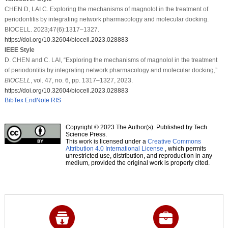
CHEN D, LAI C. Exploring the mechanisms of magnolol in the treatment of
periodontitis by integrating network pharmacology and molecular docking.
BIOCELL. 2023;47(6):1317–1327.
https://doi.org/10.32604/biocell.2023.028883
IEEE Style
D. CHEN and C. LAI, “Exploring the mechanisms of magnolol in the treatment
of periodontitis by integrating network pharmacology and molecular docking,”
BIOCELL
, vol. 47, no. 6, pp. 1317–1327, 2023.
https://doi.org/10.32604/biocell.2023.028883
BibTex
EndNote
RIS
Copyright © 2023 The Author(s). Published by Tech
Science Press.
This work is licensed under a
Creative Commons
Attribution 4.0 International License
, which permits
unrestricted use, distribution, and reproduction in any
medium, provided the original work is properly cited.