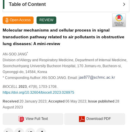
Table of Content
Open Access
REVIEW
Molecular mechanisms and cellular process in signal
transduction pathway related to air pollutants in obstructive
lung diseases: A mini-review
*
AN-SOO JANG
Division of Allergy and Respiratory Medicine, Department of Internal Medicine,
Soonchunhyang University Bucheon Hospital, 170 Jomaru-ro, Bucheon-si,
Gyeonggi-do, 14584, Korea
* Corresponding Author: AN-SOO JANG. Email:
BIOCELL
2023
,
47
(8), 1703-1708.
https://doi.org/10.32604/biocell.2023.028975
Received
20 January 2023;
Accepted
06 May 2023;
Issue published
28
August 2023
View Full Text
Download PDF