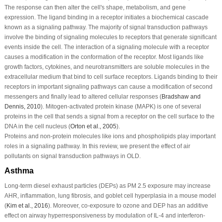
The response can then alter the cell's shape, metabolism, and gene
expression. The ligand binding in a receptor initiates a biochemical cascade
known as a signaling pathway. The majority of signal transduction pathways
involve the binding of signaling molecules to receptors that generate significant
events inside the cell. The interaction of a signaling molecule with a receptor
causes a modification in the conformation of the receptor. Most ligands like
growth factors, cytokines, and neurotransmitters are soluble molecules in the
extracellular medium that bind to cell surface receptors. Ligands binding to their
receptors in important signaling pathways can cause a modification of second
messengers and finally lead to altered cellular responses (
Bradshaw and
Dennis, 2010
). Mitogen-activated protein kinase (MAPK) is one of several
proteins in the cell that sends a signal from a receptor on the cell surface to the
DNA in the cell nucleus (
Orton
et al
., 2005
).
Proteins and non-protein molecules like ions and phospholipids play important
roles in a signaling pathway. In this review, we present the effect of air
pollutants on signal transduction pathways in OLD.
Asthma
Long-term diesel exhaust particles (DEPs) as PM 2.5 exposure may increase
AHR, inflammation, lung fibrosis, and goblet cell hyperplasia in a mouse model
(
Kim
et al
., 2016
). Moreover, co-exposure to ozone and DEP has an additive
effect on airway hyperresponsiveness by modulation of IL-4 and interferon-