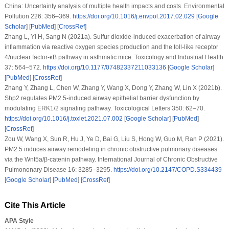
China: Uncertainty analysis of multiple health impacts and costs.
Environmental
Pollution 226
: 356–369.
https://doi.org/10.1016/j.envpol.2017.02.029
[
Google
Scholar
] [
PubMed
] [
CrossRef
]
Zhang L, Yi H, Sang N (2021a). Sulfur dioxide-induced exacerbation of airway
inflammation via reactive oxygen species production and the toll-like receptor
4/nuclear factor-κB pathway in asthmatic mice.
Toxicology and Industrial Health
37
: 564–572.
https://doi.org/10.1177/07482337211033136
[
Google Scholar
]
[
PubMed
] [
CrossRef
]
Zhang Y, Zhang L, Chen W, Zhang Y, Wang X, Dong Y, Zhang W, Lin X (2021b).
Shp2 regulates PM2.5-induced airway epithelial barrier dysfunction by
modulating ERK1/2 signaling pathway.
Toxicological Letters 350
: 62–70.
https://doi.org/10.1016/j.toxlet.2021.07.002
[
Google Scholar
] [
PubMed
]
[
CrossRef
]
Zou W, Wang X, Sun R, Hu J, Ye D, Bai G, Liu S, Hong W, Guo M, Ran P (2021).
PM2.5 induces airway remodeling in chronic obstructive pulmonary diseases
via the Wnt5a/β-catenin pathway.
International Journal of Chronic Obstructive
Pulmononary Disease 16
: 3285–3295.
https://doi.org/10.2147/COPD.S334439
[
Google Scholar
] [
PubMed
] [
CrossRef
]
Cite This Article
APA Style