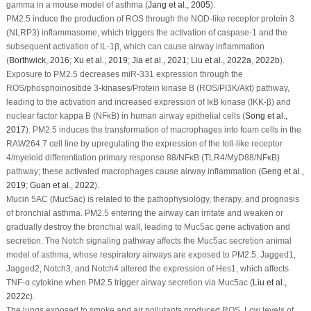
gamma in a mouse model of asthma (
Jang
et al
., 2005
).
PM
2.5
induce the production of ROS through the NOD-like receptor protein 3
(NLRP3) inflammasome, which triggers the activation of caspase-1 and the
subsequent activation of IL-1
β
, which can cause airway inflammation
(
Borthwick, 2016
;
Xu
et al
., 2019
;
Jia
et al
., 2021
;
Liu
et al
., 2022a
,
2022b
).
Exposure to PM
2.5
decreases miR-331 expression through the
ROS/phosphoinositide 3-kinases/Protein kinase B (ROS/PI3K/Akt) pathway,
leading to the activation and increased expression of IκB kinase (IKK-
β
) and
nuclear factor kappa B (NF
κ
B) in human airway epithelial cells (
Song
et al
.,
2017
). PM
2.5
induces the transformation of macrophages into foam cells in the
RAW264.7 cell line by upregulating the expression of the toll-like receptor
4/myeloid differentiation primary response 88/NF
κ
B (TLR4/MyD88/NF
κ
B)
pathway; these activated macrophages cause airway inflammation (
Geng
et al
.,
2019
;
Guan
et al
., 2022
).
Mucin 5AC (Muc5ac) is related to the pathophysiology, therapy, and prognosis
of bronchial asthma. PM
2.5
entering the airway can irritate and weaken or
gradually destroy the bronchial wall, leading to Muc5ac gene activation and
secretion. The Notch signaling pathway affects the Muc5ac secretion animal
model of asthma, whose respiratory airways are exposed to PM
2.5
. Jagged1,
Jagged2, Notch3, and Notch4 altered the expression of Hes1, which affects
TNF-α cytokine when PM
2.5
trigger airway secretion via Muc5ac (
Liu
et al
.,
2022c
).
The lungs exposed to smoke and air pollutants produced ROS. Low levels of