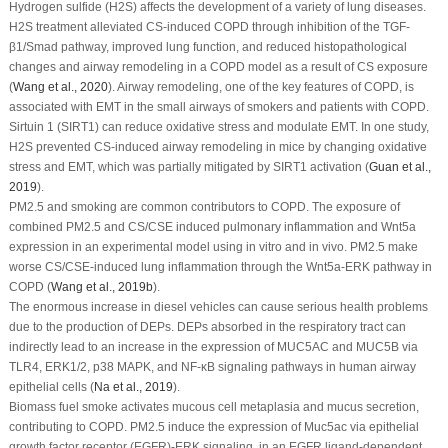
Hydrogen sulfide (H
2
S) affects the development of a variety of lung diseases.
H
2
S treatment alleviated CS-induced COPD through inhibition of the TGF-
β1/Smad pathway, improved lung function, and reduced histopathological
changes and airway remodeling in a COPD model as a result of CS exposure
(
Wang
et al
., 2020
). Airway remodeling, one of the key features of COPD, is
associated with EMT in the small airways of smokers and patients with COPD.
Sirtuin 1 (SIRT1) can reduce oxidative stress and modulate EMT. In one study,
H
2
S prevented CS-induced airway remodeling in mice by changing oxidative
stress and EMT, which was partially mitigated by SIRT1 activation (
Guan
et al
.,
2019
).
PM
2.5
and smoking are common contributors to COPD. The exposure of
combined PM
2.5
and CS/CSE induced pulmonary inflammation and Wnt5a
expression in an experimental model using
in vitro
and
in vivo
. PM
2.5
make
worse CS/CSE-induced lung inflammation through the Wnt5a-ERK pathway in
COPD (
Wang
et al
., 2019b
).
The enormous increase in diesel vehicles can cause serious health problems
due to the production of DEPs. DEPs absorbed in the respiratory tract can
indirectly lead to an increase in the expression of MUC
5AC
and MUC
5B
via
TLR4, ERK1/2, p38 MAPK, and NF-κB signaling pathways in human airway
epithelial cells (
Na
et al
., 2019
).
Biomass fuel smoke activates mucous cell metaplasia and mucus secretion,
contributing to COPD. PM
2.5
induce the expression of Muc5ac via epithelial
growth factor receptor (EGFR)-ERK signaling, in an EGFR ligand-dependent