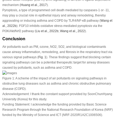
mechanism (
Huang
et al
., 2017
).
Pyroptosis, a type of programmed cell death mediated by caspases-1 or -11,
may play a crucial role in epithelial injury and airway remodeling, thereby
aggravating or inducing asthma and COPD by TLR4/NF-κB pathway (
Wang
et
al
., 2022b
). FGF10 inhibits oxidative stress-mediated pyroptosis via the
PI3K/Akt/Nrf2 pathway (
Liu
et al
., 2022b
;
Wang
et al
., 2022
).
Conclusion
Air pollutants such as PM, ozone, NO
2
, SO
2
, and biological contaminants
cause airway inflammation, remodeling, and fibrosis in the respiratory tract via
various signal pathways (
Fig. 1
). These findings suggest that blocking certain
signaling pathways can be a potential therapeutic target for airway diseases
caused by pollutants, such as asthma and COPD.
Figure 1:
A scheme of the impact of air pollutants on signaling pathways in
obstructive lung diseases such as asthma and chronic obstructive pulmonary
disease (COPD).
Acknowledgement:
I thank the constant support provided by SoonChunHyang
University (Korea) for this study.
Funding Statement:
I acknowledge the funding provided by Basic Science
Research Program through the National Research Foundation of Korea (NRF)
funded by the Ministry of Science and ICT (NRF-2020R1A2C1006506).