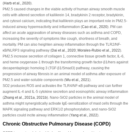
(
Harb
et al
., 2020
).
PM
2.5
caused changes in the viable activity of human airway smooth muscle
cells with altered secretion of kallikrein 14, bradykinin 2 receptor, bradykinin,
and cytosol calcium, indicating that kallikrein plays an important role in PM
2.5
-
induced airway hyperreactivity and inflammation (
Cao
et al
., 2020
). PM can
affect an acute aggravation of airway diseases such as asthma and COPD,
increasing the severity of symptoms like cough, shortness of breath, and
mortality. PM can also heighten airway inflammation through the TLR2/NF-
κB/NLRP3 signaling pathway (
Dai
et al
., 2020
;
Morales-Rubio
et al
., 2022
).
PM
2.5
increase secretion of collagen 1, connective tissue growth factor, IL-6,
and heme oxygenase-1 through the transforming growth factor-β1/hers against
decapentaplegic homolog 3 (TGF-β1/Smad3) pathway, causing the
progression of airway fibrosis in an animal model of asthma after exposure of
PM
2.5
and water-soluble components (
Wu
et al
., 2021
).
SO
2
produces ROS and activates the TLR4/NF-κB pathway and can further
augment IL-4 and IL-5 cytokine secretion and eosinophilic airway inflammation
(
Zhang
et al
., 2021a
,
2021b
). Nano-SiO
2
particles in the animal model of
asthma might synergistically activate IgE-sensitization of mast cells through the
MAPK signaling pathway and ERK1/2 phosphorylation, and nano-SiO
2
particles could incite airway inflammation (
Yang
et al
., 2022
).
Chronic Obstructive Pulmonary Disease (COPD)