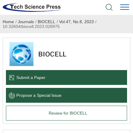
Home
/
Journals
/
BIOCELL
/
Vol.47, No.8, 2023
/
Home
10.32604/biocell.2023.028975
Academic Journals
Books & Monographs
Conferences
Submit a Paper
Language Service
Propose a Special lssue
News & Announcements
Review for BIOCELL
About