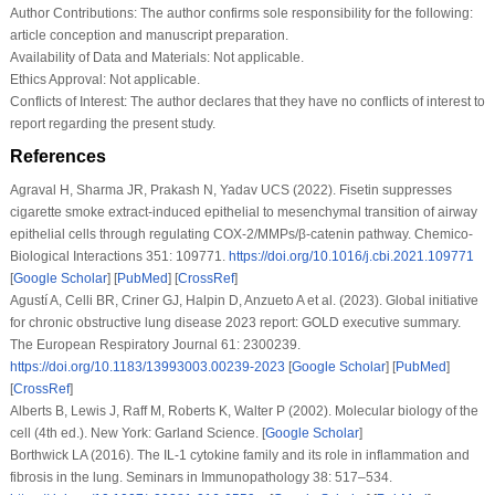
Author Contributions:
The author confirms sole responsibility for the following:
article conception and manuscript preparation.
Availability of Data and Materials:
Not applicable.
Ethics Approval:
Not applicable.
Conflicts of Interest:
The author declares that they have no conflicts of interest to
report regarding the present study.
References
Agraval H, Sharma JR, Prakash N, Yadav UCS (2022). Fisetin suppresses
cigarette smoke extract-induced epithelial to mesenchymal transition of airway
epithelial cells through regulating COX-2/MMPs/β-catenin pathway.
Chemico-
Biological Interactions 351
: 109771.
https://doi.org/10.1016/j.cbi.2021.109771
[
Google Scholar
] [
PubMed
] [
CrossRef
]
Agustí A, Celli BR, Criner GJ, Halpin D, Anzueto A et al. (2023). Global initiative
for chronic obstructive lung disease 2023 report: GOLD executive summary.
The European Respiratory Journal 61
: 2300239.
https://doi.org/10.1183/13993003.00239-2023
[
Google Scholar
] [
PubMed
]
[
CrossRef
]
Alberts B, Lewis J, Raff M, Roberts K, Walter P (2002).
Molecular biology of the
cell (4th ed.)
. New York: Garland Science. [
Google Scholar
]
Borthwick LA (2016). The IL-1 cytokine family and its role in inflammation and
fibrosis in the lung.
Seminars in Immunopathology 38
: 517–534.