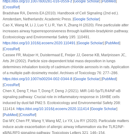
https://doi.org/10.1007/s00281-016-0559-z
[
Google Scholar
] [
PubMed
]
[
CrossRef
]
Bradshaw RA, Dennis EA (2010).
Handbook of Cell Signaling (2nd ed.)
.
Amsterdam, Netherlands: Academic Press. [
Google Scholar
]
Cao X, Wang M, Li J, Luo Y, Li R, Yan X, Zhang H (2020). Fine particulate atter
increases airway hyperresponsiveness through kallikrein-bradykinin pathway.
Ecotoxicology and Environmental Safety 195
: 110491.
https://doi.org/10.1016/j.ecoenv.2020.110491
[
Google Scholar
] [
PubMed
]
[
CrossRef
]
Cassee FR, Muijser H, Duistermaat E, Freijer JJ, Geerse KB, Marijnissen JC,
Arts JH (2002). Particle size-dependent total mass deposition in lungs
determines inhalation toxicity of cadmium chloride aerosols in rats. Application
of a multiple path dosimetry model.
Archives of Toxicology 76
: 277–286.
https://doi.org/10.1007/s00204-002-0344-8
[
Google Scholar
] [
PubMed
]
[
CrossRef
]
Chen X, Deng T, Huo T, Dong F, Deng J (2021). MiR-140-5p/TLR4/NF-κB
signaling pathway: Crucial role in inflammatory response in 16HBE cells
induced by dust fall PM2.5.
Ecotoxicology and Environmental Safety 208
:
111414.
https://doi.org/10.1016/j.ecoenv.2020.111414
[
Google Scholar
]
[
PubMed
] [
CrossRef
]
Dai MY, Chen FF, Wang Y, Wang MZ, Lv YX, Liu RY (2020). Particulate matters
induce acute exacerbation of allergic airway inflammation via the TLR2/NF-
κB/NLRP3 signaling pathway.
Toxicology Letters 321
: 146–154.