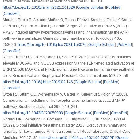
stress in asthma.
Molecular Aspects of Medicine 85
: 101026.
https://doi.org/10.1016/j.mam.2021.101026
[
Google Scholar
] [
PubMed
]
[
CrossRef
]
Morales-Rubio R, Amador-Muñoz O, Rosas-Pérez I, Sánchez-Pérez Y, García-
Cuéllar C, Segura-Medina P, Osornio-Vargas Á., de Vizcaya-Ruiz A (2022).
PM2.5 induces airway hyperresponsiveness and inflammation via the AhR
pathway in a sensitized Guinea pig asthma-like model.
Toxicology 465
:
153026.
https://doi.org/10.1016/j.tox.2021.153026
[
Google Scholar
] [
PubMed
]
[
CrossRef
]
Na HG, Kim YD, Choi YS, Bae CH, Song SY (2019). Diesel exhaust particles
elevate MUC5AC and MUC5B expression via the TLR4-mediated activation of
ERK1/2, p38 MAPK, and NF-κB signaling pathways in human airway epithelial
cells.
Biochemical and Biophysical Research Communications 512
: 53–59.
https://doi.org/10.1016/j.bbrc.2019.02.146
[
Google Scholar
] [
PubMed
]
[
CrossRef
]
Orton RJ, Sturm OE, Vyshemirsky V, Calder M, Gilbert DR, Kolch W (2005).
Computational modelling of the receptor-tyrosine-kinase-activated MAPK
pathway.
Biochemical Journal 392
: 249–261.
https://doi.org/10.1042/BJ20050908
[
Google Scholar
] [
PubMed
] [
CrossRef
]
Reddel HK, Bacharier LB, Bateman ED, Brightling CE, Brusselle GG et al.
(2022). Global initiative for asthma strategy 2021: Executive summary and
rationale for key changes.
American Journal of Respiratory and Critical Care
Medicine 205
:17–35.
https://doi.org/10.1164/rccm.202109-2205PP
[
Google