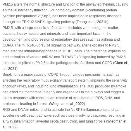
PM
2.5
alters the normal structure and function of the airway epithelium, causing
epithelial barrier dysfunction. Src homology domain 2-containing protein
tyrosine phosphatase 2 (Shp2) has been implicated in respiratory diseases
through the ERK1/2 MAPK signaling pathway (
Zhang
et al
., 2021b
).
PM
2.5
, with a large specific surface area, includes various organic matter,
bacteria, heavy metals, and minerals and is an important factor in the
development and progression of respiratory diseases such as asthma and
COPD. The miR-140-5p/TLR4 signaling pathway, after exposure to PM
2.5
,
mediated the inflammatory change in 16HBE cells. The differential expression
and activation of various miRNA and TLR4/NF-κB signaling induced by PM
2.5
exposure implicates PM
2.5
in the pathogenesis of asthma and COPD (
Chen
et
al
., 2021
).
Smoking is a major cause of COPD through various mechanisms, such as
affecting the respiratory mucus-ciliary transport system, impairing the sensitivity
of cough reflex, and inducing lung inflammation. The ROS produced by smoke
can affect the membrane integrity and organelles in the airways and trigger a
stress response with concomitant release of mitochondrial ROS, DNA, and
proteases, leading to fibrosis (
Wiegman
et al
., 2022
).
ROS and DNA in mitochondria activate the NLRP3 inflammasome and can
accelerate cell death pathways such as those involving caspases, resulting in
airway inflammation, alveolar septa destruction, and lung fibrosis (
Wiegman
et
al
., 2022
).