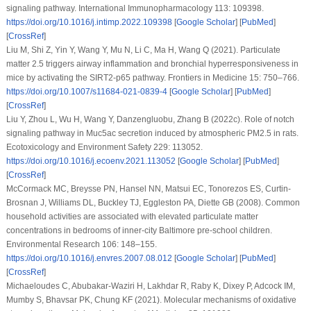
signaling pathway.
International Immunopharmacology 113
: 109398.
https://doi.org/10.1016/j.intimp.2022.109398
[
Google Scholar
] [
PubMed
]
[
CrossRef
]
Liu M, Shi Z, Yin Y, Wang Y, Mu N, Li C, Ma H, Wang Q (2021). Particulate
matter 2.5 triggers airway inflammation and bronchial hyperresponsiveness in
mice by activating the SIRT2-p65 pathway.
Frontiers in Medicine 15
: 750–766.
https://doi.org/10.1007/s11684-021-0839-4
[
Google Scholar
] [
PubMed
]
[
CrossRef
]
Liu Y, Zhou L, Wu H, Wang Y, Danzengluobu, Zhang B (2022c). Role of notch
signaling pathway in Muc5ac secretion induced by atmospheric PM2.5 in rats.
Ecotoxicology and Environment Safety 229
: 113052.
https://doi.org/10.1016/j.ecoenv.2021.113052
[
Google Scholar
] [
PubMed
]
[
CrossRef
]
McCormack MC, Breysse PN, Hansel NN, Matsui EC, Tonorezos ES, Curtin-
Brosnan J, Williams DL, Buckley TJ, Eggleston PA, Diette GB (2008). Common
household activities are associated with elevated particulate matter
concentrations in bedrooms of inner-city Baltimore pre-school children.
Environmental Research 106
: 148–155.
https://doi.org/10.1016/j.envres.2007.08.012
[
Google Scholar
] [
PubMed
]
[
CrossRef
]
Michaeloudes C, Abubakar-Waziri H, Lakhdar R, Raby K, Dixey P, Adcock IM,
Mumby S, Bhavsar PK, Chung KF (2021). Molecular mechanisms of oxidative