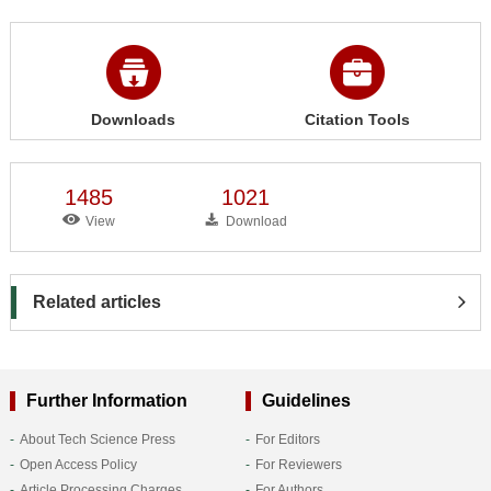
Downloads
Citation Tools
1485
1021
View
Download
Related articles
Further Information
Guidelines
About Tech Science Press
For Editors
Open Access Policy
For Reviewers
Article Processing Charges
For Authors