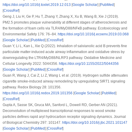
https://doi.org/10.1016/j.toxlet.2019.12.013
[
Google Scholar
] [
PubMed
]
[
CrossRef
]
Geng J, Liu H, Ge P, Hu T, Zhang Y, Zhang X, Xu B, Wang B, Xie J (2019).
PM2.5 promotes plaque vulnerability at different stages of atherosclerosis and
the formation of foam cells via TLR4/MyD88/NFκB pathway.
Ecotoxicology and
Environmental Safety 176
: 76–84.
https://doi.org/10.1016/j.ecoenv.2019.03.068
[
Google Scholar
] [
PubMed
] [
CrossRef
]
Guan Y, Li L, Kan L, Xie Q (2022). Inhalation of salvianolic acid B prevents fine
particulate matter-induced acute airway inflammation and oxidative stress by
downregulating the LTR4/MyD88/NLRP3 pathway.
Oxidative Medicine and
Cellular Longevity 2022
: 5044356.
https://doi.org/10.1155/2022/5044356
[
Google Scholar
] [
PubMed
] [
CrossRef
]
Guan R, Wang J, Cai Z, Li Z, Wang L et al. (2019). Hydrogen sulfide attenuates
cigarette smoke-induced airway remodeling by upregulating SIRT1 signaling
pathway.
Redox Biology 28
: 101356.
https://doi.org/10.1016/j.redox.2019.101356
[
Google Scholar
] [
PubMed
]
[
CrossRef
]
Gupta A, Sasse SK, Gruca MA, Sanford L, Dowell RD, Gerber AN (2021).
Deconvolution of multiplexed transcriptional responses to wood smoke
particles defines rapid aryl hydrocarbon receptor signaling dynamics.
Journal
of Biological Chemistry 297
: 101147.
https://doi.org/10.1016/j.jbc.2021.101147
[
Google Scholar
] [
PubMed
] [
CrossRef
]