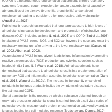
(COPD) is a heterogeneous lung condition that presents chronic respiratory
symptoms (dyspnea, cough, expectoration and/or exacerbations) caused by
abnormalities of the airways (bronchitis, bronchiolitis) and/or alveoli
(emphysema) leading to persistent, often progressive, airflow obstruction
(
Agustí
et al
., 2023
).
Public health research has revealed that long-term exposure to high levels of
air pollutants increases the development and progression of obstructive lung
diseases (OLD), including asthma (
Li
et al
., 2003
) and COPD (
Sint
et al
., 2008
).
Inhalation of PM
2.5
, ozone, NO
2
, and SO
2
can traverse the nose, and enter the
respiratory terminal unit after arriving at the lower respiratory tract (
Cassee
et
al
., 2002
;
Albert
et al
., 2002
).
Accumulation of PM
2.5
in lung alveoli leads to lung inflammation by promoting
reactive oxygen species (ROS) production and cytokine secretion, such as
interleukin (IL)-1 and IL-6 (
Wang
et al
., 2018
). Animal experiments have
demonstrated that exposure to air pollutants results in a greater generation of
pulmonary ROS and inflammation according to pollutants concentration (
Jiang
et al
., 2018
;
Wang
et al
., 2019b
). The increase in the quantity or variety of
pollutants in the lungs gradually incites the symptoms of respiratory diseases
like asthma and COPD.
Signal transduction is the process by which a substance obtained through an
enzymatic process or substantial signal is carried through a cell via a series of
molecular events, most generally protein phosphorylation catalyzed by protein
kinases, leading to a cell-mediated response (
Bradshaw and Dennis, 2010
).