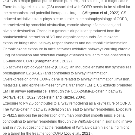
COPD is a major global public health problem, and smoking is a major cause.
Therefore cigarette smoke (CS)-associated with COPD needs to be studied for
the mechanism and potential therapeutic targets (
Wiegman
et al
., 2022
). CS-
induced oxidative stress plays a crucial role in the pathophysiology of COPD,
characterized by bronchial obstruction, chronic airway inflammation, and
alveolar destruction. Ozone is a gaseous air pollutant produced from the
photochemical interaction of NO and organic compounds. Acute ozone
exposure brings about airway responsiveness and neutrophilic inflammation.
Chronic ozone exposure in mice activates oxidative pathways causing chronic
lung inflammation and structural change of alveoli similar to those observed in
CS-induced COPD (
Wiegman
et al
., 2022
).
CS activates cyclooxygenase-2 (COX-2), an inducible enzyme that synthesizes
prostaglandin E2 (PGE2) and contributes to airway inflammation.
Overexpression of the COX-2 gene is related to airway inflammation, invasion,
metastasis, and epithelial-mesenchymal transition (EMT). CS extracts promoted
EMT in airway epithelial cells through the COX-2/MMP/β-catenin pathway
(
Agraval
et al
., 2022
;
Vogelstein and Kinzler, 2004
).
Exposure to PM
2.5
contributes to airway remodeling as a key feature of COPD.
The Wnt/β-catenin pathway activation can lead to airway remodeling. Exposure
to PM
2.5
induces the proliferation of human bronchial smooth muscle cells,
contributing to airway remodeling through the Wnt5a/β-catenin signaling
in vivo
and
in vitro
, suggesting that the regulation of Wnt5a/β-catenin signaling might
be a target for the treatment of COPD (
Zou
et al
., 2021
).