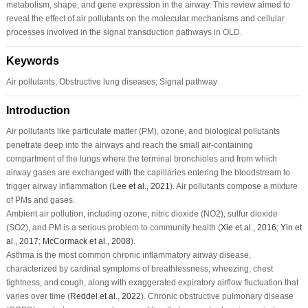
metabolism, shape, and gene expression in the airway. This review aimed to
reveal the effect of air pollutants on the molecular mechanisms and cellular
processes involved in the signal transduction pathways in OLD.
Keywords
Air pollutants; Obstructive lung diseases; Signal pathway
Introduction
Air pollutants like particulate matter (PM), ozone, and biological pollutants
penetrate deep into the airways and reach the small air-containing
compartment of the lungs where the terminal bronchioles and from which
airway gases are exchanged with the capillaries entering the bloodstream to
trigger airway inflammation (
Lee
et al
., 2021
). Air pollutants compose a mixture
of PMs and gases.
Ambient air pollution, including ozone, nitric dioxide (NO
2
), sulfur dioxide
(SO
2
), and PM is a serious problem to community health (
Xie
et al
., 2016
;
Yin
et
al
., 2017
;
McCormack
et al
., 2008
).
Asthma is the most common chronic inflammatory airway disease,
characterized by cardinal symptoms of breathlessness, wheezing, chest
tightness, and cough, along with exaggerated expiratory airflow fluctuation that
varies over time (
Reddel
et al
., 2022
). Chronic obstructive pulmonary disease