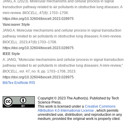
JANG, A. (2023). Molecular mechanisms and cellular process in signal
transduction pathway related to air pollutants in obstructive lung diseases: A
mini-review.
BIOCELL
,
47
(8)
, 1703–1708.
https://doi.org/10.32604/biocell.2023.028975
Vancouver Style
JANG A. Molecular mechanisms and cellular process in signal transduction
pathway related to air pollutants in obstructive lung diseases: A mini-review.
BIOCELL. 2023;47(8):1703–1708.
https://doi.org/10.32604/biocell.2023.028975
IEEE Style
A. JANG, “Molecular mechanisms and cellular process in signal transduction
pathway related to air pollutants in obstructive lung diseases: A mini-review,”
BIOCELL
, vol. 47, no. 8, pp. 1703–1708, 2023.
https://doi.org/10.32604/biocell.2023.028975
BibTex
EndNote
RIS
Copyright © 2023 The Author(s). Published by Tech
Science Press.
This work is licensed under a
Creative Commons
Attribution 4.0 International License
, which permits
unrestricted use, distribution, and reproduction in any
medium, provided the original work is properly cited.