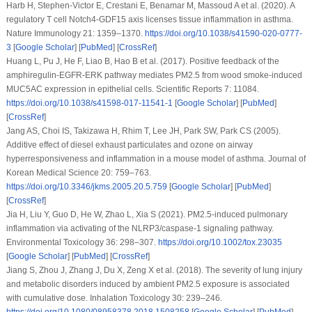
Harb H, Stephen-Victor E, Crestani E, Benamar M, Massoud A et al. (2020). A
regulatory T cell Notch4-GDF15 axis licenses tissue inflammation in asthma.
Nature Immunology 21
: 1359–1370.
https://doi.org/10.1038/s41590-020-0777-
3
[
Google Scholar
] [
PubMed
] [
CrossRef
]
Huang L, Pu J, He F, Liao B, Hao B et al. (2017). Positive feedback of the
amphiregulin-EGFR-ERK pathway mediates PM2.5 from wood smoke-induced
MUC5AC expression in epithelial cells.
Scientific Reports 7
: 11084.
https://doi.org/10.1038/s41598-017-11541-1
[
Google Scholar
] [
PubMed
]
[
CrossRef
]
Jang AS, Choi IS, Takizawa H, Rhim T, Lee JH, Park SW, Park CS (2005).
Additive effect of diesel exhaust particulates and ozone on airway
hyperresponsiveness and inflammation in a mouse model of asthma.
Journal of
Korean Medical Science 20
: 759–763.
https://doi.org/10.3346/jkms.2005.20.5.759
[
Google Scholar
] [
PubMed
]
[
CrossRef
]
Jia H, Liu Y, Guo D, He W, Zhao L, Xia S (2021). PM2.5-induced pulmonary
inflammation via activating of the NLRP3/caspase-1 signaling pathway.
Environmental Toxicology 36
: 298–307.
https://doi.org/10.1002/tox.23035
[
Google Scholar
] [
PubMed
] [
CrossRef
]
Jiang S, Zhou J, Zhang J, Du X, Zeng X et al. (2018). The severity of lung injury
and metabolic disorders induced by ambient PM2.5 exposure is associated
with cumulative dose.
Inhalation Toxicology 30
: 239–246.
https://doi.org/10.1080/08958378.2018.1508258
[
Google Scholar
] [
PubMed
]