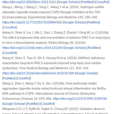
https://doi.org/10.3892/ijmm.2022.5112
[
Google Scholar
] [
PubMed
] [
CrossRef
]
Wang L, Meng J, Wang C, Yang C, Wang Y et al. (2020). Hydrogen sulfide
alleviates cigarette smoke-induced COPD through inhibition of the TGF-
β1/smad pathway.
Experimental Biology and Medicine 245
: 190–200.
https://doi.org/10.1177/1535370220904342
[
Google Scholar
] [
PubMed
]
[
CrossRef
]
Wang H, Shen X, Liu J, Wu C, Gao J, Zhang Z, Zhang F, Ding W, Lu Z (2019a).
The effect of exposure time and concentration of airborne PM2.5 on lung injury
in mice: A transcriptome analysis.
Redox Biology 26
: 101264.
https://doi.org/10.1016/j.redox.2019.101264
[
Google Scholar
] [
PubMed
]
[
CrossRef
]
Wang H, Shen X, Tian G, Shi X, Huang W et al. (2018). AMPKα2 deficiency
exacerbates long-term PM2.5 exposure-induced lung injury and cardiac
dysfunction.
Free Radical Biology and Medicine 121
: 202–214.
https://doi.org/10.1016/j.freeradbiomed.2018.05.008
[
Google Scholar
]
[
PubMed
] [
CrossRef
]
Wang Z, Zhao J, Wang T, Du X, Xie J (2019b). Fine-particulate matter
aggravates cigarette smoke extract-induced airway inflammation via Wnt5a-
ERK pathway in COPD.
International Journal of Chronic Obstructive
Pulmononary Disease 14
: 979–994.
https://doi.org/10.2147/COPD.S195794
[
Google Scholar
] [
PubMed
] [
CrossRef
]
Wiegman CH, Li F, Ryffel B, Togbe D, Chung KF (2022). Oxidative stress in
ozone-induced chronic lung inflammation and emphysema: A facet of chronic