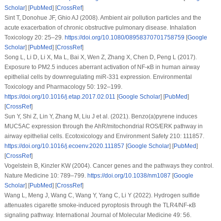
Scholar
] [
PubMed
] [
CrossRef
]
Sint T, Donohue JF, Ghio AJ (2008). Ambient air pollution particles and the
acute exacerbation of chronic obstructive pulmonary disease.
Inhalation
Toxicology 20
: 25–29.
https://doi.org/10.1080/08958370701758759
[
Google
Scholar
] [
PubMed
] [
CrossRef
]
Song L, Li D, Li X, Ma L, Bai X, Wen Z, Zhang X, Chen D, Peng L (2017).
Exposure to PM2.5 induces aberrant activation of NF-κB in human airway
epithelial cells by downregulating miR-331 expression.
Environmental
Toxicology and Pharmacology 50
: 192–199.
https://doi.org/10.1016/j.etap.2017.02.011
[
Google Scholar
] [
PubMed
]
[
CrossRef
]
Sun Y, Shi Z, Lin Y, Zhang M, Liu J et al. (2021). Benzo(a)pyrene induces
MUC5AC expression through the AhR/mitochondrial ROS/ERK pathway in
airway epithelial cells.
Ecotoxicology and Environment Safety 210
: 111857.
https://doi.org/10.1016/j.ecoenv.2020.111857
[
Google Scholar
] [
PubMed
]
[
CrossRef
]
Vogelstein B, Kinzler KW (2004). Cancer genes and the pathways they control.
Nature Medicine 10
: 789–799.
https://doi.org/10.1038/nm1087
[
Google
Scholar
] [
PubMed
] [
CrossRef
]
Wang L, Meng J, Wang C, Wang Y, Yang C, Li Y (2022). Hydrogen sulfide
attenuates cigarette smoke-induced pyroptosis through the TLR4/NF-κB
signaling pathway.
International Journal of Molecular Medicine 49
: 56.