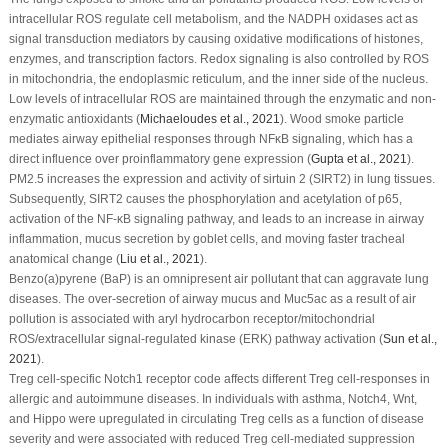
intracellular ROS regulate cell metabolism, and the NADPH oxidases act as
signal transduction mediators by causing oxidative modifications of histones,
enzymes, and transcription factors. Redox signaling is also controlled by ROS
in mitochondria, the endoplasmic reticulum, and the inner side of the nucleus.
Low levels of intracellular ROS are maintained through the enzymatic and non-
enzymatic antioxidants (
Michaeloudes
et al
., 2021
). Wood smoke particle
mediates airway epithelial responses through NFκB signaling, which has a
direct influence over proinflammatory gene expression (
Gupta
et al
., 2021
).
PM
2.5
increases the expression and activity of sirtuin 2 (SIRT2) in lung tissues.
Subsequently, SIRT2 causes the phosphorylation and acetylation of p65,
activation of the NF-κB signaling pathway, and leads to an increase in airway
inflammation, mucus secretion by goblet cells, and moving faster tracheal
anatomical change (
Liu
et al
., 2021
).
Benzo(a)pyrene (BaP) is an omnipresent air pollutant that can aggravate lung
diseases. The over-secretion of airway mucus and Muc5ac as a result of air
pollution is associated with aryl hydrocarbon receptor/mitochondrial
ROS/extracellular signal-regulated kinase (ERK) pathway activation (
Sun
et al
.,
2021
).
T
reg
cell-specific Notch1 receptor code affects different Treg cell-responses in
allergic and autoimmune diseases. In individuals with asthma, Notch4, Wnt,
and Hippo were upregulated in circulating T
reg
cells as a function of disease
severity and were associated with reduced T
reg
cell-mediated suppression