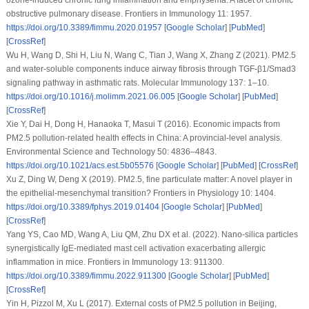
obstructive pulmonary disease.
Frontiers in Immunology 11
: 1957.
https://doi.org/10.3389/fimmu.2020.01957
[
Google Scholar
] [
PubMed
]
[
CrossRef
]
Wu H, Wang D, Shi H, Liu N, Wang C, Tian J, Wang X, Zhang Z (2021). PM2.5
and water-soluble components induce airway fibrosis through TGF-β1/Smad3
signaling pathway in asthmatic rats.
Molecular Immunology 137
: 1–10.
https://doi.org/10.1016/j.molimm.2021.06.005
[
Google Scholar
] [
PubMed
]
[
CrossRef
]
Xie Y, Dai H, Dong H, Hanaoka T, Masui T (2016). Economic impacts from
PM2.5 pollution-related health effects in China: A provincial-level analysis.
Environmental Science and Technology 50
: 4836–4843.
https://doi.org/10.1021/acs.est.5b05576
[
Google Scholar
] [
PubMed
] [
CrossRef
]
Xu Z, Ding W, Deng X (2019). PM2.5, fine particulate matter: A novel player in
the epithelial-mesenchymal transition?
Frontiers in Physiology 10
: 1404.
https://doi.org/10.3389/fphys.2019.01404
[
Google Scholar
] [
PubMed
]
[
CrossRef
]
Yang YS, Cao MD, Wang A, Liu QM, Zhu DX et al. (2022). Nano-silica particles
synergistically IgE-mediated mast cell activation exacerbating allergic
inflammation in mice.
Frontiers in Immunology 13
: 911300.
https://doi.org/10.3389/fimmu.2022.911300
[
Google Scholar
] [
PubMed
]
[
CrossRef
]
Yin H, Pizzol M, Xu L (2017). External costs of PM2.5 pollution in Beijing,