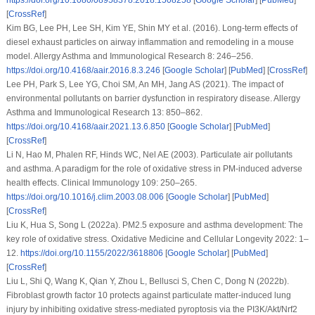
[
CrossRef
]
Kim BG, Lee PH, Lee SH, Kim YE, Shin MY et al. (2016). Long-term effects of
diesel exhaust particles on airway inflammation and remodeling in a mouse
model.
Allergy Asthma and Immunological Research 8
: 246–256.
https://doi.org/10.4168/aair.2016.8.3.246
[
Google Scholar
] [
PubMed
] [
CrossRef
]
Lee PH, Park S, Lee YG, Choi SM, An MH, Jang AS (2021). The impact of
environmental pollutants on barrier dysfunction in respiratory disease.
Allergy
Asthma and Immunological Research 13
: 850–862.
https://doi.org/10.4168/aair.2021.13.6.850
[
Google Scholar
] [
PubMed
]
[
CrossRef
]
Li N, Hao M, Phalen RF, Hinds WC, Nel AE (2003). Particulate air pollutants
and asthma. A paradigm for the role of oxidative stress in PM-induced adverse
health effects.
Clinical Immunology 109
: 250–265.
https://doi.org/10.1016/j.clim.2003.08.006
[
Google Scholar
] [
PubMed
]
[
CrossRef
]
Liu K, Hua S, Song L (2022a). PM2.5 exposure and asthma development: The
key role of oxidative stress.
Oxidative Medicine and Cellular Longevity 2022
: 1–
12.
https://doi.org/10.1155/2022/3618806
[
Google Scholar
] [
PubMed
]
[
CrossRef
]
Liu L, Shi Q, Wang K, Qian Y, Zhou L, Bellusci S, Chen C, Dong N (2022b).
Fibroblast growth factor 10 protects against particulate matter-induced lung
injury by inhibiting oxidative stress-mediated pyroptosis via the PI3K/Akt/Nrf2