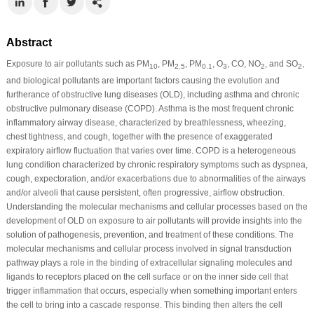
Abstract
Exposure to air pollutants such as PM
, PM
, PM
, O
, CO, NO
, and SO
,
10
2.5
0.1
3
2
2
and biological pollutants are important factors causing the evolution and
furtherance of obstructive lung diseases (OLD), including asthma and chronic
obstructive pulmonary disease (COPD). Asthma is the most frequent chronic
inflammatory airway disease, characterized by breathlessness, wheezing,
chest tightness, and cough, together with the presence of exaggerated
expiratory airflow fluctuation that varies over time. COPD is a heterogeneous
lung condition characterized by chronic respiratory symptoms such as dyspnea,
cough, expectoration, and/or exacerbations due to abnormalities of the airways
and/or alveoli that cause persistent, often progressive, airflow obstruction.
Understanding the molecular mechanisms and cellular processes based on the
development of OLD on exposure to air pollutants will provide insights into the
solution of pathogenesis, prevention, and treatment of these conditions. The
molecular mechanisms and cellular process involved in signal transduction
pathway plays a role in the binding of extracellular signaling molecules and
ligands to receptors placed on the cell surface or on the inner side cell that
trigger inflammation that occurs, especially when something important enters
the cell to bring into a cascade response. This binding then alters the cell