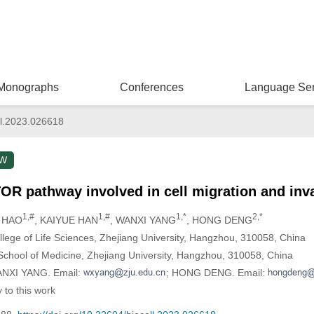
Monographs
Conferences
Language Ser
l.2023.026618
EW
OR pathway involved in cell migration and inv
1,#
1,#
1,*
2,*
 HAO
, KAIYUE HAN
, WANXI YANG
, HONG DENG
lege of Life Sciences, Zhejiang University, Hangzhou, 310058, China
School of Medicine, Zhejiang University, Hangzhou, 310058, China
WANXI YANG. Email:
; HONG DENG. Email:
 to this work