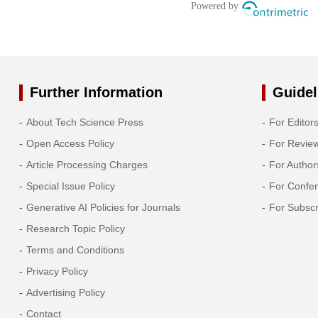
Further Information
Guidel
About Tech Science Press
For Editor
Open Access Policy
For Revie
Article Processing Charges
For Author
Special Issue Policy
For Confe
Generative AI Policies for Journals
For Subscr
Research Topic Policy
Terms and Conditions
Privacy Policy
Advertising Policy
Contact