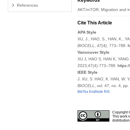
Keywords
References
AKT/mTOR; Migration and inv
Cite This Article
APA Style
XU, J., HAO, S., HAN, K., Y
BIOCELL
,
47
(4)
, 773–788.
h
Vancouver Style
XU J, HAO S, HAN K, YANG W
2023;47(4):773–788.
https:
IEEE Style
J. XU, S. HAO, K. HAN, W. Y
BIOCELL
, vol. 47, no. 4, p
BibTex
EndNote
RIS
Copyright 
This work i
distributio