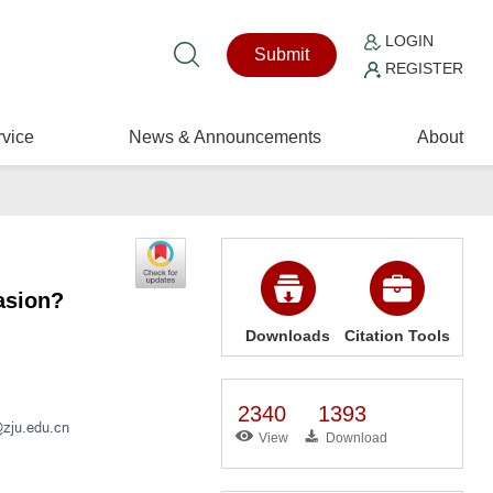
LOGIN
Submit
REGISTER
vice
News & Announcements
About
asion?
Downloads
Citation Tools
2340
1393
View
Download