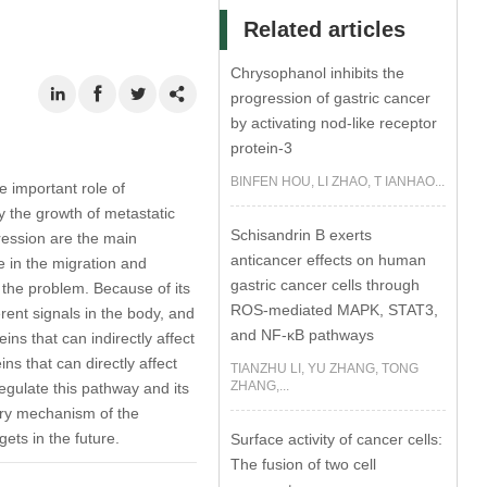
Related articles
Chrysophanol inhibits the
progression of gastric cancer
by activating nod-like receptor
protein-3
BINFEN HOU, LI ZHAO, T IANHAO...
e important role of
 the growth of metastatic
Schisandrin B exerts
ression are the main
anticancer effects on human
 in the migration and
gastric cancer cells through
r the problem. Because of its
ROS-mediated MAPK, STAT3,
rent signals in the body, and
and NF-κB pathways
ins that can indirectly affect
s that can directly affect
TIANZHU LI, YU ZHANG, TONG
ZHANG,...
egulate this pathway and its
ory mechanism of the
ets in the future.
Surface activity of cancer cells:
The fusion of two cell