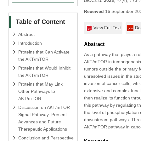
BIOCELL
2023
,
47
(4), 773-
Received
16 September 20
Table of Content
View Full Text
Do
Abstract
Introduction
Abstract
Proteins that Can Activate
As a pathway that plays a rol
the AKT/mTOR
AKT/mTOR in tumorigenesis h
Proteins that Would Inhibit
tumors outside the primary f
the AKT/mTOR
unresolved issues in the st
invasion of cancer cells, whi
Proteins that May Link
extensive and complex functi
Other Pathways to
then realize its function thr
AKT/mTOR
this pathway by regulating t
Discussion on AKT/mTOR
the level of phosphorylation
Signal Pathway: Present
downstream pathways. Throug
Advances and Future
AKT/mTOR pathway in cancer c
Therapeutic Applications
Conclusion and Perspective