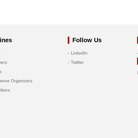
ines
Follow Us
s
LinkedIn
wers
Twitter
s
rence Organizers
ibers