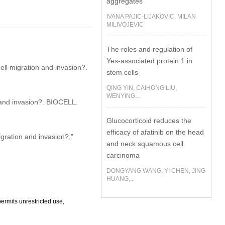
aggregates
IVANA PAJIC-LIJAKOVIC, MILAN
MILIVOJEVIC
The roles and regulation of
Yes-associated protein 1 in
ll migration and invasion?.
stem cells
QING YIN, CAIHONG LIU,
WENYING...
and invasion?. BIOCELL.
Glucocorticoid reduces the
efficacy of afatinib on the head
ration and invasion?,”
and neck squamous cell
carcinoma
DONGYANG WANG, YI CHEN, JING
HUANG,...
ermits unrestricted use,