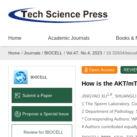
Home
Academic Journals
Books & 
Home
/
Journals
/
BIOCELL
/
Vol.47, No.4, 2023
/
10.32604/biocel
Open Access
REVI
How is the AKT/mT
1,#
Submit a Paper
JINGYAO XU
, SHUANGLI
1 The Sperm Laboratory, Col
2 Department of Pathology, 
Propose a Special lssue
* Corresponding Authors: 
# Authors contributed equally
Review for BIOCELL