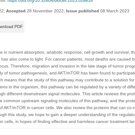
788.
https://doi.org/10.32604/biocell.2023.026618
22;
Accepted
28 November 2022;
Issue published
08 March 2023
wnload PDF
e in nutrient absorption, anabolic response, cell growth and survival, th
as also come to light. For cancer patients, most deaths are caused by
ocus. Therefore, migration and invasion in the late stage of tumor prog
udy of tumor pathogenesis, and AKT/mTOR has been found to participate
ch means that the study of this pathway may contribute to a solution fo
ons in the organism, this pathway can be regulated by a variety of diffe
ough different downstream signal molecules. This article reviews the prote
he common upstream signaling molecules of this pathway, and the protein
 of AKT/mTOR in cancer cells. We also review the proteins that can co-r
h this study, we hope to gain a deeper understanding of the regulat
ells, in hopes of finding effective and harmless cancer treatment targ