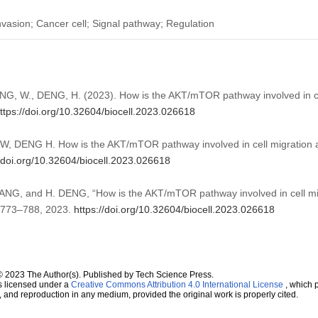
asion; Cancer cell; Signal pathway; Regulation
ANG, W., DENG, H. (2023). How is the AKT/mTOR pathway involved in ce
ttps://doi.org/10.32604/biocell.2023.026618
, DENG H. How is the AKT/mTOR pathway involved in cell migration 
//doi.org/10.32604/biocell.2023.026618
ANG, and H. DENG, “How is the AKT/mTOR pathway involved in cell mig
p. 773–788, 2023.
https://doi.org/10.32604/biocell.2023.026618
© 2023 The Author(s). Published by Tech Science Press.
s licensed under a
Creative Commons Attribution 4.0 International License
, which p
n, and reproduction in any medium, provided the original work is properly cited.