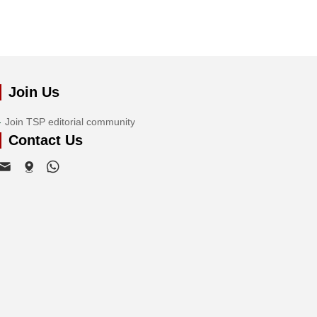
Join Us
Join TSP editorial community
Contact Us