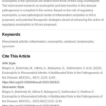
eosinophils in the synovium are distinct from those of their lung counterparts.
The most recent research on eosinophils and their function in this disease
pathogenesis is compiled in this review. Based on the role of regulatory
eosinophils, a new pathological model of inflammation resolution in RA is
proposed, and potential therapeutic strategies aimed at enhancing the action of
regulatory eosinophils in RA are proposed.
Keywords
Rheumatoid arthritis; inflammation; eosinophils; cytokines; lymphocytes;
synovium
Cite This Article
APA Style
Blagov, A., Bukrinsky, M., Utkina, A., Babayeva, G., Sukhorukov, V. et al. (2025).
Eosinophils in Rheumatoid Arthritis: A Multifaceted Role in the Pathogenesis of
the Disease.
BIOCELL
,
49
(7)
, 1125–1140.
https://doi.org/10.32604/biocell.2025.062821
Vancouver Style
Blagov A, Bukrinsky M, Utkina A, Babayeva G, Sukhorukov V, Orekhov A.
Eosinophils in Rheumatoid Arthritis: A Multifaceted Role in the Pathogenesis of
the Disease. BIOCELL. 2025;49(7):1125–1140.
https://doi.org/10.32604/biocell.2025.062821