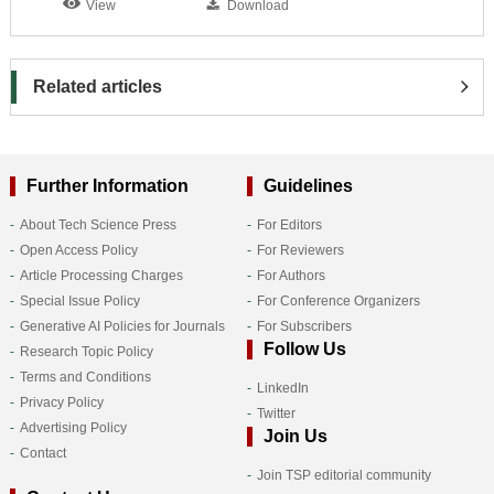
View
Download
Related articles
Further Information
Guidelines
About Tech Science Press
For Editors
Open Access Policy
For Reviewers
Article Processing Charges
For Authors
Special Issue Policy
For Conference Organizers
Generative AI Policies for Journals
For Subscribers
Follow Us
Research Topic Policy
Terms and Conditions
LinkedIn
Privacy Policy
Twitter
Advertising Policy
Join Us
Contact
Join TSP editorial community