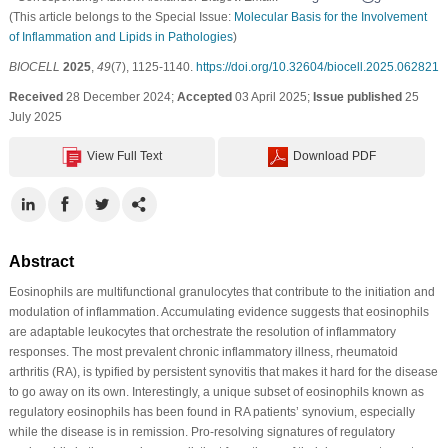
(This article belongs to the Special Issue:
Molecular Basis for the Involvement
of Inflammation and Lipids in Pathologies
)
BIOCELL
2025
,
49
(7), 1125-1140.
https://doi.org/10.32604/biocell.2025.062821
Received
28 December 2024;
Accepted
03 April 2025;
Issue published
25
July 2025
View Full Text
Download PDF
Abstract
Eosinophils are multifunctional granulocytes that contribute to the initiation and
modulation of inflammation. Accumulating evidence suggests that eosinophils
are adaptable leukocytes that orchestrate the resolution of inflammatory
responses. The most prevalent chronic inflammatory illness, rheumatoid
arthritis (RA), is typified by persistent synovitis that makes it hard for the disease
to go away on its own. Interestingly, a unique subset of eosinophils known as
regulatory eosinophils has been found in RA patients’ synovium, especially
while the disease is in remission. Pro-resolving signatures of regulatory