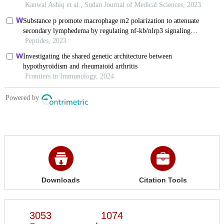
Downloads
Citation Tools
3053
1074