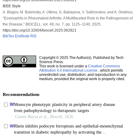
IEEE Style
A. Blagov, M. Bukrinsky, A. Utkina, G. Babayeva, V. Sukhorukov, and A. Orekhov,
“Eosinophils in Rheumatoid Arthritis: A Multifaceted Role in the Pathogenesis of
the Disease,”
BIOCELL
, vol. 49, no. 7, pp. 1125–1140, 2025.
https://doi.org/10.32604/biocell.2025.062821
BibTex
EndNote
RIS
Copyright © 2025 The Author(s). Published by Tech
Science Press.
This work is licensed under a
Creative Commons
Attribution 4.0 International License
, which permits
unrestricted use, distribution, and reproduction in any
medium, provided the original work is properly cited.