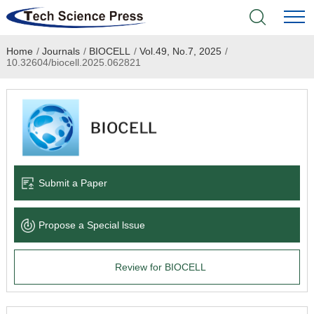
Home
/
Journals
/
BIOCELL
/
Vol.49, No.7, 2025
/
Home
10.32604/biocell.2025.062821
Academic Journals
Books & Monographs
Conferences
Submit a Paper
Language Service
Propose a Special lssue
News & Announcements
Review for BIOCELL
About