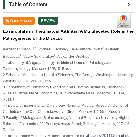
Table of Content
Open Access
REVIEW
Eosinophils in Rheumatoid Arthritis: A Multifaceted Role in the
Pathogenesis of the Disease
1,*
2
3
Alexander Blagov
, Michael Bukrinsky
, Aleksandra Utkina
, Gulalek
4
1
5
Babayeva
, Vasily Sukhorukov
, Alexander Orekhov
1 Laboratory of Angiopathology, Institute of General Pathology and
Pathophysiology, Moscow, 125315, Russia
2 School of Medicine and Health Sciences, The George Washington University,
Washington, DC 20037, USA
3 Department of Commodity Expertise and Customs Business, Plekhanov
Russian University of Economics, 36, Stremyanny Lane, Moscow, 115054,
Russia
4 Institute of Experimental Cardiology, National Medical Research Center of
Cardiology, 15A 3-rd Cherepkovskaya Street, Moscow, 121552, Russia
5 Faculty of Biology and Biotechnology, National Research University Higher
School of Economics, 33, Profsoyuznaya Street, Building 4, Moscow, 117418,
Russia
* Corresponding Author: Alexander Blagov. Email: