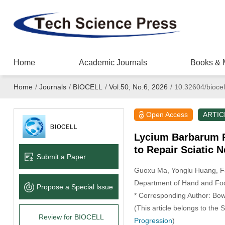
Home
Academic Journals
Books & 
Home
/
Journals
/
BIOCELL
/
Vol.50, No.6, 2026
/
10.32604/biocel
Open Access
ARTIC
Lycium Barbarum P
to Repair Sciatic N
Submit a Paper
Guoxu Ma
, Yonglu Huang
, 
Department of Hand and Foot
Propose a Special lssue
* Corresponding Author: Bo
(This article belongs to the 
Review for BIOCELL
Progression
)