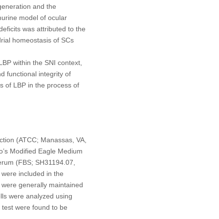
generation and the
 murine model of ocular
eficits was attributed to the
drial homeostasis of SCs
 LBP within the SNI context,
 functional integrity of
ms of LBP in the process of
ection (ATCC; Manassas, VA,
cco’s Modified Eagle Medium
serum (FBS; SH31194.07,
 were included in the
s were generally maintained
lls were analyzed using
 test were found to be