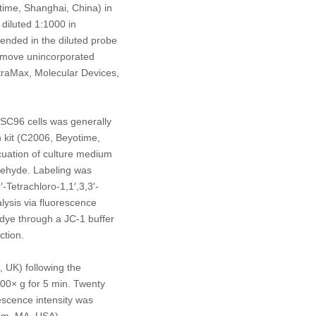
ime, Shanghai, China) in
diluted 1:1000 in
ended in the diluted probe
remove unincorporated
traMax, Molecular Devices,
RSC96 cells was generally
n kit (C2006, Beyotime,
cuation of culture medium
ldehyde. Labeling was
-Tetrachloro-1,1′,3,3′-
lysis via fluorescence
ye through a JC-1 buffer
ction.
 UK) following the
,000×
g
for 5 min. Twenty
escence intensity was
am, MA, USA).