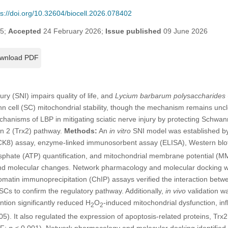
ps://doi.org/10.32604/biocell.2026.078402
25;
Accepted
24 February 2026;
Issue published
09 June 2026
wnload PDF
ury (SNI) impairs quality of life, and
Lycium barbarum polysaccharides
nn cell (SC) mitochondrial stability, though the mechanism remains unc
chanisms of LBP in mitigating sciatic nerve injury by protecting Schwann
in 2 (Trx2) pathway.
Methods:
An
in vitro
SNI model was established by
(CCK8) assay, enzyme-linked immunosorbent assay (ELISA), Western blot
phate (ATP) quantification, and mitochondrial membrane potential (M
 and molecular changes. Network pharmacology and molecular docking w
romatin immunoprecipitation (ChIP) assays verified the interaction be
s to confirm the regulatory pathway. Additionally,
in vivo
validation w
tion significantly reduced H
O
-induced mitochondrial dysfunction, in
2
2
05). It also regulated the expression of apoptosis-related proteins, Trx