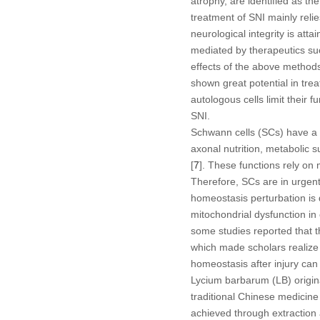
atrophy, are identified as the
treatment of SNI mainly reli
neurological integrity is at
mediated by therapeutics suc
effects of the above methods
shown great potential in trea
autologous cells limit their 
SNI.
Schwann cells (SCs) have a c
axonal nutrition, metabolic 
[
7
]. These functions rely on 
Therefore, SCs are in urgent
homeostasis perturbation is 
mitochondrial dysfunction in
some studies reported that 
which made scholars realize t
homeostasis after injury can
Lycium barbarum
(LB) origin
traditional Chinese medicine 
achieved through extraction 