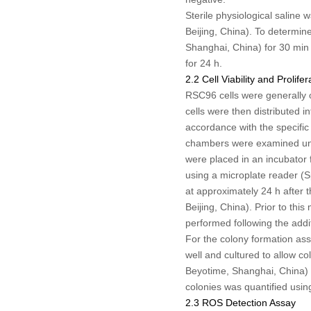
Sterile physiological saline
Beijing, China). To determin
Shanghai, China) for 30 min 
for 24 h.
2.2 Cell Viability and Prolife
RSC96 cells were generally o
cells were then distributed i
accordance with the specific 
chambers were examined unde
were placed in an incubator 
using a microplate reader (S
at approximately 24 h after
Beijing, China). Prior to thi
performed following the addi
For the colony formation ass
well and cultured to allow c
Beyotime, Shanghai, China) a
colonies was quantified usin
2.3 ROS Detection Assay