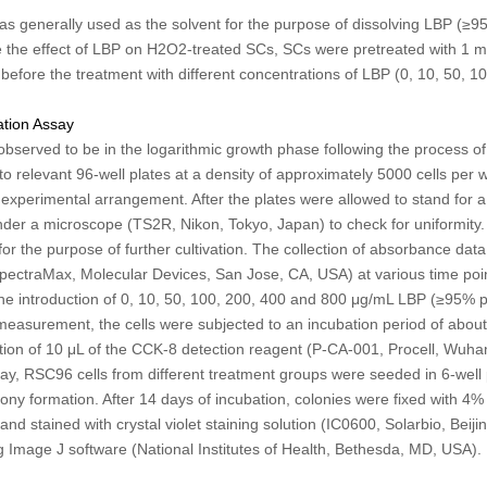
 was generally used as the solvent for the purpose of dissolving LBP (
e the effect of LBP on H
2
O
2
-treated SCs, SCs were pretreated with 1 
before the treatment with different concentrations of LBP (0, 10, 50, 
ration Assay
bserved to be in the logarithmic growth phase following the process of l
nto relevant 96-well plates at a density of approximately 5000 cells per 
experimental arrangement. After the plates were allowed to stand for a r
r a microscope (TS2R, Nikon, Tokyo, Japan) to check for uniformity. 
for the purpose of further cultivation. The collection of absorbance dat
pectraMax, Molecular Devices, San Jose, CA, USA) at various time point
 the introduction of 0, 10, 50, 100, 200, 400 and 800 μg/mL LBP (≥95% 
s measurement, the cells were subjected to an incubation period of about
tion of 10 μL of the CCK-8 detection reagent (P-CA-001, Procell, Wuha
ay, RSC96 cells from different treatment groups were seeded in 6-well 
olony formation. After 14 days of incubation, colonies were fixed with 
nd stained with crystal violet staining solution (IC0600, Solarbio, Beij
g Image J software (National Institutes of Health, Bethesda, MD, USA).