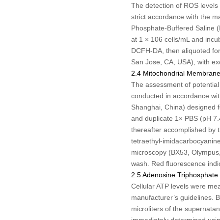
The detection of ROS levels
strict accordance with the 
Phosphate-Buffered Saline (P
at 1 × 10
6
cells/mL and incu
DCFH-DA, then aliquoted for
San Jose, CA, USA), with ex
2.4 Mitochondrial Membrane 
The assessment of potential
conducted in accordance with
Shanghai, China) designed fo
and duplicate 1× PBS (pH 7.
thereafter accomplished by th
tetraethyl-imidacarbocyanine
microscopy (BX53, Olympus,
wash. Red fluorescence indic
2.5 Adenosine Triphosphate
Cellular ATP levels were me
manufacturer’s guidelines. B
microliters of the supernata
immediately determined usin