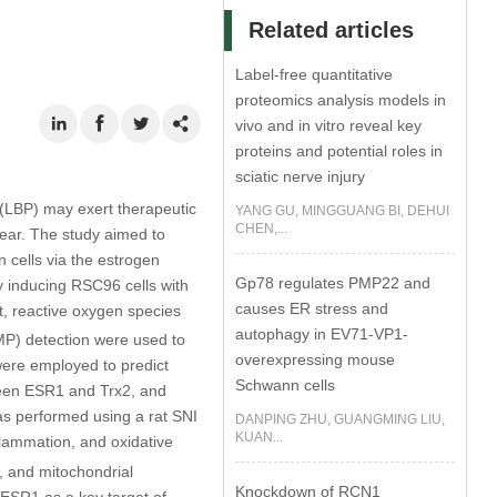
Related articles
Label-free quantitative
proteomics analysis models in
vivo and in vitro reveal key
proteins and potential roles in
sciatic nerve injury
(LBP) may exert therapeutic
YANG GU, MINGGUANG BI, DEHUI
CHEN,...
lear. The study aimed to
 cells via the estrogen
Gp78 regulates PMP22 and
 inducing RSC96 cells with
causes ER stress and
, reactive oxygen species
autophagy in EV71-VP1-
MP) detection were used to
overexpressing mouse
ere employed to predict
Schwann cells
tween ESR1 and Trx2, and
as performed using a rat SNI
DANPING ZHU, GUANGMING LIU,
KUAN...
flammation, and oxidative
2, and mitochondrial
Knockdown of RCN1