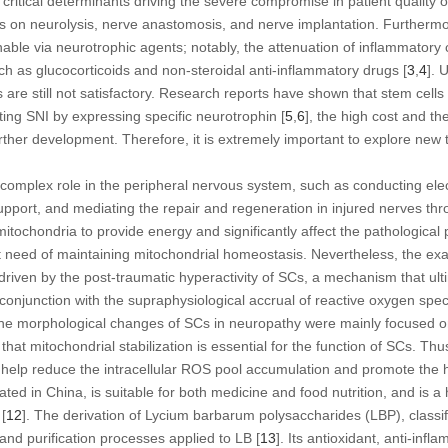
 critical determinants driving the severe compromise in patient quality of 
es on neurolysis, nerve anastomosis, and nerve implantation. Furthermo
tainable via neurotrophic agents; notably, the attenuation of inflammato
h as glucocorticoids and non-steroidal anti-inflammatory drugs [
3
,
4
]. 
 are still not satisfactory. Research reports have shown that stem cell
ting SNI by expressing specific neurotrophin [
5
,
6
], the high cost and th
further development. Therefore, it is extremely important to explore new 
omplex role in the peripheral nervous system, such as conducting elect
support, and mediating the repair and regeneration in injured nerves th
mitochondria to provide energy and significantly affect the pathological 
 need of maintaining mitochondrial homeostasis. Nevertheless, the exac
driven by the post-traumatic hyperactivity of SCs, a mechanism that ulti
 conjunction with the supraphysiological accrual of reactive oxygen spe
the morphological changes of SCs in neuropathy were mainly focused o
hat mitochondrial stabilization is essential for the function of SCs. Thu
 help reduce the intracellular ROS pool accumulation and promote the h
ated in China, is suitable for both medicine and food nutrition, and is 
[
12
]. The derivation of
Lycium barbarum
polysaccharides (LBP), classifi
and purification processes applied to LB [
13
]. Its antioxidant, anti-inf