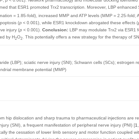
IF;
p
< 0.001). Network pharmacology and molecular docking identified 
med that ESR1 promoted Trx2 transcription. Moreover, LBP enhanced S
rmation = 1.85-fold), increased MMP and ATP levels (MMP = 2.25-fold; AT
poptosis (
p
< 0.001), while ESR1 knockdown abrogated these effects (
ve injury (
p
< 0.001).
Conclusion:
LBP may modulate Trx2 via ESR1 for
ced by H
O
. This potentially offers a new strategy for the therapy of SN
2
2
ride (LBP); sciatic nerve injury (SNI); Schwann cells (SCs); estrogen r
hondrial membrane potential (MMP)
from hip dislocation and sharp trauma to pharmaceutical injections are 
injury (SNI), a frequent manifestation of peripheral nerve injury (PNI) [
1
,
fically the cessation of lower limb sensory and motor function coupled w