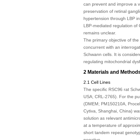
can prevent and improve a va
preservation of retinal gangl
hypertension through LBP int
LBP-mediated regulation of
remains unclear.
The primary objective of the 
concurrent with an interrogat
Schwann cells. It is consider
regulating mitochondrial dys
2 Materials and Method
2.1 Cell Lines
The specific RSC96 rat Schw
USA; CRL-2765). For the purp
(DMEM; PM150210A, Procell,
Cytiva, Shanghai, China) was
solution as relevant antimic
at a temperature of approxi
short tandem repeat genotypi
negative.