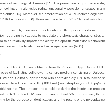
riety of neurological diseases [
14
]. The prevention of optic neuron de
ion cell integrity alongside retinal functionality were demonstrated in a
ervention [
15
]. Moreover, the amelioration of CORT-induced cognitive d
 CRHR1 expression [
16
]. However, the role of LBP in SNI and mitochon
current investigation was the delineation of the specific involvement of
ion regarding its capacity to modulate the phenotypic characteristics and
ed to be relatively important to clarify the specific molecular mechanis
function and the levels of reactive oxygen species (ROS).
s
ann cell line (SCs) was obtained from the American Type Culture Coll
ose of facilitating cell growth, a culture medium consisting of Dulbe
 Wuhan, China) supplemented with approximately 10% fetal bovine 
 used. In addition, penicillin (100 U/mL) and streptomycin (100 μg/mL)
robial agents. The atmospheric conditions during the incubation proces
mately 37°C with a CO
2
concentration of about 5%. Furthermore, the ce
ng for the purpose of identification, and the results of the mycoplasma