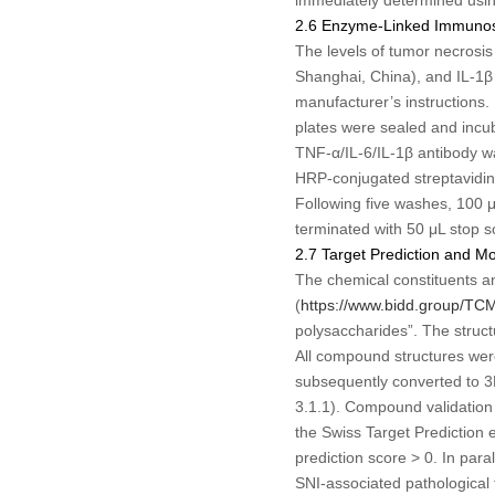
2.6 Enzyme-Linked Immunos
The levels of tumor necrosis
Shanghai, China), and IL-1β 
manufacturer’s instructions.
plates were sealed and incub
TNF-α/IL-6/IL-1β antibody w
HRP-conjugated streptavidin
Following five washes, 100 
terminated with 50 μL stop 
2.7 Target Prediction and M
The chemical constituents a
(
https://www.bidd.group/TC
polysaccharides”. The struc
All compound structures were
subsequently converted to 3
3.1.1). Compound validation
the Swiss Target Prediction 
prediction score > 0. In par
SNI-associated pathological