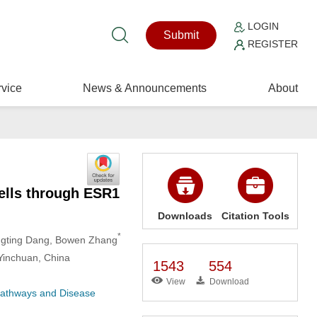
LOGIN
Submit
REGISTER
vice
News & Announcements
About
ells through ESR1
Downloads
Citation Tools
*
ngting Dang
, Bowen Zhang
Yinchuan, China
1543
554
View
Download
 Pathways and Disease