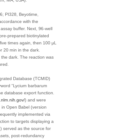
-6; PI328, Beyotime,
 accordance with the
assay buffer. Next, 96-well
pre-prepared biotinylated
ive times again, then 100 μL
 20 min in the dark.
 the dark. The reaction was
ured.
tegrated Database (TCMID)
yword “
Lycium barbarum
e database export function.
.nlm.nih.gov/
) and were
 in Open Babel (version
sequently implemented via
ction to targets displaying a
3) served as the source for
asets, post-redundancy