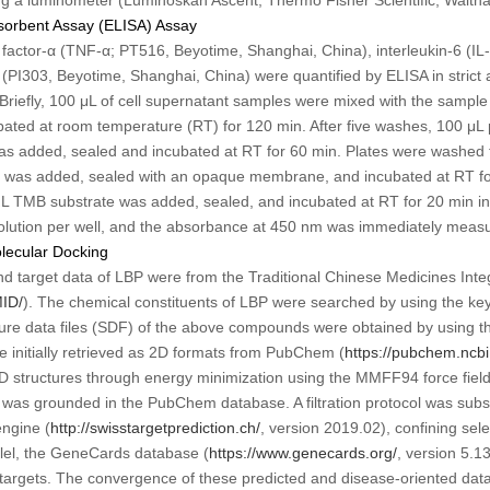
orbent Assay (ELISA) Assay
 factor-α (TNF-α; PT516, Beyotime, Shanghai, China), interleukin-6 (IL
(PI303, Beyotime, Shanghai, China) were quantified by ELISA in strict
 Briefly, 100 μL of cell supernatant samples were mixed with the sample 
ated at room temperature (RT) for 120 min. After five washes, 100 μL 
as added, sealed and incubated at RT for 60 min. Plates were washed f
 was added, sealed with an opaque membrane, and incubated at RT for
μL TMB substrate was added, sealed, and incubated at RT for 20 min in
solution per well, and the absorbance at 450 nm was immediately meas
olecular Docking
nd target data of LBP were from the Traditional Chinese Medicines In
MID/
). The chemical constituents of LBP were searched by using the ke
ture data files (SDF) of the above compounds were obtained by using th
 initially retrieved as 2D formats from PubChem (
https://pubchem.ncbi
D structures through energy minimization using the MMFF94 force field
 was grounded in the PubChem database. A filtration protocol was sub
engine (
http://swisstargetprediction.ch/
, version 2019.02), confining sele
allel, the GeneCards database (
https://www.genecards.org/
, version 5.1
 targets. The convergence of these predicted and disease-oriented dat