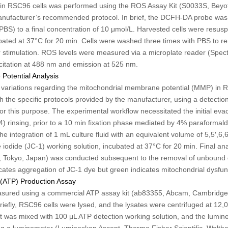
 in RSC96 cells was performed using the ROS Assay Kit (S0033S, Beyot
manufacturer’s recommended protocol. In brief, the DCFH-DA probe was 
BS) to a final concentration of 10 μmol/L. Harvested cells were resusp
bated at 37°C for 20 min. Cells were washed three times with PBS to 
 stimulation. ROS levels were measured via a microplate reader (Spec
citation at 488 nm and emission at 525 nm.
Potential Analysis
 variations regarding the mitochondrial membrane potential (MMP) in 
 the specific protocols provided by the manufacturer, using a detectio
r this purpose. The experimental workflow necessitated the initial eva
4) rinsing, prior to a 10 min fixation phase mediated by 4% paraforma
e integration of 1 mL culture fluid with an equivalent volume of 5,5′,6,6′
 iodide (JC-1) working solution, incubated at 37°C for 20 min. Final ana
 Tokyo, Japan) was conducted subsequent to the removal of unbound d
ates aggregation of JC-1 dye but green indicates mitochondrial dysfun
 (ATP) Production Assay
asured using a commercial ATP assay kit (ab83355, Abcam, Cambridge,
riefly, RSC96 cells were lysed, and the lysates were centrifuged at 12
nt was mixed with 100 μL ATP detection working solution, and the lumin
g a luminometer (Luminoskan Ascent, Thermo Fisher Scientific, Walth