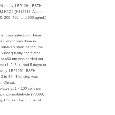
≥95% purity, LBP1291, BSZH,
mM H
2
O
2
(H112517, Aladdin,
100, 200, 400, and 800 μg/mL)
entiviral infection. These
well, which was done in
elatively short period, the
Subsequently, the plates
a at 450 nm was carried out
s (1, 2, 3, 4, and 5 days) or
purity, LBP1291, BSZH,
 2 to 4 h. This step was
n, China).
plates at 1 × 10
3
cells per
4% paraformaldehyde (P0099,
ing, China). The number of