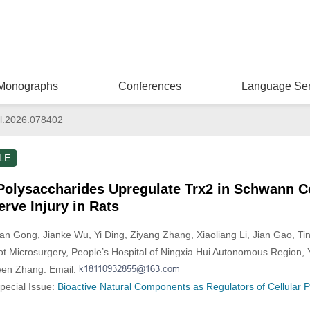
Monographs
Conferences
Language Ser
l.2026.078402
LE
olysaccharides Upregulate Trx2 in Schwann C
erve Injury in Rats
Fan Gong
, Jianke Wu
, Yi Ding
, Ziyang Zhang
, Xiaoliang Li
, Jian Gao
, Ti
 Microsurgery, People’s Hospital of Ningxia Hui Autonomous Region, 
wen Zhang. Email:
Special Issue:
Bioactive Natural Components as Regulators of Cellular