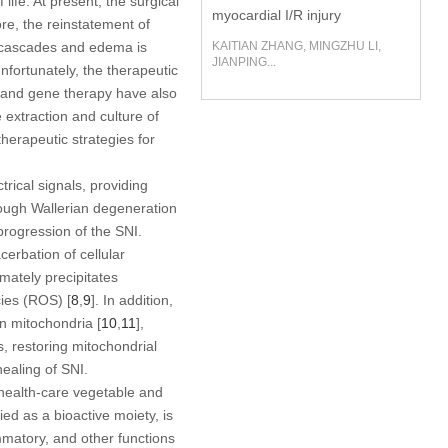
life. At present, the surgical
myocardial I/R injury
re, the reinstatement of
ry cascades and edema is
KAITIAN ZHANG, MINGZHU LI,
JIANPING...
Unfortunately, the therapeutic
s and gene therapy have also
e extraction and culture of
therapeutic strategies for
rical signals, providing
rough Wallerian degeneration
progression of the SNI.
erbation of cellular
mately precipitates
cies (ROS) [
8
,
9
]. In addition,
n mitochondria [
10
,
11
],
s, restoring mitochondrial
ealing of SNI.
a health-care vegetable and
ed as a bioactive moiety, is
lammatory, and other functions