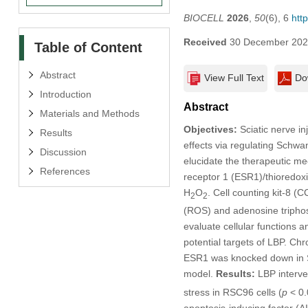
BIOCELL
2026
,
50
(6), 6
htt
Received
30 December 20
Table of Content
Abstract
View Full Text
Do
Introduction
Abstract
Materials and Methods
Objectives:
Sciatic nerve inj
Results
effects via regulating Schwa
Discussion
elucidate the therapeutic me
References
receptor 1 (ESR1)/thioredox
H
O
. Cell counting kit-8 
2
2
(ROS) and adenosine triphos
evaluate cellular functions
potential targets of LBP. Ch
ESR1 was knocked down in SC
model.
Results:
LBP interven
stress in RSC96 cells (
p
< 0.