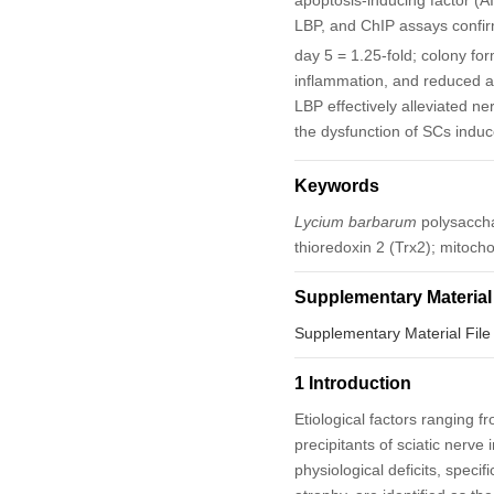
apoptosis-inducing factor (A
LBP, and ChIP assays confir
day 5 = 1.25-fold; colony fo
inflammation, and reduced a
LBP effectively alleviated ner
the dysfunction of SCs indu
Keywords
Lycium barbarum
polysaccha
thioredoxin 2 (Trx2); mitoc
Supplementary Material
Supplementary Material File
1 Introduction
Etiological factors ranging 
precipitants of sciatic nerve 
physiological deficits, speci