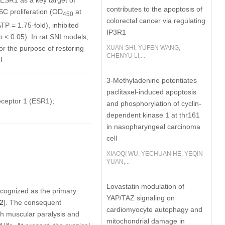
ESR1 as a key target of
contributes to the apoptosis of
C proliferation (OD
at
450
colorectal cancer via regulating
P = 1.75-fold), inhibited
IP3R1
p
< 0.05). In rat SNI models,
XUAN SHI, YUFEN WANG,
 the purpose of restoring
CHENYU LI,...
I.
3-Methyladenine potentiates
paclitaxel-induced apoptosis
eceptor 1 (ESR1);
and phosphorylation of cyclin-
dependent kinase 1 at thr161
in nasopharyngeal carcinoma
cell
XIAOQI WU, YECHUAN HE, YEQIN
YUAN,...
Lovastatin modulation of
recognized as the primary
YAP/TAZ signaling on
2
]. The consequent
cardiomyocyte autophagy and
ith muscular paralysis and
mitochondrial damage in