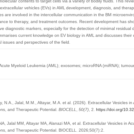
 molecular contents to target cells via a variety of bodily fluids. This r
extracellular vehicles (EVs) in AML development, diagnosis, and therapy
s are involved in the intercellular communication in the BM microenv
ance to therapy, and treatment outcomes. Recent development has sho
ve diagnostic markers, especially for the detection of minimal residu
ummarises current knowledge on EV biology in AML and discusses their 
l issues and perspectives of the field.
s); Acute Myeloid Leukemia (AML); exosomes; microRNA (miRNA); tumou
ny, N.A., Jalal, M.M., Altayar, M.A. et al. (2026). Extracellular Vesicles 
ions, and Therapeutic Potential.
BIOCELL
,
50
(7)
, 2.
https://doi.org/10.
NA, Jalal MM, Altayar MA, Alanazi MA, et al. Extracellular Vesicles in 
ions, and Therapeutic Potential. BIOCELL. 2026;50(7):2.