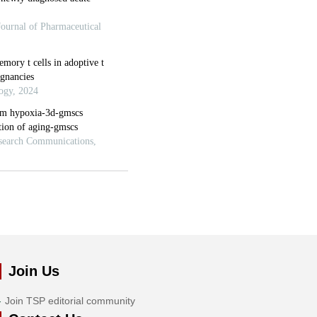
Join Us
Join TSP editorial community