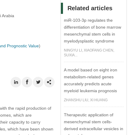
Related articles
i Arabia
miR-103-3p regulates the
differentiation of bone marrow
mesenchymal stem cells in
myelodysplastic syndrome
and Prognostic Value
)
NINGYU LI, XIAOFANG CHEN,
SUXIA...
A model based on eight iron
metabolism-related genes
accurately predicts acute
myeloid leukemia prognosis
ZHANSHU LIU, XI HUANG
th the rapid production of
Therapeutic application of
osomes, which are
mesenchymal stem cells-
heir capacity to carry
derived extracellular vesicles in
cles, which have been shown