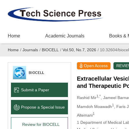
Home
Academic Journals
Books & 
Home
/
Journals
/
BIOCELL
/
Vol.50, No.7, 2026
/
10.32604/biocel
Open Access
REVI
Extracellular Vesi
and Therapeutic Po
Submit a Paper
1,*
Rashid Mir
, Jameel Barna
1
Mamdoh Moawadh
, Faris 
Propose a Special lssue
1
Altemani
1 Department of Medical Lab
Review for BIOCELL