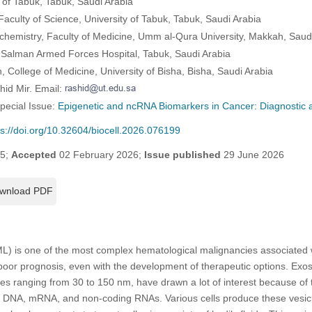
 of Tabuk, Tabuk, Saudi Arabia
aculty of Science, University of Tabuk, Tabuk, Saudi Arabia
chemistry, Faculty of Medicine, Umm al-Qura University, Makkah, Saud
 Salman Armed Forces Hospital, Tabuk, Saudi Arabia
, College of Medicine, University of Bisha, Bisha, Saudi Arabia
hid Mir. Email:
Special Issue:
Epigenetic and ncRNA Biomarkers in Cancer: Diagnostic 
ps://doi.org/10.32604/biocell.2026.076199
25;
Accepted
02 February 2026;
Issue published
29 June 2026
wnload PDF
) is one of the most complex hematological malignancies associated wi
poor prognosis, even with the development of therapeutic options. Ex
izes ranging from 30 to 150 nm, have drawn a lot of interest because of t
ng DNA, mRNA, and non-coding RNAs. Various cells produce these vesi