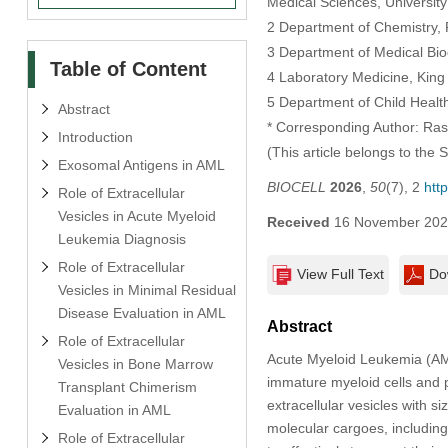
Medical Sciences, University
2 Department of Chemistry, F
3 Department of Medical Bio
Table of Content
4 Laboratory Medicine, King
5 Department of Child Health
Abstract
* Corresponding Author: Ras
Introduction
(This article belongs to the 
Exosomal Antigens in AML
BIOCELL
2026
,
50
(7), 2
htt
Role of Extracellular
Vesicles in Acute Myeloid
Received
16 November 20
Leukemia Diagnosis
Role of Extracellular
View Full Text
Do
Vesicles in Minimal Residual
Disease Evaluation in AML
Abstract
Role of Extracellular
Acute Myeloid Leukemia (AML
Vesicles in Bone Marrow
immature myeloid cells and 
Transplant Chimerism
extracellular vesicles with s
Evaluation in AML
molecular cargoes, includi
Role of Extracellular