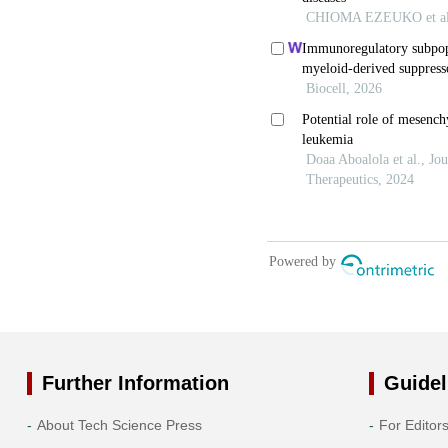
Further Information
Guidel
About Tech Science Press
For Editor