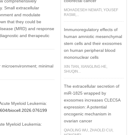
colorectal cancer
eview comprehensively
. Small extracellular
MOHADESEH NEMATI, YOUSEF
ironment and modulate
RASMI,...
wn that they could be
al disease (MRD) and response
Immunoregulatory effects of
diagnostic and therapeutic
human amniotic mesenchymal
stem cells and their exosomes
on human peripheral blood
mononuclear cells
r microenvironment; minimal
XIN TIAN, XIANGLING HE,
SHUQIN...
The extracellular secretion of
miR-1825 wrapped by
exosomes increases CLEC5A
in Acute Myeloid Leukemia:
expression: A potential
32604/biocell.2026.076199
oncogenic mechanism in
ovarian cancer
Acute Myeloid Leukemia:
QIAOLING WU, ZHAOLEI CUI,