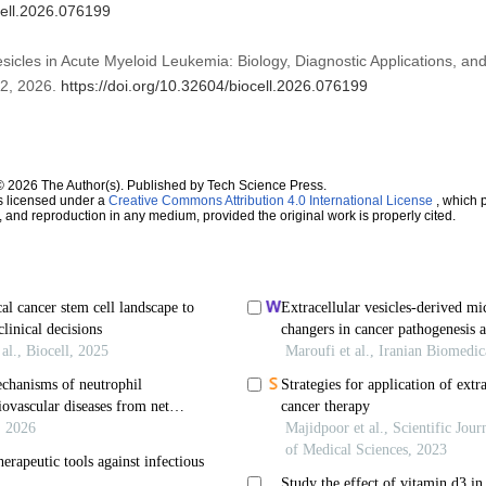
cell.2026.076199
Vesicles in Acute Myeloid Leukemia: Biology, Diagnostic Applications, an
. 2, 2026.
https://doi.org/10.32604/biocell.2026.076199
© 2026 The Author(s). Published by Tech Science Press.
s licensed under a
Creative Commons Attribution 4.0 International License
, which p
n, and reproduction in any medium, provided the original work is properly cited.