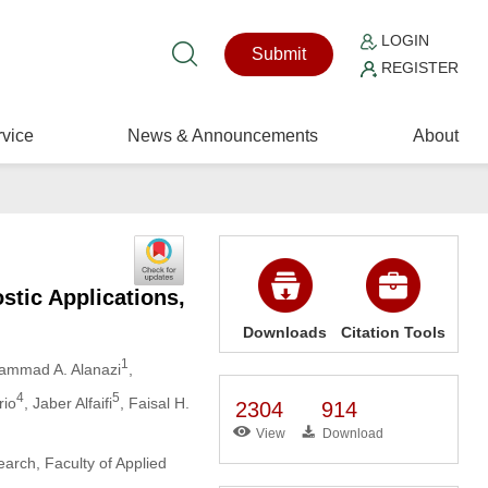
LOGIN
Submit
REGISTER
vice
News & Announcements
About
stic Applications,
Downloads
Citation Tools
1
ammad A. Alanazi
,
4
5
rio
, Jaber Alfaifi
, Faisal H.
2304
914
View
Download
arch, Faculty of Applied