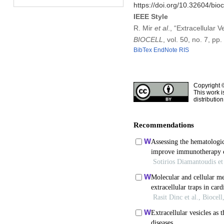
https://doi.org/10.32604/bio
IEEE Style
R. Mir
et al
., “Extracellular 
BIOCELL
, vol. 50, no. 7, pp
BibTex
EndNote
RIS
Copyright 
This work i
distributio