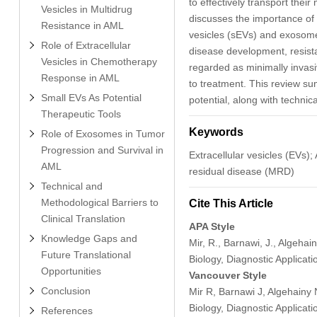
to effectively transport their
Vesicles in Multidrug
discusses the importance of 
Resistance in AML
vesicles (sEVs) and exosome
Role of Extracellular
disease development, resist
Vesicles in Chemotherapy
regarded as minimally invasi
Response in AML
to treatment. This review s
Small EVs As Potential
potential, along with technica
Therapeutic Tools
Keywords
Role of Exosomes in Tumor
Progression and Survival in
Extracellular vesicles (EV
AML
residual disease (MRD)
Technical and
Methodological Barriers to
Cite This Article
Clinical Translation
APA Style
Knowledge Gaps and
Mir, R., Barnawi, J., Algehai
Future Translational
Biology, Diagnostic Applicat
Opportunities
Vancouver Style
Conclusion
Mir R, Barnawi J, Algehainy 
Biology, Diagnostic Applicat
References