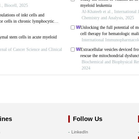
ines
Follow Us
s
LinkedIn