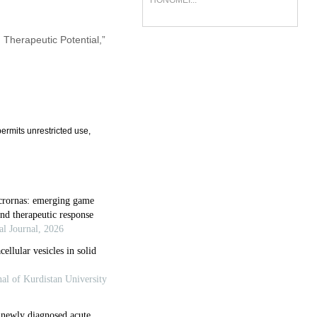
HONGMEI...
d Therapeutic Potential,”
ermits unrestricted use,