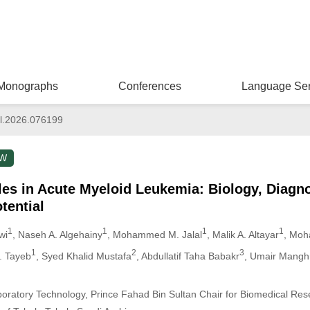
Monographs
Conferences
Language Ser
l.2026.076199
EW
cles in Acute Myeloid Leukemia: Biology, Diagno
tential
1
1
1
1
wi
, Naseh A. Algehainy
, Mohammed M. Jalal
, Malik A. Altayar
, Moh
1
2
3
J. Tayeb
, Syed Khalid Mustafa
, Abdullatif Taha Babakr
, Umair Mangh
oratory Technology, Prince Fahad Bin Sultan Chair for Biomedical Rese