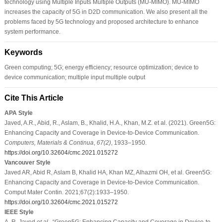
technology using Multiple Inputs Multiple Outputs (MU-MIMO). MU-MIMO
increases the capacity of 5G in D2D communication. We also present all the
problems faced by 5G technology and proposed architecture to enhance
system performance.
Keywords
Green computing; 5G; energy efficiency; resource optimization; device to
device communication; multiple input multiple output
Cite This Article
APA Style
Javed, A.R., Abid, R., Aslam, B., Khalid, H.A., Khan, M.Z. et al. (2021). Green5G:
Enhancing Capacity and Coverage in Device-to-Device Communication.
Computers, Materials & Continua
,
67
(2)
, 1933–1950.
https://doi.org/10.32604/cmc.2021.015272
Vancouver Style
Javed AR, Abid R, Aslam B, Khalid HA, Khan MZ, Alhazmi OH, et al. Green5G:
Enhancing Capacity and Coverage in Device-to-Device Communication.
Comput Mater Contin. 2021;67(2):1933–1950.
https://doi.org/10.32604/cmc.2021.015272
IEEE Style
A. R. Javed
et al
., “Green5G: Enhancing Capacity and Coverage in Device-to-