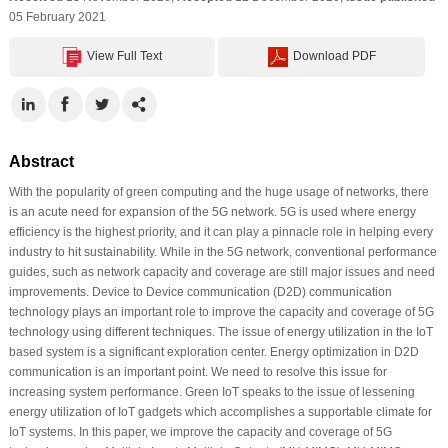
05 February 2021
View Full Text
Download PDF
Abstract
With the popularity of green computing and the huge usage of networks, there
is an acute need for expansion of the 5G network. 5G is used where energy
efficiency is the highest priority, and it can play a pinnacle role in helping every
industry to hit sustainability. While in the 5G network, conventional performance
guides, such as network capacity and coverage are still major issues and need
improvements. Device to Device communication (D2D) communication
technology plays an important role to improve the capacity and coverage of 5G
technology using different techniques. The issue of energy utilization in the IoT
based system is a significant exploration center. Energy optimization in D2D
communication is an important point. We need to resolve this issue for
increasing system performance. Green IoT speaks to the issue of lessening
energy utilization of IoT gadgets which accomplishes a supportable climate for
IoT systems. In this paper, we improve the capacity and coverage of 5G