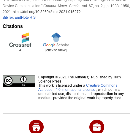
Device Communication,”
Comput. Mater. Contin.
, vol. 67, no. 2, pp. 1933–1950,
2021.
https://doi.org/10.32604/cmc.2021.015272
BibTex
EndNote
RIS
Citations
4
[click to view]
Copyright © 2021 The Author(s). Published by Tech
Science Press.
This work is licensed under a
Creative Commons
Attribution 4.0 International License
, which permits
unrestricted use, distribution, and reproduction in any
medium, provided the original work is properly cited.