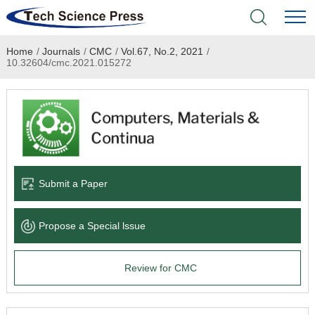
Home
/
Journals
/
CMC
/
Vol.67, No.2, 2021
/
Home
10.32604/cmc.2021.015272
Academic Journals
Books & Monographs
Conferences
Submit a Paper
Language Service
Propose a Special lssue
News & Announcements
Review for CMC
About