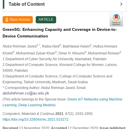
Table of Content
Open Access
ARTICLE
Green5G: Enhancing Capacity and Coverage in Device-to-
Device Communication
1,*
2
2
Abdul Rehman Javed
, Rabia Abid
, Bakhtawar Aslam
, Hafiza Ammara
2
3
3
2
Khalid
, Mohammad Zubair Khan
, Omar H. Alhazmi
, Muhammad Rizwan
1 Department of Cyber Security, Air University, Islamabad, Pakistan
2 Department of Computer Science, Kinnaird College for Women, Lahore,
54000, Pakistan.
3 Department of Computer Science, College of Computer Science and
Engineering, Taibah University, Madinah, Saudi Arabia
* Corresponding Author: Abdul Rehman Javed. Email:
(This article belongs to the Special Issue:
Green IoT Networks using Machine
Learning, Deep Learning Models
)
Computers, Materials & Continua
2021
,
67
(2), 1933-1950.
https://doi.org/10.32604/cmc.2021.015272
Received
13 November 2020;
Accepted
12 December 2020;
Issue published