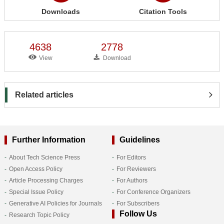
Downloads
Citation Tools
4638
2778
View
Download
Related articles
Further Information
Guidelines
About Tech Science Press
For Editors
Open Access Policy
For Reviewers
Article Processing Charges
For Authors
Special Issue Policy
For Conference Organizers
Generative AI Policies for Journals
For Subscribers
Follow Us
Research Topic Policy