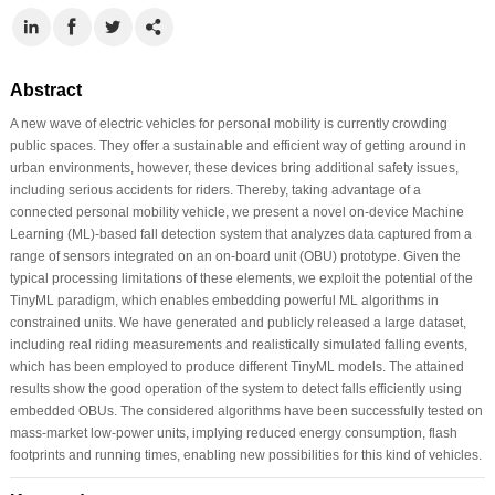
Abstract
A new wave of electric vehicles for personal mobility is currently crowding
public spaces. They offer a sustainable and efficient way of getting around in
urban environments, however, these devices bring additional safety issues,
including serious accidents for riders. Thereby, taking advantage of a
connected personal mobility vehicle, we present a novel on-device Machine
Learning (ML)-based fall detection system that analyzes data captured from a
range of sensors integrated on an on-board unit (OBU) prototype. Given the
typical processing limitations of these elements, we exploit the potential of the
TinyML paradigm, which enables embedding powerful ML algorithms in
constrained units. We have generated and publicly released a large dataset,
including real riding measurements and realistically simulated falling events,
which has been employed to produce different TinyML models. The attained
results show the good operation of the system to detect falls efficiently using
embedded OBUs. The considered algorithms have been successfully tested on
mass-market low-power units, implying reduced energy consumption, flash
footprints and running times, enabling new possibilities for this kind of vehicles.