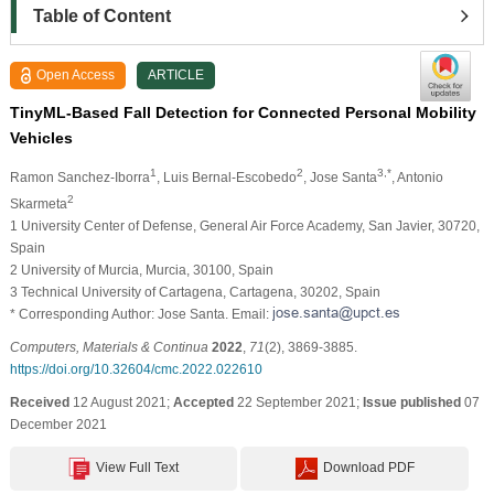
Table of Content
Open Access
ARTICLE
TinyML-Based Fall Detection for Connected Personal Mobility
Vehicles
1
2
3,*
Ramon Sanchez-Iborra
, Luis Bernal-Escobedo
, Jose Santa
, Antonio
2
Skarmeta
1 University Center of Defense, General Air Force Academy, San Javier, 30720,
Spain
2 University of Murcia, Murcia, 30100, Spain
3 Technical University of Cartagena, Cartagena, 30202, Spain
* Corresponding Author: Jose Santa. Email:
Computers, Materials & Continua
2022
,
71
(2), 3869-3885.
https://doi.org/10.32604/cmc.2022.022610
Received
12 August 2021;
Accepted
22 September 2021;
Issue published
07
December 2021
View Full Text
Download PDF