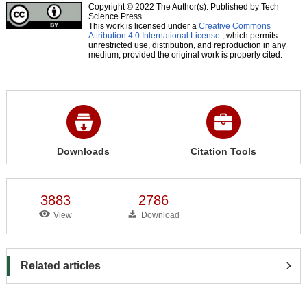
Copyright © 2022 The Author(s). Published by Tech
Science Press.
This work is licensed under a
Creative Commons
Attribution 4.0 International License
, which permits
unrestricted use, distribution, and reproduction in any
medium, provided the original work is properly cited.
Downloads
Citation Tools
3883
2786
View
Download
Related articles