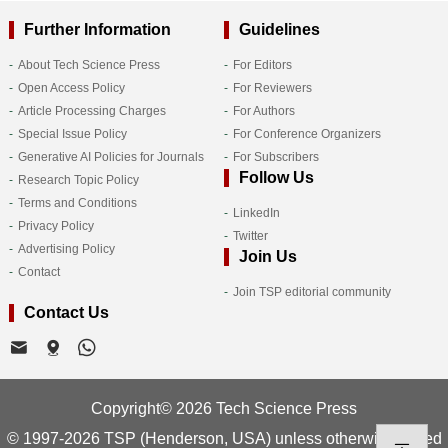
Further Information
Guidelines
About Tech Science Press
For Editors
Open Access Policy
For Reviewers
Article Processing Charges
For Authors
Special Issue Policy
For Conference Organizers
Generative AI Policies for Journals
For Subscribers
Follow Us
Research Topic Policy
Terms and Conditions
LinkedIn
Privacy Policy
Twitter
Advertising Policy
Join Us
Contact
Join TSP editorial community
Contact Us
Copyright© 2026 Tech Science Press
© 1997-2026 TSP (Henderson, USA) unless otherwise stated