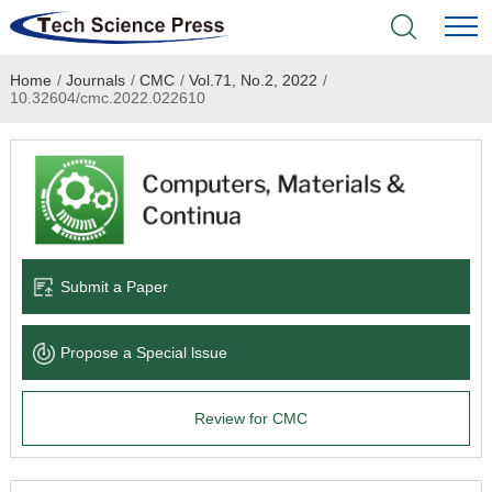
Home
/
Journals
/
CMC
/
Vol.71, No.2, 2022
/
Home
10.32604/cmc.2022.022610
Academic Journals
Books & Monographs
Conferences
Submit a Paper
Language Service
Propose a Special lssue
News & Announcements
Review for CMC
About