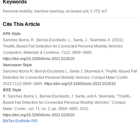
Keywords
Personal mobility; machine learning; on-board unit; C-ITS; IoT
Cite This Article
APA Style
Sanchez-Iborra, R., Bernal-Escobedo, L., Santa, J., Skarmeta, A. (2022).
TinyML-Based Fall Detection for Connected Personal Mobility Vehicles.
Computers, Materials & Continua
,
71
(2)
, 3869–3885.
https://doi.org/10.32604/cmc.2022.022610
Vancouver Style
Sanchez-Iborra R, Bernal-Escobedo L, Santa J, Skarmeta A. TinyML-Based Fall
Detection for Connected Personal Mobility Vehicles. Comput Mater Contin.
2022;71(2):3869–3885.
https://doi.org/10.32604/cmc.2022.022610
IEEE Style
R. Sanchez-Iborra, L. Bernal-Escobedo, J. Santa, and A. Skarmeta, “TinyML-
Based Fall Detection for Connected Personal Mobility Vehicles,”
Comput.
Mater. Contin.
, vol. 71, no. 2, pp. 3869–3885, 2022.
https://doi.org/10.32604/cmc.2022.022610
BibTex
EndNote
RIS