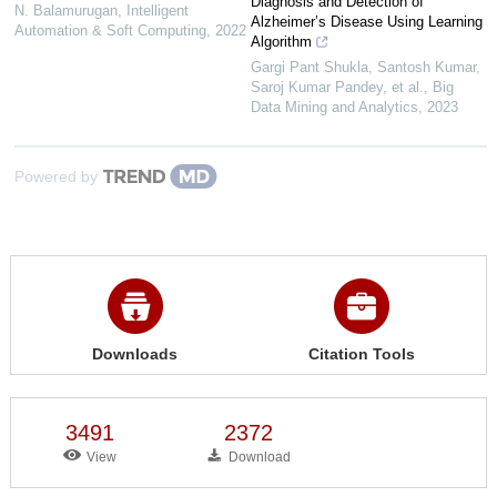
Diagnosis and Detection of
N. Balamurugan
,
Intelligent
Alzheimer’s Disease Using Learning
Automation & Soft Computing
,
2022
Algorithm
Gargi Pant Shukla, Santosh Kumar,
Saroj Kumar Pandey, et al.
,
Big
Data Mining and Analytics
,
2023
Powered by
Downloads
Citation Tools
3491
2372
View
Download