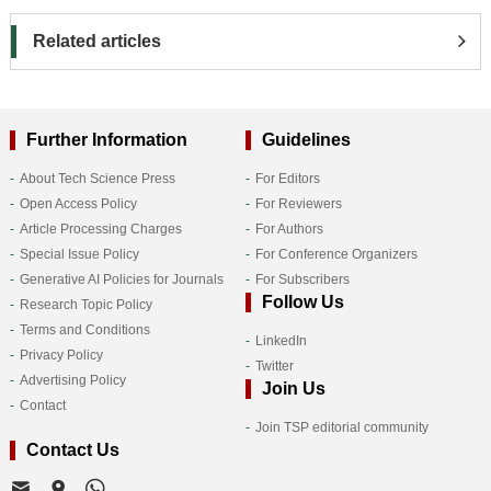
Related articles
Further Information
Guidelines
About Tech Science Press
For Editors
Open Access Policy
For Reviewers
Article Processing Charges
For Authors
Special Issue Policy
For Conference Organizers
Generative AI Policies for Journals
For Subscribers
Follow Us
Research Topic Policy
Terms and Conditions
LinkedIn
Privacy Policy
Twitter
Advertising Policy
Join Us
Contact
Join TSP editorial community
Contact Us