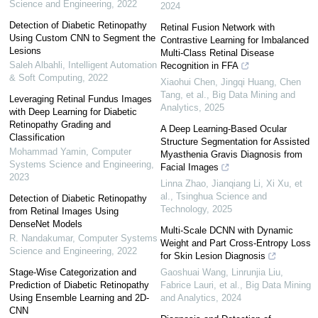
Science and Engineering
,
2022
2024
Detection of Diabetic Retinopathy
Retinal Fusion Network with
Using Custom CNN to Segment the
Contrastive Learning for Imbalanced
Lesions
Multi-Class Retinal Disease
Saleh Albahli
,
Intelligent Automation
Recognition in FFA
& Soft Computing
,
2022
Xiaohui Chen, Jingqi Huang, Chen
Tang, et al.
,
Big Data Mining and
Leveraging Retinal Fundus Images
Analytics
,
2025
with Deep Learning for Diabetic
Retinopathy Grading and
A Deep Learning-Based Ocular
Classification
Structure Segmentation for Assisted
Mohammad Yamin
,
Computer
Myasthenia Gravis Diagnosis from
Systems Science and Engineering
,
Facial Images
2023
Linna Zhao, Jianqiang Li, Xi Xu, et
al.
,
Tsinghua Science and
Detection of Diabetic Retinopathy
Technology
,
2025
from Retinal Images Using
DenseNet Models
Multi-Scale DCNN with Dynamic
R. Nandakumar
,
Computer Systems
Weight and Part Cross-Entropy Loss
Science and Engineering
,
2022
for Skin Lesion Diagnosis
Stage-Wise Categorization and
Gaoshuai Wang, Linrunjia Liu,
Prediction of Diabetic Retinopathy
Fabrice Lauri, et al.
,
Big Data Mining
Using Ensemble Learning and 2D-
and Analytics
,
2024
CNN