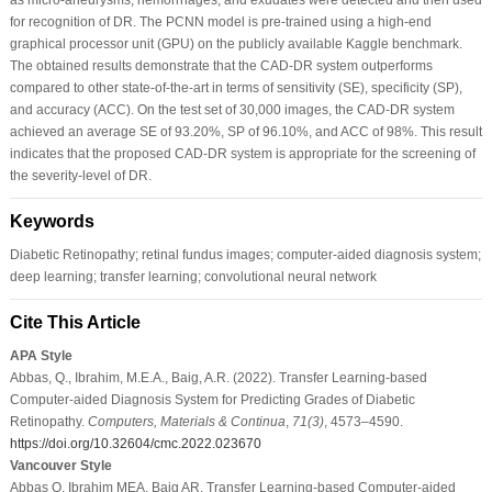
for recognition of DR. The PCNN model is pre-trained using a high-end
graphical processor unit (GPU) on the publicly available Kaggle benchmark.
The obtained results demonstrate that the CAD-DR system outperforms
compared to other state-of-the-art in terms of sensitivity (SE), specificity (SP),
and accuracy (ACC). On the test set of 30,000 images, the CAD-DR system
achieved an average SE of 93.20%, SP of 96.10%, and ACC of 98%. This result
indicates that the proposed CAD-DR system is appropriate for the screening of
the severity-level of DR.
Keywords
Diabetic Retinopathy; retinal fundus images; computer-aided diagnosis system;
deep learning; transfer learning; convolutional neural network
Cite This Article
APA Style
Abbas, Q., Ibrahim, M.E.A., Baig, A.R. (2022). Transfer Learning-based
Computer-aided Diagnosis System for Predicting Grades of Diabetic
Retinopathy.
Computers, Materials & Continua
,
71
(3)
, 4573–4590.
https://doi.org/10.32604/cmc.2022.023670
Vancouver Style
Abbas Q, Ibrahim MEA, Baig AR. Transfer Learning-based Computer-aided