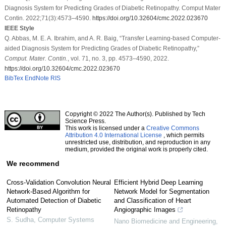
Diagnosis System for Predicting Grades of Diabetic Retinopathy. Comput Mater
Contin. 2022;71(3):4573–4590.
https://doi.org/10.32604/cmc.2022.023670
IEEE Style
Q. Abbas, M. E. A. Ibrahim, and A. R. Baig, “Transfer Learning-based Computer-
aided Diagnosis System for Predicting Grades of Diabetic Retinopathy,”
Comput. Mater. Contin.
, vol. 71, no. 3, pp. 4573–4590, 2022.
https://doi.org/10.32604/cmc.2022.023670
BibTex
EndNote
RIS
Copyright © 2022 The Author(s). Published by Tech
Science Press.
This work is licensed under a
Creative Commons
Attribution 4.0 International License
, which permits
unrestricted use, distribution, and reproduction in any
medium, provided the original work is properly cited.
We recommend
Cross-Validation Convolution Neural
Efficient Hybrid Deep Learning
Network-Based Algorithm for
Network Model for Segmentation
Automated Detection of Diabetic
and Classification of Heart
Retinopathy
Angiographic Images
S. Sudha
,
Computer Systems
Nano Biomedicine and Engineering
,