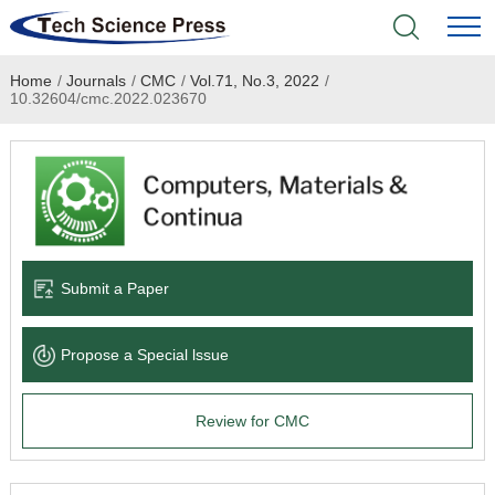
Home
/
Journals
/
CMC
/
Vol.71, No.3, 2022
/
Home
10.32604/cmc.2022.023670
Academic Journals
Books & Monographs
Conferences
Submit a Paper
Language Service
Propose a Special lssue
News & Announcements
Review for CMC
About