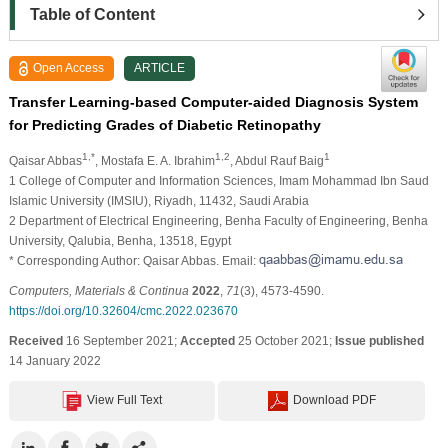
Table of Content
Open Access
ARTICLE
Transfer Learning-based Computer-aided Diagnosis System
for Predicting Grades of Diabetic Retinopathy
1,*
1,2
1
Qaisar Abbas
, Mostafa E. A. Ibrahim
, Abdul Rauf Baig
1 College of Computer and Information Sciences, Imam Mohammad Ibn Saud
Islamic University (IMSIU), Riyadh, 11432, Saudi Arabia
2 Department of Electrical Engineering, Benha Faculty of Engineering, Benha
University, Qalubia, Benha, 13518, Egypt
* Corresponding Author: Qaisar Abbas. Email:
Computers, Materials & Continua
2022
,
71
(3), 4573-4590.
https://doi.org/10.32604/cmc.2022.023670
Received
16 September 2021;
Accepted
25 October 2021;
Issue published
14 January 2022
View Full Text
Download PDF