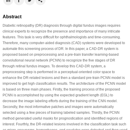
Abstract
Diabetic retinopathy (DR) diagnosis through digital fundus images requires
clinical experts to recognize the presence and importance of many intricate
features. This task is very difficult for ophthalmologists and time-consuming.
Therefore, many computer-aided diagnosis (CAD) systems were developed to
automate this screening process of DR. In this paper, a CAD-DR system is
proposed based on preprocessing and a pre-train transfer learning-based
convolutional neural network (PCNN) to recognize the five stages of DR
through retinal fundus images. To develop this CAD-DR system, a
preprocessing step is performed in a perceptual-oriented color space to
enhance the DR-related lesions and then a standard pre-train PCNN model is
improved to get high classification results. The architecture of the PCNN model
is based on three main phases. Firstly, the training process of the proposed
PCNN is accomplished by using the expected gradient length (EGL) to
decrease the image labeling efforts during the training of the CNN model.
Secondly, the most informative patches and images were automatically
selected using a few pieces of training labeled samples. Thirdly, the PCNN
method generated useful masks for prognostication and identified regions of
interest. Fourthly, the DR-related lesions involved in the classification task such
as micro-aneurysms, hemorrhages, and exudates were detected and then used