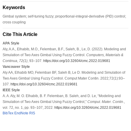
Keywords
Gimbal system; self-tuning fuzzy; proportional-integral-derivative (PID) control;
cross coupling
Cite This Article
APA Style
Aly, A.A., Elhabib, M.O., Felemban, B.F., Saleh, B., Le, D. (2022). Modeling and
Simulation of Two Axes Gimbal Using Fuzzy Control.
Computers, Materials &
Continua
,
72
(1)
, 93–107.
https://doi.org/10.32604/cmc.2022.019681
Vancouver Style
Aly AA, Elhabib MO, Felemban BF, Saleh B, Le D. Modeling and Simulation of
Two Axes Gimbal Using Fuzzy Control. Comput Mater Contin. 2022;72(1):93–
107.
https://doi.org/10.32604/cmc.2022.019681
IEEE Style
A. A. Aly, M. O. Elhabib, B. F. Felemban, B. Saleh, and D. Le, “Modeling and
Simulation of Two Axes Gimbal Using Fuzzy Control,”
Comput. Mater. Contin.
,
vol. 72, no. 1, pp. 93–107, 2022.
https://doi.org/10.32604/cmc.2022.019681
BibTex
EndNote
RIS