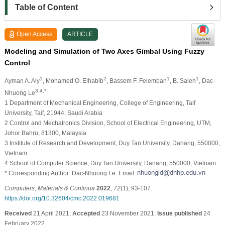
Table of Content
Open Access
ARTICLE
Modeling and Simulation of Two Axes Gimbal Using Fuzzy
Control
1
2
1
1
Ayman A. Aly
, Mohamed O. Elhabib
, Bassem F. Felemban
, B. Saleh
, Dac-
3,4,*
Nhuong Le
1 Department of Mechanical Engineering, College of Engineering, Taif
University, Taif, 21944, Saudi Arabia
2 Control and Mechatronics Division, School of Electrical Engineering, UTM,
Johor Bahru, 81300, Malaysia
3 Institute of Research and Development, Duy Tan University, Danang, 550000,
Vietnam
4 School of Computer Science, Duy Tan University, Danang, 550000, Vietnam
* Corresponding Author: Dac-Nhuong Le. Email:
Computers, Materials & Continua
2022
,
72
(1), 93-107.
https://doi.org/10.32604/cmc.2022.019681
Received
21 April 2021;
Accepted
23 November 2021;
Issue published
24
February 2022