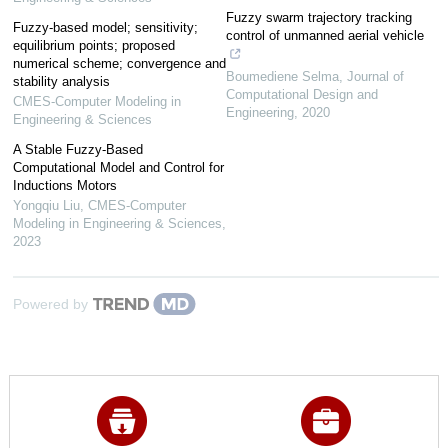
Fuzzy swarm trajectory tracking
Fuzzy-based model; sensitivity;
control of unmanned aerial vehicle
equilibrium points; proposed
numerical scheme; convergence and
Boumediene Selma
,
Journal of
stability analysis
Computational Design and
CMES-Computer Modeling in
Engineering
,
2020
Engineering & Sciences
A Stable Fuzzy-Based
Computational Model and Control for
Inductions Motors
Yongqiu Liu
,
CMES-Computer
Modeling in Engineering & Sciences
,
2023
Powered by