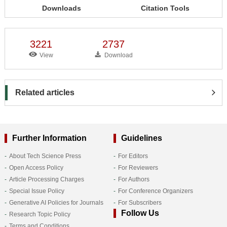
Downloads
Citation Tools
3221
2737
View
Download
Related articles
Further Information
Guidelines
About Tech Science Press
For Editors
Open Access Policy
For Reviewers
Article Processing Charges
For Authors
Special Issue Policy
For Conference Organizers
Generative AI Policies for Journals
For Subscribers
Follow Us
Research Topic Policy
Terms and Conditions