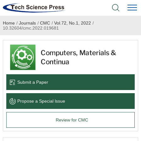
Home
/
Journals
/
CMC
/
Vol.72, No.1, 2022
/
Home
10.32604/cmc.2022.019681
Academic Journals
Books & Monographs
Conferences
Submit a Paper
Language Service
Propose a Special lssue
News & Announcements
Review for CMC
About