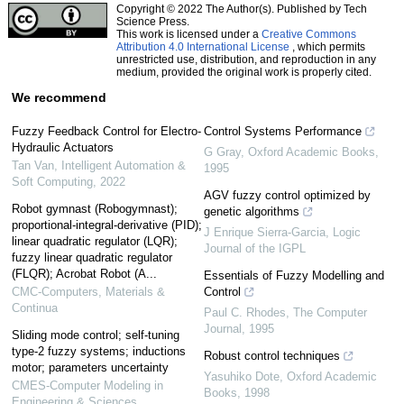
Copyright © 2022 The Author(s). Published by Tech
Science Press.
This work is licensed under a
Creative Commons
Attribution 4.0 International License
, which permits
unrestricted use, distribution, and reproduction in any
medium, provided the original work is properly cited.
We recommend
Fuzzy Feedback Control for Electro-
Control Systems Performance
Hydraulic Actuators
G Gray
,
Oxford Academic Books
,
Tan Van
,
Intelligent Automation &
1995
Soft Computing
,
2022
AGV fuzzy control optimized by
Robot gymnast (Robogymnast);
genetic algorithms
proportional-integral-derivative (PID);
J Enrique Sierra-Garcia
,
Logic
linear quadratic regulator (LQR);
Journal of the IGPL
fuzzy linear quadratic regulator
(FLQR); Acrobat Robot (A...
Essentials of Fuzzy Modelling and
CMC-Computers, Materials &
Control
Continua
Paul C. Rhodes
,
The Computer
Journal
,
1995
Sliding mode control; self-tuning
type-2 fuzzy systems; inductions
Robust control techniques
motor; parameters uncertainty
Yasuhiko Dote
,
Oxford Academic
CMES-Computer Modeling in
Books
,
1998
Engineering & Sciences