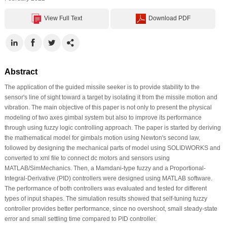
View Full Text
Download PDF
Abstract
The application of the guided missile seeker is to provide stability to the
sensor's line of sight toward a target by isolating it from the missile motion and
vibration. The main objective of this paper is not only to present the physical
modeling of two axes gimbal system but also to improve its performance
through using fuzzy logic controlling approach. The paper is started by deriving
the mathematical model for gimbals motion using Newton's second law,
followed by designing the mechanical parts of model using SOLIDWORKS and
converted to xml file to connect dc motors and sensors using
MATLAB/SimMechanics. Then, a Mamdani-type fuzzy and a Proportional-
Integral-Derivative (PID) controllers were designed using MATLAB software.
The performance of both controllers was evaluated and tested for different
types of input shapes. The simulation results showed that self-tuning fuzzy
controller provides better performance, since no overshoot, small steady-state
error and small settling time compared to PID controller.