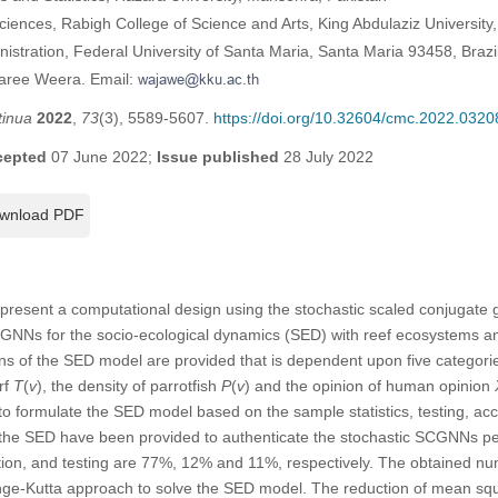
ciences, Rabigh College of Science and Arts, King Abdulaziz University
stration, Federal University of Santa Maria, Santa Maria 93458, Brazi
jaree Weera. Email:
tinua
2022
,
73
(3), 5589-5607.
https://doi.org/10.32604/cmc.2022.0320
cepted
07 June 2022;
Issue published
28 July 2022
wnload PDF
o present a computational design using the stochastic scaled conjugate
GNNs for the socio-ecological dynamics (SED) with reef ecosystems an
ns of the SED model are provided that is dependent upon five categor
urf
T
(
v
), the density of parrotfish
P
(
v
) and the opinion of human opinion
 formulate the SED model based on the sample statistics, testing, accr
of the SED have been provided to authenticate the stochastic SCGNNs p
itation, and testing are 77%, 12% and 11%, respectively. The obtained 
e-Kutta approach to solve the SED model. The reduction of mean squ