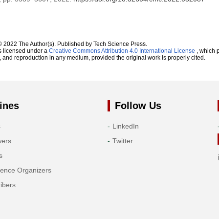
© 2022 The Author(s). Published by Tech Science Press.
s licensed under a
Creative Commons Attribution 4.0 International License
, which p
n, and reproduction in any medium, provided the original work is properly cited.
ines
Follow Us
s
LinkedIn
wers
Twitter
s
rence Organizers
ibers