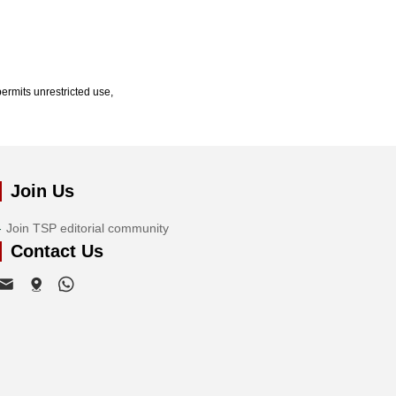
ermits unrestricted use,
Join Us
Join TSP editorial community
Contact Us