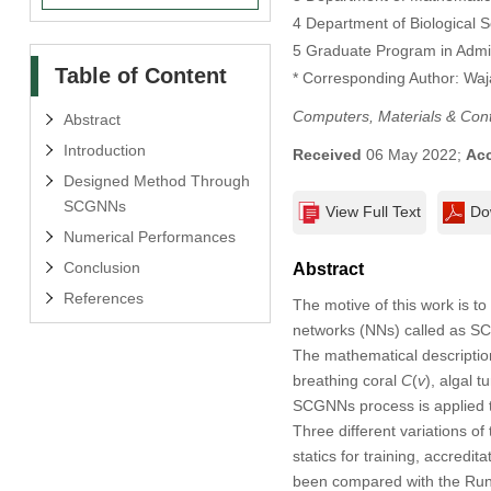
4 Department of Biological S
5 Graduate Program in Admini
Table of Content
* Corresponding Author: Wa
Computers, Materials & Con
Abstract
Introduction
Received
06 May 2022;
Ac
Designed Method Through
SCGNNs
View Full Text
Do
Numerical Performances
Conclusion
Abstract
References
The motive of this work is t
networks (NNs) called as SC
The mathematical descriptio
breathing coral
C
(
v
), algal t
SCGNNs process is applied to
Three different variations 
statics for training, accred
been compared with the Rung