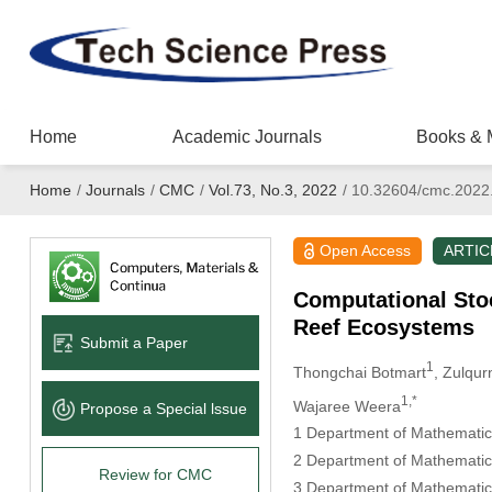
Home
Academic Journals
Books & 
Home
/
Journals
/
CMC
/
Vol.73, No.3, 2022
/
10.32604/cmc.2022
Open Access
ARTIC
Computational Stoc
Reef Ecosystems
Submit a Paper
1
Thongchai Botmart
, Zulqur
1,*
Wajaree Weera
Propose a Special lssue
1 Department of Mathematics
2 Department of Mathematica
Review for CMC
3 Department of Mathematics