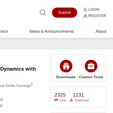
LOGIN
Submit
REGISTER
vice
News & Announcements
About
l Dynamics with
Downloads
Citation Tools
5
aria Emilia Camargo
,
2325
1231
nd
View
Download
AE