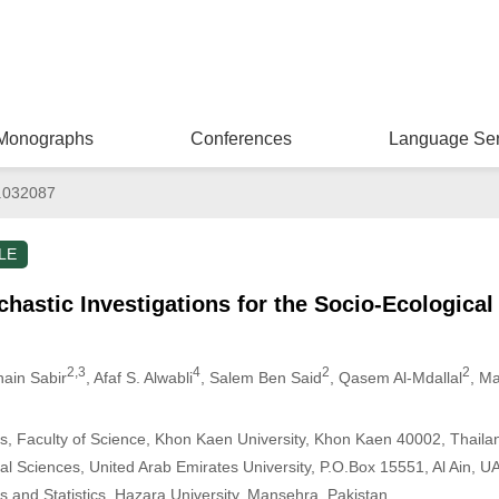
Monographs
Conferences
Language Ser
.032087
LE
hastic Investigations for the Socio-Ecologica
2,3
4
2
2
nain Sabir
, Afaf S. Alwabli
, Salem Ben Said
, Qasem Al-Mdallal
, M
, Faculty of Science, Khon Kaen University, Khon Kaen 40002, Thaila
l Sciences, United Arab Emirates University, P.O.Box 15551, Al Ain, U
 and Statistics, Hazara University, Mansehra, Pakistan