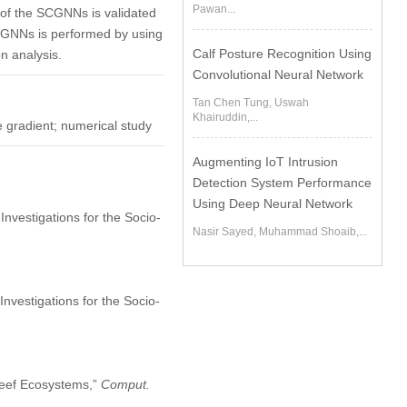
Pawan...
of the SCGNNs is validated
SCGNNs is performed by using
Calf Posture Recognition Using
n analysis.
Convolutional Neural Network
Tan Chen Tung, Uswah
Khairuddin,...
e gradient; numerical study
Augmenting IoT Intrusion
Detection System Performance
Using Deep Neural Network
 Investigations for the Socio-
Nasir Sayed, Muhammad Shoaib,...
nvestigations for the Socio-
 Reef Ecosystems,”
Comput.