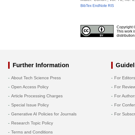
BibTex
EndNote
RIS
Copyright 
This work i
distributio
Further Information
Guidel
About Tech Science Press
For Editor
Open Access Policy
For Revie
Article Processing Charges
For Author
Special Issue Policy
For Confe
Generative AI Policies for Journals
For Subscr
Research Topic Policy
Terms and Conditions