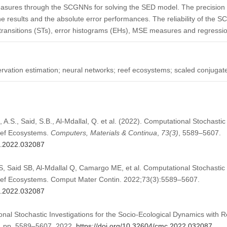
easures through the SCGNNs for solving the SED model. The precision 
e results and the absolute error performances. The reliability of the 
e transitions (STs), error histograms (EHs), MSE measures and regressio
ervation estimation; neural networks; reef ecosystems; scaled conjugat
i, A.S., Said, S.B., Al-Mdallal, Q. et al. (2022). Computational Stochastic
eef Ecosystems.
Computers, Materials & Continua
,
73
(3)
, 5589–5607.
mc.2022.032087
AS, Said SB, Al-Mdallal Q, Camargo ME, et al. Computational Stochastic I
eef Ecosystems. Comput Mater Contin. 2022;73(3):5589–5607.
mc.2022.032087
onal Stochastic Investigations for the Socio-Ecological Dynamics with
 3, pp. 5589–5607, 2022.
https://doi.org/10.32604/cmc.2022.032087