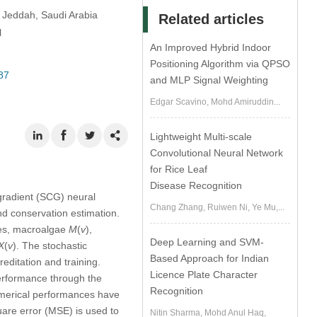
, Jeddah, Saudi Arabia
Related articles
l
An Improved Hybrid Indoor
Positioning Algorithm via QPSO
87
and MLP Signal Weighting
Edgar Scavino, Mohd Amiruddin...
Lightweight Multi-scale
Convolutional Neural Network
for Rice Leaf
Disease Recognition
 gradient (SCG) neural
Chang Zhang, Ruiwen Ni, Ye Mu,...
d conservation estimation.
ies, macroalgae
M
(
v
),
Deep Learning and SVM-
X
(
v
). The stochastic
Based Approach for Indian
editation and training.
Licence Plate Character
erformance through the
Recognition
numerical performances have
are error (MSE) is used to
Nitin Sharma, Mohd Anul Haq,