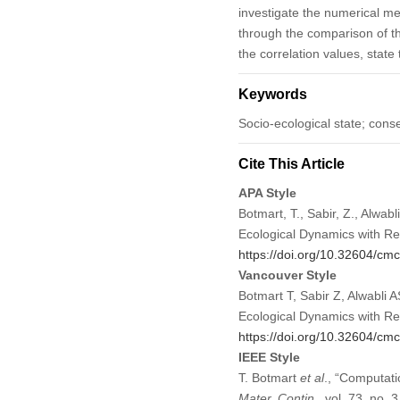
investigate the numerical m
through the comparison of th
the correlation values, stat
Keywords
Socio-ecological state; cons
Cite This Article
APA Style
Botmart, T., Sabir, Z., Alwabl
Ecological Dynamics with R
https://doi.org/10.32604/c
Vancouver Style
Botmart T, Sabir Z, Alwabli 
Ecological Dynamics with R
https://doi.org/10.32604/c
IEEE Style
T. Botmart
et al
., “Computati
Mater. Contin.
, vol. 73, no.