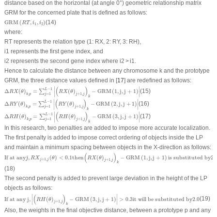
distance based on the horizontal (at angle 0°) geometric relationship matrix
GRM for the concerned plate that is defined as follows:
GRM
(
R
T
,
i
1
,
i
2
)
GRM
(
,
,
)
(14)
R
T
i
i
1
2
where:
RT
represents the relation type (1: RX, 2: RY, 3: RH),
i
1
represents the first gene index, and
i
2
represents the second gene index where
i
2
>
i
1
.
Hence to calculate the distance between any chromosome
k
and the prototype
GRM, the three distance values defined in [
17
] are redefined as follows:
Δ
R
X
(
θ
)
k
,
p
=
∑
j
=
1
L
−
1
|
(
R
X
(
θ
)
j
+
1
,
j
)
k
−
GRM
(
1
,
j
,
j
+
1
)
|
∣
∣
(
)
−
1
L
Δ
(
)
=
(
)
−
GRM
(
1
,
j
,
j
+
1
)
(15)
∑
R
X
θ
R
X
θ
∣
∣
,
=
1
+
1
,
k
p
j
j
j
k
Δ
R
Y
(
θ
)
k
,
p
=
∑
j
=
1
L
−
1
|
(
R
Y
(
θ
)
j
+
1
,
j
)
k
−
GRM
(
2
,
j
,
j
+
1
)
|
∣
∣
(
)
−
1
L
Δ
(
)
=
(
)
−
GRM
(
2
,
j
,
j
+
1
)
(16)
∑
R
Y
θ
R
Y
θ
∣
∣
,
=
1
+
1
,
k
p
j
j
j
k
Δ
R
H
(
θ
)
k
,
p
=
∑
j
=
1
L
−
1
|
(
R
H
(
θ
)
j
+
1
,
j
)
k
−
GRM
(
3
,
j
,
j
+
1
)
|
∣
∣
(
)
−
1
L
Δ
(
)
=
(
)
−
GRM
(
3
,
j
,
j
+
1
)
(17)
∑
R
H
θ
R
H
θ
∣
∣
,
=
1
+
1
,
k
p
j
j
j
k
In this research, two penalties are added to impose more accurate localization.
The first penalty is added to impose correct ordering of objects inside the LP
and maintain a minimum spacing between objects in the X-direction as follows:
If at any
j
,
R
X
j
+
1
,
j
(
θ
)
<
0.1
then
(
R
X
(
θ
)
j
+
1
,
j
)
k
−
GRM
(
1
,
j
,
j
+
1
)
is substituted by
2.0
(
)
If at any
,
(
)
<
0.1
then
(
)
−
GRM
(
1
,
j
,
j
+
1
)
is substituted by
2.
j
R
X
θ
R
X
θ
+
1
,
j
j
+
1
,
j
j
k
(18)
The second penalty is added to prevent large deviation in the height of the LP
objects as follows:
If at any j
,
|
(
R
H
(
θ
)
j
+
1
,
j
)
k
−
GRM
(
3
,
j
,
j
+
1
)
|
>
0.3
it will be substituted by
2.0
∣
∣
(
)
If at any j
,
(
)
−
GRM
(
3
,
j
,
j
+
1
)
>
0.3
it will be substituted by
2.0
(19)
R
H
θ
∣
∣
+
1
,
j
j
k
Also, the weights in the final objective distance, between a prototype p and any