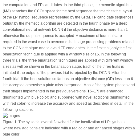
the computation and FP candidates. In the third phase, the memetic algorithm
(MA) searches the CCOs space for the best sequence that matches the layout
of the LP symbol sequence represented by the GRM. FP candidate sequences
output by the memetic algorithm are detected in the fourth phase by a deep
convolutional neural network DCNN if the objective distance is more than 1
otherwise the output sequence is accepted. A maximum of four trials are
required in the worst case to overcome the image processing problems related
to the CCA technique and to avoid FP candidates. In the first trial, only the first
binarization technique is applied with a window size of 15. In the following
three trials, the three binarization techniques are applied with different window
sizes as will be shown in the binarization stage. Each of the three trials is
initiated if the output of the previous trial is rejected by the DCNN. After the
fourth trial, if the best solution so far has an objective distance (OD) less than 6
it is accepted otherwise a plate miss is reported. Most of the system phases and
their stages implemented in the previous versions [
15
–
17
] are enhanced
(highlighted with blue color) and supported with novel additions (highlighted
with red color) to increase the accuracy and speed as described in detail in the
following sections.
Figure 1:
The system’s overall flowchart for the localization of LP symbols
where new additions are indicated with a red color and enhanced stages with a
blue color