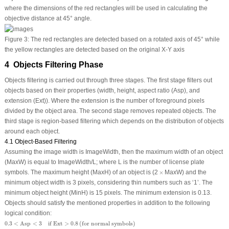
where the dimensions of the red rectangles will be used in calculating the
objective distance at 45° angle.
Figure 3:
The red rectangles are detected based on a rotated axis of 45° while
the yellow rectangles are detected based on the original X-Y axis
4 Objects Filtering Phase
Objects filtering is carried out through three stages. The first stage filters out
objects based on their properties (width, height, aspect ratio (Asp), and
extension (Ext)). Where the extension is the number of foreground pixels
divided by the object area. The second stage removes repeated objects. The
third stage is region-based filtering which depends on the distribution of objects
around each object.
4.1 Object-Based Filtering
Assuming the image width is ImageWidth, then the maximum width of an object
(MaxW) is equal to ImageWidth/L; where L is the number of license plate
×
symbols. The maximum height (MaxH) of an object is (2
×
MaxW) and the
minimum object width is 3 pixels, considering thin numbers such as ‘1’. The
minimum object height (MinH) is 15 pixels. The minimum extension is 0.13.
Objects should satisfy the mentioned properties in addition to the following
logical condition:
0.3
<
Asp
<
3
if Ext
>
0.8
(
for normal symbols
)
0.3
<
Asp
<
3
if Ext
>
0.8
(
for normal symbols
)