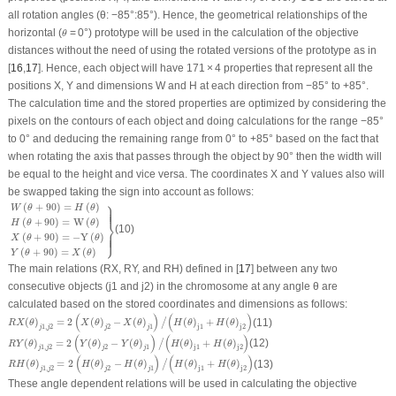
all rotation angles (θ: −85°:85°). Hence, the geometrical relationships of the
θ
horizontal (
= 0°) prototype will be used in the calculation of the objective
θ
distances without the need of using the rotated versions of the prototype as in
[
16
,
17
]. Hence, each object will have 171 × 4 properties that represent all the
positions
X
,
Y
and dimensions
W
and
H
at each direction from −85° to +85°.
The calculation time and the stored properties are optimized by considering the
pixels on the contours of each object and doing calculations for the range −85°
to 0° and deducing the remaining range from 0° to +85° based on the fact that
when rotating the axis that passes through the object by 90° then the width will
be equal to the height and vice versa. The coordinates
X
and
Y
values also will
be swapped taking the sign into account as follows:
W
(
θ
+
90
)
=
H
(
θ
)
H
(
θ
+
90
)
=
W
(
θ
)
X
(
θ
+
90
)
=
−
Y
(
θ
)
Y
(
θ
+
90
)
=
X
(
θ
)
}
⎫
(
+
90
)
=
(
)
W
θ
H
θ
⎪
⎪
⎪
⎪
(
+
90
)
=
W
(
)
⎬
H
θ
θ
(10)
⎭
(
+
90
)
=
−
Y
(
)
⎪
⎪
⎪
⎪
X
θ
θ
(
+
90
)
=
(
)
Y
θ
X
θ
The main relations (RX, RY, and RH) defined in [
17
] between any two
consecutive objects (j1 and j2) in the chromosome at any angle
θ
are
calculated based on the stored coordinates and dimensions as follows:
R
X
(
θ
)
j
1
,
j
2
=
2
(
X
(
θ
)
j
2
−
X
(
θ
)
j
1
)
/
(
H
(
θ
)
j
1
+
H
(
θ
)
j
2
)
(
)
(
)
(
)
=
2
(
)
−
(
)
(
)
+
(
)
(11)
/
R
X
θ
X
θ
X
θ
H
θ
H
θ
1
,
2
2
1
j
1
j
2
j
j
j
j
R
Y
(
θ
)
j
1
,
j
2
=
2
(
Y
(
θ
)
j
2
−
Y
(
θ
)
j
1
)
/
(
H
(
θ
)
j
1
+
H
(
θ
)
j
2
)
(
)
(
)
(
)
=
2
(
)
−
(
)
(
)
+
(
)
(12)
/
R
Y
θ
Y
θ
Y
θ
H
θ
H
θ
1
,
2
2
1
j
1
j
2
j
j
j
j
R
H
(
θ
)
j
1
,
j
2
=
2
(
H
(
θ
)
j
2
−
H
(
θ
)
j
1
)
/
(
H
(
θ
)
j
1
+
H
(
θ
)
j
2
)
(
)
(
)
(
)
=
2
(
)
−
(
)
(
)
+
(
)
(13)
/
R
H
θ
H
θ
H
θ
H
θ
H
θ
1
,
2
2
1
j
1
j
2
j
j
j
j
These angle dependent relations will be used in calculating the objective