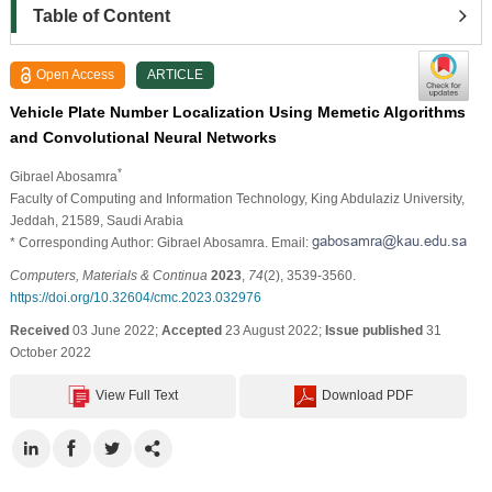
Table of Content
Open Access
ARTICLE
Vehicle Plate Number Localization Using Memetic Algorithms
and Convolutional Neural Networks
*
Gibrael Abosamra
Faculty of Computing and Information Technology, King Abdulaziz University,
Jeddah, 21589, Saudi Arabia
* Corresponding Author: Gibrael Abosamra. Email:
Computers, Materials & Continua
2023
,
74
(2), 3539-3560.
https://doi.org/10.32604/cmc.2023.032976
Received
03 June 2022;
Accepted
23 August 2022;
Issue published
31
October 2022
View Full Text
Download PDF