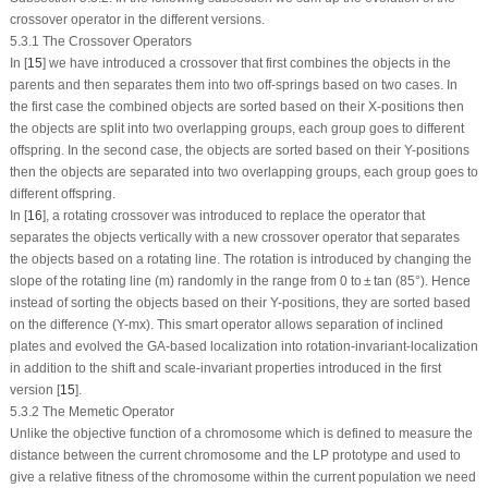
crossover operator in the different versions.
5.3.1 The Crossover Operators
In [
15
] we have introduced a crossover that first combines the objects in the
parents and then separates them into two off-springs based on two cases. In
the first case the combined objects are sorted based on their
X
-positions then
the objects are split into two overlapping groups, each group goes to different
offspring. In the second case, the objects are sorted based on their
Y
-positions
then the objects are separated into two overlapping groups, each group goes to
different offspring.
In [
16
], a rotating crossover was introduced to replace the operator that
separates the objects vertically with a new crossover operator that separates
the objects based on a rotating line. The rotation is introduced by changing the
slope of the rotating line (m) randomly in the range from 0 to ± tan (85°). Hence
instead of sorting the objects based on their
Y
-positions, they are sorted based
on the difference (Y-mx). This smart operator allows separation of inclined
plates and evolved the GA-based localization into rotation-invariant-localization
in addition to the shift and scale-invariant properties introduced in the first
version [
15
].
5.3.2 The Memetic Operator
Unlike the objective function of a chromosome which is defined to measure the
distance between the current chromosome and the LP prototype and used to
give a relative fitness of the chromosome within the current population we need