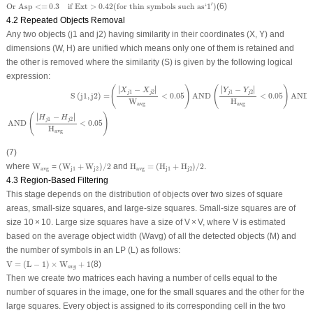
Or Asp
<=
0.3
if Ext
>
0.42
(
for thin symbols such as
‘
1
′
)
′
Or Asp
<=
0.3
if Ext
>
0.42
(
for thin symbols such as
‘
1
)
(6)
4.2 Repeated Objects Removal
Any two objects (j1 and j2) having similarity in their coordinates (X, Y) and
dimensions (W, H) are unified which means only one of them is retained and
the other is removed where the similarity (S) is given by the following logical
expression:
S
(
j
1
,
j
2
)
=
(
|
X
j
1
−
X
j
2
|
W
avg
<
0.05
)
AND
(
|
Y
j
1
−
Y
j
2
|
H
avg
<
0.05
)
AND
(
|
W
j
1
−
W
j
2
|
W
avg
<
0
∣
∣
∣
∣
(
)
(
)
∣
−
∣
∣
−
∣
X
X
Y
Y
1
2
1
2
j
j
j
j
S
(
j
1
,
j
2
)
=
<
0.05
AND
<
0.05
AND
W
H
avg
avg
∣
∣
(
)
∣
−
∣
H
H
1
2
j
j
AND
<
0.05
H
avg
(7)
(
W
j
1
+
W
j
2
)
/
2
H
avg
=
(
H
j
1
+
H
j
2
)
/
2
W
avg
where
W
=
(
W
+
W
)
/
2
and
H
=
(
H
+
H
)
/
2
.
avg
j
1
j
2
avg
j
1
j
2
4.3 Region-Based Filtering
This stage depends on the distribution of objects over two sizes of square
areas, small-size squares, and large-size squares. Small-size squares are of
size 10 × 10. Large size squares have a size of V × V, where V is estimated
based on the average object width (W
avg
) of all the detected objects (M) and
the number of symbols in an LP (L) as follows:
V
=
(
L
−
1
)
×
W
a
v
g
+
1
V
=
(
L
−
1
)
×
W
+
1
(8)
a
v
g
Then we create two matrices each having a number of cells equal to the
number of squares in the image, one for the small squares and the other for the
large squares. Every object is assigned to its corresponding cell in the two