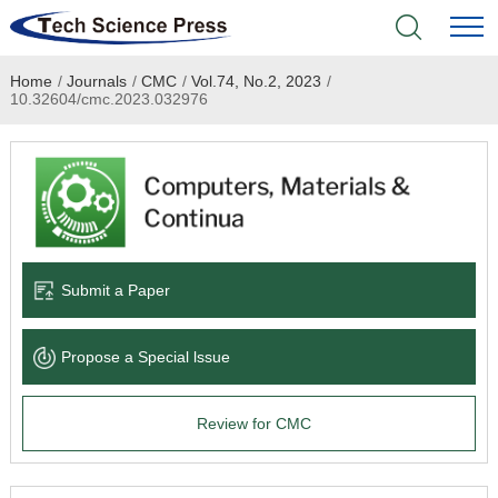
Home
/
Journals
/
CMC
/
Vol.74, No.2, 2023
/
Home
10.32604/cmc.2023.032976
Academic Journals
Books & Monographs
Conferences
Submit a Paper
Language Service
Propose a Special lssue
News & Announcements
Review for CMC
About