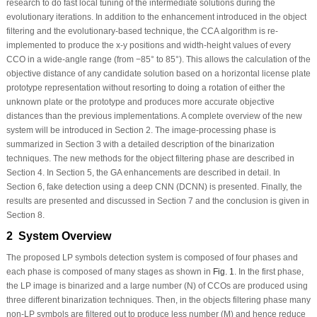
research to do fast local tuning of the intermediate solutions during the
evolutionary iterations. In addition to the enhancement introduced in the object
filtering and the evolutionary-based technique, the CCA algorithm is re-
implemented to produce the x-y positions and width-height values of every
CCO in a wide-angle range (from −85° to 85°). This allows the calculation of the
objective distance of any candidate solution based on a horizontal license plate
prototype representation without resorting to doing a rotation of either the
unknown plate or the prototype and produces more accurate objective
distances than the previous implementations. A complete overview of the new
system will be introduced in Section 2. The image-processing phase is
summarized in Section 3 with a detailed description of the binarization
techniques. The new methods for the object filtering phase are described in
Section 4. In Section 5, the GA enhancements are described in detail. In
Section 6, fake detection using a deep CNN (DCNN) is presented. Finally, the
results are presented and discussed in Section 7 and the conclusion is given in
Section 8.
2 System Overview
The proposed LP symbols detection system is composed of four phases and
each phase is composed of many stages as shown in
Fig. 1
. In the first phase,
the LP image is binarized and a large number (N) of CCOs are produced using
three different binarization techniques. Then, in the objects filtering phase many
non-LP symbols are filtered out to produce less number (M) and hence reduce