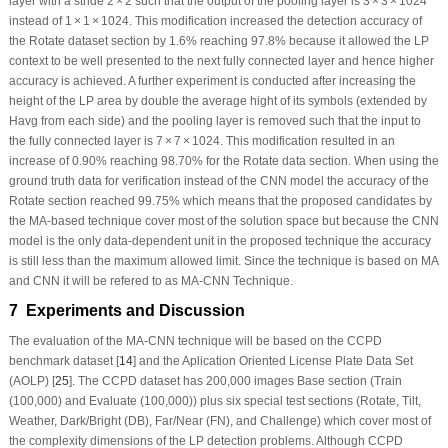
layer with a stride 2 × 2 such that the output of the pooling layer is 3 × 3 × 1024
instead of 1 × 1 × 1024. This modification increased the detection accuracy of
the Rotate dataset section by 1.6% reaching 97.8% because it allowed the LP
context to be well presented to the next fully connected layer and hence higher
accuracy is achieved. A further experiment is conducted after increasing the
height of the LP area by double the average hight of its symbols (extended by
H
avg
from each side) and the pooling layer is removed such that the input to
the fully connected layer is 7 × 7 × 1024. This modification resulted in an
increase of 0.90% reaching 98.70% for the Rotate data section. When using the
ground truth data for verification instead of the CNN model the accuracy of the
Rotate section reached 99.75% which means that the proposed candidates by
the MA-based technique cover most of the solution space but because the CNN
model is the only data-dependent unit in the proposed technique the accuracy
is still less than the maximum allowed limit. Since the technique is based on MA
and CNN it will be refered to as MA-CNN Technique.
7 Experiments and Discussion
The evaluation of the MA-CNN technique will be based on the CCPD
benchmark dataset [
14
] and the Aplication Oriented License Plate Data Set
(AOLP) [
25
]. The CCPD dataset has 200,000 images Base section (Train
(100,000) and Evaluate (100,000)) plus six special test sections (Rotate, Tilt,
Weather, Dark/Bright (DB), Far/Near (FN), and Challenge) which cover most of
the complexity dimensions of the LP detection problems. Although CCPD