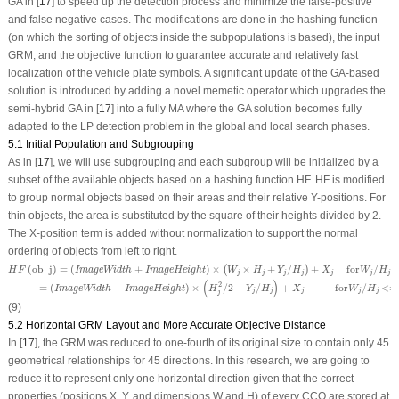
GA in [
17
] to speed up the detection process and minimize the false-positive
and false negative cases. The modifications are done in the hashing function
(on which the sorting of objects inside the subpopulations is based), the input
GRM, and the objective function to guarantee accurate and relatively fast
localization of the vehicle plate symbols. A significant update of the GA-based
solution is introduced by adding a novel memetic operator which upgrades the
semi-hybrid GA in [
17
] into a fully MA where the GA solution becomes fully
adapted to the LP detection problem in the global and local search phases.
5.1 Initial Population and Subgrouping
As in [
17
], we will use subgrouping and each subgroup will be initialized by a
subset of the available objects based on a hashing function
HF
.
HF
is modified
to group normal objects based on their areas and their relative
Y
-positions. For
thin objects, the area is substituted by the square of their heights divided by 2.
The
X
-position term is added without normalization to support the normal
ordering of objects from left to right.
H
F
(
ob_j
)
=
(
ImageWidth
+
ImageHeight
)
×
(
W
j
×
H
j
+
Y
j
/
H
j
)
+
X
j
for
W
j
/
H
j
>
1
/
3
(
ob_j
)
=
(
+
)
×
×
+
/
+
 for
/
(
)
H
F
ImageWidth
ImageHeight
W
H
Y
H
X
W
H
j
j
j
j
j
j
j
=
(
ImageWidth
+
ImageHeight
)
×
(
H
j
2
/
2
+
Y
j
/
H
j
)
+
X
j
for
W
j
/
H
j
<=
1
/
3
(
)
2
=
(
+
)
×
/
2
+
/
+
for
/
<=
ImageWidth
ImageHeight
H
Y
H
X
W
H
j
j
j
j
j
j
(9)
5.2 Horizontal GRM Layout and More Accurate Objective Distance
In [
17
], the GRM was reduced to one-fourth of its original size to contain only 45
geometrical relationships for 45 directions. In this research, we are going to
reduce it to represent only one horizontal direction given that the correct
properties (positions
X
,
Y
, and dimensions W and H) of every CCO are stored at