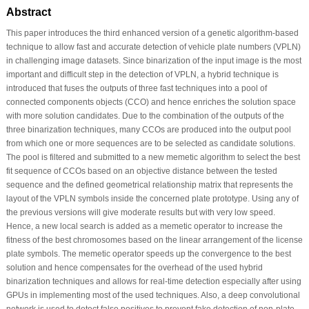
Abstract
This paper introduces the third enhanced version of a genetic algorithm-based
technique to allow fast and accurate detection of vehicle plate numbers (VPLN)
in challenging image datasets. Since binarization of the input image is the most
important and difficult step in the detection of VPLN, a hybrid technique is
introduced that fuses the outputs of three fast techniques into a pool of
connected components objects (CCO) and hence enriches the solution space
with more solution candidates. Due to the combination of the outputs of the
three binarization techniques, many CCOs are produced into the output pool
from which one or more sequences are to be selected as candidate solutions.
The pool is filtered and submitted to a new memetic algorithm to select the best
fit sequence of CCOs based on an objective distance between the tested
sequence and the defined geometrical relationship matrix that represents the
layout of the VPLN symbols inside the concerned plate prototype. Using any of
the previous versions will give moderate results but with very low speed.
Hence, a new local search is added as a memetic operator to increase the
fitness of the best chromosomes based on the linear arrangement of the license
plate symbols. The memetic operator speeds up the convergence to the best
solution and hence compensates for the overhead of the used hybrid
binarization techniques and allows for real-time detection especially after using
GPUs in implementing most of the used techniques. Also, a deep convolutional
network is used to detect false positives to prevent fake detection of non-plate