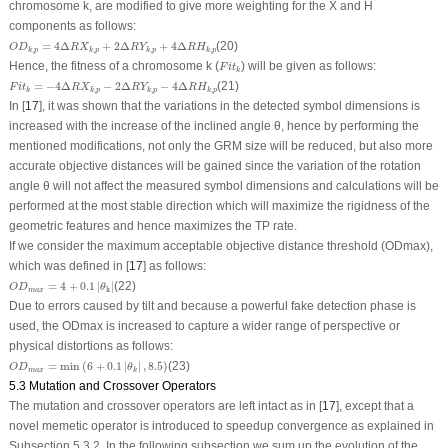
chromosome k, are modified to give more weighting for the X and H
components as follows:
O
D
k
,
p
=
4
Δ
R
X
k
,
p
+
2
Δ
R
Y
k
,
p
+
4
Δ
R
H
k
,
p
=
4
Δ
+
2
Δ
+
4
Δ
(20)
O
D
R
X
R
Y
R
H
,
,
,
,
k
p
k
p
k
p
k
p
F
i
t
k
Hence, the fitness of a chromosome
k
(
) will be given as follows:
F
i
t
k
F
i
t
k
=
−
4
Δ
R
X
k
,
p
−
2
Δ
R
Y
k
,
p
−
4
Δ
R
H
k
,
p
=
−
4
Δ
−
2
Δ
−
4
Δ
(21)
F
i
t
R
X
R
Y
R
H
,
,
,
k
k
p
k
p
k
p
In [
17
], it was shown that the variations in the detected symbol dimensions is
increased with the increase of the inclined angle
θ,
hence by performing the
mentioned modifications, not only the GRM size will be reduced, but also more
accurate objective distances will be gained since the variation of the rotation
angle
θ
will not affect the measured symbol dimensions and calculations will be
performed at the most stable direction which will maximize the rigidness of the
geometric features and hence maximizes the TP rate.
If we consider the maximum acceptable objective distance threshold (
OD
max
),
which was defined in [
17
] as follows:
OD
m
a
x
=
4
+
0.1
|
θ
k
|
=
4
+
0.1
|
|
(22)
OD
θ
k
m
a
x
Due to errors caused by tilt and because a powerful fake detection phase is
used, the
OD
max
is increased to capture a wider range of perspective or
physical distortions as follows:
OD
m
a
x
=
min
(
6
+
0.1
|
θ
k
|
,
8.5
)
=
min
(
6
+
0.1
|
|
,
8.5
)
(23)
OD
θ
m
a
x
k
5.3 Mutation and Crossover Operators
The mutation and crossover operators are left intact as in [
17
], except that a
novel memetic operator is introduced to speedup convergence as explained in
Subsection 5.3.2. In the following subsection we sum up the evolution of the