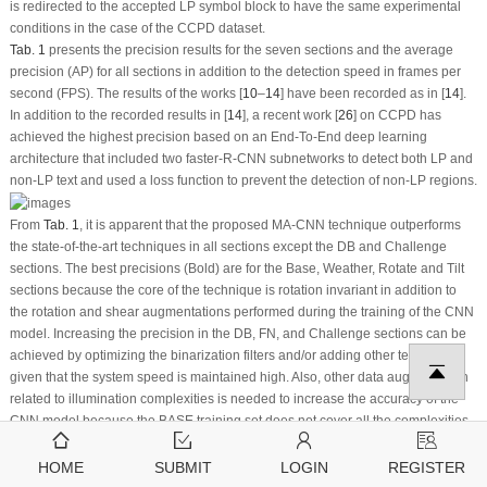
is redirected to the accepted LP symbol block to have the same experimental
conditions in the case of the CCPD dataset.
Tab. 1
presents the precision results for the seven sections and the average
precision (AP) for all sections in addition to the detection speed in frames per
second (FPS). The results of the works [
10
–
14
] have been recorded as in [
14
].
In addition to the recorded results in [
14
], a recent work [
26
] on CCPD has
achieved the highest precision based on an End-To-End deep learning
architecture that included two faster-R-CNN subnetworks to detect both LP and
non-LP text and used a loss function to prevent the detection of non-LP regions.
From
Tab. 1
, it is apparent that the proposed MA-CNN technique outperforms
the state-of-the-art techniques in all sections except the DB and Challenge
sections. The best precisions (Bold) are for the Base, Weather, Rotate and Tilt
sections because the core of the technique is rotation invariant in addition to
the rotation and shear augmentations performed during the training of the CNN
model. Increasing the precision in the DB, FN, and Challenge sections can be
achieved by optimizing the binarization filters and/or adding other techniques
given that the system speed is maintained high. Also, other data augmentation
related to illumination complexities is needed to increase the accuracy of the
CNN model because the BASE training set does not cover all the complexities
included in the mentioned test sections.
To adapt the technique parameters for the AOLP dataset, the blue channel is
HOME
SUBMIT
LOGIN
REGISTER
considered with an equal weight to other channels in
Eq. (1)
and the