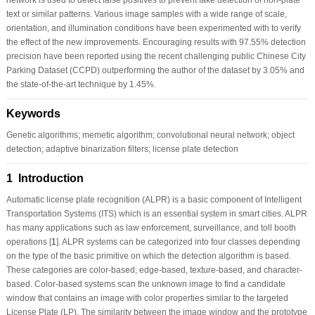
text or similar patterns. Various image samples with a wide range of scale,
orientation, and illumination conditions have been experimented with to verify
the effect of the new improvements. Encouraging results with 97.55% detection
precision have been reported using the recent challenging public Chinese City
Parking Dataset (CCPD) outperforming the author of the dataset by 3.05% and
the state-of-the-art technique by 1.45%.
Keywords
Genetic algorithms; memetic algorithm; convolutional neural network; object
detection; adaptive binarization filters; license plate detection
1 Introduction
Automatic license plate recognition (ALPR) is a basic component of Intelligent
Transportation Systems (ITS) which is an essential system in smart cities. ALPR
has many applications such as law enforcement, surveillance, and toll booth
operations [
1
]. ALPR systems can be categorized into four classes depending
on the type of the basic primitive on which the detection algorithm is based.
These categories are color-based, edge-based, texture-based, and character-
based. Color-based systems scan the unknown image to find a candidate
window that contains an image with color properties similar to the targeted
License Plate (LP). The similarity between the image window and the prototype