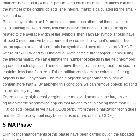
matrices based on its X and Y position and each cell of both matrices contains
the number of belonging objects. The integral matrix is calculated for the small-
size matrix.
Because symbols in an LP are located near each other and there is a semi-
fixed spacing between every two consecutive symbols and this spacing is
related to the average width of the symbols, then each LP symbol should have
at least 3 neighbor symbols around it if we define the symbol’s neighborhood
as the square area that surrounds the symbol and have dimensions
NR
×
NR
where
NR
= 6 ×
W
and
W
is the actual width of the current object. Hence using
the integral matrix, we can estimate the number of objects in the neighborhood
square of each object and hence remove the object if its neighborhood square
contains less than 3 objects. This condition considers the extreme left or right
objects in the LP symbols. The middle objects’ neighborhoods surely will
contain more than 2. By applying this condition, we can remove objects existing
in low-density regions.
Objects in very high-density regions are removed based on the large-size
squares matrix by removing objects that belong to cells having more than 3 × (L
+ 3) objects (because we have CCOs output from three binarization techniques
and the Chinese symbol may be composed of two or more CCOs).
5 MA Phase
Significant enhancements of this phase have been carried out on the updated