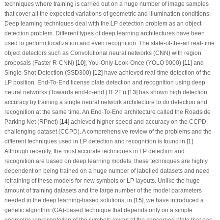
techniques where training is carried out on a huge number of image samples
that cover all the expected variations of geometric and illumination conditions.
Deep learning techniques deal with the LP detection problem as an object
detection problem. Different types of deep learning architectures have been
used to perform localization and even recognition. The state-of-the-art real-time
object detectors such as Convolutional neural networks (CNN) with region
proposals (Faster R-CNN) [
10
], You-Only-Look-Once (YOLO 9000) [
11
] and
Single-Shot-Detection (SSD300) [
12
] have achieved real-time detection of the
LP position. End-To-End license plate detection and recognition using deep
neural networks (Towards end-to-end (TE2E)) [
13
] has shown high detection
accuracy by training a single neural network architecture to do detection and
recognition at the same time. An End-To-End architecture called the Roadside
Parking Net (RPnet) [
14
] achieved higher speed and accuracy on the CCPD
challenging dataset (CCPD). A comprehensive review of the problems and the
different techniques used in LP detection and recognition is found in [
1
].
Although recently, the most accurate techniques in LP detection and
recognition are based on deep learning models, these techniques are highly
dependent on being trained on a huge number of labelled datasets and need
retraining of these models for new symbols or LP layouts. Unlike the huge
amount of training datasets and the large number of the model parameters
needed in the deep learning-based solutions, in [
15
], we have introduced a
genetic algorithm (GA)-based technique that depends only on a simple
geometric representation of the symbols layout of the concerned plate that has