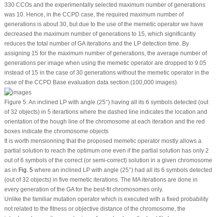
330 CCOs and the experimentally selected maximum number of generations
was 10. Hence, in the CCPD case, the required maximum number of
generations is about 30, but due to the use of the memetic operator we have
decreased the maximum number of generations to 15, which significantly
reduces the total number of GA iterations and the LP detection time. By
assigning 15 for the maximum number of generations, the average number of
generations per image when using the memetic operator are dropped to 9.05
instead of 15 in the case of 30 generations without the memetic operator in the
case of the CCPD Base evaluation data section (100,000 images).
Figure 5:
An inclined LP with angle (25°) having all its 6 symbols detected (out
of 32 objects) in 5 iterartions where the dashed line indicates the location and
orientation of the hough line of the chromosome at each iteration and the red
boxes indicate the chromosome objects
It is worth mensionning that the proposed memetic operator mostly allows a
partial solution to reach the optimum one even if the partial solution has only 2
out of 6 symbols of the correct (or semi-correct) solution in a given chromosome
as in
Fig. 5
where an inclined LP with angle (25°) had all its 6 symbols detected
(out of 32 objects) in five memetic iterations. The MA iterations are done in
every generation of the GA for the best-fit chromosomes only.
Unlike the familiar mutation operator which is executed with a fixed probability
not related to the fitness or objective distance of the chromosome, the