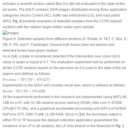
includes a seventh section called Blur it is still not evaluated in the state-of-the-
art works. The AOLP contains 2049 images distributed among three application
categories (Acces Control (AC), traffic law enforcemnt (LE), and road patrol
(RP)).
Fig. 8
presents examples of detected samples from the CCPD dataset
sections with the rotation angle written under each sample.
Figure 8:
Detected samples from different sections (A: Rotate, B: TILT, C: Blur, D:
DB, E: FN, and F: Challenge). Ground truth boxes have red dashes and
detected boxes have green dashes
As in [
14
], a plate is considered detected if the intersection over union (IoU)
value is larger or equal to 0.7. The evaluation experiment will be performed on
all the CCPD sections based on the precision as it is used in the state of the art
papers and defined as follows:
Precision
=
TP
/
(
TP
+
FP
)
Precision
=
TP
(
TP
+
FP
)
(27)
/
Experiments on the AOLP will consider recall also, which is defined as follows:
Recall
=
TP
/
(
TP
+
FN
)
Recall
=
TP
(
TP
+
FN
)
(28)
/
All the experiments performed in this research are implemented using MATLAB
19B on a PC with 32 GB random-access memory (RAM), Intel core i7-8700K
CPU@3.70 GHz, and a graphical accelerated processing unit (GPU) of NVIDIA
GeForce GTX 1080 Ti with 11 GB RAM. Since in [
14
], the technique output is
either FP or TP because the dataset collection application guaranteed the
existence of an LP in all samples, the LP miss branch in the flowchart in
Fig. 1