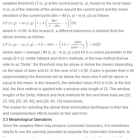
adaptive threshold LT (x, y) at the current point (x, y), based on the local mean
m (x, y) of the intensity of the window around the current point and the mean
deviation of the current point (dev = IM (x, y) − m (x, y)) as follows
L
T
(
x
,
y
)
=
m
(
x
,
y
)
[
1
+
k
(
d
e
v
1
−
d
e
v
−
1
)
]
[
(
)
]
d
e
v
(
,
)
=
m
(
,
)
1
+
−
1
(4)
L
T
x
y
x
y
k
1
−
d
e
v
where k = 0.06. In this research, a different expression is inspired from the
above formula as follows:
L
T
(
x
,
y
)
=
m
(
x
,
y
)
+
0.3
×
a
d
e
v
×
(
0.5
+
a
d
e
v
adev
−
1
)
+
k
3
(
)
a
d
e
v
(
,
)
=
m
(
,
)
+
0.3
×
×
0.5
+
+
3
(5)
L
T
x
y
x
y
a
d
e
v
k
adev
−
1
where
adev
= average | IM (x, y) − m (x, y) | and
k
3 is a control parameter in the
range [0 0.1]. Unlike Niblack and Nick’s methods, in the new method that we
refer to as “Delta”, the threshold may be above or below the (mean) depending
on the value of
adev
and
k3
. In the case of
k3
= 0.06, if
adev
is greater than 0.48
(approximately) the threshold will be below the mean else it will be above or
equal to the mean. In this research, the selected value of
k3
is 0.06. In the first
trial, the Nick method is applied with a window-side length of 15. The window
lengths of the Delta, Niblack and Nick methods for the next three trails are [10,
15, 60], [20, 30, 40], and [30, 60, 15] respectively.
The reason for selecting the above three binarization techniques is their fast
and complementary effects based on trial and error.
3.3 Morphological Operations
Since the adaptive filters may produce connected characters, it is sometimes
helpful to use the opening operation to separate the connected characters. In