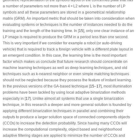
a number of parameters not more than 4 × L
2
where L is the number of LP
symbols and all these parameters are stored in a geometrical relationship
matrix (GRM). An important metric that should be taken into consideration when
evaluating systems or techniques is the number of instances needed to do the
training and the length of the training time. In [
15
], only one clear instance of an
LP image is required to produce the GRM in a period less than one second.
This is very important if we consider for example a robot (or auto-driving
vehicle) that is required to track a foreign vehicle with a different plate layout in
an emergent condition. In this case, the learning time is the most important
factor which makes us conclude that future research should concentrate on
machine learning techniques as well as deep learning techniques, and old
techniques such as k-nearest neighbor or even simple matching techniques
should not be neglected because they possess the feature of instant learning.
In the previous versions of the GA-based technique [
15
–
17
], most illumination
problems have been tackled by using local adaptive binarization methods
especially in [
17
]. Unlike almost all systems that use a single binarization
technique, in this research a deeper and more general solution is founded by
applying different binarization techniques in parallel and combining their
outputs to produce a larger solution space of connected components objects
(CCOs) to increase the detection probability. Since having many CCOs will
increase the computational complexity, object based and neighborhood
adaptive filtering stages are applied to minimize the number of CCOs and