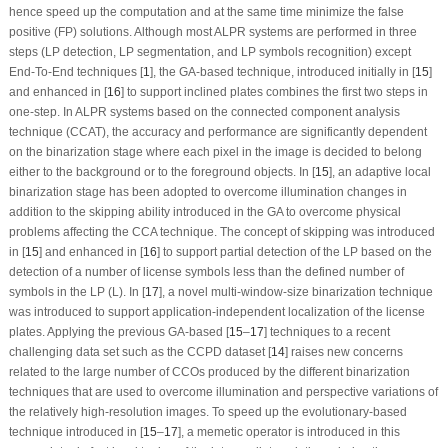
hence speed up the computation and at the same time minimize the false
positive (FP) solutions. Although most ALPR systems are performed in three
steps (LP detection, LP segmentation, and LP symbols recognition) except
End-To-End techniques [
1
], the GA-based technique, introduced initially in [
15
]
and enhanced in [
16
] to support inclined plates combines the first two steps in
one-step. In ALPR systems based on the connected component analysis
technique (CCAT), the accuracy and performance are significantly dependent
on the binarization stage where each pixel in the image is decided to belong
either to the background or to the foreground objects. In [
15
], an adaptive local
binarization stage has been adopted to overcome illumination changes in
addition to the skipping ability introduced in the GA to overcome physical
problems affecting the CCA technique. The concept of skipping was introduced
in [
15
] and enhanced in [
16
] to support partial detection of the LP based on the
detection of a number of license symbols less than the defined number of
symbols in the LP (L). In [
17
], a novel multi-window-size binarization technique
was introduced to support application-independent localization of the license
plates. Applying the previous GA-based [
15
–
17
] techniques to a recent
challenging data set such as the CCPD dataset [
14
] raises new concerns
related to the large number of CCOs produced by the different binarization
techniques that are used to overcome illumination and perspective variations of
the relatively high-resolution images. To speed up the evolutionary-based
technique introduced in [
15
–
17
], a memetic operator is introduced in this