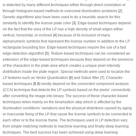
is detected by many different techniques either through direct correlation or
through histogram-based methods to overcome illumination problems [
2
].
Genetic algorithms also have been used to do a heuristic search for this
similarity to identify the license plate color [
3
]. Edge-based techniques depend
on the fact that the area of the LP has a high density of small edges either
vertical, horizontal, or inclined [
4
] because of its inclusion of many
alphanumeric symbols that represent the license number in addition to the LP
rectangular bounding box. Edge-based techniques require the use of a fast
edge-detection algorithm [
5
]. Texture-based techniques can be considered an
extension of the edge-based techniques because they depend on the presence
of the characters in the plate area which creates a unique pixel intensity
distribution inside the plate region. Special methods were used to localize the
LP textures such as Vector Quantization [
6
] and Gabor filter [
7
]. Character-
based techniques [
8
,
9
] mostly depend on the connected component analysis
(CCA) technique that detects the LP symbols based on the pixels’ connectivity
after converting the image into binary. The success of these character-based
techniques relies mainly on the binarization step which is affected by the
illumination conditions’ variations and the physical distortions caused by aging
or inaccurate fixing of the LP that cause the license symbols to be connected to
each other or to the license frame. The techniques used in LP detection vary
from simple matching methods to machine learning and finally deep learning
techniques. The best success has been achieved using deep learning