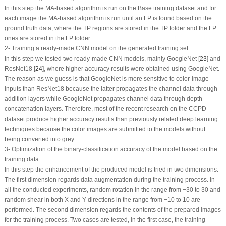
In this step the MA-based algorithm is run on the Base training dataset and for
each image the MA-based algorithm is run until an LP is found based on the
ground truth data, where the TP regions are stored in the TP folder and the FP
ones are stored in the FP folder.
2- Training a ready-made CNN model on the generated training set
In this step we tested two ready-made CNN models, mainly GoogleNet [
23
] and
ResNet18 [
24
], where higher accuracy results were obtained using GoogleNet.
The reason as we guess is that GoogleNet is more sensitive to color-image
inputs than ResNet18 because the latter propagates the channel data through
addition layers while GoogleNet propagates channel data through depth
concatenation layers. Therefore, most of the recent research on the CCPD
dataset produce higher accuracy results than previously related deep learning
techniques because the color images are submitted to the models without
being converted into grey.
3- Optimization of the binary-classification accuracy of the model based on the
training data
In this step the enhancement of the produced model is tried in two dimensions.
The first dimension regards data augmentation during the training process. In
all the conducted experiments, random rotation in the range from −30 to 30 and
random shear in both X and Y directions in the range from −10 to 10 are
performed. The second dimension regards the contents of the prepared images
for the training process. Two cases are tested, in the first case, the training