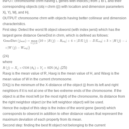
INPUT
: chromosome
chrm
having L genes with indices
j
from 1 to L and their
corresponding objects (ob
j
=
chrm
(
j
)) with location and dimension parameters
X
j
,
Y
j
,
W
j
, and
H
j
.
OUTPUT
: chromosome
chrm
with objects having better collinear and dimension
characteristics.
First step
: Detect the worst fit object
ob
worst
(with index
j
wrst
) which has the
largest gene distance GeneDist in
chrm
, which is defined as follows:
GeneDist
(
j
wrst
)
=
max
1
≤
j
≤
L
(
10
×
|
R
(
j
)
−
R
avg
|
+
4
×
|
D
X
(
j
)
−
D
X
a
v
g
|
+
3
×
|
H
(
j
)
−
H
a
v
g
|
+
|
W
(
GeneDist
(
)
=
max
10
×
|
(
)
−
|
+
4
×
|
(
)
−
|
+
3
×
|
(
)
−
(
j
R
j
R
D
X
j
D
X
H
j
H
wrst
avg
a
v
g
1
≤
≤
j
L
+
|
(
)
−
|
)
W
j
W
a
v
g
(24)
where
R
(
j
)
=
X
j
×
COS
(
θ
k
)
+
Y
j
×
SIN
(
θ
k
)
,
(
)
=
×
COS
(
)
+
×
SIN
(
)
,
(25)
R
j
X
θ
Y
θ
k
k
j
j
R
avg
is the mean value of
R
,
H
avg
is the mean value of
H
, and
W
avg
is the
mean value of
W
in the current chromosome.
DX
(
j
) is the minimum of the
X
-distance of the object (
j
) from its left and right
neighbors if it is not at one of the two extreme ends of the chromosome. If the
object is at the most left (or the most right) of the chromosome, its distance from
the right neighbor object (or the left neighbor object) will be used.
Hence the output of this step is the index of the worst gene
(j
worst
)
which
corresponds to
ob
worst
in addition to other distance values that represent the
maximum deviation of each property from its mean.
Second step
: finding the best fit object not belonging to the current