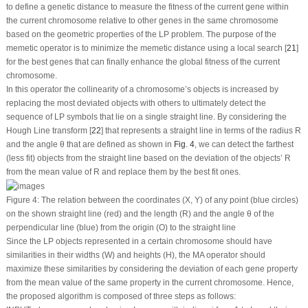
to define a genetic distance to measure the fitness of the current gene within
the current chromosome relative to other genes in the same chromosome
based on the geometric properties of the LP problem. The purpose of the
memetic operator is to minimize the memetic distance using a local search [
21
]
for the best genes that can finally enhance the global fitness of the current
chromosome.
In this operator the collinearity of a chromosome’s objects is increased by
replacing the most deviated objects with others to ultimately detect the
sequence of LP symbols that lie on a single straight line. By considering the
Hough Line transform [
22
] that represents a straight line in terms of the radius R
and the angle θ that are defined as shown in
Fig. 4
, we can detect the farthest
(less fit) objects from the straight line based on the deviation of the objects’ R
from the mean value of R and replace them by the best fit ones.
Figure 4:
The relation between the coordinates (X, Y) of any point (blue circles)
on the shown straight line (red) and the length (R) and the angle θ of the
perpendicular line (blue) from the origin (O) to the straight line
Since the LP objects represented in a certain chromosome should have
similarities in their widths (W) and heights (H), the MA operator should
maximize these similarities by considering the deviation of each gene property
from the mean value of the same property in the current chromosome. Hence,
the proposed algorithm is composed of three steps as follows: