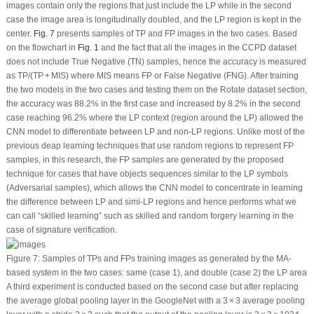
images contain only the regions that just include the LP while in the second
case the image area is longitudinally doubled, and the LP region is kept in the
center.
Fig. 7
presents samples of TP and FP images in the two cases. Based
on the flowchart in
Fig. 1
and the fact that all the images in the CCPD dataset
does not include True Negative (TN) samples, hence the accuracy is measured
as TP/(TP + MIS) where MIS means FP or False Negative (FNG). After training
the two models in the two cases and testing them on the Rotate dataset section,
the accuracy was 88.2% in the first case and increased by 8.2% in the second
case reaching 96.2% where the LP context (region around the LP) allowed the
CNN model to differentiate between LP and non-LP regions. Unlike most of the
previous deap learning techniques that use random regions to represent FP
samples, in this research, the FP samples are generated by the proposed
technique for cases that have objects sequences similar to the LP symbols
(Adversarial samples), which allows the CNN model to concentrate in learning
the difference between LP and simi-LP regions and hence performs what we
can call “skilled learning” such as skilled and random forgery learning in the
case of signature verification.
Figure 7:
Samples of TPs and FPs training images as generated by the MA-
based system in the two cases: same (case 1), and double (case 2) the LP area
A third experiment is conducted based on the second case but after replacing
the average global pooling layer in the GoogleNet with a 3 × 3 average pooling