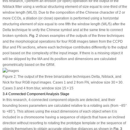
this research, I perform an erosion (or open) operation for the output of the
Niblack filter using a vertical structuring element of size equal to one-third of the
window length (WL/3). Due to the composition of the Chinese character of 2 or
more CCOs, a dilation (or close) operation is performed using a horizontal
structuring element of size equal to one fifth the window length (WL/5) after the
Delta technique to unify the Chinese symbol and at the same time to connect
broken symbols.
Fig. 2
shows examples of the outputs of the three techniques
and the morphological operations for four RGB images taken from the CCPD
Blur and FN sections, where each technique contributes differently to the output
pool based on the complexity of the input image. If there is a missing object it
will be skipped by the MA and its position and dimensions are calculated
geometrically based on the GRM.
Figure 2:
The output of the three binarization techniques Delta, Niblack, and
Nick for four RGB input images. Cases 1 and 2 from FN, window size 30 × 30.
Cases 3 and 4 from blur, window size 15 × 15
3.4 Connected Component Analysis Stage
In this research, 4-connected component objects are detected, and their
bounding boxes parameters are calculated relative to a rotating axis (from −85°
to +85°). This allows using the exact dimensions of each object when it is
included in a chromosome having a sequence of objects that have an inclined
direction without resorting to rotating the prototype template or the sequence of
objects themselves to obtain accurate objective distances as shown in
Fig. 3