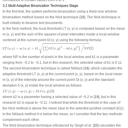
normalized to contain values from 0 to 1.
3.2 Multi Adaptive Binarization Techniques Stage
In the first trial, the system performs binarization using a fixed-size window
binarization method based on the Nick technique [
18
]. The Nick technique is
built initially to binarize text documents.
In the Nick method, the local threshold LT (
x
,
y
) is computed based on the mean
m (x, y) and the sum of the squares of pixel intensities inside a local window
centered at the current point GI (
x
,
y
) using the following formula:
LT
(
x
,
y
)
=
m
(
x
,
y
)
+
k
1.
(
∑
G
I
(
x
,
y
)
2
−
m
(
x
,
y
)
2
)
/
N
P
√
/
(
)
2
2
LT
(
x
,
y
)
=
m
(
x
,
y
)
+
1.
(
,
)
−
(
,
)
(2)
∑
k
G
I
x
y
m
x
y
N
P
where
NP
is the number of pixels in the local window and
k1
is a parameter
ranging from −0.2 to −0.1, but in this research, the selected value of
k1
is 0.11.
The second binarization technique is called Niblack [
19
], which calculates the
adaptive threshold LT (x, y) at the current point (x, y), based on the local mean
m (x, y) of the intensity around the current point GI (x, y) and the standard
deviation δ (x, y) inside the local window as follows:
L
T
(
x
,
y
)
=
m
(
x
,
y
)
+
k
2.
δ
(
x
,
y
)
(
,
)
=
m
(
,
)
+
2.
(
,
)
(3)
L
T
x
y
x
y
k
δ
x
y
where
k2
is a parameter having a selected value of −0.2 in [
19
], but in this
research k2 is equal to −0.11. I noticed that while the threshold in the case of
the Nick method is above the mean (due to the selected positive constant (
k1
)),
in the Niblack method it is below the mean, so I consider that the two methods
complement each other.
The third binarization technique introduced by Singh et al. [
20
] calculates the