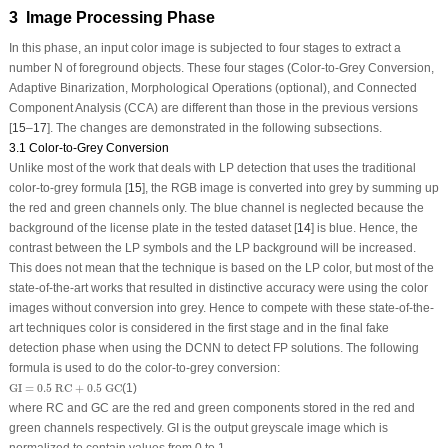
3 Image Processing Phase
In this phase, an input color image is subjected to four stages to extract a
number N of foreground objects. These four stages (Color-to-Grey Conversion,
Adaptive Binarization, Morphological Operations (optional), and Connected
Component Analysis (CCA) are different than those in the previous versions
[
15
–
17
]. The changes are demonstrated in the following subsections.
3.1 Color-to-Grey Conversion
Unlike most of the work that deals with LP detection that uses the traditional
color-to-grey formula [
15
], the RGB image is converted into grey by summing up
the red and green channels only. The blue channel is neglected because the
background of the license plate in the tested dataset [
14
] is blue. Hence, the
contrast between the LP symbols and the LP background will be increased.
This does not mean that the technique is based on the LP color, but most of the
state-of-the-art works that resulted in distinctive accuracy were using the color
images without conversion into grey. Hence to compete with these state-of-the-
art techniques color is considered in the first stage and in the final fake
detection phase when using the DCNN to detect FP solutions. The following
formula is used to do the color-to-grey conversion:
GI
=
0.5
RC
+
0.5
GC
GI
=
0.5
 RC
+
0.5
 GC
(1)
where RC and GC are the red and green components stored in the red and
green channels respectively. GI is the output greyscale image which is