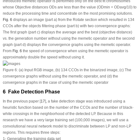
introduced memetic operator is performed only on the best fit chromosomes
whose Objective distances ODs are less than the value (OD
min
+ OD
avg
/10) to
reduce the processing time and concentrate on the most promising solutions.
Fig. 6
displays an image (part a) from the Rotate section which resulted in 134
CCOs after the objects filtering phase (part b) with two convergence graphs:
The first graph (part c) displays the average and the best (objective distance)
vs.
the generation number without using the memetic operator and the second
graph (part d) displays the convergence graphs using the memetic operator.
From
Fig. 6
the speed of convergence when using the memetic operator is
approximately double the speed without using it.
Figure 6:
(a) Input RGB image, (b) 134 CCOs in the binarized image, (c) The
convergence graphs without using the memetic operator, and (d) the
convergence graphs in the case of using the memetic operator
6 Fake Detection Phase
In the previous paper [
17
], a fake detection stage was introduced using a
heuristic function based on the number of the CCOs and the number of black-
white crossings in the neighborhood of the detected LP. Because in this
research we have a very large training set (100,000 images), we will use a
convolutional neural network model to discriminate between LP and non-LP
regions. This requires three steps:
1- Generating the training data set