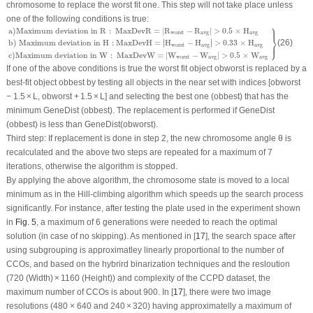
chromosome to replace the worst fit one. This step will not take place unless
one of the following conditions is true:
⎫
a
)
Maximum deviation in
R
:
MaxDevR
=
|
R
worst
−
R
avg
|
>
0.5
×
H
avg
b
)
Maximum devi
⎪
a
)
Maximum deviation in 
R
:
 MaxDevR
=
|
R
−
R
|
>
0.5
×
H
worst
avg
avg
⎬
∣
∣
b
)
 Maximum deviation in H
:
MaxDevH
=
∣
H
−
H
∣
>
0.33
×
H
(26)
⎭
⎪
worst
avg
avg
c
)
Maximum deviation in 
W
:
 MaxDevW
=
|
W
−
W
|
>
0.5
×
W
worst
avg
avg
If one of the above conditions is true the worst fit object ob
worst
is replaced by a
best-fit object
ob
best
by testing all objects in the near set with indices [
ob
worst
− 1.5 × L,
ob
worst
+ 1.5 × L] and selecting the best one (
ob
best
) that has the
minimum GeneDist (
ob
best
). The replacement is performed if GeneDist
(
ob
best
) is less than GeneDist(
ob
worst
).
Third step:
If replacement is done in step 2, the new chromosome angle
θ
is
recalculated and the above two steps are repeated for a maximum of 7
iterations, otherwise the algorithm is stopped.
By applying the above algorithm, the chromosome state is moved to a local
minimum as in the Hill-climbing algorithm which speeds up the search process
significantly. For instance, after testing the plate used in the experiment shown
in
Fig. 5
, a maximum of 6 generations were needed to reach the optimal
solution (in case of no skipping). As mentioned in [
17
], the search space after
using subgrouping is approximatley linearly proportional to the number of
CCOs, and based on the hybrird binarization techniques and the resloution
(720 (Width) × 1160 (Height)) and complexity of the CCPD dataset, the
maximum number of CCOs is about 900. In [
17
], there were two image
resolutions (480 × 640 and 240 × 320) having approximatelly a maximum of