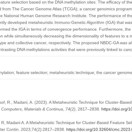
eature selection based on the DNA methylation sites. The efficacy of 
ved from The Cancer Genome Atlas (TCGA); a cancer genomics program 
 the National Human Genome Research Institute. The performance of 
ently developed metaheuristic Immuno-Genetic Algorithm (IGA) that was
rmed the IGA in terms of convergence performance. Furthermore, t
ion while simultaneously decreasing the dimensionality of features to 
type and collective cancer, respectively. The proposed NBDC-GA was als
rasting DNA methylations activities that were previously linked to canc
ylation; feature selection; metaheuristic technique; the cancer genome
usof, R., Madani, A. (2023). A Metaheuristic Technique for Cluster-Base
.
Computers, Materials & Continua
,
74
(2)
, 2817–2838.
https://doi.org
f R, Madani A. A Metaheuristic Technique for Cluster-Based Feature Sel
ter Contin. 2023;74(2):2817–2838.
https://doi.org/10.32604/cmc.2023