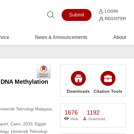
LOGIN
Submit
REGISTER
vice
News & Announcements
About
f DNA Methylation
Downloads
Citation Tools
Universiti Teknologi Malaysia,
1676
1192
View
Download
ort, Cairo, 2033, Egypt
ogy, Universiti Teknologi