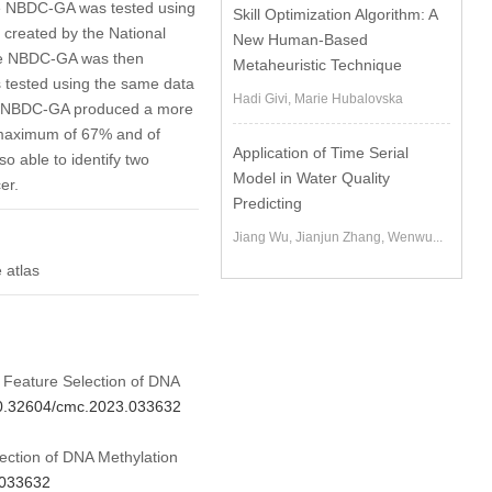
the NBDC-GA was tested using
Skill Optimization Algorithm: A
created by the National
New Human-Based
the NBDC-GA was then
Metaheuristic Technique
 tested using the same data
Hadi Givi, Marie Hubalovska
he NBDC-GA produced a more
a maximum of 67% and of
Application of Time Serial
o able to identify two
Model in Water Quality
er.
Predicting
Jiang Wu, Jianjun Zhang, Wenwu...
 atlas
d Feature Selection of DNA
/10.32604/cmc.2023.033632
ection of DNA Methylation
.033632