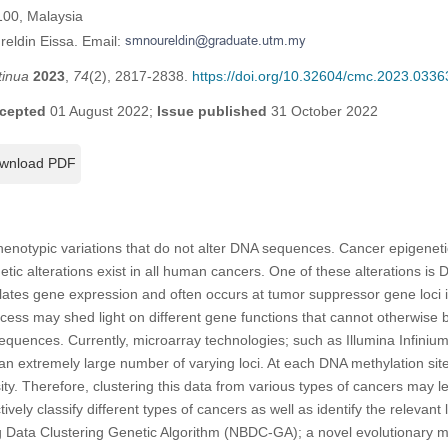
100, Malaysia
reldin Eissa. Email:
tinua
2023
,
74
(2), 2817-2838.
https://doi.org/10.32604/cmc.2023.0336
cepted
01 August 2022;
Issue published
31 October 2022
wnload PDF
phenotypic variations that do not alter DNA sequences. Cancer epigenet
tic alterations exist in all human cancers. One of these alterations is
lates gene expression and often occurs at tumor suppressor gene loci 
ocess may shed light on different gene functions that cannot otherwise 
equences. Currently, microarray technologies; such as Illumina Infini
an extremely large number of varying loci. At each DNA methylation site,
sity. Therefore, clustering this data from various types of cancers may l
tively classify different types of cancers as well as identify the relevant 
 Data Clustering Genetic Algorithm (NBDC-GA); a novel evolutionary me