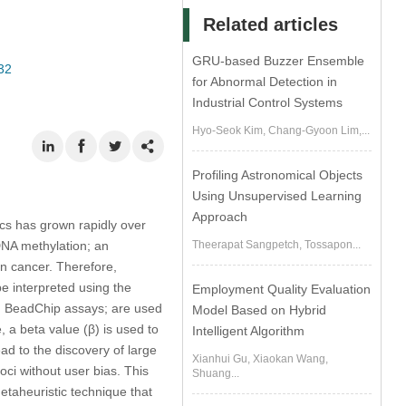
Related articles
GRU-based Buzzer Ensemble
32
for Abnormal Detection in
Industrial Control Systems
Hyo-Seok Kim, Chang-Gyoon Lim,...
Profiling Astronomical Objects
Using Unsupervised Learning
Approach
ics has grown rapidly over
 DNA methylation; an
Theerapat Sangpetch, Tossapon...
in cancer. Therefore,
be interpreted using the
Employment Quality Evaluation
um BeadChip assays; are used
Model Based on Hybrid
 a beta value (β) is used to
Intelligent Algorithm
ead to the discovery of large
Xianhui Gu, Xiaokan Wang,
loci without user bias. This
Shuang...
taheuristic technique that