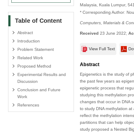
Malaysia, Kuala Lumpur, 54
* Corresponding Author: Nou
Table of Content
Computers, Materials & Con
Abstract
Received
23 June 2022;
Ac
Introduction
View Full Text
Do
Problem Statement
Related Work
Abstract
Proposed Method
Epigenetics is the study of 
Experimental Results and
the past few years as epigene
Discussion
epigenetic process that regu
Conclusion and Future
studying this methylation pr
Work
changes that occur in DNA s
References
to study DNA methylation at 
reflect the methylation inten
partitions that can help objec
study proposed a Nested Big