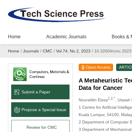
Home
Academic Journals
Books & 
Home
/
Journals
/
CMC
/
Vol.74, No.2, 2023
/
10.32604/cmc.2023
Open Access
ARTIC
A Metaheuristic Te
Data for Cancer
Submit a Paper
1,2,*
Noureldin Eissa
, Uswah 
1 Centre for Artificial Intel
Propose a Special lssue
Kuala Lumpur, 54100, Malay
2 Department of Computer En
Review for CMC
3 Department of Mechanical P