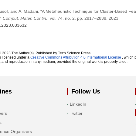
Yusof, and A. Madani, “A Metaheuristic Technique for Cluster-Based Fe
,”
Comput. Mater. Contin.
, vol. 74, no. 2, pp. 2817–2838, 2023.
mc.2023.033632
© 2023 The Author(s). Published by Tech Science Press.
s licensed under a
Creative Commons Attribution 4.0 International License
, which p
n, and reproduction in any medium, provided the original work is properly cited.
ines
Follow Us
s
LinkedIn
wers
Twitter
s
rence Organizers