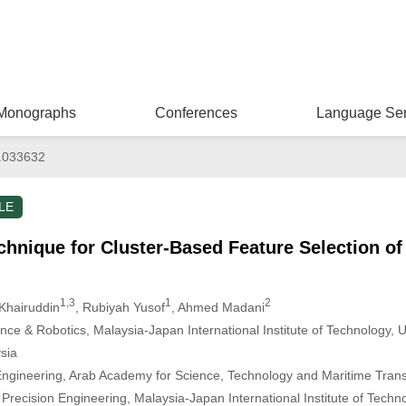
Monographs
Conferences
Language Ser
.033632
LE
chnique for Cluster-Based Feature Selection o
1,3
1
2
Khairuddin
, Rubiyah Yusof
, Ahmed Madani
ligence & Robotics, Malaysia-Japan International Institute of Technology, 
sia
gineering, Arab Academy for Science, Technology and Maritime Transp
recision Engineering, Malaysia-Japan International Institute of Technol