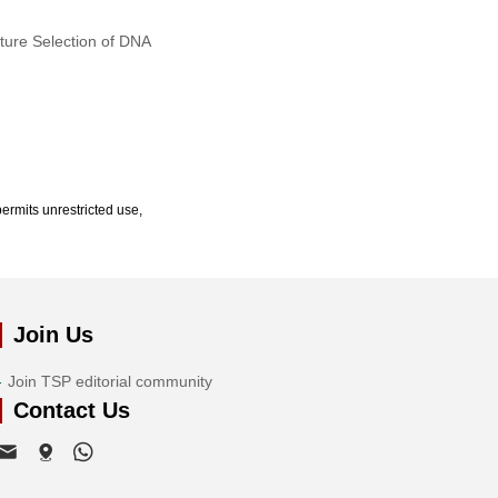
ature Selection of DNA
ermits unrestricted use,
Join Us
Join TSP editorial community
Contact Us