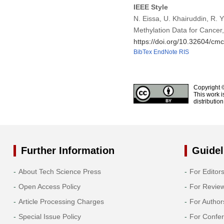
IEEE Style
N. Eissa, U. Khairuddin, R. 
Methylation Data for Cancer
https://doi.org/10.32604/c
BibTex
EndNote
RIS
Copyright 
This work i
distributio
Further Information
Guidel
About Tech Science Press
For Editor
Open Access Policy
For Revie
Article Processing Charges
For Author
Special Issue Policy
For Confe