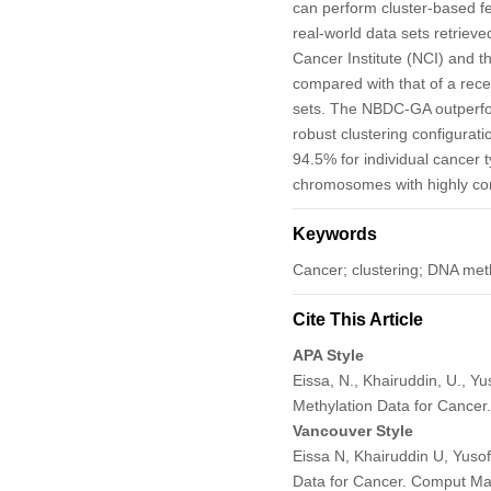
can perform cluster-based f
real-world data sets retrie
Cancer Institute (NCI) and
compared with that of a rec
sets. The NBDC-GA outperfo
robust clustering configurat
94.5% for individual cancer 
chromosomes with highly cont
Keywords
Cancer; clustering; DNA meth
Cite This Article
APA Style
Eissa, N., Khairuddin, U., Y
Methylation Data for Cancer
Vancouver Style
Eissa N, Khairuddin U, Yuso
Data for Cancer. Comput Ma