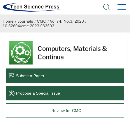
Home
/
Journals
/
CMC
/
Vol.74, No.3, 2023
/
Home
10.32604/cmc.2023.033603
Academic Journals
Books & Monographs
Conferences
Submit a Paper
Language Service
Propose a Special lssue
News & Announcements
Review for CMC
About