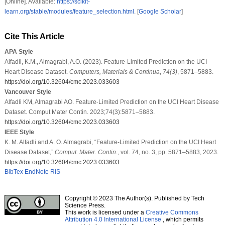
[Online]. Available:
https://scikit-
learn.org/stable/modules/feature_selection.html
. [
Google Scholar
]
Cite This Article
APA Style
Alfadli, K.M., Almagrabi, A.O. (2023). Feature-Limited Prediction on the UCI
Heart Disease Dataset.
Computers, Materials & Continua
,
74
(3)
, 5871–5883.
https://doi.org/10.32604/cmc.2023.033603
Vancouver Style
Alfadli KM, Almagrabi AO. Feature-Limited Prediction on the UCI Heart Disease
Dataset. Comput Mater Contin. 2023;74(3):5871–5883.
https://doi.org/10.32604/cmc.2023.033603
IEEE Style
K. M. Alfadli and A. O. Almagrabi, “Feature-Limited Prediction on the UCI Heart
Disease Dataset,”
Comput. Mater. Contin.
, vol. 74, no. 3, pp. 5871–5883, 2023.
https://doi.org/10.32604/cmc.2023.033603
BibTex
EndNote
RIS
Copyright © 2023 The Author(s). Published by Tech
Science Press.
This work is licensed under a
Creative Commons
Attribution 4.0 International License
, which permits