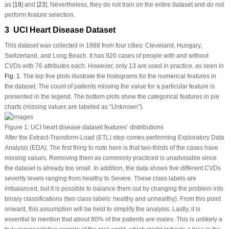
as [
19
] and [
23
]. Nevertheless, they do not train on the entire dataset and do not
perform feature selection.
3 UCI Heart Disease Dataset
This dataset was collected in 1988 from four cities: Cleveland, Hungary,
Switzerland, and Long Beach. It has 920 cases of people with and without
CVDs with 76 attributes each. However, only 13 are used in practice, as seen in
Fig. 1
. The top five plots illustrate the histograms for the numerical features in
the dataset. The count of patients missing the value for a particular feature is
presented in the legend. The bottom plots show the categorical features in pie
charts (missing values are labeled as “Unknown”).
Figure 1:
UCI heart disease dataset features’ distributions
After the Extract-Transform-Load (ETL) step comes performing Exploratory Data
Analysis (EDA). The first thing to note here is that two-thirds of the cases have
missing values. Removing them as commonly practiced is unadvisable since
the dataset is already too small. In addition, the data shows five different CVDs
severity levels ranging from healthy to Severe. These class labels are
imbalanced, but it is possible to balance them out by changing the problem into
binary classifications (two class labels: healthy and unhealthy). From this point
onward, this assumption will be held to simplify the analysis. Lastly, it is
essential to mention that about 80% of the patients are males. This is unlikely a