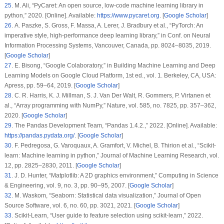
25
. M. Ali, “PyCaret: An open source, low-code machine learning library in
python,” 2020. [Online]. Available:
https://www.pycaret.org
. [
Google Scholar
]
26
. A. Paszke, S. Gross, F. Massa, A. Lerer, J. Bradbury et al., “PyTorch: An
imperative style, high-performance deep learning library,” in
Conf. on Neural
Information Processing Systems
, Vancouver, Canada, pp. 8024–8035, 2019.
[
Google Scholar
]
27
. E. Bisong, “Google Colaboratory,” in
Building Machine Learning and Deep
Learning Models on Google Cloud Platform
, 1st ed., vol.
1
. Berkeley, CA, USA:
Apress, pp. 59–64, 2019. [
Google Scholar
]
28
. C. R. Harris, K. J. Millman, S. J. Van Der Walt, R. Gommers, P. Virtanen et
al., “Array programming with NumPy,”
Nature
, vol.
585
, no.
7825
, pp. 357–362,
2020. [
Google Scholar
]
29
. The Pandas Development Team, “Pandas 1.4.2.,” 2022. [Online]. Available:
https://pandas.pydata.org/
. [
Google Scholar
]
30
. F. Pedregosa, G. Varoquaux, A. Gramfort, V. Michel, B. Thirion et al., “Scikit-
learn: Machine learning in python,”
Journal of Machine Learning Research
, vol.
12
, pp. 2825–2830, 2011. [
Google Scholar
]
31
. J. D. Hunter, “Matplotlib: A 2D graphics environment,”
Computing in Science
& Engineering
, vol.
9
, no.
3
, pp. 90–95, 2007. [
Google Scholar
]
32
. M. Waskom, “Seaborn: Statistical data visualization,”
Journal of Open
Source Software
, vol.
6
, no.
60
, pp. 3021, 2021. [
Google Scholar
]
33
. Scikit-Learn, “User guide to feature selection using scikit-learn,” 2022.