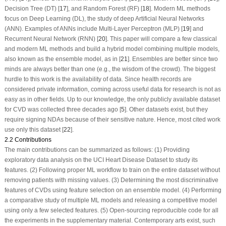
Decision Tree (DT) [
17
], and Random Forest (RF) [
18
]. Modern ML methods
focus on Deep Learning (DL), the study of deep Artificial Neural Networks
(ANN). Examples of ANNs include Multi-Layer Perceptron (MLP) [
19
] and
Recurrent Neural Network (RNN) [
20
]. This paper will compare a few classical
and modern ML methods and build a hybrid model combining multiple models,
also known as the ensemble model, as in [
21
]. Ensembles are better since two
minds are always better than one (e.g., the wisdom of the crowd). The biggest
hurdle to this work is the availability of data. Since health records are
considered private information, coming across useful data for research is not as
easy as in other fields. Up to our knowledge, the only publicly available dataset
for CVD was collected three decades ago [
5
]. Other datasets exist, but they
require signing NDAs because of their sensitive nature. Hence, most cited work
use only this dataset [
22
].
2.2 Contributions
The main contributions can be summarized as follows: (1) Providing
exploratory data analysis on the UCI Heart Disease Dataset to study its
features. (2) Following proper ML workflow to train on the entire dataset without
removing patients with missing values. (3) Determining the most discriminative
features of CVDs using feature selection on an ensemble model. (4) Performing
a comparative study of multiple ML models and releasing a competitive model
using only a few selected features. (5) Open-sourcing reproducible code for all
the experiments in the supplementary material. Contemporary arts exist, such