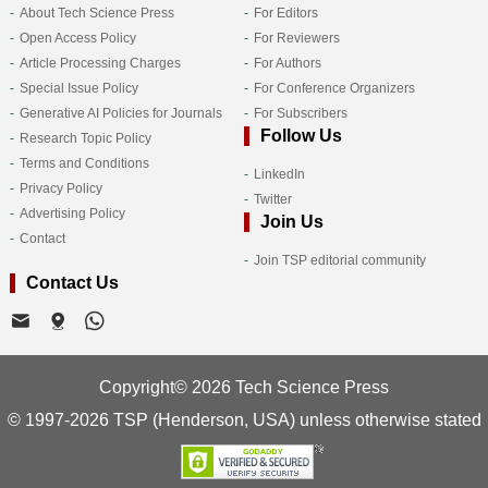
About Tech Science Press
For Editors
Open Access Policy
For Reviewers
Article Processing Charges
For Authors
Special Issue Policy
For Conference Organizers
Generative AI Policies for Journals
For Subscribers
Follow Us
Research Topic Policy
Terms and Conditions
LinkedIn
Privacy Policy
Twitter
Advertising Policy
Join Us
Contact
Join TSP editorial community
Contact Us
Copyright© 2026 Tech Science Press
© 1997-2026 TSP (Henderson, USA) unless otherwise stated