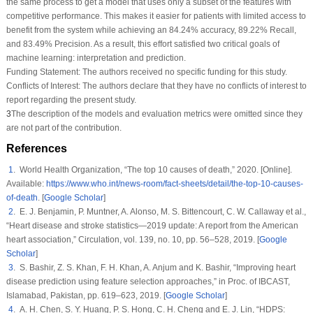
the same process to get a model that uses only a subset of the features with
competitive performance. This makes it easier for patients with limited access to
benefit from the system while achieving an 84.24% accuracy, 89.22% Recall,
and 83.49% Precision. As a result, this effort satisfied two critical goals of
machine learning: interpretation and prediction.
Funding Statement:
The authors received no specific funding for this study.
Conflicts of Interest:
The authors declare that they have no conflicts of interest to
report regarding the present study.
3
The description of the models and evaluation metrics were omitted since they
are not part of the contribution.
References
1
. World Health Organization, “The top 10 causes of death,” 2020. [Online].
Available:
https://www.who.int/news-room/fact-sheets/detail/the-top-10-causes-
of-death
. [
Google Scholar
]
2
. E. J. Benjamin, P. Muntner, A. Alonso, M. S. Bittencourt, C. W. Callaway et al.,
“Heart disease and stroke statistics—2019 update: A report from the American
heart association,”
Circulation
, vol.
139
, no.
10
, pp. 56–528, 2019. [
Google
Scholar
]
3
. S. Bashir, Z. S. Khan, F. H. Khan, A. Anjum and K. Bashir, “Improving heart
disease prediction using feature selection approaches,” in
Proc. of IBCAST
,
Islamabad, Pakistan, pp. 619–623, 2019. [
Google Scholar
]
4
. A. H. Chen, S. Y. Huang, P. S. Hong, C. H. Cheng and E. J. Lin, “HDPS: