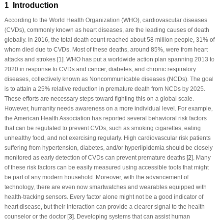
1 Introduction
According to the World Health Organization (WHO), cardiovascular diseases
(CVDs), commonly known as heart diseases, are the leading causes of death
globally. In 2016, the total death count reached about 58 million people, 31% of
whom died due to CVDs. Most of these deaths, around 85%, were from heart
attacks and strokes [
1
]. WHO has put a worldwide action plan spanning 2013 to
2020 in response to CVDs and cancer, diabetes, and chronic respiratory
diseases, collectively known as Noncommunicable diseases (NCDs). The goal
is to attain a 25% relative reduction in premature death from NCDs by 2025.
These efforts are necessary steps toward fighting this on a global scale.
However, humanity needs awareness on a more individual level. For example,
the American Health Association has reported several behavioral risk factors
that can be regulated to prevent CVDs, such as smoking cigarettes, eating
unhealthy food, and not exercising regularly. High cardiovascular risk patients
suffering from hypertension, diabetes, and/or hyperlipidemia should be closely
monitored as early detection of CVDs can prevent premature deaths [
2
]. Many
of these risk factors can be easily measured using accessible tools that might
be part of any modern household. Moreover, with the advancement of
technology, there are even now smartwatches and wearables equipped with
health-tracking sensors. Every factor alone might not be a good indicator of
heart disease, but their interaction can provide a clearer signal to the health
counselor or the doctor [
3
]. Developing systems that can assist human