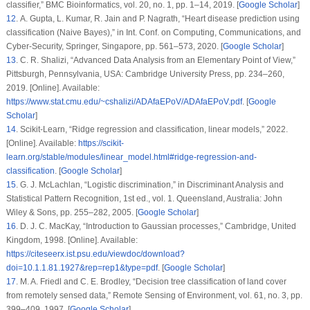
classifier,”
BMC Bioinformatics
, vol.
20
, no.
1
, pp. 1–14, 2019. [
Google Scholar
]
12
. A. Gupta, L. Kumar, R. Jain and P. Nagrath, “Heart disease prediction using
classification (Naive Bayes),” in
Int. Conf. on Computing, Communications, and
Cyber-Security
, Springer, Singapore, pp. 561–573, 2020. [
Google Scholar
]
13
. C. R. Shalizi, “
Advanced Data Analysis from an Elementary Point of View
,”
Pittsburgh, Pennsylvania, USA: Cambridge University Press, pp. 234–260,
2019. [Online]. Available:
https://www.stat.cmu.edu/~cshalizi/ADAfaEPoV/ADAfaEPoV.pdf
. [
Google
Scholar
]
14
. Scikit-Learn, “Ridge regression and classification, linear models,” 2022.
[Online]. Available:
https://scikit-
learn.org/stable/modules/linear_model.html#ridge-regression-and-
classification
. [
Google Scholar
]
15
. G. J. McLachlan, “Logistic discrimination,” in
Discriminant Analysis and
Statistical Pattern Recognition
, 1st ed., vol.
1
. Queensland, Australia: John
Wiley & Sons, pp. 255–282, 2005. [
Google Scholar
]
16
. D. J. C. MacKay, “Introduction to Gaussian processes,” Cambridge, United
Kingdom, 1998. [Online]. Available:
https://citeseerx.ist.psu.edu/viewdoc/download?
doi=10.1.1.81.1927&rep=rep1&type=pdf
. [
Google Scholar
]
17
. M. A. Friedl and C. E. Brodley, “Decision tree classification of land cover
from remotely sensed data,”
Remote Sensing of Environment
, vol.
61
, no.
3
, pp.
399–409, 1997. [
Google Scholar
]