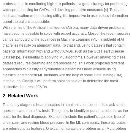
professionals in monitoring high-risk patients is a good strategy for performing
widespread testing for CVDs and devising proactive measures [
4
]. To enable
such application without losing utility, it is imperative to use as less information
about the patient as possible.
With the rise of the Artificial Intelligence (AI) era, many data-driven problems
have become possible to solve with expert accuracy. Most of the recent success
can be attributed to the advances in Machine Learning (ML), a subfield of AI
that relies heavily on abundant data. To that end, using datasets that contain
patients’ information with and without CVDs, such as the UCI Heart Disease
Dataset [
5
], is essential to applying ML algorithms. However, analyzing these
datasets requires cleaning and preprocessing. This work proposes different
approaches to classify early whether a patient has heart disease using
classical and modern ML methods with the help of some Data Mining (DM)
techniques. Finally, it will perform ablation studies to determine the most
distinctive features of CVDs.
2 Related Work
To reliably diagnose heart diseases in a patient, a doctor needs to ask some
questions and run a few tests. The goal is to identify important attributes as the
basis for the final diagnosis. Examples include the patient’s age, sex, type of
chest pain, and resting blood pressure. In the ML community, these attributes
are referred to as features. One can formulate the problem as an ML problem