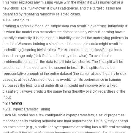
This work replaces any missing value with the mean if it was numerical or a
new class label “Unknown” if it was categorical, and the target classes are
balanced by repeating randomly selected cases.
4.1.4 Data Splits
Training a complex model on simple data can result in overfitting. Informally, it
is when the model can memorize the dataset entirely without learning how to
classify it correctly. It is the model’s inability to detect the underlying patterns in
the data. Whereas training a simple model on complex data might result in
underfitting (learning trivial rules). For example, a model classifies patients
based on age only (sick if old and healthy otherwise). To avoid both
problematic outcomes, the data is split into two chunks. The first split will be
used to train the model, and the second to test it. Both splits should be
representative enough of the entire dataset (the same ratios of healthy to sick
cases; stratified). A trained model is overfitting if its performance in training
surpasses the testing and underfitting if it could not improve over a fixed
classifier; it always predicts the same thing (healthy or sick) regardless of the
input.
4.2 Training
4.2.1 Hyperparameter Tuning
Each ML model has a few configurable hyperparameters, a set of properties
that changes its training behavior and final performance. Usually, they depend
on each other (e.g., a particular hyperparameter setting has a different meaning
and effect if the value of another hyperparameter is changed). So, to achieve