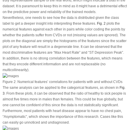
truly representative sample of the real world, which might indicate a bias in the
dataset. It is paramount to keep this in mind as it might have a detrimental effect
on the predictive power and reliability of the trained models.
Nevertheless, one needs to see how the data is distributed given the class
label to get a deeper insight into interpreting these features.
Fig. 2
plots the
numerical features against each other in pairs while color coding the points by
whether the patients suffer from CVDs or not (missing values are ignored). The
plots on the diagonal are simply the histograms of the features since the scatter
plot of any feature will result in a degenerate line. It can be observed that the
most discriminative features are “Max Heart Rate” and “ST Depression Peak”.
In addition, there is no strong correlation between the features, which means
that they encode different information and are not replaceable (no
multicollinearity).
Figure 2:
Numerical features’ correlations for patients with and without CVDs
The same analysis can be applied to the categorical features, as shown in
Fig.
3
. From these plots, it can be observed that the ratio of healthy to sick people is
almost five times more in males than females. This could be true globally, but
one cannot be confident of this since the data is not statistically significant.
Furthermore, most patients with heart disease appear to have no chest pain,
“Asymptomatic”, which shows the importance of this research. Cases like this
can easily go unnoticed and undiagnosed.