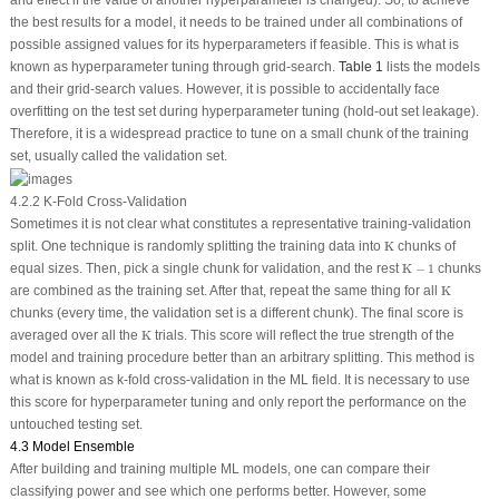
the best results for a model, it needs to be trained under all combinations of
possible assigned values for its hyperparameters if feasible. This is what is
known as hyperparameter tuning through grid-search.
Table 1
lists the models
and their grid-search values. However, it is possible to accidentally face
overfitting on the test set during hyperparameter tuning (hold-out set leakage).
Therefore, it is a widespread practice to tune on a small chunk of the training
set, usually called the validation set.
4.2.2 K-Fold Cross-Validation
Sometimes it is not clear what constitutes a representative training-validation
K
split. One technique is randomly splitting the training data into
K
chunks of
K
−
1
equal sizes. Then, pick a single chunk for validation, and the rest
K
−
1
chunks
K
are combined as the training set. After that, repeat the same thing for all
K
chunks (every time, the validation set is a different chunk). The final score is
K
averaged over all the
K
trials. This score will reflect the true strength of the
model and training procedure better than an arbitrary splitting. This method is
what is known as k-fold cross-validation in the ML field. It is necessary to use
this score for hyperparameter tuning and only report the performance on the
untouched testing set.
4.3 Model Ensemble
After building and training multiple ML models, one can compare their
classifying power and see which one performs better. However, some