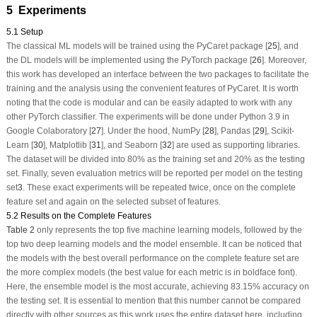
5 Experiments
5.1 Setup
The classical ML models will be trained using the PyCaret package [
25
], and
the DL models will be implemented using the PyTorch package [
26
]. Moreover,
this work has developed an interface between the two packages to facilitate the
training and the analysis using the convenient features of PyCaret. It is worth
noting that the code is modular and can be easily adapted to work with any
other PyTorch classifier. The experiments will be done under Python 3.9 in
Google Colaboratory [
27
]. Under the hood, NumPy [
28
], Pandas [
29
], Scikit-
Learn [
30
], Matplotlib [
31
], and Seaborn [
32
] are used as supporting libraries.
The dataset will be divided into 80% as the training set and 20% as the testing
set. Finally, seven evaluation metrics will be reported per model on the testing
set
3
. These exact experiments will be repeated twice, once on the complete
feature set and again on the selected subset of features.
5.2 Results on the Complete Features
Table 2
only represents the top five machine learning models, followed by the
top two deep learning models and the model ensemble. It can be noticed that
the models with the best overall performance on the complete feature set are
the more complex models (the best value for each metric is in boldface font).
Here, the ensemble model is the most accurate, achieving 83.15% accuracy on
the testing set. It is essential to mention that this number cannot be compared
directly with other sources as this work uses the entire dataset here, including