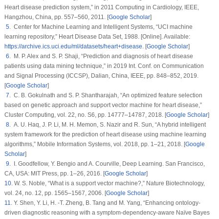
Heart disease prediction system,” in
2011 Computing in Cardiology
, IEEE,
Hangzhou, China, pp. 557–560, 2011. [
Google Scholar
]
5
. Center for Machine Learning and Intelligent Systems, “UCI machine
learning repository,”
Heart Disease Data Set
, 1988. [Online]. Available:
https://archive.ics.uci.edu/ml/datasets/heart+disease
. [
Google Scholar
]
6
. M. P. Alex and S. P. Shaji, “Prediction and diagnosis of heart disease
patients using data mining technique,” in
2019 Int. Conf. on Communication
and Signal Processing (ICCSP)
, Dalian, China, IEEE, pp. 848–852, 2019.
[
Google Scholar
]
7
. C. B. Gokulnath and S. P. Shantharajah, “An optimized feature selection
based on genetic approach and support vector machine for heart disease,”
Cluster Computing
, vol.
22
, no.
S6
, pp. 14777–14787, 2018. [
Google Scholar
]
8
. A. U. Haq, J. P. Li, M. H. Memon, S. Nazir and R. Sun, “A hybrid intelligent
system framework for the prediction of heart disease using machine learning
algorithms,”
Mobile Information Systems
, vol.
2018
, pp. 1–21, 2018. [
Google
Scholar
]
9
. I. Goodfellow, Y. Bengio and A. Courville,
Deep Learning
. San Francisco,
CA, USA: MIT Press, pp. 1–26, 2016. [
Google Scholar
]
10
. W. S. Noble, “What is a support vector machine?,”
Nature Biotechnology
,
vol.
24
, no.
12
, pp. 1565–1567, 2006. [
Google Scholar
]
11
. Y. Shen, Y. Li, H. -T. Zheng, B. Tang and M. Yang, “Enhancing ontology-
driven diagnostic reasoning with a symptom-dependency-aware Naïve Bayes