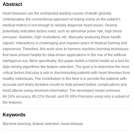
Abstract
Heart diseases are the undisputed leading causes of death globally.
Unfortunately, the conventional approach of relying solely on the patient’s
medical history is not enough to reliably diagnose heart issues. Several
potentially indicative factors exist, such as abnormal pulse rate, high blood
pressure, diabetes, high cholesterol, etc. Manually analyzing these health
signals’ interactions is challenging and requires years of medical training and
experience. Therefore, this work aims to harness machine learning techniques
that have proved helpful for data-driven applications in the rise of the artificial
intelligence era. More specifically, this paper builds a hybrid model as a tool for
data mining algorithms like feature selection. The goal is to determine the most
critical factors that play a role in discriminating patients with heart illnesses from
healthy individuals. The contribution in this field is to provide the patients with
accurate and timely tentative results to help prevent further complications and
heart attacks using minimum information. The developed model achieves
84.24% accuracy, 89.22% Recall, and 83.49% Precision using only a subset of
the features.
Keywords
Machine learning; feature selection; heart disease