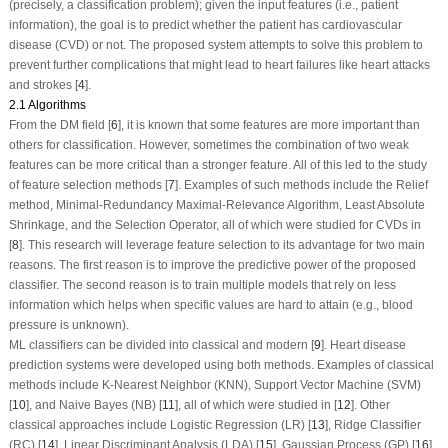
(precisely, a classification problem); given the input features (i.e., patient
information), the goal is to predict whether the patient has cardiovascular
disease (CVD) or not. The proposed system attempts to solve this problem to
prevent further complications that might lead to heart failures like heart attacks
and strokes [
4
].
2.1 Algorithms
From the DM field [
6
], it is known that some features are more important than
others for classification. However, sometimes the combination of two weak
features can be more critical than a stronger feature. All of this led to the study
of feature selection methods [
7
]. Examples of such methods include the Relief
method, Minimal-Redundancy Maximal-Relevance Algorithm, Least Absolute
Shrinkage, and the Selection Operator, all of which were studied for CVDs in
[
8
]. This research will leverage feature selection to its advantage for two main
reasons. The first reason is to improve the predictive power of the proposed
classifier. The second reason is to train multiple models that rely on less
information which helps when specific values are hard to attain (e.g., blood
pressure is unknown).
ML classifiers can be divided into classical and modern [
9
]. Heart disease
prediction systems were developed using both methods. Examples of classical
methods include K-Nearest Neighbor (KNN), Support Vector Machine (SVM)
[
10
], and Naive Bayes (NB) [
11
], all of which were studied in [
12
]. Other
classical approaches include Logistic Regression (LR) [
13
], Ridge Classifier
(RC) [
14
], Linear Discriminant Analysis (LDA) [
15
], Gaussian Process (GP) [
16
],