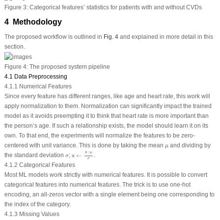
Figure 3:
Categorical features’ statistics for patients with and without CVDs
4 Methodology
The proposed workflow is outlined in
Fig. 4
and explained in more detail in this
section.
Figure 4:
The proposed system pipeline
4.1 Data Preprocessing
4.1.1 Numerical Features
Since every feature has different ranges, like age and heart rate, this work will
apply normalization to them. Normalization can significantly impact the trained
model as it avoids preempting it to think that heart rate is more important than
the person’s age. If such a relationship exists, the model should learn it on its
own. To that end, the experiments will normalize the features to be zero-
μ
centered with unit variance. This is done by taking the mean
and dividing by
μ
x
←
x
−
μ
σ
x
−
μ
σ
the standard deviation
;
x
←
.
σ
σ
4.1.2 Categorical Features
Most ML models work strictly with numerical features. It is possible to convert
categorical features into numerical features. The trick is to use one-hot
encoding, an all-zeros vector with a single element being one corresponding to
the index of the category.
4.1.3 Missing Values