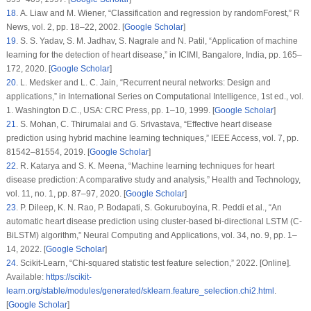
18
. A. Liaw and M. Wiener, “Classification and regression by randomForest,”
R
News
, vol.
2
, pp. 18–22, 2002. [
Google Scholar
]
19
. S. S. Yadav, S. M. Jadhav, S. Nagrale and N. Patil, “Application of machine
learning for the detection of heart disease,” in
ICIMI
, Bangalore, India, pp. 165–
172, 2020. [
Google Scholar
]
20
. L. Medsker and L. C. Jain, “Recurrent neural networks: Design and
applications,” in
International Series on Computational Intelligence
, 1st ed., vol.
1
. Washington D.C., USA: CRC Press, pp. 1–10, 1999. [
Google Scholar
]
21
. S. Mohan, C. Thirumalai and G. Srivastava, “Effective heart disease
prediction using hybrid machine learning techniques,”
IEEE Access
, vol.
7
, pp.
81542–81554, 2019. [
Google Scholar
]
22
. R. Katarya and S. K. Meena, “Machine learning techniques for heart
disease prediction: A comparative study and analysis,”
Health and Technology
,
vol.
11
, no.
1
, pp. 87–97, 2020. [
Google Scholar
]
23
. P. Dileep, K. N. Rao, P. Bodapati, S. Gokuruboyina, R. Peddi et al., “An
automatic heart disease prediction using cluster-based bi-directional LSTM (C-
BiLSTM) algorithm,”
Neural Computing and Applications
, vol.
34
, no.
9
, pp. 1–
14, 2022. [
Google Scholar
]
24
. Scikit-Learn, “Chi-squared statistic test feature selection,” 2022. [Online].
Available:
https://scikit-
learn.org/stable/modules/generated/sklearn.feature_selection.chi2.html
.
[
Google Scholar
]