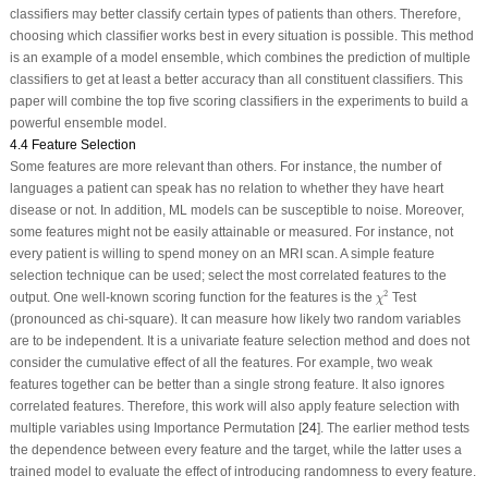
classifiers may better classify certain types of patients than others. Therefore,
choosing which classifier works best in every situation is possible. This method
is an example of a model ensemble, which combines the prediction of multiple
classifiers to get at least a better accuracy than all constituent classifiers. This
paper will combine the top five scoring classifiers in the experiments to build a
powerful ensemble model.
4.4 Feature Selection
Some features are more relevant than others. For instance, the number of
languages a patient can speak has no relation to whether they have heart
disease or not. In addition, ML models can be susceptible to noise. Moreover,
some features might not be easily attainable or measured. For instance, not
every patient is willing to spend money on an MRI scan. A simple feature
selection technique can be used; select the most correlated features to the
χ
2
2
output. One well-known scoring function for the features is the
Test
χ
(pronounced as chi-square). It can measure how likely two random variables
are to be independent. It is a univariate feature selection method and does not
consider the cumulative effect of all the features. For example, two weak
features together can be better than a single strong feature. It also ignores
correlated features. Therefore, this work will also apply feature selection with
multiple variables using Importance Permutation [
24
]. The earlier method tests
the dependence between every feature and the target, while the latter uses a
trained model to evaluate the effect of introducing randomness to every feature.