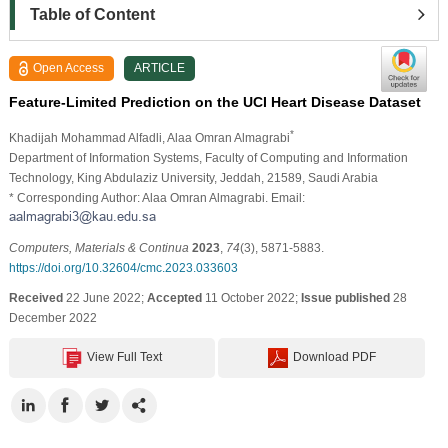
Table of Content
Open Access
ARTICLE
Feature-Limited Prediction on the UCI Heart Disease Dataset
*
Khadijah Mohammad Alfadli
, Alaa Omran Almagrabi
Department of Information Systems, Faculty of Computing and Information
Technology, King Abdulaziz University, Jeddah, 21589, Saudi Arabia
* Corresponding Author: Alaa Omran Almagrabi. Email:
Computers, Materials & Continua
2023
,
74
(3), 5871-5883.
https://doi.org/10.32604/cmc.2023.033603
Received
22 June 2022;
Accepted
11 October 2022;
Issue published
28
December 2022
View Full Text
Download PDF