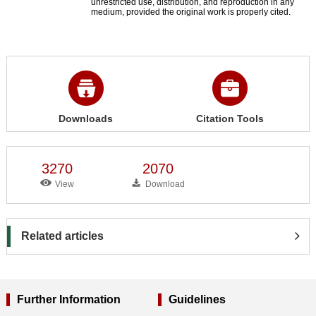
unrestricted use, distribution, and reproduction in any
medium, provided the original work is properly cited.
Downloads
Citation Tools
3270
2070
View
Download
Related articles
Further Information
Guidelines