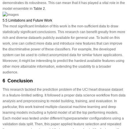
demonstrates its robustness. This can mean that it has played a vital role in the
model ensemble in
Table 2
.
5.5 Limitations and Future Work
The most significant limitation of this work is the non-sufficient data to draw
statistically significant conclusions. This research can benefit greatly from more
rich and diverse datasets publicly available for general use. To build on this
work, one can collect more data and introduce new features that can improve
the discriminative power of these classifiers. For example, the developed
system can be used to collect anonymized data for similar future applications.
Moreover, it might be interesting to predict the hardest available features using
other more attainable information, extending the usability to a broader
audience.
6 Conclusion
This research tackled the prediction problem of the UCI heart disease dataset
in a feature-limited setting. It followed a proper data science workflow from data
analysis and preprocessing to model building, training, and evaluation. In
particular, this work trained multiple classical machine learning and deep
learning models including a hybrid model of all the top performing models.
Each model was tested under different hyperparameter configurations using a
validation data split. Then, this paper applied feature selection and repeated