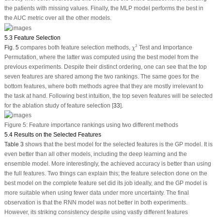
the patients with missing values. Finally, the MLP model performs the best in
the AUC metric over all the other models.
5.3 Feature Selection
χ
2
2
Fig. 5
compares both feature selection methods,
Test and Importance
χ
Permutation, where the latter was computed using the best model from the
previous experiments. Despite their distinct ordering, one can see that the top
seven features are shared among the two rankings. The same goes for the
bottom features, where both methods agree that they are mostly irrelevant to
the task at hand. Following best intuition, the top seven features will be selected
for the ablation study of feature selection [
33
].
Figure 5:
Feature importance rankings using two different methods
5.4 Results on the Selected Features
Table 3
shows that the best model for the selected features is the GP model. It is
even better than all other models, including the deep learning and the
ensemble model. More interestingly, the achieved accuracy is better than using
the full features. Two things can explain this; the feature selection done on the
best model on the complete feature set did its job ideally, and the GP model is
more suitable when using fewer data under more uncertainty. The final
observation is that the RNN model was not better in both experiments.
However, its striking consistency despite using vastly different features