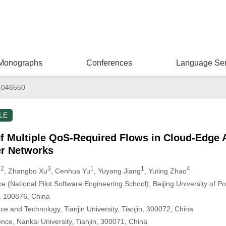
Monographs
Conferences
Language Ser
.046550
LE
f Multiple QoS-Required Flows in Cloud-Edge 
r Networks
2
3
1
1
4
u
, Zhangbo Xu
, Cenhua Yu
, Yuyang Jiang
, Yuting Zhao
 (National Pilot Software Engineering School), Beijing University of P
, 100876, China
e and Technology, Tianjin University, Tianjin, 300072, China
ligence, Nankai University, Tianjin, 300071, China