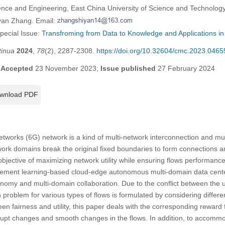
ience and Engineering, East China University of Science and Technolog
yan Zhang. Email:
Special Issue:
Transfroming from Data to Knowledge and Applications in 
tinua
2024
,
78
(2), 2287-2308.
https://doi.org/10.32604/cmc.2023.0465
;
Accepted
23 November 2023;
Issue published
27 February 2024
wnload PDF
tworks (6G) network is a kind of multi-network interconnection and mu
ork domains break the original fixed boundaries to form connections a
objective of maximizing network utility while ensuring flows performance
rcement learning-based cloud-edge autonomous multi-domain data cente
my and multi-domain collaboration. Due to the conflict between the utili
 problem for various types of flows is formulated by considering differe
en fairness and utility, this paper deals with the corresponding reward 
upt changes and smooth changes in the flows. In addition, to accommod