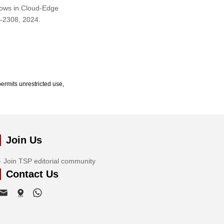
Flows in Cloud-Edge
7–2308, 2024.
ermits unrestricted use,
Join Us
Join TSP editorial community
Contact Us