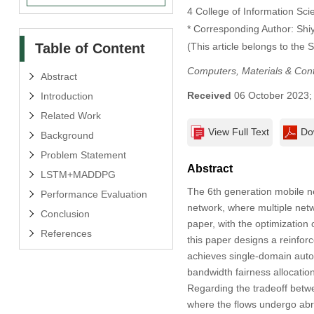
4 College of Information Sc
* Corresponding Author: Shi
Table of Content
(This article belongs to the 
Computers, Materials & Con
Abstract
Received
06 October 2023
Introduction
Related Work
View Full Text
Do
Background
Problem Statement
Abstract
LSTM+MADDPG
The 6th generation mobile ne
Performance Evaluation
network, where multiple netw
Conclusion
paper, with the optimization 
References
this paper designs a reinfo
achieves single-domain autono
bandwidth fairness allocation
Regarding the tradeoff betwe
where the flows undergo abr