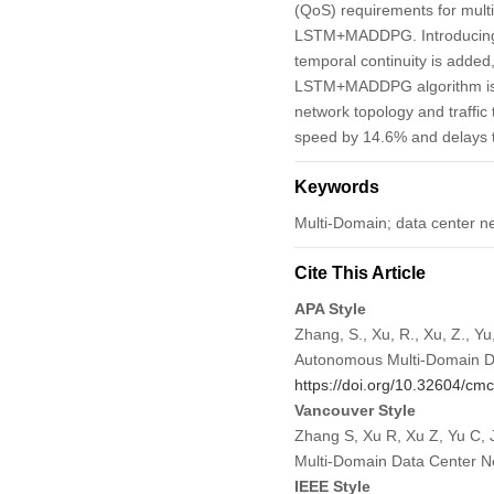
(QoS) requirements for multi
LSTM+MADDPG. Introducing a
temporal continuity is added
LSTM+MADDPG algorithm is co
network topology and traff
speed by 14.6% and delays t
Keywords
Multi-Domain; data center n
Cite This Article
APA Style
Zhang, S., Xu, R., Xu, Z., Y
Autonomous Multi-Domain D
https://doi.org/10.32604/c
Vancouver Style
Zhang S, Xu R, Xu Z, Yu C,
Multi-Domain Data Center N
IEEE Style