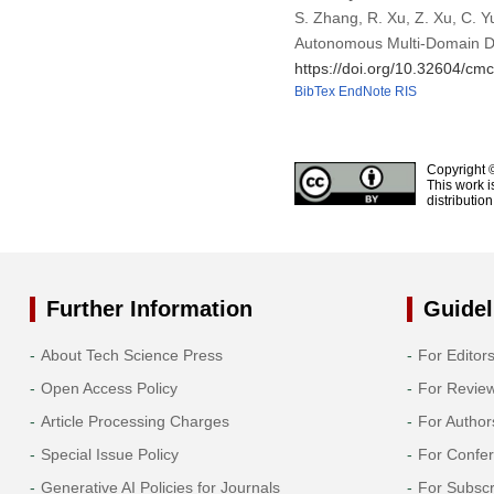
S. Zhang, R. Xu, Z. Xu, C. 
Autonomous Multi-Domain D
https://doi.org/10.32604/c
BibTex
EndNote
RIS
Copyright 
This work i
distributio
Further Information
Guidel
About Tech Science Press
For Editor
Open Access Policy
For Revie
Article Processing Charges
For Author
Special Issue Policy
For Confe
Generative AI Policies for Journals
For Subscr