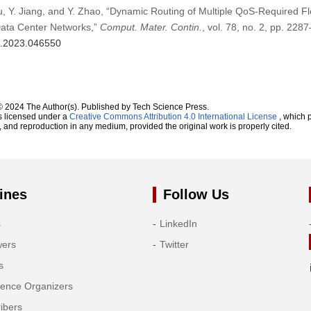
Yu, Y. Jiang, and Y. Zhao, “Dynamic Routing of Multiple QoS-Required 
ata Center Networks,”
Comput. Mater. Contin.
, vol. 78, no. 2, pp. 228
mc.2023.046550
© 2024 The Author(s). Published by Tech Science Press.
s licensed under a
Creative Commons Attribution 4.0 International License
, which p
n, and reproduction in any medium, provided the original work is properly cited.
ines
Follow Us
s
LinkedIn
wers
Twitter
s
rence Organizers
ibers