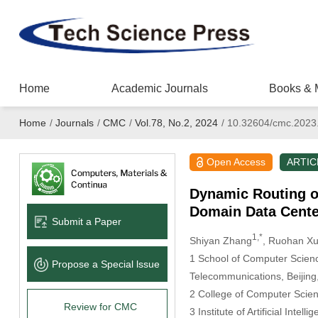
Home
Academic Journals
Books & 
Home
/
Journals
/
CMC
/
Vol.78, No.2, 2024
/
10.32604/cmc.2023
Open Access
ARTIC
Dynamic Routing o
Domain Data Cente
Submit a Paper
1,*
Shiyan Zhang
, Ruohan X
1 School of Computer Science
Propose a Special lssue
Telecommunications, Beijing
2 College of Computer Scienc
Review for CMC
3 Institute of Artificial Intel