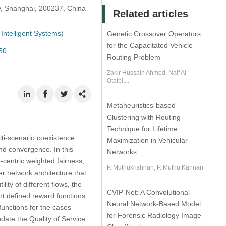
y, Shanghai, 200237, China
Related articles
Intelligent Systems
)
Genetic Crossover Operators
for the Capacitated Vehicle
50
Routing Problem
Zakir Hussain Ahmed, Naif Al-
Otaibi,...
Metaheuristics-based
Clustering with Routing
Technique for Lifetime
lti-scenario coexistence
Maximization in Vehicular
nd convergence. In this
Networks
-centric weighted fairness,
P. Muthukrishnan, P. Muthu Kannan
r network architecture that
ty of different flows, the
CVIP-Net: A Convolutional
nt defined reward functions.
Neural Network-Based Model
functions for the cases
for Forensic Radiology Image
ate the Quality of Service