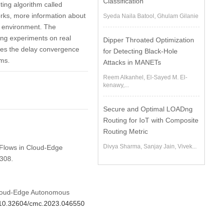
Classification
ing algorithm called
ks, more information about
Syeda Naila Batool, Ghulam Gilanie
k environment. The
ng experiments on real
Dipper Throated Optimization
ves the delay convergence
for Detecting Black-Hole
hms.
Attacks in MANETs
Reem Alkanhel, El-Sayed M. El-
kenawy,...
Secure and Optimal LOADng
Routing for IoT with Composite
Routing Metric
Divya Sharma, Sanjay Jain, Vivek...
d Flows in Cloud-Edge
308.
 Cloud-Edge Autonomous
g/10.32604/cmc.2023.046550