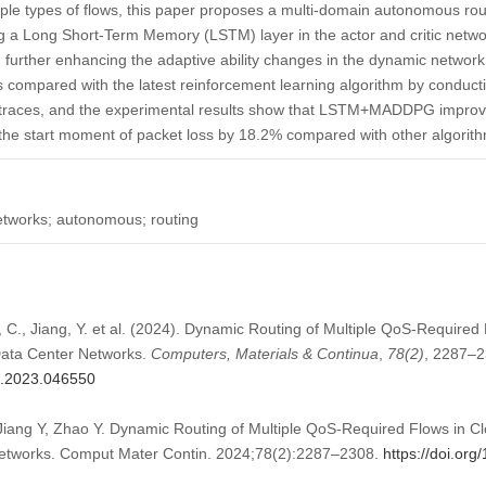
ple types of flows, this paper proposes a multi-domain autonomous rout
 Long Short-Term Memory (LSTM) layer in the actor and critic networ
, further enhancing the adaptive ability changes in the dynamic networ
mpared with the latest reinforcement learning algorithm by conducti
ic traces, and the experimental results show that LSTM+MADDPG impro
he start moment of packet loss by 18.2% compared with other algorit
etworks; autonomous; routing
u, C., Jiang, Y. et al. (2024). Dynamic Routing of Multiple QoS-Require
ata Center Networks.
Computers, Materials & Continua
,
78
(2)
, 2287–2
mc.2023.046550
 Jiang Y, Zhao Y. Dynamic Routing of Multiple QoS-Required Flows in
etworks. Comput Mater Contin. 2024;78(2):2287–2308.
https://doi.or