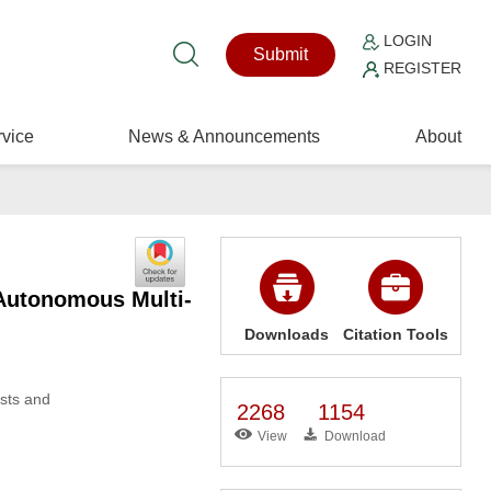
LOGIN
Submit
REGISTER
vice
News & Announcements
About
Autonomous Multi-
Downloads
Citation Tools
osts and
2268
1154
View
Download