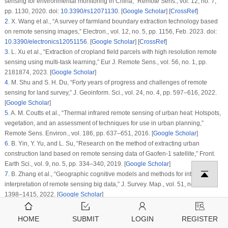
sensing for environmental monitoring in China,”
Remote Sens.
, vol.
12
, no.
7
,
pp. 1130, 2020. doi:
10.3390/rs12071130
. [
Google Scholar
] [
CrossRef
]
2
.
X. Wang et al., “A survey of farmland boundary extraction technology based
on remote sensing images,”
Electron.
, vol.
12
, no.
5
, pp. 1156, Feb. 2023. doi:
10.3390/electronics12051156
. [
Google Scholar
] [
CrossRef
]
3
.
L. Xu et al., “Extraction of cropland field parcels with high resolution remote
sensing using multi-task learning,”
Eur J. Remote Sens.
, vol.
56
, no.
1
, pp.
2181874, 2023. [
Google Scholar
]
4
.
M. Shu and S. H. Du, “Forty years of progress and challenges of remote
sensing for land survey,”
J. Geoinform. Sci.
, vol.
24
, no.
4
, pp. 597–616, 2022.
[
Google Scholar
]
5
.
A. M. Coutts et al., “Thermal infrared remote sensing of urban heat: Hotspots,
vegetation, and an assessment of techniques for use in urban planning,”
Remote Sens. Environ.
, vol.
186
, pp. 637–651, 2016. [
Google Scholar
]
6
.
B. Yin, Y. Yu, and L. Su, “Research on the method of extracting urban
construction land based on remote sensing data of Gaofen-1 satellite,”
Front.
Earth Sci.
, vol.
9
, no.
5
, pp. 334–340, 2019. [
Google Scholar
]
7
.
B. Zhang et al., “Geographic cognitive models and methods for intelligent
interpretation of remote sensing big data,”
J. Survey. Map.
, vol.
51
, no.
7
, pp.
1398–1415, 2022. [
Google Scholar
]
8
.
G. E. Hinton and R. R. Salakhutdinov, “Reducing the dimensionality of data
with neural networks,”
Science
, vol.
313
, no.
5786
, pp. 504–507, 2006. doi:
HOME
SUBMIT
LOGIN
REGISTER
10.1126/science.1127647
. [
Google Scholar
] [
PubMed
] [
CrossRef
]