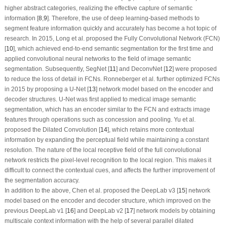
higher abstract categories, realizing the effective capture of semantic
information [
8
,
9
]. Therefore, the use of deep learning-based methods to
segment feature information quickly and accurately has become a hot topic of
research. In 2015, Long et al. proposed the Fully Convolutional Network (FCN)
[
10
], which achieved end-to-end semantic segmentation for the first time and
applied convolutional neural networks to the field of image semantic
segmentation. Subsequently, SegNet [
11
] and DeconvNet [
12
] were proposed
to reduce the loss of detail in FCNs. Ronneberger et al. further optimized FCNs
in 2015 by proposing a U-Net [
13
] network model based on the encoder and
decoder structures. U-Net was first applied to medical image semantic
segmentation, which has an encoder similar to the FCN and extracts image
features through operations such as concession and pooling. Yu et al.
proposed the Dilated Convolution [
14
], which retains more contextual
information by expanding the perceptual field while maintaining a constant
resolution. The nature of the local receptive field of the full convolutional
network restricts the pixel-level recognition to the local region. This makes it
difficult to connect the contextual cues, and affects the further improvement of
the segmentation accuracy.
In addition to the above, Chen et al. proposed the DeepLab v3 [
15
] network
model based on the encoder and decoder structure, which improved on the
previous DeepLab v1 [
16
] and DeepLab v2 [
17
] network models by obtaining
multiscale context information with the help of several parallel dilated