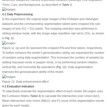
Trees, Cars, and Background, as described in
Table 3
.
4.2 Data Preprocessing
In this experiment, the original large images of the Potsdam and Vaihingen
datasets and the corresponding segmentation labels were cropped into sub-
images of size 512 × 512 pixels. The cropping selection was performed in
sliding window mode, with the image edge repetition rate set to 15%, as shown
in
Fig. 11
.
Figure 11:
(a) and (b) represent the cropped RSI and their labels, respectively
To further enhance the model’s generalization ability, we expanded the number
of samples using data augmentation. This increases the number of samples by
adding Gaussian noise or pepper noise, or by performing random rotation,
vertical flip, and horizontal flip operations (
Fig. 12
). Data augmentation
improves the generalization ability of the model.
Figure 12:
Data enhancement effect
4.3 Evaluation Indicators
To objectively evaluate the segmentation effect of each model, this paper uses
the Confusion Matrix (
Table 4
) to calculate the Intersection over Union (IoU),
Mean Intersection over Union (MIoU), and F1-score of the segmentation results
given by each model.