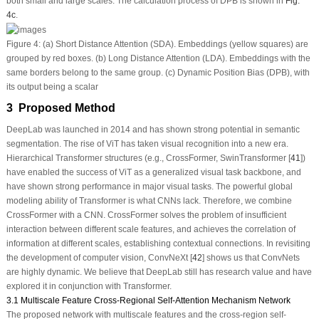
both small and large scales. The calculation process of DPB is shown in
Fig.
4c
.
Figure 4:
(a) Short Distance Attention (SDA). Embeddings (yellow squares) are
grouped by red boxes. (b) Long Distance Attention (LDA). Embeddings with the
same borders belong to the same group. (c) Dynamic Position Bias (DPB), with
its output being a scalar
3 Proposed Method
DeepLab was launched in 2014 and has shown strong potential in semantic
segmentation. The rise of ViT has taken visual recognition into a new era.
Hierarchical Transformer structures (e.g., CrossFormer, SwinTransformer [
41
])
have enabled the success of ViT as a generalized visual task backbone, and
have shown strong performance in major visual tasks. The powerful global
modeling ability of Transformer is what CNNs lack. Therefore, we combine
CrossFormer with a CNN. CrossFormer solves the problem of insufficient
interaction between different scale features, and achieves the correlation of
information at different scales, establishing contextual connections. In revisiting
the development of computer vision, ConvNeXt [
42
] shows us that ConvNets
are highly dynamic. We believe that DeepLab still has research value and have
explored it in conjunction with Transformer.
3.1 Multiscale Feature Cross-Regional Self-Attention Mechanism Network
The proposed network with multiscale features and the cross-region self-