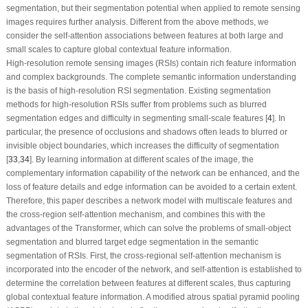
segmentation, but their segmentation potential when applied to remote sensing
images requires further analysis. Different from the above methods, we
consider the self-attention associations between features at both large and
small scales to capture global contextual feature information.
High-resolution remote sensing images (RSIs) contain rich feature information
and complex backgrounds. The complete semantic information understanding
is the basis of high-resolution RSI segmentation. Existing segmentation
methods for high-resolution RSIs suffer from problems such as blurred
segmentation edges and difficulty in segmenting small-scale features [
4
]. In
particular, the presence of occlusions and shadows often leads to blurred or
invisible object boundaries, which increases the difficulty of segmentation
[
33
,
34
]. By learning information at different scales of the image, the
complementary information capability of the network can be enhanced, and the
loss of feature details and edge information can be avoided to a certain extent.
Therefore, this paper describes a network model with multiscale features and
the cross-region self-attention mechanism, and combines this with the
advantages of the Transformer, which can solve the problems of small-object
segmentation and blurred target edge segmentation in the semantic
segmentation of RSIs. First, the cross-regional self-attention mechanism is
incorporated into the encoder of the network, and self-attention is established to
determine the correlation between features at different scales, thus capturing
global contextual feature information. A modified atrous spatial pyramid pooling