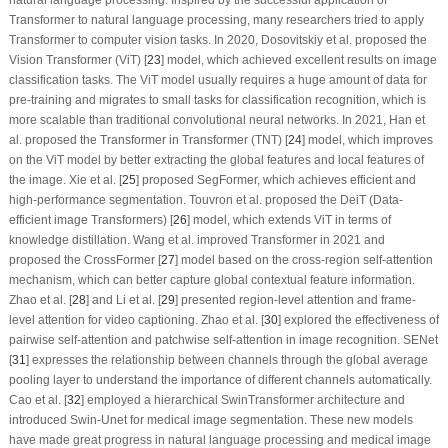
Transformer to natural language processing, many researchers tried to apply
Transformer to computer vision tasks. In 2020, Dosovitskiy et al. proposed the
Vision Transformer (ViT) [
23
] model, which achieved excellent results on image
classification tasks. The ViT model usually requires a huge amount of data for
pre-training and migrates to small tasks for classification recognition, which is
more scalable than traditional convolutional neural networks. In 2021, Han et
al. proposed the Transformer in Transformer (TNT) [
24
] model, which improves
on the ViT model by better extracting the global features and local features of
the image. Xie et al. [
25
] proposed SegFormer, which achieves efficient and
high-performance segmentation. Touvron et al. proposed the DeiT (Data-
efficient image Transformers) [
26
] model, which extends ViT in terms of
knowledge distillation. Wang et al. improved Transformer in 2021 and
proposed the CrossFormer [
27
] model based on the cross-region self-attention
mechanism, which can better capture global contextual feature information.
Zhao et al. [
28
] and Li et al. [
29
] presented region-level attention and frame-
level attention for video captioning. Zhao et al. [
30
] explored the effectiveness of
pairwise self-attention and patchwise self-attention in image recognition. SENet
[
31
] expresses the relationship between channels through the global average
pooling layer to understand the importance of different channels automatically.
Cao et al. [
32
] employed a hierarchical SwinTransformer architecture and
introduced Swin-Unet for medical image segmentation. These new models
have made great progress in natural language processing and medical image