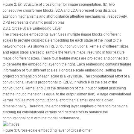
Figure 2:
(a) Structure of crossformer for image segmentation. (b) Two
consecutive crossformer blocks. SDA and LDA represent long distance
attention mechanisms and short distance attention mechanisms, respectively.
DPB represents dynamic position bias
2.3.1 Cross-Scale Embedding Layer
The cross-scale embedding layer fuses multiple image blocks of different
scales to provide cross-scale embedding for each stage of the input to the
network model. As shown in
Fig. 3
, four convolutional kernels of different sizes
and equal steps are set to sample the feature maps, resulting in four feature
maps of different sizes. These four feature maps are projected and connected
to generate the embedding layer on the right. Each embedding contains feature
information of four different scales. For cross-scale embedding, setting the
projection dimension of each scale is a key issue. The computational effort of a
convolutional layer is proportional to
K
2
D
2
, in which
K
is the size of the
convolutional kernel and
D
is the dimension of the input or output (assuming
that the input dimension is equal to the output dimension). A large convolutional
kernel implies more computational effort than a small one for a given
dimensionality. Therefore, the embedding layer employs different dimensional
stitching for convolutional kernels of different sizes to balance the
computational cost with the model performance.
Figure 3:
Cross-scale embedding layer of CrossFormer