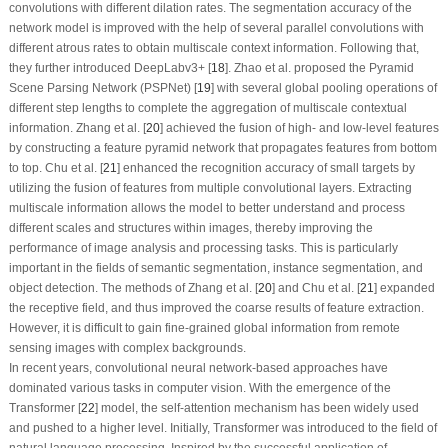
convolutions with different dilation rates. The segmentation accuracy of the
network model is improved with the help of several parallel convolutions with
different atrous rates to obtain multiscale context information. Following that,
they further introduced DeepLabv3+ [
18
]. Zhao et al. proposed the Pyramid
Scene Parsing Network (PSPNet) [
19
] with several global pooling operations of
different step lengths to complete the aggregation of multiscale contextual
information. Zhang et al. [
20
] achieved the fusion of high- and low-level features
by constructing a feature pyramid network that propagates features from bottom
to top. Chu et al. [
21
] enhanced the recognition accuracy of small targets by
utilizing the fusion of features from multiple convolutional layers. Extracting
multiscale information allows the model to better understand and process
different scales and structures within images, thereby improving the
performance of image analysis and processing tasks. This is particularly
important in the fields of semantic segmentation, instance segmentation, and
object detection. The methods of Zhang et al. [
20
] and Chu et al. [
21
] expanded
the receptive field, and thus improved the coarse results of feature extraction.
However, it is difficult to gain fine-grained global information from remote
sensing images with complex backgrounds.
In recent years, convolutional neural network-based approaches have
dominated various tasks in computer vision. With the emergence of the
Transformer [
22
] model, the self-attention mechanism has been widely used
and pushed to a higher level. Initially, Transformer was introduced to the field of
natural language processing. Inspired by the successful application of