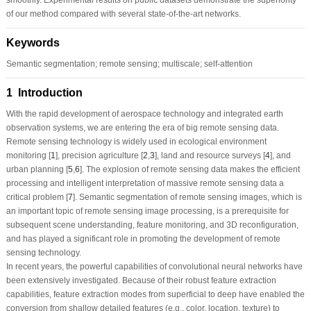
of our method compared with several state-of-the-art networks.
Keywords
Semantic segmentation; remote sensing; multiscale; self-attention
1 Introduction
With the rapid development of aerospace technology and integrated earth
observation systems, we are entering the era of big remote sensing data.
Remote sensing technology is widely used in ecological environment
monitoring [
1
], precision agriculture [
2
,
3
], land and resource surveys [
4
], and
urban planning [
5
,
6
]. The explosion of remote sensing data makes the efficient
processing and intelligent interpretation of massive remote sensing data a
critical problem [
7
]. Semantic segmentation of remote sensing images, which is
an important topic of remote sensing image processing, is a prerequisite for
subsequent scene understanding, feature monitoring, and 3D reconfiguration,
and has played a significant role in promoting the development of remote
sensing technology.
In recent years, the powerful capabilities of convolutional neural networks have
been extensively investigated. Because of their robust feature extraction
capabilities, feature extraction modes from superficial to deep have enabled the
conversion from shallow detailed features (e.g., color, location, texture) to