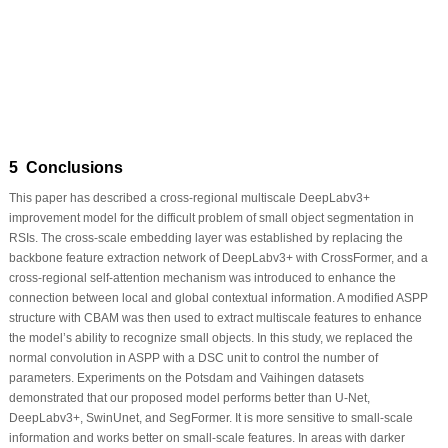
5 Conclusions
This paper has described a cross-regional multiscale DeepLabv3+
improvement model for the difficult problem of small object segmentation in
RSIs. The cross-scale embedding layer was established by replacing the
backbone feature extraction network of DeepLabv3+ with CrossFormer, and a
cross-regional self-attention mechanism was introduced to enhance the
connection between local and global contextual information. A modified ASPP
structure with CBAM was then used to extract multiscale features to enhance
the model’s ability to recognize small objects. In this study, we replaced the
normal convolution in ASPP with a DSC unit to control the number of
parameters. Experiments on the Potsdam and Vaihingen datasets
demonstrated that our proposed model performs better than U-Net,
DeepLabv3+, SwinUnet, and SegFormer. It is more sensitive to small-scale
information and works better on small-scale features. In areas with darker