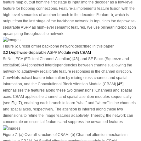
feature map output from the first stage is input into the decoder as a low-level
feature for hopping connections. Feature-a implements feature fusion with the
high-level semantics of another branch in the decoder. Feature-b, which is
output from the last stage of the backbone network, is input into the depthwise-
separable ASPP as high-level semantic features. We use bilinear interpolation
upsampling throughout the network.
Figure 6:
CrossFormer backbone network described in this paper
3.2 Depthwise-Separable ASPP Module with CBAM
SeNet, ECA (Efficient Channel Attention) [
43
], and SE Block (Squeeze-and-
excitation) [
44
] construct interdependencies between channels, allowing the
network to adaptively recalibrate feature responses in the channel direction.
ConvNets extract feature information by mixing cross-channel and spatial
information, and the Convolutional Block Attention Module (CBAM) [
45
]
emphasizes the features along these two dimensions: Channels and spatial
axes. CBAM applies the channel and spatial attention modules sequentially
(see
Fig. 7
), enabling each branch to learn “what” and “where” in the channels
and spatial axes, respectively. The attention is inferred along these two
dimensions to refine the image features adaptively. Thereby, the network can
concentrate on essential features and suppress the unwanted features.
Figure 7:
(a) Overall structure of CBAM. (b) Channel attention mechanism