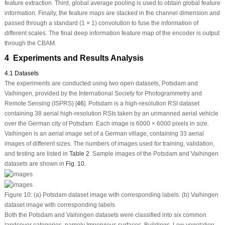
feature extraction. Third, global average pooling is used to obtain global feature
information. Finally, the feature maps are stacked in the channel dimension and
passed through a standard (1 × 1) convolution to fuse the information of
different scales. The final deep information feature map of the encoder is output
through the CBAM.
4 Experiments and Results Analysis
4.1 Datasets
The experiments are conducted using two open datasets, Potsdam and
Vaihingen, provided by the International Society for Photogrammetry and
Remote Sensing (ISPRS) [
46
]. Potsdam is a high-resolution RSI dataset
containing 38 aerial high-resolution RSIs taken by an unmanned aerial vehicle
over the German city of Potsdam. Each image is 6000 × 6000 pixels in size.
Vaihingen is an aerial image set of a German village, containing 33 aerial
images of different sizes. The numbers of images used for training, validation,
and testing are listed in
Table 2
. Sample images of the Potsdam and Vaihingen
datasets are shown in
Fig. 10
.
Figure 10:
(a) Potsdam dataset image with corresponding labels. (b) Vaihingen
dataset image with corresponding labels
Both the Potsdam and Vaihingen datasets were classified into six common
landcover categories, namely Impervious surfaces, Buildings, Low vegetation,