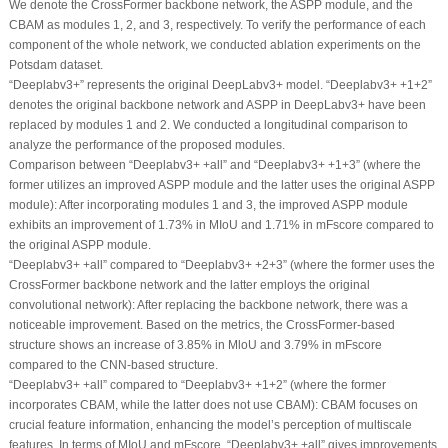
We denote the CrossFormer backbone network, the ASPP module, and the
CBAM as modules 1, 2, and 3, respectively. To verify the performance of each
component of the whole network, we conducted ablation experiments on the
Potsdam dataset.
“Deeplabv3+” represents the original DeepLabv3+ model. “Deeplabv3+ +1+2”
denotes the original backbone network and ASPP in DeepLabv3+ have been
replaced by modules 1 and 2. We conducted a longitudinal comparison to
analyze the performance of the proposed modules.
Comparison between “Deeplabv3+ +all” and “Deeplabv3+ +1+3” (where the
former utilizes an improved ASPP module and the latter uses the original ASPP
module): After incorporating modules 1 and 3, the improved ASPP module
exhibits an improvement of 1.73% in MIoU and 1.71% in mFscore compared to
the original ASPP module.
“Deeplabv3+ +all” compared to “Deeplabv3+ +2+3” (where the former uses the
CrossFormer backbone network and the latter employs the original
convolutional network): After replacing the backbone network, there was a
noticeable improvement. Based on the metrics, the CrossFormer-based
structure shows an increase of 3.85% in MloU and 3.79% in mFscore
compared to the CNN-based structure.
“Deeplabv3+ +all” compared to “Deeplabv3+ +1+2” (where the former
incorporates CBAM, while the latter does not use CBAM): CBAM focuses on
crucial feature information, enhancing the model’s perception of multiscale
features. In terms of MIoU and mFscore, “Deeplabv3+ +all” gives improvements