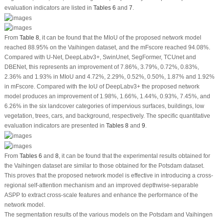
evaluation indicators are listed in
Tables 6
and
7
.
From
Table 8
, it can be found that the MIoU of the proposed network model
reached 88.95% on the Vaihingen dataset, and the mFscore reached 94.08%.
Compared with U-Net, DeepLabv3+, SwinUnet, SegFormer, TCUnet and
DBENet, this represents an improvement of 7.86%, 3.79%, 0.72%, 0.83%,
2.36% and 1.93% in MIoU and 4.72%, 2.29%, 0.52%, 0.50%, 1.87% and 1.92%
in mFscore. Compared with the IoU of DeepLabv3+ the proposed network
model produces an improvement of 1.98%, 1.66%, 1.44%, 0.93%, 7.45%, and
6.26% in the six landcover categories of impervious surfaces, buildings, low
vegetation, trees, cars, and background, respectively. The specific quantitative
evaluation indicators are presented in
Tables 8
and
9
.
From
Tables 6
and
8
, it can be found that the experimental results obtained for
the Vaihingen dataset are similar to those obtained for the Potsdam dataset.
This proves that the proposed network model is effective in introducing a cross-
regional self-attention mechanism and an improved depthwise-separable
ASPP to extract cross-scale features and enhance the performance of the
network model.
The segmentation results of the various models on the Potsdam and Vaihingen