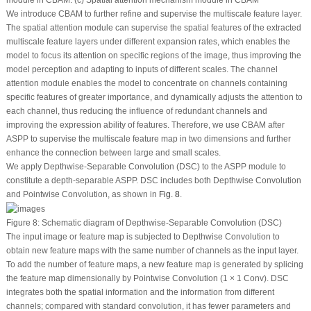
module in CBAM. (c) Spatial attention mechanism module in CBAM
We introduce CBAM to further refine and supervise the multiscale feature layer.
The spatial attention module can supervise the spatial features of the extracted
multiscale feature layers under different expansion rates, which enables the
model to focus its attention on specific regions of the image, thus improving the
model perception and adapting to inputs of different scales. The channel
attention module enables the model to concentrate on channels containing
specific features of greater importance, and dynamically adjusts the attention to
each channel, thus reducing the influence of redundant channels and
improving the expression ability of features. Therefore, we use CBAM after
ASPP to supervise the multiscale feature map in two dimensions and further
enhance the connection between large and small scales.
We apply Depthwise-Separable Convolution (DSC) to the ASPP module to
constitute a depth-separable ASPP. DSC includes both Depthwise Convolution
and Pointwise Convolution, as shown in
Fig. 8
.
Figure 8:
Schematic diagram of Depthwise-Separable Convolution (DSC)
The input image or feature map is subjected to Depthwise Convolution to
obtain new feature maps with the same number of channels as the input layer.
To add the number of feature maps, a new feature map is generated by splicing
the feature map dimensionally by Pointwise Convolution (1 × 1 Conv). DSC
integrates both the spatial information and the information from different
channels; compared with standard convolution, it has fewer parameters and