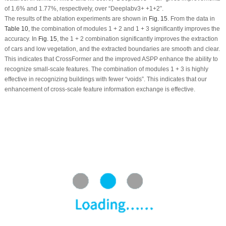
of 1.6% and 1.77%, respectively, over “Deeplabv3+ +1+2”.
The results of the ablation experiments are shown in
Fig. 15
. From the data in
Table 10
, the combination of modules 1 + 2 and 1 + 3 significantly improves the
accuracy. In
Fig. 15
, the 1 + 2 combination significantly improves the extraction
of cars and low vegetation, and the extracted boundaries are smooth and clear.
This indicates that CrossFormer and the improved ASPP enhance the ability to
recognize small-scale features. The combination of modules 1 + 3 is highly
effective in recognizing buildings with fewer “voids”. This indicates that our
enhancement of cross-scale feature information exchange is effective.