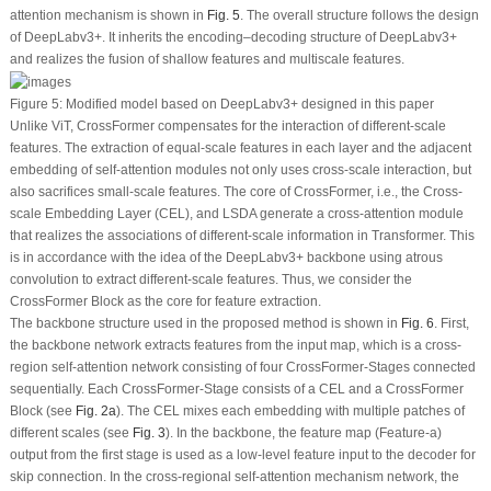
attention mechanism is shown in
Fig. 5
. The overall structure follows the design
of DeepLabv3+. It inherits the encoding–decoding structure of DeepLabv3+
and realizes the fusion of shallow features and multiscale features.
Figure 5:
Modified model based on DeepLabv3+ designed in this paper
Unlike ViT, CrossFormer compensates for the interaction of different-scale
features. The extraction of equal-scale features in each layer and the adjacent
embedding of self-attention modules not only uses cross-scale interaction, but
also sacrifices small-scale features. The core of CrossFormer, i.e., the Cross-
scale Embedding Layer (CEL), and LSDA generate a cross-attention module
that realizes the associations of different-scale information in Transformer. This
is in accordance with the idea of the DeepLabv3+ backbone using atrous
convolution to extract different-scale features. Thus, we consider the
CrossFormer Block as the core for feature extraction.
The backbone structure used in the proposed method is shown in
Fig. 6
. First,
the backbone network extracts features from the input map, which is a cross-
region self-attention network consisting of four CrossFormer-Stages connected
sequentially. Each CrossFormer-Stage consists of a CEL and a CrossFormer
Block (see
Fig. 2a
). The CEL mixes each embedding with multiple patches of
different scales (see
Fig. 3
). In the backbone, the feature map (Feature-a)
output from the first stage is used as a low-level feature input to the decoder for
skip connection. In the cross-regional self-attention mechanism network, the