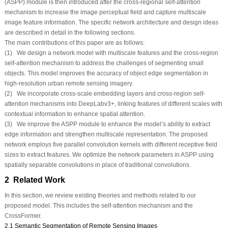
(ASPP) module is then introduced after the cross-regional self-attention
mechanism to increase the image perceptual field and capture multiscale
image feature information. The specific network architecture and design ideas
are described in detail in the following sections.
The main contributions of this paper are as follows:
(1) We design a network model with multiscale features and the cross-region
self-attention mechanism to address the challenges of segmenting small
objects. This model improves the accuracy of object edge segmentation in
high-resolution urban remote sensing imagery.
(2) We incorporate cross-scale embedding layers and cross-region self-
attention mechanisms into DeepLabv3+, linking features of different scales with
contextual information to enhance spatial attention.
(3) We improve the ASPP module to enhance the model’s ability to extract
edge information and strengthen multiscale representation. The proposed
network employs five parallel convolution kernels with different receptive field
sizes to extract features. We optimize the network parameters in ASPP using
spatially separable convolutions in place of traditional convolutions.
2 Related Work
In this section, we review existing theories and methods related to our
proposed model. This includes the self-attention mechanism and the
CrossFormer.
2.1 Semantic Segmentation of Remote Sensing Images