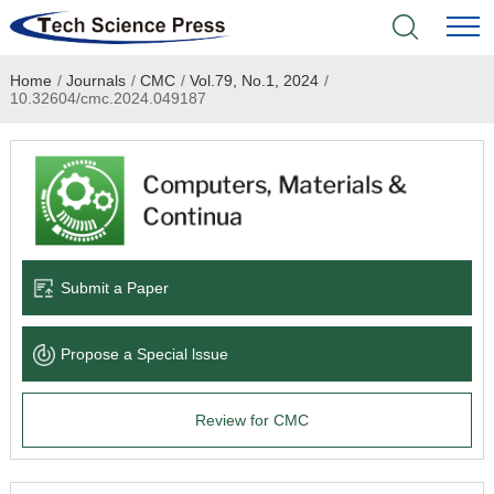
Home
/
Journals
/
CMC
/
Vol.79, No.1, 2024
/
Home
10.32604/cmc.2024.049187
Academic Journals
Books & Monographs
Conferences
Submit a Paper
Language Service
Propose a Special lssue
News & Announcements
Review for CMC
About