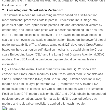
connected layer.
Y
indicates the weighted aggregation by
A
and
V
.
d
k
denotes
the dimension of
K
.
2.3 Cross-Regional Self-Attention Mechanism
Transformer is a deep neural learning network based on a self-attention
mechanism that processes data in parallel. It slices the input image into
patches of equal size, spreads the patches into one-dimensional vectors by
embedding, and labels each patch with a positional encoding. This ensures
that all embeddings in the same layer of the network model have the same
scale and removes cross-scale characterization. Based on the powerful global
modeling capability of Transformer, Wang et al. [
27
] developed CrossFormer
based on the cross-region self-attention mechanism, establishing the Cross-
scale Embedding Layer (CEL) and the Long Short Distance Attention (LSDA)
module. The LSDA module can better capture global contextual feature
information.
Fig. 2a
shows the overall CrossFormer structure and
Fig. 2b
shows two
consecutive CrossFormer modules. Each CrossFormer module consists of a
Short-Distance Attention (SDA) module or a Long-Distance Attention (LDA)
module and a multi-layer perceptron (MLP). Moreover, the SDA and LDA
modules alternate in consecutive CrossFormer modules, while the Dynamic
Position Bias (DPB) module acts on the SDA and LDA to obtain the embedded
position representation. Layer Normalization (LN) is applied before each
module and residual connectivity is applied after each module.