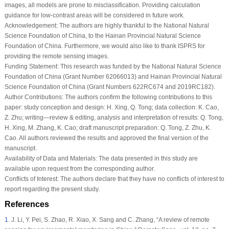
images, all models are prone to misclassification. Providing calculation
guidance for low-contrast areas will be considered in future work.
Acknowledgement:
The authors are highly thankful to the National Natural
Science Foundation of China, to the Hainan Provincial Natural Science
Foundation of China. Furthermore, we would also like to thank ISPRS for
providing the remote sensing images.
Funding Statement:
This research was funded by the National Natural Science
Foundation of China (Grant Number 62066013) and Hainan Provincial Natural
Science Foundation of China (Grant Numbers 622RC674 and 2019RC182).
Author Contributions:
The authors confirm the following contributions to this
paper: study conception and design: H. Xing, Q. Tong; data collection: K. Cao,
Z. Zhu; writing—review & editing, analysis and interpretation of results: Q. Tong,
H. Xing, M. Zhang, K. Cao; draft manuscript preparation: Q. Tong, Z. Zhu, K.
Cao. All authors reviewed the results and approved the final version of the
manuscript.
Availability of Data and Materials:
The data presented in this study are
available upon request from the corresponding author.
Conflicts of Interest:
The authors declare that they have no conflicts of interest to
report regarding the present study.
References
1
.
J. Li, Y. Pei, S. Zhao, R. Xiao, X. Sang and C. Zhang, “A review of remote