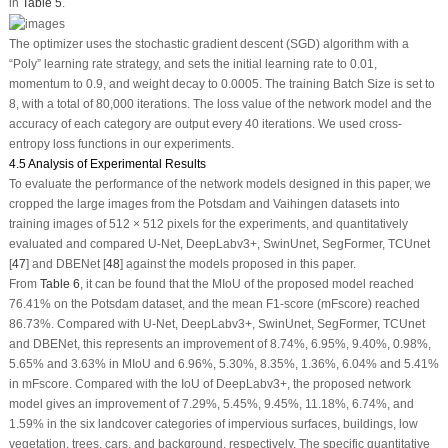
in
Table 5
.
The optimizer uses the stochastic gradient descent (SGD) algorithm with a
“Poly” learning rate strategy, and sets the initial learning rate to 0.01,
momentum to 0.9, and weight decay to 0.0005. The training Batch Size is set to
8, with a total of 80,000 iterations. The loss value of the network model and the
accuracy of each category are output every 40 iterations. We used cross-
entropy loss functions in our experiments.
4.5 Analysis of Experimental Results
To evaluate the performance of the network models designed in this paper, we
cropped the large images from the Potsdam and Vaihingen datasets into
training images of 512 × 512 pixels for the experiments, and quantitatively
evaluated and compared U-Net, DeepLabv3+, SwinUnet, SegFormer, TCUnet
[
47
] and DBENet [
48
] against the models proposed in this paper.
From
Table 6
, it can be found that the MIoU of the proposed model reached
76.41% on the Potsdam dataset, and the mean F1-score (mFscore) reached
86.73%. Compared with U-Net, DeepLabv3+, SwinUnet, SegFormer, TCUnet
and DBENet, this represents an improvement of 8.74%, 6.95%, 9.40%, 0.98%,
5.65% and 3.63% in MIoU and 6.96%, 5.30%, 8.35%, 1.36%, 6.04% and 5.41%
in mFscore. Compared with the IoU of DeepLabv3+, the proposed network
model gives an improvement of 7.29%, 5.45%, 9.45%, 11.18%, 6.74%, and
1.59% in the six landcover categories of impervious surfaces, buildings, low
vegetation, trees, cars, and background, respectively. The specific quantitative