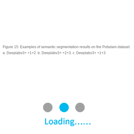
Figure 15:
Examples of semantic segmentation results on the Potsdam dataset.
a. Deeplabv3+ +1+2. b. Deeplabv3+ +2+3. c. Deeplabv3+ +1+3