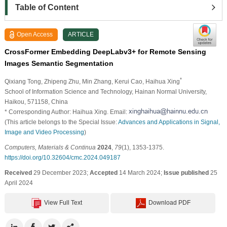
Table of Content
Open Access
ARTICLE
CrossFormer Embedding DeepLabv3+ for Remote Sensing
Images Semantic Segmentation
*
Qixiang Tong
, Zhipeng Zhu
, Min Zhang
, Kerui Cao
, Haihua Xing
School of Information Science and Technology, Hainan Normal University,
Haikou, 571158, China
* Corresponding Author: Haihua Xing. Email:
(This article belongs to the Special Issue:
Advances and Applications in Signal,
Image and Video Processing
)
Computers, Materials & Continua
2024
,
79
(1), 1353-1375.
https://doi.org/10.32604/cmc.2024.049187
Received
29 December 2023;
Accepted
14 March 2024;
Issue published
25
April 2024
View Full Text
Download PDF