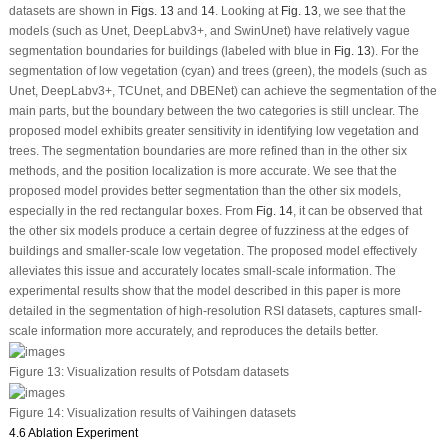
datasets are shown in
Figs. 13
and
14
. Looking at
Fig. 13
, we see that the
models (such as Unet, DeepLabv3+, and SwinUnet) have relatively vague
segmentation boundaries for buildings (labeled with blue in
Fig. 13
). For the
segmentation of low vegetation (cyan) and trees (green), the models (such as
Unet, DeepLabv3+, TCUnet, and DBENet) can achieve the segmentation of the
main parts, but the boundary between the two categories is still unclear. The
proposed model exhibits greater sensitivity in identifying low vegetation and
trees. The segmentation boundaries are more refined than in the other six
methods, and the position localization is more accurate. We see that the
proposed model provides better segmentation than the other six models,
especially in the red rectangular boxes. From
Fig. 14
, it can be observed that
the other six models produce a certain degree of fuzziness at the edges of
buildings and smaller-scale low vegetation. The proposed model effectively
alleviates this issue and accurately locates small-scale information. The
experimental results show that the model described in this paper is more
detailed in the segmentation of high-resolution RSI datasets, captures small-
scale information more accurately, and reproduces the details better.
Figure 13:
Visualization results of Potsdam datasets
Figure 14:
Visualization results of Vaihingen datasets
4.6 Ablation Experiment