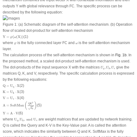
outputs
Y
with global relevance through FC. The specific process can be
described by the following equation:
Figure 1:
(a) Schematic diagram of the self-attention mechanism. (b) Operation
flow of scaled dot-product for self-attention mechanism
Y
=
φ
(
ω
(
X
)
)
Y
=
(
(
X
)
)
(1)
φ
ω
φ
ω
where
is the fully connected layer FC and
is the self-attention mechanism
φ
ω
layer.
The calculation process of the self-attention mechanism is shown in
Fig. 1b
. In
the proposed method, a scaled dot-product self-attention mechanism is used.
U
q
,
U
k
,
U
v
The dot-products of the input sequence
X
with the matrices
,
,
give the
U
U
U
q
v
k
matrices
Q
,
K
, and
V
, respectively. The specific calculation process is expressed
by the following equations:
Q
=
U
q
⋅
X
Q
=
U
⋅
X
(2)
q
K
=
U
k
⋅
X
K
=
U
⋅
X
(3)
k
V
=
U
v
⋅
X
V
=
U
⋅
X
(4)
v
A
=
SoftMax
(
Q
K
T
d
k
)
(
)
T
Q
K
A
=
SoftMax
(5)
√
d
k
Y
=
A
⋅
V
Y
=
A
⋅
V
(6)
U
q
,
U
k
,
and
U
v
where
U
,
U
,
 and 
U
are weight matrices that are updated by network training.
q
v
k
Q
is called the Query and
K-V
is the Key-Value pair.
A
is called the attention
score, which indicates the similarity between
Q
and
K
. SoftMax is the fully