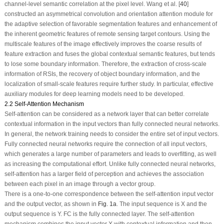
channel-level semantic correlation at the pixel level. Wang et al. [
40
]
constructed an asymmetrical convolution and orientation attention module for
the adaptive selection of favorable segmentation features and enhancement of
the inherent geometric features of remote sensing target contours. Using the
multiscale features of the image effectively improves the coarse results of
feature extraction and fuses the global contextual semantic features, but tends
to lose some boundary information. Therefore, the extraction of cross-scale
information of RSIs, the recovery of object boundary information, and the
localization of small-scale features require further study. In particular, effective
auxiliary modules for deep learning models need to be developed.
2.2 Self-Attention Mechanism
Self-attention can be considered as a network layer that can better correlate
contextual information in the input vectors than fully connected neural networks.
In general, the network training needs to consider the entire set of input vectors.
Fully connected neural networks require the connection of all input vectors,
which generates a large number of parameters and leads to overfitting, as well
as increasing the computational effort. Unlike fully connected neural networks,
self-attention has a larger field of perception and achieves the association
between each pixel in an image through a vector group.
There is a one-to-one correspondence between the self-attention input vector
and the output vector, as shown in
Fig. 1a
. The input sequence is
X
and the
output sequence is
Y
. FC is the fully connected layer. The self-attention
mechanism combines the input vector
X
with contextual information and then