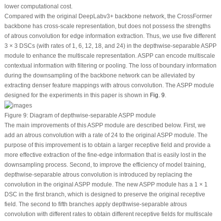
lower computational cost.
Compared with the original DeepLabv3+ backbone network, the CrossFormer
backbone has cross-scale representation, but does not possess the strengths
of atrous convolution for edge information extraction. Thus, we use five different
3 × 3 DSCs (with rates of 1, 6, 12, 18, and 24) in the depthwise-separable ASPP
module to enhance the multiscale representation. ASPP can encode multiscale
contextual information with filtering or pooling. The loss of boundary information
during the downsampling of the backbone network can be alleviated by
extracting denser feature mappings with atrous convolution. The ASPP module
designed for the experiments in this paper is shown in
Fig. 9
.
Figure 9:
Diagram of depthwise-separable ASPP module
The main improvements of this ASPP module are described below. First, we
add an atrous convolution with a rate of 24 to the original ASPP module. The
purpose of this improvement is to obtain a larger receptive field and provide a
more effective extraction of the fine-edge information that is easily lost in the
downsampling process. Second, to improve the efficiency of model training,
depthwise-separable atrous convolution is introduced by replacing the
convolution in the original ASPP module. The new ASPP module has a 1 × 1
DSC in the first branch, which is designed to preserve the original receptive
field. The second to fifth branches apply depthwise-separable atrous
convolution with different rates to obtain different receptive fields for multiscale