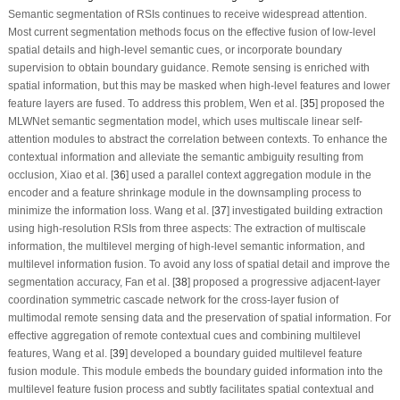
Semantic segmentation of RSIs continues to receive widespread attention.
Most current segmentation methods focus on the effective fusion of low-level
spatial details and high-level semantic cues, or incorporate boundary
supervision to obtain boundary guidance. Remote sensing is enriched with
spatial information, but this may be masked when high-level features and lower
feature layers are fused. To address this problem, Wen et al. [
35
] proposed the
MLWNet semantic segmentation model, which uses multiscale linear self-
attention modules to abstract the correlation between contexts. To enhance the
contextual information and alleviate the semantic ambiguity resulting from
occlusion, Xiao et al. [
36
] used a parallel context aggregation module in the
encoder and a feature shrinkage module in the downsampling process to
minimize the information loss. Wang et al. [
37
] investigated building extraction
using high-resolution RSIs from three aspects: The extraction of multiscale
information, the multilevel merging of high-level semantic information, and
multilevel information fusion. To avoid any loss of spatial detail and improve the
segmentation accuracy, Fan et al. [
38
] proposed a progressive adjacent-layer
coordination symmetric cascade network for the cross-layer fusion of
multimodal remote sensing data and the preservation of spatial information. For
effective aggregation of remote contextual cues and combining multilevel
features, Wang et al. [
39
] developed a boundary guided multilevel feature
fusion module. This module embeds the boundary guided information into the
multilevel feature fusion process and subtly facilitates spatial contextual and