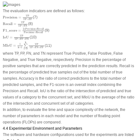
The evaluation indicators are defined as follows:
Precision
=
TP
TP
+
FP
TP
Precision
=
(7)
TP
+
FP
Recall
=
TP
TP
+
FN
TP
Recall
=
(8)
TP
+
FN
F
1
_
score
=
2
∗
Precision
∗
Recall
Precision
+
Recall
2
∗
Precision
∗
Recall
F
1
_
score
=
(9)
Precision
+
Recall
IoU
=
TP
TP
+
FP
+
FN
TP
IoU
=
(10)
TP
+
FP
+
FN
MIoU
=
1
k
+
1
∑
i
=
0
k
TP
TP
+
FN
+
FP
k
1
TP
MIoU
=
(11)
∑
TP
+
FN
+
FP
k
+
1
i
=
0
where TP, FP, FN, and TN represent True Positive, False Positive, False
Negative, and True Negative, respectively. Precision is the percentage of
positive samples that are correctly predicted in the prediction results. Recall is
the percentage of predicted true samples out of the total number of true
samples. Accuracy is the ratio of correct predictions to the total number of
predicted samples, and the F1-score is an overall index combining the
Precision and Recall. IoU is the ratio of the intersection of predicted and true
values of a category to the concurrent set, and MIoU is the average of the ratio
of the intersection and concurrent set of all categories.
In addition, to evaluate the time and space complexity of the network, the
number of parameters in each model and the number of floating point
operations (FLOPs) are compared.
4.4 Experimental Environment and Parameters
The software and hardware configurations used for the experiments are listed