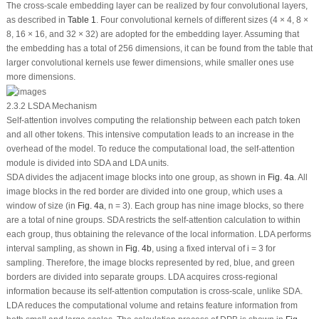
The cross-scale embedding layer can be realized by four convolutional layers,
as described in
Table 1
. Four convolutional kernels of different sizes (4 × 4, 8 ×
8, 16 × 16, and 32 × 32) are adopted for the embedding layer. Assuming that
the embedding has a total of 256 dimensions, it can be found from the table that
larger convolutional kernels use fewer dimensions, while smaller ones use
more dimensions.
2.3.2 LSDA Mechanism
Self-attention involves computing the relationship between each patch token
and all other tokens. This intensive computation leads to an increase in the
overhead of the model. To reduce the computational load, the self-attention
module is divided into SDA and LDA units.
SDA divides the adjacent image blocks into one group, as shown in
Fig. 4a
. All
image blocks in the red border are divided into one group, which uses a
window of size (in
Fig. 4a
, n = 3). Each group has nine image blocks, so there
are a total of nine groups. SDA restricts the self-attention calculation to within
each group, thus obtaining the relevance of the local information. LDA performs
interval sampling, as shown in
Fig. 4b
, using a fixed interval of i = 3 for
sampling. Therefore, the image blocks represented by red, blue, and green
borders are divided into separate groups. LDA acquires cross-regional
information because its self-attention computation is cross-scale, unlike SDA.
LDA reduces the computational volume and retains feature information from