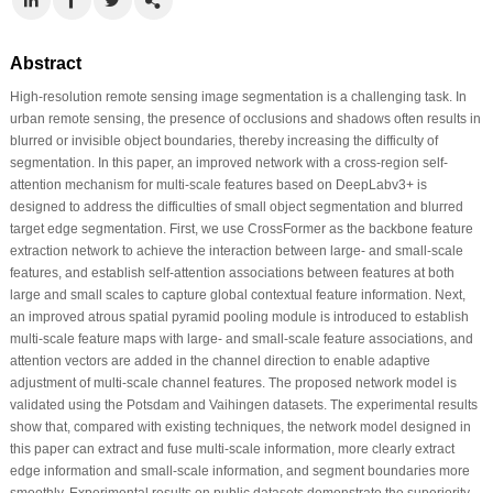
Abstract
High-resolution remote sensing image segmentation is a challenging task. In
urban remote sensing, the presence of occlusions and shadows often results in
blurred or invisible object boundaries, thereby increasing the difficulty of
segmentation. In this paper, an improved network with a cross-region self-
attention mechanism for multi-scale features based on DeepLabv3+ is
designed to address the difficulties of small object segmentation and blurred
target edge segmentation. First, we use CrossFormer as the backbone feature
extraction network to achieve the interaction between large- and small-scale
features, and establish self-attention associations between features at both
large and small scales to capture global contextual feature information. Next,
an improved atrous spatial pyramid pooling module is introduced to establish
multi-scale feature maps with large- and small-scale feature associations, and
attention vectors are added in the channel direction to enable adaptive
adjustment of multi-scale channel features. The proposed network model is
validated using the Potsdam and Vaihingen datasets. The experimental results
show that, compared with existing techniques, the network model designed in
this paper can extract and fuse multi-scale information, more clearly extract
edge information and small-scale information, and segment boundaries more
smoothly. Experimental results on public datasets demonstrate the superiority