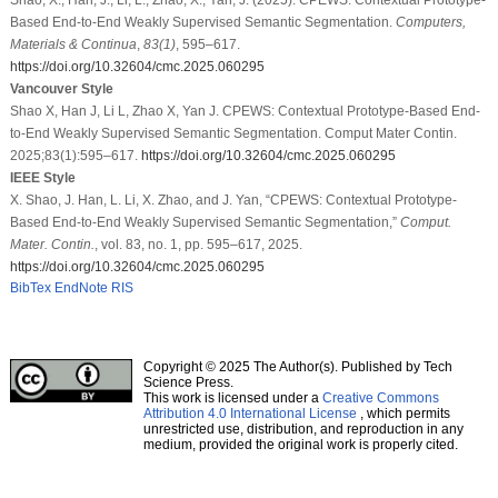
Based End-to-End Weakly Supervised Semantic Segmentation.
Computers,
Materials & Continua
,
83
(1)
, 595–617.
https://doi.org/10.32604/cmc.2025.060295
Vancouver Style
Shao X, Han J, Li L, Zhao X, Yan J. CPEWS: Contextual Prototype-Based End-
to-End Weakly Supervised Semantic Segmentation. Comput Mater Contin.
2025;83(1):595–617.
https://doi.org/10.32604/cmc.2025.060295
IEEE Style
X. Shao, J. Han, L. Li, X. Zhao, and J. Yan, “CPEWS: Contextual Prototype-
Based End-to-End Weakly Supervised Semantic Segmentation,”
Comput.
Mater. Contin.
, vol. 83, no. 1, pp. 595–617, 2025.
https://doi.org/10.32604/cmc.2025.060295
BibTex
EndNote
RIS
Copyright © 2025 The Author(s). Published by Tech
Science Press.
This work is licensed under a
Creative Commons
Attribution 4.0 International License
, which permits
unrestricted use, distribution, and reproduction in any
medium, provided the original work is properly cited.