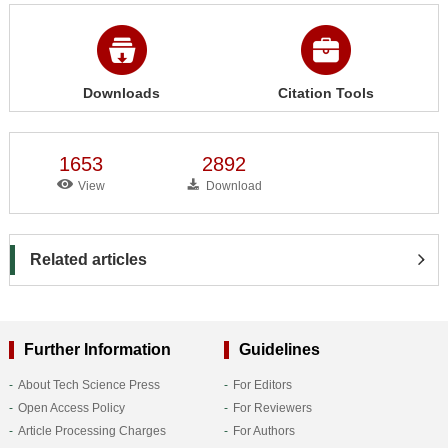
Downloads
Citation Tools
1653
2892
View
Download
Related articles
Further Information
Guidelines
About Tech Science Press
For Editors
Open Access Policy
For Reviewers
Article Processing Charges
For Authors