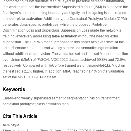
incorporating its intermediate feature layers to preserve semantic information,
this work introduces the Intermediate Supervised Module (ISM) to supervise the
final layer’s output, reducing boundary ambiguity and mitigating issues related
to
incomplete activation
. Additionally, the Contextual Prototype Module (CPM)
generates class-specific prototypes, while the proposed Prototype
Discrimination Loss and Superclass Suppression Loss guide the network’s
training, effectively addressing
false activation
without the need for extra
supervision. The CPEWS model proposed in this paper achieves state-of-the-
art performance in end-to-end weakly supervised semantic segmentation
without additional supervision. The validation set and test set Mean Intersection
over Union (MIoU) of PASCAL VOC 2012 dataset achieved 69.8% and 72.6%,
respectively. Compared with ToCo (pre trained weight ImageNet-1k), MIoU on
the test set is 2.1% higher. In addition, MIoU reached 41.4% on the validation
set of the MS COCO 2014 dataset.
Keywords
End-to-end weakly supervised semantic segmentation; vision transformer;
contextual prototype; class activation map
Cite This Article
APA Style
Shao, X., Han, J., Li, L., Zhao, X., Yan, J. (2025). CPEWS: Contextual Prototype-