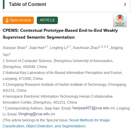
Table of Content
Open Access
ARTICLE
CPEWS: Contextual Prototype-Based End-to-End Weakly
Supervised Semantic Segmentation
1
1,*
1,*
1,2,3,4
Xiaoyan Shao
, Jiaqi Han
, Lingling Li
, Xuezhuan Zhao
, Jingjing
1
Yan
1 School of Computer Science, Zhengzhou University of Aeronautics,
Zhengzhou, 450046, China
2 National Key Laboratory of Air-Based Information Perception and Fusion,
Luoyang, 471000, China
3 Chongqing Research Institute of Harbin Institute of Technology, Chongqing,
401151, China
4 Aerospace Electronic Information Technology Henan Collaborative
Innovation Center, Zhengzhou, 401151, China
* Corresponding Authors: Jiaqi Han. Email:
; Lingling
Li. Email:
(This article belongs to the Special Issue:
Novel Methods for Image
Classification, Object Detection, and Segmentation
)