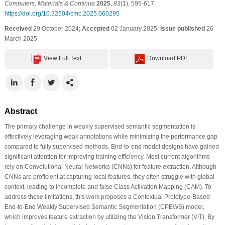
Computers, Materials & Continua
2025
,
83
(1), 595-617.
https://doi.org/10.32604/cmc.2025.060295
Received
29 October 2024;
Accepted
02 January 2025;
Issue published
26
March 2025
View Full Text
Download PDF
Abstract
The primary challenge in weakly supervised semantic segmentation is
effectively leveraging weak annotations while minimizing the performance gap
compared to fully supervised methods. End-to-end model designs have gained
significant attention for improving training efficiency. Most current algorithms
rely on Convolutional Neural Networks (CNNs) for feature extraction. Although
CNNs are proficient at capturing local features, they often struggle with global
context, leading to incomplete and false Class Activation Mapping (CAM). To
address these limitations, this work proposes a Contextual Prototype-Based
End-to-End Weakly Supervised Semantic Segmentation (CPEWS) model,
which improves feature extraction by utilizing the Vision Transformer (ViT). By