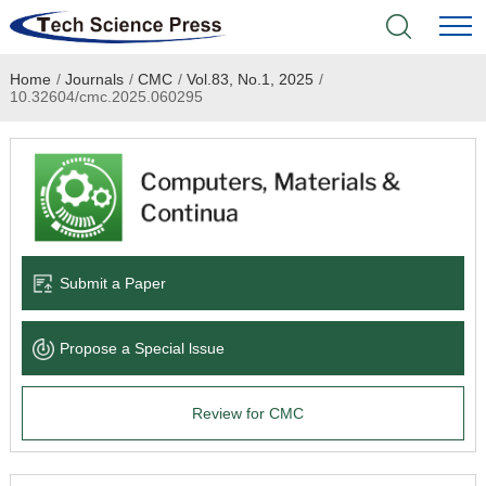
Home
/
Journals
/
CMC
/
Vol.83, No.1, 2025
/
Home
10.32604/cmc.2025.060295
Academic Journals
Books & Monographs
Conferences
Submit a Paper
Language Service
Propose a Special lssue
News & Announcements
Review for CMC
About