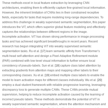
These methods excel in local feature extraction by leveraging CNN
architectures, enabling them to efficiently capture fine-grained local information.
However, the inherent limitation of CNNs lies in their constrained receptive
fields, especially for tasks that require modeling long-range dependencies. To
address this challenge in weakly supervised semantic segmentation, this paper
introduces the ViT, which offers superior global feature modeling and effectively
captures the relationships between different regions in the image.
Incomplete activation.
ViT has shown strong performance in image processing
tasks and has achieved significant breakthroughs in recent years. Recent
research has begun integrating ViT into weakly supervised semantic
segmentation tasks. Ru et al. [
17
] learn semantic affinity from Transformer’s
multi-head self-attention and design a Pixel-Adaptive Refinement module
(PAR) combined with low-level visual information to further ensure local
consistency of pseudo-labels. Sun et al. [
18
] capture class label attention by
extracting gradients from attention maps and mapping other labels to their
corresponding classes. Xu et al. [
19
] embed multiple class labels to enable the
model to learn activation maps for different classes individually. Wu et al. [
20
]
employ a dual-student framework with reliable progressive learning, leveraging
discrepancy loss to generate multiple CAMs. These CAMs provide mutual
supervision, helping to reduce incomplete activation caused by the learning of
incorrect pseudo labels. These methods demonstrate the potential of ViT in
weakly supervised semantic segmentation, where the attention mechanism and