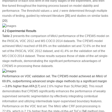
importance of each loss term in the early stages of the experiment, and then
fine-tuned throughout the training process based on model stability and
β
α
performance. The threshold values
and
were determined through multiple
α
β
rounds of testing, guided by relevant literature [
35
] and studies on similar tasks
[
20
].
4.2 Experimental Results
Table 2
presents the comparison of MIoU performance of the CPEWS model on
the PASCAL VOC 2012 and MS COCO 2014 datasets. The CPEWS model
achieved MIoU reached of 69.8% on the validation set and 72.6% on the test
set of the PASCAL VOC 2012 dataset, and 41.4% on the validation set of the
MS COCO 2014 dataset. These results surpass those of state-of-the-art single-
stage methods, demonstrating the significant performance advantages of
CPEWS in processing these datasets.
Performance on VOC validation set.
The CPEWS model achieved an MIoU of
69.8%, outperforming advanced single-stage methods by a significant margin
—3.8% higher than AFA [
17
] and 2.6% higher than SLRNet [
42
]. This result
demonstrates that CPEWS significantly enhances the performance of weakly
supervised semantic segmentation by effectively integrating contextual
information and utilizing intermediate layer-supervised boundary features.
Performance on the VOC test set.
The MIoU after CRF post-processing is
72.6%, which is 2.1% higher than the state-of-the-art ToCo [
34
] method (pre-