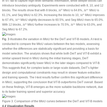
in ViT fail to capture high-level semantic information, while deeper blocks can
introduce boundary ambiguity. Experiments were conducted with 8, 10, and 12
M
h
M
m
blocks. The results show that with 8 blocks,
MIoU is 64.6%,
MIoU is
h
m
M
M
M
h
61.1%, and Seg MIoU is 62.3%. Increasing the blocks to 10,
MIoU improves
h
M
M
m
to 67.4%,
MIoU slightly decreases to 60.5%, and Seg MIoU rises to 65.0%.
m
M
M
h
M
m
With 12 blocks,
MIoU further increases to 70.5%,
MIoU to 63.0%, and
h
m
M
M
Seg MIoU to 67.2%.
Fig. 3
illustrates the variation in MIoU for the DeiT and ViT-B models. A
t
-test is
conducted to compare the MIoU values between the two models, assessing
whether the differences are statistically significant and providing a basis for
model selection. The analysis shows that while both DeiT and ViT-B exhibit a
similar upward trend in MIoU during the initial training stages, DeiT
demonstrates significantly lower MIoU in the later stages compared to ViT-B.
This suggests that, for complex tasks or large-scale datasets, DeiT’s lighter
design and computational constraints may result in slower feature extraction
and training speeds. The
t
-test results further confirm this significant difference
in MIoU, supporting the conclusion that ViT-B outperforms DeiT overall. Based
on these findings, ViT-B emerges as the more suitable backbone network, due
to its faster training speed and superior accuracy.
Figure 3:
Comparison of the MIoU curves between the DeiT and ViT-B models
4.4 Visualization Results