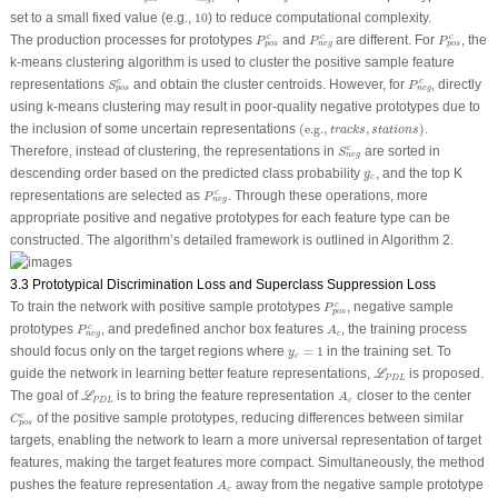
10
set to a small fixed value (e.g.,
10
) to reduce computational complexity.
P
p
o
s
c
P
n
e
g
c
P
p
o
s
c
The production processes for prototypes
and
are different. For
, the
c
c
c
P
P
P
p
o
s
n
e
g
p
o
s
k-means clustering algorithm is used to cluster the positive sample feature
S
p
o
s
c
P
n
e
g
c
representations
and obtain the cluster centroids. However, for
, directly
c
c
S
P
p
o
s
n
e
g
using k-means clustering may result in poor-quality negative prototypes due to
(
e.g.,
t
r
a
c
k
s
,
s
t
a
t
i
o
n
s
)
the inclusion of some uncertain representations
(
e.g.,
,
)
.
t
r
a
c
k
s
s
t
a
t
i
o
n
s
S
n
e
g
c
Therefore, instead of clustering, the representations in
are sorted in
c
S
n
e
g
y
c
^
descending order based on the predicted class probability
, and the top K
^
y
c
P
n
e
g
c
representations are selected as
. Through these operations, more
c
P
n
e
g
appropriate positive and negative prototypes for each feature type can be
constructed. The algorithm’s detailed framework is outlined in Algorithm 2.
3.3 Prototypical Discrimination Loss and Superclass Suppression Loss
P
p
o
s
c
To train the network with positive sample prototypes
, negative sample
c
P
p
o
s
P
n
e
g
c
A
c
prototypes
, and predefined anchor box features
, the training process
c
P
A
c
n
e
g
y
c
=
1
should focus only on the target regions where
=
1
in the training set. To
y
c
ℒ
P
D
L
guide the network in learning better feature representations,
is proposed.
L
P
D
L
ℒ
P
D
L
A
c
The goal of
is to bring the feature representation
closer to the center
L
A
P
D
L
c
C
p
o
s
c
of the positive sample prototypes, reducing differences between similar
c
C
p
o
s
targets, enabling the network to learn a more universal representation of target
features, making the target features more compact. Simultaneously, the method
A
c
pushes the feature representation
away from the negative sample prototype
A
c