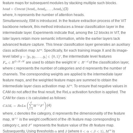
feature maps for subsequent modules by stacking multiple such blocks.
h
e
a
d
=
C
o
n
c
a
t
(
h
e
a
d
1
,
h
e
a
d
2
,
…
,
h
e
a
d
h
)
=
(
,
,
…
,
)
(3)
h
e
a
d
C
o
n
c
a
t
h
e
a
d
h
e
a
d
h
e
a
d
1
2
h
where,
h
represents the number of attention heads.
Simultaneously, ISM is introduced. In the feature extraction process of the ViT
backbone network, this method introduces a linear classification layer in the
intermediate layer. Experiments indicate that, among the 12 blocks in ViT, the
later layers retain more semantic information, while the earlier layers lack
advanced feature capture. This linear classification layer generates an auxiliary
M
m
class activation map
. Specifically, for each training image
X
and its image-
m
M
y
=
[
y
1
,
y
2
,
…
,
y
c
]
∈
{
0
,
1
}
c
level label
=
[
,
,
…
,
]
∈
{
0
,
1
}
, the intermediate level features
c
y
y
y
y
1
2
c
F
m
∈
R
D
×
H
×
W
W
∈
R
c
×
d
×
×
×
∈
are used to obtain the weight
∈
of the classification layer,
D
H
W
c
d
F
R
W
R
m
where
c
represents the number of categories and d represents the number of
channels. The corresponding weights are applied to the intermediate layer
feature maps, and the weighted feature maps are summed to obtain the
M
m
intermediate layer class activation map
. To ensure that negative values in
m
M
CAM do not affect the final result, the ReLu activation function is applied. The
CAM for class
c
is calculated as follows:
C
A
M
c
=
R
e
L
u
(
∑
i
=
1
d
W
i
,
c
F
i
)
d
(
)
,
=
(4)
i
c
i
∑
C
A
M
R
e
L
u
W
F
c
=
1
i
where,
c
denotes the category,
d
represents the dimensionality of the feature
W
i
,
c
i
,
map,
is the weight coefficient of the
th feature map corresponding to
i
c
W
i
F
i
i
category
c
, and
represents the feature value of the
th feature map.
i
F
i
0
<
α
<
β
<
1
)
M
m
β
α
Subsequently, Using thresholds
and
(where
0
<
<
<
1
)
,
is
m
α
β
α
β
M