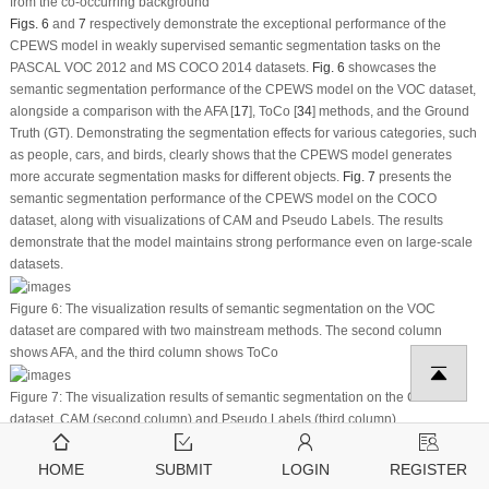
from the co-occurring background
Figs. 6
and
7
respectively demonstrate the exceptional performance of the
CPEWS model in weakly supervised semantic segmentation tasks on the
PASCAL VOC 2012 and MS COCO 2014 datasets.
Fig. 6
showcases the
semantic segmentation performance of the CPEWS model on the VOC dataset,
alongside a comparison with the AFA [
17
], ToCo [
34
] methods, and the Ground
Truth (GT). Demonstrating the segmentation effects for various categories, such
as people, cars, and birds, clearly shows that the CPEWS model generates
more accurate segmentation masks for different objects.
Fig. 7
presents the
semantic segmentation performance of the CPEWS model on the COCO
dataset, along with visualizations of CAM and Pseudo Labels. The results
demonstrate that the model maintains strong performance even on large-scale
datasets.
Figure 6:
The visualization results of semantic segmentation on the VOC
dataset are compared with two mainstream methods. The second column
shows AFA, and the third column shows ToCo
Figure 7:
The visualization results of semantic segmentation on the COCO
dataset. CAM (second column) and Pseudo Labels (third column)
Fig. 8
shows the loss function variation curve over 20,000 iterations. The graph
reveals a steady decrease in the loss function value as training progresses,
HOME
SUBMIT
LOGIN
REGISTER
indicating effective optimization at each iteration and gradual convergence