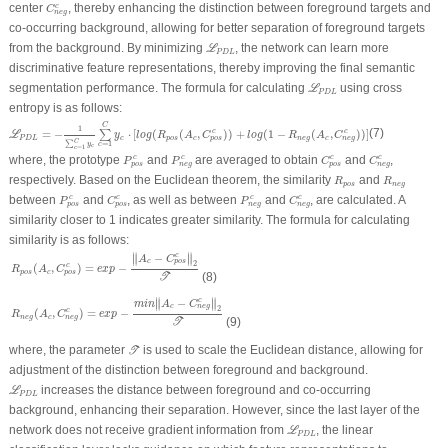
C
n
e
g
c
center
, thereby enhancing the distinction between foreground targets and
c
C
n
e
g
co-occurring background, allowing for better separation of foreground targets
ℒ
P
D
L
from the background. By minimizing
, the network can learn more
L
P
D
L
discriminative feature representations, thereby improving the final semantic
ℒ
P
D
L
segmentation performance. The formula for calculating
using cross
L
P
D
L
entropy is as follows:
ℒ
P
D
L
=
−
1
∑
c
=
1
C
y
c
∑
c
=
1
C
y
c
⋅
[
l
o
g
(
R
p
o
s
(
A
c
,
C
p
o
s
c
)
)
+
l
o
g
(
1
−
R
n
e
g
(
A
c
,
C
n
e
g
c
)
)
]
C
1
=
−
⋅
[
(
(
,
)
)
+
(
1
−
(
,
)
)
]
(7)
c
c
∑
L
y
l
o
g
R
A
C
l
o
g
R
A
C
P
D
L
c
p
o
s
c
n
e
g
c
p
o
s
n
e
g
C
∑
=
1
y
c
c
=
1
c
P
p
o
s
c
P
n
e
g
c
C
p
o
s
c
C
n
e
g
c
where, the prototype
and
are averaged to obtain
and
,
c
c
c
c
P
P
C
C
p
o
s
n
e
g
p
o
s
n
e
g
R
p
o
s
R
n
e
g
respectively. Based on the Euclidean theorem, the similarity
and
R
R
p
o
s
n
e
g
P
p
o
s
c
C
p
o
s
c
P
n
e
g
c
C
n
e
g
c
between
and
, as well as between
and
, are calculated. A
c
c
c
c
P
C
P
C
p
o
s
p
o
s
n
e
g
n
e
g
similarity closer to 1 indicates greater similarity. The formula for calculating
similarity is as follows:
R
p
o
s
(
A
c
,
C
p
o
s
c
)
=
e
x
p
−
‖
A
c
−
C
p
o
s
c
‖
2
𝒯
∥
∥
−
c
∥
∥
A
C
c
p
o
s
2
(
,
)
=
−
c
R
A
C
e
x
p
p
o
s
c
p
o
s
(8)
T
R
n
e
g
(
A
c
,
C
n
e
g
c
)
=
e
x
p
−
m
i
n
‖
A
c
−
C
n
e
g
c
‖
2
𝒯
∥
∥
−
c
∥
∥
m
i
n
A
C
c
n
e
g
2
(
,
)
=
−
c
R
A
C
e
x
p
n
e
g
c
n
e
g
(9)
T
𝒯
where, the parameter
is used to scale the Euclidean distance, allowing for
T
adjustment of the distinction between foreground and background.
ℒ
P
D
L
increases the distance between foreground and co-occurring
L
P
D
L
background, enhancing their separation. However, since the last layer of the
ℒ
P
D
L
network does not receive gradient information from
, the linear
L
P
D
L