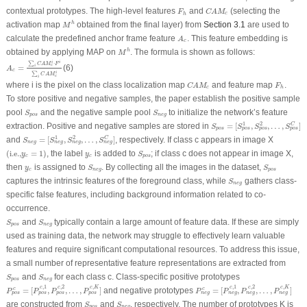
C
A
M
c
F
h
contextual prototypes. The high-level features
and
(selecting the
F
C
A
M
c
h
M
h
activation map
obtained from the final layer) from
Section 3.1
are used to
h
M
A
c
calculate the predefined anchor frame feature
. This feature embedding is
A
c
M
h
obtained by applying MAP on
. The formula is shown as follows:
h
M
A
c
=
∑
i
C
A
M
c
i
⋅
F
i
∑
i
C
A
M
c
i
i
i
∑
⋅
C
A
M
F
c
=
(6)
i
A
c
i
∑
C
A
M
c
i
C
A
M
c
F
h
where
i
is the pixel on the class localization map
and feature map
.
C
A
M
F
c
h
To store positive and negative samples, the paper establish the positive sample
S
p
o
s
S
n
e
g
pool
and the negative sample pool
to initialize the network’s feature
S
S
p
o
s
n
e
g
S
p
o
s
=
[
S
p
o
s
1
,
S
p
o
s
2
,
…
,
S
1
2
extraction. Positive and negative samples are stored in
=
[
,
,
…
,
]
C
S
S
S
S
p
o
s
p
o
s
p
o
s
p
o
s
S
n
e
g
=
[
S
n
e
g
1
,
S
n
e
g
2
,
…
,
S
n
e
g
C
]
1
2
and
=
[
,
,
…
,
]
, respectively. If class
c
appears in image
X
C
S
S
S
S
n
e
g
n
e
g
n
e
g
n
e
g
(
i.e.,
y
c
=
1
)
S
p
o
s
y
c
(
i.e.,
=
1
)
, the label
is added to
; if class c does not appear in image
X
,
y
y
S
c
c
p
o
s
S
n
e
g
S
p
o
s
y
c
then
is assigned to
. By collecting all the images in the dataset,
y
S
S
c
n
e
g
p
o
s
S
n
e
g
captures the intrinsic features of the foreground class, while
gathers class-
S
n
e
g
specific false features, including background information related to co-
occurrence.
S
p
o
s
S
n
e
g
and
typically contain a large amount of feature data. If these are simply
S
S
p
o
s
n
e
g
used as training data, the network may struggle to effectively learn valuable
features and require significant computational resources. To address this issue,
a small number of representative feature representations are extracted from
S
p
o
s
S
n
e
g
and
for each class
c
. Class-specific positive prototypes
S
S
p
o
s
n
e
g
P
p
o
s
c
=
[
P
p
o
s
c
,
1
,
P
p
o
s
c
,
2
,
…
,
P
p
o
s
c
,
K
]
P
n
e
g
c
=
[
P
n
e
g
c
,
1
,
P
n
e
g
c
,
2
,
…
,
,
1
,
2
,
,
1
,
2
,
c
c
c
K
c
c
c
K
=
[
,
,
…
,
]
and negative prototypes
=
[
,
,
…
,
]
c
c
P
P
P
P
P
P
P
P
p
o
s
p
o
s
p
o
s
p
o
s
n
e
g
n
e
g
n
e
g
n
e
g
S
p
o
s
S
n
e
g
are constructed from
and
, respectively. The number of prototypes K is
S
S
p
o
s
n
e
g