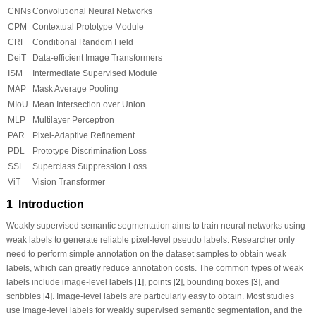
CNNs
Convolutional Neural Networks
CPM
Contextual Prototype Module
CRF
Conditional Random Field
DeiT
Data-efficient Image Transformers
ISM
Intermediate Supervised Module
MAP
Mask Average Pooling
MIoU
Mean Intersection over Union
MLP
Multilayer Perceptron
PAR
Pixel-Adaptive Refinement
PDL
Prototype Discrimination Loss
SSL
Superclass Suppression Loss
ViT
Vision Transformer
1 Introduction
Weakly supervised semantic segmentation aims to train neural networks using
weak labels to generate reliable pixel-level pseudo labels. Researcher only
need to perform simple annotation on the dataset samples to obtain weak
labels, which can greatly reduce annotation costs. The common types of weak
labels include image-level labels [
1
], points [
2
], bounding boxes [
3
], and
scribbles [
4
]. Image-level labels are particularly easy to obtain. Most studies
use image-level labels for weakly supervised semantic segmentation, and the