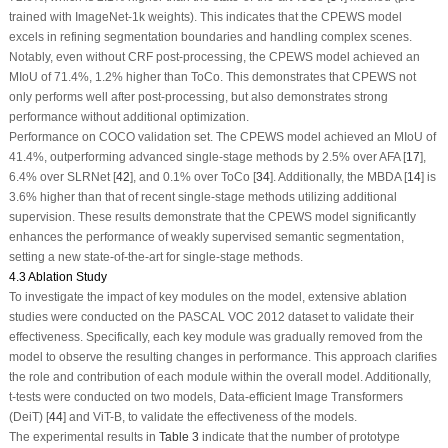
trained with ImageNet-1k weights). This indicates that the CPEWS model
excels in refining segmentation boundaries and handling complex scenes.
Notably, even without CRF post-processing, the CPEWS model achieved an
MIoU of 71.4%, 1.2% higher than ToCo. This demonstrates that CPEWS not
only performs well after post-processing, but also demonstrates strong
performance without additional optimization.
Performance on COCO validation set.
The CPEWS model achieved an MIoU of
41.4%, outperforming advanced single-stage methods by 2.5% over AFA [
17
],
6.4% over SLRNet [
42
], and 0.1% over ToCo [
34
]. Additionally, the MBDA [
14
] is
3.6% higher than that of recent single-stage methods utilizing additional
supervision. These results demonstrate that the CPEWS model significantly
enhances the performance of weakly supervised semantic segmentation,
setting a new state-of-the-art for single-stage methods.
4.3 Ablation Study
To investigate the impact of key modules on the model, extensive ablation
studies were conducted on the PASCAL VOC 2012 dataset to validate their
effectiveness. Specifically, each key module was gradually removed from the
model to observe the resulting changes in performance. This approach clarifies
the role and contribution of each module within the overall model. Additionally,
t
-tests were conducted on two models, Data-efficient Image Transformers
(DeiT) [
44
] and ViT-B, to validate the effectiveness of the models.
The experimental results in
Table 3
indicate that the number of prototype