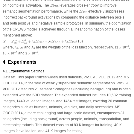
ℒ
P
D
L
of incomplete activation. The
leverages cross-entropy to improve
L
P
D
L
ℒ
S
S
L
semantic segmentation performance, while the
effectively suppresses
L
S
S
L
incorrect background activations by comparing the distance between pixels
and both positive and negative sample prototypes. In summary, the optimization
of the CPEWS model is achieved through a linear combination of the losses
mentioned above:
ℒ
=
ℒ
c
l
s
m
+
ℒ
c
l
s
h
+
λ
1
ℒ
I
S
M
+
λ
2
ℒ
P
D
L
+
λ
3
ℒ
S
S
L
=
+
+
+
+
(13)
m
h
L
L
L
L
L
L
λ
λ
λ
1
2
3
P
D
L
I
S
M
S
S
L
c
l
s
c
l
s
12
×
10
−
2
λ
1
λ
2
λ
3
−
2
where,
,
and
are the weights of the loss function, respectively,
12
×
10
,
λ
λ
λ
1
2
3
15
×
10
−
5
2
×
10
−
1
−
5
−
1
15
×
10
and
2
×
10
.
4 Experiments
4.1 Experimental Settings
Dataset.
This paper utilizes widely used datasets, PASCAL VOC 2012 and MS
COCO 2014, in the field of weakly supervised semantic segmentation. PASCAL
VOC 2012 features 21 semantic categories (including background) and is often
extended with the SBD dataset. The expanded dataset includes 10,582 training
images, 1449 validation images, and 1464 test images, covering 20 common
categories such as humans, animals, vehicles, and daily necessities. MS
COCO 2014, a more challenging and large-scale dataset, encompasses 81
categories (including background) across people, animals, transportation, and
electronic products. This dataset consists of 83 K images for training, 40 K
images for validation, and 41 K images for testing.