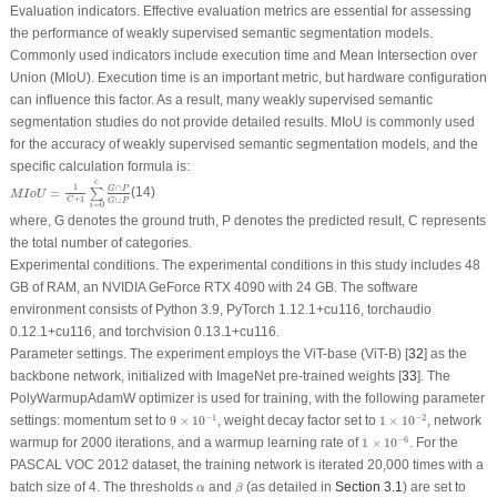
Evaluation indicators.
Effective evaluation metrics are essential for assessing
the performance of weakly supervised semantic segmentation models.
Commonly used indicators include execution time and Mean Intersection over
Union (MIoU). Execution time is an important metric, but hardware configuration
can influence this factor. As a result, many weakly supervised semantic
segmentation studies do not provide detailed results. MIoU is commonly used
for the accuracy of weakly supervised semantic segmentation models, and the
specific calculation formula is:
M
I
o
U
=
1
C
+
1
∑
i
=
0
c
G
∩
P
G
∪
P
c
1
∩
G
P
=
(14)
∑
M
I
o
U
+
1
∪
C
G
P
=
0
i
where,
G
denotes the ground truth,
P
denotes the predicted result,
C
represents
the total number of categories.
Experimental conditions.
The experimental conditions in this study includes 48
GB of RAM, an NVIDIA GeForce RTX 4090 with 24 GB. The software
environment consists of Python 3.9, PyTorch 1.12.1+cu116, torchaudio
0.12.1+cu116, and torchvision 0.13.1+cu116.
Parameter settings.
The experiment employs the ViT-base (ViT-B) [
32
] as the
backbone network, initialized with ImageNet pre-trained weights [
33
]. The
PolyWarmupAdamW optimizer is used for training, with the following parameter
9
×
10
−
1
1
×
10
−
2
−
1
−
2
settings: momentum set to
9
×
10
, weight decay factor set to
1
×
10
, network
1
×
10
−
6
−
6
warmup for 2000 iterations, and a warmup learning rate of
1
×
10
. For the
PASCAL VOC 2012 dataset, the training network is iterated 20,000 times with a
β
α
batch size of 4. The thresholds
and
(as detailed in
Section 3.1
) are set to
α
β