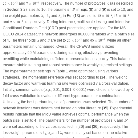
25
×
10
−
2
7
×
10
−
1
−
2
−
1
25
×
10
and
7
×
10
, respectively. The number of prototypes K (as described
𝒯
in
Section 3.2
) is set to 10, the parameter
in
Eqs. (8)
and
(9)
is set to 13, and
T
12
×
10
−
2
15
×
10
−
5
λ
1
λ
2
λ
3
−
2
−
5
the weight parameters
,
and
in
Eq. (13)
are set to
12
×
10
,
15
×
10
λ
λ
λ
1
2
3
2
×
10
−
1
−
1
and
2
×
10
, respectively. During inference, multi-scale testing and intensive
Conditional Random Field (CRF) post-processing are applied. For the MS
COCO 2014 dataset, the network undergoes 80,000 iterations with a batch size
25
×
10
−
2
65
×
10
−
2
β
−
2
−
2
α
of 4. The thresholds
and
are set to
25
×
10
and
65
×
10
, while all other
α
β
parameters remain unchanged. Overall, the CPEWS model utilizes
approximately 99 M parameters during training, effectively preventing
overfitting while maintaining sufficient representational capacity. This balance
ensures stable training and robust performance in weakly supervised settings.
The hyperparameter settings in
Table 1
were optimized using various
strategies. The momentum reference was set according to [
34
]. The weight
decay factor and warm-up learning rate were optimized via cross-validation.
Initially, common values (e.g., 0.01, 0.001, 0.0001) were chosen, followed by K-
fold cross-validation to evaluate different hyperparameter combinations.
Ultimately, the best-performing set of parameters was selected. The number of
network iterations was determined based on prior literature [
35
]. Experimental
results indicate that the MIoU value achieves optimal performance when the
𝒯
batch size is set to 4. The parameters for the number of prototypes K and
T
were set according to the values specified in [
26
] and [
36
], respectively. The
λ
1
λ
2
λ
3
loss weight parameters
,
and
were initially set based on the relative
λ
λ
λ
1
2
3