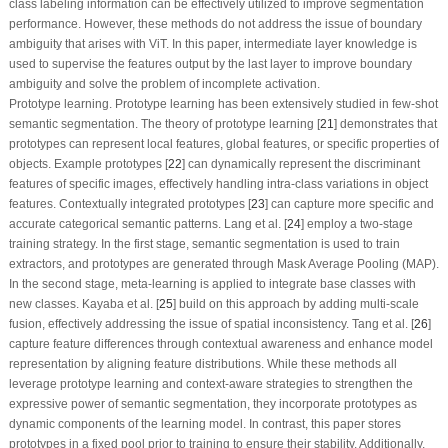
class labeling information can be effectively utilized to improve segmentation
performance. However, these methods do not address the issue of boundary
ambiguity that arises with ViT. In this paper, intermediate layer knowledge is
used to supervise the features output by the last layer to improve boundary
ambiguity and solve the problem of incomplete activation.
Prototype learning.
Prototype learning has been extensively studied in few-shot
semantic segmentation. The theory of prototype learning [
21
] demonstrates that
prototypes can represent local features, global features, or specific properties of
objects. Example prototypes [
22
] can dynamically represent the discriminant
features of specific images, effectively handling intra-class variations in object
features. Contextually integrated prototypes [
23
] can capture more specific and
accurate categorical semantic patterns. Lang et al. [
24
] employ a two-stage
training strategy. In the first stage, semantic segmentation is used to train
extractors, and prototypes are generated through Mask Average Pooling (MAP).
In the second stage, meta-learning is applied to integrate base classes with
new classes. Kayaba et al. [
25
] build on this approach by adding multi-scale
fusion, effectively addressing the issue of spatial inconsistency. Tang et al. [
26
]
capture feature differences through contextual awareness and enhance model
representation by aligning feature distributions. While these methods all
leverage prototype learning and context-aware strategies to strengthen the
expressive power of semantic segmentation, they incorporate prototypes as
dynamic components of the learning model. In contrast, this paper stores
prototypes in a fixed pool prior to training to ensure their stability. Additionally,