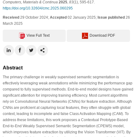
Computers, Materials & Continua
2025
,
83
(1), 595-617.
https://doi.org/10.32604/cmc.2025.060295
Received
29 October 2024;
Accepted
02 January 2025;
Issue published
26
March 2025
View Full Text
Download PDF
Abstract
The primary challenge in weakly supervised semantic segmentation is
effectively leveraging weak annotations while minimizing the performance gap
compared to fully supervised methods. End-to-end model designs have gained
significant attention for improving training efficiency. Most current algorithms
rely on Convolutional Neural Networks (CNNs) for feature extraction. Although
CNNs are proficient at capturing local features, they often struggle with global
context, leading to incomplete and false Class Activation Mapping (CAM). To
address these limitations, this work proposes a Contextual Prototype-Based
End-to-End Weakly Supervised Semantic Segmentation (CPEWS) model,
which improves feature extraction by utilizing the Vision Transformer (ViT). By