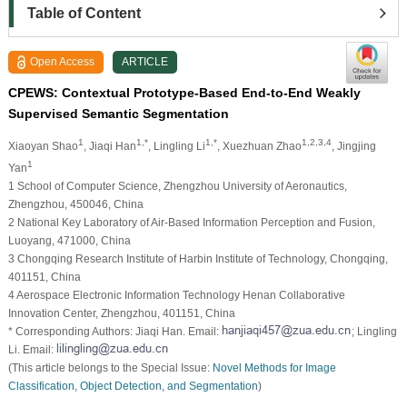
Table of Content
Open Access
ARTICLE
CPEWS: Contextual Prototype-Based End-to-End Weakly
Supervised Semantic Segmentation
1
1,*
1,*
1,2,3,4
Xiaoyan Shao
, Jiaqi Han
, Lingling Li
, Xuezhuan Zhao
, Jingjing
1
Yan
1 School of Computer Science, Zhengzhou University of Aeronautics,
Zhengzhou, 450046, China
2 National Key Laboratory of Air-Based Information Perception and Fusion,
Luoyang, 471000, China
3 Chongqing Research Institute of Harbin Institute of Technology, Chongqing,
401151, China
4 Aerospace Electronic Information Technology Henan Collaborative
Innovation Center, Zhengzhou, 401151, China
* Corresponding Authors: Jiaqi Han. Email:
; Lingling
Li. Email:
(This article belongs to the Special Issue:
Novel Methods for Image
Classification, Object Detection, and Segmentation
)