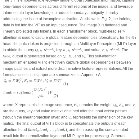
The ViT is employed to effectively model global contextual information, capture
long-range dependencies across different regions of the image, and leverage
intermediate layer knowledge to reduce boundary ambiguity, thereby
addressing the issue of
incomplete activation
. As shown in
Fig. 2
, the training
data is fed into the ViT as an input sequence. The image
X
is flattened and
linearly projected into tokens. In each Transformer block, multi-head self-
i
attention is used to capture global feature dependencies. Specifically, for the
th
i
head, the patch token is projected through an Multilayer Perceptron (MLP) layer
Q
i
∈
R
h
w
×
d
k
K
i
∈
R
h
w
×
d
k
V
i
∈
R
h
w
×
d
k
×
×
×
to obtain the query
∈
, key
∈
, and value
∈
. The
h
w
d
h
w
d
h
w
d
Q
R
K
R
V
R
k
k
k
i
i
i
h
e
a
d
i
Q
i
K
i
V
i
output is generated based on
,
, and
. This self-attention
h
e
a
d
Q
K
V
i
i
i
i
mechanism enables ViT to effectively capture global dependencies between
image patches and extract more discriminative feature representations. All the
formulas used in this paper are summarized in
Appendix A
.
Q
i
=
X
W
i
Q
,
K
i
=
X
W
i
K
,
V
i
=
X
W
i
V
Q
=
,
=
,
=
K
V
Q
X
W
K
X
W
V
X
W
i
i
i
i
i
i
(1)
h
e
a
d
i
=
s
o
f
t
m
a
x
(
Q
i
(
K
i
)
T
d
k
)
V
T
(
)
Q
K
i
i
=
(
)
h
e
a
d
s
o
f
t
m
a
x
V
i
√
(2)
d
k
W
i
Q
i
K
i
V
i
where,
X
represents the image sequence,
denotes the weight,
,
, and
W
Q
K
V
i
i
i
i
are the query, key and value matrixs obtained after the input vector passes
d
k
through the linear projection layer, and
represents the dimension of the key
d
k
matrix. The final output of ViT’s block is to concatenate the outputs of each
h
e
a
d
1
,
h
e
a
d
2
,
…
,
h
e
a
d
h
attention head (
,
,
…
,
), and then passing the concatenated
h
e
a
d
h
e
a
d
h
e
a
d
1
2
h
result into the normalization layer and MLP layer for processing. Generate