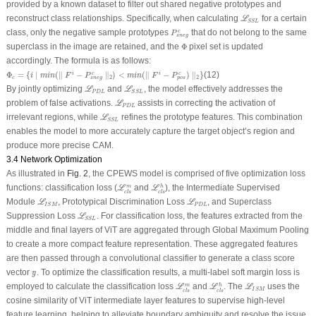
provided by a known dataset to filter out shared negative prototypes and
ℒ
S
S
L
reconstruct class relationships. Specifically, when calculating
for a certain
L
S
S
L
P
s
n
e
g
c
class, only the negative sample prototypes
that do not belong to the same
c
P
s
n
e
g
Φ
superclass in the image are retained, and the
Φ
pixel set is updated
accordingly. The formula is as follows:
Φ
c
=
{
i
∣
m
i
n
(
∥
F
i
−
P
s
n
e
g
c
∥
2
)
<
m
i
n
(
∥
F
i
−
P
p
o
s
c
)
∥
2
}
Φ
=
{
∣
(
∥
−
∥
)
<
(
∥
−
)
∥
}
(12)
c
c
i
i
i
m
i
n
F
P
m
i
n
F
P
2
2
c
s
n
e
g
p
o
s
ℒ
P
D
L
ℒ
S
S
L
By jointly optimizing
and
, the model effectively addresses the
L
L
P
D
L
S
S
L
ℒ
P
D
L
problem of
false activations
.
assists in correcting the activation of
L
P
D
L
ℒ
S
S
L
irrelevant regions, while
refines the prototype features. This combination
L
S
S
L
enables the model to more accurately capture the target object’s region and
produce more precise CAM.
3.4 Network Optimization
As illustrated in
Fig. 2
, the CPEWS model is comprised of five optimization loss
ℒ
c
l
s
h
ℒ
c
l
s
m
functions: classification loss (
and
), the Intermediate Supervised
m
h
L
L
c
l
s
c
l
s
ℒ
I
S
M
ℒ
P
D
L
Module
, Prototypical Discrimination Loss
, and Superclass
L
L
P
D
L
I
S
M
ℒ
S
S
L
Suppression Loss
. For classification loss, the features extracted from the
L
S
S
L
middle and final layers of ViT are aggregated through Global Maximum Pooling
to create a more compact feature representation. These aggregated features
are then passed through a convolutional classifier to generate a class score
y
^
vector
. To optimize the classification results, a multi-label soft margin loss is
^
y
ℒ
c
l
s
h
ℒ
c
l
s
m
ℒ
I
S
M
employed to calculate the classification loss
and
. The
uses the
m
h
L
L
L
I
S
M
c
l
s
c
l
s
cosine similarity of ViT intermediate layer features to supervise high-level
feature learning, helping to alleviate boundary ambiguity and resolve the issue