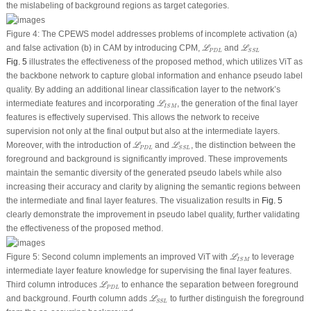
the mislabeling of background regions as target categories.
Figure 4:
The CPEWS model addresses problems of incomplete activation
(a)
ℒ
P
D
L
ℒ
S
S
L
and false activation
(b)
in CAM by introducing CPM,
and
L
L
P
D
L
S
S
L
Fig. 5
illustrates the effectiveness of the proposed method, which utilizes ViT as
the backbone network to capture global information and enhance pseudo label
quality. By adding an additional linear classification layer to the network’s
ℒ
I
S
M
intermediate features and incorporating
, the generation of the final layer
L
I
S
M
features is effectively supervised. This allows the network to receive
supervision not only at the final output but also at the intermediate layers.
ℒ
P
D
L
ℒ
S
S
L
Moreover, with the introduction of
and
, the distinction between the
L
L
P
D
L
S
S
L
foreground and background is significantly improved. These improvements
maintain the semantic diversity of the generated pseudo labels while also
increasing their accuracy and clarity by aligning the semantic regions between
the intermediate and final layer features. The visualization results in
Fig. 5
clearly demonstrate the improvement in pseudo label quality, further validating
the effectiveness of the proposed method.
ℒ
I
S
M
Figure 5:
Second column implements an improved ViT with
to leverage
L
I
S
M
intermediate layer feature knowledge for supervising the final layer features.
ℒ
P
D
L
Third column introduces
to enhance the separation between foreground
L
P
D
L
ℒ
S
S
L
and background. Fourth column adds
to further distinguish the foreground
L
S
S
L