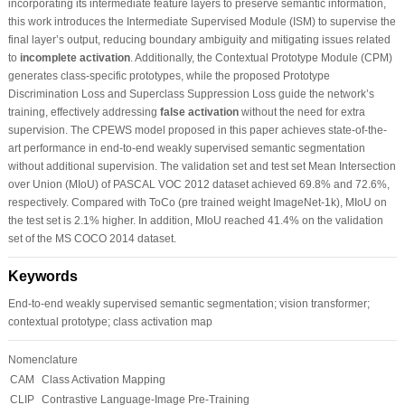
incorporating its intermediate feature layers to preserve semantic information,
this work introduces the Intermediate Supervised Module (ISM) to supervise the
final layer’s output, reducing boundary ambiguity and mitigating issues related
to
incomplete activation
. Additionally, the Contextual Prototype Module (CPM)
generates class-specific prototypes, while the proposed Prototype
Discrimination Loss and Superclass Suppression Loss guide the network’s
training, effectively addressing
false activation
without the need for extra
supervision. The CPEWS model proposed in this paper achieves state-of-the-
art performance in end-to-end weakly supervised semantic segmentation
without additional supervision. The validation set and test set Mean Intersection
over Union (MIoU) of PASCAL VOC 2012 dataset achieved 69.8% and 72.6%,
respectively. Compared with ToCo (pre trained weight ImageNet-1k), MIoU on
the test set is 2.1% higher. In addition, MIoU reached 41.4% on the validation
set of the MS COCO 2014 dataset.
Keywords
End-to-end weakly supervised semantic segmentation; vision transformer;
contextual prototype; class activation map
Nomenclature
CAM
Class Activation Mapping
CLIP
Contrastive Language-Image Pre-Training