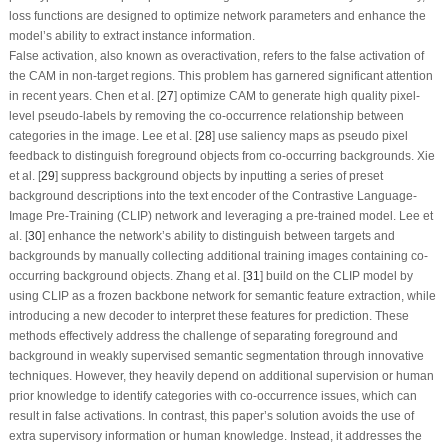
loss functions are designed to optimize network parameters and enhance the
model’s ability to extract instance information.
False activation,
also known as overactivation, refers to the false activation of
the CAM in non-target regions. This problem has garnered significant attention
in recent years. Chen et al. [
27
] optimize CAM to generate high quality pixel-
level pseudo-labels by removing the co-occurrence relationship between
categories in the image. Lee et al. [
28
] use saliency maps as pseudo pixel
feedback to distinguish foreground objects from co-occurring backgrounds. Xie
et al. [
29
] suppress background objects by inputting a series of preset
background descriptions into the text encoder of the Contrastive Language-
Image Pre-Training (CLIP) network and leveraging a pre-trained model. Lee et
al. [
30
] enhance the network’s ability to distinguish between targets and
backgrounds by manually collecting additional training images containing co-
occurring background objects. Zhang et al. [
31
] build on the CLIP model by
using CLIP as a frozen backbone network for semantic feature extraction, while
introducing a new decoder to interpret these features for prediction. These
methods effectively address the challenge of separating foreground and
background in weakly supervised semantic segmentation through innovative
techniques. However, they heavily depend on additional supervision or human
prior knowledge to identify categories with co-occurrence issues, which can
result in false activations. In contrast, this paper’s solution avoids the use of
extra supervisory information or human knowledge. Instead, it addresses the