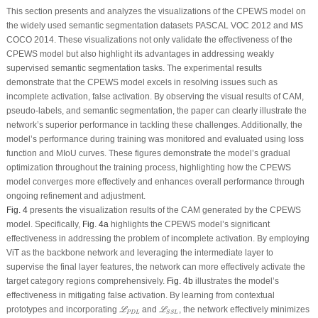
This section presents and analyzes the visualizations of the CPEWS model on
the widely used semantic segmentation datasets PASCAL VOC 2012 and MS
COCO 2014. These visualizations not only validate the effectiveness of the
CPEWS model but also highlight its advantages in addressing weakly
supervised semantic segmentation tasks. The experimental results
demonstrate that the CPEWS model excels in resolving issues such as
incomplete activation, false activation. By observing the visual results of CAM,
pseudo-labels, and semantic segmentation, the paper can clearly illustrate the
network’s superior performance in tackling these challenges. Additionally, the
model’s performance during training was monitored and evaluated using loss
function and MIoU curves. These figures demonstrate the model’s gradual
optimization throughout the training process, highlighting how the CPEWS
model converges more effectively and enhances overall performance through
ongoing refinement and adjustment.
Fig. 4
presents the visualization results of the CAM generated by the CPEWS
model. Specifically,
Fig. 4a
highlights the CPEWS model’s significant
effectiveness in addressing the problem of incomplete activation. By employing
ViT as the backbone network and leveraging the intermediate layer to
supervise the final layer features, the network can more effectively activate the
target category regions comprehensively.
Fig. 4b
illustrates the model’s
effectiveness in mitigating false activation. By learning from contextual
ℒ
P
D
L
ℒ
S
S
L
prototypes and incorporating
and
, the network effectively minimizes
L
L
P
D
L
S
S
L