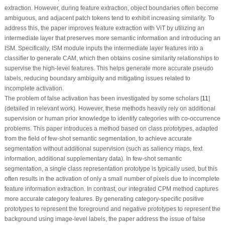
extraction. However, during feature extraction, object boundaries often become
ambiguous, and adjacent patch tokens tend to exhibit increasing similarity. To
address this, the paper improves feature extraction with ViT by utilizing an
intermediate layer that preserves more semantic information and introducing an
ISM. Specifically, ISM module inputs the intermediate layer features into a
classifier to generate CAM, which then obtains cosine similarity relationships to
supervise the high-level features. This helps generate more accurate pseudo
labels, reducing boundary ambiguity and mitigating issues related to
incomplete activation
.
The problem of false activation has been investigated by some scholars [
11
]
(detailed in relevant work). However, these methods heavily rely on additional
supervision or human prior knowledge to identify categories with co-occurrence
problems. This paper introduces a method based on class prototypes, adapted
from the field of few-shot semantic segmentation, to achieve accurate
segmentation without additional supervision (such as saliency maps, text
information, additional supplementary data). In few-shot semantic
segmentation, a single class representation prototype is typically used, but this
often results in the activation of only a small number of pixels due to incomplete
feature information extraction. In contrast, our integrated CPM method captures
more accurate category features. By generating category-specific positive
prototypes to represent the foreground and negative prototypes to represent the
background using image-level labels, the paper address the issue of false