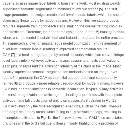
paper also uses image level labels to train the network. Most existing weakly
supervised semantic segmentation methods follow two stages [
5
]. The first
stage generates relatively accurate pixel-level pseudo labels, while the second
stage uses these labels for model training. However, this two-stage process
requires separate training for each stage, making the overall training complex
and inefficient. Therefore, the paper employs an end-to-end [
6
] training method,
where a single model is established and trained throughout the entire process.
This approach allows for simultaneous model optimization and refinement of
pixel-level pseudo labels, leading to improved segmentation results.
CAM [
7
] is a heat map generated by neural networks, which can convert image-
level labels into pixel-level activation maps, assigning an activation value to
each pixel to represent the activation intensity of the class in the image. Most
weakly supervised semantic segmentation methods based on image-level
labels first generate the CAM as the initial pseudo-label and subsequently
refined [
8
] to produce a more reliable pseudo-label for model training. However,
CAM has inherent limitations in semantic localization. It typically only activates
the most recognizable semantic regions, leading to problems with incomplete
activation and false activation of unknown classes. As illustrated in
Fig. 1a
,
CAM activates only the most recognizable regions, such as the cats’, sheep’s,
and dogs’ main body areas, while failing to fully activate the legs, resulting in
incomplete activation
. In
Fig. 1b
, the first row shows that CAM false associates
branches with the bird’s tail due to their similarity, highlighting a problem of