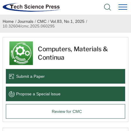
Home
/
Journals
/
CMC
/
Vol.83, No.1, 2025
/
Home
10.32604/cmc.2025.060295
Academic Journals
Books & Monographs
Conferences
Submit a Paper
Language Service
Propose a Special lssue
News & Announcements
Review for CMC
About