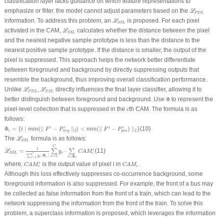
classification layer lacks guidance on which feature representations to
ℒ
P
D
L
emphasize or filter. the model cannot adjust parameters based on the
L
P
D
L
ℒ
S
S
L
information. To address this problem, an
is proposed. For each pixel
L
S
S
L
ℒ
S
S
L
activated in the CAM,
calculates whether the distance between the pixel
L
S
S
L
and the nearest negative sample prototype is less than the distance to the
nearest positive sample prototype. If the distance is smaller, the output of the
pixel is suppressed. This approach helps the network better differentiate
between foreground and background by directly suppressing outputs that
resemble the background, thus improving overall classification performance.
ℒ
P
D
L
ℒ
S
S
L
Unlike
,
directly influences the final layer classifier, allowing it to
L
L
P
D
L
S
S
L
Φ
better distinguish between foreground and background. Use
Φ
to represent the
c
pixel-level collection that is suppressed in the
th CAM. The formula is as
c
follows:
Φ
c
=
{
i
∣
m
i
n
(
∥
F
i
−
P
n
e
g
c
∥
2
)
<
m
i
n
(
∥
F
i
−
P
p
o
s
c
)
∥
2
}
Φ
=
{
∣
(
∥
−
∥
)
<
(
∥
−
)
∥
}
(10)
c
c
i
i
i
m
i
n
F
P
m
i
n
F
P
2
2
c
n
e
g
p
o
s
ℒ
S
S
L
The
formula is as follows:
L
S
S
L
ℒ
S
S
L
=
1
∑
c
=
1
C
y
c
⋅
∣
Φ
c
∣
∑
c
=
1
C
y
c
⋅
∑
i
∈
Φ
c
C
A
M
c
i
C
1
=
⋅
(11)
i
∑
∑
L
y
C
A
M
c
c
S
S
L
C
∑
⋅
∣
Φ
∣
=
1
y
c
∈
Φ
i
c
c
=
1
c
c
C
A
M
c
i
C
A
M
c
where,
is the output value of pixel
i
in
.
i
C
A
M
C
A
M
c
c
Although this loss effectively suppresses co-occurrence background, some
foreground information is also suppressed. For example, the front of a bus may
be collected as false information from the front of a train, which can lead to the
network suppressing the information from the front of the train. To solve this
problem, a superclass information is proposed, which leverages the information