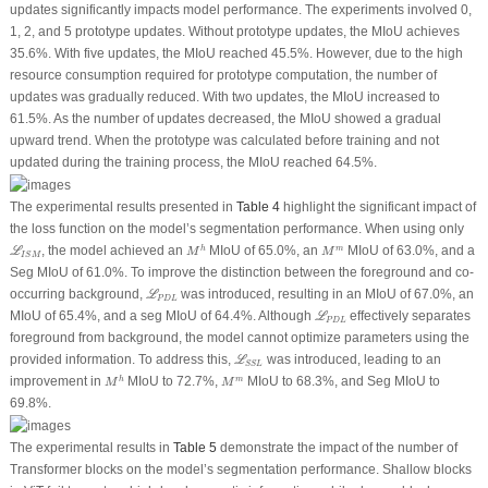
updates significantly impacts model performance. The experiments involved 0,
1, 2, and 5 prototype updates. Without prototype updates, the MIoU achieves
35.6%. With five updates, the MIoU reached 45.5%. However, due to the high
resource consumption required for prototype computation, the number of
updates was gradually reduced. With two updates, the MIoU increased to
61.5%. As the number of updates decreased, the MIoU showed a gradual
upward trend. When the prototype was calculated before training and not
updated during the training process, the MIoU reached 64.5%.
The experimental results presented in
Table 4
highlight the significant impact of
the loss function on the model’s segmentation performance. When using only
M
h
ℒ
I
S
M
M
m
, the model achieved an
MIoU of 65.0%, an
MIoU of 63.0%, and a
h
m
L
M
M
I
S
M
Seg MIoU of 61.0%. To improve the distinction between the foreground and co-
ℒ
P
D
L
occurring background,
was introduced, resulting in an MIoU of 67.0%, an
L
P
D
L
ℒ
P
D
L
MIoU of 65.4%, and a seg MIoU of 64.4%. Although
effectively separates
L
P
D
L
foreground from background, the model cannot optimize parameters using the
ℒ
S
S
L
provided information. To address this,
was introduced, leading to an
L
S
S
L
M
h
M
m
improvement in
MIoU to 72.7%,
MIoU to 68.3%, and Seg MIoU to
h
m
M
M
69.8%.
The experimental results in
Table 5
demonstrate the impact of the number of
Transformer blocks on the model’s segmentation performance. Shallow blocks