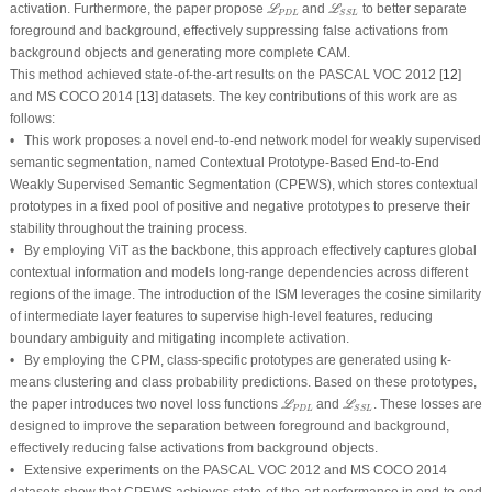
ℒ
P
D
L
ℒ
S
S
L
activation. Furthermore, the paper propose
and
to better separate
L
L
P
D
L
S
S
L
foreground and background, effectively suppressing
false activations
from
background objects and generating more complete CAM.
This method achieved state-of-the-art results on the PASCAL VOC 2012 [
12
]
and MS COCO 2014 [
13
] datasets. The key contributions of this work are as
follows:
• This work proposes a novel end-to-end network model for weakly supervised
semantic segmentation, named Contextual Prototype-Based End-to-End
Weakly Supervised Semantic Segmentation (CPEWS), which stores contextual
prototypes in a fixed pool of positive and negative prototypes to preserve their
stability throughout the training process.
• By employing ViT as the backbone, this approach effectively captures global
contextual information and models long-range dependencies across different
regions of the image. The introduction of the ISM leverages the cosine similarity
of intermediate layer features to supervise high-level features, reducing
boundary ambiguity and mitigating incomplete activation.
• By employing the CPM, class-specific prototypes are generated using k-
means clustering and class probability predictions. Based on these prototypes,
ℒ
P
D
L
ℒ
S
S
L
the paper introduces two novel loss functions
and
. These losses are
L
L
P
D
L
S
S
L
designed to improve the separation between foreground and background,
effectively reducing false activations from background objects.
• Extensive experiments on the PASCAL VOC 2012 and MS COCO 2014