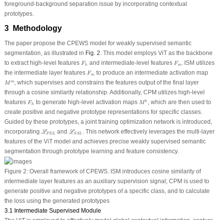
foreground-background separation issue by incorporating contextual
prototypes.
3 Methodology
The paper propose the CPEWS model for weakly supervised semantic
segmentation, as illustrated in
Fig. 2
. This model employs ViT as the backbone
F
h
F
m
to extract high-level features
and intermediate-level features
. ISM utilizes
F
F
m
h
F
m
the intermediate layer features
to produce an intermediate activation map
F
m
M
m
, which supervises and constrains the features output of the final layer
m
M
through a cosine similarity relationship. Additionally, CPM utilizes high-level
M
h
F
h
features
to generate high-level activation maps
, which are then used to
h
F
M
h
create positive and negative prototype representations for specific classes.
Guided by these prototypes, a joint training optimization network is introduced,
ℒ
P
D
L
ℒ
S
S
L
incorporating
and
. This network effectively leverages the multi-layer
L
L
P
D
L
S
S
L
features of the ViT model and achieves precise weakly supervised semantic
segmentation through prototype learning and feature consistency.
Figure 2:
Overall framework of CPEWS. ISM introduces cosine similarity of
intermediate layer features as an auxiliary supervision signal; CPM is used to
generate positive and negative prototypes of a specific class, and to calculate
the loss using the generated prototypes
3.1 Intermediate Supervised Module