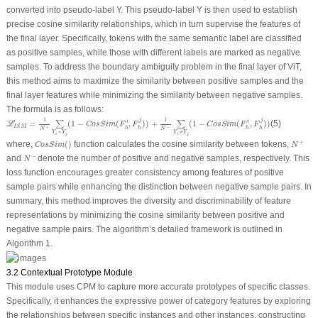
converted into pseudo-label Y. This pseudo-label Y is then used to establish
precise cosine similarity relationships, which in turn supervise the features of
the final layer. Specifically, tokens with the same semantic label are classified
as positive samples, while those with different labels are marked as negative
samples. To address the boundary ambiguity problem in the final layer of ViT,
this method aims to maximize the similarity between positive samples and the
final layer features while minimizing the similarity between negative samples.
The formula is as follows:
ℒ
I
S
M
=
1
N
+
∑
Y
i
=
Y
j
(
1
−
C
o
s
S
i
m
(
F
h
i
,
F
h
j
)
)
+
1
N
−
∑
Y
i
≠
Y
j
(
1
−
C
o
s
S
i
m
(
F
h
i
,
F
h
j
)
)
1
1
j
j
=
(
1
−
(
,
)
)
+
(
1
−
(
,
)
)
(5)
i
i
∑
∑
L
C
o
s
S
i
m
F
F
C
o
s
S
i
m
F
F
I
S
M
+
−
h
h
h
h
N
N
=
≠
Y
Y
Y
Y
i
j
i
j
C
o
s
S
i
m
(
)
N
+
+
where,
(
)
function calculates the cosine similarity between tokens,
C
o
s
S
i
m
N
N
−
−
and
denote the number of positive and negative samples, respectively. This
N
loss function encourages greater consistency among features of positive
sample pairs while enhancing the distinction between negative sample pairs. In
summary, this method improves the diversity and discriminability of feature
representations by minimizing the cosine similarity between positive and
negative sample pairs. The algorithm’s detailed framework is outlined in
Algorithm 1.
3.2 Contextual Prototype Module
This module uses CPM to capture more accurate prototypes of specific classes.
Specifically, it enhances the expressive power of category features by exploring
the relationships between specific instances and other instances, constructing