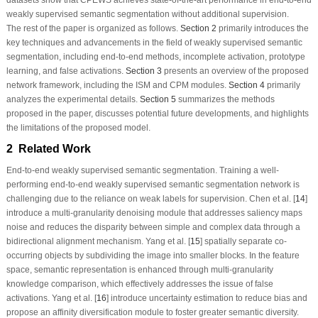
datasets show that CPEWS achieves state-of-the-art performance in end-to-end
weakly supervised semantic segmentation without additional supervision.
The rest of the paper is organized as follows.
Section 2
primarily introduces the
key techniques and advancements in the field of weakly supervised semantic
segmentation, including end-to-end methods, incomplete activation, prototype
learning, and false activations.
Section 3
presents an overview of the proposed
network framework, including the ISM and CPM modules.
Section 4
primarily
analyzes the experimental details.
Section 5
summarizes the methods
proposed in the paper, discusses potential future developments, and highlights
the limitations of the proposed model.
2 Related Work
End-to-end weakly supervised semantic segmentation.
Training a well-
performing end-to-end weakly supervised semantic segmentation network is
challenging due to the reliance on weak labels for supervision. Chen et al. [
14
]
introduce a multi-granularity denoising module that addresses saliency maps
noise and reduces the disparity between simple and complex data through a
bidirectional alignment mechanism. Yang et al. [
15
] spatially separate co-
occurring objects by subdividing the image into smaller blocks. In the feature
space, semantic representation is enhanced through multi-granularity
knowledge comparison, which effectively addresses the issue of false
activations. Yang et al. [
16
] introduce uncertainty estimation to reduce bias and
propose an affinity diversification module to foster greater semantic diversity.