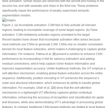
false activation
. Similar issues are observed with the aircraft and runway in the
second row, and with seawater and ships in the third row. These problems
significantly impair the performance of weakly supervised semantic
segmentation models.
Figure 1:
(a) Incomplete activation
. CAM fails to fully activate all relevant
regions, leading to incomplete coverage of some target regions.
(b) False
activation
. CAM mistakenly activates regions unrelated to the target
Recent studies have shown that incomplete activation often arises because
most methods use CNNs to generate CAM. CNNs rely on smaller convolution
kernels for local feature extraction, which makes it challenging to capture global
information. For instance, Fatima et al. [
9
] present a solution to enhance CNN
performance by incorporating U-Net for saliency estimation and adding
residual connections, which help capture richer feature information and
improves segmentation accuracy. Unlike traditional methods, the ViT employs a
self-attention mechanism, enabling global feature extraction across the entire
sequence. Additionally, position encoding in ViT preserves the sequence’s
order and structural information, which enhances its ability to handle global
information. For example, Ullah et al. [
10
] show that the self-attention
mechanism in a lightweight ViT effectively captures global contextual
information, enhancing the accuracy of recognition and classification for apple
leaf diseases, while also demonstrating ViT’s advantage in processing global
features. In contrast, traditional CNN-based methods are limited to local feature