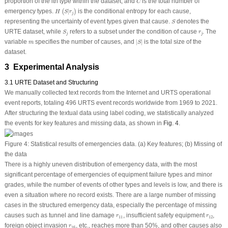
proportion of the
i
th type within the dataset, and
is the total number of
C
H
(
S
|
r
j
)
emergency types.
|
is the conditional entropy for each cause,
(
)
H
S
r
j
S
representing the uncertainty of event types given that cause.
denotes the
S
S
j
r
j
URTE dataset, while
refers to a subset under the condition of cause
. The
S
r
j
j
|
S
|
m
variable
specifies the number of causes, and
|
|
is the total size of the
m
S
dataset.
3 Experimental Analysis
3.1 URTE Dataset and Structuring
We manually collected text records from the Internet and URTS operational
event reports, totaling 496 URTS event records worldwide from 1969 to 2021.
After structuring the textual data using label coding, we statistically analyzed
the events for key features and missing data, as shown in
Fig. 4
.
Figure 4:
Statistical results of emergencies data.
(a)
Key features;
(b)
Missing of
the data
There is a highly uneven distribution of emergency data, with the most
significant percentage of emergencies of equipment failure types and minor
grades, while the number of events of other types and levels is low, and there is
even a situation where no record exists. There are a large number of missing
cases in the structured emergency data, especially the percentage of missing
r
11
r
12
causes such as tunnel and line damage
, insufficient safety equipment
,
r
r
11
12
r
16
foreign object invasion
, etc., reaches more than 50%, and other causes also
r
16