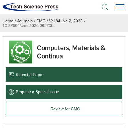
Home
/
Journals
/
CMC
/
Vol.84, No.2, 2025
/
Home
10.32604/cmc.2025.063208
Academic Journals
Books & Monographs
Conferences
Submit a Paper
Language Service
Propose a Special lssue
News & Announcements
Review for CMC
About