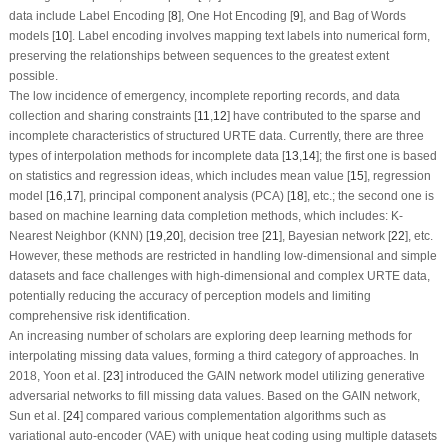
data include Label Encoding [
8
], One Hot Encoding [
9
], and Bag of Words
models [
10
]. Label encoding involves mapping text labels into numerical form,
preserving the relationships between sequences to the greatest extent
possible.
The low incidence of emergency, incomplete reporting records, and data
collection and sharing constraints [
11
,
12
] have contributed to the sparse and
incomplete characteristics of structured URTE data. Currently, there are three
types of interpolation methods for incomplete data [
13
,
14
]; the first one is based
on statistics and regression ideas, which includes mean value [
15
], regression
model [
16
,
17
], principal component analysis (PCA) [
18
], etc.; the second one is
based on machine learning data completion methods, which includes: K-
Nearest Neighbor (KNN) [
19
,
20
], decision tree [
21
], Bayesian network [
22
], etc.
However, these methods are restricted in handling low-dimensional and simple
datasets and face challenges with high-dimensional and complex URTE data,
potentially reducing the accuracy of perception models and limiting
comprehensive risk identification.
An increasing number of scholars are exploring deep learning methods for
interpolating missing data values, forming a third category of approaches. In
2018, Yoon et al. [
23
] introduced the GAIN network model utilizing generative
adversarial networks to fill missing data values. Based on the GAIN network,
Sun et al. [
24
] compared various complementation algorithms such as
variational auto-encoder (VAE) with unique heat coding using multiple datasets