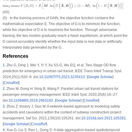
min
G
max
D
V
(
D
,
G
)
=
E
[
M
⋅
ln
(
D
(
X
^
,
H
)
)
+
(
1
−
M
)
⋅
ln
(
1
−
D
(
X
^
,
H
)
)
]
[
(
(
)
)
(
(
)
)
]
^
^
min
max
(
,
)
=
⋅
ln
,
+
(
1
−
)
⋅
ln
1
−
,
M
X
H
M
X
H
V
D
G
E
D
D
D
G
(A5)
(5) In the training process of GAIN, the objective function contains the
mathematical expectation
E
. The objective of
G
is to minimize the function,
while the objective of
D
is to maximize the function. Through adversarial
training, the two models gradually reach a Nash equilibrium, at which point the
D
cannot accurately identify whether the input data is real data or artificially
interpolated data generated by the
G
.
References
1
.
Zhu G, Ding J, Wei Y, Yi Y, Xu SS-D, Wu EQ, et al. Two-Stage OD flow
prediction for emergency in urban rail transit. IEEE Trans Intell Transp Syst.
2024;25(1):920–8. doi:
10.1109/TITS.2023.3235413
. [
Google Scholar
]
[
CrossRef
]
2
.
Zhou M, Dong H, Ning B, Wang F. Parallel urban rail transit stations for
passenger emergency management. IEEE Intell Syst. 2020;35(6):16–27.
doi:
10.1109/MIS.2019.2963192
. [
Google Scholar
] [
CrossRef
]
3
.
Zhou Z, Irizarry J, Guo W. A network-based approach to modeling safety
accidents and causations within the context of subway construction project
management. Saf Sci. 2021;139(10):105261. doi:
10.1016/j.ssci.2021.105261
.
[
Google Scholar
] [
CrossRef
]
4
.
Xue G, Liu S, Ren L, Gong D. A data aggregation-based spatiotemporal