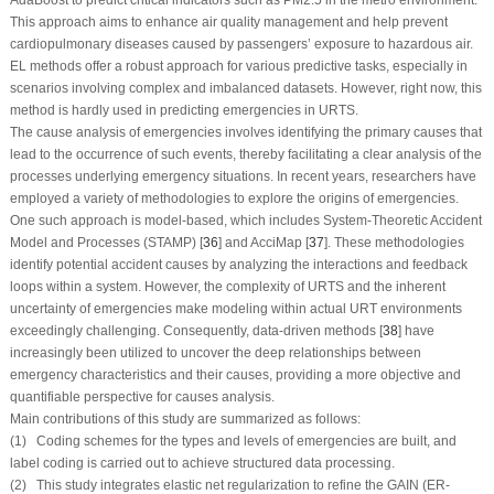
This approach aims to enhance air quality management and help prevent
cardiopulmonary diseases caused by passengers’ exposure to hazardous air.
EL methods offer a robust approach for various predictive tasks, especially in
scenarios involving complex and imbalanced datasets. However, right now, this
method is hardly used in predicting emergencies in URTS.
The cause analysis of emergencies involves identifying the primary causes that
lead to the occurrence of such events, thereby facilitating a clear analysis of the
processes underlying emergency situations. In recent years, researchers have
employed a variety of methodologies to explore the origins of emergencies.
One such approach is model-based, which includes System-Theoretic Accident
Model and Processes (STAMP) [
36
] and AcciMap [
37
]. These methodologies
identify potential accident causes by analyzing the interactions and feedback
loops within a system. However, the complexity of URTS and the inherent
uncertainty of emergencies make modeling within actual URT environments
exceedingly challenging. Consequently, data-driven methods [
38
] have
increasingly been utilized to uncover the deep relationships between
emergency characteristics and their causes, providing a more objective and
quantifiable perspective for causes analysis.
Main contributions of this study are summarized as follows:
(1) Coding schemes for the types and levels of emergencies are built, and
label coding is carried out to achieve structured data processing.
(2) This study integrates elastic net regularization to refine the GAIN (ER-