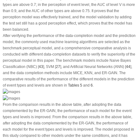
types are above 0.7; in the perception of event level, the AUC of level V is more
than 0.9, and the AUC of other types are above 0.75. It proves that the
perception model was effectively trained, and the model validation by adding
the test set still has a good perception effect, which proves that the model has
been balanced.
After verifying the performance of the data-completion model and the prediction
model, the commonly used machine learning algorithms are selected as the
benchmark perceptual model, and a comprehensive comparative analysis is
conducted with different data-completion datasets to verify the superiority of the
perceptual model in this paper. The benchmark models include Naive Bayes
Classification (NBC) [
43
], SVM [
27
], and Artificial Neural Networks (ANN) [
44
],
and the data completion methods include MICE, KNN, and ER-GAIN. The
comparative results of the performance of the different models in the prediction
of event types and levels are shown in
Tables 5
and
6
.
From the comparison results in the above table, after adopting the data
complemented by the ER-GAIN, the performance of each model for the event
types and levels is improved. From the comparison results in the above table,
after adopting the data complemented by the ER-GAIN, the performance of
each model for the event types and levels is improved. The model proposed in
this study compared to other models under the same conditions, and it has