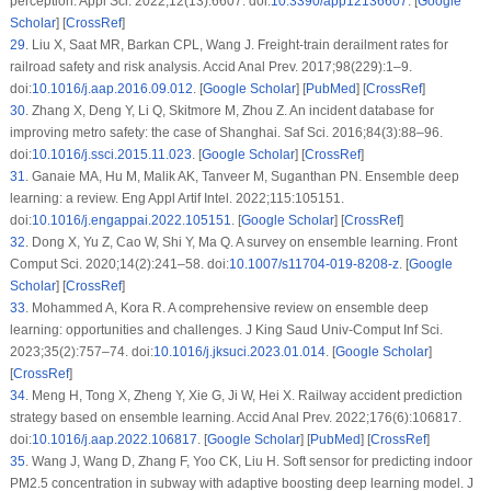
perception. Appl Sci. 2022;12(13):6607. doi:
10.3390/app12136607
. [
Google
Scholar
] [
CrossRef
]
29
.
Liu X, Saat MR, Barkan CPL, Wang J. Freight-train derailment rates for
railroad safety and risk analysis. Accid Anal Prev. 2017;98(229):1–9.
doi:
10.1016/j.aap.2016.09.012
. [
Google Scholar
] [
PubMed
] [
CrossRef
]
30
.
Zhang X, Deng Y, Li Q, Skitmore M, Zhou Z. An incident database for
improving metro safety: the case of Shanghai. Saf Sci. 2016;84(3):88–96.
doi:
10.1016/j.ssci.2015.11.023
. [
Google Scholar
] [
CrossRef
]
31
.
Ganaie MA, Hu M, Malik AK, Tanveer M, Suganthan PN. Ensemble deep
learning: a review. Eng Appl Artif Intel. 2022;115:105151.
doi:
10.1016/j.engappai.2022.105151
. [
Google Scholar
] [
CrossRef
]
32
.
Dong X, Yu Z, Cao W, Shi Y, Ma Q. A survey on ensemble learning. Front
Comput Sci. 2020;14(2):241–58. doi:
10.1007/s11704-019-8208-z
. [
Google
Scholar
] [
CrossRef
]
33
.
Mohammed A, Kora R. A comprehensive review on ensemble deep
learning: opportunities and challenges. J King Saud Univ-Comput Inf Sci.
2023;35(2):757–74. doi:
10.1016/j.jksuci.2023.01.014
. [
Google Scholar
]
[
CrossRef
]
34
.
Meng H, Tong X, Zheng Y, Xie G, Ji W, Hei X. Railway accident prediction
strategy based on ensemble learning. Accid Anal Prev. 2022;176(6):106817.
doi:
10.1016/j.aap.2022.106817
. [
Google Scholar
] [
PubMed
] [
CrossRef
]
35
.
Wang J, Wang D, Zhang F, Yoo CK, Liu H. Soft sensor for predicting indoor
PM2.5 concentration in subway with adaptive boosting deep learning model. J