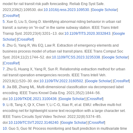
model for rail transit risk path forecasting. Reliab Eng Syst Safe.
2023;239(2):109530. doi:
10.1016/j.ress.2023.109530
. [
Google Scholar
]
[
CrossRef
]
5
.
Xue G, Liu S, Gong D. Identifying abnormal riding behavior in urban rail
transit: a survey on “in-out” in the same subway station. IEEE Trans Intell
Transp Syst. 2020;23(4):3201–13. doi:
10.1109/TITS.2020.3032843
. [
Google
Scholar
] [
CrossRef
]
6
.
Zhu G, Yang R, Wu EQ, Law R. Extraction of emergency elements and
business process model of urban rail transit plans. IEEE Trans Comput Soc
Syst. 2024;11(2):1744–52. doi:
10.1109/TCSS.2023.3235338
. [
Google Scholar
]
[
CrossRef
]
7
.
Zhu G, Huang X, Yang R, Sun R. Relationship extraction method for urban
rail transit operation emergencies records. IEEE Trans Intell Veh.
2023;8(1):520–30. doi:
10.1109/TIV.2022.3160502
. [
Google Scholar
] [
CrossRef
]
8
.
Jia BB, Zhang ML. Multi-dimensional classification via decomposed label
encoding. IEEE Trans Knowl Data Eng. 2021;35(2):1844–56.
doi:
10.1109/TKDE.2021.3100436
. [
Google Scholar
] [
CrossRef
]
9
.
Li B, Tang X, Qi X, Chen Y, Li C-G, Xiao R, et al. EMU: effective multi-hot
encoding net for lightweight scene text recognition with a large character set.
IEEE Trans Circuits Syst Video Technol. 2022;32(8):5374–85.
doi:
10.1109/TCSVT.2022.3146240
. [
Google Scholar
] [
CrossRef
]
10
.
Guo S, Guo W. Process monitoring and fault prediction in multivariate time