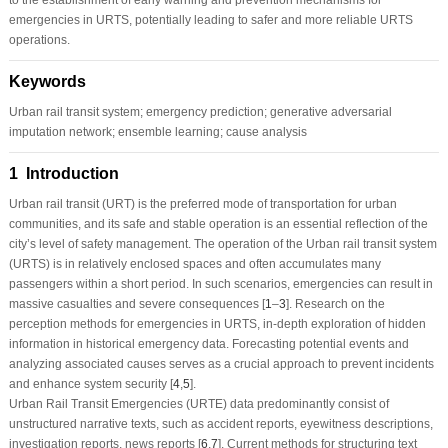
emergencies in URTS, potentially leading to safer and more reliable URTS
operations.
Keywords
Urban rail transit system; emergency prediction; generative adversarial
imputation network; ensemble learning; cause analysis
1 Introduction
Urban rail transit (URT) is the preferred mode of transportation for urban
communities, and its safe and stable operation is an essential reflection of the
city’s level of safety management. The operation of the Urban rail transit system
(URTS) is in relatively enclosed spaces and often accumulates many
passengers within a short period. In such scenarios, emergencies can result in
massive casualties and severe consequences [
1
–
3
]. Research on the
perception methods for emergencies in URTS, in-depth exploration of hidden
information in historical emergency data. Forecasting potential events and
analyzing associated causes serves as a crucial approach to prevent incidents
and enhance system security [
4
,
5
].
Urban Rail Transit Emergencies (URTE) data predominantly consist of
unstructured narrative texts, such as accident reports, eyewitness descriptions,
investigation reports, news reports [
6
,
7
]. Current methods for structuring text