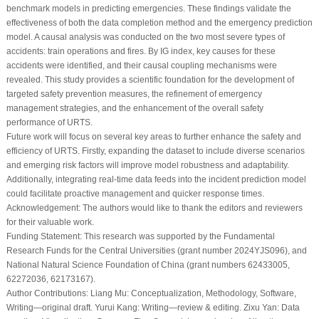
benchmark models in predicting emergencies. These findings validate the
effectiveness of both the data completion method and the emergency prediction
model. A causal analysis was conducted on the two most severe types of
accidents: train operations and fires. By IG index, key causes for these
accidents were identified, and their causal coupling mechanisms were
revealed. This study provides a scientific foundation for the development of
targeted safety prevention measures, the refinement of emergency
management strategies, and the enhancement of the overall safety
performance of URTS.
Future work will focus on several key areas to further enhance the safety and
efficiency of URTS. Firstly, expanding the dataset to include diverse scenarios
and emerging risk factors will improve model robustness and adaptability.
Additionally, integrating real-time data feeds into the incident prediction model
could facilitate proactive management and quicker response times.
Acknowledgement:
The authors would like to thank the editors and reviewers
for their valuable work.
Funding Statement:
This research was supported by the Fundamental
Research Funds for the Central Universities (grant number 2024YJS096), and
National Natural Science Foundation of China (grant numbers 62433005,
62272036, 62173167).
Author Contributions:
Liang Mu: Conceptualization, Methodology, Software,
Writing—original draft. Yurui Kang: Writing—review & editing. Zixu Yan: Data