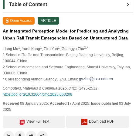
Table of Content
Open Access
ARTICLE
An Integrated Perception Model for Predicting and Analyzing
Urban Rail Transit Emergencies Based on Unstructured Data
1
1
1
2,*
Liang Mu
, Yurui Kang
, Zixu Yan
, Guangyu Zhu
1 School of Traffic and Transportation, Beijing Jiaotong University, Beijing,
100044, China
2 School of Automation and Software Engineering, Shanxi University, Taiyuan,
030006, China
* Corresponding Author: Guangyu Zhu. Email:
Computers, Materials & Continua
2025
,
84
(2), 2495-2512.
https://doi.org/10.32604/cmc.2025.063208
Received
08 January 2025;
Accepted
17 April 2025;
Issue published
03 July
2025
View Full Text
Download PDF