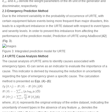
and
denote the weight parameters of the ith unit of the generator and
θ
θ
,
,
i
D
i
G
discriminator, respectively.
2.3 Emergency Prediction Method
Due to the inherent variability in the probability of occurrence of URTE, with
certain equipment failure events being more frequent than major disasters, this
leads to a significant imbalance in the URTE dataset with respect to event types
and severity levels. In order to prevent this imbalance from affecting the
performance of the prediction model, Prediction of URTE using AdaBoost [
42
]
(
Fig. 3
).
Figure 3:
Integrated prediction model for URTE
2.4 URTE Cause Analysis Method
The causal analysis of URTE aims to identify causes associated with
emergency types. IG can serve as an indicator to evaluate the importance of a
cause. This indicator is derived by measuring the reduction in uncertainty
regarding the type of emergency given a specific cause. The calculation
method is presented as
Eqs. (4)
–
(6)
:
I
g
(
S
,
r
j
)
=
H
(
S
)
−
H
(
S
|
r
j
)
,
=
(
)
−
|
(4)
(
)
(
)
I
g
S
r
H
S
H
S
r
j
j
H
(
S
)
=
−
∑
i
=
1
C
(
p
i
log
2
p
i
)
C
(
)
=
−
(
log
)
(5)
∑
H
S
p
p
i
i
2
=
1
i
H
(
S
|
r
j
)
=
∑
j
=
1
m
|
S
j
|
|
S
|
H
(
S
j
)
∣
∣
∣
∣
S
j
m
|
=
(6)
(
)
∑
(
)
H
S
r
H
S
j
j
=
1
j
|
|
S
H
(
S
)
where,
(
)
represents the original entropy of the entire dataset, indicating the
H
S
p
i
uncertainty of event types in the absence of any feature.
denotes the
p
i
C