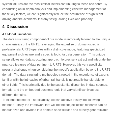
system failures are the most critical factors contributing to these accidents. By
conducting an in-depth analysis and implementing effective management of
these key factors, we can significantly reduce the occurrence of significant
driving and fire accidents, thereby safeguarding lives and property.
4 Discussion
4.1 Model Limitations
The data structuring component of our model is intricately tailored to the unique
characteristics of the URTS, leveraging the expertise of domain-specific
professionals. URTS operates with a distinctive mode, featuring specialized
equipment architecture and a specific logic for data generation. This unique
setup allows our data structuring approach to precisely extract and integrate the
nuanced features of data pertinent to URTS. However, this very specificity
poses a challenge when considering the model’s application beyond the URTS
domain. The data structuring methodology, rooted in the experience of experts
familiar with the intricacies of urban rail transit, is not readily transferable to
other fields. This is primarily due to the substantial disparities in data sources,
formats, and the embedded business logic that vary significantly across
different domains.
To extend the model’s applicability, we can achieve this by the following
methods. Firstly, the framework that will be the subject of this research can be
modularized and divided into domain-specific rules and directly generalizable