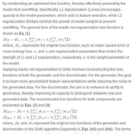
by constructing an optimized loss function, thereby effectively preventing the
model from overfitting. Specifically, L1 regularization (Lasso) encourages
sparsity in the model parameters, which aids in feature selection, while L2
regularization (Ridge) controls the growth of model weights to prevent
overfitting. The general form of the elastic net regularization loss function is
shown as
Eq. (1)
.
ℒ
E
R
=
ℒ
o
r
i
+
λ
1
∑
i
=
1
n
1
|
θ
i
|
+
λ
2
∑
i
=
1
n
2
(
θ
i
)
2
2
n
n
=
+
|
|
+
(
)
(1)
1
2
∑
∑
L
L
λ
θ
λ
θ
1
2
E
R
o
r
i
i
i
=
1
=
1
i
i
ℒ
o
r
i
where,
represents the original loss function, such as mean square error or
L
o
r
i
λ
1
λ
2
cross entropy loss.
and
are regularization parameters that control the
λ
λ
1
2
θ
i
strength of L1 and L2 regularization, respectively.
is the weight parameter of
θ
i
the model.
Applying elastic net regularization to GAIN involves reconstructing the loss
functions of both the generator and the discriminator. For the generator, the goal
is to learn more generalized feature representations while reducing the noise in
the generated data. For the discriminator, the aim is to enhance its ability to
generalize, thereby improving its capacity to distinguish between real and
generated data. The reconstructed loss functions for both components are
presented as
Eqs. (2)
and
(3)
:
ℒ
E
R
,
D
=
ℒ
D
+
λ
1
∑
i
=
1
n
1
|
θ
i
,
D
|
+
λ
2
∑
i
=
1
n
2
(
θ
i
,
D
)
2
2
n
n
=
+
|
|
+
(
)
(2)
1
2
∑
∑
L
L
λ
θ
λ
θ
,
1
,
2
,
E
R
D
D
i
D
i
D
=
1
=
1
i
i
ℒ
E
R
,
G
=
ℒ
G
+
λ
1
∑
i
=
1
n
1
|
θ
i
,
G
|
+
λ
2
∑
i
=
1
n
2
(
θ
i
,
G
)
2
2
∣
∣
n
n
=
+
∣
∣
+
(3)
1
2
∑
∑
(
)
L
L
λ
θ
λ
θ
1
2
,
,
,
E
R
G
G
i
G
i
G
=
1
=
1
i
i
ℒ
G
ℒ
D
where,
and
represent the original loss functions of the generator and
L
L
D
G
discriminator in the GAIN algorithm (Appendix A,
Eqs. (A3)
and
(A4)
). The terms
θ
i
,
G
θ
i
,
D