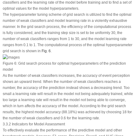
classifiers and the learning rate of the model before training and to find a set of
optimal values for the model hyperparameters.
The hyperparameter tuning scheme of grid search is utilized to find the optimal
number of weak classifiers and model learning rate in a violently exhaustive
manner. In the grid search process, the efficiency of the computational process
is fully considered, and the training step size is set to be uniformly 30, the
number of weak classifiers ranges from 1 to 30, and the model learning rate
ranges from 0.1 to 1. The computational process of the optimal hyperparameter
grid search is shown in
Fig. 6
.
Figure 6:
Grid search process for optimal hyperparameters of the prediction
model
As the number of weak classifiers increases, the accuracy of event perception
shows an upward trend. When the number of weak classifiers reaches a
number, the accuracy of the prediction instead shows a decreasing trend. Too
small a learning rate will result in the model not being adequately trained, while
too large a learning rate will result in the model not being able to converge,
which in turn affects the accuracy of the model. According to the grid search
results, the highest model accuracy (88.18%) was achieved by choosing 18 for
the number of weak classifiers and 0.6 for the learning rate.
3.3.2 Indicators for Model Assessment
To effectively evaluate the performance of the predictive model and other