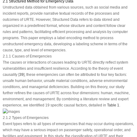
2.1 Structured Method for Emergency Data
Unstructured data obtained from various sources, such as social media and
incident reports, provide narrative textual records of the processes and
outcomes of URTE. However, Structured Data refers to data stored and
organized in a predefined format, whose structure and content follow clear
rules and patterns, facilitating efficient processing and analysis by computer
programs. This paper employs a label encoding method to process
unstructured emergency data, developing a labeling scheme in terms of the
cause, type, and level of emergencies.
2.1.1 Causes of Emergencies
The causes or interactions of causes leading to URTE directly reflect system
vulnerabilities and insufficient resilience. According to the theory of event
causality [
39
], these emergencies can often be attributed to four key factors:
unsafe human behavior, unsafe material conditions, adverse environmental
conditions, and managerial deficiencies. Building on this theory, our study
further refines the causes of URTE across four dimensions: human, machine,
environment, and management. By combining a literature review and expert
experience, we identified 19 specific causal factors, detailed in
Table 1
.
2.1.2 Types of Emergencies
Event types refers to all types of emergencies that may occur during operations,
which may have a serious impact on passenger safety, operational order, and
facilities and equipment. In this study, the classification of URTE and their