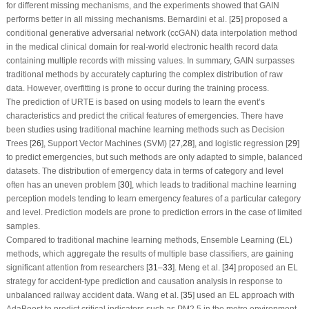
for different missing mechanisms, and the experiments showed that GAIN
performs better in all missing mechanisms. Bernardini et al. [
25
] proposed a
conditional generative adversarial network (ccGAN) data interpolation method
in the medical clinical domain for real-world electronic health record data
containing multiple records with missing values. In summary, GAIN surpasses
traditional methods by accurately capturing the complex distribution of raw
data. However, overfitting is prone to occur during the training process.
The prediction of URTE is based on using models to learn the event’s
characteristics and predict the critical features of emergencies. There have
been studies using traditional machine learning methods such as Decision
Trees [
26
], Support Vector Machines (SVM) [
27
,
28
], and logistic regression [
29
]
to predict emergencies, but such methods are only adapted to simple, balanced
datasets. The distribution of emergency data in terms of category and level
often has an uneven problem [
30
], which leads to traditional machine learning
perception models tending to learn emergency features of a particular category
and level. Prediction models are prone to prediction errors in the case of limited
samples.
Compared to traditional machine learning methods, Ensemble Learning (EL)
methods, which aggregate the results of multiple base classifiers, are gaining
significant attention from researchers [
31
–
33
]. Meng et al. [
34
] proposed an EL
strategy for accident-type prediction and causation analysis in response to
unbalanced railway accident data. Wang et al. [
35
] used an EL approach with
AdaBoost to predict critical indicators such as PM2.5 in the metro environment.