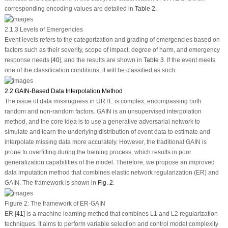
corresponding encoding values are detailed in
Table 2
.
2.1.3 Levels of Emergencies
Event levels refers to the categorization and grading of emergencies based on
factors such as their severity, scope of impact, degree of harm, and emergency
response needs [
40
], and the results are shown in
Table 3
. If the event meets
one of the classification conditions, it will be classified as such.
2.2 GAIN-Based Data Interpolation Method
The issue of data missingness in URTE is complex, encompassing both
random and non-random factors. GAIN is an unsupervised interpolation
method, and the core idea is to use a generative adversarial network to
simulate and learn the underlying distribution of event data to estimate and
interpolate missing data more accurately. However, the traditional GAIN is
prone to overfitting during the training process, which results in poor
generalization capabilities of the model. Therefore, we propose an improved
data imputation method that combines elastic network regularization (ER) and
GAIN. The framework is shown in
Fig. 2
.
Figure 2:
The framework of ER-GAIN
ER [
41
] is a machine learning method that combines L1 and L2 regularization
techniques. It aims to perform variable selection and control model complexity