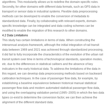
algorithms. This modularity allows us to redefine the domain-specific rules.
Secondly, for other domains with different data formats, such as GPS data in
transport or sensor data in industrial systems. Flexible data preprocessing
methods can be developed to enable the conversion of metadata to
standardized data. Finally, by collaborating with relevant experts, domain-
specific knowledge can be integrated and data coding schemes can be
modified to enable the migration of this research to other domains.
4.2 Data Limitations
This study has certain limitations in terms of data. When constructing the
interannual analysis framework, although the initial integration of rail transit
data between 1969 and 2021 was achieved through standardized processing,
it did fail to fully incorporate the characteristics of the evolution of the urban rail
transit system over time in terms of technological standards, operation modes,
etc. due to the differences in statistical calibers and the absence of key
indicators in the early historical data. To address the limitations of the data in
this regard, we can develop data preprocessing methods based on backward
calibration techniques. In the case of passenger flow data, for example, by
establishing a baseline equivalence between historical manual statistical
passenger flow data and modern automated statistical passenger flow data,
and using the overlapping validation period (1995–2005) in which the two data
types co-exist to determine the conversion factor, we can then achieve the
alignment of the different standard data.