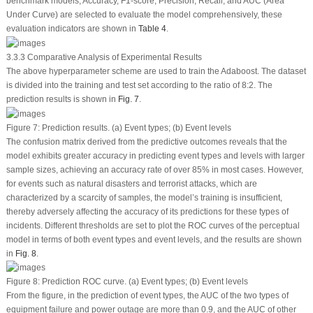
benchmark models, Accuracy, F1-score, Precision, Recall, and AUC (Area
Under Curve) are selected to evaluate the model comprehensively, these
evaluation indicators are shown in
Table 4
.
3.3.3 Comparative Analysis of Experimental Results
The above hyperparameter scheme are used to train the Adaboost. The dataset
is divided into the training and test set according to the ratio of 8:2. The
prediction results is shown in
Fig. 7
.
Figure 7:
Prediction results.
(a)
Event types;
(b)
Event levels
The confusion matrix derived from the predictive outcomes reveals that the
model exhibits greater accuracy in predicting event types and levels with larger
sample sizes, achieving an accuracy rate of over 85% in most cases. However,
for events such as natural disasters and terrorist attacks, which are
characterized by a scarcity of samples, the model’s training is insufficient,
thereby adversely affecting the accuracy of its predictions for these types of
incidents. Different thresholds are set to plot the ROC curves of the perceptual
model in terms of both event types and event levels, and the results are shown
in
Fig. 8
.
Figure 8:
Prediction ROC curve.
(a)
Event types;
(b)
Event levels
From the figure, in the prediction of event types, the AUC of the two types of
equipment failure and power outage are more than 0.9, and the AUC of other