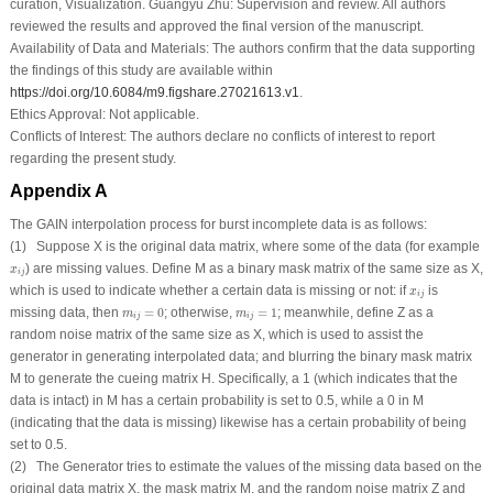
curation, Visualization. Guangyu Zhu: Supervision and review. All authors
reviewed the results and approved the final version of the manuscript.
Availability of Data and Materials:
The authors confirm that the data supporting
the findings of this study are available within
https://doi.org/10.6084/m9.figshare.27021613.v1
.
Ethics Approval:
Not applicable.
Conflicts of Interest:
The authors declare no conflicts of interest to report
regarding the present study.
Appendix A
The GAIN interpolation process for burst incomplete data is as follows:
(1) Suppose
X
is the original data matrix, where some of the data (for example
x
i
j
) are missing values. Define
M
as a binary mask matrix of the same size as
X
,
x
i
j
x
i
j
which is used to indicate whether a certain data is missing or not: if
is
x
i
j
m
i
j
=
0
m
i
j
=
1
missing data, then
=
0
; otherwise,
=
1
; meanwhile, define
Z
as a
m
m
i
j
i
j
random noise matrix of the same size as
X
, which is used to assist the
generator in generating interpolated data; and blurring the binary mask matrix
M
to generate the cueing matrix
H
. Specifically, a 1 (which indicates that the
data is intact) in
M
has a certain probability is set to 0.5, while a 0 in
M
(indicating that the data is missing) likewise has a certain probability of being
set to 0.5.
(2) The Generator tries to estimate the values of the missing data based on the
original data matrix
X
, the mask matrix
M
, and the random noise matrix
Z
and