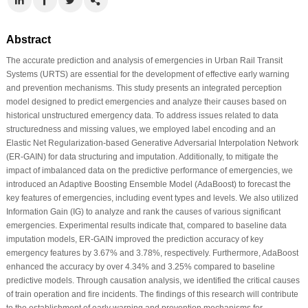
Abstract
The accurate prediction and analysis of emergencies in Urban Rail Transit
Systems (URTS) are essential for the development of effective early warning
and prevention mechanisms. This study presents an integrated perception
model designed to predict emergencies and analyze their causes based on
historical unstructured emergency data. To address issues related to data
structuredness and missing values, we employed label encoding and an
Elastic Net Regularization-based Generative Adversarial Interpolation Network
(ER-GAIN) for data structuring and imputation. Additionally, to mitigate the
impact of imbalanced data on the predictive performance of emergencies, we
introduced an Adaptive Boosting Ensemble Model (AdaBoost) to forecast the
key features of emergencies, including event types and levels. We also utilized
Information Gain (IG) to analyze and rank the causes of various significant
emergencies. Experimental results indicate that, compared to baseline data
imputation models, ER-GAIN improved the prediction accuracy of key
emergency features by 3.67% and 3.78%, respectively. Furthermore, AdaBoost
enhanced the accuracy by over 4.34% and 3.25% compared to baseline
predictive models. Through causation analysis, we identified the critical causes
of train operation and fire incidents. The findings of this research will contribute
to the establishment of early warning and prevention mechanisms for