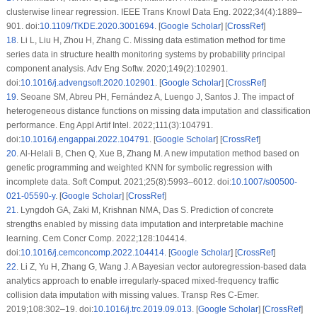
clusterwise linear regression. IEEE Trans Knowl Data Eng. 2022;34(4):1889–
901. doi:
10.1109/TKDE.2020.3001694
. [
Google Scholar
] [
CrossRef
]
18
.
Li L, Liu H, Zhou H, Zhang C. Missing data estimation method for time
series data in structure health monitoring systems by probability principal
component analysis. Adv Eng Softw. 2020;149(2):102901.
doi:
10.1016/j.advengsoft.2020.102901
. [
Google Scholar
] [
CrossRef
]
19
.
Seoane SM, Abreu PH, Fernández A, Luengo J, Santos J. The impact of
heterogeneous distance functions on missing data imputation and classification
performance. Eng Appl Artif Intel. 2022;111(3):104791.
doi:
10.1016/j.engappai.2022.104791
. [
Google Scholar
] [
CrossRef
]
20
.
Al-Helali B, Chen Q, Xue B, Zhang M. A new imputation method based on
genetic programming and weighted KNN for symbolic regression with
incomplete data. Soft Comput. 2021;25(8):5993–6012. doi:
10.1007/s00500-
021-05590-y
. [
Google Scholar
] [
CrossRef
]
21
.
Lyngdoh GA, Zaki M, Krishnan NMA, Das S. Prediction of concrete
strengths enabled by missing data imputation and interpretable machine
learning. Cem Concr Comp. 2022;128:104414.
doi:
10.1016/j.cemconcomp.2022.104414
. [
Google Scholar
] [
CrossRef
]
22
.
Li Z, Yu H, Zhang G, Wang J. A Bayesian vector autoregression-based data
analytics approach to enable irregularly-spaced mixed-frequency traffic
collision data imputation with missing values. Transp Res C-Emer.
2019;108:302–19. doi:
10.1016/j.trc.2019.09.013
. [
Google Scholar
] [
CrossRef
]