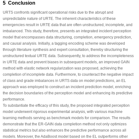
5 Conclusion
URTS confronts significant operational risks due to the abrupt and
unpredictable nature of URTE. The inherent characteristics of these
emergencies result in URTE data that are often unstructured, incomplete, and
imbalanced. This study, therefore, presents an integrated incident perception
model that encompasses data structuring, completion, emergency prediction,
and causal analysis. Initially, a tagging encoding scheme was developed
through literature synthesis and expert consultation, thereby structuring the
unstructured textual URTE data. Subsequently, to address the incompleteness
in URTE data and prevent biases in subsequent models, an improved GAIN
method with elastic network regularization was proposed, achieving the
completion of incomplete data. Furthermore, to counteract the negative impact
of class and grade imbalances in URTS data on model predictions, an EL
approach was employed to construct an incident prediction model, enriching
the decision boundaries of the perception model and enhancing its predictive
performance.
To substantiate the efficacy of this study, the proposed integrated perception
model underwent rigorous experimental analysis, with various machine
learning methods serving as benchmark models for comparison. The results
demonstrate that the ER-GAIN data completion method not only optimizes
statistical metrics but also enhances the predictive performance across all
models. Moreover, the AdaBoost model based on the EL outperforms other