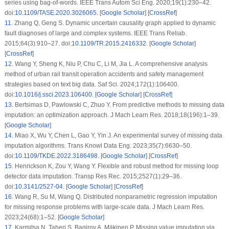
series using bag-of-words. IEEE Trans Autom Sci Eng. 2020;19(1):230–42.
doi:
10.1109/TASE.2020.3026065
. [
Google Scholar
] [
CrossRef
]
11
.
Zhang Q, Geng S. Dynamic uncertain causality graph applied to dynamic
fault diagnoses of large and complex systems. IEEE Trans Reliab.
2015;64(3):910–27. doi:
10.1109/TR.2015.2416332
. [
Google Scholar
]
[
CrossRef
]
12
.
Wang Y, Sheng K, Niu P, Chu C, Li M, Jia L. A comprehensive analysis
method of urban rail transit operation accidents and safety management
strategies based on text big data. Saf Sci. 2024;172(1):106400.
doi:
10.1016/j.ssci.2023.106400
. [
Google Scholar
] [
CrossRef
]
13
.
Bertsimas D, Pawlowski C, Zhuo Y. From predictive methods to missing data
imputation: an optimization approach. J Mach Learn Res. 2018;18(196):1–39.
[
Google Scholar
]
14
.
Miao X, Wu Y, Chen L, Gao Y, Yin J. An experimental survey of missing data
imputation algorithms. Trans Knowl Data Eng. 2023;35(7):6630–50.
doi:
10.1109/TKDE.2022.3186498
. [
Google Scholar
] [
CrossRef
]
15
.
Henrickson K, Zou Y, Wang Y. Flexible and robust method for missing loop
detector data imputation. Transp Res Rec. 2015;2527(1):29–36.
doi:
10.3141/2527-04
. [
Google Scholar
] [
CrossRef
]
16
.
Wang R, Su M, Wang Q. Distributed nonparametric regression imputation
for missing response problems with large-scale data. J Mach Learn Res.
2023;24(68):1–52. [
Google Scholar
]
17
.
Karmitsa N, Taheri S, Bagirov A, Mäkinen P. Missing value imputation via