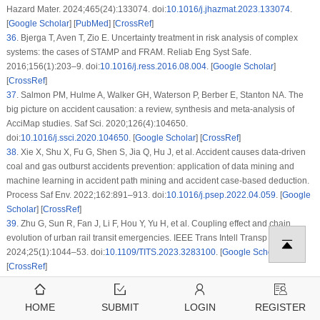
Hazard Mater. 2024;465(24):133074. doi:
10.1016/j.jhazmat.2023.133074
.
[
Google Scholar
] [
PubMed
] [
CrossRef
]
36
.
Bjerga T, Aven T, Zio E. Uncertainty treatment in risk analysis of complex
systems: the cases of STAMP and FRAM. Reliab Eng Syst Safe.
2016;156(1):203–9. doi:
10.1016/j.ress.2016.08.004
. [
Google Scholar
]
[
CrossRef
]
37
.
Salmon PM, Hulme A, Walker GH, Waterson P, Berber E, Stanton NA. The
big picture on accident causation: a review, synthesis and meta-analysis of
AcciMap studies. Saf Sci. 2020;126(4):104650.
doi:
10.1016/j.ssci.2020.104650
. [
Google Scholar
] [
CrossRef
]
38
.
Xie X, Shu X, Fu G, Shen S, Jia Q, Hu J, et al. Accident causes data-driven
coal and gas outburst accidents prevention: application of data mining and
machine learning in accident path mining and accident case-based deduction.
Process Saf Env. 2022;162:891–913. doi:
10.1016/j.psep.2022.04.059
. [
Google
Scholar
] [
CrossRef
]
39
.
Zhu G, Sun R, Fan J, Li F, Hou Y, Yu H, et al. Coupling effect and chain
evolution of urban rail transit emergencies. IEEE Trans Intell Transp Syst.
2024;25(1):1044–53. doi:
10.1109/TITS.2023.3283100
. [
Google Scholar
]
[
CrossRef
]
40
.
National emergency response plan for emergencies in urban rail transit
operations [Internet]. Beijing, China: General Office of the State Council; 2015 [
HOME
SUBMIT
LOGIN
REGISTER
cited 2025 Jan 08]. Available from:
https://www.gov.cn/zhengce/content/2015-