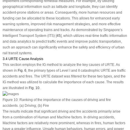
implement corresponding remedial measures. For example, by utilizing
geographical information such as latitude and longitude, they can identify
accident-prone stations or areas. Consequently, more human resources and
funding can be allocated to these locations. This allows for enhanced early
warning systems, improved risk management strategies, and more effective
maintenance of operating trains and tracks. As demonstrated by Singapore’s
Intelligent Transport System (ITS) [
45
], which utilizes real-time traffic information
and data analytics to predict traffic events and improve public transportation,
such an approach can significantly enhance the safety and efficiency of urban
rail transit systems.
3.4 URTE Cause Analysis
This section employs the IG method to analyze the key causes of URTE. As
shown in
Fig. 6
, the primary types of Level I and II catastrophic URTE are traffic
accidents and fires. The URTE dataset was filtered for these two types, and the
IG method was utilized to calculate the importance of each cause. The results
are illustrated in
Fig. 10
.
Figure 10:
Ranking of the importance of the causes of driving and fire
accidents.
(a)
Driving;
(b)
Fire
The results indicate that significant driving and fire accidents primarily arise
from a combination of Human and Machine factors. In driving accidents,
Machine factors are relatively more prominent, whereas in fires, human factors
have a greater influence. Unsafe human behaviors, human errors, and power