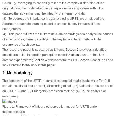
GAIN). By leveraging its capability to learn the complex distribution of the
original data, the model effectively interpolates missing values within the
dataset, thereby enhancing the integrity of emergency data.
(3) To address the imbalance in data related to URTE, we employed the
AdaBoost ensemble learning model to predict the key features of these
emergencies.
(4) This paper utilizes the IG from data-driven strategies to analyze the causes
of emergencies, thereby identifying the key factors that contribute to the
occurrence of such events.
The rest of the paper is structured as follows:
Section 2
provides a detailed
description of the integrated perception model;
Section 3
uses actual URTE
data for experimental;
Section 4
discusses the results.
Section 5
concludes and
looks forward to the work in this paper.
2 Methodology
The framework of the URTE integrated perceptual model is shown in
Fig. 1
. It
contains a total of four parts: (1) Structuring of data, (2) Data interpolation based
on ER-GAIN, and (3) Emergency prediction method. (4) Cause analysis of
emergency.
Figure 1:
Framework of integrated perception model for URTE under
incomplete data