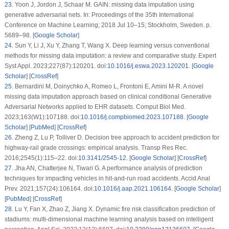
23
.
Yoon J, Jordon J, Schaar M. GAIN: missing data imputation using
generative adversarial nets. In: Proceedings of the 35th International
Conference on Machine Learning; 2018 Jul 10–15; Stockholm, Sweden. p.
5689–98. [
Google Scholar
]
24
.
Sun Y, Li J, Xu Y, Zhang T, Wang X. Deep learning versus conventional
methods for missing data imputation: a review and comparative study. Expert
Syst Appl. 2023;227(87):120201. doi:
10.1016/j.eswa.2023.120201
. [
Google
Scholar
] [
CrossRef
]
25
.
Bernardini M, Doinychko A, Romeo L, Frontoni E, Amini M-R. A novel
missing data imputation approach based on clinical conditional Generative
Adversarial Networks applied to EHR datasets. Comput Biol Med.
2023;163(W1):107188. doi:
10.1016/j.compbiomed.2023.107188
. [
Google
Scholar
] [
PubMed
] [
CrossRef
]
26
.
Zheng Z, Lu P, Tolliver D. Decision tree approach to accident prediction for
highway-rail grade crossings: empirical analysis. Transp Res Rec.
2016;2545(1):115–22. doi:
10.3141/2545-12
. [
Google Scholar
] [
CrossRef
]
27
.
Jha AN, Chatterjee N, Tiwari G. A performance analysis of prediction
techniques for impacting vehicles in hit-and-run road accidents. Accid Anal
Prev. 2021;157(24):106164. doi:
10.1016/j.aap.2021.106164
. [
Google Scholar
]
[
PubMed
] [
CrossRef
]
28
.
Lu Y, Fan X, Zhao Z, Jiang X. Dynamic fire risk classification prediction of
stadiums: multi-dimensional machine learning analysis based on intelligent