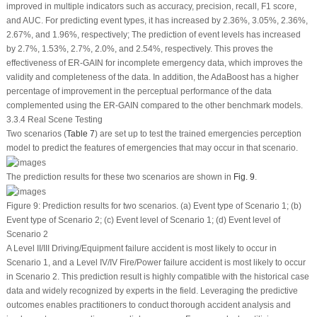
improved in multiple indicators such as accuracy, precision, recall, F1 score,
and AUC. For predicting event types, it has increased by 2.36%, 3.05%, 2.36%,
2.67%, and 1.96%, respectively; The prediction of event levels has increased
by 2.7%, 1.53%, 2.7%, 2.0%, and 2.54%, respectively. This proves the
effectiveness of ER-GAIN for incomplete emergency data, which improves the
validity and completeness of the data. In addition, the AdaBoost has a higher
percentage of improvement in the perceptual performance of the data
complemented using the ER-GAIN compared to the other benchmark models.
3.3.4 Real Scene Testing
Two scenarios (
Table 7
) are set up to test the trained emergencies perception
model to predict the features of emergencies that may occur in that scenario.
The prediction results for these two scenarios are shown in
Fig. 9
.
Figure 9:
Prediction results for two scenarios.
(a)
Event type of Scenario 1;
(b)
Event type of Scenario 2;
(c)
Event level of Scenario 1;
(d)
Event level of
Scenario 2
A Level II/III Driving/Equipment failure accident is most likely to occur in
Scenario 1, and a Level IV/IV Fire/Power failure accident is most likely to occur
in Scenario 2. This prediction result is highly compatible with the historical case
data and widely recognized by experts in the field. Leveraging the predictive
outcomes enables practitioners to conduct thorough accident analysis and