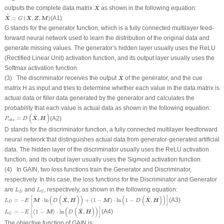
X
^
^
outputs the complete data matrix
as shown in the following equation:
X
X
^
=
G
(
X
,
Z
,
M
)
^
=
(
,
,
)
(A1)
X
X
Z
M
G
G
stands for the generator function, which is a fully connected multilayer feed-
forward neural network used to learn the distribution of the original data and
generate missing values. The generator’s hidden layer usually uses the ReLU
(Rectified Linear Unit) activation function, and its output layer usually uses the
Softmax activation function.
X
^
^
(3) The discriminator receives the output
of the generator, and the cue
X
matrix
H
as input and tries to determine whether each value in the data matrix is
actual data or filler data generated by the generator and calculates the
probability that each value is actual data as shown in the following equation:
P
o
b
s
=
D
(
X
^
,
H
)
(
)
^
=
,
(A2)
X
H
P
D
o
b
s
D
stands for the discriminator function, a fully connected multilayer feedforward
neural network that distinguishes actual data from generator-generated artificial
data. The hidden layer of the discriminator usually uses the ReLU activation
function, and its output layer usually uses the Sigmoid activation function.
(4) In GAIN, two loss functions train the Generator and Discriminator,
respectively. In this case, the loss functions for the Discriminator and Generator
L
D
L
G
are
and
, respectively, as shown in the following equation:
L
L
D
G
L
D
=
−
E
[
M
⋅
ln
(
D
(
X
^
,
H
)
)
+
(
1
−
M
)
⋅
ln
(
1
−
D
(
X
^
,
H
)
)
]
[
(
(
)
)
(
(
)
)
]
^
^
=
−
⋅
ln
,
+
(
1
−
)
⋅
ln
1
−
,
(A3)
M
X
H
M
X
H
L
E
D
D
D
L
G
=
−
E
[
(
1
−
M
)
⋅
ln
(
D
(
X
^
,
H
)
)
]
[
(
(
)
)
]
^
=
−
(
1
−
)
⋅
ln
,
(A4)
M
X
H
L
E
D
G
The objective function of GAIN is: