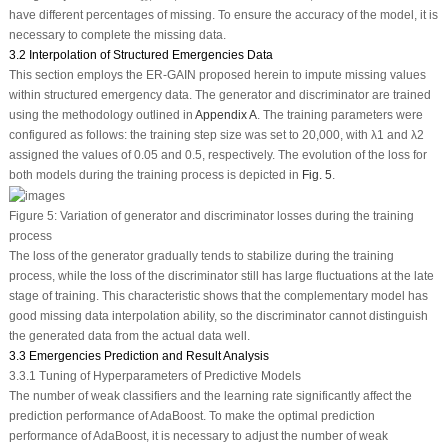
have different percentages of missing. To ensure the accuracy of the model, it is
necessary to complete the missing data.
3.2 Interpolation of Structured Emergencies Data
This section employs the ER-GAIN proposed herein to impute missing values
within structured emergency data. The generator and discriminator are trained
using the methodology outlined in
Appendix A
. The training parameters were
configured as follows: the training step size was set to 20,000, with
λ
1
and
λ
2
assigned the values of 0.05 and 0.5, respectively. The evolution of the loss for
both models during the training process is depicted in
Fig. 5
.
Figure 5:
Variation of generator and discriminator losses during the training
process
The loss of the generator gradually tends to stabilize during the training
process, while the loss of the discriminator still has large fluctuations at the late
stage of training. This characteristic shows that the complementary model has
good missing data interpolation ability, so the discriminator cannot distinguish
the generated data from the actual data well.
3.3 Emergencies Prediction and Result Analysis
3.3.1 Tuning of Hyperparameters of Predictive Models
The number of weak classifiers and the learning rate significantly affect the
prediction performance of AdaBoost. To make the optimal prediction
performance of AdaBoost, it is necessary to adjust the number of weak