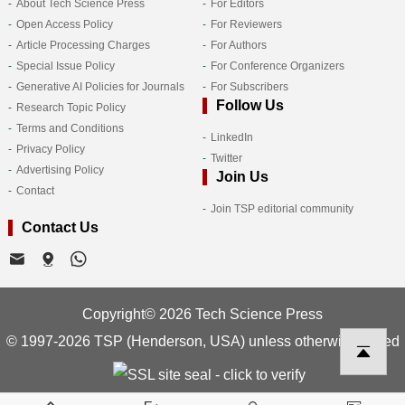
About Tech Science Press
For Editors
Open Access Policy
For Reviewers
Article Processing Charges
For Authors
Special Issue Policy
For Conference Organizers
Generative AI Policies for Journals
For Subscribers
Follow Us
Research Topic Policy
Terms and Conditions
LinkedIn
Privacy Policy
Twitter
Advertising Policy
Join Us
Contact
Join TSP editorial community
Contact Us
Copyright© 2026 Tech Science Press
© 1997-2026 TSP (Henderson, USA) unless otherwise stated