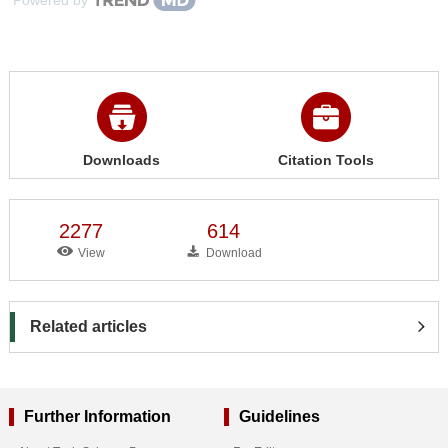
Downloads
Citation Tools
2277
614
View
Download
Related articles
Further Information
Guidelines