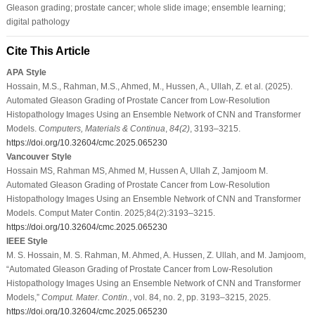
Gleason grading; prostate cancer; whole slide image; ensemble learning;
digital pathology
Cite This Article
APA Style
Hossain, M.S., Rahman, M.S., Ahmed, M., Hussen, A., Ullah, Z. et al. (2025).
Automated Gleason Grading of Prostate Cancer from Low-Resolution
Histopathology Images Using an Ensemble Network of CNN and Transformer
Models.
Computers, Materials & Continua
,
84
(2)
, 3193–3215.
https://doi.org/10.32604/cmc.2025.065230
Vancouver Style
Hossain MS, Rahman MS, Ahmed M, Hussen A, Ullah Z, Jamjoom M.
Automated Gleason Grading of Prostate Cancer from Low-Resolution
Histopathology Images Using an Ensemble Network of CNN and Transformer
Models. Comput Mater Contin. 2025;84(2):3193–3215.
https://doi.org/10.32604/cmc.2025.065230
IEEE Style
M. S. Hossain, M. S. Rahman, M. Ahmed, A. Hussen, Z. Ullah, and M. Jamjoom,
“Automated Gleason Grading of Prostate Cancer from Low-Resolution
Histopathology Images Using an Ensemble Network of CNN and Transformer
Models,”
Comput. Mater. Contin.
, vol. 84, no. 2, pp. 3193–3215, 2025.
https://doi.org/10.32604/cmc.2025.065230