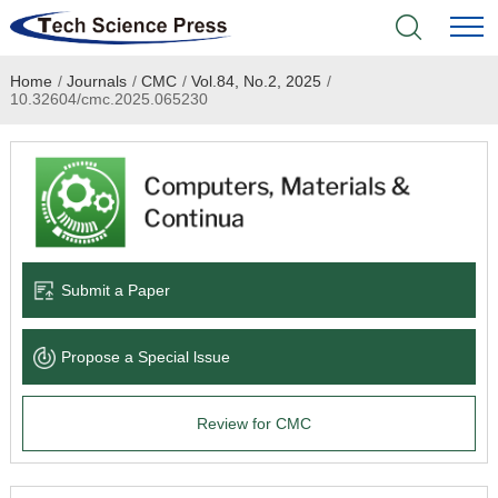
Home
/
Journals
/
CMC
/
Vol.84, No.2, 2025
/
Home
10.32604/cmc.2025.065230
Academic Journals
Books & Monographs
Conferences
Submit a Paper
Language Service
Propose a Special lssue
News & Announcements
Review for CMC
About