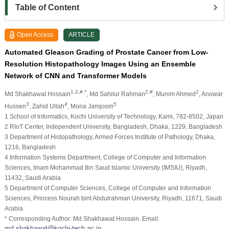
Table of Content
Open Access
ARTICLE
Automated Gleason Grading of Prostate Cancer from Low-
Resolution Histopathology Images Using an Ensemble
Network of CNN and Transformer Models
1,2,#,*
2,#
2
Md Shakhawat Hossain
, Md Sahilur Rahman
, Munim Ahmed
, Anowar
3
4
5
Hussen
, Zahid Ullah
, Mona Jamjoom
1 School of Informatics, Kochi University of Technology, Kami, 782-8502, Japan
2 RIoT Center, Independent University, Bangladesh, Dhaka, 1229, Bangladesh
3 Department of Histopathology, Armed Forces Institute of Pathology, Dhaka,
1216, Bangladesh
4 Information Systems Department, College of Computer and Information
Sciences, Imam Mohammad Ibn Saud Islamic University (IMSIU), Riyadh,
11432, Saudi Arabia
5 Department of Computer Sciences, College of Computer and Information
Sciences, Princess Nourah bint Abdulrahman University, Riyadh, 11671, Saudi
Arabia
* Corresponding Author: Md Shakhawat Hossain. Email: