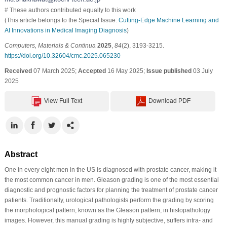
# These authors contributed equally to this work
(This article belongs to the Special Issue:
Cutting-Edge Machine Learning and
AI Innovations in Medical Imaging Diagnosis
)
Computers, Materials & Continua
2025
,
84
(2), 3193-3215.
https://doi.org/10.32604/cmc.2025.065230
Received
07 March 2025;
Accepted
16 May 2025;
Issue published
03 July
2025
View Full Text
Download PDF
Abstract
One in every eight men in the US is diagnosed with prostate cancer, making it
the most common cancer in men. Gleason grading is one of the most essential
diagnostic and prognostic factors for planning the treatment of prostate cancer
patients. Traditionally, urological pathologists perform the grading by scoring
the morphological pattern, known as the Gleason pattern, in histopathology
images. However, this manual grading is highly subjective, suffers intra- and