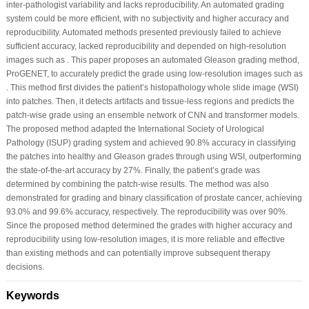
inter-pathologist variability and lacks reproducibility. An automated grading
system could be more efficient, with no subjectivity and higher accuracy and
reproducibility. Automated methods presented previously failed to achieve
sufficient accuracy, lacked reproducibility and depended on high-resolution
images such as . This paper proposes an automated Gleason grading method,
ProGENET, to accurately predict the grade using low-resolution images such as
. This method first divides the patient’s histopathology whole slide image (WSI)
into patches. Then, it detects artifacts and tissue-less regions and predicts the
patch-wise grade using an ensemble network of CNN and transformer models.
The proposed method adapted the International Society of Urological
Pathology (ISUP) grading system and achieved 90.8% accuracy in classifying
the patches into healthy and Gleason grades through using WSI, outperforming
the state-of-the-art accuracy by 27%. Finally, the patient’s grade was
determined by combining the patch-wise results. The method was also
demonstrated for grading and binary classification of prostate cancer, achieving
93.0% and 99.6% accuracy, respectively. The reproducibility was over 90%.
Since the proposed method determined the grades with higher accuracy and
reproducibility using low-resolution images, it is more reliable and effective
than existing methods and can potentially improve subsequent therapy
decisions.
Keywords