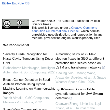
BibTex
EndNote
RIS
Copyright © 2025 The Author(s). Published by Tech
Science Press.
This work is licensed under a
Creative Commons
Attribution 4.0 International License
, which permits
unrestricted use, distribution, and reproduction in any
medium, provided the original work is properly cited.
We recommend
Severity Grade Recognition for
A modeling study of ≥2 MeV
Nasal Cavity Tumours Using Décor
electron fluxes in GEO at different
CNN
prediction time scales based on
LSTM and transformer networks
Prabhakaran Mathialagan
,
Intelligent
Automation & Soft Computing
,
2022
Xiaojing Sun, Dedong Wang,
Alexander Drozdov, et al.
,
J. Space
Breast Cancer Detection in Saudi
Weather Space Clim.
,
2024
Arabian Women Using Hybrid
Machine Learning on Mammographic
SynthSwarm: A controllable
Images
synthetic dataset for UAV Swarm
Yassir Almalki
,
CMC-Computers,
detection
Materials & Continua
,
2022
Chaowen Zheng, Limin Liu, Luyi
Zhang, et al.
,
Journal of the
Stage-Wise Categorization and