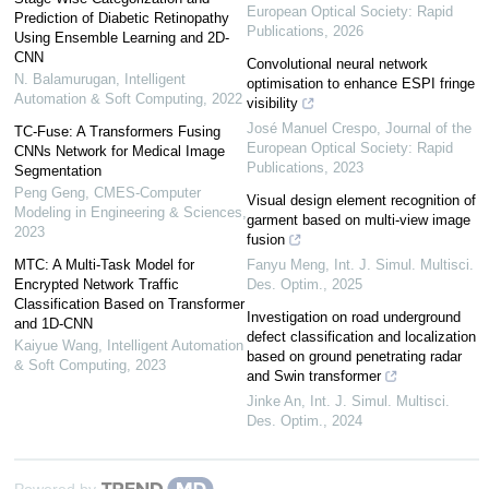
European Optical Society: Rapid
Prediction of Diabetic Retinopathy
Publications
,
2026
Using Ensemble Learning and 2D-
CNN
Convolutional neural network
N. Balamurugan
,
Intelligent
optimisation to enhance ESPI fringe
Automation & Soft Computing
,
2022
visibility
José Manuel Crespo
,
Journal of the
TC-Fuse: A Transformers Fusing
European Optical Society: Rapid
CNNs Network for Medical Image
Publications
,
2023
Segmentation
Peng Geng
,
CMES-Computer
Visual design element recognition of
Modeling in Engineering & Sciences
,
garment based on multi-view image
2023
fusion
MTC: A Multi-Task Model for
Fanyu Meng
,
Int. J. Simul. Multisci.
Encrypted Network Traffic
Des. Optim.
,
2025
Classification Based on Transformer
Investigation on road underground
and 1D-CNN
defect classification and localization
Kaiyue Wang
,
Intelligent Automation
based on ground penetrating radar
& Soft Computing
,
2023
and Swin transformer
Jinke An
,
Int. J. Simul. Multisci.
Des. Optim.
,
2024
Powered by