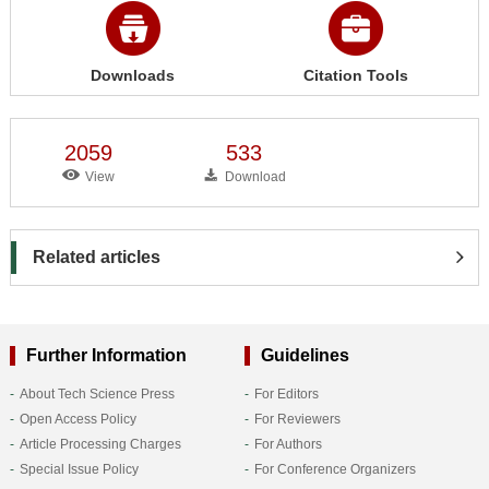
Downloads
Citation Tools
2059
533
View
Download
Related articles
Further Information
Guidelines
About Tech Science Press
For Editors
Open Access Policy
For Reviewers
Article Processing Charges
For Authors
Special Issue Policy
For Conference Organizers