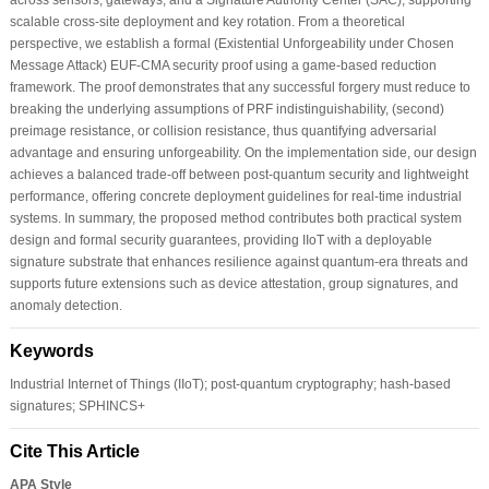
scalable cross-site deployment and key rotation. From a theoretical
perspective, we establish a formal (Existential Unforgeability under Chosen
Message Attack) EUF-CMA security proof using a game-based reduction
framework. The proof demonstrates that any successful forgery must reduce to
breaking the underlying assumptions of PRF indistinguishability, (second)
preimage resistance, or collision resistance, thus quantifying adversarial
advantage and ensuring unforgeability. On the implementation side, our design
achieves a balanced trade-off between post-quantum security and lightweight
performance, offering concrete deployment guidelines for real-time industrial
systems. In summary, the proposed method contributes both practical system
design and formal security guarantees, providing IIoT with a deployable
signature substrate that enhances resilience against quantum-era threats and
supports future extensions such as device attestation, group signatures, and
anomaly detection.
Keywords
Industrial Internet of Things (IIoT); post-quantum cryptography; hash-based
signatures; SPHINCS+
Cite This Article
APA Style