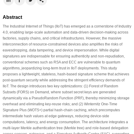
Abstract
The Industrial Internet of Things (IIoT) has emerged as a cornerstone of Industry
4.0, enabling large-scale automation and data-driven decision-making across
factories, supply chains, and critical infrastructures. However, the massive
interconnection of resource-constrained devices also amplifies the risks of
eavesdropping, data tampering, and device impersonation. While digital
signatures are indispensable for ensuring authenticity and non-repudiation,
conventional schemes such as RSA and ECC are vulnerable to quantum
algorithms, jeopardizing long-term trust in IIoT deployments. This study
proposes a lightweight, stateless, hash-based signature scheme that achieves
post-quantum security while addressing the stringent efficiency demands of
IIoT. The design introduces two key optimizations: (1) Forest of Random
Subsets (FORS) on Demand, where subset secret keys are generated
dynamically via a PseudoRandom Function (PRF), thereby minimizing storage
overhead and eliminating key-reuse risks; and (2) Winternitz One-Time
Signature Plus (WOTS+) partial hash-chain caching, which precomputes
intermediate hash values at edge gateways, reducing device-side
computations, latency, and energy consumption. The architecture integrates a
multi-layer Merkle authentication tree (Merkle tree) and role-based delegation
across sensors, gateways, and a Signature Authority Center (SAC), supporting