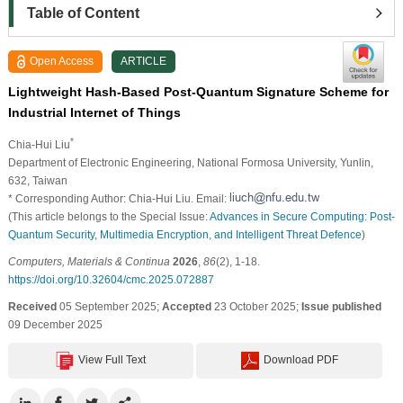
Table of Content
Open Access
ARTICLE
Lightweight Hash-Based Post-Quantum Signature Scheme for
Industrial Internet of Things
*
Chia-Hui Liu
Department of Electronic Engineering, National Formosa University, Yunlin,
632, Taiwan
* Corresponding Author: Chia-Hui Liu. Email:
(This article belongs to the Special Issue:
Advances in Secure Computing: Post-
Quantum Security, Multimedia Encryption, and Intelligent Threat Defence
)
Computers, Materials & Continua
2026
,
86
(2), 1-18.
https://doi.org/10.32604/cmc.2025.072887
Received
05 September 2025;
Accepted
23 October 2025;
Issue published
09 December 2025
View Full Text
Download PDF