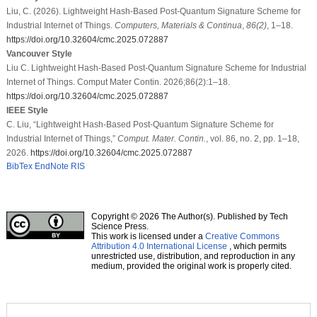
Liu, C. (2026). Lightweight Hash-Based Post-Quantum Signature Scheme for
Industrial Internet of Things.
Computers, Materials & Continua
,
86
(2)
, 1–18.
https://doi.org/10.32604/cmc.2025.072887
Vancouver Style
Liu C. Lightweight Hash-Based Post-Quantum Signature Scheme for Industrial
Internet of Things. Comput Mater Contin. 2026;86(2):1–18.
https://doi.org/10.32604/cmc.2025.072887
IEEE Style
C. Liu, “Lightweight Hash-Based Post-Quantum Signature Scheme for
Industrial Internet of Things,”
Comput. Mater. Contin.
, vol. 86, no. 2, pp. 1–18,
2026.
https://doi.org/10.32604/cmc.2025.072887
BibTex
EndNote
RIS
Copyright © 2026 The Author(s). Published by Tech
Science Press.
This work is licensed under a
Creative Commons
Attribution 4.0 International License
, which permits
unrestricted use, distribution, and reproduction in any
medium, provided the original work is properly cited.