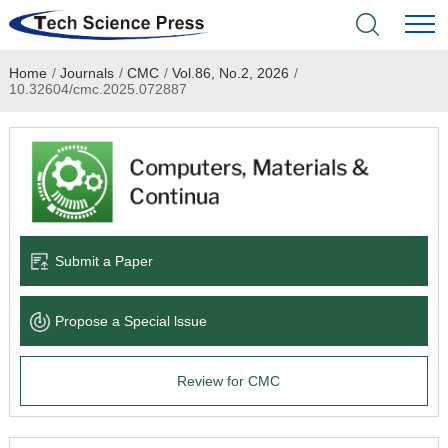
Home
/
Journals
/
CMC
/
Vol.86, No.2, 2026
/
Home
10.32604/cmc.2025.072887
Academic Journals
Books & Monographs
Conferences
Submit a Paper
Language Service
Propose a Special lssue
News & Announcements
Review for CMC
About