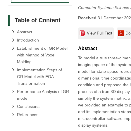
Computer Systems Science 
Received
31 December 20
Table of Content
Abstract
View Full Text
Do
Introduction
Establishment of GR Model
Abstract
with Method of Voxel
To model a true three-dimens
Molding
imaging space of the system
Implementation Steps of
model for state-space repres
GR Model with EOA
dimensional time coordinates
Transformation
condition and proposed the 
Performance Analysis of GR
process of a true 3D display
model
simplify the system matrix, a
we provided an example to p
Conclusions
and its implementation steps
References
microcontroller software imp
display systems.