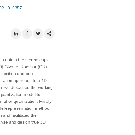
2021.016357
to obtain the stereoscopic
(4D) Givone–Roessor (GR)
 position and one-
peration approach to a 4D
n, we described the working
 quantization model to
 after quantization. Finally,
odel-representation method
 and facilitated the
alyze and design true 3D