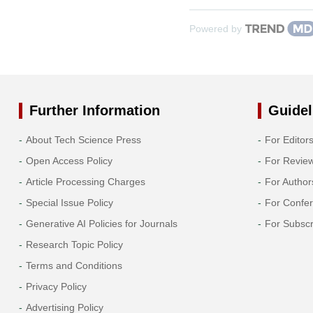
Powered by
Further Information
Guidel
About Tech Science Press
For Editor
Open Access Policy
For Revie
Article Processing Charges
For Author
Special Issue Policy
For Confe
Generative AI Policies for Journals
For Subscr
Research Topic Policy
Terms and Conditions
Privacy Policy
Advertising Policy