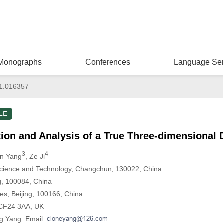
Monographs
Conferences
Language Ser
1.016357
LE
ion and Analysis of a True Three-dimensional 
3
4
an Yang
, Ze Ji
Science and Technology, Changchun, 130022, China
ng, 100084, China
es, Beijing, 100166, China
f, CF24 3AA, UK
g Yang. Email: