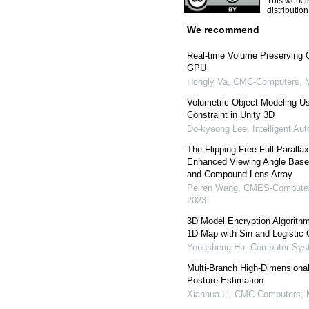
This work i
distributio
We recommend
Real-time Volume Preserving C
GPU
Hongly Va
,
CMC-Computers, Ma
Volumetric Object Modeling Us
Constraint in Unity 3D
Do-kyeong Lee
,
Intelligent A
The Flipping-Free Full-Parallax
Enhanced Viewing Angle Base
and Compound Lens Array
Peiren Wang
,
CMES-Computer 
2023
3D Model Encryption Algorithm 
1D Map with Sin and Logistic 
Yongsheng Hu
,
Computer Syst
Multi-Branch High-Dimension
Posture Estimation
Xianhua Li
,
CMC-Computers, M