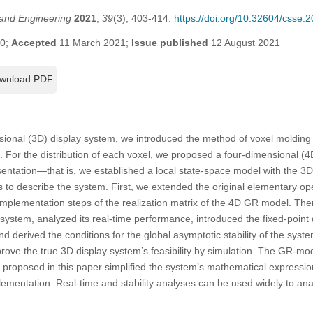
and Engineering
2021
,
39
(3), 403-414.
https://doi.org/10.32604/csse.
20;
Accepted
11 March 2021;
Issue published
12 August 2021
wnload PDF
ional (3D) display system, we introduced the method of voxel molding 
. For the distribution of each voxel, we proposed a four-dimensional 
entation—that is, we established a local state-space model with the 3D
 to describe the system. First, we extended the original elementary o
implementation steps of the realization matrix of the 4D GR model. The
 system, analyzed its real-time performance, introduced the fixed-point
nd derived the conditions for the global asymptotic stability of the system
rove the true 3D display system’s feasibility by simulation. The GR-m
 proposed in this paper simplified the system’s mathematical expression
lementation. Real-time and stability analyses can be used widely to an