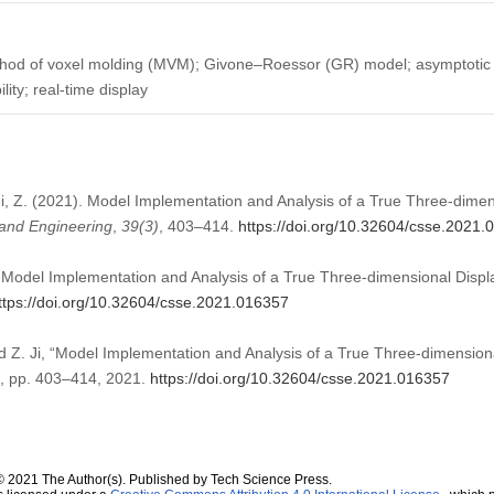
hod of voxel molding (MVM); Givone–Roessor (GR) model; asymptotic s
ity; real-time display
, Ji, Z. (2021). Model Implementation and Analysis of a True Three-dime
and Engineering
,
39
(3)
, 403–414.
https://doi.org/10.32604/csse.2021
Z. Model Implementation and Analysis of a True Three-dimensional Disp
ttps://doi.org/10.32604/csse.2021.016357
nd Z. Ji, “Model Implementation and Analysis of a True Three-dimensio
 3, pp. 403–414, 2021.
https://doi.org/10.32604/csse.2021.016357
© 2021 The Author(s). Published by Tech Science Press.