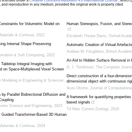
s licensed under a
Creative Commons Attribution 4.0 International License
, which p
n, and reproduction in any medium, provided the original work is properly cited.
onstraints for Volumetric Model on
Human Stereopsis, Fusion, and Stereo
terials & Continua
,
2022
Elizabeth Thorpe Davis
,
Oxford Acad
ing Internal Shape Preserving
Automatic Creation of Virtual Artefac
Andrew W. Fitzgibbon
,
British Academ
utomation & Soft Computing
,
2022
An Aid to Hidden Surface Removal in
 Tabletop Integral Imaging with
D. J. Tomlinson
,
The Computer Journa
d on Space-Multiplexed Voxel Screen
Direct construction of a four-dimensi
Modeling in Engineering & Sciences
,
dimensional object with continuous r
Ikuru Otomo
,
Journal of Computationa
by Parallel Bidirectional Diffusion and
A framework for quantifying propertie
Coupling
based signals
ems Science and Engineering
,
2023
Td New
,
Current Zoology
,
2010
al Guided Transformer-Based 3D Human
aterials & Continua
,
2024