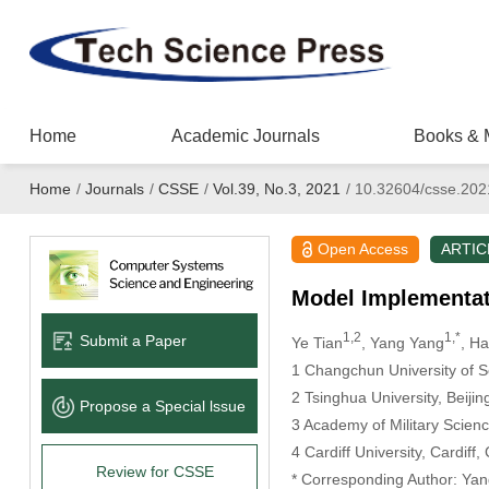
Home
Academic Journals
Books & 
Home
/
Journals
/
CSSE
/
Vol.39, No.3, 2021
/
10.32604/csse.202
Open Access
ARTIC
Model Implementat
1,2
1,*
Submit a Paper
Ye Tian
, Yang Yang
, H
1 Changchun University of 
2 Tsinghua University, Beiji
Propose a Special lssue
3 Academy of Military Scienc
4 Cardiff University, Cardif
Review for CSSE
* Corresponding Author: Yan