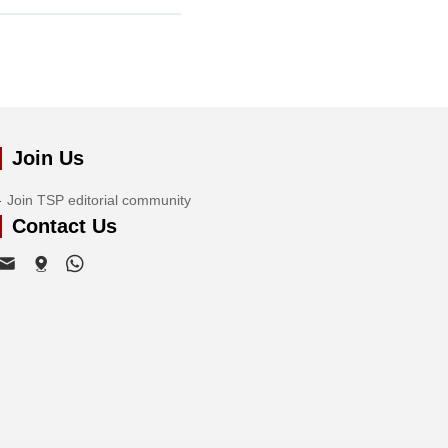
Join Us
Join TSP editorial community
Contact Us