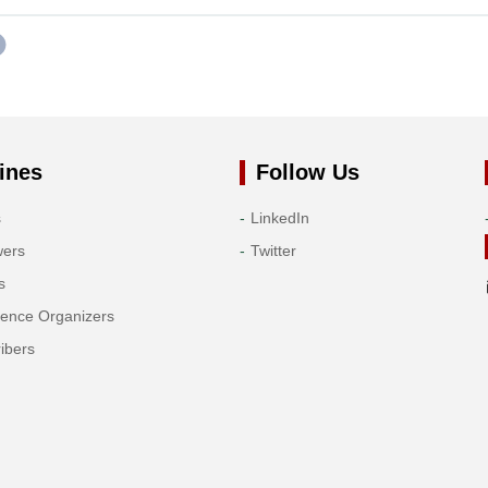
ines
Follow Us
s
LinkedIn
wers
Twitter
s
rence Organizers
ibers