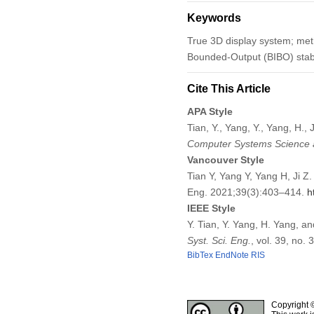
Keywords
True 3D display system; met
Bounded-Output (BIBO) stabil
Cite This Article
APA Style
Tian, Y., Yang, Y., Yang, H.
Computer Systems Science 
Vancouver Style
Tian Y, Yang Y, Yang H, Ji 
Eng. 2021;39(3):403–414.
h
IEEE Style
Y. Tian, Y. Yang, H. Yang, a
Syst. Sci. Eng.
, vol. 39, no.
BibTex
EndNote
RIS
Copyright 