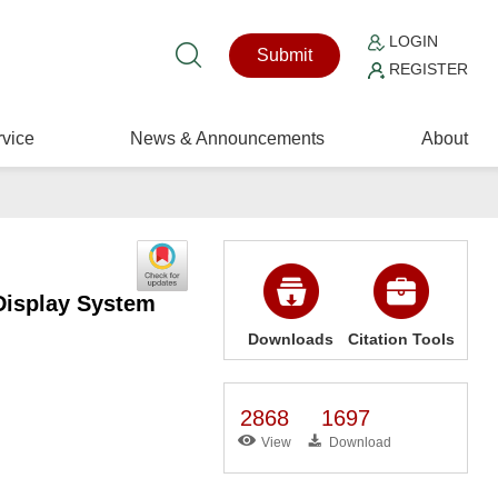
LOGIN
Submit
REGISTER
vice
News & Announcements
About
Display System
Downloads
Citation Tools
2868
1697
View
Download