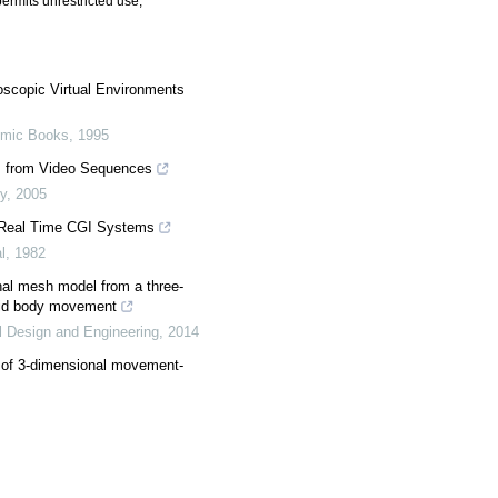
ermits unrestricted use,
scopic Virtual Environments
emic Books
,
1995
ts from Video Sequences
y
,
2005
 Real Time CGI Systems
l
,
1982
onal mesh model from a three-
igid body movement
l Design and Engineering
,
2014
s of 3-dimensional movement-