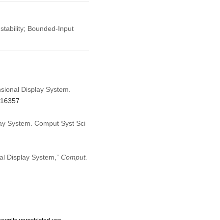
tability; Bounded-Input
nsional Display System.
.016357
lay System. Comput Syst Sci
nal Display System,”
Comput.