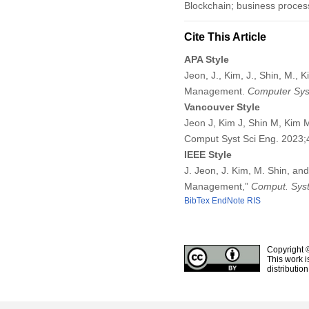
Blockchain; business process
Cite This Article
APA Style
Jeon, J., Kim, J., Shin, M.,
Management.
Computer Sys
Vancouver Style
Jeon J, Kim J, Shin M, Kim 
Comput Syst Sci Eng. 2023
IEEE Style
J. Jeon, J. Kim, M. Shin, an
Management,”
Comput. Syst
BibTex
EndNote
RIS
Copyright 
This work i
distributio