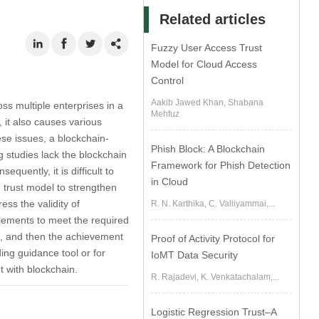
Related articles
Fuzzy User Access Trust
Model for Cloud Access
Control
Aakib Jawed Khan, Shabana
ss multiple enterprises in a
Mehfuz
 it also causes various
ese issues, a blockchain-
Phish Block: A Blockchain
 studies lack the blockchain
Framework for Phish Detection
quently, it is difficult to
in Cloud
 trust model to strengthen
ess the validity of
R. N. Karthika, C. Valliyammai,...
 elements to meet the required
ss, and then the achievement
Proof of Activity Protocol for
ing guidance tool or for
IoMT Data Security
t with blockchain.
R. Rajadevi, K. Venkatachalam,...
Logistic Regression Trust–A