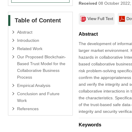
Received
08 October 2022
View Full Text
Do
Table of Content
Abstract
Abstract
Introduction
The development of informati
Related Work
larger market environment. H
Our Proposed Blockchain-
hazards in collaborative Inte
Based Trust Model for the
based collaborative busines
Collaborative Business
risk problem-solving specifica
Process
confirm the appropriateness
and verify the integrity and s
Empirical Analysis
collaborative interactions in
Conclusion and Future
the characteristics. Specifi
Work
of the trust-based safe data
References
integrity and security verifi
Keywords