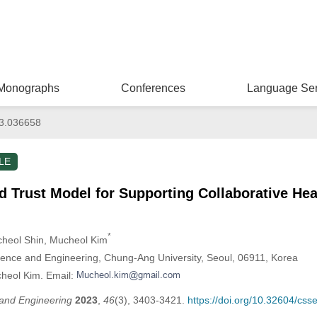
Monographs
Conferences
Language Ser
3.036658
LE
 Trust Model for Supporting Collaborative Hea
*
cheol Shin
, Mucheol Kim
ence and Engineering, Chung-Ang University, Seoul, 06911, Korea
cheol Kim. Email:
and Engineering
2023
,
46
(3), 3403-3421.
https://doi.org/10.32604/cs