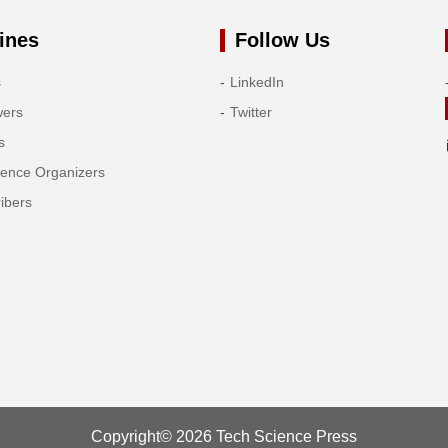
ines
Follow Us
s
LinkedIn
wers
Twitter
s
rence Organizers
ibers
Copyright© 2026 Tech Science Press