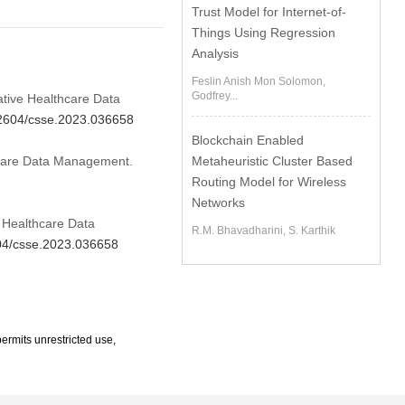
Trust Model for Internet-of-
Things Using Regression
Analysis
Feslin Anish Mon Solomon,
Godfrey...
ative Healthcare Data
.32604/csse.2023.036658
Blockchain Enabled
thcare Data Management.
Metaheuristic Cluster Based
Routing Model for Wireless
Networks
e Healthcare Data
R.M. Bhavadharini, S. Karthik
604/csse.2023.036658
ermits unrestricted use,