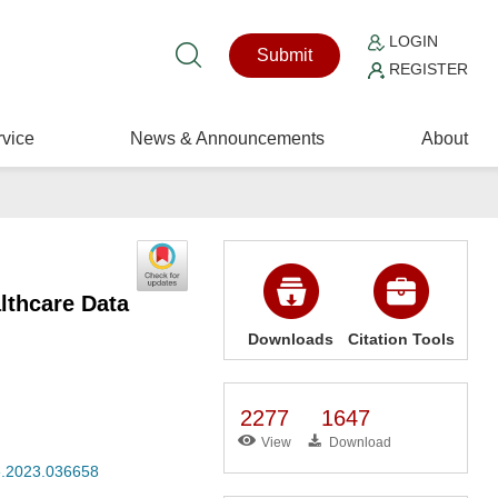
LOGIN
Submit
REGISTER
vice
News & Announcements
About
lthcare Data
Downloads
Citation Tools
2277
1647
View
Download
se.2023.036658