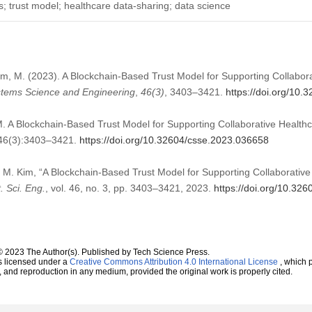
; trust model; healthcare data-sharing; data science
 Kim, M. (2023). A Blockchain-Based Trust Model for Supporting Collabor
tems Science and Engineering
,
46
(3)
, 3403–3421.
https://doi.org/10
M. A Blockchain-Based Trust Model for Supporting Collaborative Heal
;46(3):3403–3421.
https://doi.org/10.32604/csse.2023.036658
d M. Kim, “A Blockchain-Based Trust Model for Supporting Collaborativ
. Sci. Eng.
, vol. 46, no. 3, pp. 3403–3421, 2023.
https://doi.org/10.32
© 2023 The Author(s). Published by Tech Science Press.
s licensed under a
Creative Commons Attribution 4.0 International License
, which p
n, and reproduction in any medium, provided the original work is properly cited.