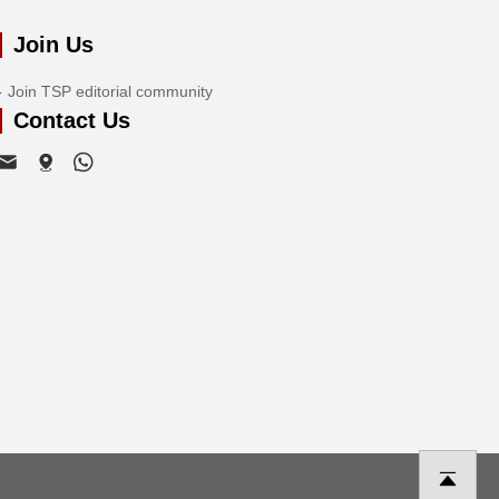
Join Us
Join TSP editorial community
Contact Us