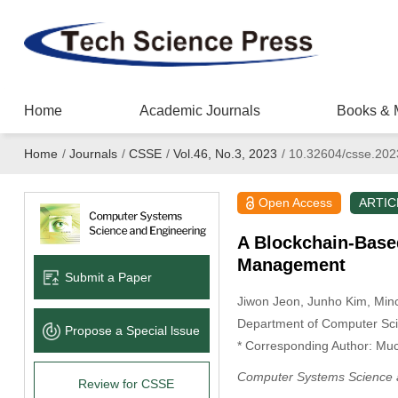
Home
Academic Journals
Books & 
Home
/
Journals
/
CSSE
/
Vol.46, No.3, 2023
/
10.32604/csse.202
Open Access
ARTIC
A Blockchain-Based
Management
Submit a Paper
Jiwon Jeon
, Junho Kim
, Min
Department of Computer Sci
Propose a Special lssue
* Corresponding Author: Mu
Computer Systems Science 
Review for CSSE