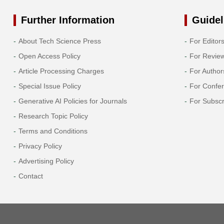
Further Information
Guidel
About Tech Science Press
For Editor
Open Access Policy
For Revie
Article Processing Charges
For Author
Special Issue Policy
For Confe
Generative AI Policies for Journals
For Subscr
Research Topic Policy
Terms and Conditions
Privacy Policy
Advertising Policy
Contact