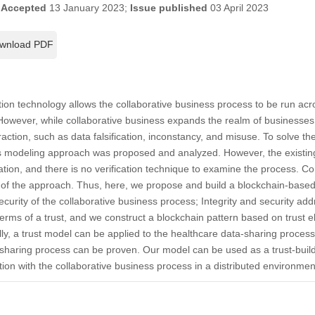
;
Accepted
13 January 2023;
Issue published
03 April 2023
wnload PDF
on technology allows the collaborative business process to be run acro
owever, while collaborative business expands the realm of businesses,
raction, such as data falsification, inconstancy, and misuse. To solve th
s modeling approach was proposed and analyzed. However, the existing
tion, and there is no verification technique to examine the process. Conse
 of the approach. Thus, here, we propose and build a blockchain-based
ecurity of the collaborative business process; Integrity and security addr
 terms of a trust, and we construct a blockchain pattern based on trust
cally, a trust model can be applied to the healthcare data-sharing proce
-sharing process can be proven. Our model can be used as a trust-build
cation with the collaborative business process in a distributed environmen