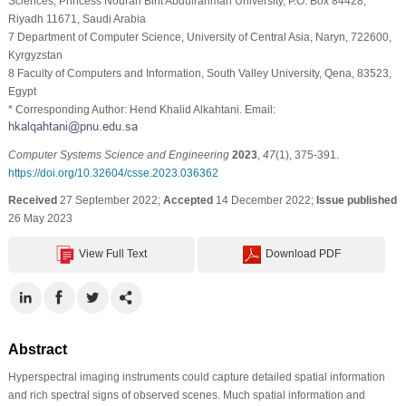
Sciences, Princess Nourah Bint Abdulrahman University, P.O. Box 84428,
Riyadh 11671, Saudi Arabia
7 Department of Computer Science, University of Central Asia, Naryn, 722600,
Kyrgyzstan
8 Faculty of Computers and Information, South Valley University, Qena, 83523,
Egypt
* Corresponding Author: Hend Khalid Alkahtani. Email:
Computer Systems Science and Engineering
2023
,
47
(1), 375-391.
https://doi.org/10.32604/csse.2023.036362
Received
27 September 2022;
Accepted
14 December 2022;
Issue published
26 May 2023
View Full Text
Download PDF
Abstract
Hyperspectral imaging instruments could capture detailed spatial information
and rich spectral signs of observed scenes. Much spatial information and