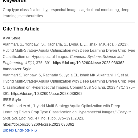
Keywords
Crop type classification; hyperspectral images; agricultural monitoring; deep
learning; metaheuristics
Cite This Article
APA Style
Alahmari, S., Yonbawi, S., Racharla, S., Lydia, E.L., Ishak, M.K. et al. (2023).
Hybrid Multi-Strategy Aquila Optimization with Deep Learning Driven Crop Type
Classification on Hyperspectral Images.
Computer Systems Science and
Engineering
,
47
(1)
, 375–391.
https://doi.org/10.32604/csse.2023.036362
Vancouver Style
Alahmari S, Yonbawi S, Racharla S, Lydia EL, Ishak MK, Alkahtani HK, et al.
Hybrid Multi-Strategy Aquila Optimization with Deep Learning Driven Crop Type
Classification on Hyperspectral Images. Comput Syst Sci Eng. 2023;47(1):375–
391.
https://doi.org/10.32604/csse.2023.036362
IEEE Style
S. Alahmari
et al
., “Hybrid Multi-Strategy Aquila Optimization with Deep
Learning Driven Crop Type Classification on Hyperspectral Images,”
Comput.
Syst. Sci. Eng.
, vol. 47, no. 1, pp. 375–391, 2023.
https://doi.org/10.32604/csse.2023.036362
BibTex
EndNote
RIS