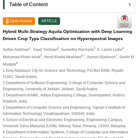
Table of Content
Open Access
ARTICLE
Hybrid Multi-Strategy Aquila Optimization with Deep Learning
Driven Crop Type Classification on Hyperspectral Images
1
2
3
4
Sultan Alahmari
, Saud Yonbawi
, Suneetha Racharla
, E. Laxmi Lydia
,
5
6,*
7
Mohamad Khairi Ishak
, Hend Khalid Alkahtani
, Ayman Aljarbouh
, Samih M.
8
Mostafa
1 King Abdulaziz City for Science and Technology, P.O Box 6086, Riyadh
11442, Saudi Arabia
2 Department of Software Engineering, College of Computer Science and
Engineering, University of Jeddah, Jeddah, Saudi Arabia
3 Department of AIML, Aditya Engineering College, Surempallem, Andhra
Pradesh, India
4 Department of Computer Science and Engineering, Vignan’s Institute of
Information Technology, Visakhapatnam, 530049, India
5 School of Electrical and Electronic Engineering, Engineering Campus,
Universiti Sains Malaysia (USM), Nibong Tebal, Penang, 14300, Malaysia
6 Department of Information Systems, College of Computer and Information