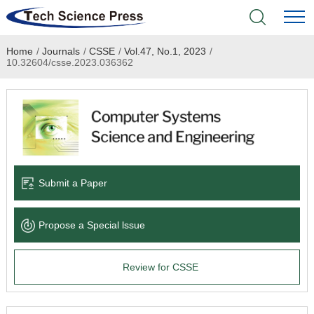
Home
/
Journals
/
CSSE
/
Vol.47, No.1, 2023
/
Home
10.32604/csse.2023.036362
Academic Journals
Books & Monographs
Conferences
Submit a Paper
Language Service
Propose a Special lssue
News & Announcements
Review for CSSE
About