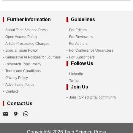
Further Information
Guidelines
About Tech Science Press
For Editors
Open Access Policy
For Reviewers
Article Processing Charges
For Authors
Special Issue Policy
For Conference Organizers
Generative AI Policies for Journals
For Subscribers
Follow Us
Research Topic Policy
Terms and Conditions
LinkedIn
Privacy Policy
Twitter
Advertising Policy
Join Us
Contact
Join TSP editorial community
Contact Us
Copyright© 2026 Tech Science Press