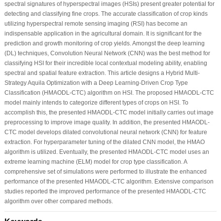
spectral signatures of hyperspectral images (HSIs) present greater potential for
detecting and classifying fine crops. The accurate classification of crop kinds
utilizing hyperspectral remote sensing imaging (RSI) has become an
indispensable application in the agricultural domain. It is significant for the
prediction and growth monitoring of crop yields. Amongst the deep learning
(DL) techniques, Convolution Neural Network (CNN) was the best method for
classifying HSI for their incredible local contextual modeling ability, enabling
spectral and spatial feature extraction. This article designs a Hybrid Multi-
Strategy Aquila Optimization with a Deep Learning-Driven Crop Type
Classification (HMAODL-CTC) algorithm on HSI. The proposed HMAODL-CTC
model mainly intends to categorize different types of crops on HSI. To
accomplish this, the presented HMAODL-CTC model initially carries out image
preprocessing to improve image quality. In addition, the presented HMAODL-
CTC model develops dilated convolutional neural network (CNN) for feature
extraction. For hyperparameter tuning of the dilated CNN model, the HMAO
algorithm is utilized. Eventually, the presented HMAODL-CTC model uses an
extreme learning machine (ELM) model for crop type classification. A
comprehensive set of simulations were performed to illustrate the enhanced
performance of the presented HMAODL-CTC algorithm. Extensive comparison
studies reported the improved performance of the presented HMAODL-CTC
algorithm over other compared methods.