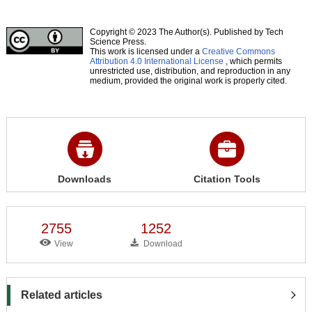
Copyright © 2023 The Author(s). Published by Tech
Science Press.
This work is licensed under a
Creative Commons
Attribution 4.0 International License
, which permits
unrestricted use, distribution, and reproduction in any
medium, provided the original work is properly cited.
Downloads
Citation Tools
2755
1252
View
Download
Related articles