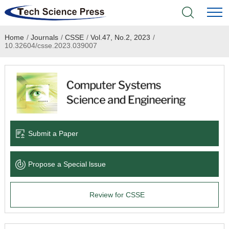
Home
/
Journals
/
CSSE
/
Vol.47, No.2, 2023
/
Home
10.32604/csse.2023.039007
Academic Journals
Books & Monographs
Conferences
Submit a Paper
Language Service
Propose a Special lssue
News & Announcements
Review for CSSE
About