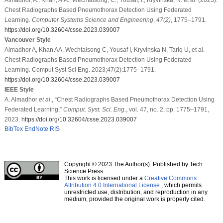
Chest Radiographs Based Pneumothorax Detection Using Federated
Learning.
Computer Systems Science and Engineering
,
47
(2)
, 1775–1791.
https://doi.org/10.32604/csse.2023.039007
Vancouver Style
Almadhor A, Khan AA, Wechtaisong C, Yousaf I, Kryvinska N, Tariq U, et al.
Chest Radiographs Based Pneumothorax Detection Using Federated
Learning. Comput Syst Sci Eng. 2023;47(2):1775–1791.
https://doi.org/10.32604/csse.2023.039007
IEEE Style
A. Almadhor
et al
., “Chest Radiographs Based Pneumothorax Detection Using
Federated Learning,”
Comput. Syst. Sci. Eng.
, vol. 47, no. 2, pp. 1775–1791,
2023.
https://doi.org/10.32604/csse.2023.039007
BibTex
EndNote
RIS
Copyright © 2023 The Author(s). Published by Tech
Science Press.
This work is licensed under a
Creative Commons
Attribution 4.0 International License
, which permits
unrestricted use, distribution, and reproduction in any
medium, provided the original work is properly cited.