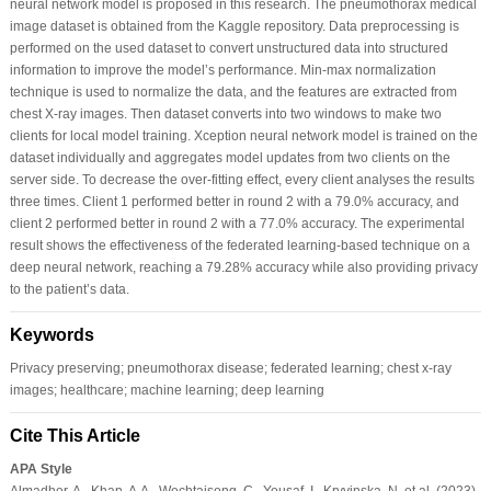
neural network model is proposed in this research. The pneumothorax medical
image dataset is obtained from the Kaggle repository. Data preprocessing is
performed on the used dataset to convert unstructured data into structured
information to improve the model’s performance. Min-max normalization
technique is used to normalize the data, and the features are extracted from
chest X-ray images. Then dataset converts into two windows to make two
clients for local model training. Xception neural network model is trained on the
dataset individually and aggregates model updates from two clients on the
server side. To decrease the over-fitting effect, every client analyses the results
three times. Client 1 performed better in round 2 with a 79.0% accuracy, and
client 2 performed better in round 2 with a 77.0% accuracy. The experimental
result shows the effectiveness of the federated learning-based technique on a
deep neural network, reaching a 79.28% accuracy while also providing privacy
to the patient’s data.
Keywords
Privacy preserving; pneumothorax disease; federated learning; chest x-ray
images; healthcare; machine learning; deep learning
Cite This Article
APA Style
Almadhor, A., Khan, A.A., Wechtaisong, C., Yousaf, I., Kryvinska, N. et al. (2023).