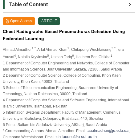
Table of Content
Open Access
ARTICLE
Chest Radiographs Based Pneumothorax Detection Using
Federated Learning
1,*
2
3,*
Ahmad Almadhor
, Arfat Ahmad Khan
, Chitapong Wechtaisong
, Iqra
4
5
6
1
Yousaf
, Natalia Kryvinska
, Usman Tariq
, Haithem Ben Chikha
1 Department of Computer Engineering and Networks, College of Computer
and Information Sciences, Jouf University, Sakaka, 72388, Saudi Arabia
2 Department of Computer Science, College of Computing, Khon Kaen
University, Khon Kaen, 40002, Thailand
3 School of Telecommunication Engineering, Suranaree University of
Technology, Nakhon Ratchasima, 30000, Thailand
4 Department of Computer Science and Software Engineering, International
Islamic University, Islamabad, Pakistan
5 Information Systems Department, Faculty of Management, Comenius
University in Bratislava, Odbojárov, Bratislava, 440, Slovakia
6 Prince Sattam bin Abdulaziz University, AlKharj, Saudi Arabia
* Corresponding Authors: Ahmad Almadhor. Email:
;
Chitapong Wechtaisong. Email: