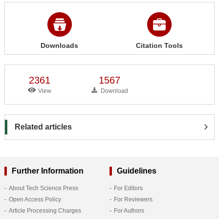
Downloads
Citation Tools
2361
1567
View
Download
Related articles
Further Information
Guidelines
About Tech Science Press
For Editors
Open Access Policy
For Reviewers
Article Processing Charges
For Authors