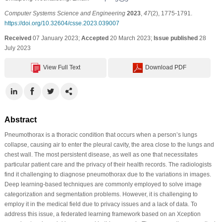
Computer Systems Science and Engineering
2023
,
47
(2), 1775-1791.
https://doi.org/10.32604/csse.2023.039007
Received
07 January 2023;
Accepted
20 March 2023;
Issue published
28
July 2023
View Full Text
Download PDF
Abstract
Pneumothorax is a thoracic condition that occurs when a person’s lungs
collapse, causing air to enter the pleural cavity, the area close to the lungs and
chest wall. The most persistent disease, as well as one that necessitates
particular patient care and the privacy of their health records. The radiologists
find it challenging to diagnose pneumothorax due to the variations in images.
Deep learning-based techniques are commonly employed to solve image
categorization and segmentation problems. However, it is challenging to
employ it in the medical field due to privacy issues and a lack of data. To
address this issue, a federated learning framework based on an Xception