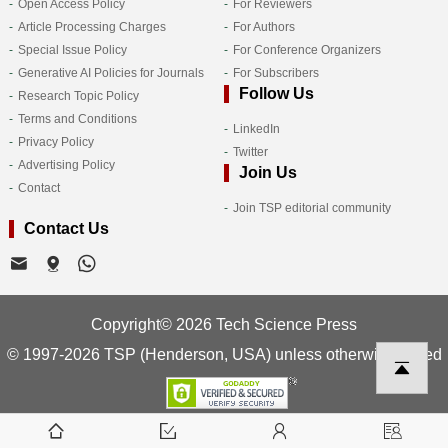
Open Access Policy
For Reviewers
Article Processing Charges
For Authors
Special Issue Policy
For Conference Organizers
Generative AI Policies for Journals
For Subscribers
Follow Us
Research Topic Policy
Terms and Conditions
LinkedIn
Privacy Policy
Twitter
Advertising Policy
Join Us
Contact
Join TSP editorial community
Contact Us
Copyright© 2026 Tech Science Press
© 1997-2026 TSP (Henderson, USA) unless otherwise stated