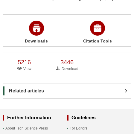
Downloads
Citation Tools
5216
3446
View
Download
Related articles
Further Information
Guidelines
About Tech Science Press
For Editors