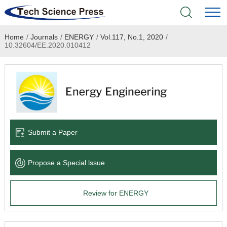
Home
/
Journals
/
ENERGY
/
Vol.117, No.1, 2020
/
Home
10.32604/EE.2020.010412
Academic Journals
Books & Monographs
Conferences
Submit a Paper
Language Service
Propose a Special lssue
News & Announcements
Review for ENERGY
About