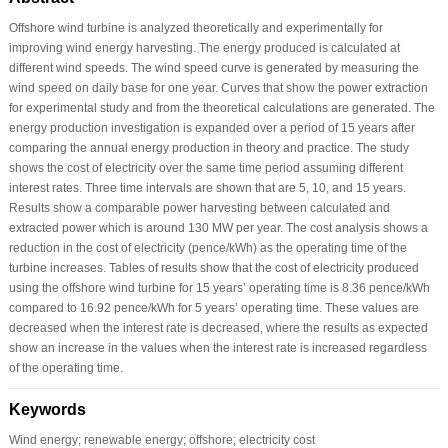
Offshore wind turbine is analyzed theoretically and experimentally for
improving wind energy harvesting. The energy produced is calculated at
different wind speeds. The wind speed curve is generated by measuring the
wind speed on daily base for one year. Curves that show the power extraction
for experimental study and from the theoretical calculations are generated. The
energy production investigation is expanded over a period of 15 years after
comparing the annual energy production in theory and practice. The study
shows the cost of electricity over the same time period assuming different
interest rates. Three time intervals are shown that are 5, 10, and 15 years.
Results show a comparable power harvesting between calculated and
extracted power which is around 130 MW per year. The cost analysis shows a
reduction in the cost of electricity (pence/kWh) as the operating time of the
turbine increases. Tables of results show that the cost of electricity produced
using the offshore wind turbine for 15 years’ operating time is 8.36 pence/kWh
compared to 16.92 pence/kWh for 5 years’ operating time. These values are
decreased when the interest rate is decreased, where the results as expected
show an increase in the values when the interest rate is increased regardless
of the operating time.
Keywords
Wind energy; renewable energy; offshore; electricity cost