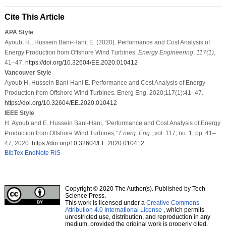
Cite This Article
APA Style
Ayoub, H., Hussein Bani-Hani, E. (2020). Performance and Cost Analysis of
Energy Production from Offshore Wind Turbines.
Energy Engineering
,
117
(1)
,
41–47.
https://doi.org/10.32604/EE.2020.010412
Vancouver Style
Ayoub H, Hussein Bani-Hani E. Performance and Cost Analysis of Energy
Production from Offshore Wind Turbines. Energ Eng. 2020;117(1):41–47.
https://doi.org/10.32604/EE.2020.010412
IEEE Style
H. Ayoub and E. Hussein Bani-Hani, “Performance and Cost Analysis of Energy
Production from Offshore Wind Turbines,”
Energ. Eng.
, vol. 117, no. 1, pp. 41–
47, 2020.
https://doi.org/10.32604/EE.2020.010412
BibTex
EndNote
RIS
Copyright © 2020 The Author(s). Published by Tech
Science Press.
This work is licensed under a
Creative Commons
Attribution 4.0 International License
, which permits
unrestricted use, distribution, and reproduction in any
medium, provided the original work is properly cited.