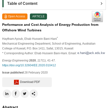
Table of Content
Open Access
ARTICLE
Performance and Cost Analysis of Energy Production from
Offshore Wind Turbines
*
Haytham Ayoub
, Ehab Hussein Bani-Hani
Mechanical Engineering Department, School of Engineering, Australian
College of Kuwait, P.O. Box 1411, Safat, 13015, Kuwait
* Corresponding Author: Ehab Hussein Bani-Hani. Email:
Energy Engineering
2020
,
117
(1), 41-47.
https://doi.org/10.32604/EE.2020.010412
Issue published
28 February 2020
Download PDF
Abstract