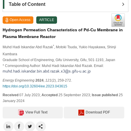
Table of Content
Open Access
ARTICLE
Hydrogen Permeation Characteristics of Pd-Cu Membrane in
Plasma Membrane Reactor
*
Muhd Hadi Iskandar Abd Razak
, Motoki Tsuda
, Yukio Hayakawa
, Shinji
Kambara
Graduate School of Engineering, Gifu University, Gifu, 501-1193, Japan
* Corresponding Author: Muhd Hadi Iskandar Abd Razak. Email:
Energy Engineering
2024
,
121
(2), 259-272.
https://doi.org/10.32604/ee.2023.043615
Received
07 July 2023;
Accepted
25 September 2023;
Issue published
25
January 2024
View Full Text
Download PDF