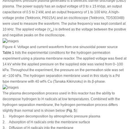
Atmospheric pressure plasma generated is a dielectric barrier discharge (DBD)
plasma. The power supply has an output voltage of 0 to ± 15 kVpp, an output
capacitance of 0.5 to 2 kW, and an output frequency of 1 to 100 kHz. A high-
voltage probe (Tektronix, P6015A) and an oscilloscope (Tektronix, TDS3034B)
were used to measure the waveform. The pulse frequency was kept constant at
V
p
p
10 kHz. The applied voltage (
) is defined as the voltage between the positive
V
p
p
and negative peaks on the oscilloscope.
Figure 4:
Voltage and current waveform from one sinusoidal power source
Table 1
lists the experimental conditions for the hydrogen permeation
experiment using a plasma membrane reactor. The applied voltage was fixed at
14 kV while the applied pressure on the supplied side was varied from 0–100
kPa. Throughout the experiment, the pressure on the permeation side was set
at −100 kPa. The hydrogen separation membrane used in this study is a Pd
type membrane with 40 wt% Cu (Tanaka Kikinzoku) in its β-phase.
The plasma decomposition process used in this reactor has the ability to
decompose hydrogen to H radicals at low temperatures. Combined with the
hydrogen separation membrane, the hydrogen permeation process differs
slightly than normal and is shown below (
Fig. 5
):
1. Hydrogen decomposition by atmospheric pressure plasma
2. Adsorption of H radicals onto the membrane surface
3. Diffusion of H radicals into the membrane