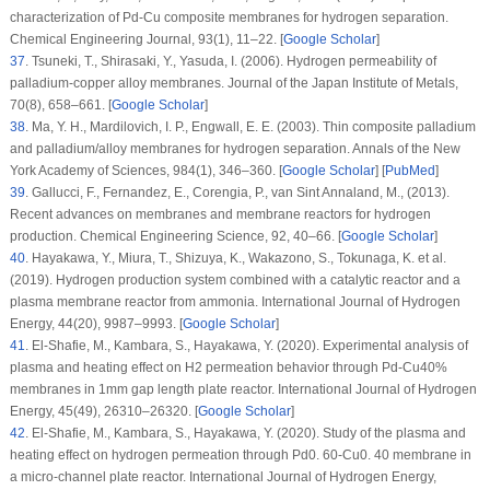
characterization of Pd-Cu composite membranes for hydrogen separation.
Chemical Engineering Journal
, 93
(1)
, 11–22. [
Google Scholar
]
37
.
Tsuneki, T., Shirasaki, Y., Yasuda, I. (2006). Hydrogen permeability of
palladium-copper alloy membranes.
Journal of the Japan Institute of Metals
,
70
(8)
, 658–661. [
Google Scholar
]
38
.
Ma, Y. H., Mardilovich, I. P., Engwall, E. E. (2003). Thin composite palladium
and palladium/alloy membranes for hydrogen separation.
Annals of the New
York Academy of Sciences
, 984
(1)
, 346–360. [
Google Scholar
] [
PubMed
]
39
.
Gallucci, F., Fernandez, E., Corengia, P., van Sint Annaland, M., (2013).
Recent advances on membranes and membrane reactors for hydrogen
production.
Chemical Engineering Science
, 92
, 40–66. [
Google Scholar
]
40
.
Hayakawa, Y., Miura, T., Shizuya, K., Wakazono, S., Tokunaga, K. et al.
(2019). Hydrogen production system combined with a catalytic reactor and a
plasma membrane reactor from ammonia.
International Journal of Hydrogen
Energy
, 44
(20)
, 9987–9993. [
Google Scholar
]
41
.
El-Shafie, M., Kambara, S., Hayakawa, Y. (2020). Experimental analysis of
plasma and heating effect on H2 permeation behavior through Pd-Cu40%
membranes in 1mm gap length plate reactor.
International Journal of Hydrogen
Energy
, 45
(49)
, 26310–26320. [
Google Scholar
]
42
.
El-Shafie, M., Kambara, S., Hayakawa, Y. (2020). Study of the plasma and
heating effect on hydrogen permeation through Pd0. 60-Cu0. 40 membrane in
a micro-channel plate reactor.
International Journal of Hydrogen Energy
,