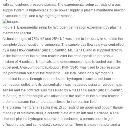
with atmospheric pressure plasma. The experimental setup consists of a gas
supply system, a high-voltage pulse power supply, a plasma membrane reactor,
a vacuum pump, and a hydrogen gas sensor.
Figure 1:
Experimental setup for hydrogen permeation experiment by plasma
membrane reactor
A simulated gas of 75% H
2
and 25% N
2
was used in this study to simulate the
complete decomposition of ammonia. The sample gas flow rate was controlled
by a mass flow controller (Alicat Scientific, MC Series) and is supplied directly
to the inlet port of the plasma reactor. After the decomposition process, a
mixture of H radicals, N radicals, and undecomposed gas is vented out at the
outlet port. A vacuum pump (Laboport, KNF N840) was used to depressurize
the permeation outlet of the reactor to −100 kPa. Since only hydrogen is
permitted to pass through the membrane, hydrogen is sucked out from the
permeation outlet, and its concentration was measured using a hydrogen gas
sensor and the flow rate was measured by a mass flow meter (Alicat Scientific,
M Series). A thermocouple was attached to the bottom of the plasma reactor in
order to measure the temperature closest to the reaction field.
The plasma membrane reactor (
Fig. 2
) consists of an upper and bottom flange
made up of stainless steel, a ceramic plate with an internal electrode, a flow
channel plate, a hydrogen separation membrane, a porous ceramic gas
diffusion plate, and some elastic components. There is a gas inlet port and a