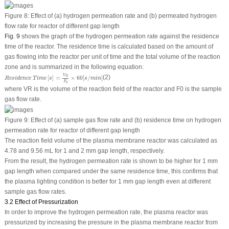
Figure 8:
Effect of (a) hydrogen permeation rate and (b) permeated hydrogen
flow rate for reactor of different gap length
Fig. 9
shows the graph of the hydrogen permeation rate against the residence
time of the reactor. The residence time is calculated based on the amount of
gas flowing into the reactor per unit of time and the total volume of the reaction
zone and is summarized in the following equation:
R
e
s
i
d
e
n
c
e
T
i
m
e
[
s
]
=
V
R
F
0
×
60
[
s
/
m
i
n
]
V
[
]
=
×
60
[
/
]
(2)
R
R
e
s
i
d
e
n
c
e
T
i
m
e
s
s
m
i
n
F
0
where V
R
is the volume of the reaction field of the reactor and F
0
is the sample
gas flow rate.
Figure 9:
Effect of (a) sample gas flow rate and (b) residence time on hydrogen
permeation rate for reactor of different gap length
The reaction field volume of the plasma membrane reactor was calculated as
4.78 and 9.56 mL for 1 and 2 mm gap length, respectively.
From the result, the hydrogen permeation rate is shown to be higher for 1 mm
gap length when compared under the same residence time, this confirms that
the plasma lighting condition is better for 1 mm gap length even at different
sample gas flow rates.
3.2 Effect of Pressurization
In order to improve the hydrogen permeation rate, the plasma reactor was
pressurized by increasing the pressure in the plasma membrane reactor from