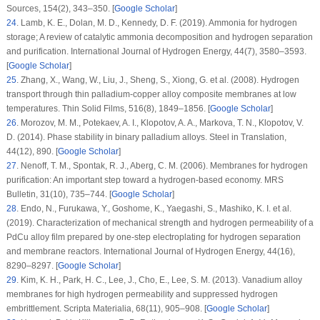
Sources
, 154
(2)
, 343–350. [
Google Scholar
]
24
.
Lamb, K. E., Dolan, M. D., Kennedy, D. F. (2019). Ammonia for hydrogen
storage; A review of catalytic ammonia decomposition and hydrogen separation
and purification.
International Journal of Hydrogen Energy
, 44
(7)
, 3580–3593.
[
Google Scholar
]
25
.
Zhang, X., Wang, W., Liu, J., Sheng, S., Xiong, G. et al. (2008). Hydrogen
transport through thin palladium-copper alloy composite membranes at low
temperatures.
Thin Solid Films
, 516
(8)
, 1849–1856. [
Google Scholar
]
26
.
Morozov, M. M., Potekaev, A. I., Klopotov, A. A., Markova, T. N., Klopotov, V.
D. (2014). Phase stability in binary palladium alloys.
Steel in Translation
,
44
(12)
, 890. [
Google Scholar
]
27
.
Nenoff, T. M., Spontak, R. J., Aberg, C. M. (2006). Membranes for hydrogen
purification: An important step toward a hydrogen-based economy.
MRS
Bulletin
, 31
(10)
, 735–744. [
Google Scholar
]
28
.
Endo, N., Furukawa, Y., Goshome, K., Yaegashi, S., Mashiko, K. I. et al.
(2019). Characterization of mechanical strength and hydrogen permeability of a
PdCu alloy film prepared by one-step electroplating for hydrogen separation
and membrane reactors.
International Journal of Hydrogen Energy
, 44
(16)
,
8290–8297. [
Google Scholar
]
29
.
Kim, K. H., Park, H. C., Lee, J., Cho, E., Lee, S. M. (2013). Vanadium alloy
membranes for high hydrogen permeability and suppressed hydrogen
embrittlement.
Scripta Materialia
, 68
(11)
, 905–908. [
Google Scholar
]