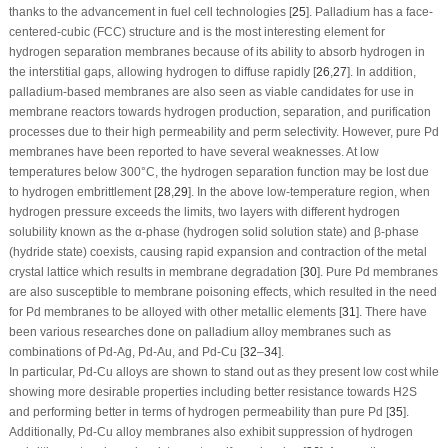
thanks to the advancement in fuel cell technologies [
25
]. Palladium has a face-
centered-cubic (FCC) structure and is the most interesting element for
hydrogen separation membranes because of its ability to absorb hydrogen in
the interstitial gaps, allowing hydrogen to diffuse rapidly [
26
,
27
]. In addition,
palladium-based membranes are also seen as viable candidates for use in
membrane reactors towards hydrogen production, separation, and purification
processes due to their high permeability and perm selectivity. However, pure Pd
membranes have been reported to have several weaknesses. At low
temperatures below 300°C, the hydrogen separation function may be lost due
to hydrogen embrittlement [
28
,
29
]. In the above low-temperature region, when
hydrogen pressure exceeds the limits, two layers with different hydrogen
solubility known as the α-phase (hydrogen solid solution state) and β-phase
(hydride state) coexists, causing rapid expansion and contraction of the metal
crystal lattice which results in membrane degradation [
30
]. Pure Pd membranes
are also susceptible to membrane poisoning effects, which resulted in the need
for Pd membranes to be alloyed with other metallic elements [
31
]. There have
been various researches done on palladium alloy membranes such as
combinations of Pd-Ag, Pd-Au, and Pd-Cu [
32
–
34
].
In particular, Pd-Cu alloys are shown to stand out as they present low cost while
showing more desirable properties including better resistance towards H2S
and performing better in terms of hydrogen permeability than pure Pd [
35
].
Additionally, Pd-Cu alloy membranes also exhibit suppression of hydrogen