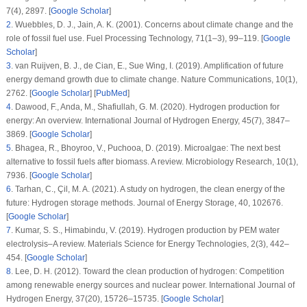
7
(4)
, 2897. [
Google Scholar
]
2
.
Wuebbles, D. J., Jain, A. K. (2001). Concerns about climate change and the
role of fossil fuel use.
Fuel Processing Technology
, 71
(
1–3
), 99–119. [
Google
Scholar
]
3
.
van Ruijven, B. J., de Cian, E., Sue Wing, I. (2019). Amplification of future
energy demand growth due to climate change.
Nature Communications
, 10
(1)
,
2762. [
Google Scholar
] [
PubMed
]
4
.
Dawood, F., Anda, M., Shafiullah, G. M. (2020). Hydrogen production for
energy: An overview.
International Journal of Hydrogen Energy
, 45
(7)
, 3847–
3869. [
Google Scholar
]
5
.
Bhagea, R., Bhoyroo, V., Puchooa, D. (2019). Microalgae: The next best
alternative to fossil fuels after biomass. A review.
Microbiology Research
, 10
(1)
,
7936. [
Google Scholar
]
6
.
Tarhan, C., Çil, M. A. (2021). A study on hydrogen, the clean energy of the
future: Hydrogen storage methods.
Journal of Energy Storage
, 40
, 102676.
[
Google Scholar
]
7
.
Kumar, S. S., Himabindu, V. (2019). Hydrogen production by PEM water
electrolysis–A review.
Materials Science for Energy Technologies
, 2
(3)
, 442–
454. [
Google Scholar
]
8
.
Lee, D. H. (2012). Toward the clean production of hydrogen: Competition
among renewable energy sources and nuclear power.
International Journal of
Hydrogen Energy
, 37
(20)
, 15726–15735. [
Google Scholar
]