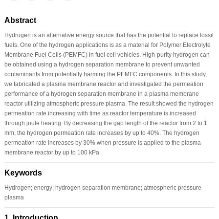
Abstract
Hydrogen is an alternative energy source that has the potential to replace fossil
fuels. One of the hydrogen applications is as a material for Polymer Electrolyte
Membrane Fuel Cells (PEMFC) in fuel cell vehicles. High-purity hydrogen can
be obtained using a hydrogen separation membrane to prevent unwanted
contaminants from potentially harming the PEMFC components. In this study,
we fabricated a plasma membrane reactor and investigated the permeation
performance of a hydrogen separation membrane in a plasma membrane
reactor utilizing atmospheric pressure plasma. The result showed the hydrogen
permeation rate increasing with time as reactor temperature is increased
through joule heating. By decreasing the gap length of the reactor from 2 to 1
mm, the hydrogen permeation rate increases by up to 40%. The hydrogen
permeation rate increases by 30% when pressure is applied to the plasma
membrane reactor by up to 100 kPa.
Keywords
Hydrogen; energy; hydrogen separation membrane; atmospheric pressure
plasma
1 Introduction