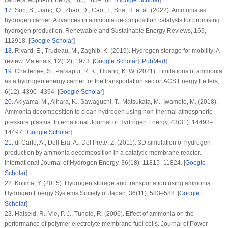
carriers.
Applied Energy
, 185
, 183–188. [
Google Scholar
]
17
.
Sun, S., Jiang, Q., Zhao, D., Cao, T., Sha, H. et al. (2022). Ammonia as
hydrogen carrier: Advances in ammonia decomposition catalysts for promising
hydrogen production.
Renewable and Sustainable Energy Reviews
, 169
,
112918. [
Google Scholar
]
18
.
Rivard, E., Trudeau, M., Zaghib, K. (2019). Hydrogen storage for mobility: A
review.
Materials
, 12
(12)
, 1973. [
Google Scholar
] [
PubMed
]
19
.
Chatterjee, S., Parsapur, R. K., Huang, K. W. (2021). Limitations of ammonia
as a hydrogen energy carrier for the transportation sector.
ACS Energy Letters
,
6
(12)
, 4390–4394. [
Google Scholar
]
20
.
Akiyama, M., Aihara, K., Sawaguchi, T., Matsukata, M., Iwamoto, M. (2018).
Ammonia decomposition to clean hydrogen using non-thermal atmospheric-
pressure plasma.
International Journal of Hydrogen Energy
, 43
(31)
, 14493–
14497. [
Google Scholar
]
21
.
di Carlo, A., Dell’Era, A., Del Prete, Z. (2011). 3D simulation of hydrogen
production by ammonia decomposition in a catalytic membrane reactor.
International Journal of Hydrogen Energy
, 36
(18)
, 11815–11824. [
Google
Scholar
]
22
.
Kojima, Y. (2015). Hydrogen storage and transportation using ammonia.
Hydrogen Energy Systems Society of Japan
, 36
(11)
, 583–588. [
Google
Scholar
]
23
.
Halseid, R., Vie, P. J., Tunold, R. (2006). Effect of ammonia on the
performance of polymer electrolyte membrane fuel cells.
Journal of Power