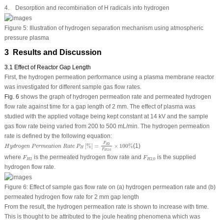
4. Desorption and recombination of H radicals into hydrogen
Figure 5:
Illustration of hydrogen separation mechanism using atmospheric
pressure plasma
3 Results and Discussion
3.1 Effect of Reactor Gap Length
First, the hydrogen permeation performance using a plasma membrane reactor
was investigated for different sample gas flow rates.
Fig. 6
shows the graph of hydrogen permeation rate and permeated hydrogen
flow rate against time for a gap length of 2 mm. The effect of plasma was
studied with the applied voltage being kept constant at 14 kV and the sample
gas flow rate being varied from 200 to 500 mL/min. The hydrogen permeation
rate is defined by the following equation:
H
y
d
r
o
g
e
n
P
e
r
m
e
a
t
i
o
n
R
a
t
e
P
H
[
%
]
=
F
H
2
F
H
2
,
0
×
100
%
F
2
[
%
]
=
×
100
%
(1)
H
H
y
d
r
o
g
e
n
P
e
r
m
e
a
t
i
o
n
R
a
t
e
P
H
F
2
,
0
H
F
H
2
F
H
2
,
0
where
is the permeated hydrogen flow rate and
is the supplied
F
F
2
2
,
0
H
H
hydrogen flow rate.
Figure 6:
Effect of sample gas flow rate on (a) hydrogen permeation rate and (b)
permeated hydrogen flow rate for 2 mm gap length
From the result, the hydrogen permeation rate is shown to increase with time.
This is thought to be attributed to the joule heating phenomena which was