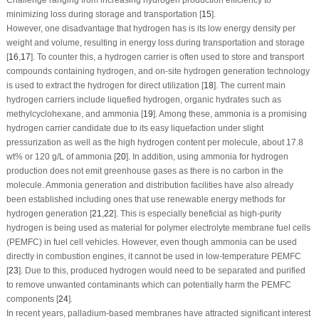
minimizing loss during storage and transportation [
15
].
However, one disadvantage that hydrogen has is its low energy density per
weight and volume, resulting in energy loss during transportation and storage
[
16
,
17
]. To counter this, a hydrogen carrier is often used to store and transport
compounds containing hydrogen, and on-site hydrogen generation technology
is used to extract the hydrogen for direct utilization [
18
]. The current main
hydrogen carriers include liquefied hydrogen, organic hydrates such as
methylcyclohexane, and ammonia [
19
]. Among these, ammonia is a promising
hydrogen carrier candidate due to its easy liquefaction under slight
pressurization as well as the high hydrogen content per molecule, about 17.8
wt% or 120 g/L of ammonia [
20
]. In addition, using ammonia for hydrogen
production does not emit greenhouse gases as there is no carbon in the
molecule. Ammonia generation and distribution facilities have also already
been established including ones that use renewable energy methods for
hydrogen generation [
21
,
22
]. This is especially beneficial as high-purity
hydrogen is being used as material for polymer electrolyte membrane fuel cells
(PEMFC) in fuel cell vehicles. However, even though ammonia can be used
directly in combustion engines, it cannot be used in low-temperature PEMFC
[
23
]. Due to this, produced hydrogen would need to be separated and purified
to remove unwanted contaminants which can potentially harm the PEMFC
components [
24
].
In recent years, palladium-based membranes have attracted significant interest