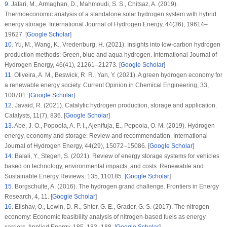
9
.
Jafari, M., Armaghan, D., Mahmoudi, S. S., Chitsaz, A. (2019).
Thermoeconomic analysis of a standalone solar hydrogen system with hybrid
energy storage.
International Journal of Hydrogen Energy
, 44
(36)
, 19614–
19627. [
Google Scholar
]
10
.
Yu, M., Wang, K., Vredenburg, H. (2021). Insights into low-carbon hydrogen
production methods: Green, blue and aqua hydrogen.
International Journal of
Hydrogen Energy
, 46
(41)
, 21261–21273. [
Google Scholar
]
11
.
Oliveira, A. M., Beswick, R. R., Yan, Y. (2021). A green hydrogen economy for
a renewable energy society.
Current Opinion in Chemical Engineering
, 33
,
100701. [
Google Scholar
]
12
.
Javaid, R. (2021). Catalytic hydrogen production, storage and application.
Catalysts
, 11
(7)
, 836. [
Google Scholar
]
13
.
Abe, J. O., Popoola, A. P. I., Ajenifuja, E., Popoola, O. M. (2019). Hydrogen
energy, economy and storage: Review and recommendation.
International
Journal of Hydrogen Energy
, 44
(29)
, 15072–15086. [
Google Scholar
]
14
.
Balali, Y., Stegen, S. (2021). Review of energy storage systems for vehicles
based on technology, environmental impacts, and costs.
Renewable and
Sustainable Energy Reviews
, 135
, 110185. [
Google Scholar
]
15
.
Borgschulte, A. (2016). The hydrogen grand challenge.
Frontiers in Energy
Research
, 4
, 11. [
Google Scholar
]
16
.
Elishav, O., Lewin, D. R., Shter, G. E., Grader, G. S. (2017). The nitrogen
economy: Economic feasibility analysis of nitrogen-based fuels as energy