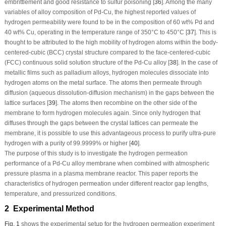
embrittlement and good resistance to sulfur poisoning [
36
]. Among the many
variables of alloy composition of Pd-Cu, the highest reported values of
hydrogen permeability were found to be in the composition of 60 wt% Pd and
40 wt% Cu, operating in the temperature range of 350°C to 450°C [
37
]. This is
thought to be attributed to the high mobility of hydrogen atoms within the body-
centered-cubic (BCC) crystal structure compared to the face-centered-cubic
(FCC) continuous solid solution structure of the Pd-Cu alloy [
38
]. In the case of
metallic films such as palladium alloys, hydrogen molecules dissociate into
hydrogen atoms on the metal surface. The atoms then permeate through
diffusion (aqueous dissolution-diffusion mechanism) in the gaps between the
lattice surfaces [
39
]. The atoms then recombine on the other side of the
membrane to form hydrogen molecules again. Since only hydrogen that
diffuses through the gaps between the crystal lattices can permeate the
membrane, it is possible to use this advantageous process to purify ultra-pure
hydrogen with a purity of 99.9999% or higher [
40
].
The purpose of this study is to investigate the hydrogen permeation
performance of a Pd-Cu alloy membrane when combined with atmospheric
pressure plasma in a plasma membrane reactor. This paper reports the
characteristics of hydrogen permeation under different reactor gap lengths,
temperature, and pressurized conditions.
2 Experimental Method
Fig. 1
shows the experimental setup for the hydrogen permeation experiment