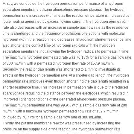
Firstly, we conducted the hydrogen permeation performance of a hydrogen
separation membrane utilizing atmospheric pressure plasma. The hydrogen
permeation rate increases with time as the reactor temperature is increased by
joule heating generated by excess flowing current. The hydrogen permeation
rate also decreases with an increase in sample gas flow rate as the residence
time is shortened and the frequency of collisions of electrons with molecular
hydrogen within the reaction field decreases. In addition, shorter residence time
also shortens the contact time of hydrogen radicals with the hydrogen
separation membrane, not allowing the hydrogen radicals to permeate in time.
The maximum hydrogen permeated rate was 70.18% for a sample gas flow rate
of 300 mL/min with a permeated hydrogen flow rate of 157.9 mL/min.
Secondly, the reactor gap length was shortened to 1 mm to investigate its
effects on the hydrogen permeation rate. At a shorter gap length, the hydrogen
permeation rate improves even though shortening the gap length resulted in a
shorter residence time. This increase in permeation rate is due to the reduced
spark voltage reducing the distance between the electrodes, which resulted in
improved lighting conditions of the generated atmospheric pressure plasma.
The maximum permeation rate was 99.9% with a sample gas flow rate of 200
mL/min with a maximum hydrogen permeated flow rate of 152.7 mL/min,
followed by 70.77% for a sample gas flow rate of 300 mL/min.
Thirdly, the plasma membrane reactor was pressurized by increasing the
pressure on the supply side of the reactor. The hydrogen permeation rate