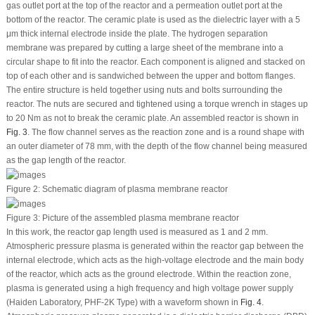
gas outlet port at the top of the reactor and a permeation outlet port at the
bottom of the reactor. The ceramic plate is used as the dielectric layer with a 5
μm thick internal electrode inside the plate. The hydrogen separation
membrane was prepared by cutting a large sheet of the membrane into a
circular shape to fit into the reactor. Each component is aligned and stacked on
top of each other and is sandwiched between the upper and bottom flanges.
The entire structure is held together using nuts and bolts surrounding the
reactor. The nuts are secured and tightened using a torque wrench in stages up
to 20 Nm as not to break the ceramic plate. An assembled reactor is shown in
Fig. 3
. The flow channel serves as the reaction zone and is a round shape with
an outer diameter of 78 mm, with the depth of the flow channel being measured
as the gap length of the reactor.
Figure 2:
Schematic diagram of plasma membrane reactor
Figure 3:
Picture of the assembled plasma membrane reactor
In this work, the reactor gap length used is measured as 1 and 2 mm.
Atmospheric pressure plasma is generated within the reactor gap between the
internal electrode, which acts as the high-voltage electrode and the main body
of the reactor, which acts as the ground electrode. Within the reaction zone,
plasma is generated using a high frequency and high voltage power supply
(Haiden Laboratory, PHF-2K Type) with a waveform shown in
Fig. 4
.