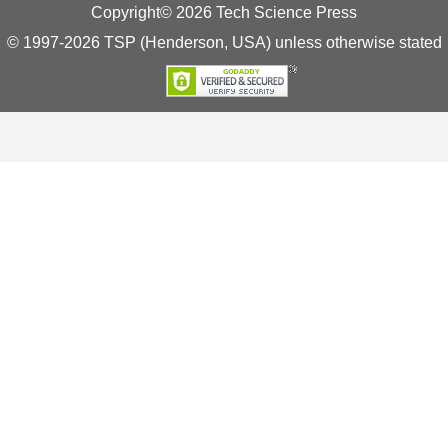
Copyright© 2026 Tech Science Press
© 1997-2026 TSP (Henderson, USA) unless otherwise stated