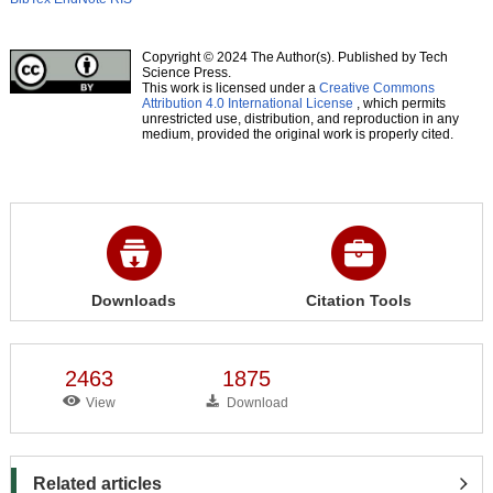
Copyright © 2024 The Author(s). Published by Tech
Science Press.
This work is licensed under a
Creative Commons
Attribution 4.0 International License
, which permits
unrestricted use, distribution, and reproduction in any
medium, provided the original work is properly cited.
Downloads
Citation Tools
2463
1875
View
Download
Related articles