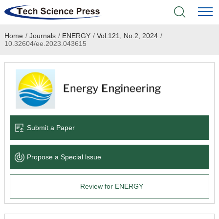
Home
/
Journals
/
ENERGY
/
Vol.121, No.2, 2024
/
Home
10.32604/ee.2023.043615
Academic Journals
Books & Monographs
Conferences
Submit a Paper
Language Service
Propose a Special lssue
News & Announcements
Review for ENERGY
About