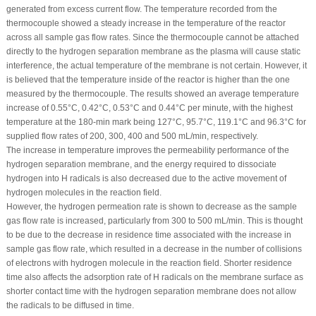
generated from excess current flow. The temperature recorded from the
thermocouple showed a steady increase in the temperature of the reactor
across all sample gas flow rates. Since the thermocouple cannot be attached
directly to the hydrogen separation membrane as the plasma will cause static
interference, the actual temperature of the membrane is not certain. However, it
is believed that the temperature inside of the reactor is higher than the one
measured by the thermocouple. The results showed an average temperature
increase of 0.55°C, 0.42°C, 0.53°C and 0.44°C per minute, with the highest
temperature at the 180-min mark being 127°C, 95.7°C, 119.1°C and 96.3°C for
supplied flow rates of 200, 300, 400 and 500 mL/min, respectively.
The increase in temperature improves the permeability performance of the
hydrogen separation membrane, and the energy required to dissociate
hydrogen into H radicals is also decreased due to the active movement of
hydrogen molecules in the reaction field.
However, the hydrogen permeation rate is shown to decrease as the sample
gas flow rate is increased, particularly from 300 to 500 mL/min. This is thought
to be due to the decrease in residence time associated with the increase in
sample gas flow rate, which resulted in a decrease in the number of collisions
of electrons with hydrogen molecule in the reaction field. Shorter residence
time also affects the adsorption rate of H radicals on the membrane surface as
shorter contact time with the hydrogen separation membrane does not allow
the radicals to be diffused in time.