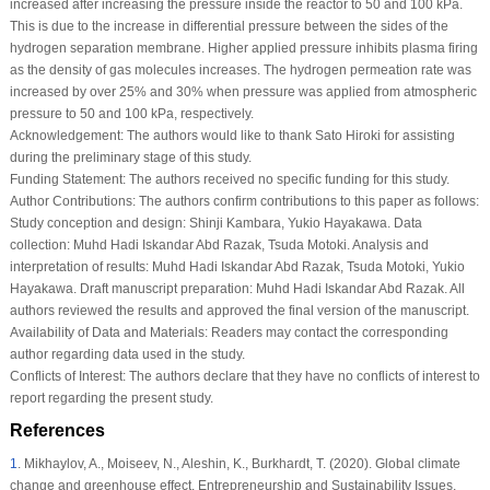
increased after increasing the pressure inside the reactor to 50 and 100 kPa.
This is due to the increase in differential pressure between the sides of the
hydrogen separation membrane. Higher applied pressure inhibits plasma firing
as the density of gas molecules increases. The hydrogen permeation rate was
increased by over 25% and 30% when pressure was applied from atmospheric
pressure to 50 and 100 kPa, respectively.
Acknowledgement:
The authors would like to thank Sato Hiroki for assisting
during the preliminary stage of this study.
Funding Statement:
The authors received no specific funding for this study.
Author Contributions:
The authors confirm contributions to this paper as follows:
Study conception and design: Shinji Kambara, Yukio Hayakawa. Data
collection: Muhd Hadi Iskandar Abd Razak, Tsuda Motoki. Analysis and
interpretation of results: Muhd Hadi Iskandar Abd Razak, Tsuda Motoki, Yukio
Hayakawa. Draft manuscript preparation: Muhd Hadi Iskandar Abd Razak. All
authors reviewed the results and approved the final version of the manuscript.
Availability of Data and Materials:
Readers may contact the corresponding
author regarding data used in the study.
Conflicts of Interest:
The authors declare that they have no conflicts of interest to
report regarding the present study.
References
1
.
Mikhaylov, A., Moiseev, N., Aleshin, K., Burkhardt, T. (2020). Global climate
change and greenhouse effect.
Entrepreneurship and Sustainability Issues
,