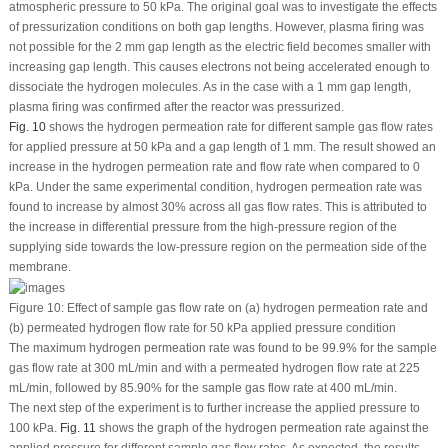
atmospheric pressure to 50 kPa. The original goal was to investigate the effects
of pressurization conditions on both gap lengths. However, plasma firing was
not possible for the 2 mm gap length as the electric field becomes smaller with
increasing gap length. This causes electrons not being accelerated enough to
dissociate the hydrogen molecules. As in the case with a 1 mm gap length,
plasma firing was confirmed after the reactor was pressurized.
Fig. 10
shows the hydrogen permeation rate for different sample gas flow rates
for applied pressure at 50 kPa and a gap length of 1 mm. The result showed an
increase in the hydrogen permeation rate and flow rate when compared to 0
kPa. Under the same experimental condition, hydrogen permeation rate was
found to increase by almost 30% across all gas flow rates. This is attributed to
the increase in differential pressure from the high-pressure region of the
supplying side towards the low-pressure region on the permeation side of the
membrane.
Figure 10:
Effect of sample gas flow rate on (a) hydrogen permeation rate and
(b) permeated hydrogen flow rate for 50 kPa applied pressure condition
The maximum hydrogen permeation rate was found to be 99.9% for the sample
gas flow rate at 300 mL/min and with a permeated hydrogen flow rate at 225
mL/min, followed by 85.90% for the sample gas flow rate at 400 mL/min.
The next step of the experiment is to further increase the applied pressure to
100 kPa.
Fig. 11
shows the graph of the hydrogen permeation rate against the
applied pressure for different sample gas flow rates. As expected, the results