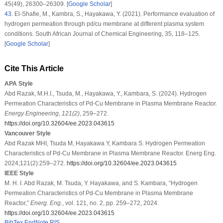
45
(49)
, 26300–26309. [
Google Scholar
]
43
.
El-Shafie, M., Kambra, S., Hayakawa, Y. (2021). Performance evaluation of
hydrogen permeation through pd/cu membrane at different plasma system
conditions.
South African Journal of Chemical Engineering
, 35
, 118–125.
[
Google Scholar
]
Cite This Article
APA Style
Abd Razak, M.H.I., Tsuda, M., Hayakawa, Y., Kambara, S. (2024). Hydrogen
Permeation Characteristics of Pd-Cu Membrane in Plasma Membrane Reactor.
Energy Engineering
,
121
(2)
, 259–272.
https://doi.org/10.32604/ee.2023.043615
Vancouver Style
Abd Razak MHI, Tsuda M, Hayakawa Y, Kambara S. Hydrogen Permeation
Characteristics of Pd-Cu Membrane in Plasma Membrane Reactor. Energ Eng.
2024;121(2):259–272.
https://doi.org/10.32604/ee.2023.043615
IEEE Style
M. H. I. Abd Razak, M. Tsuda, Y. Hayakawa, and S. Kambara, “Hydrogen
Permeation Characteristics of Pd-Cu Membrane in Plasma Membrane
Reactor,”
Energ. Eng.
, vol. 121, no. 2, pp. 259–272, 2024.
https://doi.org/10.32604/ee.2023.043615
BibTex
EndNote
RIS