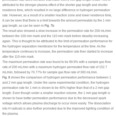
attributed to the stronger plasma effect of the shorter gap length and shorter
residence time, which resulted in no large difference in hydrogen permeation
rate. However, as a result of a smaller reaction zone and lower residence time,
it can be seen that there is a limit towards the amount permeable by the 1 mm
gap length, as can be seen in
Fig. 7b
.
The result also showed a slow increase in the permeation rate for 200 mL/min
between the 100-min mark and the 110-min mark before steadily increasing
again. This is thought to be attributed to the limit of permeation performance for
the hydrogen separation membrane for the temperature at the time. As the
temperature continues to increase, the permeation rate then started to increase
after the 110-min mark.
The maximum permeation rate was found to be 99.9% with a sample gas flow
rate of 200 mL/min with a maximum hydrogen permeated flow rate of 152.7
mL/min, followed by 70.77% for sample gas flow rate of 300 mL/min.
Fig. 8
shows the comparison of hydrogen permeation performance between 1
and 2 mm gap length. Under the same experimental condition, the hydrogen
permeation rate for 1 mm is shown to be 40% higher than that of a 2 mm gap
length. Even though under a smaller reaction volume, the 1 mm gap length is
shown to have better permeation performance due to the decreased spark
voltage which allows plasma discharge to occur more easily. The dissociation
into H radicals is also further promoted due to the improved lighting condition of
the plasma.