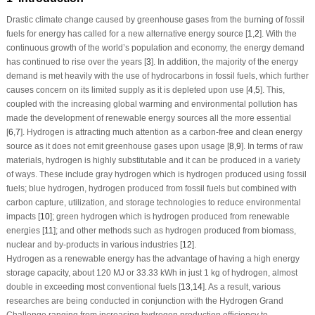
Drastic climate change caused by greenhouse gases from the burning of fossil
fuels for energy has called for a new alternative energy source [
1
,
2
]. With the
continuous growth of the world’s population and economy, the energy demand
has continued to rise over the years [
3
]. In addition, the majority of the energy
demand is met heavily with the use of hydrocarbons in fossil fuels, which further
causes concern on its limited supply as it is depleted upon use [
4
,
5
]. This,
coupled with the increasing global warming and environmental pollution has
made the development of renewable energy sources all the more essential
[
6
,
7
]. Hydrogen is attracting much attention as a carbon-free and clean energy
source as it does not emit greenhouse gases upon usage [
8
,
9
]. In terms of raw
materials, hydrogen is highly substitutable and it can be produced in a variety
of ways. These include gray hydrogen which is hydrogen produced using fossil
fuels; blue hydrogen, hydrogen produced from fossil fuels but combined with
carbon capture, utilization, and storage technologies to reduce environmental
impacts [
10
]; green hydrogen which is hydrogen produced from renewable
energies [
11
]; and other methods such as hydrogen produced from biomass,
nuclear and by-products in various industries [
12
].
Hydrogen as a renewable energy has the advantage of having a high energy
storage capacity, about 120 MJ or 33.33 kWh in just 1 kg of hydrogen, almost
double in exceeding most conventional fuels [
13
,
14
]. As a result, various
researches are being conducted in conjunction with the Hydrogen Grand
Challenge ranging from increasing hydrogen production efficiency to