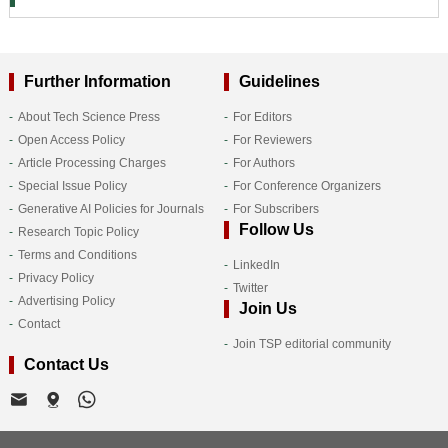
Further Information
Guidelines
About Tech Science Press
For Editors
Open Access Policy
For Reviewers
Article Processing Charges
For Authors
Special Issue Policy
For Conference Organizers
Generative AI Policies for Journals
For Subscribers
Follow Us
Research Topic Policy
Terms and Conditions
LinkedIn
Privacy Policy
Twitter
Advertising Policy
Join Us
Contact
Join TSP editorial community
Contact Us