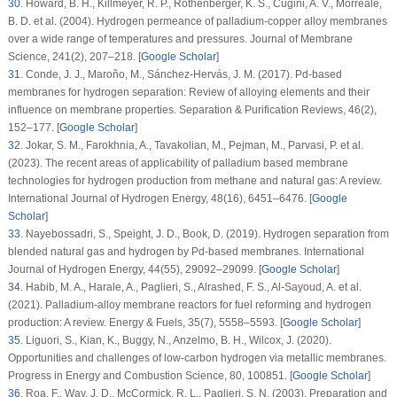
30
.
Howard, B. H., Killmeyer, R. P., Rothenberger, K. S., Cugini, A. V., Morreale,
B. D. et al. (2004). Hydrogen permeance of palladium-copper alloy membranes
over a wide range of temperatures and pressures.
Journal of Membrane
Science
, 241
(2)
, 207–218. [
Google Scholar
]
31
.
Conde, J. J., Maroño, M., Sánchez-Hervás, J. M. (2017). Pd-based
membranes for hydrogen separation: Review of alloying elements and their
influence on membrane properties.
Separation & Purification Reviews
, 46
(2)
,
152–177. [
Google Scholar
]
32
.
Jokar, S. M., Farokhnia, A., Tavakolian, M., Pejman, M., Parvasi, P. et al.
(2023). The recent areas of applicability of palladium based membrane
technologies for hydrogen production from methane and natural gas: A review.
International Journal of Hydrogen Energy
, 48
(16)
, 6451–6476. [
Google
Scholar
]
33
.
Nayebossadri, S., Speight, J. D., Book, D. (2019). Hydrogen separation from
blended natural gas and hydrogen by Pd-based membranes.
International
Journal of Hydrogen Energy
, 44
(55)
, 29092–29099. [
Google Scholar
]
34
.
Habib, M. A., Harale, A., Paglieri, S., Alrashed, F. S., Al-Sayoud, A. et al.
(2021). Palladium-alloy membrane reactors for fuel reforming and hydrogen
production: A review.
Energy & Fuels
, 35
(7)
, 5558–5593. [
Google Scholar
]
35
.
Liguori, S., Kian, K., Buggy, N., Anzelmo, B. H., Wilcox, J. (2020).
Opportunities and challenges of low-carbon hydrogen via metallic membranes.
Progress in Energy and Combustion Science
, 80
, 100851. [
Google Scholar
]
36
.
Roa, F., Way, J. D., McCormick, R. L., Paglieri, S. N. (2003). Preparation and