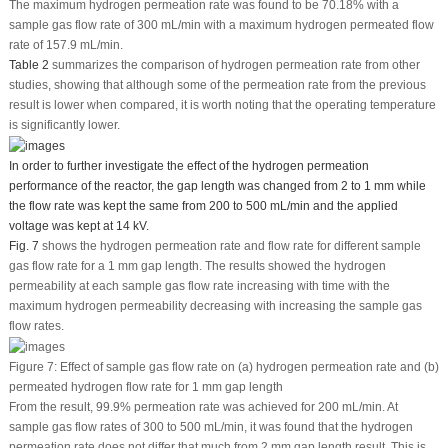
The maximum hydrogen permeation rate was found to be 70.18% with a
sample gas flow rate of 300 mL/min with a maximum hydrogen permeated flow
rate of 157.9 mL/min.
Table 2
summarizes the comparison of hydrogen permeation rate from other
studies, showing that although some of the permeation rate from the previous
result is lower when compared, it is worth noting that the operating temperature
is significantly lower.
In order to further investigate the effect of the hydrogen permeation
performance of the reactor, the gap length was changed from 2 to 1 mm while
the flow rate was kept the same from 200 to 500 mL/min and the applied
voltage was kept at 14 kV.
Fig. 7
shows the hydrogen permeation rate and flow rate for different sample
gas flow rate for a 1 mm gap length. The results showed the hydrogen
permeability at each sample gas flow rate increasing with time with the
maximum hydrogen permeability decreasing with increasing the sample gas
flow rates.
Figure 7:
Effect of sample gas flow rate on (a) hydrogen permeation rate and (b)
permeated hydrogen flow rate for 1 mm gap length
From the result, 99.9% permeation rate was achieved for 200 mL/min. At
sample gas flow rates of 300 to 500 mL/min, it was found that the hydrogen
permeation rate does not differ that much from 2 mm gap length result. This is