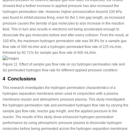
showed that a further increase in applied pressure has also increased the
hydrogen permeation rate. However, higher pressurization beyond 100 kPa
was found to inhibit plasma firing, even for the 1 mm gap length, as increased
pressure causes the density of gas molecules to also increase in the reaction
field. This in turn also results in electrons not being accelerated enough to
dissociate the gas molecules before and after every collision. From the result, at
100 kPa, the maximum hydrogen permeation rate was 99.9% for a sample gas
flow rate of 300 mL/min and a hydrogen permeated flow rate of 225 mL/min,
followed by 92.71% for sample gas flow rate of 400 mL/min.
Figure 11:
Effect of sample gas flow rate on (a) hydrogen permeation rate and
(b) permeated hydrogen flow rate for different applied pressure condition
4 Conclusions
This research investigates the hydrogen permeation characteristics of a
hydrogen separation membrane when used in conjunction with a plasma
membrane reactor and atmospheric pressure plasma. This study investigated
the hydrogen permeation rate and permeated hydrogen flow rate by varying the
sample gas flow rate, reactor gap length, and the applied pressure to the
reactor. The results of this study show enhanced hydrogen permeation
performance by using atmospheric pressure plasma to dissociate hydrogen
molecules before being permeated across the hydrogen separation membrane.