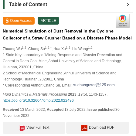
Table of Content
Open Access
ARTICLE
Numerical Simulation of Dust Removal in the Cyclone
Collector of a Straw Crusher Based on a Discrete Phase Model
1,2
1,2,*
1,2
1,2
Zhuang Wu
, Chang Su
, Hua Xu
, Liu Wang
1 State Key Laboratory of Mining Response and Disaster Prevention and
Control in Deep Coal Mine, Anhui University of Science and Technology,
Huainan, 232001, China
2 School of Mechanical Engineering, Anhui University of Science and
Technology, Huainan, 232001, China
* Corresponding Author: Chang Su. Email:
Fluid Dynamics & Materials Processing
2023
,
19
(5), 1143-1157.
https://doi.org/10.32604/fdmp.2022.022496
Received
13 March 2022;
Accepted
13 July 2022;
Issue published
30
November 2022
View Full Text
Download PDF