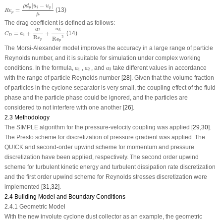
R
e
p
=
ρ
d
p
|
u
i
−
u
p
|
μ
|
−
|
ρ
d
u
u
p
i
p
=
(13)
R
e
p
μ
The drag coefficient is defined as follows:
C
D
=
a
1
+
a
2
Re
p
+
a
3
Re
p
2
a
a
3
2
=
+
+
(14)
C
a
1
D
Re
2
Re
p
p
The Morsi-Alexander model improves the accuracy in a large range of particle
Reynolds number, and it is suitable for simulation under complex working
a
1
a
2
a
3
conditions. In the formula,
,
, and
take different values in accordance
a
a
a
1
2
3
with the range of particle Reynolds number [
28
]. Given that the volume fraction
of particles in the cyclone separator is very small, the coupling effect of the fluid
phase and the particle phase could be ignored, and the particles are
considered to not interfere with one another [
26
].
2.3 Methodology
The SIMPLE algorithm for the pressure-velocity coupling was applied [
29
,
30
].
The Presto scheme for discretization of pressure gradient was applied. The
QUICK and second-order upwind scheme for momentum and pressure
discretization have been applied, respectively. The second order upwind
scheme for turbulent kinetic energy and turbulent dissipation rate discretization
and the first order upwind scheme for Reynolds stresses discretization were
implemented [
31
,
32
].
2.4 Building Model and Boundary Conditions
2.4.1 Geometric Model
With the new involute cyclone dust collector as an example, the geometric