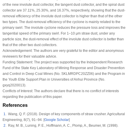
of the new involute dust collector, the tangent dust collector, and the spiral dust
collector are 37.11%, 25.30%, and 16.37%, respectively, showing that the dust-
removal efficiency of the involute dust collector is higher than that of the other
two types. The dust-removal efficiency of the cyclone is mainly related to the
primary swirl. The involute cyclone reduces the pressure loss and improves the
tangential speed of the primary swirl. For 1–10 μm straw dust, under any
particle size, the dust-removal effect of the involute dust collector is better than
that of the other two dust collectors.
Acknowledgement:
The authors are very grateful to the editor and anonymous
reviewers for their valuable advice.
Funding Statement:
The project was supported by the Independent Research
Fund of the State Key Laboratory of Mining Response and Disaster Prevention
and Control in Deep Coal Mines (No. SKLMRDPC20ZZ06) and the Program in
the Youth Elite Support Plan in Universities of Anhui Province (No.
gxyq2020013).
Conflicts of Interest:
The authors declare that there is no conflict of interests
regarding the publication of this paper.
References
1
. Wang, Q. F. (2018). Design of key components of straw crusher.
Agricultural
Engineering
, 8
(7)
, 91–94. [
Google Scholar
]
2
. Ray, M. B., Luning, P. E., Hoffmann, A. C., Plomp, A., Beumer, M. (1998).