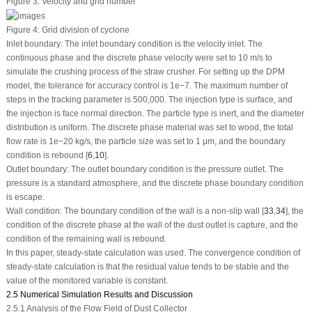
Figure 3:
Velocity and grid number
Figure 4:
Grid division of cyclone
Inlet boundary: The inlet boundary condition is the velocity inlet. The
continuous phase and the discrete phase velocity were set to 10 m/s to
simulate the crushing process of the straw crusher. For setting up the DPM
model, the tolerance for accuracy control is 1e−7. The maximum number of
steps in the tracking parameter is 500,000. The injection type is surface, and
the injection is face normal direction. The particle type is inert, and the diameter
distribution is uniform. The discrete phase material was set to wood, the total
flow rate is 1e−20 kg/s, the particle size was set to 1 μm, and the boundary
condition is rebound [
6
,
10
].
Outlet boundary: The outlet boundary condition is the pressure outlet. The
pressure is a standard atmosphere, and the discrete phase boundary condition
is escape.
Wall condition: The boundary condition of the wall is a non-slip wall [
33
,
34
], the
condition of the discrete phase at the wall of the dust outlet is capture, and the
condition of the remaining wall is rebound.
In this paper, steady-state calculation was used. The convergence condition of
steady-state calculation is that the residual value tends to be stable and the
value of the monitored variable is constant.
2.5 Numerical Simulation Results and Discussion
2.5.1 Analysis of the Flow Field of Dust Collector