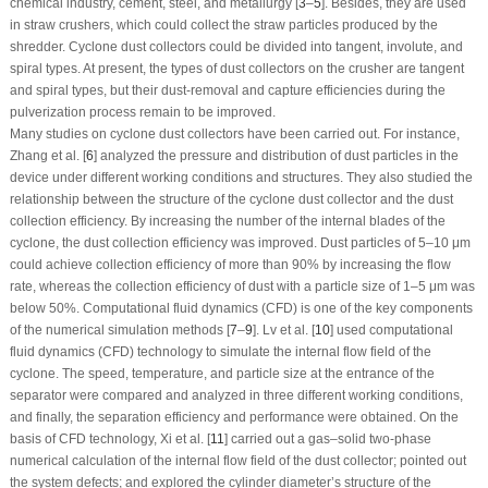
chemical industry, cement, steel, and metallurgy [
3
–
5
]. Besides, they are used
in straw crushers, which could collect the straw particles produced by the
shredder. Cyclone dust collectors could be divided into tangent, involute, and
spiral types. At present, the types of dust collectors on the crusher are tangent
and spiral types, but their dust-removal and capture efficiencies during the
pulverization process remain to be improved.
Many studies on cyclone dust collectors have been carried out. For instance,
Zhang et al. [
6
] analyzed the pressure and distribution of dust particles in the
device under different working conditions and structures. They also studied the
relationship between the structure of the cyclone dust collector and the dust
collection efficiency. By increasing the number of the internal blades of the
cyclone, the dust collection efficiency was improved. Dust particles of 5–10 μm
could achieve collection efficiency of more than 90% by increasing the flow
rate, whereas the collection efficiency of dust with a particle size of 1–5 μm was
below 50%. Computational fluid dynamics (CFD) is one of the key components
of the numerical simulation methods [
7
–
9
]. Lv et al. [
10
] used computational
fluid dynamics (CFD) technology to simulate the internal flow field of the
cyclone. The speed, temperature, and particle size at the entrance of the
separator were compared and analyzed in three different working conditions,
and finally, the separation efficiency and performance were obtained. On the
basis of CFD technology, Xi et al. [
11
] carried out a gas–solid two-phase
numerical calculation of the internal flow field of the dust collector; pointed out
the system defects; and explored the cylinder diameter’s structure of the