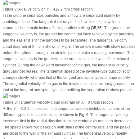
Figure 7:
Axial velocity on Y = 412.2 mm cross section
In the cyclone separator, particles and airflow are separated mainly by
centrifugal force. The tangential velocity in the flow field of the cyclone
separator is the main factor affecting particle settling [
35
,
36
]. The greater the
tangential velocity is, the greater the centrifugal force received by the particles,
and the easier it is for the particles to be separated. The tangential velocity
cloud diagram at X = 0 is shown in
Fig. 8
. The airflow mixed with straw particles
enters the cylinder through the air inlet pipe to make a rotating movement. The
tangential velocity is the greatest in the area close to the wall of the exhaust
cylinder. During the downward movement of the gas, the tangential velocity
gradually decreases. The tangential speed of the involute-type dust collector
changes slowly, whereas that of the tangent and spiral types change quickly.
The tangential velocity of the gas in the involute cone is obviously greater than
that of the tangent and spiral types, benefitting the separation of straw particles.
Figure 8:
Tangential velocity cloud diagram on X = 0 cross section
At the Y = 412.2 mm section, the tangential velocity distribution curves of the
different types of dust collectors are shown in
Fig. 9
. The tangential velocity
increases first in the radial direction from the central axis and then decreases.
The speed shows two peaks on both sides of the central axis, and the peaks
are close to the wall of the exhaust cylinder. The tangential velocity rapidly