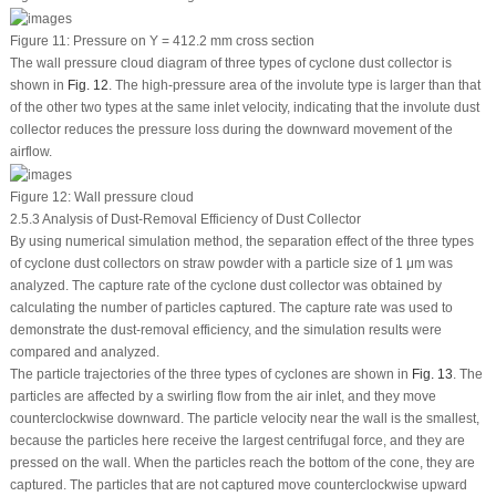
Figure 11:
Pressure on Y = 412.2 mm cross section
The wall pressure cloud diagram of three types of cyclone dust collector is
shown in
Fig. 12
. The high-pressure area of the involute type is larger than that
of the other two types at the same inlet velocity, indicating that the involute dust
collector reduces the pressure loss during the downward movement of the
airflow.
Figure 12:
Wall pressure cloud
2.5.3 Analysis of Dust-Removal Efficiency of Dust Collector
By using numerical simulation method, the separation effect of the three types
of cyclone dust collectors on straw powder with a particle size of 1 μm was
analyzed. The capture rate of the cyclone dust collector was obtained by
calculating the number of particles captured. The capture rate was used to
demonstrate the dust-removal efficiency, and the simulation results were
compared and analyzed.
The particle trajectories of the three types of cyclones are shown in
Fig. 13
. The
particles are affected by a swirling flow from the air inlet, and they move
counterclockwise downward. The particle velocity near the wall is the smallest,
because the particles here receive the largest centrifugal force, and they are
pressed on the wall. When the particles reach the bottom of the cone, they are
captured. The particles that are not captured move counterclockwise upward