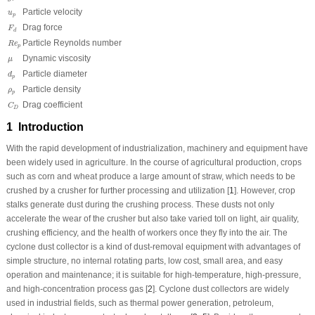
u
p
Particle velocity
u
p
F
d
Drag force
F
d
R
e
p
Particle Reynolds number
R
e
p
μ
Dynamic viscosity
μ
d
p
Particle diameter
d
p
ρ
p
Particle density
ρ
p
C
D
Drag coefficient
C
D
1 Introduction
With the rapid development of industrialization, machinery and equipment have
been widely used in agriculture. In the course of agricultural production, crops
such as corn and wheat produce a large amount of straw, which needs to be
crushed by a crusher for further processing and utilization [
1
]. However, crop
stalks generate dust during the crushing process. These dusts not only
accelerate the wear of the crusher but also take varied toll on light, air quality,
crushing efficiency, and the health of workers once they fly into the air. The
cyclone dust collector is a kind of dust-removal equipment with advantages of
simple structure, no internal rotating parts, low cost, small area, and easy
operation and maintenance; it is suitable for high-temperature, high-pressure,
and high-concentration process gas [
2
]. Cyclone dust collectors are widely
used in industrial fields, such as thermal power generation, petroleum,