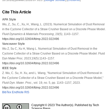
10.1016/j.powtec.2018.07.015. [
Google Scholar
] [
CrossRef
]
Cite This Article
APA Style
Wu, Z., Su, C., Xu, H., Wang, L. (2023). Numerical Simulation of Dust Removal
in the Cyclone Collector of a Straw Crusher Based on a Discrete Phase Model.
Fluid Dynamics & Materials Processing
,
19
(5)
, 1143–1157.
https://doi.org/10.32604/fdmp.2022.022496
Vancouver Style
Wu Z, Su C, Xu H, Wang L. Numerical Simulation of Dust Removal in the
Cyclone Collector of a Straw Crusher Based on a Discrete Phase Model. Fluid
Dyn Mater Proc. 2023;19(5):1143–1157.
https://doi.org/10.32604/fdmp.2022.022496
IEEE Style
Z. Wu, C. Su, H. Xu, and L. Wang, “Numerical Simulation of Dust Removal in
the Cyclone Collector of a Straw Crusher Based on a Discrete Phase Model,”
Fluid Dyn. Mater. Proc.
, vol. 19, no. 5, pp. 1143–1157, 2023.
https://doi.org/10.32604/fdmp.2022.022496
BibTex
EndNote
RIS
Copyright © 2023 The Author(s). Published by Tech
Science Press.