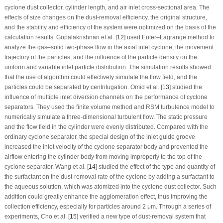
cyclone dust collector, cylinder length, and air inlet cross-sectional area. The
effects of size changes on the dust-removal efficiency, the original structure,
and the stability and efficiency of the system were optimized on the basis of the
calculation results. Gopalakrishnan et al. [
12
] used Euler–Lagrange method to
analyze the gas–solid two-phase flow in the axial inlet cyclone, the movement
trajectory of the particles, and the influence of the particle density on the
uniform and variable inlet particle distribution. The simulation results showed
that the use of algorithm could effectively simulate the flow field, and the
particles could be separated by centrifugation. Omid et al. [
13
] studied the
influence of multiple inlet diversion channels on the performance of cyclone
separators. They used the finite volume method and RSM turbulence model to
numerically simulate a three-dimensional turbulent flow. The static pressure
and the flow field in the cylinder were evenly distributed. Compared with the
ordinary cyclone separator, the special design of the inlet guide groove
increased the inlet velocity of the cyclone separator body and prevented the
airflow entering the cylinder body from moving improperly to the top of the
cyclone separator. Wang et al. [
14
] studied the effect of the type and quantity of
the surfactant on the dust-removal rate of the cyclone by adding a surfactant to
the aqueous solution, which was atomized into the cyclone dust collector. Such
addition could greatly enhance the agglomeration effect, thus improving the
collection efficiency, especially for particles around 2 μm. Through a series of
experiments, Cho et al. [
15
] verified a new type of dust-removal system that