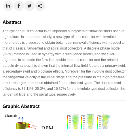
Abstract
The cyclone dust collector is an important subsystem of straw crushers used in
agriculture. In the present study, a new type of dust collector with involute
morphology is proposed to obtain better dust removal efficiency with respect to
that of classical tangential and spiral dust collectors. A discrete phase model
(DPM) method is used in synergy with a turbulence model, and the SIMPLE
algorithm to simulate the flow field inside the dust collector and the related
particle dynamics. It is shown that the internal flow field features a primary swirl,
a secondary swirl and blockage effects. Moreover, for the involute dust collector,
the tangential velocity in the initial stage and the pressure in the high-pressure
area are larger than those obtained for the classical types. The dust removal
efficiency is 37.11%, 25.3%, and 16.37% for the involute type dust collector, the
tangential type and the spiral type, respectively.
Graphic Abstract