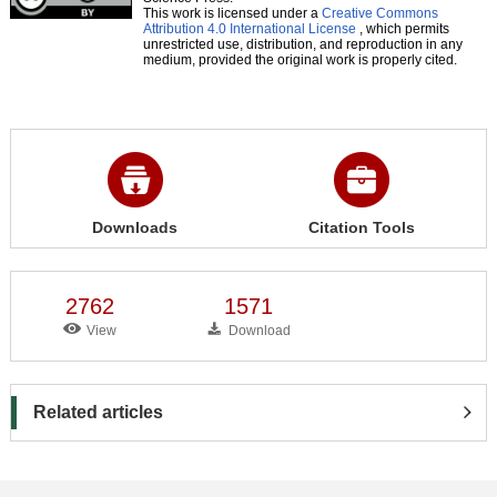
This work is licensed under a
Creative Commons
Attribution 4.0 International License
, which permits
unrestricted use, distribution, and reproduction in any
medium, provided the original work is properly cited.
Downloads
Citation Tools
2762
1571
View
Download
Related articles