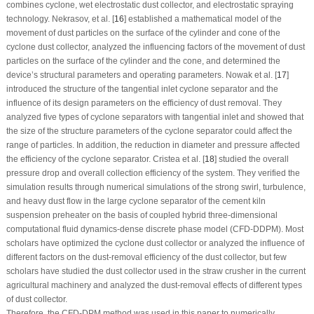
combines cyclone, wet electrostatic dust collector, and electrostatic spraying
technology. Nekrasov, et al. [
16
] established a mathematical model of the
movement of dust particles on the surface of the cylinder and cone of the
cyclone dust collector, analyzed the influencing factors of the movement of dust
particles on the surface of the cylinder and the cone, and determined the
device’s structural parameters and operating parameters. Nowak et al. [
17
]
introduced the structure of the tangential inlet cyclone separator and the
influence of its design parameters on the efficiency of dust removal. They
analyzed five types of cyclone separators with tangential inlet and showed that
the size of the structure parameters of the cyclone separator could affect the
range of particles. In addition, the reduction in diameter and pressure affected
the efficiency of the cyclone separator. Cristea et al. [
18
] studied the overall
pressure drop and overall collection efficiency of the system. They verified the
simulation results through numerical simulations of the strong swirl, turbulence,
and heavy dust flow in the large cyclone separator of the cement kiln
suspension preheater on the basis of coupled hybrid three-dimensional
computational fluid dynamics-dense discrete phase model (CFD-DDPM). Most
scholars have optimized the cyclone dust collector or analyzed the influence of
different factors on the dust-removal efficiency of the dust collector, but few
scholars have studied the dust collector used in the straw crusher in the current
agricultural machinery and analyzed the dust-removal effects of different types
of dust collector.
Therefore, the CFD-DPM method was used in this paper to numerically