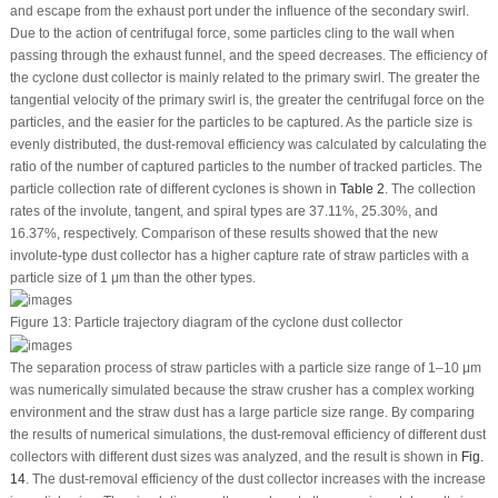
and escape from the exhaust port under the influence of the secondary swirl.
Due to the action of centrifugal force, some particles cling to the wall when
passing through the exhaust funnel, and the speed decreases. The efficiency of
the cyclone dust collector is mainly related to the primary swirl. The greater the
tangential velocity of the primary swirl is, the greater the centrifugal force on the
particles, and the easier for the particles to be captured. As the particle size is
evenly distributed, the dust-removal efficiency was calculated by calculating the
ratio of the number of captured particles to the number of tracked particles. The
particle collection rate of different cyclones is shown in
Table 2
. The collection
rates of the involute, tangent, and spiral types are 37.11%, 25.30%, and
16.37%, respectively. Comparison of these results showed that the new
involute-type dust collector has a higher capture rate of straw particles with a
particle size of 1 μm than the other types.
Figure 13:
Particle trajectory diagram of the cyclone dust collector
The separation process of straw particles with a particle size range of 1–10 μm
was numerically simulated because the straw crusher has a complex working
environment and the straw dust has a large particle size range. By comparing
the results of numerical simulations, the dust-removal efficiency of different dust
collectors with different dust sizes was analyzed, and the result is shown in
Fig.
14
. The dust-removal efficiency of the dust collector increases with the increase