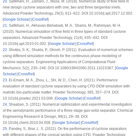
20
. Safikhani, H., Zamani, J., Musa, M. (2018). Numerical study of flow field in
new design cyclone separators with one, two and three tangential inlets.
Advanced Powder Technology
, 29
(3)
, 611–622. DOI 10.1016/j.apt.2017.12.002.
[
Google Scholar
] [
CrossRef
]
21
. Safikhani, H., Akhavan-Behabadi, M. A., Shams, M., Rahimyan, M. H.
(2010). Numerical simulation of flow field in three types of standard cyclone
separators.
Advanced Powder Technology
, 21
(4)
, 435–442. DOI
10.1016/j.apt.2010.01.002. [
Google Scholar
] [
CrossRef
]
22
. Shukla, S. K., Shukla, P., Ghosh, P. (2011). Evaluation of numerical schemes
using different simulation methods for the continuous phase modeling of
cyclone separators.
Engineering Applications of Computational Fluid
Mechanics
, 5
(2)
, 235–246. DOI 10.1080/19942060.2011.11015367. [
Google
Scholar
] [
CrossRef
]
23
. El-Emam, M. A., Zhou, L., Shi, W. D., Chen, H. (2021). Performance
evaluation of standard cyclone separators by using CFD-DEM simulation with
realistic bio-particulate matter.
Powder Technology
, 385
, 357–374. DOI
10.1016/j.powtec.2021.03.006. [
Google Scholar
] [
CrossRef
]
24
. Shaaban, S. (2011). Numerical optimization and experimental investigation
of the aerodynamic performance of a three-stage gas-solid separator.
Chemical
Engineering Research & Design
, 89
(1)
, 29–38. DOI
10.1016/j.cherd.2010.04.008. [
Google Scholar
] [
CrossRef
]
25
. Pandey, S., Brar, L. S. (2022). On the performance of cyclone separators
with different shapes of the conical section using CFD.
Powder Technology
,