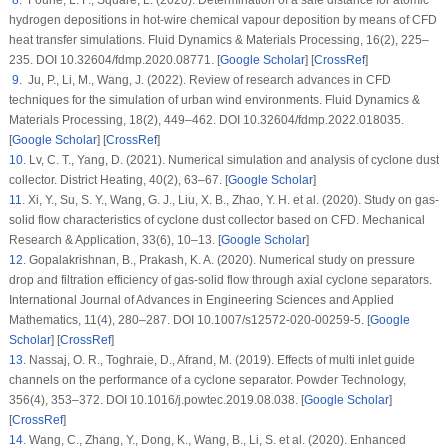
8
. Fourie, L. F., Square, L. (2020). Determination of a safe distance for atomic
hydrogen depositions in hot-wire chemical vapour deposition by means of CFD
heat transfer simulations.
Fluid Dynamics & Materials Processing
, 16
(2)
, 225–
235. DOI 10.32604/fdmp.2020.08771. [
Google Scholar
] [
CrossRef
]
9
. Ju, P., Li, M., Wang, J. (2022). Review of research advances in CFD
techniques for the simulation of urban wind environments.
Fluid Dynamics &
Materials Processing
, 18
(2)
, 449–462. DOI 10.32604/fdmp.2022.018035.
[
Google Scholar
] [
CrossRef
]
10
. Lv, C. T., Yang, D. (2021). Numerical simulation and analysis of cyclone dust
collector.
District Heating
, 40
(2)
, 63–67. [
Google Scholar
]
11
. Xi, Y., Su, S. Y., Wang, G. J., Liu, X. B., Zhao, Y. H. et al. (2020). Study on gas-
solid flow characteristics of cyclone dust collector based on CFD.
Mechanical
Research & Application
, 33
(6)
, 10–13. [
Google Scholar
]
12
. Gopalakrishnan, B., Prakash, K. A. (2020). Numerical study on pressure
drop and filtration efficiency of gas-solid flow through axial cyclone separators.
International Journal of Advances in Engineering Sciences and Applied
Mathematics
, 11
(4)
, 280–287. DOI 10.1007/s12572-020-00259-5. [
Google
Scholar
] [
CrossRef
]
13
. Nassaj, O. R., Toghraie, D., Afrand, M. (2019). Effects of multi inlet guide
channels on the performance of a cyclone separator.
Powder Technology
,
356
(4)
, 353–372. DOI 10.1016/j.powtec.2019.08.038. [
Google Scholar
]
[
CrossRef
]
14
. Wang, C., Zhang, Y., Dong, K., Wang, B., Li, S. et al. (2020). Enhanced