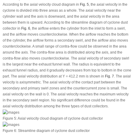
According to the axial velocity cloud diagram in
Fig. 5
, the axial velocity in the
cyclone is divided into three areas as a whole. The axial velocity near the
cylinder wall and the axis is downward, and the axial velocity in the area
between them is upward. According to the streamline diagram of cyclone dust
collector in
Fig. 6
, the airflow enters the cylinder from the inlet to form a swirl,
and the airflow moves counterclockwise. When the airflow reaches the bottom
of the cylinder, the airflow forms a secondary swirl, and the airflow also moves
counterclockwise. A small range of contra-flow could be observed in the area
around the axis. The contra-flow area is distributed along the axis, and the
contra-flow also moves counterclockwise. The axial velocity of secondary swirl
is the largest near the exhaust funnel wall. The radius is equivalent to the
exhaust funnel radius, and it gradually decreases from top to bottom in the cone
part. The axial velocity distribution at Y = 412.2 mm is shown in
Fig. 7
. The axial
velocity is axisymmetric. The axial velocity of the contact part between the
secondary and primary swirl zones and the countercurrent zone is small. The
axial velocity on the wall is 0. The axial velocity reaches the maximum velocity
in the secondary swirl region. No significant difference could be found in the
axial velocity distribution among the three types of dust collectors.
Figure 5:
Axial velocity cloud diagram of cyclone dust collector
Figure 6:
Streamline diagram of cyclone dust collector