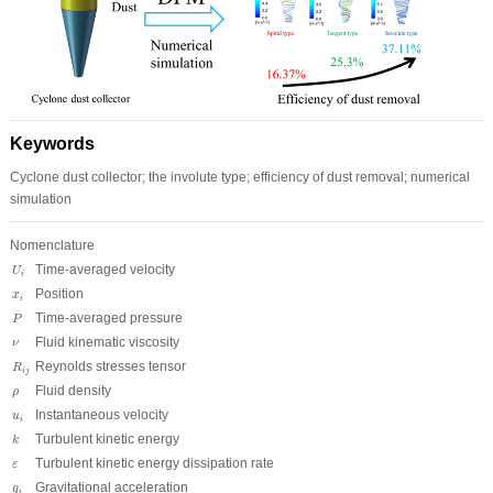
Keywords
Cyclone dust collector; the involute type; efficiency of dust removal; numerical
simulation
Nomenclature
U
i
Time-averaged velocity
U
i
x
i
Position
x
i
P
Time-averaged pressure
P
ν
Fluid kinematic viscosity
ν
R
i
j
Reynolds stresses tensor
R
i
j
ρ
Fluid density
ρ
u
i
Instantaneous velocity
u
i
k
Turbulent kinetic energy
k
ε
Turbulent kinetic energy dissipation rate
ε
g
i
Gravitational acceleration
g
i