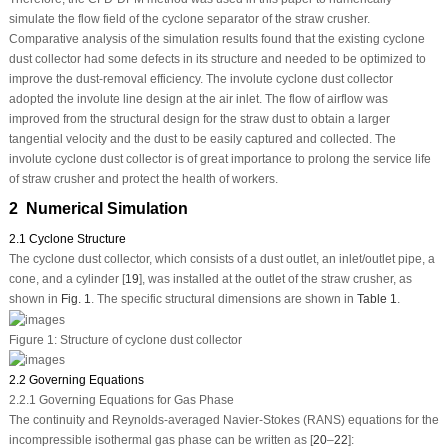
simulate the flow field of the cyclone separator of the straw crusher.
Comparative analysis of the simulation results found that the existing cyclone
dust collector had some defects in its structure and needed to be optimized to
improve the dust-removal efficiency. The involute cyclone dust collector
adopted the involute line design at the air inlet. The flow of airflow was
improved from the structural design for the straw dust to obtain a larger
tangential velocity and the dust to be easily captured and collected. The
involute cyclone dust collector is of great importance to prolong the service life
of straw crusher and protect the health of workers.
2 Numerical Simulation
2.1 Cyclone Structure
The cyclone dust collector, which consists of a dust outlet, an inlet/outlet pipe, a
cone, and a cylinder [
19
], was installed at the outlet of the straw crusher, as
shown in
Fig. 1
. The specific structural dimensions are shown in
Table 1
.
Figure 1:
Structure of cyclone dust collector
2.2 Governing Equations
2.2.1 Governing Equations for Gas Phase
The continuity and Reynolds-averaged Navier-Stokes (RANS) equations for the
incompressible isothermal gas phase can be written as [
20
–
22
]: