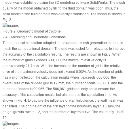
model was established using the 3D modeling software SolidWorks. The mesh
quality of the model obtained by filling the fluid domain was poor. Thus, the
solid model of the fluid domain was directly established. The model is shown in
Fig. 2
.
Figure 2:
Geometric model of cyclone
2.4.2 Meshing and Boundary Conditions
The numerical simulation adopted the tetrahedral mesh generation method to
mesh the computational domain. The grid was tested for irrelevance to improve
the accuracy of the calculation results. The results are shown in
Fig. 3
. When
the number of grids exceeds 600,000, the maximum exit velocity is
approximately 21.7 m/s. With the increase in the number of grids, the relative
error of the maximum velocity does not exceed 0.03%. As the number of grids
has a slight effect on the calculation results when it exceeds 600,000, the
overall size of the divided grid is 17 mm, the number of cells 586,061, and the
number of nodes is 99,965. The 586,061 grids not only could ensure the
accuracy of the calculation results but also reduce the calculation time. As
shown in
Fig. 4
, to capture the influence of wall turbulence, the wall mesh was
densified. The grid height of the first layer of the boundary layer is 1 mm, the
height growth rate is 1.2, and the number of layers is five. The value of y
+
is 30–
70.