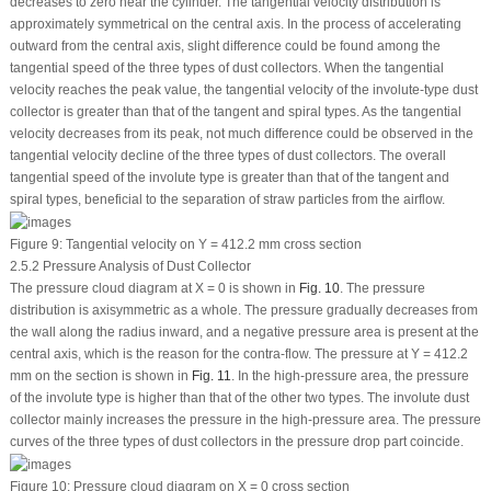
decreases to zero near the cylinder. The tangential velocity distribution is
approximately symmetrical on the central axis. In the process of accelerating
outward from the central axis, slight difference could be found among the
tangential speed of the three types of dust collectors. When the tangential
velocity reaches the peak value, the tangential velocity of the involute-type dust
collector is greater than that of the tangent and spiral types. As the tangential
velocity decreases from its peak, not much difference could be observed in the
tangential velocity decline of the three types of dust collectors. The overall
tangential speed of the involute type is greater than that of the tangent and
spiral types, beneficial to the separation of straw particles from the airflow.
Figure 9:
Tangential velocity on Y = 412.2 mm cross section
2.5.2 Pressure Analysis of Dust Collector
The pressure cloud diagram at X = 0 is shown in
Fig. 10
. The pressure
distribution is axisymmetric as a whole. The pressure gradually decreases from
the wall along the radius inward, and a negative pressure area is present at the
central axis, which is the reason for the contra-flow. The pressure at Y = 412.2
mm on the section is shown in
Fig. 11
. In the high-pressure area, the pressure
of the involute type is higher than that of the other two types. The involute dust
collector mainly increases the pressure in the high-pressure area. The pressure
curves of the three types of dust collectors in the pressure drop part coincide.
Figure 10:
Pressure cloud diagram on X = 0 cross section