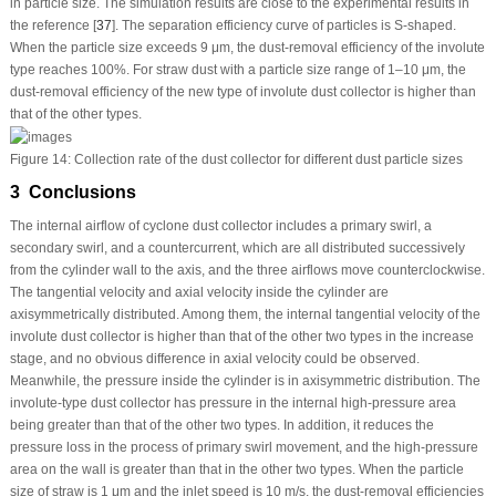
in particle size. The simulation results are close to the experimental results in
the reference [
37
]. The separation efficiency curve of particles is S-shaped.
When the particle size exceeds 9 μm, the dust-removal efficiency of the involute
type reaches 100%. For straw dust with a particle size range of 1–10 μm, the
dust-removal efficiency of the new type of involute dust collector is higher than
that of the other types.
Figure 14:
Collection rate of the dust collector for different dust particle sizes
3 Conclusions
The internal airflow of cyclone dust collector includes a primary swirl, a
secondary swirl, and a countercurrent, which are all distributed successively
from the cylinder wall to the axis, and the three airflows move counterclockwise.
The tangential velocity and axial velocity inside the cylinder are
axisymmetrically distributed. Among them, the internal tangential velocity of the
involute dust collector is higher than that of the other two types in the increase
stage, and no obvious difference in axial velocity could be observed.
Meanwhile, the pressure inside the cylinder is in axisymmetric distribution. The
involute-type dust collector has pressure in the internal high-pressure area
being greater than that of the other two types. In addition, it reduces the
pressure loss in the process of primary swirl movement, and the high-pressure
area on the wall is greater than that in the other two types. When the particle
size of straw is 1 μm and the inlet speed is 10 m/s, the dust-removal efficiencies