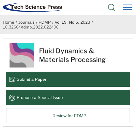
Home
/
Journals
/
FDMP
/
Vol.19, No.5, 2023
/
Home
10.32604/fdmp.2022.022496
Academic Journals
Books & Monographs
Conferences
Submit a Paper
Language Service
Propose a Special lssue
News & Announcements
Review for FDMP
About