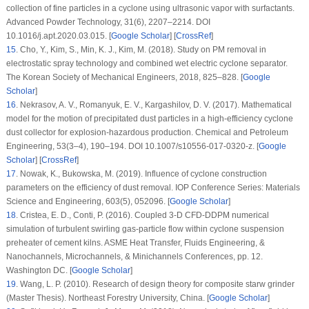
collection of fine particles in a cyclone using ultrasonic vapor with surfactants.
Advanced Powder Technology
, 31
(6)
, 2207–2214. DOI
10.1016/j.apt.2020.03.015. [
Google Scholar
] [
CrossRef
]
15
. Cho, Y., Kim, S., Min, K. J., Kim, M. (2018). Study on PM removal in
electrostatic spray technology and combined wet electric cyclone separator.
The Korean Society of Mechanical Engineers
, 2018
, 825–828. [
Google
Scholar
]
16
. Nekrasov, A. V., Romanyuk, E. V., Kargashilov, D. V. (2017). Mathematical
model for the motion of precipitated dust particles in a high-efficiency cyclone
dust collector for explosion-hazardous production.
Chemical and Petroleum
Engineering
, 53
(
3–4
), 190–194. DOI 10.1007/s10556-017-0320-z. [
Google
Scholar
] [
CrossRef
]
17
. Nowak, K., Bukowska, M. (2019). Influence of cyclone construction
parameters on the efficiency of dust removal.
IOP Conference Series: Materials
Science and Engineering
,
603
(5)
, 052096. [
Google Scholar
]
18
. Cristea, E. D., Conti, P. (2016). Coupled 3-D CFD-DDPM numerical
simulation of turbulent swirling gas-particle flow within cyclone suspension
preheater of cement kilns.
ASME Heat Transfer, Fluids Engineering, &
Nanochannels, Microchannels, & Minichannels Conferences
, pp. 12.
Washington DC. [
Google Scholar
]
19
. Wang, L. P. (2010).
Research of design theory for composite starw grinder
(Master Thesis)
. Northeast Forestry University, China. [
Google Scholar
]