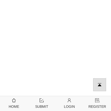
HOME
SUBMIT
LOGIN
REGISTER