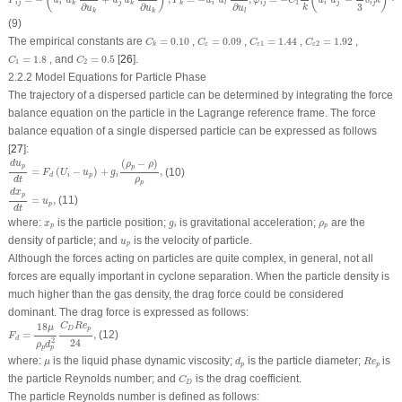
(
)
(
)
P
u
u
u
u
P
u
u
φ
C
u
u
δ
k
1
i
j
i
j
i
i
j
i
j
i
j
k
k
k
l
3
∂
∂
∂
k
u
u
u
k
k
l
(9)
C
ε
1
=
1.44
C
k
=
0.10
C
ε
=
0.09
C
ε
2
=
1.92
The empirical constants are
=
0.10
,
=
0.09
,
=
1.44
,
=
1.92
,
C
C
C
C
1
2
ε
ε
ε
k
C
1
=
1.8
C
2
=
0.5
=
1.8
, and
=
0.5
[
26
].
C
C
1
2
2.2.2 Model Equations for Particle Phase
The trajectory of a dispersed particle can be determined by integrating the force
balance equation on the particle in the Lagrange reference frame. The force
balance equation of a single dispersed particle can be expressed as follows
[
27
]:
d
u
p
d
t
=
F
d
(
U
i
−
u
p
)
+
g
i
(
ρ
p
−
ρ
)
ρ
p
,
(
−
)
d
u
ρ
ρ
p
p
=
(
−
)
+
,
(10)
F
U
u
g
i
p
i
d
ρ
d
t
p
d
x
p
d
t
=
u
p
,
d
x
p
=
,
(11)
u
p
d
t
x
p
g
i
ρ
p
where:
is the particle position;
is gravitational acceleration;
are the
x
g
ρ
p
i
p
u
p
density of particle; and
is the velocity of particle.
u
p
Although the forces acting on particles are quite complex, in general, not all
forces are equally important in cyclone separation. When the particle density is
much higher than the gas density, the drag force could be considered
dominant. The drag force is expressed as follows:
F
d
=
18
μ
ρ
p
d
p
2
C
D
R
e
p
24
,
18
C
R
e
μ
D
p
=
,
(12)
F
d
24
2
ρ
d
p
p
d
p
R
e
p
μ
where:
is the liquid phase dynamic viscosity;
is the particle diameter;
is
μ
d
R
e
p
p
C
D
the particle Reynolds number; and
is the drag coefficient.
C
D
The particle Reynolds number is defined as follows: