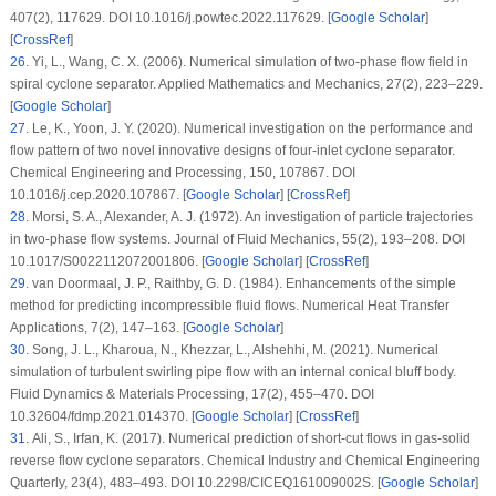
407
(2)
, 117629. DOI 10.1016/j.powtec.2022.117629. [
Google Scholar
]
[
CrossRef
]
26
. Yi, L., Wang, C. X. (2006). Numerical simulation of two-phase flow field in
spiral cyclone separator.
Applied Mathematics and Mechanics
, 27
(2)
, 223–229.
[
Google Scholar
]
27
. Le, K., Yoon, J. Y. (2020). Numerical investigation on the performance and
flow pattern of two novel innovative designs of four-inlet cyclone separator.
Chemical Engineering and Processing
, 150
, 107867. DOI
10.1016/j.cep.2020.107867. [
Google Scholar
] [
CrossRef
]
28
. Morsi, S. A., Alexander, A. J. (1972). An investigation of particle trajectories
in two-phase flow systems.
Journal of Fluid Mechanics
, 55
(2)
, 193–208. DOI
10.1017/S0022112072001806. [
Google Scholar
] [
CrossRef
]
29
. van Doormaal, J. P., Raithby, G. D. (1984). Enhancements of the simple
method for predicting incompressible fluid flows.
Numerical Heat Transfer
Applications
, 7
(2)
, 147–163. [
Google Scholar
]
30
. Song, J. L., Kharoua, N., Khezzar, L., Alshehhi, M. (2021). Numerical
simulation of turbulent swirling pipe flow with an internal conical bluff body.
Fluid Dynamics & Materials Processing
, 17
(2)
, 455–470. DOI
10.32604/fdmp.2021.014370. [
Google Scholar
] [
CrossRef
]
31
. Ali, S., Irfan, K. (2017). Numerical prediction of short-cut flows in gas-solid
reverse flow cyclone separators.
Chemical Industry and Chemical Engineering
Quarterly
, 23
(4)
, 483–493. DOI 10.2298/CICEQ161009002S. [
Google Scholar
]