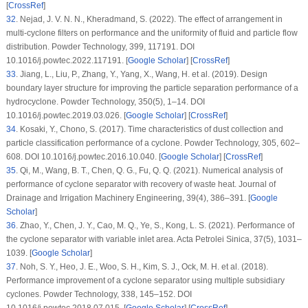
[
CrossRef
]
32
. Nejad, J. V. N. N., Kheradmand, S. (2022). The effect of arrangement in
multi-cyclone filters on performance and the uniformity of fluid and particle flow
distribution.
Powder Technology
, 399
, 117191. DOI
10.1016/j.powtec.2022.117191. [
Google Scholar
] [
CrossRef
]
33
. Jiang, L., Liu, P., Zhang, Y., Yang, X., Wang, H. et al. (2019). Design
boundary layer structure for improving the particle separation performance of a
hydrocyclone.
Powder Technology
, 350
(5)
, 1–14. DOI
10.1016/j.powtec.2019.03.026. [
Google Scholar
] [
CrossRef
]
34
. Kosaki, Y., Chono, S. (2017). Time characteristics of dust collection and
particle classification performance of a cyclone.
Powder Technology
, 305
, 602–
608. DOI 10.1016/j.powtec.2016.10.040. [
Google Scholar
] [
CrossRef
]
35
. Qi, M., Wang, B. T., Chen, Q. G., Fu, Q. Q. (2021). Numerical analysis of
performance of cyclone separator with recovery of waste heat.
Journal of
Drainage and Irrigation Machinery Engineering
, 39
(4)
, 386–391. [
Google
Scholar
]
36
. Zhao, Y., Chen, J. Y., Cao, M. Q., Ye, S., Kong, L. S. (2021). Performance of
the cyclone separator with variable inlet area.
Acta Petrolei Sinica
, 37
(5)
, 1031–
1039. [
Google Scholar
]
37
. Noh, S. Y., Heo, J. E., Woo, S. H., Kim, S. J., Ock, M. H. et al. (2018).
Performance improvement of a cyclone separator using multiple subsidiary
cyclones.
Powder Technology
, 338
, 145–152. DOI