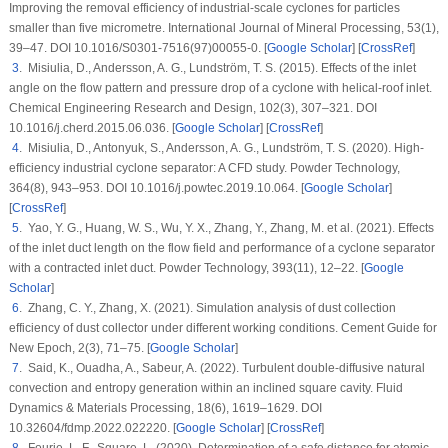
Improving the removal efficiency of industrial-scale cyclones for particles
smaller than five micrometre.
International Journal of Mineral Processing
, 53
(1)
,
39–47. DOI 10.1016/S0301-7516(97)00055-0. [
Google Scholar
] [
CrossRef
]
3
. Misiulia, D., Andersson, A. G., Lundström, T. S. (2015). Effects of the inlet
angle on the flow pattern and pressure drop of a cyclone with helical-roof inlet.
Chemical Engineering Research and Design
, 102
(3)
, 307–321. DOI
10.1016/j.cherd.2015.06.036. [
Google Scholar
] [
CrossRef
]
4
. Misiulia, D., Antonyuk, S., Andersson, A. G., Lundström, T. S. (2020). High-
efficiency industrial cyclone separator: A CFD study.
Powder Technology
,
364
(8)
, 943–953. DOI 10.1016/j.powtec.2019.10.064. [
Google Scholar
]
[
CrossRef
]
5
. Yao, Y. G., Huang, W. S., Wu, Y. X., Zhang, Y., Zhang, M. et al. (2021). Effects
of the inlet duct length on the flow field and performance of a cyclone separator
with a contracted inlet duct.
Powder Technology
, 393
(11)
, 12–22. [
Google
Scholar
]
6
. Zhang, C. Y., Zhang, X. (2021). Simulation analysis of dust collection
efficiency of dust collector under different working conditions.
Cement Guide for
New Epoch
, 2
(3)
, 71–75. [
Google Scholar
]
7
. Said, K., Ouadha, A., Sabeur, A. (2022). Turbulent double-diffusive natural
convection and entropy generation within an inclined square cavity.
Fluid
Dynamics & Materials Processing
, 18
(6)
, 1619–1629. DOI
10.32604/fdmp.2022.022220. [
Google Scholar
] [
CrossRef
]