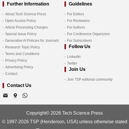
Further Information
Guidelines
About Tech Science Press
For Editors
Open Access Policy
For Reviewers
Article Processing Charges
For Authors
Special Issue Policy
For Conference Organizers
Generative AI Policies for Journals
For Subscribers
Follow Us
Research Topic Policy
Terms and Conditions
LinkedIn
Privacy Policy
Twitter
Advertising Policy
Join Us
Contact
Join TSP editorial community
Contact Us
Copyright© 2026 Tech Science Press
© 1997-2026 TSP (Henderson, USA) unless otherwise stated