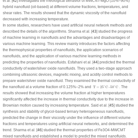
et al. [
42
] investigated the rheological behavior of MWCNT-MgO (10%–90%)
hybrid nanofluid (oil-based) at different volume fractions, temperatures, and
shear rates. The results showed that the dynamic viscosity of the nanofluid
decreased with increasing temperature.
In some studies, researchers have used artificial neural network methods and
described the details of the algorithms. Sharma et al. [
43
] studied the progress
of machine learning in nanofluids and the advantages and disadvantages of
various machine learning. This review mainly introduces the factors affecting
the thermophysical properties of nanofluids, the application scenarios of
nanofluids, and the application of various machine learning methods in
predicting the properties of nanofluids. Esfahani et al. [
44
] predicted the thermal
conductivity of water/silver oxide nanofluids. They used a two-stage approach
combining ultrasonic devices, magnetic mixing, and acidity control methods to
prepare water/silver oxide nanofluid. They examined the thermal conductivity of
T
=
25
∘
C
−
50
∘
C
∘
∘
the nanofluid at a volume fraction of 0.125%–2% and
T
=
25
C
−
50
C
. The
results showed that increasing the volume fraction at higher temperatures
significantly affected the increase in thermal conductivity due to the increase in
Brownian motion caused by increasing temperature. Said et al. [
45
] studied the
synthesis and stability of glycol-based ternary heterogeneous nanofluids,
predicted the change in their viscosity under the influence of different volume
fractions and temperatures using artificial neural networks, and determined the
trend. Sharma et al. [
46
] studied the thermal properties of Fe
3
O
4
-MWCMT
mixed nanofluids and established a model to predict the mixed nanofluids.