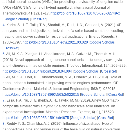
artificial neural networks (ANNs) for predicting the viscosity of tungsten oxide
(WO3)-MWCNTs/engine oil hybrid nanofluid.
International Journal of
Thermophysics
, 41
(12)
, 1–17.
https://doi.org/10.1007/s10765-020-02749-x
[
Google Scholar
] [
CrossRef
]
4
.
Karim, S. H. T., Tofiq, T. A., Shariati, M., Rad, H. N., Ghasemi, A. (2021). 4E
analyses and multi-objective optimization of a solar-based combined cooling,
heating, and power system for residential applications.
Energy Reports
, 7
,
1780–1797.
https://doi.org/10.1016/j.egyr.2021.03.020
[
Google Scholar
]
[
CrossRef
]
5
.
Ali, M. K. A., Xianjun, H., Abdelkareem, M. A., Gulzar, M., Elsheikh, A. H.
(2018). Novel approach of the graphene nanolubricant for energy saving via
anti-friction/wear in automobile engines.
Tribology International
, 124
, 209–229.
https://doi.org/10.1016/j.triboint.2018.04.004
[
Google Scholar
] [
CrossRef
]
6
.
Ali, M. K. A., Hou, X. J., Abdelkareem, M. A., Elsheikh, A. H. (2019). Role of
nanolubricants formulated in improving vehicle engines performance.
IOP
Conference Series: Materials Science and Engineering
, 563
(2)
, 022015.
https://doi.org/10.1088/1757-899X/563/2/022015
[
Google Scholar
] [
CrossRef
]
7
.
Essa, F. A., Yu, J., Elsheikh, A. H., Tawfik, M. M. (2019). A new M50 matrix
composite sintered with a hybrid Sns/Zno nanoscale solid lubricants: An
experimental investigation.
Materials Research Express
, 6
(11)
, 116523.
https://doi.org/10.1088/2053-1591/ab4675
[
Google Scholar
] [
CrossRef
]
8
.
Reddy, P. S., Chamkha, A. J. (2016). Influence of size, shape, type of
nanoparticles, type and temperature of the base fluid on natural convection