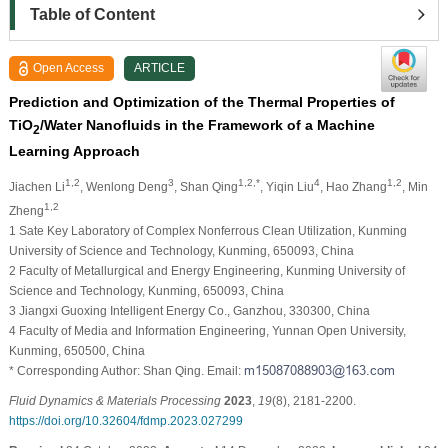
Table of Content
Open Access
ARTICLE
Prediction and Optimization of the Thermal Properties of
TiO
/Water Nanofluids in the Framework of a Machine
2
Learning Approach
1,2
3
1,2,*
4
1,2
Jiachen Li
, Wenlong Deng
, Shan Qing
, Yiqin Liu
, Hao Zhang
, Min
1,2
Zheng
1 Sate Key Laboratory of Complex Nonferrous Clean Utilization, Kunming
University of Science and Technology, Kunming, 650093, China
2 Faculty of Metallurgical and Energy Engineering, Kunming University of
Science and Technology, Kunming, 650093, China
3 Jiangxi Guoxing Intelligent Energy Co., Ganzhou, 330300, China
4 Faculty of Media and Information Engineering, Yunnan Open University,
Kunming, 650500, China
* Corresponding Author: Shan Qing. Email:
Fluid Dynamics & Materials Processing
2023
,
19
(8), 2181-2200.
https://doi.org/10.32604/fdmp.2023.027299