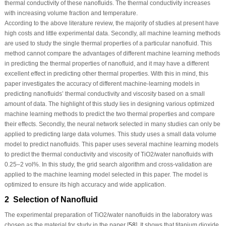
thermal conductivity of these nanofluids. The thermal conductivity increases
with increasing volume fraction and temperature.
According to the above literature review, the majority of studies at present have
high costs and little experimental data. Secondly, all machine learning methods
are used to study the single thermal properties of a particular nanofluid. This
method cannot compare the advantages of different machine learning methods
in predicting the thermal properties of nanofluid, and it may have a different
excellent effect in predicting other thermal properties. With this in mind, this
paper investigates the accuracy of different machine-learning models in
predicting nanofluids’ thermal conductivity and viscosity based on a small
amount of data. The highlight of this study lies in designing various optimized
machine learning methods to predict the two thermal properties and compare
their effects. Secondly, the neural network selected in many studies can only be
applied to predicting large data volumes. This study uses a small data volume
model to predict nanofluids. This paper uses several machine learning models
to predict the thermal conductivity and viscosity of TiO
2
/water nanofluids with
0.25–2 vol%. In this study, the grid search algorithm and cross-validation are
applied to the machine learning model selected in this paper. The model is
optimized to ensure its high accuracy and wide application.
2 Selection of Nanofluid
The experimental preparation of TiO
2
/water nanofluids in the laboratory was
chosen as the material for study in the paper [
58
]. It shows that titanium dioxide