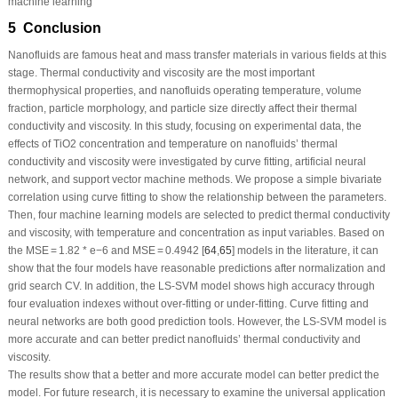
machine learning
5 Conclusion
Nanofluids are famous heat and mass transfer materials in various fields at this
stage. Thermal conductivity and viscosity are the most important
thermophysical properties, and nanofluids operating temperature, volume
fraction, particle morphology, and particle size directly affect their thermal
conductivity and viscosity. In this study, focusing on experimental data, the
effects of TiO
2
concentration and temperature on nanofluids’ thermal
conductivity and viscosity were investigated by curve fitting, artificial neural
network, and support vector machine methods. We propose a simple bivariate
correlation using curve fitting to show the relationship between the parameters.
Then, four machine learning models are selected to predict thermal conductivity
and viscosity, with temperature and concentration as input variables. Based on
the MSE = 1.82 * e
−6
and MSE = 0.4942 [
64
,
65
] models in the literature, it can
show that the four models have reasonable predictions after normalization and
grid search CV. In addition, the LS-SVM model shows high accuracy through
four evaluation indexes without over-fitting or under-fitting. Curve fitting and
neural networks are both good prediction tools. However, the LS-SVM model is
more accurate and can better predict nanofluids’ thermal conductivity and
viscosity.
The results show that a better and more accurate model can better predict the
model. For future research, it is necessary to examine the universal application