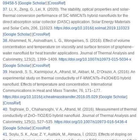
09458-5
[
Google Scholar
] [
CrossRef
]
37
.
Li, X., Zeng, G., Lei, X. (2020). The stability, optical properties and solar-
thermal conversion performance of SiC-MWCNTs hybrid nanofluids for the
direct absorption solar collector (DASC) application.
Solar Energy Materials
and Solar Cells
, 206
, 110323.
https://doi.org/10.1016/j.solmat.2019.110323
[
Google Scholar
] [
CrossRef
]
38
.
Ahammed, N., Asirvatham, L. G., Wongwises, S. (2016). Effect of volume
concentration and temperature on viscosity and surface tension of graphene–
water nanofluid for heat transfer applications.
Journal of Thermal Analysis and
Calorimetry
, 123
(2)
, 1399–1409.
https://doi.org/10.1007/s10973-015-5034-x
[
Google Scholar
] [
CrossRef
]
39
.
Harandi, S. S., Karimipour, A., Afrand, M., Akbari, M., D’Orazio, A. (2016). An
experimental study on thermal conductivity of F-MWCNTs–Fe3O4/EG hybrid
nanofluid: Effects of temperature and concentration.
International
Communications in Heat and Mass Transfer
, 76
, 171–177.
https://doi.org/10.1016/j.icheatmasstransfer.2016.05.029
[
Google Scholar
]
[
CrossRef
]
40
.
Toghraie, D., Chaharsoghi, V. A., Afrand, M. (2016). Measurement of thermal
conductivity of ZnO–TiO2/EG hybrid nanofluid.
Journal of Thermal Analysis and
Calorimetry
, 125
(1)
, 527–535.
https://doi.org/10.1007/s10973-016-5436-4
[
Google Scholar
] [
CrossRef
]
41
.
Soylu, S. K., Acar, Z. Y., Asiltürk, M., Atmaca, İ. (2022). Effects of doping on