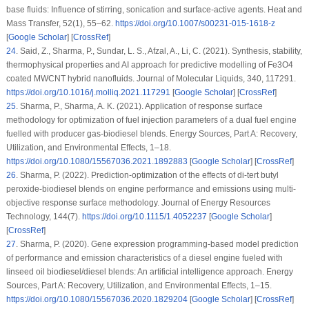
base fluids: Influence of stirring, sonication and surface-active agents.
Heat and
Mass Transfer
, 52
(1)
, 55–62.
https://doi.org/10.1007/s00231-015-1618-z
[
Google Scholar
] [
CrossRef
]
24
.
Said, Z., Sharma, P., Sundar, L. S., Afzal, A., Li, C. (2021). Synthesis, stability,
thermophysical properties and AI approach for predictive modelling of Fe3O4
coated MWCNT hybrid nanofluids.
Journal of Molecular Liquids
, 340
, 117291.
https://doi.org/10.1016/j.molliq.2021.117291
[
Google Scholar
] [
CrossRef
]
25
.
Sharma, P., Sharma, A. K. (2021). Application of response surface
methodology for optimization of fuel injection parameters of a dual fuel engine
fuelled with producer gas-biodiesel blends.
Energy Sources, Part A: Recovery,
Utilization, and Environmental Effects
, 1–18.
https://doi.org/10.1080/15567036.2021.1892883
[
Google Scholar
] [
CrossRef
]
26
.
Sharma, P. (2022). Prediction-optimization of the effects of di-tert butyl
peroxide-biodiesel blends on engine performance and emissions using multi-
objective response surface methodology.
Journal of Energy Resources
Technology
, 144
(7)
.
https://doi.org/10.1115/1.4052237
[
Google Scholar
]
[
CrossRef
]
27
.
Sharma, P. (2020). Gene expression programming-based model prediction
of performance and emission characteristics of a diesel engine fueled with
linseed oil biodiesel/diesel blends: An artificial intelligence approach.
Energy
Sources, Part A: Recovery, Utilization, and Environmental Effects
, 1–15.
https://doi.org/10.1080/15567036.2020.1829204
[
Google Scholar
] [
CrossRef
]