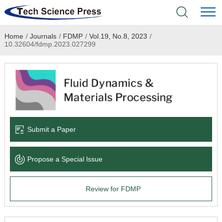
Home
/
Journals
/
FDMP
/
Vol.19, No.8, 2023
/
Home
10.32604/fdmp.2023.027299
Academic Journals
Books & Monographs
Conferences
Submit a Paper
Language Service
Propose a Special lssue
News & Announcements
Review for FDMP
About