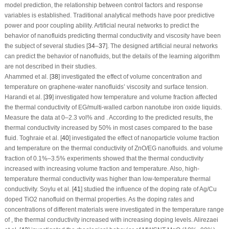
model prediction, the relationship between control factors and response
variables is established. Traditional analytical methods have poor predictive
power and poor coupling ability. Artificial neural networks to predict the
behavior of nanofluids predicting thermal conductivity and viscosity have been
the subject of several studies [
34
–
37
]. The designed artificial neural networks
can predict the behavior of nanofluids, but the details of the learning algorithm
are not described in their studies.
Ahammed et al. [
38
] investigated the effect of volume concentration and
temperature on graphene-water nanofluids’ viscosity and surface tension.
Harandi et al. [
39
] investigated how temperature and volume fraction affected
the thermal conductivity of EG/multi-walled carbon nanotube iron oxide liquids.
Measure the data at 0–2.3 vol% and . According to the predicted results, the
thermal conductivity increased by 50% in most cases compared to the base
fluid. Toghraie et al. [
40
] investigated the effect of nanoparticle volume fraction
and temperature on the thermal conductivity of ZnO/EG nanofluids. and volume
fraction of 0.1%–3.5% experiments showed that the thermal conductivity
increased with increasing volume fraction and temperature. Also, high-
temperature thermal conductivity was higher than low-temperature thermal
conductivity. Soylu et al. [
41
] studied the influence of the doping rate of Ag/Cu
doped TiO
2
nanofluid on thermal properties. As the doping rates and
concentrations of different materials were investigated in the temperature range
of , the thermal conductivity increased with increasing doping levels. Alirezaei