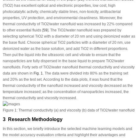
(TiO
2
) has excellent optical and electronic properties, low cost, high
photocatalytic activity, chemically stable lines, non-toxicity, antibacterial
properties, UV protection, and environmental cleanliness. Moreover, the
thermal conductivity of TiO
2
/water nanofluid was increased by 22% compared
to other essential fluids [
59
]. The TiO
2
/water nanofluid was prepared by
selecting spherical TiO
2
with a diameter of 20 nm and using deionized water as
the base fluid. Choose spherical TiO
2
particles with a diameter of 20 nm, use
deionized water as the base solution, and add TiO
2
in different proportions.
Then put the liquid into the ultrasonic cell and vibrate to ensure that the
nanoparticles are fully dispersed in the base liquid to prepare TiO
2
/water
nanofluids. Forty sets of TiO
2
/water nanofluid thermal conductivity and viscosity
data are shown in
Fig. 1
. The data were divided into 80% as the training set
and 20% as the test set. According to the data plots, it was found that the
thermal conductivity of the nanofluid increased and viscosity decreased as the
temperature increased; as the concentration of nanoparticles increased, the
thermal conductivity and viscosity increased.
Figure 1:
Thermal conductivity (a) and viscosity (b) data of TiO
2
/water nanofluid
3 Research Methodology
In this section, we briefly introduce the selected machine learning models and
the model accuracy evaluation criteria and highlight their advantages and