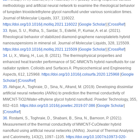
methodology and artificial neural network to examine the rheological behavior
of tungsten trioxide/ethylene glycol nanofluid under various sonication times.
Journal of Molecular Liquids
, 337
, 116022.
https://doi.org/10.1016/j.molliq.2021.116022
[
Google Scholar
] [
CrossRef
]
33
.
Ilyas, S. U., Ridha, S., Sardar, S., Estellé, P., Kumar, A. et al. (2021).
Rheological behavior of stabilized diamond-graphene nanoplatelets hybrid
nanosuspensions in mineral oil.
Journal of Molecular Liquids
, 328
, 115509.
https://doi.org/10.1016/j.molliq.2021.115509
[
Google Scholar
] [
CrossRef
]
34
.
Li, X., Wang, H., Luo, B. (2021). The thermophysical properties and
enhanced heat transfer performance of SiC-MWCNTs hybrid nanofluids for car
radiator system.
Colloids and Surfaces A: Physicochemical and Engineering
Aspects
, 612
, 125968.
https://doi.org/10.1016/j.colsurfa.2020.125968
[
Google
Scholar
] [
CrossRef
]
35
.
Akhgar, A., Toghraie, D., Sina, N., Afrand, M. (2019). Developing dissimilar
artificial neural networks (ANNs) to prediction the thermal conductivity of
MWCNT-TiO2/Water-ethylene glycol hybrid nanofluid.
Powder Technology
, 355
,
602–610.
https://doi.org/10.1016/j.powtec.2019.07.086
[
Google Scholar
]
[
CrossRef
]
36
.
Rostami, S., Toghraie, D., Shabani, B., Sina, N., Barnoon, P. (2021).
Measurement of the thermal conductivity of MWCNT-CuO/water hybrid
nanofluid using artificial neural networks (ANNs).
Journal of Thermal Analysis
and Calorimetry
, 143
(2)
, 1097–1105.
https://doi.org/10.1007/s10973-020-