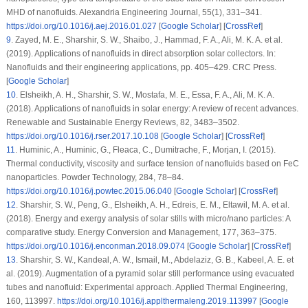
MHD of nanofluids.
Alexandria Engineering Journal
, 55
(1)
, 331–341.
https://doi.org/10.1016/j.aej.2016.01.027
[
Google Scholar
] [
CrossRef
]
9
.
Zayed, M. E., Sharshir, S. W., Shaibo, J., Hammad, F. A., Ali, M. K. A. et al.
(2019). Applications of nanofluids in direct absorption solar collectors. In:
Nanofluids and their engineering applications
, pp. 405–429. CRC Press.
[
Google Scholar
]
10
.
Elsheikh, A. H., Sharshir, S. W., Mostafa, M. E., Essa, F. A., Ali, M. K. A.
(2018). Applications of nanofluids in solar energy: A review of recent advances.
Renewable and Sustainable Energy Reviews
, 82
, 3483–3502.
https://doi.org/10.1016/j.rser.2017.10.108
[
Google Scholar
] [
CrossRef
]
11
.
Huminic, A., Huminic, G., Fleaca, C., Dumitrache, F., Morjan, I. (2015).
Thermal conductivity, viscosity and surface tension of nanofluids based on FeC
nanoparticles.
Powder Technology
, 284
, 78–84.
https://doi.org/10.1016/j.powtec.2015.06.040
[
Google Scholar
] [
CrossRef
]
12
.
Sharshir, S. W., Peng, G., Elsheikh, A. H., Edreis, E. M., Eltawil, M. A. et al.
(2018). Energy and exergy analysis of solar stills with micro/nano particles: A
comparative study.
Energy Conversion and Management
, 177
, 363–375.
https://doi.org/10.1016/j.enconman.2018.09.074
[
Google Scholar
] [
CrossRef
]
13
.
Sharshir, S. W., Kandeal, A. W., Ismail, M., Abdelaziz, G. B., Kabeel, A. E. et
al. (2019). Augmentation of a pyramid solar still performance using evacuated
tubes and nanofluid: Experimental approach.
Applied Thermal Engineering
,
160
, 113997.
https://doi.org/10.1016/j.applthermaleng.2019.113997
[
Google