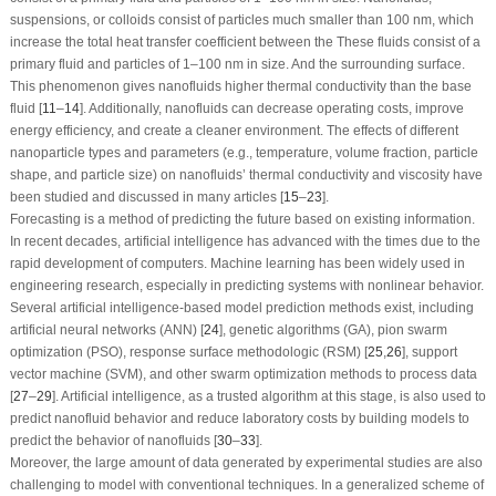
suspensions, or colloids consist of particles much smaller than 100 nm, which
increase the total heat transfer coefficient between the These fluids consist of a
primary fluid and particles of 1–100 nm in size. And the surrounding surface.
This phenomenon gives nanofluids higher thermal conductivity than the base
fluid [
11
–
14
]. Additionally, nanofluids can decrease operating costs, improve
energy efficiency, and create a cleaner environment. The effects of different
nanoparticle types and parameters (e.g., temperature, volume fraction, particle
shape, and particle size) on nanofluids’ thermal conductivity and viscosity have
been studied and discussed in many articles [
15
–
23
].
Forecasting is a method of predicting the future based on existing information.
In recent decades, artificial intelligence has advanced with the times due to the
rapid development of computers. Machine learning has been widely used in
engineering research, especially in predicting systems with nonlinear behavior.
Several artificial intelligence-based model prediction methods exist, including
artificial neural networks (ANN) [
24
], genetic algorithms (GA), pion swarm
optimization (PSO), response surface methodologic (RSM) [
25
,
26
], support
vector machine (SVM), and other swarm optimization methods to process data
[
27
–
29
]. Artificial intelligence, as a trusted algorithm at this stage, is also used to
predict nanofluid behavior and reduce laboratory costs by building models to
predict the behavior of nanofluids [
30
–
33
].
Moreover, the large amount of data generated by experimental studies are also
challenging to model with conventional techniques. In a generalized scheme of