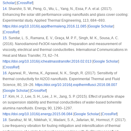
Scholar
] [
CrossRef
]
14
.
Sharshir, S. W., Peng, G., Wu, L., Yang, N., Essa, F. A. et al. (2017).
Enhancing the solar still performance using nanofluids and glass cover cooling:
Experimental study.
Applied Thermal Engineering
, 113
, 684–693.
https://doi.org/10.1016/j.applthermaleng.2016.11.085
[
Google Scholar
]
[
CrossRef
]
15
.
Sundar, L. S., Ramana, E. V., Graça, M. P. F., Singh, M. K., Sousa, A. C.
(2016). Nanodiamond-Fe3O4 nanofluids: Preparation and measurement of
viscosity, electrical and thermal conductivities.
International Communications in
Heat and Mass Transfer
, 73
, 62–74.
https://doi.org/10.1016/j.icheatmasstransfer.2016.02.013
[
Google Scholar
]
[
CrossRef
]
16
.
Agarwal, R., Verma, K., Agrawal, N. K., Singh, R. (2017). Sensitivity of
thermal conductivity for Al2O3 nanofluids.
Experimental Thermal and Fluid
Science
, 80
, 19–26.
https://doi.org/10.1016/j.expthermflusci.2016.08.007
[
Google Scholar
] [
CrossRef
]
17
.
Kim, H. J., Lee, S. H., Lee, J. H., Jang, S. P. (2015). Effect of particle shape
on suspension stability and thermal conductivities of water-based bohemite
alumina nanofluids.
Energy
, 90
, 1290–1297.
https://doi.org/10.1016/j.energy.2015.06.084
[
Google Scholar
] [
CrossRef
]
18
.
Sarafraz, M. M., Nikkhah, V., Madani, S. A., Jafarian, M., Hormozi, F. (2017).
Low-frequency vibration for fouling mitigation and intensification of thermal