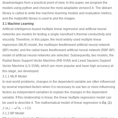
disadvantages from a practical point of view. In this paper, we program the
models using python and choose the most adaptable version3.6. The sklearn
library is called to write five machine-learning models and evaluation metrics,
and the matplotlib library is used to plot the images.
3.1 Machine Learning
Artificial intelligence-based multiple linear regression and artificial neural
networks are models for testing a single nanofluid’s thermal conductivity and
viscosity. Therefore, in this paper, the most widely used multiple linear
regression (MLR) model, the multilayer feedforward artificial neural network
(BP) model, and the radial basis feedforward artificial neural network (RBF-BP)
model of artificial neural networks are selected. Subsequently, two models, the
Radial Basis Support Vector Machine (RB-SVM) and Least Squares Support
Vector Machine (LS-SVM), which are more popular and have high accuracy at
this stage, are developed.
3.1.1 MLR Model
In real-world problems, changes in the dependent variable are often influenced
by several important factors when it is necessary to use two or more influencing
factors as independent variables to explain the changes in the dependent
variable. If this relationship is linear, the linear multiple regression model can
be used to describe it. The mathematical model of linear regression is
Eq. (1)
.
f
(
x
i
)
=
ω
T
x
i
+
b
(
)
=
+
(1)
T
x
ω
x
f
b
i
i
3.1.2 BP Model