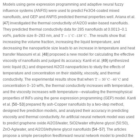
Models using gene expression programming and adaptive neural fuzzy
influence systems (ANFIS) were used to predict Fe
3
O
4
-coated mixed
nanofluids, and GEP and ANFIS predicted thermal properties well. Ariana et al.
[
47
] investigated the thermal conductivity of Al
2
O
3
water-based nanofluids.
They predicted thermal conductivity data for 285 nanofluids at 0.0013–0.1
T
=
1
∘
C
−
138
∘
C
∘
∘
vol%, particle size 8–283 nm, and
T
=
1
C
−
138
C
. The results show that
increasing the volume fraction, increasing the liquid temperature, and
decreasing the nanoparticle size leads to an increase in temperature and heat
transfer Masoumi et al. [
48
] proposed a new model for calculating the effective
viscosity of nanofluids and judged its accuracy. Kanti et al. [
49
] synthesized
ionic liquid (IL) and dispersed Al
2
O
3
nanoparticles to study the effects of
temperature and concentration on their stability, viscosity, and thermal
T
=
30
∘
C
−
60
∘
C
∘
∘
conductivity. The experimental results show that when
T
=
30
C
−
60
C
and
concentration 0–10 wt%, the thermal conductivity increases with temperature,
and the viscosity increases with temperature—evaluating the thermophysical
properties of INFs using the gene expression programming (GEP) model. Kanti
et al. [
50
–
53
] prepared fly ash-Copper nanofluids by a two-step method,
designed five prediction models, and analyzed their accuracy in predicting
viscosity and thermal conductivity. An artificial neural network model was used
to predict graphene oxide Al
2
O
3
/water, SiO
2
/water ethylene glycol (50:50),
ZnO-Ag/water, and Al
2
O
3
/ethylene glycol nanofluids [
54
–
57
]. The articles
propose a simple perceptron feedforward neural network model to predict the