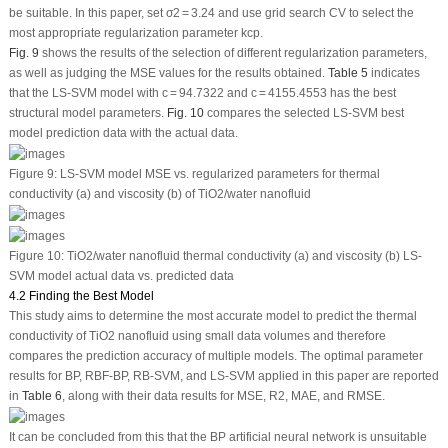
be suitable. In this paper, set σ
2
= 3.24 and use grid search CV to select the
most appropriate regularization parameter kcp.
Fig. 9
shows the results of the selection of different regularization parameters,
as well as judging the MSE values for the results obtained.
Table 5
indicates
that the LS-SVM model with c = 94.7322 and c = 4155.4553 has the best
structural model parameters.
Fig. 10
compares the selected LS-SVM best
model prediction data with the actual data.
Figure 9:
LS-SVM model MSE
vs.
regularized parameters for thermal
conductivity (a) and viscosity (b) of TiO
2
/water nanofluid
Figure 10:
TiO
2
/water nanofluid thermal conductivity (a) and viscosity (b) LS-
SVM model actual data
vs.
predicted data
4.2 Finding the Best Model
This study aims to determine the most accurate model to predict the thermal
conductivity of TiO
2
nanofluid using small data volumes and therefore
compares the prediction accuracy of multiple models. The optimal parameter
results for BP, RBF-BP, RB-SVM, and LS-SVM applied in this paper are reported
in
Table 6
, along with their data results for MSE, R
2
, MAE, and RMSE.
It can be concluded from this that the BP artificial neural network is unsuitable