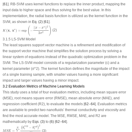
[
61
]. RB-SVM uses kernel functions to replace the inner product, mapping the
input data to higher space and thus solving for the best value. In this
implementation, the radial basis function is utilized as the kernel function in the
SVM, as shown in
Eq. (2)
[
61
].
K
(
x
,
x
s
)
=
e
x
p
(
−
|
|
x
−
x
s
|
|
2
2
σ
2
)
(
)
2
|
|
−
|
|
s
x
x
(
x
,
x
)
=
e
x
p
−
(2)
s
K
2
2
σ
3.1.5 LS-SVM Model
The least squares support vector machine is a refinement and modification of
the support vector machine that simplifies the solution process by solving a
linear system of equations instead of the quadratic optimization problem in the
SVM. The LS-SVM model consists of a regularization parameter (c) and a
kernel parameter (σ^2). The kernel function defines the magnitude of the impact
of a single training sample, with smaller values having a more significant
impact and larger values having a minor impact.
3.2 Evaluation Metrics of Machine Learning Models
This study uses a total of four evaluation metrics, including mean square error
(MSE), root means square error (RMSE), mean absolute error (MAE), and
regression coefficient (R
2
), to evaluate the models [
62
–
64
]. Evaluation metrics
are available to predict two nanofluids’ thermal conductivity and viscosity and
find the most accurate model. The MSE, RMSE, MAE, and R
2
are
mathematically by
Eqs. (3)
to
(6)
[
62
–
64
].
M
S
E
=
∑
i
=
1
N
(
k
i
e
x
p
−
k
i
c
a
l
)
2
N
2
e
x
p
−
c
a
l
(
)
k
k
N
i
i
=
(3)
∑
M
S
E