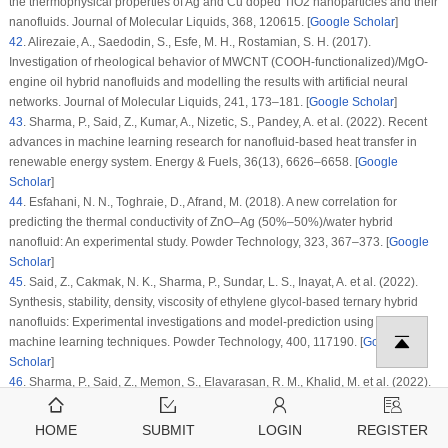
the thermophysical properties of Ag and Cu doped TiO2 nanoparticles and their
nanofluids.
Journal of Molecular Liquids
, 368
, 120615. [
Google Scholar
]
42
.
Alirezaie, A., Saedodin, S., Esfe, M. H., Rostamian, S. H. (2017).
Investigation of rheological behavior of MWCNT (COOH-functionalized)/MgO-
engine oil hybrid nanofluids and modelling the results with artificial neural
networks.
Journal of Molecular Liquids
, 241
, 173–181. [
Google Scholar
]
43
.
Sharma, P., Said, Z., Kumar, A., Nizetic, S., Pandey, A. et al. (2022). Recent
advances in machine learning research for nanofluid-based heat transfer in
renewable energy system.
Energy & Fuels
, 36
(13)
, 6626–6658. [
Google
Scholar
]
44
.
Esfahani, N. N., Toghraie, D., Afrand, M. (2018). A new correlation for
predicting the thermal conductivity of ZnO–Ag (50%–50%)/water hybrid
nanofluid: An experimental study.
Powder Technology
, 323
, 367–373. [
Google
Scholar
]
45
.
Said, Z., Cakmak, N. K., Sharma, P., Sundar, L. S., Inayat, A. et al. (2022).
Synthesis, stability, density, viscosity of ethylene glycol-based ternary hybrid
nanofluids: Experimental investigations and model-prediction using modern
machine learning techniques.
Powder Technology
, 400
, 117190. [
Google
Scholar
]
46
.
Sharma, P., Said, Z., Memon, S., Elavarasan, R. M., Khalid, M. et al. (2022).
Comparative evaluation of AI-based intelligent GEP and ANFIS models in
prediction of thermophysical properties of Fe3O4-coated MWCNT hybrid
HOME
SUBMIT
LOGIN
REGISTER
nanofluids for potential application in energy systems.
International Journal of