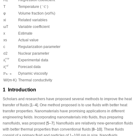
∘
C
∘
T
Temperature (
C
)
φ
Volume fraction (vol%)
x
i
Related variables
ω
T
Variable coefficient
x
Estimate
x
s
Actual value
c
Regularization parameter
σ
2
Nuclear parameter
k
i
e
x
p
e
x
p
Experimental data
k
i
k
i
c
a
l
Forecast data
c
a
l
k
i
P
a
⋅
s
P
a
⋅
s
Dynamic viscosity
W/(m⋅K)
Thermal conductivity
1 Introduction
Scholars and researchers have proposed several methods to improve the heat
transfer of fluids [
1
–
4
]. One method proposed is to use fluids with better heat
transfer properties. Nanomaterials have promising applications in different
engineering fields. Incorporating nanomaterials into fluids, thus preparing
nanofluids, was proposed [
5
–
7
]. Nanofluids are relatively new-generation fluids
with better thermal properties than conventional fluids [
8
–
10
]. These fluids
consist of a primary fluid and particles of 1–100 nm in size. Nanofluids,