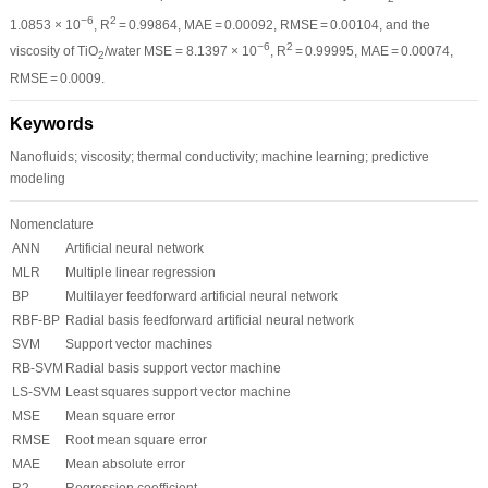
−6
2
1.0853 × 10
, R
= 0.99864, MAE = 0.00092, RMSE = 0.00104, and the
−6
2
viscosity of TiO
/water MSE = 8.1397 × 10
, R
= 0.99995, MAE = 0.00074,
2
RMSE = 0.0009.
Keywords
Nanofluids; viscosity; thermal conductivity; machine learning; predictive
modeling
Nomenclature
ANN
Artificial neural network
MLR
Multiple linear regression
BP
Multilayer feedforward artificial neural network
RBF-BP
Radial basis feedforward artificial neural network
SVM
Support vector machines
RB-SVM
Radial basis support vector machine
LS-SVM
Least squares support vector machine
MSE
Mean square error
RMSE
Root mean square error
MAE
Mean absolute error
R
2
Regression coefficient