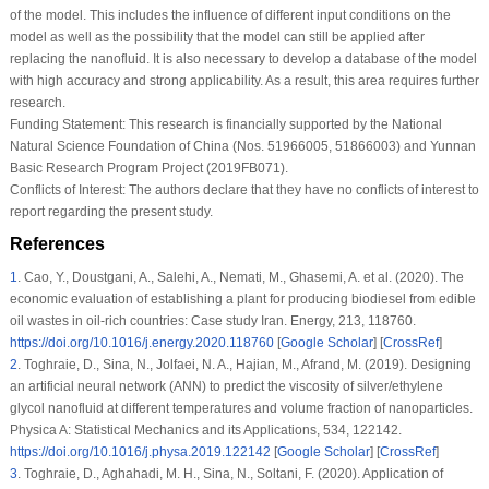
of the model. This includes the influence of different input conditions on the
model as well as the possibility that the model can still be applied after
replacing the nanofluid. It is also necessary to develop a database of the model
with high accuracy and strong applicability. As a result, this area requires further
research.
Funding Statement:
This research is financially supported by the National
Natural Science Foundation of China (Nos. 51966005, 51866003) and Yunnan
Basic Research Program Project (2019FB071).
Conflicts of Interest:
The authors declare that they have no conflicts of interest to
report regarding the present study.
References
1
.
Cao, Y., Doustgani, A., Salehi, A., Nemati, M., Ghasemi, A. et al. (2020). The
economic evaluation of establishing a plant for producing biodiesel from edible
oil wastes in oil-rich countries: Case study Iran.
Energy
, 213
, 118760.
https://doi.org/10.1016/j.energy.2020.118760
[
Google Scholar
] [
CrossRef
]
2
.
Toghraie, D., Sina, N., Jolfaei, N. A., Hajian, M., Afrand, M. (2019). Designing
an artificial neural network (ANN) to predict the viscosity of silver/ethylene
glycol nanofluid at different temperatures and volume fraction of nanoparticles.
Physica A: Statistical Mechanics and its Applications
, 534
, 122142.
https://doi.org/10.1016/j.physa.2019.122142
[
Google Scholar
] [
CrossRef
]
3
.
Toghraie, D., Aghahadi, M. H., Sina, N., Soltani, F. (2020). Application of