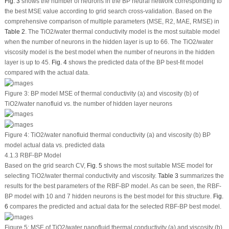
Fig. 3
shows the number of neurons in the BP neural network corresponding to
the best MSE value according to grid search cross-validation. Based on the
comprehensive comparison of multiple parameters (MSE, R
2
, MAE, RMSE) in
Table 2
. The TiO
2
/water thermal conductivity model is the most suitable model
when the number of neurons in the hidden layer is up to 66. The TiO
2
/water
viscosity model is the best model when the number of neurons in the hidden
layer is up to 45.
Fig. 4
shows the predicted data of the BP best-fit model
compared with the actual data.
Figure 3:
BP model MSE of thermal conductivity (a) and viscosity (b) of
TiO
2
/water nanofluid
vs.
the number of hidden layer neurons
Figure 4:
TiO
2
/water nanofluid thermal conductivity (a) and viscosity (b) BP
model actual data
vs.
predicted data
4.1.3 RBF-BP Model
Based on the grid search CV,
Fig. 5
shows the most suitable MSE model for
selecting TiO
2
/water thermal conductivity and viscosity.
Table 3
summarizes the
results for the best parameters of the RBF-BP model. As can be seen, the RBF-
BP model with 10 and 7 hidden neurons is the best model for this structure.
Fig.
6
compares the predicted and actual data for the selected RBF-BP best model.
Figure 5:
MSE of TiO
2
/water nanofluid thermal conductivity (a) and viscosity (b)