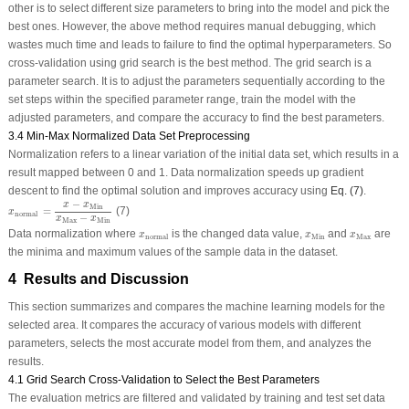
other is to select different size parameters to bring into the model and pick the
best ones. However, the above method requires manual debugging, which
wastes much time and leads to failure to find the optimal hyperparameters. So
cross-validation using grid search is the best method. The grid search is a
parameter search. It is to adjust the parameters sequentially according to the
set steps within the specified parameter range, train the model with the
adjusted parameters, and compare the accuracy to find the best parameters.
3.4 Min-Max Normalized Data Set Preprocessing
Normalization refers to a linear variation of the initial data set, which results in a
result mapped between 0 and 1. Data normalization speeds up gradient
descent to find the optimal solution and improves accuracy using
Eq. (7)
.
x
n
o
r
m
a
l
=
x
−
x
M
i
n
x
M
a
x
−
x
M
i
n
−
x
x
M
i
n
=
(7)
x
n
o
r
m
a
l
−
x
x
M
a
x
M
i
n
x
n
o
r
m
a
l
x
M
i
n
x
M
a
x
Data normalization where
is the changed data value,
and
are
x
x
x
M
i
n
M
a
x
n
o
r
m
a
l
the minima and maximum values of the sample data in the dataset.
4 Results and Discussion
This section summarizes and compares the machine learning models for the
selected area. It compares the accuracy of various models with different
parameters, selects the most accurate model from them, and analyzes the
results.
4.1 Grid Search Cross-Validation to Select the Best Parameters
The evaluation metrics are filtered and validated by training and test set data