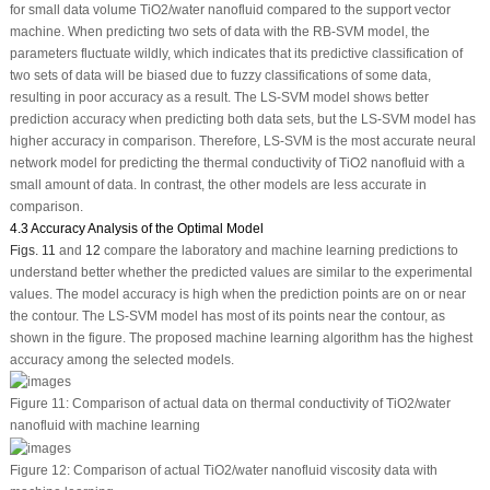
for small data volume TiO
2
/water nanofluid compared to the support vector
machine. When predicting two sets of data with the RB-SVM model, the
parameters fluctuate wildly, which indicates that its predictive classification of
two sets of data will be biased due to fuzzy classifications of some data,
resulting in poor accuracy as a result. The LS-SVM model shows better
prediction accuracy when predicting both data sets, but the LS-SVM model has
higher accuracy in comparison. Therefore, LS-SVM is the most accurate neural
network model for predicting the thermal conductivity of TiO
2
nanofluid with a
small amount of data. In contrast, the other models are less accurate in
comparison.
4.3 Accuracy Analysis of the Optimal Model
Figs. 11
and
12
compare the laboratory and machine learning predictions to
understand better whether the predicted values are similar to the experimental
values. The model accuracy is high when the prediction points are on or near
the contour. The LS-SVM model has most of its points near the contour, as
shown in the figure. The proposed machine learning algorithm has the highest
accuracy among the selected models.
Figure 11:
Comparison of actual data on thermal conductivity of TiO
2
/water
nanofluid with machine learning
Figure 12:
Comparison of actual TiO
2
/water nanofluid viscosity data with