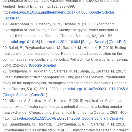
performance of a plate heat exchanger working with CuO/water nanofluid.
Applied Thermal Engineering
, 121
, 388–399.
https://doi.org/10.1016/j.applthermaleng.2017.04.083
[
Google Scholar
]
[
CrossRef
]
19
.
Sheikhbahai, M., Esfahany, M. N., Etesami, N. (2012). Experimental
investigation of pool boiling of Fe3O4/ethylene glycol–water nanofluid in
electric field.
International Journal of Thermal Sciences
, 62
, 149–153.
https://doi.org/10.1016/j.ijthermalsci.2011.10.004
[
Google Scholar
] [
CrossRef
]
20
.
Salari, E., Peyghambarzadeh, M., Sarafraz, M., Hormozi, F. (2016). Boiling
heat transfer of alumina nano-fluids: Role of nanoparticle deposition on the
boiling heat transfer coefficient.
Periodica Polytechnica Chemical Engineering
,
60
(4)
, 252–258. [
Google Scholar
]
21
.
Nakhjavani, M., Nikkhah, V., Sarafraz, M. M., Shoja, S., Sarafraz, M. (2017).
Green synthesis of silver nanoparticles using green tea leaves: Experimental
study on the morphological, rheological and antibacterial behaviour.
Heat and
Mass Transfer
, 53
(10)
, 3201–3209.
https://doi.org/10.1007/s00231-017-2065-9
[
Google Scholar
] [
CrossRef
]
22
.
Nikkhah, V., Sarafraz, M. M., Hormozi, F. (2015). Application of spherical
copper oxide (II) water nano-fluid as a potential coolant in a boiling annular
heat exchanger.
Chemical and Biochemical Engineering Quarterly
, 29
(3)
, 405–
415.
https://doi.org/10.15255/CABEQ.2014.2069
[
Google Scholar
] [
CrossRef
]
23
.
Kamalgharibi, M., Hormozi, F., Zamzamian, S. A. H., Sarafraz, M. M. (2016).
Experimental studies on the stability of CuO nanoparticles dispersed in different