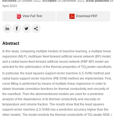
Received
24 October 2022;
Accepted
14 December 2022;
Issue published
04
April 2023
View Full Text
Download PDF
Abstract
In this study, comparing multiple models of machine learning, a multiple linear
regression (MLP), multilayer feed-forward artificial neural network (BP) model,
and a radial-basis feed-forward artificial neural network (RBF-BP) model are
selected for the optimization of the thermal properties of TiO
/water nanofluids.
2
In particular, the least squares support vector machine (LS-SVM) method and
radial basis support vector machine (RB-SVM) method are implemented. First,
curve fitting is performed by means of multiple linear regression in order to
obtain bivariate correlation functions for thermal conductivity and viscosity of
the nanofluid. Then the aforementioned models are used for a predictive
analysis of the dependence of its thermal conductivity and viscosity on
temperature and volume fraction. The results show that the least squares
support vector machine (LS-SVM) has a prediction accuracy higher than the
other models. The model predicts the thermal conductivity of TiO
/water MSE =
2