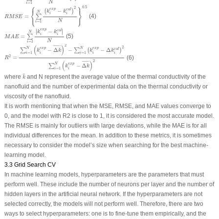
N
=
1
i
⎧
⎫
R
M
S
E
=
{
∑
i
=
1
N
(
k
i
e
x
p
−
k
i
c
a
l
)
2
N
}
0.5
0.5
2
e
x
p
−
c
a
l
(
)
⎨
⎬
k
k
N
⎩
⎭
i
i
=
(4)
∑
R
M
S
E
N
=
1
i
M
A
E
=
∑
i
=
1
N
|
k
i
e
x
p
−
k
i
c
a
l
|
N
∣
∣
e
x
p
−
c
a
l
∣
∣
k
k
N
i
i
=
(5)
∑
M
A
E
N
=
1
i
R
2
=
∑
i
=
1
N
(
k
i
e
x
p
−
Δ
k
¯
)
2
−
∑
i
=
1
N
(
k
i
e
x
p
−
Δ
k
i
c
a
l
)
2
∑
i
=
1
N
(
k
i
e
x
p
−
Δ
k
¯
)
2
2
(
)
¯
¯¯¯¯¯
¯
2
e
x
p
e
x
p
N
N
−
Δ
−
−
Δ
c
a
l
∑
∑
(
)
k
k
k
k
=
1
=
1
i
i
i
i
i
2
=
(6)
R
2
(
)
¯
¯¯¯¯¯
¯
e
x
p
N
−
Δ
∑
k
k
=
1
i
i
k
¯
¯
where
and
N
represent the average value of the thermal conductivity of the
k
nanofluid and the number of experimental data on the thermal conductivity or
viscosity of the nanofluid.
It is worth mentioning that when the MSE, RMSE, and MAE values converge to
0, and the model with R
2
is close to 1, it is considered the most accurate model.
The RMSE is mainly for outliers with large deviations, while the MAE is for all
individual differences for the mean. In addition to these metrics, it is sometimes
necessary to consider the model’s size when searching for the best machine-
learning model.
3.3 Grid Search CV
In machine learning models, hyperparameters are the parameters that must
perform well. These include the number of neurons per layer and the number of
hidden layers in the artificial neural network. If the hyperparameters are not
selected correctly, the models will not perform well. Therefore, there are two
ways to select hyperparameters: one is to fine-tune them empirically, and the