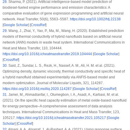
28
.
Sharma, P. (2021). Artificial intelligence-based model prediction of
biodiesel-fueled engine performance and emission characteristics: A
comparative evaluation of gene expression programming and artificial neural
network.
Heat Transfer
, 50
(6)
, 5563–5587.
https://doi.org/10.1002/htj.22138
[
Google Scholar
] [
CrossRef
]
29
.
Wang, J., Zhai, Y., Yao, P., Ma, M., Wang, H. (2020). Established prediction
models of thermal conductivity of hybrid nanofluids based on artificial neural
network (ANN) models in waste heat system.
International Communications in
Heat and Mass Transfer
, 110
, 104444.
https://doi.org/10.1016/j.icheatmasstransfer.2019.104444
[
Google Scholar
]
[
CrossRef
]
30
.
Said, Z., Sundar, L. S., Rezk, H., Nassef, A. M., Ali, H. M. et al. (2021).
Optimizing density, dynamic viscosity, thermal conductivity and specific heat of
a hybrid nanofluid obtained experimentally via ANFIS-based model and
modern optimization.
Journal of Molecular Liquids
, 321
, 114287.
https://doi.org/10.1016/j.molliq.2020.114287
[
Google Scholar
] [
CrossRef
]
31
.
Jamei, M., Ahmadianfar, I., Olumegbon, I. A., Asadi, A., Karbasi, M. et al.
(2021). On the specific heat capacity estimation of metal oxide-based nanofluid
for energy perspective–A comprehensive assessment of data analysis
techniques.
International Communications in Heat and Mass Transfer
, 123
,
105217.
https://doi.org/10.1016/j.icheatmasstransfer.2021.105217
[
Google
Scholar
] [
CrossRef
]
32
.
Alnaqi, A. A., Alsarraf, J., Al-Rashed, A. A. (2021). Using response surface