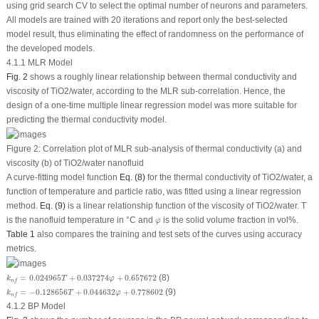
using grid search CV to select the optimal number of neurons and parameters.
All models are trained with 20 iterations and report only the best-selected
model result, thus eliminating the effect of randomness on the performance of
the developed models.
4.1.1 MLR Model
Fig. 2
shows a roughly linear relationship between thermal conductivity and
viscosity of TiO
2
/water, according to the MLR sub-correlation. Hence, the
design of a one-time multiple linear regression model was more suitable for
predicting the thermal conductivity model.
Figure 2:
Correlation plot of MLR sub-analysis of thermal conductivity (a) and
viscosity (b) of TiO
2
/water nanofluid
A curve-fitting model function
Eq. (8)
for the thermal conductivity of TiO
2
/water, a
function of temperature and particle ratio, was fitted using a linear regression
method.
Eq. (9)
is a linear relationship function of the viscosity of TiO
2
/water. T
φ
is the nanofluid temperature in °C and
is the solid volume fraction in vol%.
φ
Table 1
also compares the training and test sets of the curves using accuracy
metrics.
k
n
f
=
0.024965
T
+
0.037274
φ
+
0.657672
=
0.024965
+
0.037274
+
0.657672
(8)
k
T
φ
n
f
k
n
f
=
−
0.128656
T
+
0.044632
φ
+
0.778602
=
−
0.128656
+
0.044632
+
0.778602
(9)
k
T
φ
n
f
4.1.2 BP Model