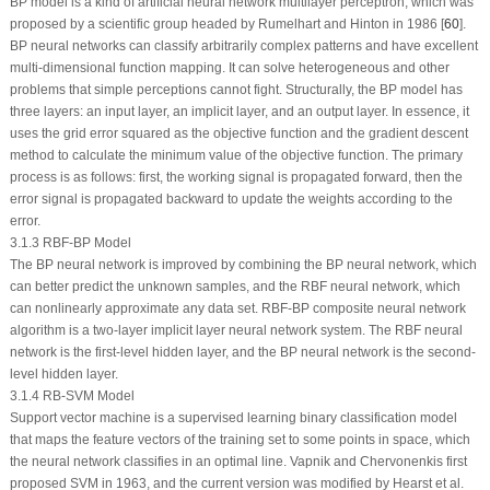
BP model is a kind of artificial neural network multilayer perceptron, which was
proposed by a scientific group headed by Rumelhart and Hinton in 1986 [
60
].
BP neural networks can classify arbitrarily complex patterns and have excellent
multi-dimensional function mapping. It can solve heterogeneous and other
problems that simple perceptions cannot fight. Structurally, the BP model has
three layers: an input layer, an implicit layer, and an output layer. In essence, it
uses the grid error squared as the objective function and the gradient descent
method to calculate the minimum value of the objective function. The primary
process is as follows: first, the working signal is propagated forward, then the
error signal is propagated backward to update the weights according to the
error.
3.1.3 RBF-BP Model
The BP neural network is improved by combining the BP neural network, which
can better predict the unknown samples, and the RBF neural network, which
can nonlinearly approximate any data set. RBF-BP composite neural network
algorithm is a two-layer implicit layer neural network system. The RBF neural
network is the first-level hidden layer, and the BP neural network is the second-
level hidden layer.
3.1.4 RB-SVM Model
Support vector machine is a supervised learning binary classification model
that maps the feature vectors of the training set to some points in space, which
the neural network classifies in an optimal line. Vapnik and Chervonenkis first
proposed SVM in 1963, and the current version was modified by Hearst et al.