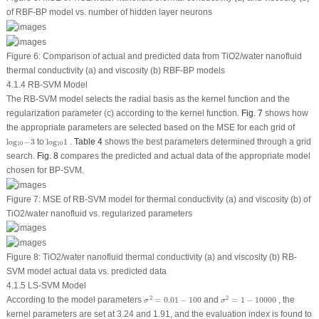
of RBF-BP model
vs.
number of hidden layer neurons
Figure 6:
Comparison of actual and predicted data from TiO
2
/water nanofluid
thermal conductivity (a) and viscosity (b) RBF-BP models
4.1.4 RB-SVM Model
The RB-SVM model selects the radial basis as the kernel function and the
regularization parameter (c) according to the kernel function.
Fig. 7
shows how
the appropriate parameters are selected based on the MSE for each grid of
l
o
g
10
−
3
l
o
g
10
1
l
o
g
−
3
to
l
o
g
1
.
Table 4
shows the best parameters determined through a grid
10
10
search.
Fig. 8
compares the predicted and actual data of the appropriate model
chosen for BP-SVM.
Figure 7:
MSE of RB-SVM model for thermal conductivity (a) and viscosity (b) of
TiO
2
/water nanofluid
vs.
regularized parameters
Figure 8:
TiO
2
/water nanofluid thermal conductivity (a) and viscosity (b) RB-
SVM model actual data
vs.
predicted data
4.1.5 LS-SVM Model
σ
2
=
0.01
−
100
σ
2
=
1
−
10000
2
2
According to the model parameters
=
0.01
−
100
and
=
1
−
10000
, the
σ
σ
kernel parameters are set at 3.24 and 1.91, and the evaluation index is found to